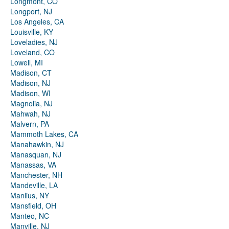
Longmont, CO
Longport, NJ
Los Angeles, CA
Louisville, KY
Loveladies, NJ
Loveland, CO
Lowell, MI
Madison, CT
Madison, NJ
Madison, WI
Magnolia, NJ
Mahwah, NJ
Malvern, PA
Mammoth Lakes, CA
Manahawkin, NJ
Manasquan, NJ
Manassas, VA
Manchester, NH
Mandeville, LA
Manlius, NY
Mansfield, OH
Manteo, NC
Manville, NJ