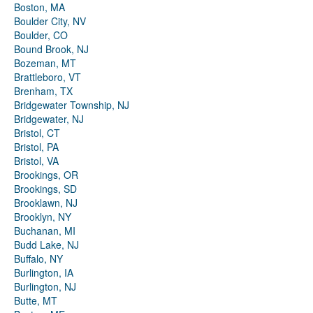
Boston, MA
Boulder City, NV
Boulder, CO
Bound Brook, NJ
Bozeman, MT
Brattleboro, VT
Brenham, TX
Bridgewater Township, NJ
Bridgewater, NJ
Bristol, CT
Bristol, PA
Bristol, VA
Brookings, OR
Brookings, SD
Brooklawn, NJ
Brooklyn, NY
Buchanan, MI
Budd Lake, NJ
Buffalo, NY
Burlington, IA
Burlington, NJ
Butte, MT