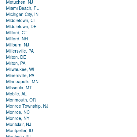
Metuchen, NJ
Miami Beach, FL
Michigan City, IN
Middletown, CT
Middletown, DE
Milford, CT
Milford, NH
Millburn, NJ
Millersville, PA
Milton, DE
Milton, PA
Milwaukee, WI
Minersville, PA
Minneapolis, MN
Missoula, MT
Mobile, AL
Monmouth, OR
Monroe Township, NJ
Monroe, NC
Monroe, NY
Montclair, NJ
Montpelier, ID
Montvale, NJ