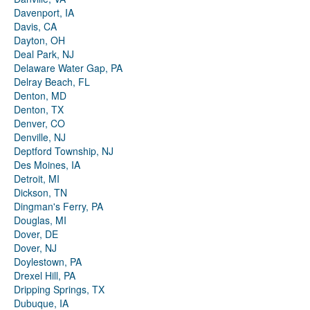
Davenport, IA
Davis, CA
Dayton, OH
Deal Park, NJ
Delaware Water Gap, PA
Delray Beach, FL
Denton, MD
Denton, TX
Denver, CO
Denville, NJ
Deptford Township, NJ
Des Moines, IA
Detroit, MI
Dickson, TN
Dingman's Ferry, PA
Douglas, MI
Dover, DE
Dover, NJ
Doylestown, PA
Drexel Hill, PA
Dripping Springs, TX
Dubuque, IA