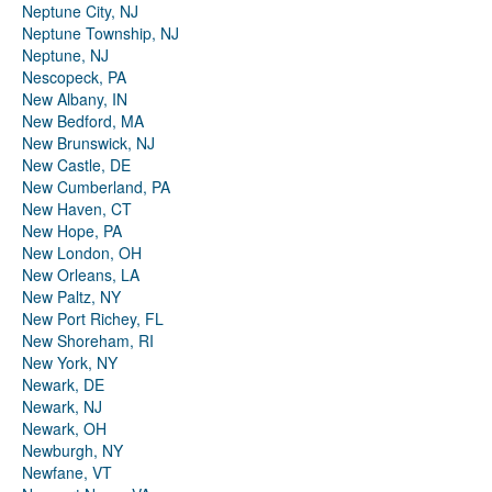
Neptune City, NJ
Neptune Township, NJ
Neptune, NJ
Nescopeck, PA
New Albany, IN
New Bedford, MA
New Brunswick, NJ
New Castle, DE
New Cumberland, PA
New Haven, CT
New Hope, PA
New London, OH
New Orleans, LA
New Paltz, NY
New Port Richey, FL
New Shoreham, RI
New York, NY
Newark, DE
Newark, NJ
Newark, OH
Newburgh, NY
Newfane, VT