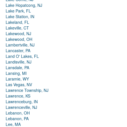
Lake Hopatcong, NJ
Lake Park, FL
Lake Station, IN
Lakeland, FL
Lakeville, CT
Lakewood, NJ
Lakewood, OH
Lambertville, NJ
Lancaster, PA
Land O' Lakes, FL
Landisville, NJ
Lansdale, PA
Lansing, MI
Laramie, WY
Las Vegas, NV
Lawrence Township, NJ
Lawrence, KS
Lawrenceburg, IN
Lawrenceville, NJ
Lebanon, OH
Lebanon, PA
Lee, MA