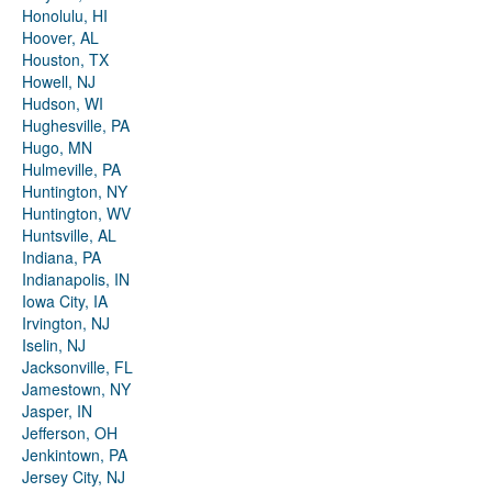
Honolulu, HI
Hoover, AL
Houston, TX
Howell, NJ
Hudson, WI
Hughesville, PA
Hugo, MN
Hulmeville, PA
Huntington, NY
Huntington, WV
Huntsville, AL
Indiana, PA
Indianapolis, IN
Iowa City, IA
Irvington, NJ
Iselin, NJ
Jacksonville, FL
Jamestown, NY
Jasper, IN
Jefferson, OH
Jenkintown, PA
Jersey City, NJ