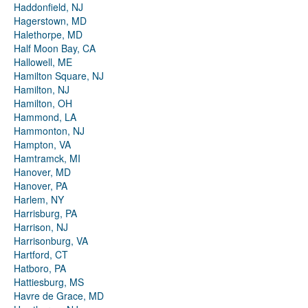
Haddonfield, NJ
Hagerstown, MD
Halethorpe, MD
Half Moon Bay, CA
Hallowell, ME
Hamilton Square, NJ
Hamilton, NJ
Hamilton, OH
Hammond, LA
Hammonton, NJ
Hampton, VA
Hamtramck, MI
Hanover, MD
Hanover, PA
Harlem, NY
Harrisburg, PA
Harrison, NJ
Harrisonburg, VA
Hartford, CT
Hatboro, PA
Hattiesburg, MS
Havre de Grace, MD