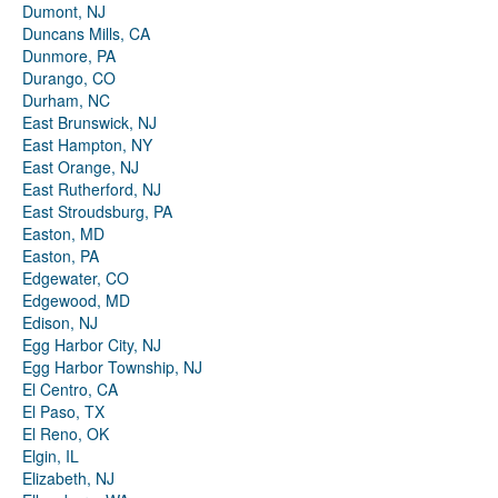
Dumont, NJ
Duncans Mills, CA
Dunmore, PA
Durango, CO
Durham, NC
East Brunswick, NJ
East Hampton, NY
East Orange, NJ
East Rutherford, NJ
East Stroudsburg, PA
Easton, MD
Easton, PA
Edgewater, CO
Edgewood, MD
Edison, NJ
Egg Harbor City, NJ
Egg Harbor Township, NJ
El Centro, CA
El Paso, TX
El Reno, OK
Elgin, IL
Elizabeth, NJ