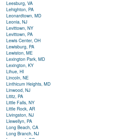
Leesburg, VA
Lehighton, PA
Leonardtown, MD
Leonia, NJ
Levittown, NY
Levittown, PA
Lewis Center, OH
Lewisburg, PA
Lewiston, ME
Lexington Park, MD
Lexington, KY
Lihue, HI
Lincoln, NE
Linthicum Heights, MD
Linwood, NJ
Lititz, PA
Little Falls, NY
Little Rock, AR
Livingston, NJ
Llewellyn, PA
Long Beach, CA
Long Branch, NJ