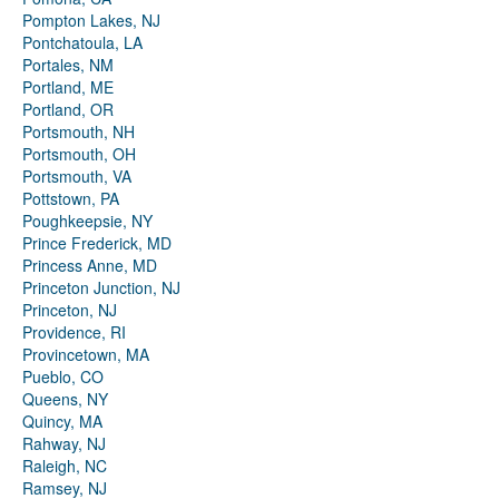
Pompton Lakes, NJ
Pontchatoula, LA
Portales, NM
Portland, ME
Portland, OR
Portsmouth, NH
Portsmouth, OH
Portsmouth, VA
Pottstown, PA
Poughkeepsie, NY
Prince Frederick, MD
Princess Anne, MD
Princeton Junction, NJ
Princeton, NJ
Providence, RI
Provincetown, MA
Pueblo, CO
Queens, NY
Quincy, MA
Rahway, NJ
Raleigh, NC
Ramsey, NJ