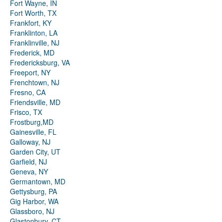
Fort Wayne, IN
Fort Worth, TX
Frankfort, KY
Franklinton, LA
Franklinville, NJ
Frederick, MD
Fredericksburg, VA
Freeport, NY
Frenchtown, NJ
Fresno, CA
Friendsville, MD
Frisco, TX
Frostburg,MD
Gainesville, FL
Galloway, NJ
Garden City, UT
Garfield, NJ
Geneva, NY
Germantown, MD
Gettysburg, PA
Gig Harbor, WA
Glassboro, NJ
Glastonbury, CT