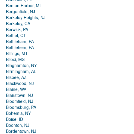
Benton Harbor, MI
Bergenfield, NJ
Berkeley Heights, NJ
Berkeley, CA
Berwick, PA
Bethel, CT
Bethleham, PA
Bethlehem, PA
Billings, MT
Biloxi, MS
Binghamton, NY
Birmingham, AL
Bisbee, AZ
Blackwood, NJ
Blaine, WA
Blairstown, NJ
Bloomfield, NJ
Bloomsburg, PA
Bohemia, NY
Boise, ID
Boonton, NJ
Bordentown, NJ