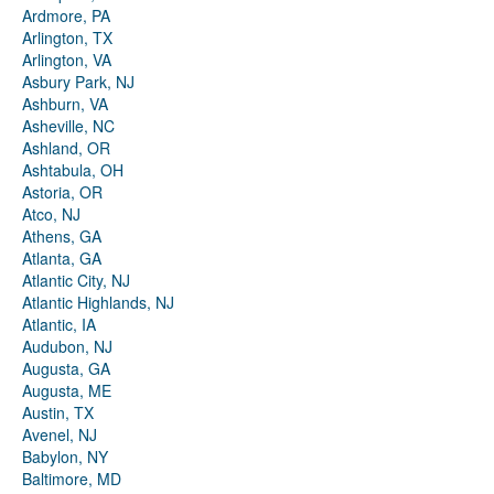
Ardmore, PA
Arlington, TX
Arlington, VA
Asbury Park, NJ
Ashburn, VA
Asheville, NC
Ashland, OR
Ashtabula, OH
Astoria, OR
Atco, NJ
Athens, GA
Atlanta, GA
Atlantic City, NJ
Atlantic Highlands, NJ
Atlantic, IA
Audubon, NJ
Augusta, GA
Augusta, ME
Austin, TX
Avenel, NJ
Babylon, NY
Baltimore, MD