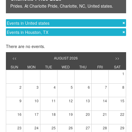
Prides
. At
Charlotte Pride
,
Charlotte, NC
,
United states
.
Events in United states
Events in Houston, TX
There are no events.
<<
AUGUST 2026
>>
SUN
MON
TUE
WED
THU
FRI
SAT
1
2
3
4
5
6
7
8
9
10
11
12
13
14
15
16
17
18
19
20
21
22
23
24
25
26
27
28
29