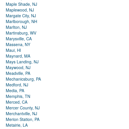
Maple Shade, NJ
Maplewood, NJ
Margate City, NJ
Marlborough, NH
Marlton, NJ
Martinsburg, WV
Marysville, CA
Massena, NY
Maui, HI
Maynard, MA
Mays Landing, NJ
Maywood, NJ
Meadville, PA
Mechanicsburg, PA
Medford, NJ
Media, PA
Memphis, TN
Merced, CA
Mercer County, NJ
Merchantville, NJ
Merion Station, PA
Metairie, LA