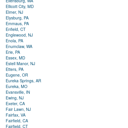
Ellensburg, WA
Ellicott City, MD
Elmer, NJ
Elysburg, PA
Emmaus, PA
Enfield, CT
Englewood, NJ
Enola, PA
Enumclaw, WA
Erie, PA
Essex, MD
Estell Manor, NJ
Etters, PA
Eugene, OR
Eureka Springs, AR
Eureka, MO
Evansville, IN
Ewing, NJ
Exeter, CA
Fair Lawn, NJ
Fairfax, VA
Fairfield, CA
Fairfield, CT