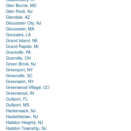
Glen Burnie, MD
Glen Rock, NJ
Glendale, AZ
Gloucester City, NJ
Gloucester, MA
Gonzales, LA
Grand Island, NE
Grand Rapids, MI
Grantville, PA
Granville, OH
Green Brrok, NJ
Greenport, NY
Greenville, SC
Greenwich, NY
Greenwood Village, CO
Greenwood, IN
Gulfport, FL
Gulfport, MS
Hackensack, NJ
Hackettstown, NJ
Haddon Heights, NJ
Haddon Township, NJ