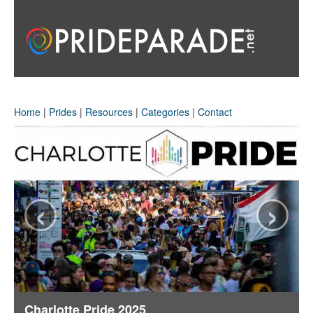
Home
|
Prides
|
Resources
|
Categories
|
Contact
‹
›
Charlotte Pride 2025