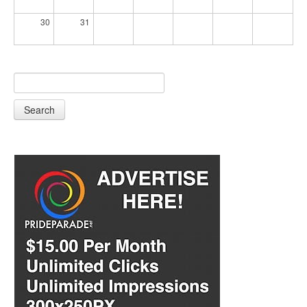
30
31
Search