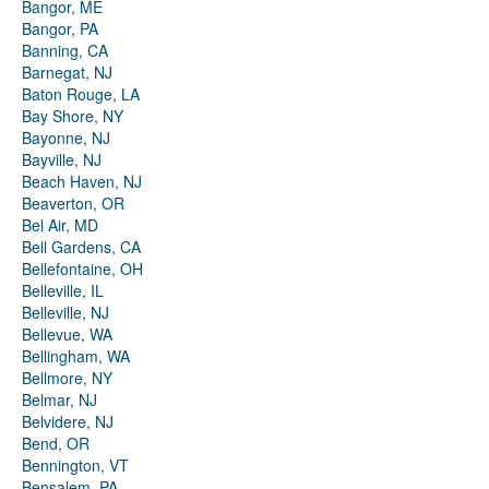
Bangor, ME
Bangor, PA
Banning, CA
Barnegat, NJ
Baton Rouge, LA
Bay Shore, NY
Bayonne, NJ
Bayville, NJ
Beach Haven, NJ
Beaverton, OR
Bel Air, MD
Bell Gardens, CA
Bellefontaine, OH
Belleville, IL
Belleville, NJ
Bellevue, WA
Bellingham, WA
Bellmore, NY
Belmar, NJ
Belvidere, NJ
Bend, OR
Bennington, VT
Bensalem, PA