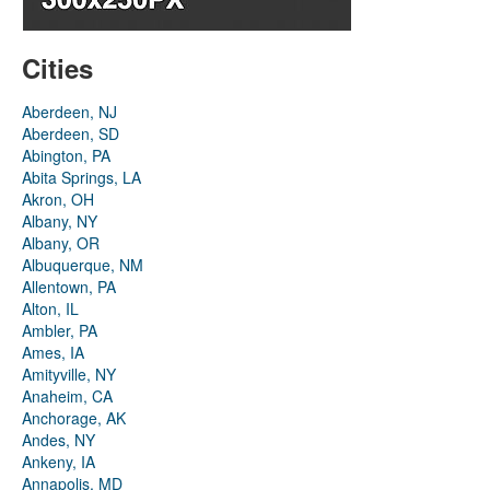
Cities
Aberdeen, NJ
Aberdeen, SD
Abington, PA
Abita Springs, LA
Akron, OH
Albany, NY
Albany, OR
Albuquerque, NM
Allentown, PA
Alton, IL
Ambler, PA
Ames, IA
Amityville, NY
Anaheim, CA
Anchorage, AK
Andes, NY
Ankeny, IA
Annapolis, MD