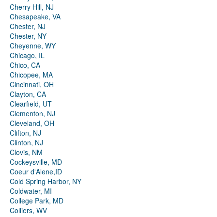
Cherry Hill, NJ
Chesapeake, VA
Chester, NJ
Chester, NY
Cheyenne, WY
Chicago, IL
Chico, CA
Chicopee, MA
Cincinnati, OH
Clayton, CA
Clearfield, UT
Clementon, NJ
Cleveland, OH
Clifton, NJ
Clinton, NJ
Clovis, NM
Cockeysville, MD
Coeur d'Alene,ID
Cold Spring Harbor, NY
Coldwater, MI
College Park, MD
Colliers, WV