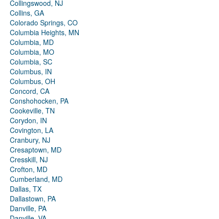
Collingswood, NJ
Collins, GA
Colorado Springs, CO
Columbia Heights, MN
Columbia, MD
Columbia, MO
Columbia, SC
Columbus, IN
Columbus, OH
Concord, CA
Conshohocken, PA
Cookeville, TN
Corydon, IN
Covington, LA
Cranbury, NJ
Cresaptown, MD
Cresskill, NJ
Crofton, MD
Cumberland, MD
Dallas, TX
Dallastown, PA
Danville, PA
Danville, VA