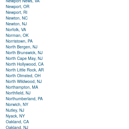
Newport News, VA
Newport, OR
Newport, RI
Newton, NC
Newton, NJ
Norfolk, VA
Norman, OK
Norristown, PA
North Bergen, NJ
North Brunswick, NJ
North Cape May, NJ
North Hollywood, CA
North Little Rock, AR
North Olmsted, OH
North Wildwood, NJ
Northampton, MA
Northfield, NJ
Northumberland, PA
Norwich, NY
Nutley, NJ
Nyack, NY
Oakland, CA
Oakland, NJ