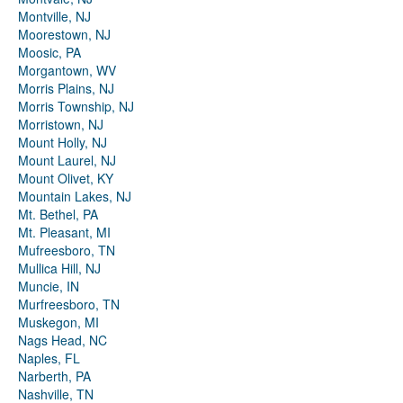
Montville, NJ
Moorestown, NJ
Moosic, PA
Morgantown, WV
Morris Plains, NJ
Morris Township, NJ
Morristown, NJ
Mount Holly, NJ
Mount Laurel, NJ
Mount Olivet, KY
Mountain Lakes, NJ
Mt. Bethel, PA
Mt. Pleasant, MI
Mufreesboro, TN
Mullica Hill, NJ
Muncie, IN
Murfreesboro, TN
Muskegon, MI
Nags Head, NC
Naples, FL
Narberth, PA
Nashville, TN