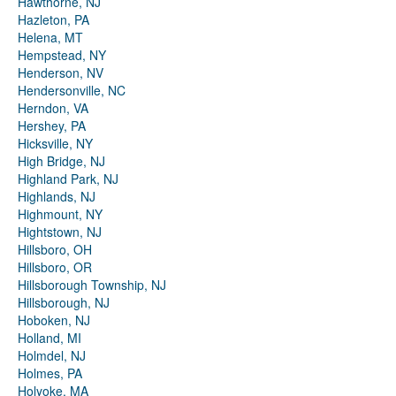
Hawthorne, NJ
Hazleton, PA
Helena, MT
Hempstead, NY
Henderson, NV
Hendersonville, NC
Herndon, VA
Hershey, PA
Hicksville, NY
High Bridge, NJ
Highland Park, NJ
Highlands, NJ
Highmount, NY
Hightstown, NJ
Hillsboro, OH
Hillsboro, OR
Hillsborough Township, NJ
Hillsborough, NJ
Hoboken, NJ
Holland, MI
Holmdel, NJ
Holmes, PA
Holyoke, MA