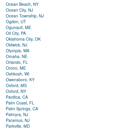
Ocean Beach, NY
Ocean City, NJ
Ocean Township, NJ
Ogden, UT
Ogunquit, ME
Oil City, PA
Oklahoma City, OK
Oldwick, NJ
Olympia, WA
Omaha, NE
Orlando, FL
Orono, ME
Oshkosh, WI
Owensboro, KY
Oxford, MS
Oxford, NY
Pacifica, CA
Palm Coast, FL
Palm Springs, CA
Palmyra, NJ
Paramus, NJ
Parkville, MD