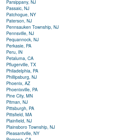
Parsippany, NJ
Passaic, NJ
Patchogue, NY
Paterson, NJ
Pennsauken Township, NJ
Pennsville, NJ
Pequannock, NJ
Perkasie, PA
Peru, IN
Petaluma, CA
Pflugerville, TX
Philadelphia, PA
Phillipsburg, NJ
Phoenix, AZ
Phoenixville, PA
Pine City, MN
Pitman, NJ
Pittsburgh, PA
Pittsfield, MA
Plainfield, NJ
Plainsboro Township, NJ
Pleasantville, NY
Pomona, CA