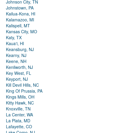
Johnson City, TN
Johnstown, PA
Kailua-Kona, HI
Kalamazoo, MI
Kalispell, MT
Kansas City, MO
Katy, TX
Kauaʻi, HI
Keansburg, NJ
Kearny, NJ
Keene, NH
Kenilworth, NJ
Key West, FL
Keyport, NJ
Kill Devil Hills, NC
King Of Prussia, PA
Kings Mills, OH
Kitty Hawk, NC
Knoxville, TN
La Center, WA
La Plata, MD
Lafayette, CO
Lake Como, NJ