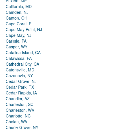
Buxton, ME
California, MD
Camden, NJ
Canton, OH
Cape Coral, FL
Cape May Point, NJ
Cape May, NJ
Carlisle, PA
Casper, WY
Catalina Island, CA
Catawissa, PA
Cathedral City, CA
Catonsville, MD
Cazenovia, NY
Cedar Grove, NJ
Cedar Park, TX
Cedar Rapids, IA
Chandler, AZ
Charleston, SC
Charleston, WV
Charlotte, NC
Chelan, WA
Cherry Grove, NY