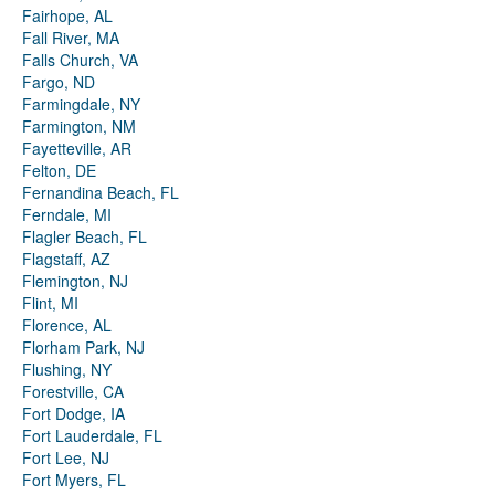
Fairhope, AL
Fall River, MA
Falls Church, VA
Fargo, ND
Farmingdale, NY
Farmington, NM
Fayetteville, AR
Felton, DE
Fernandina Beach, FL
Ferndale, MI
Flagler Beach, FL
Flagstaff, AZ
Flemington, NJ
Flint, MI
Florence, AL
Florham Park, NJ
Flushing, NY
Forestville, CA
Fort Dodge, IA
Fort Lauderdale, FL
Fort Lee, NJ
Fort Myers, FL