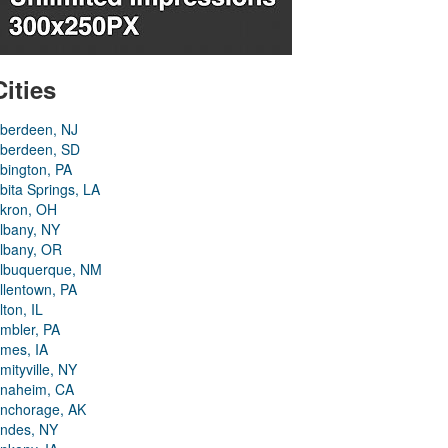
Cities
berdeen, NJ
berdeen, SD
bington, PA
bita Springs, LA
kron, OH
lbany, NY
lbany, OR
lbuquerque, NM
llentown, PA
lton, IL
mbler, PA
mes, IA
mityville, NY
naheim, CA
nchorage, AK
ndes, NY