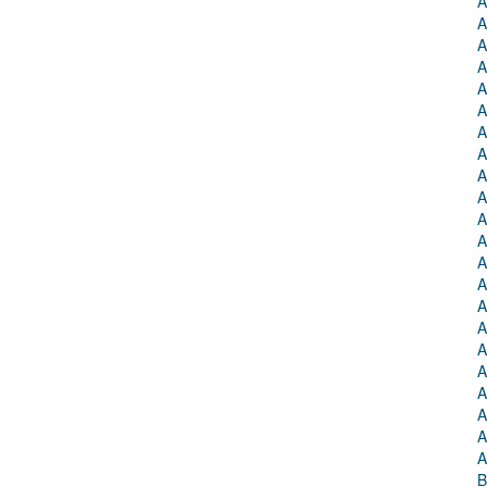
A
A
A
A
A
A
A
A
A
A
A
A
A
A
A
A
A
A
A
A
A
A
B