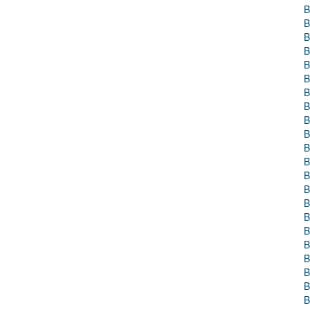
B
B
B
B
B
B
B
B
B
B
B
B
B
B
B
B
B
B
B
B
B
B