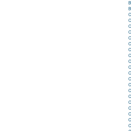
B
B
C
C
C
C
C
C
C
C
C
C
C
C
C
C
C
C
C
C
C
C