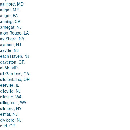
altimore, MD
angor, ME
angor, PA
anning, CA
arnegat, NJ
aton Rouge, LA
ay Shore, NY
ayonne, NJ
ayville, NJ
each Haven, NJ
eaverton, OR
el Air, MD
ell Gardens, CA
ellefontaine, OH
elleville, IL
elleville, NJ
ellevue, WA
ellingham, WA
ellmore, NY
elmar, NJ
elvidere, NJ
end, OR