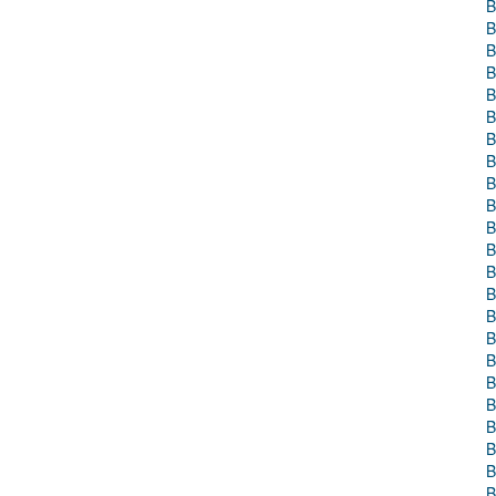
B
B
B
B
B
B
B
B
B
B
B
B
B
B
B
B
B
B
B
B
B
B
B