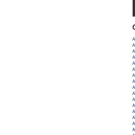
A
A
A
A
A
A
A
A
A
A
A
A
A
A
A
A