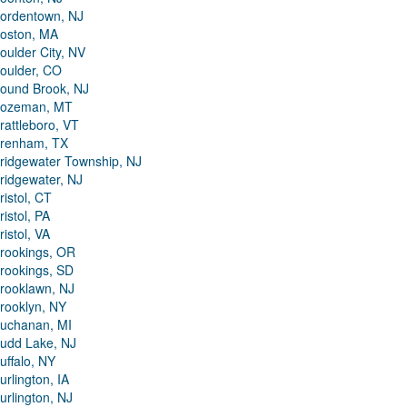
ordentown, NJ
oston, MA
oulder City, NV
oulder, CO
ound Brook, NJ
ozeman, MT
rattleboro, VT
renham, TX
ridgewater Township, NJ
ridgewater, NJ
ristol, CT
ristol, PA
ristol, VA
rookings, OR
rookings, SD
rooklawn, NJ
rooklyn, NY
uchanan, MI
udd Lake, NJ
uffalo, NY
urlington, IA
urlington, NJ