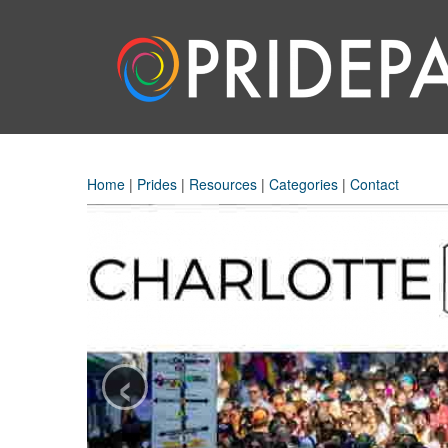
Home
|
Prides
|
Resources
|
Categories
|
Contact
‹