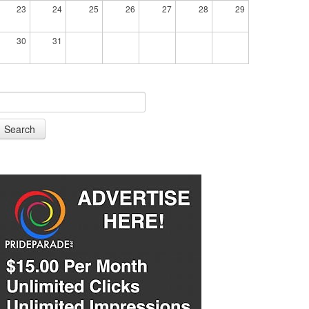
23
24
25
26
27
28
29
30
31
Search