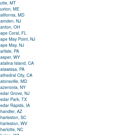
utte, MT
uxton, ME
alifornia, MD
amden, NJ
anton, OH
ape Coral, FL
ape May Point, NJ
ape May, NJ
arlisle, PA
asper, WY
atalina Island, CA
atawissa, PA
athedral City, CA
atonsville, MD
azenovia, NY
edar Grove, NJ
edar Park, TX
edar Rapids, IA
handler, AZ
harleston, SC
harleston, WV
harlotte, NC