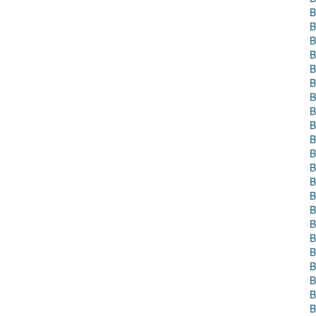
B
B
B
B
B
B
B
B
B
B
B
B
B
B
B
B
B
B
B
B
B
B