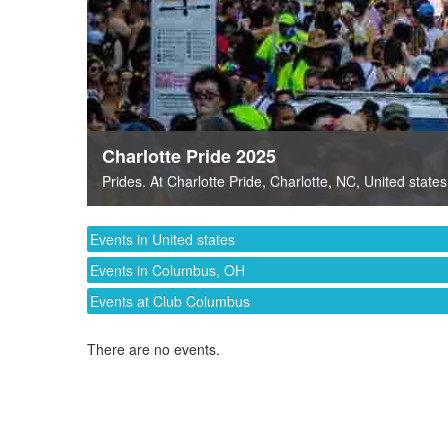
Charlotte Pride 2025
Prides
. At
Charlotte Pride
,
Charlotte, NC
,
United states
Events in United states
Events in Columbus, OH
Events at Club Columbus
There are no events.