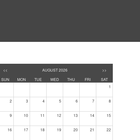
<<
AUGUST 2026
>>
SUN
MON
TUE
WED
THU
FRI
SAT
1
2
3
4
5
6
7
8
9
10
11
12
13
14
15
16
17
18
19
20
21
22