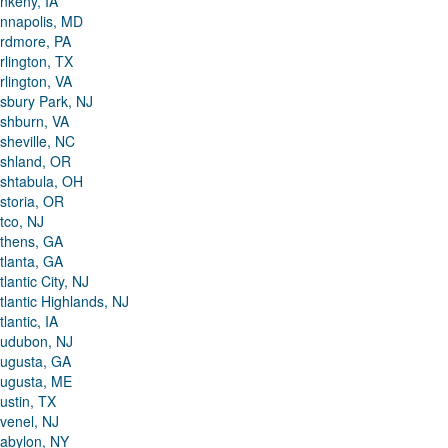
nkeny, IA
nnapolis, MD
rdmore, PA
rlington, TX
rlington, VA
sbury Park, NJ
shburn, VA
sheville, NC
shland, OR
shtabula, OH
storia, OR
tco, NJ
thens, GA
tlanta, GA
tlantic City, NJ
tlantic Highlands, NJ
tlantic, IA
udubon, NJ
ugusta, GA
ugusta, ME
ustin, TX
venel, NJ
abylon, NY