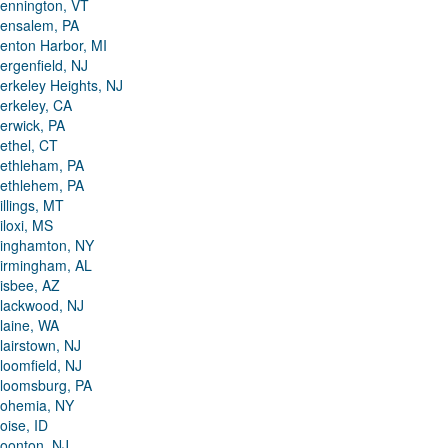
ennington, VT
ensalem, PA
enton Harbor, MI
ergenfield, NJ
erkeley Heights, NJ
erkeley, CA
erwick, PA
ethel, CT
ethleham, PA
ethlehem, PA
illings, MT
iloxi, MS
inghamton, NY
irmingham, AL
isbee, AZ
lackwood, NJ
laine, WA
lairstown, NJ
loomfield, NJ
loomsburg, PA
ohemia, NY
oise, ID
oonton, NJ