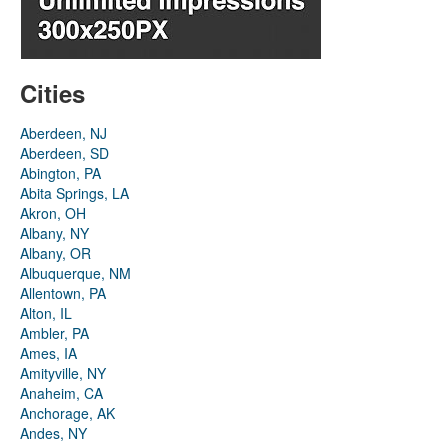
Cities
Aberdeen, NJ
Aberdeen, SD
Abington, PA
Abita Springs, LA
Akron, OH
Albany, NY
Albany, OR
Albuquerque, NM
Allentown, PA
Alton, IL
Ambler, PA
Ames, IA
Amityville, NY
Anaheim, CA
Anchorage, AK
Andes, NY