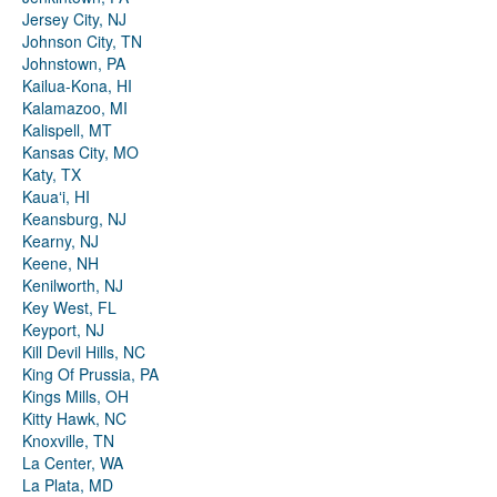
Jersey City, NJ
Johnson City, TN
Johnstown, PA
Kailua-Kona, HI
Kalamazoo, MI
Kalispell, MT
Kansas City, MO
Katy, TX
Kauaʻi, HI
Keansburg, NJ
Kearny, NJ
Keene, NH
Kenilworth, NJ
Key West, FL
Keyport, NJ
Kill Devil Hills, NC
King Of Prussia, PA
Kings Mills, OH
Kitty Hawk, NC
Knoxville, TN
La Center, WA
La Plata, MD