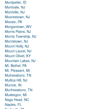
Montpelier, ID
Montvale, NJ
Montville, NJ
Moorestown, NJ
Moosic, PA
Morgantown, WV
Morris Plains, NJ
Morris Township, NJ
Morristown, NJ
Mount Holly, NJ
Mount Laurel, NJ
Mount Olivet, KY
Mountain Lakes, NJ
Mt. Bethel, PA
Mt. Pleasant, MI
Mufreesboro, TN
Mullica Hill, NJ
Muncie, IN
Murfreesboro, TN
Muskegon, MI
Nags Head, NC
Naples, FL