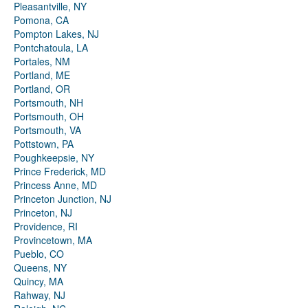
Pleasantville, NY
Pomona, CA
Pompton Lakes, NJ
Pontchatoula, LA
Portales, NM
Portland, ME
Portland, OR
Portsmouth, NH
Portsmouth, OH
Portsmouth, VA
Pottstown, PA
Poughkeepsie, NY
Prince Frederick, MD
Princess Anne, MD
Princeton Junction, NJ
Princeton, NJ
Providence, RI
Provincetown, MA
Pueblo, CO
Queens, NY
Quincy, MA
Rahway, NJ