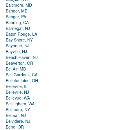
Baltimore, MD
Bangor, ME
Bangor, PA
Banning, CA
Barnegat, NJ
Baton Rouge, LA
Bay Shore, NY
Bayonne, NJ
Bayville, NJ
Beach Haven, NJ
Beaverton, OR
Bel Air, MD
Bell Gardens, CA
Bellefontaine, OH
Belleville, IL
Belleville, NJ
Bellevue, WA
Bellingham, WA
Bellmore, NY
Belmar, NJ
Belvidere, NJ
Bend, OR