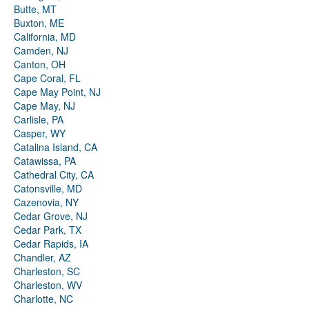
Butte, MT
Buxton, ME
California, MD
Camden, NJ
Canton, OH
Cape Coral, FL
Cape May Point, NJ
Cape May, NJ
Carlisle, PA
Casper, WY
Catalina Island, CA
Catawissa, PA
Cathedral City, CA
Catonsville, MD
Cazenovia, NY
Cedar Grove, NJ
Cedar Park, TX
Cedar Rapids, IA
Chandler, AZ
Charleston, SC
Charleston, WV
Charlotte, NC