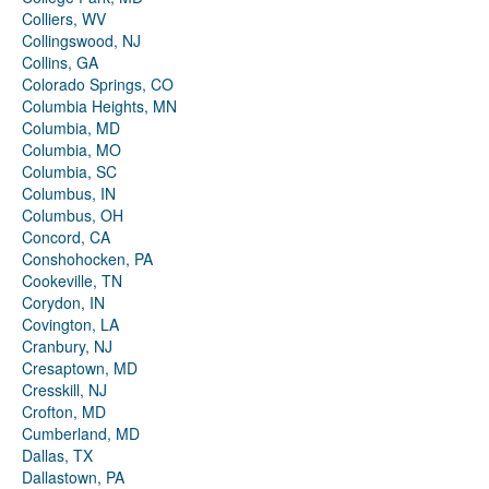
Colliers, WV
Collingswood, NJ
Collins, GA
Colorado Springs, CO
Columbia Heights, MN
Columbia, MD
Columbia, MO
Columbia, SC
Columbus, IN
Columbus, OH
Concord, CA
Conshohocken, PA
Cookeville, TN
Corydon, IN
Covington, LA
Cranbury, NJ
Cresaptown, MD
Cresskill, NJ
Crofton, MD
Cumberland, MD
Dallas, TX
Dallastown, PA