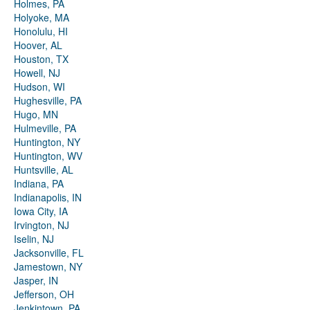
Holmes, PA
Holyoke, MA
Honolulu, HI
Hoover, AL
Houston, TX
Howell, NJ
Hudson, WI
Hughesville, PA
Hugo, MN
Hulmeville, PA
Huntington, NY
Huntington, WV
Huntsville, AL
Indiana, PA
Indianapolis, IN
Iowa City, IA
Irvington, NJ
Iselin, NJ
Jacksonville, FL
Jamestown, NY
Jasper, IN
Jefferson, OH
Jenkintown, PA