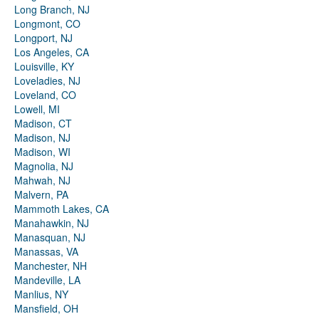
Long Branch, NJ
Longmont, CO
Longport, NJ
Los Angeles, CA
Louisville, KY
Loveladies, NJ
Loveland, CO
Lowell, MI
Madison, CT
Madison, NJ
Madison, WI
Magnolia, NJ
Mahwah, NJ
Malvern, PA
Mammoth Lakes, CA
Manahawkin, NJ
Manasquan, NJ
Manassas, VA
Manchester, NH
Mandeville, LA
Manlius, NY
Mansfield, OH