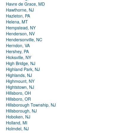
Havre de Grace, MD
Hawthorne, NJ
Hazleton, PA
Helena, MT
Hempstead, NY
Henderson, NV
Hendersonville, NC
Herndon, VA
Hershey, PA
Hicksville, NY
High Bridge, NJ
Highland Park, NJ
Highlands, NJ
Highmount, NY
Hightstown, NJ
Hillsboro, OH
Hillsboro, OR
Hillsborough Township, NJ
Hillsborough, NJ
Hoboken, NJ
Holland, MI
Holmdel, NJ