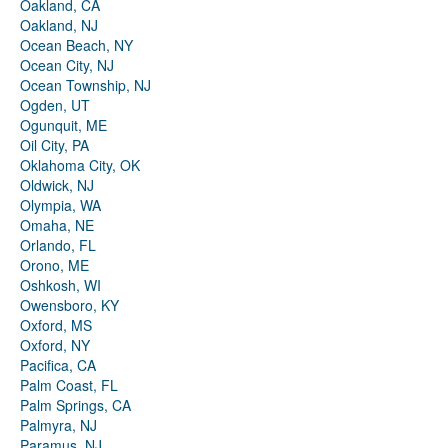
Oakland, CA
Oakland, NJ
Ocean Beach, NY
Ocean City, NJ
Ocean Township, NJ
Ogden, UT
Ogunquit, ME
Oil City, PA
Oklahoma City, OK
Oldwick, NJ
Olympia, WA
Omaha, NE
Orlando, FL
Orono, ME
Oshkosh, WI
Owensboro, KY
Oxford, MS
Oxford, NY
Pacifica, CA
Palm Coast, FL
Palm Springs, CA
Palmyra, NJ
Paramus, NJ