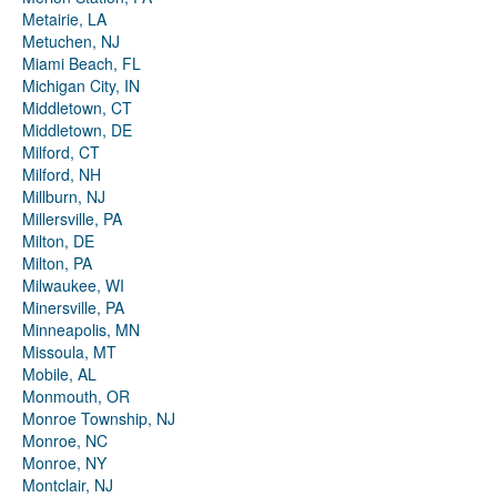
Metairie, LA
Metuchen, NJ
Miami Beach, FL
Michigan City, IN
Middletown, CT
Middletown, DE
Milford, CT
Milford, NH
Millburn, NJ
Millersville, PA
Milton, DE
Milton, PA
Milwaukee, WI
Minersville, PA
Minneapolis, MN
Missoula, MT
Mobile, AL
Monmouth, OR
Monroe Township, NJ
Monroe, NC
Monroe, NY
Montclair, NJ