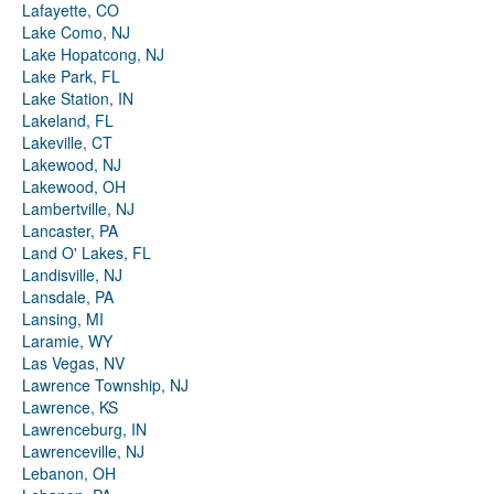
Lafayette, CO
Lake Como, NJ
Lake Hopatcong, NJ
Lake Park, FL
Lake Station, IN
Lakeland, FL
Lakeville, CT
Lakewood, NJ
Lakewood, OH
Lambertville, NJ
Lancaster, PA
Land O' Lakes, FL
Landisville, NJ
Lansdale, PA
Lansing, MI
Laramie, WY
Las Vegas, NV
Lawrence Township, NJ
Lawrence, KS
Lawrenceburg, IN
Lawrenceville, NJ
Lebanon, OH