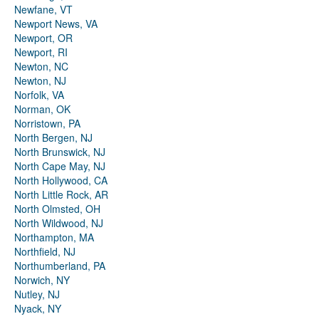
Newfane, VT
Newport News, VA
Newport, OR
Newport, RI
Newton, NC
Newton, NJ
Norfolk, VA
Norman, OK
Norristown, PA
North Bergen, NJ
North Brunswick, NJ
North Cape May, NJ
North Hollywood, CA
North Little Rock, AR
North Olmsted, OH
North Wildwood, NJ
Northampton, MA
Northfield, NJ
Northumberland, PA
Norwich, NY
Nutley, NJ
Nyack, NY