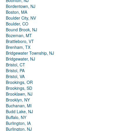
Boonton, NJ
Bordentown, NJ
Boston, MA
Boulder City, NV
Boulder, CO
Bound Brook, NJ
Bozeman, MT
Brattleboro, VT
Brenham, TX
Bridgewater Township, NJ
Bridgewater, NJ
Bristol, CT
Bristol, PA
Bristol, VA
Brookings, OR
Brookings, SD
Brooklawn, NJ
Brooklyn, NY
Buchanan, MI
Budd Lake, NJ
Buffalo, NY
Burlington, IA
Burlington, NJ