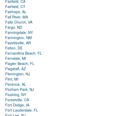
Fairfield, CA
Fairfield, CT
Fairhope, AL
Fall River, MA
Falls Church, VA
Fargo, ND
Farmingdale, NY
Farmington, NM
Fayetteville, AR
Felton, DE
Fernandina Beach, FL
Ferndale, MI
Flagler Beach, FL
Flagstaff, AZ
Flemington, NJ
Flint, MI
Florence, AL
Florham Park, NJ
Flushing, NY
Forestville, CA
Fort Dodge, IA
Fort Lauderdale, FL
Fort Lee, NJ