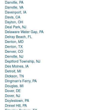
Danville, PA
Danville, VA
Davenport, IA
Davis, CA
Dayton, OH
Deal Park, NJ
Delaware Water Gap, PA
Delray Beach, FL
Denton, MD
Denton, TX
Denver, CO
Denville, NJ
Deptford Township, NJ
Des Moines, IA
Detroit, MI
Dickson, TN
Dingman's Ferry, PA
Douglas, MI
Dover, DE
Dover, NJ
Doylestown, PA
Drexel Hill, PA