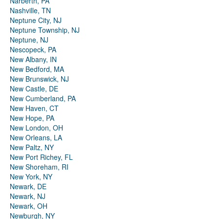
Narberth, PA
Nashville, TN
Neptune City, NJ
Neptune Township, NJ
Neptune, NJ
Nescopeck, PA
New Albany, IN
New Bedford, MA
New Brunswick, NJ
New Castle, DE
New Cumberland, PA
New Haven, CT
New Hope, PA
New London, OH
New Orleans, LA
New Paltz, NY
New Port Richey, FL
New Shoreham, RI
New York, NY
Newark, DE
Newark, NJ
Newark, OH
Newburgh, NY