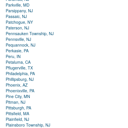
Parkville, MD
Parsippany, NJ
Passaic, NJ
Patchogue, NY
Paterson, NJ
Pennsauken Township, NJ
Pennsville, NJ
Pequannock, NJ
Perkasie, PA
Peru, IN
Petaluma, CA
Pflugerville, TX
Philadelphia, PA
Phillipsburg, NJ
Phoenix, AZ
Phoenixville, PA
Pine City, MN
Pitman, NJ
Pittsburgh, PA
Pittsfield, MA
Plainfield, NJ
Plainsboro Township, NJ