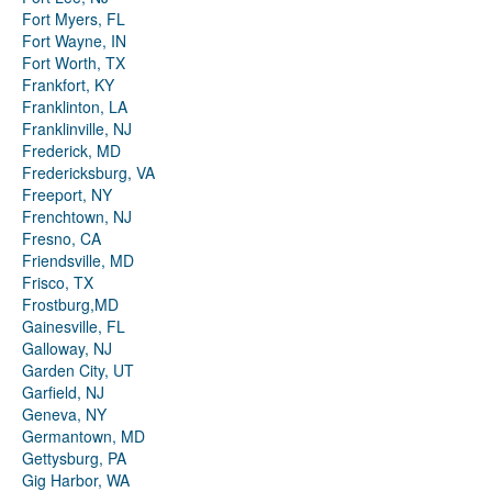
Fort Myers, FL
Fort Wayne, IN
Fort Worth, TX
Frankfort, KY
Franklinton, LA
Franklinville, NJ
Frederick, MD
Fredericksburg, VA
Freeport, NY
Frenchtown, NJ
Fresno, CA
Friendsville, MD
Frisco, TX
Frostburg,MD
Gainesville, FL
Galloway, NJ
Garden City, UT
Garfield, NJ
Geneva, NY
Germantown, MD
Gettysburg, PA
Gig Harbor, WA