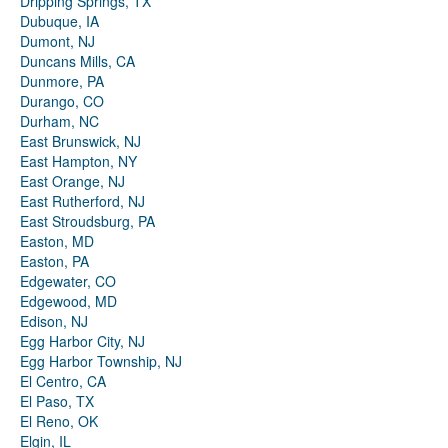
Dripping Springs, TX
Dubuque, IA
Dumont, NJ
Duncans Mills, CA
Dunmore, PA
Durango, CO
Durham, NC
East Brunswick, NJ
East Hampton, NY
East Orange, NJ
East Rutherford, NJ
East Stroudsburg, PA
Easton, MD
Easton, PA
Edgewater, CO
Edgewood, MD
Edison, NJ
Egg Harbor City, NJ
Egg Harbor Township, NJ
El Centro, CA
El Paso, TX
El Reno, OK
Elgin, IL