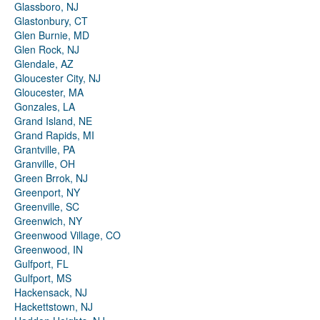
Glassboro, NJ
Glastonbury, CT
Glen Burnie, MD
Glen Rock, NJ
Glendale, AZ
Gloucester City, NJ
Gloucester, MA
Gonzales, LA
Grand Island, NE
Grand Rapids, MI
Grantville, PA
Granville, OH
Green Brrok, NJ
Greenport, NY
Greenville, SC
Greenwich, NY
Greenwood Village, CO
Greenwood, IN
Gulfport, FL
Gulfport, MS
Hackensack, NJ
Hackettstown, NJ