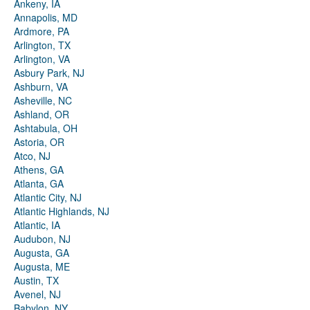
Ankeny, IA
Annapolis, MD
Ardmore, PA
Arlington, TX
Arlington, VA
Asbury Park, NJ
Ashburn, VA
Asheville, NC
Ashland, OR
Ashtabula, OH
Astoria, OR
Atco, NJ
Athens, GA
Atlanta, GA
Atlantic City, NJ
Atlantic Highlands, NJ
Atlantic, IA
Audubon, NJ
Augusta, GA
Augusta, ME
Austin, TX
Avenel, NJ
Babylon, NY