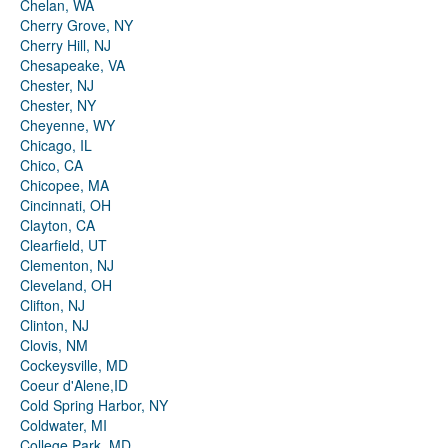
Chelan, WA
Cherry Grove, NY
Cherry Hill, NJ
Chesapeake, VA
Chester, NJ
Chester, NY
Cheyenne, WY
Chicago, IL
Chico, CA
Chicopee, MA
Cincinnati, OH
Clayton, CA
Clearfield, UT
Clementon, NJ
Cleveland, OH
Clifton, NJ
Clinton, NJ
Clovis, NM
Cockeysville, MD
Coeur d'Alene,ID
Cold Spring Harbor, NY
Coldwater, MI
College Park, MD