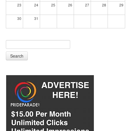
23
24
25
26
27
28
29
30
31
Search