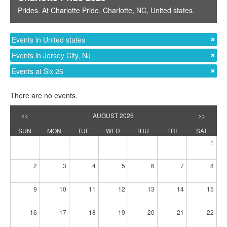
Prides
. At
Charlotte Pride
,
Charlotte, NC
,
United states
.
Events in United states
Events in Jersey City, NJ
Events at Six 26
There are no events.
<<
AUGUST 2026
>>
SUN
MON
TUE
WED
THU
FRI
SAT
1
2
3
4
5
6
7
8
9
10
11
12
13
14
15
16
17
18
19
20
21
22