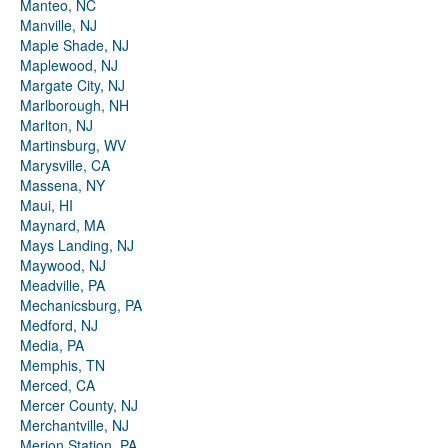
Manteo, NC
Manville, NJ
Maple Shade, NJ
Maplewood, NJ
Margate City, NJ
Marlborough, NH
Marlton, NJ
Martinsburg, WV
Marysville, CA
Massena, NY
Maui, HI
Maynard, MA
Mays Landing, NJ
Maywood, NJ
Meadville, PA
Mechanicsburg, PA
Medford, NJ
Media, PA
Memphis, TN
Merced, CA
Mercer County, NJ
Merchantville, NJ
Merion Station, PA