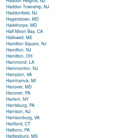
Haddon Heights, NJ
Haddon Township, NJ
Haddonfield, NJ
Hagerstown, MD
Halethorpe, MD
Half Moon Bay, CA
Hallowell, ME
Hamilton Square, NJ
Hamilton, NJ
Hamilton, OH
Hammond, LA
Hammonton, NJ
Hampton, VA
Hamtramck, MI
Hanover, MD
Hanover, PA
Harlem, NY
Harrisburg, PA
Harrison, NJ
Harrisonburg, VA
Hartford, CT
Hatboro, PA
Hattiesburg, MS