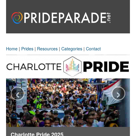
Home
|
Prides
|
Resources
|
Categories
|
Contact
‹
›
Charlotte Pride 2025