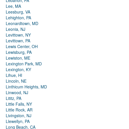
Lebanon, PA
Lee, MA
Leesburg, VA
Lehighton, PA
Leonardtown, MD
Leonia, NJ
Levittown, NY
Levittown, PA
Lewis Center, OH
Lewisburg, PA
Lewiston, ME
Lexington Park, MD
Lexington, KY
Lihue, HI
Lincoln, NE
Linthicum Heights, MD
Linwood, NJ
Lititz, PA
Little Falls, NY
Little Rock, AR
Livingston, NJ
Llewellyn, PA
Long Beach, CA