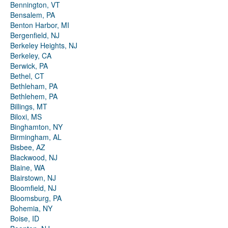
Bennington, VT
Bensalem, PA
Benton Harbor, MI
Bergenfield, NJ
Berkeley Heights, NJ
Berkeley, CA
Berwick, PA
Bethel, CT
Bethleham, PA
Bethlehem, PA
Billings, MT
Biloxi, MS
Binghamton, NY
Birmingham, AL
Bisbee, AZ
Blackwood, NJ
Blaine, WA
Blairstown, NJ
Bloomfield, NJ
Bloomsburg, PA
Bohemia, NY
Boise, ID