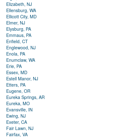
Elizabeth, NJ
Ellensburg, WA
Ellicott City, MD
Elmer, NJ
Elysburg, PA
Emmaus, PA
Enfield, CT
Englewood, NJ
Enola, PA
Enumclaw, WA
Erie, PA
Essex, MD
Estell Manor, NJ
Etters, PA
Eugene, OR
Eureka Springs, AR
Eureka, MO
Evansville, IN
Ewing, NJ
Exeter, CA
Fair Lawn, NJ
Fairfax, VA