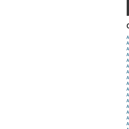
A
A
A
A
A
A
A
A
A
A
A
A
A
A
A
A