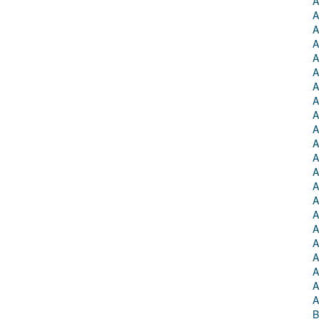
A
A
A
A
A
A
A
A
A
A
A
A
A
A
A
A
A
A
A
A
A
A
B