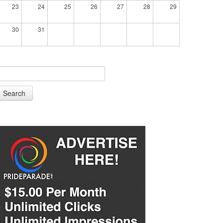
23
24
25
26
27
28
29
30
31
Search