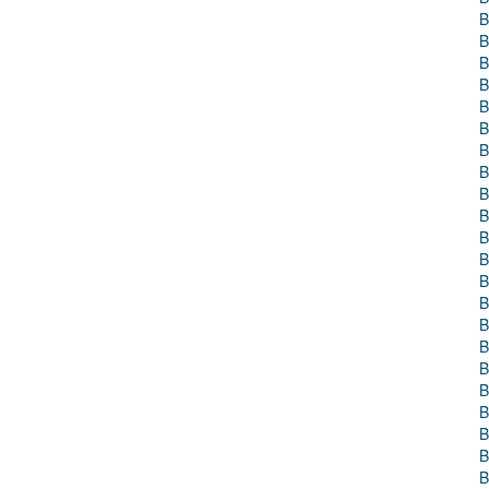
B
B
B
B
B
B
B
B
B
B
B
B
B
B
B
B
B
B
B
B
B
B