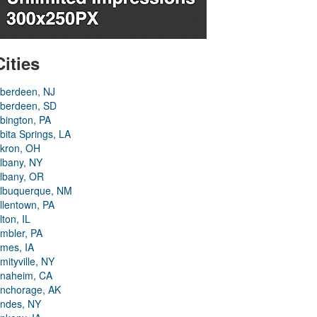
Cities
berdeen, NJ
berdeen, SD
bington, PA
bita Springs, LA
kron, OH
lbany, NY
lbany, OR
lbuquerque, NM
llentown, PA
lton, IL
mbler, PA
mes, IA
mityville, NY
naheim, CA
nchorage, AK
ndes, NY