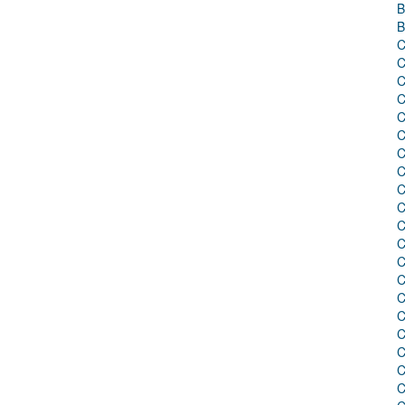
B
B
C
C
C
C
C
C
C
C
C
C
C
C
C
C
C
C
C
C
C
C