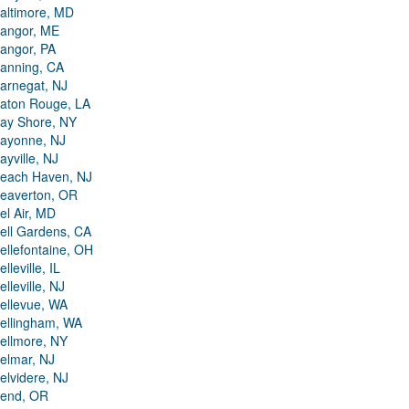
altimore, MD
angor, ME
angor, PA
anning, CA
arnegat, NJ
aton Rouge, LA
ay Shore, NY
ayonne, NJ
ayville, NJ
each Haven, NJ
eaverton, OR
el Air, MD
ell Gardens, CA
ellefontaine, OH
elleville, IL
elleville, NJ
ellevue, WA
ellingham, WA
ellmore, NY
elmar, NJ
elvidere, NJ
end, OR