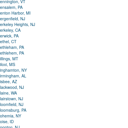
ennington, VT
ensalem, PA
enton Harbor, MI
ergenfield, NJ
erkeley Heights, NJ
erkeley, CA
erwick, PA
ethel, CT
ethleham, PA
ethlehem, PA
illings, MT
iloxi, MS
inghamton, NY
irmingham, AL
isbee, AZ
lackwood, NJ
laine, WA
lairstown, NJ
loomfield, NJ
loomsburg, PA
ohemia, NY
oise, ID
oonton, NJ