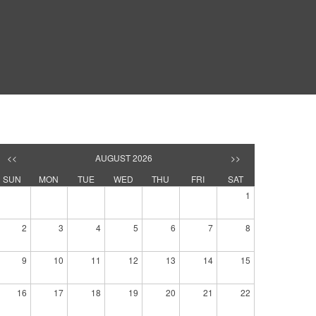
<<
AUGUST 2026
>>
SUN
MON
TUE
WED
THU
FRI
SAT
1
2
3
4
5
6
7
8
9
10
11
12
13
14
15
16
17
18
19
20
21
22