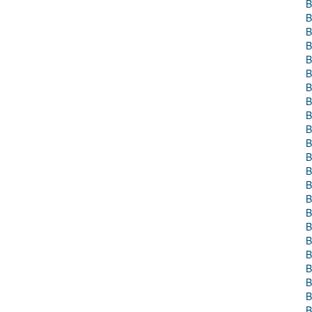
B
B
B
B
B
B
B
B
B
B
B
B
B
B
B
B
B
B
B
B
B
B
B