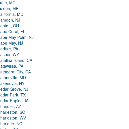
utte, MT
uxton, ME
alifornia, MD
amden, NJ
anton, OH
ape Coral, FL
ape May Point, NJ
ape May, NJ
arlisle, PA
asper, WY
atalina Island, CA
atawissa, PA
athedral City, CA
atonsville, MD
azenovia, NY
edar Grove, NJ
edar Park, TX
edar Rapids, IA
handler, AZ
harleston, SC
harleston, WV
harlotte, NC