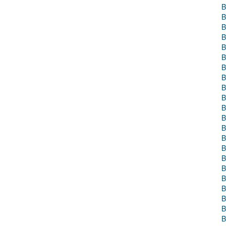
B
B
B
B
B
B
B
B
B
B
B
B
B
B
B
B
B
B
B
B
B
B