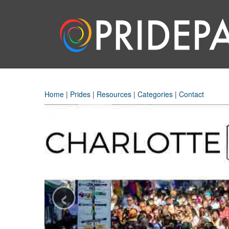
Home
|
Prides
|
Resources
|
Categories
|
Contact
‹