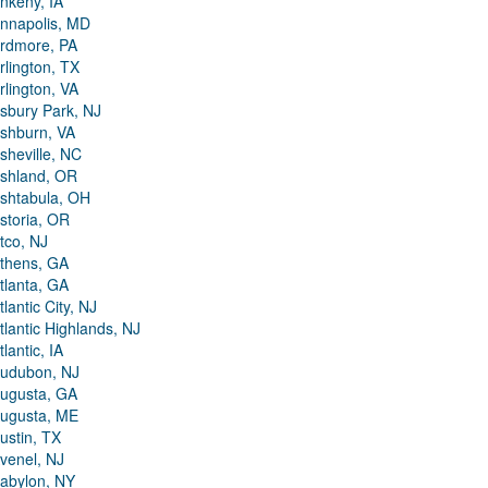
nkeny, IA
nnapolis, MD
rdmore, PA
rlington, TX
rlington, VA
sbury Park, NJ
shburn, VA
sheville, NC
shland, OR
shtabula, OH
storia, OR
tco, NJ
thens, GA
tlanta, GA
tlantic City, NJ
tlantic Highlands, NJ
tlantic, IA
udubon, NJ
ugusta, GA
ugusta, ME
ustin, TX
venel, NJ
abylon, NY