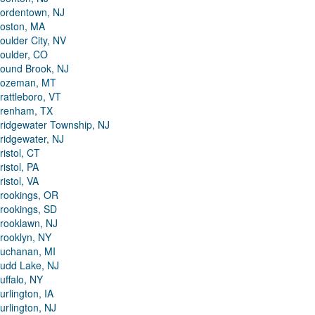
ordentown, NJ
oston, MA
oulder City, NV
oulder, CO
ound Brook, NJ
ozeman, MT
rattleboro, VT
renham, TX
ridgewater Township, NJ
ridgewater, NJ
ristol, CT
ristol, PA
ristol, VA
rookings, OR
rookings, SD
rooklawn, NJ
rooklyn, NY
uchanan, MI
udd Lake, NJ
uffalo, NY
urlington, IA
urlington, NJ