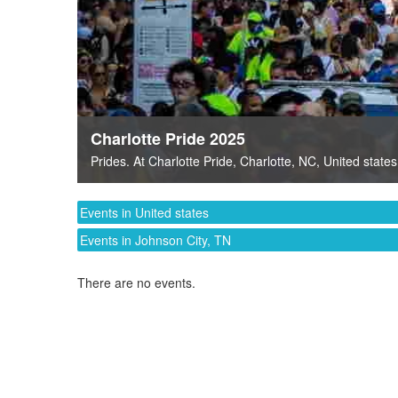
Charlotte Pride 2025
Prides
. At
Charlotte Pride
,
Charlotte, NC
,
United states
Events in United states
Events in Johnson City, TN
There are no events.