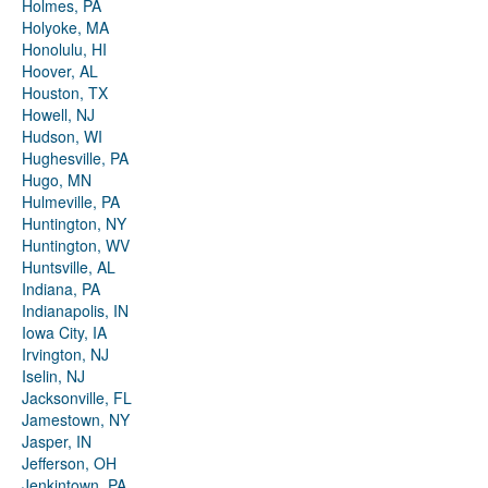
Holmes, PA
Holyoke, MA
Honolulu, HI
Hoover, AL
Houston, TX
Howell, NJ
Hudson, WI
Hughesville, PA
Hugo, MN
Hulmeville, PA
Huntington, NY
Huntington, WV
Huntsville, AL
Indiana, PA
Indianapolis, IN
Iowa City, IA
Irvington, NJ
Iselin, NJ
Jacksonville, FL
Jamestown, NY
Jasper, IN
Jefferson, OH
Jenkintown, PA