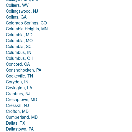
Colliers, WV
Collingswood, NJ
Collins, GA
Colorado Springs, CO
Columbia Heights, MN
Columbia, MD
Columbia, MO
Columbia, SC
Columbus, IN
Columbus, OH
Concord, CA
Conshohocken, PA
Cookeville, TN
Corydon, IN
Covington, LA
Cranbury, NJ
Cresaptown, MD
Cresskill, NJ
Crofton, MD
Cumberland, MD
Dallas, TX
Dallastown, PA