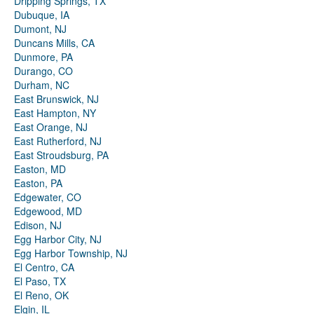
Dripping Springs, TX
Dubuque, IA
Dumont, NJ
Duncans Mills, CA
Dunmore, PA
Durango, CO
Durham, NC
East Brunswick, NJ
East Hampton, NY
East Orange, NJ
East Rutherford, NJ
East Stroudsburg, PA
Easton, MD
Easton, PA
Edgewater, CO
Edgewood, MD
Edison, NJ
Egg Harbor City, NJ
Egg Harbor Township, NJ
El Centro, CA
El Paso, TX
El Reno, OK
Elgin, IL