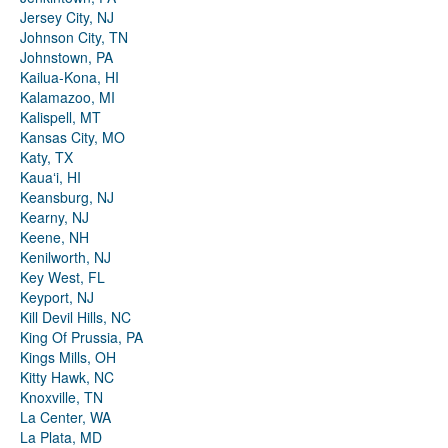
Jersey City, NJ
Johnson City, TN
Johnstown, PA
Kailua-Kona, HI
Kalamazoo, MI
Kalispell, MT
Kansas City, MO
Katy, TX
Kauaʻi, HI
Keansburg, NJ
Kearny, NJ
Keene, NH
Kenilworth, NJ
Key West, FL
Keyport, NJ
Kill Devil Hills, NC
King Of Prussia, PA
Kings Mills, OH
Kitty Hawk, NC
Knoxville, TN
La Center, WA
La Plata, MD