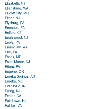
Elizabeth, NJ
Ellensburg, WA
Ellicott City, MD
Elmer, NJ
Elysburg, PA
Emmaus, PA
Enfield, CT
Englewood, NJ
Enola, PA
Enumclaw, WA
Erie, PA
Essex, MD
Estell Manor, NJ
Etters, PA
Eugene, OR
Eureka Springs, AR
Eureka, MO
Evansville, IN
Ewing, NJ
Exeter, CA
Fair Lawn, NJ
Fairfax, VA