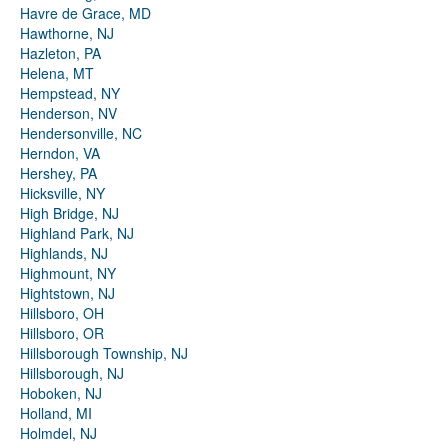
Havre de Grace, MD
Hawthorne, NJ
Hazleton, PA
Helena, MT
Hempstead, NY
Henderson, NV
Hendersonville, NC
Herndon, VA
Hershey, PA
Hicksville, NY
High Bridge, NJ
Highland Park, NJ
Highlands, NJ
Highmount, NY
Hightstown, NJ
Hillsboro, OH
Hillsboro, OR
Hillsborough Township, NJ
Hillsborough, NJ
Hoboken, NJ
Holland, MI
Holmdel, NJ