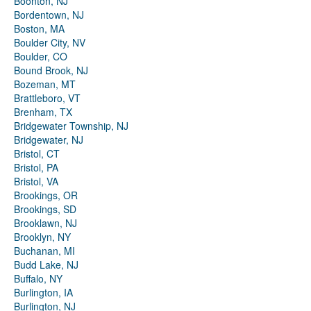
Boonton, NJ
Bordentown, NJ
Boston, MA
Boulder City, NV
Boulder, CO
Bound Brook, NJ
Bozeman, MT
Brattleboro, VT
Brenham, TX
Bridgewater Township, NJ
Bridgewater, NJ
Bristol, CT
Bristol, PA
Bristol, VA
Brookings, OR
Brookings, SD
Brooklawn, NJ
Brooklyn, NY
Buchanan, MI
Budd Lake, NJ
Buffalo, NY
Burlington, IA
Burlington, NJ