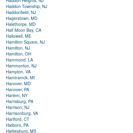
Haddon Heights, NJ
Haddon Township, NJ
Haddonfield, NJ
Hagerstown, MD
Halethorpe, MD
Half Moon Bay, CA
Hallowell, ME
Hamilton Square, NJ
Hamilton, NJ
Hamilton, OH
Hammond, LA
Hammonton, NJ
Hampton, VA
Hamtramck, MI
Hanover, MD
Hanover, PA
Harlem, NY
Harrisburg, PA
Harrison, NJ
Harrisonburg, VA
Hartford, CT
Hatboro, PA
Hattiesburg, MS