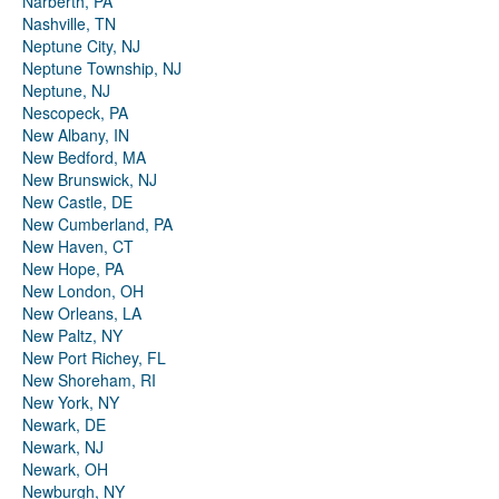
Narberth, PA
Nashville, TN
Neptune City, NJ
Neptune Township, NJ
Neptune, NJ
Nescopeck, PA
New Albany, IN
New Bedford, MA
New Brunswick, NJ
New Castle, DE
New Cumberland, PA
New Haven, CT
New Hope, PA
New London, OH
New Orleans, LA
New Paltz, NY
New Port Richey, FL
New Shoreham, RI
New York, NY
Newark, DE
Newark, NJ
Newark, OH
Newburgh, NY