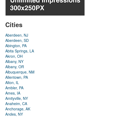
Cities
Aberdeen, NJ
Aberdeen, SD
Abington, PA
Abita Springs, LA
Akron, OH
Albany, NY
Albany, OR
Albuquerque, NM
Allentown, PA
Alton, IL
Ambler, PA
Ames, IA
Amityville, NY
Anaheim, CA
Anchorage, AK
Andes, NY