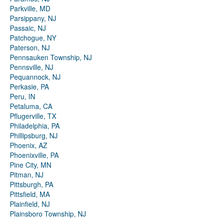
Parkville, MD
Parsippany, NJ
Passaic, NJ
Patchogue, NY
Paterson, NJ
Pennsauken Township, NJ
Pennsville, NJ
Pequannock, NJ
Perkasie, PA
Peru, IN
Petaluma, CA
Pflugerville, TX
Philadelphia, PA
Phillipsburg, NJ
Phoenix, AZ
Phoenixville, PA
Pine City, MN
Pitman, NJ
Pittsburgh, PA
Pittsfield, MA
Plainfield, NJ
Plainsboro Township, NJ