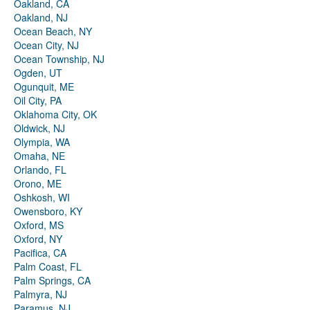
Oakland, CA
Oakland, NJ
Ocean Beach, NY
Ocean City, NJ
Ocean Township, NJ
Ogden, UT
Ogunquit, ME
Oil City, PA
Oklahoma City, OK
Oldwick, NJ
Olympia, WA
Omaha, NE
Orlando, FL
Orono, ME
Oshkosh, WI
Owensboro, KY
Oxford, MS
Oxford, NY
Pacifica, CA
Palm Coast, FL
Palm Springs, CA
Palmyra, NJ
Paramus, NJ