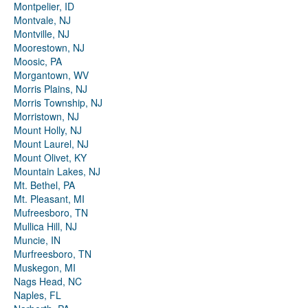
Montpelier, ID
Montvale, NJ
Montville, NJ
Moorestown, NJ
Moosic, PA
Morgantown, WV
Morris Plains, NJ
Morris Township, NJ
Morristown, NJ
Mount Holly, NJ
Mount Laurel, NJ
Mount Olivet, KY
Mountain Lakes, NJ
Mt. Bethel, PA
Mt. Pleasant, MI
Mufreesboro, TN
Mullica Hill, NJ
Muncie, IN
Murfreesboro, TN
Muskegon, MI
Nags Head, NC
Naples, FL