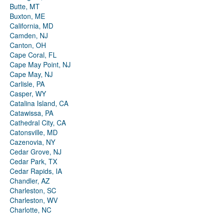
Butte, MT
Buxton, ME
California, MD
Camden, NJ
Canton, OH
Cape Coral, FL
Cape May Point, NJ
Cape May, NJ
Carlisle, PA
Casper, WY
Catalina Island, CA
Catawissa, PA
Cathedral City, CA
Catonsville, MD
Cazenovia, NY
Cedar Grove, NJ
Cedar Park, TX
Cedar Rapids, IA
Chandler, AZ
Charleston, SC
Charleston, WV
Charlotte, NC