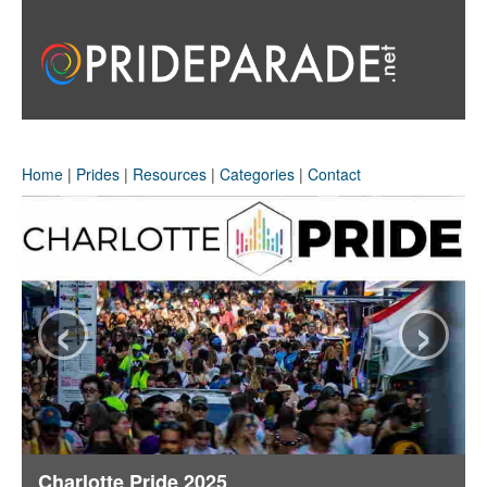
Home
|
Prides
|
Resources
|
Categories
|
Contact
‹
›
Charlotte Pride 2025