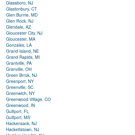
Glassboro, NJ
Glastonbury, CT
Glen Burnie, MD
Glen Rock, NJ
Glendale, AZ
Gloucester City, NJ
Gloucester, MA
Gonzales, LA
Grand Island, NE
Grand Rapids, MI
Grantville, PA
Granville, OH
Green Brrok, NJ
Greenport, NY
Greenville, SC
Greenwich, NY
Greenwood Village, CO
Greenwood, IN
Gulfport, FL
Gulfport, MS
Hackensack, NJ
Hackettstown, NJ