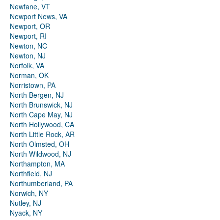
Newfane, VT
Newport News, VA
Newport, OR
Newport, RI
Newton, NC
Newton, NJ
Norfolk, VA
Norman, OK
Norristown, PA
North Bergen, NJ
North Brunswick, NJ
North Cape May, NJ
North Hollywood, CA
North Little Rock, AR
North Olmsted, OH
North Wildwood, NJ
Northampton, MA
Northfield, NJ
Northumberland, PA
Norwich, NY
Nutley, NJ
Nyack, NY