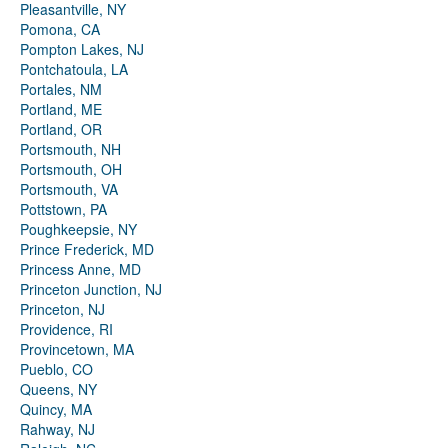
Pleasantville, NY
Pomona, CA
Pompton Lakes, NJ
Pontchatoula, LA
Portales, NM
Portland, ME
Portland, OR
Portsmouth, NH
Portsmouth, OH
Portsmouth, VA
Pottstown, PA
Poughkeepsie, NY
Prince Frederick, MD
Princess Anne, MD
Princeton Junction, NJ
Princeton, NJ
Providence, RI
Provincetown, MA
Pueblo, CO
Queens, NY
Quincy, MA
Rahway, NJ