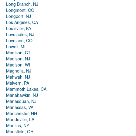
Long Branch, NJ
Longmont, CO
Longport, NJ
Los Angeles, CA
Louisville, KY
Loveladies, NJ
Loveland, CO
Lowell, MI
Madison, CT
Madison, NJ
Madison, WI
Magnolia, NJ
Mahwah, NJ
Malvern, PA
Mammoth Lakes, CA
Manahawkin, NJ
Manasquan, NJ
Manassas, VA
Manchester, NH
Mandeville, LA
Manlius, NY
Mansfield, OH