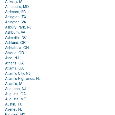
Ankeny, IA
Annapolis, MD
Ardmore, PA
Arlington, TX
Arlington, VA
Asbury Park, NJ
Ashburn, VA
Asheville, NC
Ashland, OR
Ashtabula, OH
Astoria, OR
Atco, NJ
Athens, GA
Atlanta, GA
Atlantic City, NJ
Atlantic Highlands, NJ
Atlantic, IA
Audubon, NJ
Augusta, GA
Augusta, ME
Austin, TX
Avenel, NJ
Babylon, NY