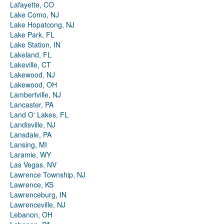
Lafayette, CO
Lake Como, NJ
Lake Hopatcong, NJ
Lake Park, FL
Lake Station, IN
Lakeland, FL
Lakeville, CT
Lakewood, NJ
Lakewood, OH
Lambertville, NJ
Lancaster, PA
Land O' Lakes, FL
Landisville, NJ
Lansdale, PA
Lansing, MI
Laramie, WY
Las Vegas, NV
Lawrence Township, NJ
Lawrence, KS
Lawrenceburg, IN
Lawrenceville, NJ
Lebanon, OH