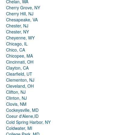
Chelan, WA
Cherry Grove, NY
Cherry Hill, NJ
Chesapeake, VA
Chester, NJ
Chester, NY
Cheyenne, WY
Chicago, IL
Chico, CA
Chicopee, MA
Cincinnati, OH
Clayton, CA
Clearfield, UT
Clementon, NJ
Cleveland, OH
Clifton, NJ
Clinton, NJ
Clovis, NM
Cockeysville, MD
Coeur d'Alene,ID
Cold Spring Harbor, NY
Coldwater, MI
College Park, MD