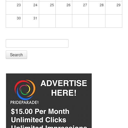
23
24
25
26
27
28
29
30
31
Search