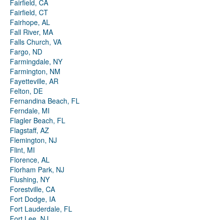
Fairfield, CA
Fairfield, CT
Fairhope, AL
Fall River, MA
Falls Church, VA
Fargo, ND
Farmingdale, NY
Farmington, NM
Fayetteville, AR
Felton, DE
Fernandina Beach, FL
Ferndale, MI
Flagler Beach, FL
Flagstaff, AZ
Flemington, NJ
Flint, MI
Florence, AL
Florham Park, NJ
Flushing, NY
Forestville, CA
Fort Dodge, IA
Fort Lauderdale, FL
Fort Lee, NJ