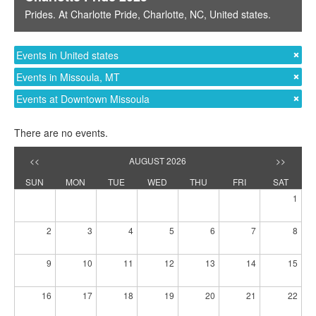
Prides
. At
Charlotte Pride
,
Charlotte, NC
,
United states
.
Events in United states
Events in Missoula, MT
Events at Downtown Missoula
There are no events.
<<
AUGUST 2026
>>
SUN
MON
TUE
WED
THU
FRI
SAT
1
2
3
4
5
6
7
8
9
10
11
12
13
14
15
16
17
18
19
20
21
22