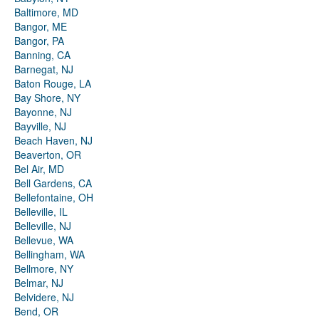
Baltimore, MD
Bangor, ME
Bangor, PA
Banning, CA
Barnegat, NJ
Baton Rouge, LA
Bay Shore, NY
Bayonne, NJ
Bayville, NJ
Beach Haven, NJ
Beaverton, OR
Bel Air, MD
Bell Gardens, CA
Bellefontaine, OH
Belleville, IL
Belleville, NJ
Bellevue, WA
Bellingham, WA
Bellmore, NY
Belmar, NJ
Belvidere, NJ
Bend, OR