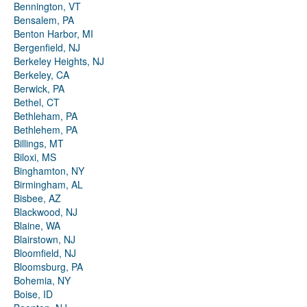
Bennington, VT
Bensalem, PA
Benton Harbor, MI
Bergenfield, NJ
Berkeley Heights, NJ
Berkeley, CA
Berwick, PA
Bethel, CT
Bethleham, PA
Bethlehem, PA
Billings, MT
Biloxi, MS
Binghamton, NY
Birmingham, AL
Bisbee, AZ
Blackwood, NJ
Blaine, WA
Blairstown, NJ
Bloomfield, NJ
Bloomsburg, PA
Bohemia, NY
Boise, ID