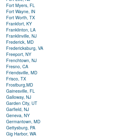
Fort Myers, FL
Fort Wayne, IN
Fort Worth, TX
Frankfort, KY
Franklinton, LA
Franklinville, NJ
Frederick, MD
Fredericksburg, VA
Freeport, NY
Frenchtown, NJ
Fresno, CA
Friendsville, MD
Frisco, TX
Frostburg,MD
Gainesville, FL
Galloway, NJ
Garden City, UT
Garfield, NJ
Geneva, NY
Germantown, MD
Gettysburg, PA
Gig Harbor, WA