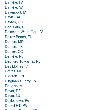
Danville, PA
Danville, VA
Davenport, IA
Davis, CA
Dayton, OH
Deal Park, NJ
Delaware Water Gap, PA
Delray Beach, FL
Denton, MD
Denton, TX
Denver, CO
Denville, NJ
Deptford Township, NJ
Des Moines, IA
Detroit, MI
Dickson, TN
Dingman's Ferry, PA
Douglas, MI
Dover, DE
Dover, NJ
Doylestown, PA
Drexel Hill, PA