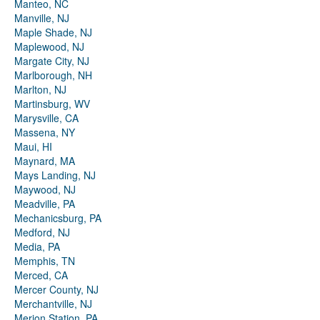
Manteo, NC
Manville, NJ
Maple Shade, NJ
Maplewood, NJ
Margate City, NJ
Marlborough, NH
Marlton, NJ
Martinsburg, WV
Marysville, CA
Massena, NY
Maui, HI
Maynard, MA
Mays Landing, NJ
Maywood, NJ
Meadville, PA
Mechanicsburg, PA
Medford, NJ
Media, PA
Memphis, TN
Merced, CA
Mercer County, NJ
Merchantville, NJ
Merion Station, PA