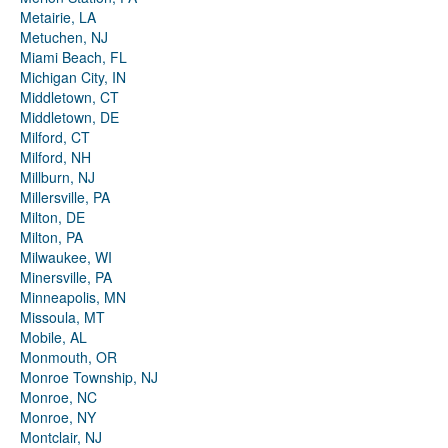
Metairie, LA
Metuchen, NJ
Miami Beach, FL
Michigan City, IN
Middletown, CT
Middletown, DE
Milford, CT
Milford, NH
Millburn, NJ
Millersville, PA
Milton, DE
Milton, PA
Milwaukee, WI
Minersville, PA
Minneapolis, MN
Missoula, MT
Mobile, AL
Monmouth, OR
Monroe Township, NJ
Monroe, NC
Monroe, NY
Montclair, NJ