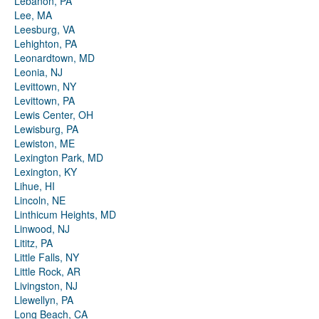
Lebanon, PA
Lee, MA
Leesburg, VA
Lehighton, PA
Leonardtown, MD
Leonia, NJ
Levittown, NY
Levittown, PA
Lewis Center, OH
Lewisburg, PA
Lewiston, ME
Lexington Park, MD
Lexington, KY
Lihue, HI
Lincoln, NE
Linthicum Heights, MD
Linwood, NJ
Lititz, PA
Little Falls, NY
Little Rock, AR
Livingston, NJ
Llewellyn, PA
Long Beach, CA