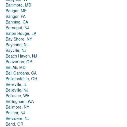
Baltimore, MD
Bangor, ME
Bangor, PA
Banning, CA
Barnegat, NJ
Baton Rouge, LA
Bay Shore, NY
Bayonne, NJ
Bayville, NJ
Beach Haven, NJ
Beaverton, OR
Bel Air, MD
Bell Gardens, CA
Bellefontaine, OH
Belleville, IL
Belleville, NJ
Bellevue, WA
Bellingham, WA
Bellmore, NY
Belmar, NJ
Belvidere, NJ
Bend, OR