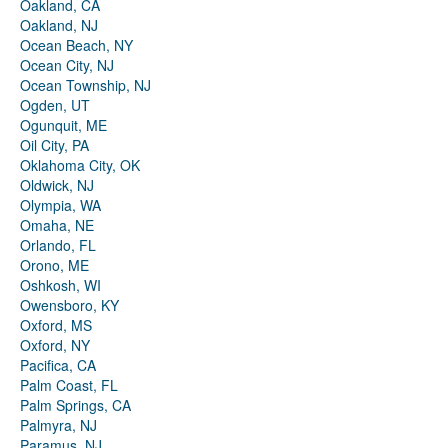
Oakland, CA
Oakland, NJ
Ocean Beach, NY
Ocean City, NJ
Ocean Township, NJ
Ogden, UT
Ogunquit, ME
Oil City, PA
Oklahoma City, OK
Oldwick, NJ
Olympia, WA
Omaha, NE
Orlando, FL
Orono, ME
Oshkosh, WI
Owensboro, KY
Oxford, MS
Oxford, NY
Pacifica, CA
Palm Coast, FL
Palm Springs, CA
Palmyra, NJ
Paramus, NJ