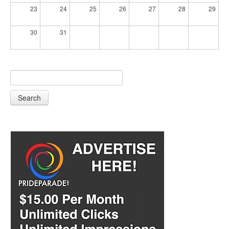
23
24
25
26
27
28
29
30
31
Search