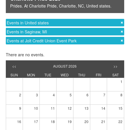
Prides
. At
Charlotte Pride
,
Charlotte, NC
,
United states
.
Events in United states
Events in Saginaw, MI
Events at Jolt Credit Union Event Park
There are no events.
<<
AUGUST 2026
>>
SUN
MON
TUE
WED
THU
FRI
SAT
1
2
3
4
5
6
7
8
9
10
11
12
13
14
15
16
17
18
19
20
21
22