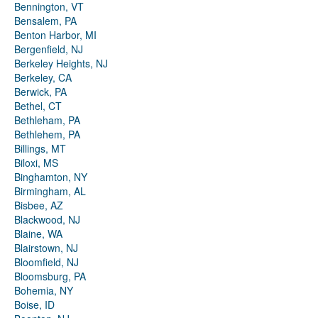
Bennington, VT
Bensalem, PA
Benton Harbor, MI
Bergenfield, NJ
Berkeley Heights, NJ
Berkeley, CA
Berwick, PA
Bethel, CT
Bethleham, PA
Bethlehem, PA
Billings, MT
Biloxi, MS
Binghamton, NY
Birmingham, AL
Bisbee, AZ
Blackwood, NJ
Blaine, WA
Blairstown, NJ
Bloomfield, NJ
Bloomsburg, PA
Bohemia, NY
Boise, ID