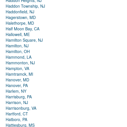
Haddon Heights, NJ
Haddon Township, NJ
Haddonfield, NJ
Hagerstown, MD
Halethorpe, MD
Half Moon Bay, CA
Hallowell, ME
Hamilton Square, NJ
Hamilton, NJ
Hamilton, OH
Hammond, LA
Hammonton, NJ
Hampton, VA
Hamtramck, MI
Hanover, MD
Hanover, PA
Harlem, NY
Harrisburg, PA
Harrison, NJ
Harrisonburg, VA
Hartford, CT
Hatboro, PA
Hattiesburg, MS