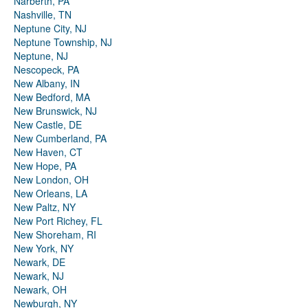
Narberth, PA
Nashville, TN
Neptune City, NJ
Neptune Township, NJ
Neptune, NJ
Nescopeck, PA
New Albany, IN
New Bedford, MA
New Brunswick, NJ
New Castle, DE
New Cumberland, PA
New Haven, CT
New Hope, PA
New London, OH
New Orleans, LA
New Paltz, NY
New Port Richey, FL
New Shoreham, RI
New York, NY
Newark, DE
Newark, NJ
Newark, OH
Newburgh, NY