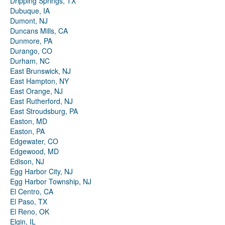
Dripping Springs, TX
Dubuque, IA
Dumont, NJ
Duncans Mills, CA
Dunmore, PA
Durango, CO
Durham, NC
East Brunswick, NJ
East Hampton, NY
East Orange, NJ
East Rutherford, NJ
East Stroudsburg, PA
Easton, MD
Easton, PA
Edgewater, CO
Edgewood, MD
Edison, NJ
Egg Harbor City, NJ
Egg Harbor Township, NJ
El Centro, CA
El Paso, TX
El Reno, OK
Elgin, IL