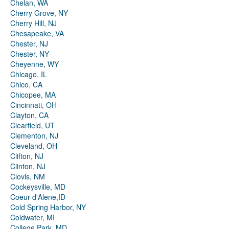
Chelan, WA
Cherry Grove, NY
Cherry Hill, NJ
Chesapeake, VA
Chester, NJ
Chester, NY
Cheyenne, WY
Chicago, IL
Chico, CA
Chicopee, MA
Cincinnati, OH
Clayton, CA
Clearfield, UT
Clementon, NJ
Cleveland, OH
Clifton, NJ
Clinton, NJ
Clovis, NM
Cockeysville, MD
Coeur d'Alene,ID
Cold Spring Harbor, NY
Coldwater, MI
College Park, MD