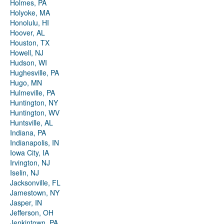
Holmes, PA
Holyoke, MA
Honolulu, HI
Hoover, AL
Houston, TX
Howell, NJ
Hudson, WI
Hughesville, PA
Hugo, MN
Hulmeville, PA
Huntington, NY
Huntington, WV
Huntsville, AL
Indiana, PA
Indianapolis, IN
Iowa City, IA
Irvington, NJ
Iselin, NJ
Jacksonville, FL
Jamestown, NY
Jasper, IN
Jefferson, OH
Jenkintown, PA