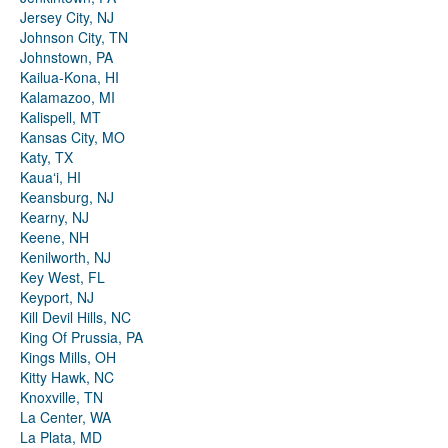
Jersey City, NJ
Johnson City, TN
Johnstown, PA
Kailua-Kona, HI
Kalamazoo, MI
Kalispell, MT
Kansas City, MO
Katy, TX
Kauaʻi, HI
Keansburg, NJ
Kearny, NJ
Keene, NH
Kenilworth, NJ
Key West, FL
Keyport, NJ
Kill Devil Hills, NC
King Of Prussia, PA
Kings Mills, OH
Kitty Hawk, NC
Knoxville, TN
La Center, WA
La Plata, MD