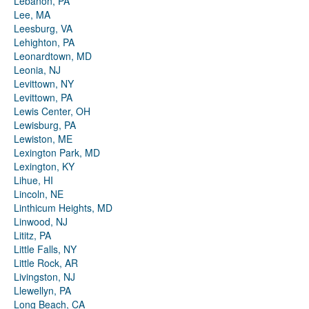
Lebanon, PA
Lee, MA
Leesburg, VA
Lehighton, PA
Leonardtown, MD
Leonia, NJ
Levittown, NY
Levittown, PA
Lewis Center, OH
Lewisburg, PA
Lewiston, ME
Lexington Park, MD
Lexington, KY
Lihue, HI
Lincoln, NE
Linthicum Heights, MD
Linwood, NJ
Lititz, PA
Little Falls, NY
Little Rock, AR
Livingston, NJ
Llewellyn, PA
Long Beach, CA