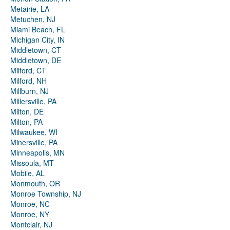
Metairie, LA
Metuchen, NJ
Miami Beach, FL
Michigan City, IN
Middletown, CT
Middletown, DE
Milford, CT
Milford, NH
Millburn, NJ
Millersville, PA
Milton, DE
Milton, PA
Milwaukee, WI
Minersville, PA
Minneapolis, MN
Missoula, MT
Mobile, AL
Monmouth, OR
Monroe Township, NJ
Monroe, NC
Monroe, NY
Montclair, NJ