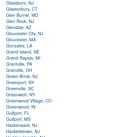
Glassboro, NJ
Glastonbury, CT
Glen Burnie, MD
Glen Rock, NJ
Glendale, AZ
Gloucester City, NJ
Gloucester, MA
Gonzales, LA
Grand Island, NE
Grand Rapids, MI
Grantville, PA
Granville, OH
Green Brrok, NJ
Greenport, NY
Greenville, SC
Greenwich, NY
Greenwood Village, CO
Greenwood, IN
Gulfport, FL
Gulfport, MS
Hackensack, NJ
Hackettstown, NJ