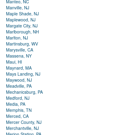
Manteo, NC
Manville, NJ
Maple Shade, NJ
Maplewood, NJ
Margate City, NJ
Marlborough, NH
Marlton, NJ
Martinsburg, WV
Marysville, CA
Massena, NY
Maui, HI
Maynard, MA
Mays Landing, NJ
Maywood, NJ
Meadville, PA
Mechanicsburg, PA
Medford, NJ
Media, PA
Memphis, TN
Merced, CA
Mercer County, NJ
Merchantville, NJ
Merion Station, PA