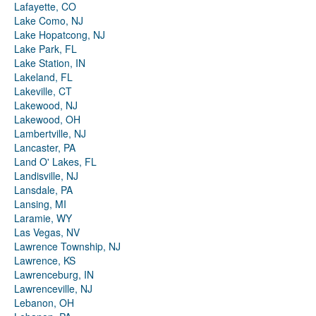
Lafayette, CO
Lake Como, NJ
Lake Hopatcong, NJ
Lake Park, FL
Lake Station, IN
Lakeland, FL
Lakeville, CT
Lakewood, NJ
Lakewood, OH
Lambertville, NJ
Lancaster, PA
Land O' Lakes, FL
Landisville, NJ
Lansdale, PA
Lansing, MI
Laramie, WY
Las Vegas, NV
Lawrence Township, NJ
Lawrence, KS
Lawrenceburg, IN
Lawrenceville, NJ
Lebanon, OH