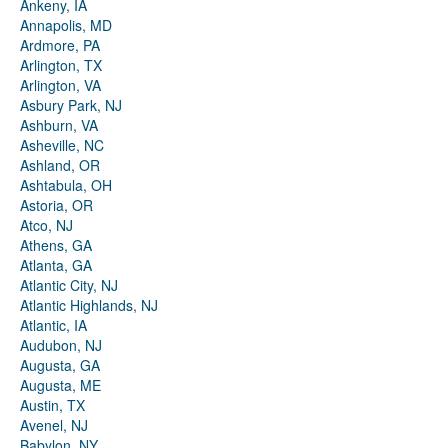
Ankeny, IA
Annapolis, MD
Ardmore, PA
Arlington, TX
Arlington, VA
Asbury Park, NJ
Ashburn, VA
Asheville, NC
Ashland, OR
Ashtabula, OH
Astoria, OR
Atco, NJ
Athens, GA
Atlanta, GA
Atlantic City, NJ
Atlantic Highlands, NJ
Atlantic, IA
Audubon, NJ
Augusta, GA
Augusta, ME
Austin, TX
Avenel, NJ
Babylon, NY