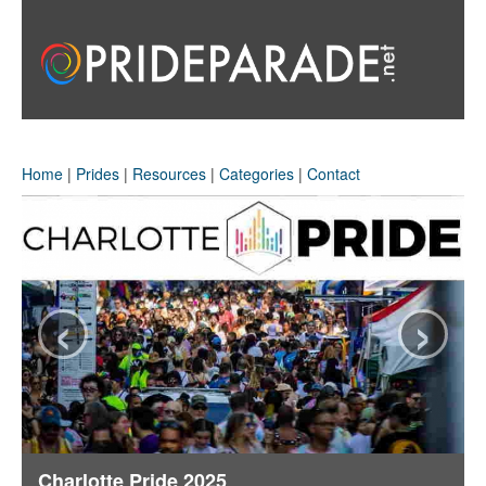
Home
|
Prides
|
Resources
|
Categories
|
Contact
‹
›
Charlotte Pride 2025