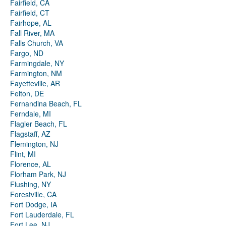
Fairfield, CA
Fairfield, CT
Fairhope, AL
Fall River, MA
Falls Church, VA
Fargo, ND
Farmingdale, NY
Farmington, NM
Fayetteville, AR
Felton, DE
Fernandina Beach, FL
Ferndale, MI
Flagler Beach, FL
Flagstaff, AZ
Flemington, NJ
Flint, MI
Florence, AL
Florham Park, NJ
Flushing, NY
Forestville, CA
Fort Dodge, IA
Fort Lauderdale, FL
Fort Lee, NJ