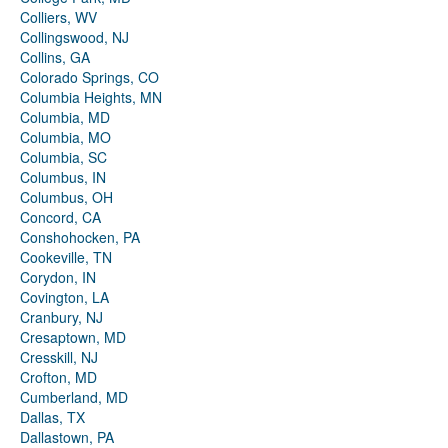
Colliers, WV
Collingswood, NJ
Collins, GA
Colorado Springs, CO
Columbia Heights, MN
Columbia, MD
Columbia, MO
Columbia, SC
Columbus, IN
Columbus, OH
Concord, CA
Conshohocken, PA
Cookeville, TN
Corydon, IN
Covington, LA
Cranbury, NJ
Cresaptown, MD
Cresskill, NJ
Crofton, MD
Cumberland, MD
Dallas, TX
Dallastown, PA