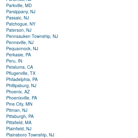
Parkville, MD
Parsippany, NJ
Passaic, NJ
Patchogue, NY
Paterson, NJ
Pennsauken Township, NJ
Pennsville, NJ
Pequannock, NJ
Perkasie, PA
Peru, IN
Petaluma, CA
Pflugerville, TX
Philadelphia, PA
Phillipsburg, NJ
Phoenix, AZ
Phoenixville, PA
Pine City, MN
Pitman, NJ
Pittsburgh, PA
Pittsfield, MA
Plainfield, NJ
Plainsboro Township, NJ