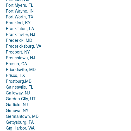
Fort Myers, FL
Fort Wayne, IN
Fort Worth, TX
Frankfort, KY
Franklinton, LA
Franklinville, NJ
Frederick, MD
Fredericksburg, VA
Freeport, NY
Frenchtown, NJ
Fresno, CA
Friendsville, MD
Frisco, TX
Frostburg,MD
Gainesville, FL
Galloway, NJ
Garden City, UT
Garfield, NJ
Geneva, NY
Germantown, MD
Gettysburg, PA
Gig Harbor, WA