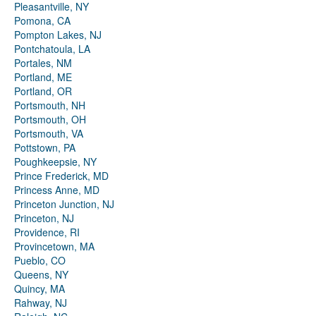
Pleasantville, NY
Pomona, CA
Pompton Lakes, NJ
Pontchatoula, LA
Portales, NM
Portland, ME
Portland, OR
Portsmouth, NH
Portsmouth, OH
Portsmouth, VA
Pottstown, PA
Poughkeepsie, NY
Prince Frederick, MD
Princess Anne, MD
Princeton Junction, NJ
Princeton, NJ
Providence, RI
Provincetown, MA
Pueblo, CO
Queens, NY
Quincy, MA
Rahway, NJ