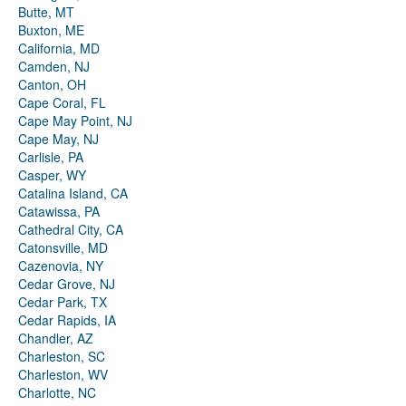
Butte, MT
Buxton, ME
California, MD
Camden, NJ
Canton, OH
Cape Coral, FL
Cape May Point, NJ
Cape May, NJ
Carlisle, PA
Casper, WY
Catalina Island, CA
Catawissa, PA
Cathedral City, CA
Catonsville, MD
Cazenovia, NY
Cedar Grove, NJ
Cedar Park, TX
Cedar Rapids, IA
Chandler, AZ
Charleston, SC
Charleston, WV
Charlotte, NC