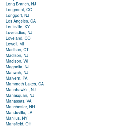
Long Branch, NJ
Longmont, CO
Longport, NJ
Los Angeles, CA
Louisville, KY
Loveladies, NJ
Loveland, CO
Lowell, MI
Madison, CT
Madison, NJ
Madison, WI
Magnolia, NJ
Mahwah, NJ
Malvern, PA
Mammoth Lakes, CA
Manahawkin, NJ
Manasquan, NJ
Manassas, VA
Manchester, NH
Mandeville, LA
Manlius, NY
Mansfield, OH