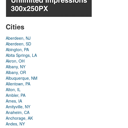
Cities
Aberdeen, NJ
Aberdeen, SD
Abington, PA
Abita Springs, LA
Akron, OH
Albany, NY
Albany, OR
Albuquerque, NM
Allentown, PA
Alton, IL
Ambler, PA
Ames, IA
Amityville, NY
Anaheim, CA
Anchorage, AK
Andes, NY