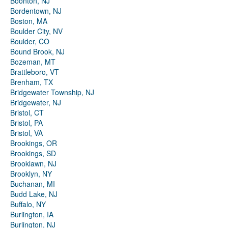
Boonton, NJ
Bordentown, NJ
Boston, MA
Boulder City, NV
Boulder, CO
Bound Brook, NJ
Bozeman, MT
Brattleboro, VT
Brenham, TX
Bridgewater Township, NJ
Bridgewater, NJ
Bristol, CT
Bristol, PA
Bristol, VA
Brookings, OR
Brookings, SD
Brooklawn, NJ
Brooklyn, NY
Buchanan, MI
Budd Lake, NJ
Buffalo, NY
Burlington, IA
Burlington, NJ