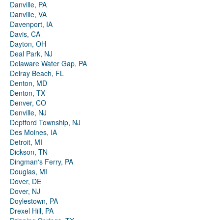
Danville, PA
Danville, VA
Davenport, IA
Davis, CA
Dayton, OH
Deal Park, NJ
Delaware Water Gap, PA
Delray Beach, FL
Denton, MD
Denton, TX
Denver, CO
Denville, NJ
Deptford Township, NJ
Des Moines, IA
Detroit, MI
Dickson, TN
Dingman's Ferry, PA
Douglas, MI
Dover, DE
Dover, NJ
Doylestown, PA
Drexel Hill, PA