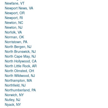
Newfane, VT
Newport News, VA
Newport, OR
Newport, RI
Newton, NC
Newton, NJ
Norfolk, VA
Norman, OK
Norristown, PA
North Bergen, NJ
North Brunswick, NJ
North Cape May, NJ
North Hollywood, CA
North Little Rock, AR
North Olmsted, OH
North Wildwood, NJ
Northampton, MA
Northfield, NJ
Northumberland, PA
Norwich, NY
Nutley, NJ
Nyack, NY