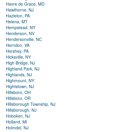
Havre de Grace, MD
Hawthorne, NJ
Hazleton, PA
Helena, MT
Hempstead, NY
Henderson, NV
Hendersonville, NC
Herndon, VA
Hershey, PA
Hicksville, NY
High Bridge, NJ
Highland Park, NJ
Highlands, NJ
Highmount, NY
Hightstown, NJ
Hillsboro, OH
Hillsboro, OR
Hillsborough Township, NJ
Hillsborough, NJ
Hoboken, NJ
Holland, MI
Holmdel, NJ