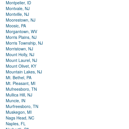
Montpelier, ID
Montvale, NJ
Montville, NJ
Moorestown, NJ
Moosic, PA
Morgantown, WV
Morris Plains, NJ
Morris Township, NJ
Morristown, NJ
Mount Holly, NJ
Mount Laurel, NJ
Mount Olivet, KY
Mountain Lakes, NJ
Mt. Bethel, PA
Mt. Pleasant, MI
Mufreesboro, TN
Mullica Hill, NJ
Muncie, IN
Murfreesboro, TN
Muskegon, MI
Nags Head, NC
Naples, FL