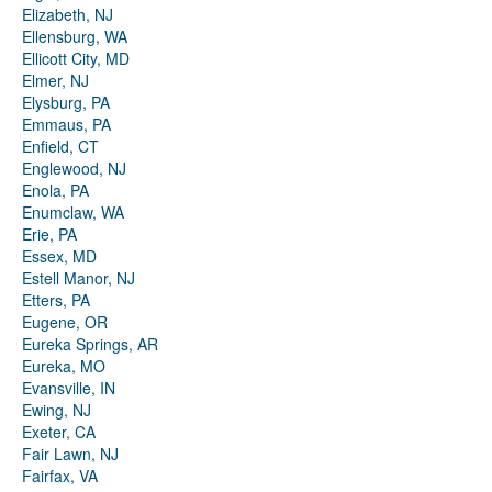
Elizabeth, NJ
Ellensburg, WA
Ellicott City, MD
Elmer, NJ
Elysburg, PA
Emmaus, PA
Enfield, CT
Englewood, NJ
Enola, PA
Enumclaw, WA
Erie, PA
Essex, MD
Estell Manor, NJ
Etters, PA
Eugene, OR
Eureka Springs, AR
Eureka, MO
Evansville, IN
Ewing, NJ
Exeter, CA
Fair Lawn, NJ
Fairfax, VA