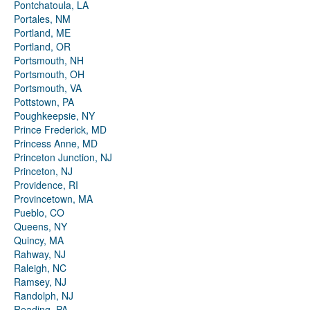
Pontchatoula, LA
Portales, NM
Portland, ME
Portland, OR
Portsmouth, NH
Portsmouth, OH
Portsmouth, VA
Pottstown, PA
Poughkeepsie, NY
Prince Frederick, MD
Princess Anne, MD
Princeton Junction, NJ
Princeton, NJ
Providence, RI
Provincetown, MA
Pueblo, CO
Queens, NY
Quincy, MA
Rahway, NJ
Raleigh, NC
Ramsey, NJ
Randolph, NJ
Reading, PA