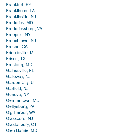
Frankfort, KY
Franklinton, LA
Franklinville, NJ
Frederick, MD
Fredericksburg, VA
Freeport, NY
Frenchtown, NJ
Fresno, CA
Friendsville, MD
Frisco, TX
Frostburg,MD
Gainesville, FL
Galloway, NJ
Garden City, UT
Garfield, NJ
Geneva, NY
Germantown, MD
Gettysburg, PA
Gig Harbor, WA
Glassboro, NJ
Glastonbury, CT
Glen Burnie, MD