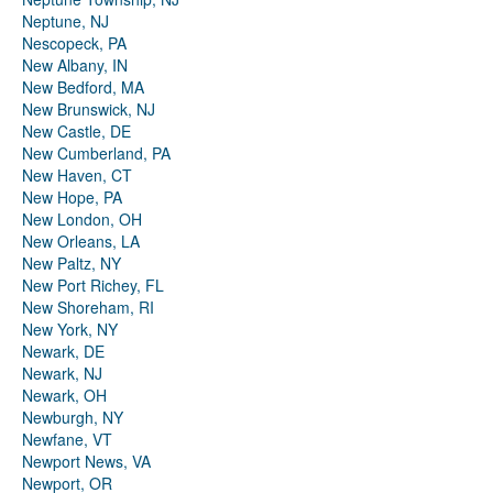
Neptune, NJ
Nescopeck, PA
New Albany, IN
New Bedford, MA
New Brunswick, NJ
New Castle, DE
New Cumberland, PA
New Haven, CT
New Hope, PA
New London, OH
New Orleans, LA
New Paltz, NY
New Port Richey, FL
New Shoreham, RI
New York, NY
Newark, DE
Newark, NJ
Newark, OH
Newburgh, NY
Newfane, VT
Newport News, VA
Newport, OR