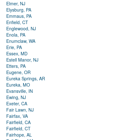
Elmer, NJ
Elysburg, PA
Emmaus, PA
Enfield, CT
Englewood, NJ
Enola, PA
Enumclaw, WA
Erie, PA
Essex, MD
Estell Manor, NJ
Etters, PA
Eugene, OR
Eureka Springs, AR
Eureka, MO
Evansville, IN
Ewing, NJ
Exeter, CA
Fair Lawn, NJ
Fairfax, VA
Fairfield, CA
Fairfield, CT
Fairhope, AL