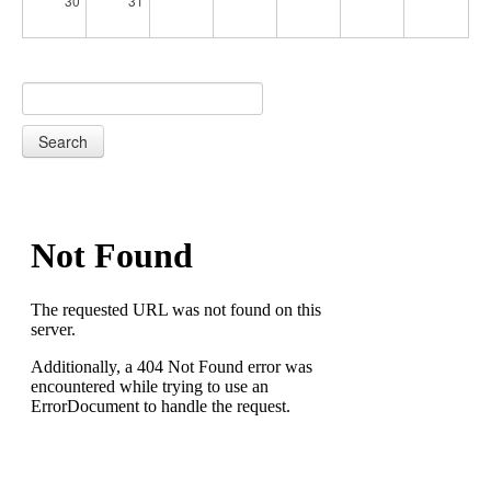
30
31
Search