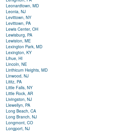
Leonardtown, MD
Leonia, NJ
Levittown, NY
Levittown, PA
Lewis Center, OH
Lewisburg, PA
Lewiston, ME
Lexington Park, MD
Lexington, KY
Lihue, HI
Lincoln, NE
Linthicum Heights, MD
Linwood, NJ
Lititz, PA
Little Falls, NY
Little Rock, AR
Livingston, NJ
Llewellyn, PA
Long Beach, CA
Long Branch, NJ
Longmont, CO
Longport, NJ