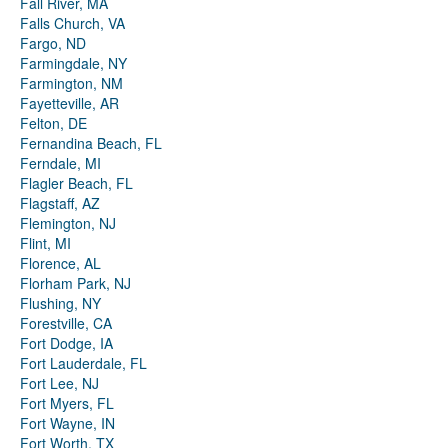
Fall River, MA
Falls Church, VA
Fargo, ND
Farmingdale, NY
Farmington, NM
Fayetteville, AR
Felton, DE
Fernandina Beach, FL
Ferndale, MI
Flagler Beach, FL
Flagstaff, AZ
Flemington, NJ
Flint, MI
Florence, AL
Florham Park, NJ
Flushing, NY
Forestville, CA
Fort Dodge, IA
Fort Lauderdale, FL
Fort Lee, NJ
Fort Myers, FL
Fort Wayne, IN
Fort Worth, TX