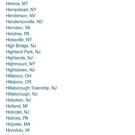
Helena, MT
Hempstead, NY
Henderson, NV
Hendersonville, NC
Herndon, VA
Hershey, PA
Hicksville, NY
High Bridge, NJ
Highland Park, NJ
Highlands, NJ
Highmount, NY
Hightstown, NJ
Hillsboro, OH
Hillsboro, OR
Hillsborough Township, NJ
Hillsborough, NJ
Hoboken, NJ
Holland, MI
Holmdel, NJ
Holmes, PA
Holyoke, MA
Honolulu, HI