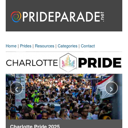
Home
|
Prides
|
Resources
|
Categories
|
Contact
‹
›
Charlotte Pride 2025