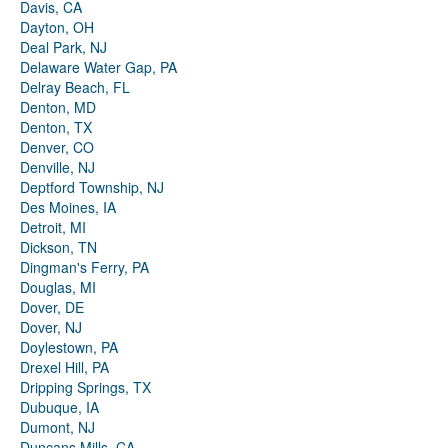
Davis, CA
Dayton, OH
Deal Park, NJ
Delaware Water Gap, PA
Delray Beach, FL
Denton, MD
Denton, TX
Denver, CO
Denville, NJ
Deptford Township, NJ
Des Moines, IA
Detroit, MI
Dickson, TN
Dingman's Ferry, PA
Douglas, MI
Dover, DE
Dover, NJ
Doylestown, PA
Drexel Hill, PA
Dripping Springs, TX
Dubuque, IA
Dumont, NJ
Duncans Mills, CA