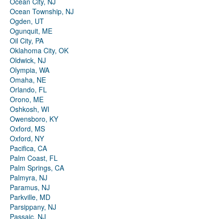
Ocean City, NJ
Ocean Township, NJ
Ogden, UT
Ogunquit, ME
Oil City, PA
Oklahoma City, OK
Oldwick, NJ
Olympia, WA
Omaha, NE
Orlando, FL
Orono, ME
Oshkosh, WI
Owensboro, KY
Oxford, MS
Oxford, NY
Pacifica, CA
Palm Coast, FL
Palm Springs, CA
Palmyra, NJ
Paramus, NJ
Parkville, MD
Parsippany, NJ
Passaic, NJ