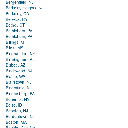
Bergenfield, NJ
Berkeley Heights, NJ
Berkeley, CA
Berwick, PA
Bethel, CT
Bethleham, PA
Bethlehem, PA
Billings, MT
Biloxi, MS
Binghamton, NY
Birmingham, AL
Bisbee, AZ
Blackwood, NJ
Blaine, WA
Blairstown, NJ
Bloomfield, NJ
Bloomsburg, PA
Bohemia, NY
Boise, ID
Boonton, NJ
Bordentown, NJ
Boston, MA
Boulder City, NV