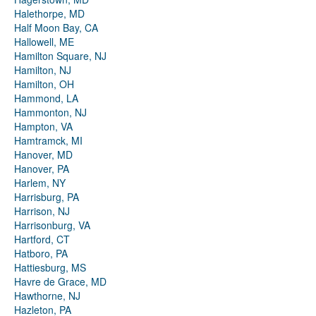
Halethorpe, MD
Half Moon Bay, CA
Hallowell, ME
Hamilton Square, NJ
Hamilton, NJ
Hamilton, OH
Hammond, LA
Hammonton, NJ
Hampton, VA
Hamtramck, MI
Hanover, MD
Hanover, PA
Harlem, NY
Harrisburg, PA
Harrison, NJ
Harrisonburg, VA
Hartford, CT
Hatboro, PA
Hattiesburg, MS
Havre de Grace, MD
Hawthorne, NJ
Hazleton, PA