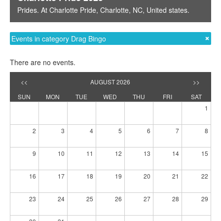
Prides
. At
Charlotte Pride
,
Charlotte, NC
,
United states
.
Events in category Drag Bingo
There are no events.
<<
AUGUST 2026
>>
SUN
MON
TUE
WED
THU
FRI
SAT
1
2
3
4
5
6
7
8
9
10
11
12
13
14
15
16
17
18
19
20
21
22
23
24
25
26
27
28
29