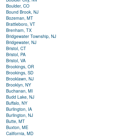
Boulder, CO
Bound Brook, NJ
Bozeman, MT
Brattleboro, VT
Brenham, TX
Bridgewater Township, NJ
Bridgewater, NJ
Bristol, CT
Bristol, PA
Bristol, VA
Brookings, OR
Brookings, SD
Brooklawn, NJ
Brooklyn, NY
Buchanan, MI
Budd Lake, NJ
Buffalo, NY
Burlington, IA
Burlington, NJ
Butte, MT
Buxton, ME
California, MD