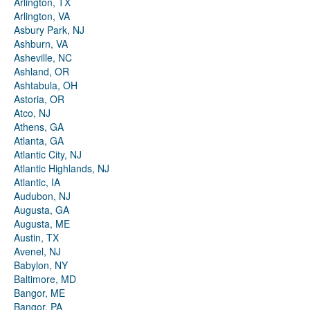
Arlington, TX
Arlington, VA
Asbury Park, NJ
Ashburn, VA
Asheville, NC
Ashland, OR
Ashtabula, OH
Astoria, OR
Atco, NJ
Athens, GA
Atlanta, GA
Atlantic City, NJ
Atlantic Highlands, NJ
Atlantic, IA
Audubon, NJ
Augusta, GA
Augusta, ME
Austin, TX
Avenel, NJ
Babylon, NY
Baltimore, MD
Bangor, ME
Bangor, PA