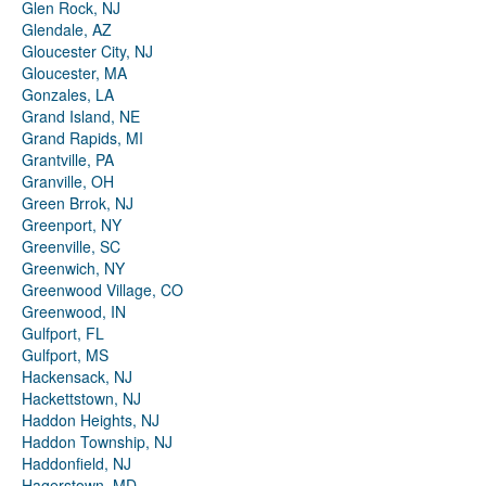
Glen Rock, NJ
Glendale, AZ
Gloucester City, NJ
Gloucester, MA
Gonzales, LA
Grand Island, NE
Grand Rapids, MI
Grantville, PA
Granville, OH
Green Brrok, NJ
Greenport, NY
Greenville, SC
Greenwich, NY
Greenwood Village, CO
Greenwood, IN
Gulfport, FL
Gulfport, MS
Hackensack, NJ
Hackettstown, NJ
Haddon Heights, NJ
Haddon Township, NJ
Haddonfield, NJ
Hagerstown, MD