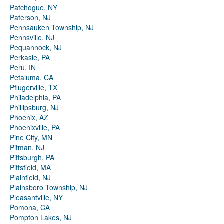
Patchogue, NY
Paterson, NJ
Pennsauken Township, NJ
Pennsville, NJ
Pequannock, NJ
Perkasie, PA
Peru, IN
Petaluma, CA
Pflugerville, TX
Philadelphia, PA
Phillipsburg, NJ
Phoenix, AZ
Phoenixville, PA
Pine City, MN
Pitman, NJ
Pittsburgh, PA
Pittsfield, MA
Plainfield, NJ
Plainsboro Township, NJ
Pleasantville, NY
Pomona, CA
Pompton Lakes, NJ