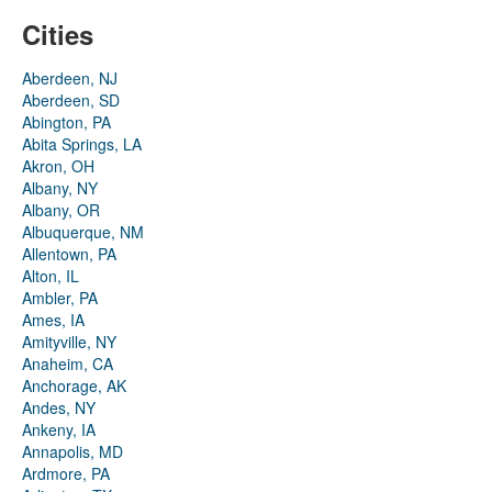
Cities
Aberdeen, NJ
Aberdeen, SD
Abington, PA
Abita Springs, LA
Akron, OH
Albany, NY
Albany, OR
Albuquerque, NM
Allentown, PA
Alton, IL
Ambler, PA
Ames, IA
Amityville, NY
Anaheim, CA
Anchorage, AK
Andes, NY
Ankeny, IA
Annapolis, MD
Ardmore, PA