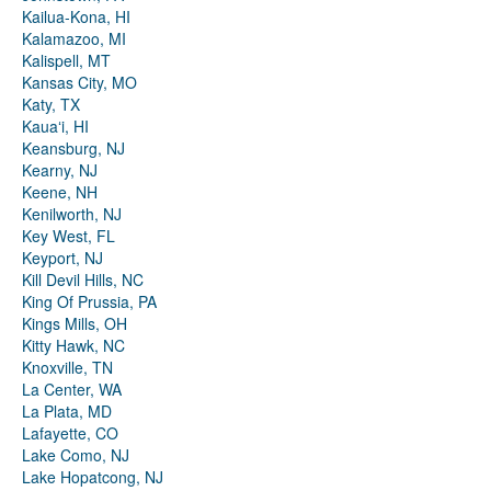
Kailua-Kona, HI
Kalamazoo, MI
Kalispell, MT
Kansas City, MO
Katy, TX
Kauaʻi, HI
Keansburg, NJ
Kearny, NJ
Keene, NH
Kenilworth, NJ
Key West, FL
Keyport, NJ
Kill Devil Hills, NC
King Of Prussia, PA
Kings Mills, OH
Kitty Hawk, NC
Knoxville, TN
La Center, WA
La Plata, MD
Lafayette, CO
Lake Como, NJ
Lake Hopatcong, NJ