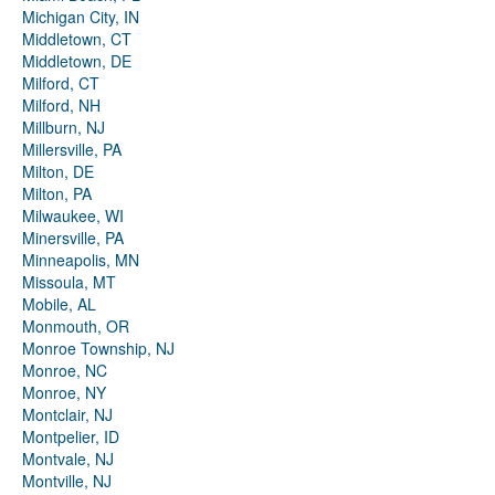
Michigan City, IN
Middletown, CT
Middletown, DE
Milford, CT
Milford, NH
Millburn, NJ
Millersville, PA
Milton, DE
Milton, PA
Milwaukee, WI
Minersville, PA
Minneapolis, MN
Missoula, MT
Mobile, AL
Monmouth, OR
Monroe Township, NJ
Monroe, NC
Monroe, NY
Montclair, NJ
Montpelier, ID
Montvale, NJ
Montville, NJ