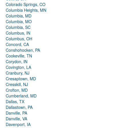
Colorado Springs, CO
Columbia Heights, MN
Columbia, MD
Columbia, MO
Columbia, SC
Columbus, IN
Columbus, OH
Concord, CA
Conshohocken, PA
Cookeville, TN
Corydon, IN
Covington, LA
Cranbury, NJ
Cresaptown, MD
Cresskill, NJ
Crofton, MD
Cumberland, MD
Dallas, TX
Dallastown, PA
Danville, PA
Danville, VA
Davenport, IA