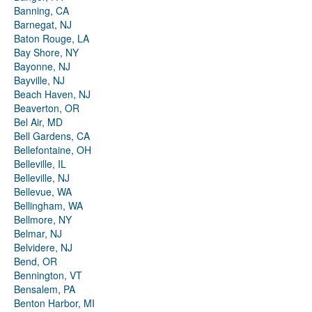
Banning, CA
Barnegat, NJ
Baton Rouge, LA
Bay Shore, NY
Bayonne, NJ
Bayville, NJ
Beach Haven, NJ
Beaverton, OR
Bel Air, MD
Bell Gardens, CA
Bellefontaine, OH
Belleville, IL
Belleville, NJ
Bellevue, WA
Bellingham, WA
Bellmore, NY
Belmar, NJ
Belvidere, NJ
Bend, OR
Bennington, VT
Bensalem, PA
Benton Harbor, MI