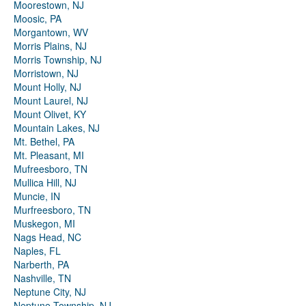
Moorestown, NJ
Moosic, PA
Morgantown, WV
Morris Plains, NJ
Morris Township, NJ
Morristown, NJ
Mount Holly, NJ
Mount Laurel, NJ
Mount Olivet, KY
Mountain Lakes, NJ
Mt. Bethel, PA
Mt. Pleasant, MI
Mufreesboro, TN
Mullica Hill, NJ
Muncie, IN
Murfreesboro, TN
Muskegon, MI
Nags Head, NC
Naples, FL
Narberth, PA
Nashville, TN
Neptune City, NJ
Neptune Township, NJ