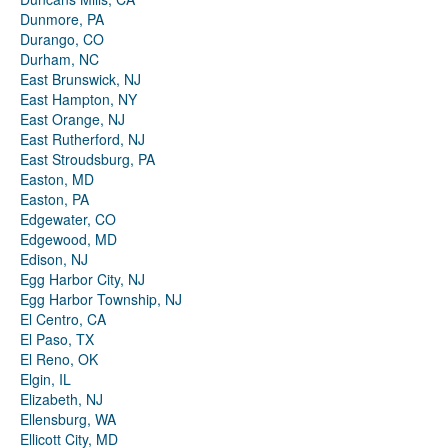
Dunmore, PA
Durango, CO
Durham, NC
East Brunswick, NJ
East Hampton, NY
East Orange, NJ
East Rutherford, NJ
East Stroudsburg, PA
Easton, MD
Easton, PA
Edgewater, CO
Edgewood, MD
Edison, NJ
Egg Harbor City, NJ
Egg Harbor Township, NJ
El Centro, CA
El Paso, TX
El Reno, OK
Elgin, IL
Elizabeth, NJ
Ellensburg, WA
Ellicott City, MD