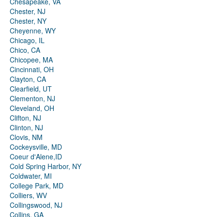
Chesapeake, VA
Chester, NJ
Chester, NY
Cheyenne, WY
Chicago, IL
Chico, CA
Chicopee, MA
Cincinnati, OH
Clayton, CA
Clearfield, UT
Clementon, NJ
Cleveland, OH
Clifton, NJ
Clinton, NJ
Clovis, NM
Cockeysville, MD
Coeur d'Alene,ID
Cold Spring Harbor, NY
Coldwater, MI
College Park, MD
Colliers, WV
Collingswood, NJ
Collins, GA