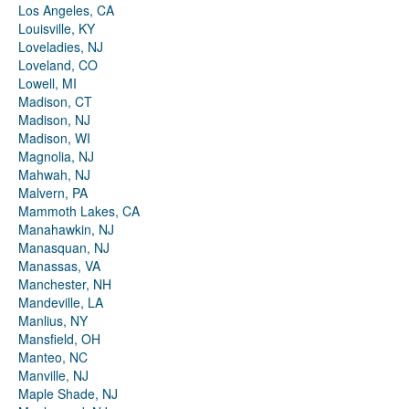
Los Angeles, CA
Louisville, KY
Loveladies, NJ
Loveland, CO
Lowell, MI
Madison, CT
Madison, NJ
Madison, WI
Magnolia, NJ
Mahwah, NJ
Malvern, PA
Mammoth Lakes, CA
Manahawkin, NJ
Manasquan, NJ
Manassas, VA
Manchester, NH
Mandeville, LA
Manlius, NY
Mansfield, OH
Manteo, NC
Manville, NJ
Maple Shade, NJ