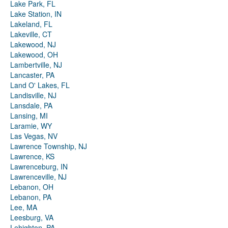
Lake Park, FL
Lake Station, IN
Lakeland, FL
Lakeville, CT
Lakewood, NJ
Lakewood, OH
Lambertville, NJ
Lancaster, PA
Land O' Lakes, FL
Landisville, NJ
Lansdale, PA
Lansing, MI
Laramie, WY
Las Vegas, NV
Lawrence Township, NJ
Lawrence, KS
Lawrenceburg, IN
Lawrenceville, NJ
Lebanon, OH
Lebanon, PA
Lee, MA
Leesburg, VA
Lehighton, PA