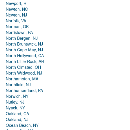
Newport, RI
Newton, NC
Newton, NJ
Norfolk, VA
Norman, OK
Norristown, PA
North Bergen, NJ
North Brunswick, NJ
North Cape May, NJ
North Hollywood, CA
North Little Rock, AR
North Olmsted, OH
North Wildwood, NJ
Northampton, MA
Northfield, NJ
Northumberland, PA
Norwich, NY
Nutley, NJ
Nyack, NY
Oakland, CA
Oakland, NJ
Ocean Beach, NY