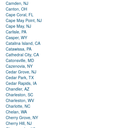
Camden, NJ
Canton, OH
Cape Coral, FL
Cape May Point, NJ
Cape May, NJ
Carlisle, PA
Casper, WY
Catalina Island, CA
Catawissa, PA
Cathedral City, CA
Catonsville, MD
Cazenovia, NY
Cedar Grove, NJ
Cedar Park, TX
Cedar Rapids, IA
Chandler, AZ
Charleston, SC
Charleston, WV
Charlotte, NC
Chelan, WA
Cherry Grove, NY
Cherry Hill, NJ