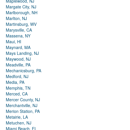
Maplewood, NJ
Margate City, NJ
Marlborough, NH
Marlton, NJ
Martinsburg, WV
Marysville, CA
Massena, NY
Maui, HI
Maynard, MA
Mays Landing, NJ
Maywood, NJ
Meadville, PA
Mechanicsburg, PA
Medford, NJ
Media, PA
Memphis, TN
Merced, CA
Mercer County, NJ
Merchantville, NJ
Merion Station, PA
Metairie, LA
Metuchen, NJ
Miami Beach, FL