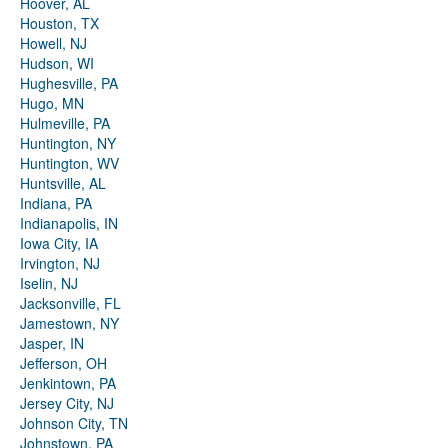
Hoover, AL
Houston, TX
Howell, NJ
Hudson, WI
Hughesville, PA
Hugo, MN
Hulmeville, PA
Huntington, NY
Huntington, WV
Huntsville, AL
Indiana, PA
Indianapolis, IN
Iowa City, IA
Irvington, NJ
Iselin, NJ
Jacksonville, FL
Jamestown, NY
Jasper, IN
Jefferson, OH
Jenkintown, PA
Jersey City, NJ
Johnson City, TN
Johnstown, PA