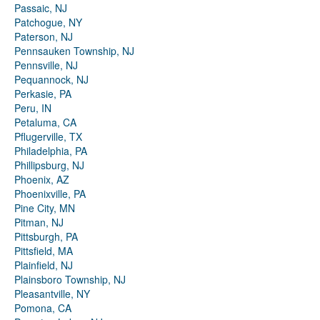
Passaic, NJ
Patchogue, NY
Paterson, NJ
Pennsauken Township, NJ
Pennsville, NJ
Pequannock, NJ
Perkasie, PA
Peru, IN
Petaluma, CA
Pflugerville, TX
Philadelphia, PA
Phillipsburg, NJ
Phoenix, AZ
Phoenixville, PA
Pine City, MN
Pitman, NJ
Pittsburgh, PA
Pittsfield, MA
Plainfield, NJ
Plainsboro Township, NJ
Pleasantville, NY
Pomona, CA