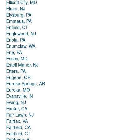
Ellicott City, MD
Elmer, NJ
Elysburg, PA
Emmaus, PA
Enfield, CT
Englewood, NJ
Enola, PA
Enumclaw, WA
Erie, PA
Essex, MD
Estell Manor, NJ
Etters, PA
Eugene, OR
Eureka Springs, AR
Eureka, MO
Evansville, IN
Ewing, NJ
Exeter, CA
Fair Lawn, NJ
Fairfax, VA
Fairfield, CA
Fairfield, CT
Fairhope, AL