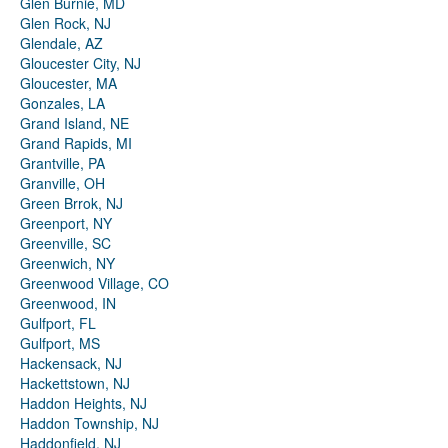
Glen Burnie, MD
Glen Rock, NJ
Glendale, AZ
Gloucester City, NJ
Gloucester, MA
Gonzales, LA
Grand Island, NE
Grand Rapids, MI
Grantville, PA
Granville, OH
Green Brrok, NJ
Greenport, NY
Greenville, SC
Greenwich, NY
Greenwood Village, CO
Greenwood, IN
Gulfport, FL
Gulfport, MS
Hackensack, NJ
Hackettstown, NJ
Haddon Heights, NJ
Haddon Township, NJ
Haddonfield, NJ