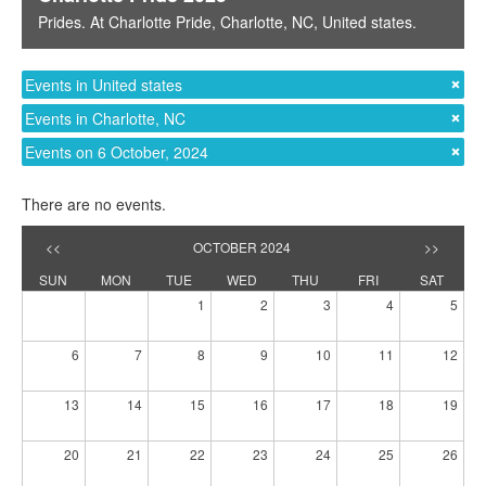
Prides
. At
Charlotte Pride
,
Charlotte, NC
,
United states
.
Events in United states
Events in Charlotte, NC
Events on 6 October, 2024
There are no events.
<<
OCTOBER 2024
>>
SUN
MON
TUE
WED
THU
FRI
SAT
1
2
3
4
5
6
7
8
9
10
11
12
13
14
15
16
17
18
19
20
21
22
23
24
25
26