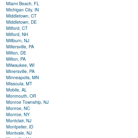
Miami Beach, FL
Michigan City, IN
Middletown, CT
Middletown, DE
Milford, CT
Milford, NH
Millburn, NJ
Millersville, PA
Milton, DE
Milton, PA
Milwaukee, WI
Minersville, PA
Minneapolis, MN
Missoula, MT
Mobile, AL
Monmouth, OR
Monroe Township, NJ
Monroe, NC
Monroe, NY
Montclair, NJ
Montpelier, ID
Montvale, NJ