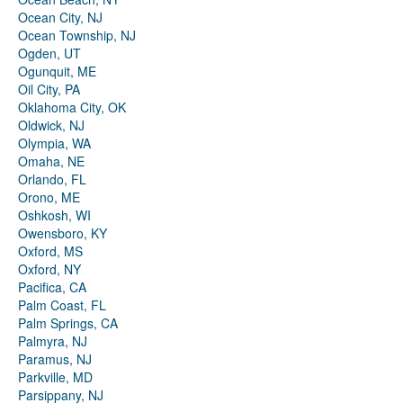
Ocean City, NJ
Ocean Township, NJ
Ogden, UT
Ogunquit, ME
Oil City, PA
Oklahoma City, OK
Oldwick, NJ
Olympia, WA
Omaha, NE
Orlando, FL
Orono, ME
Oshkosh, WI
Owensboro, KY
Oxford, MS
Oxford, NY
Pacifica, CA
Palm Coast, FL
Palm Springs, CA
Palmyra, NJ
Paramus, NJ
Parkville, MD
Parsippany, NJ