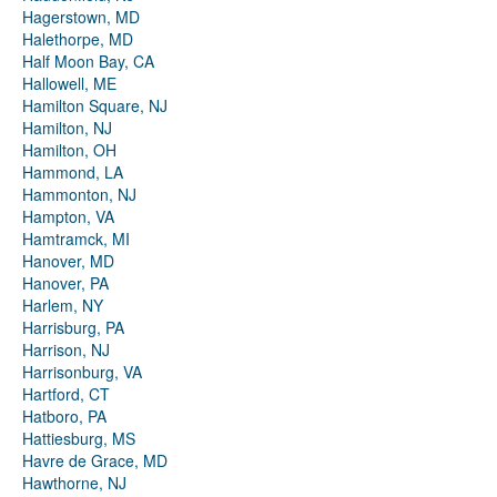
Hagerstown, MD
Halethorpe, MD
Half Moon Bay, CA
Hallowell, ME
Hamilton Square, NJ
Hamilton, NJ
Hamilton, OH
Hammond, LA
Hammonton, NJ
Hampton, VA
Hamtramck, MI
Hanover, MD
Hanover, PA
Harlem, NY
Harrisburg, PA
Harrison, NJ
Harrisonburg, VA
Hartford, CT
Hatboro, PA
Hattiesburg, MS
Havre de Grace, MD
Hawthorne, NJ