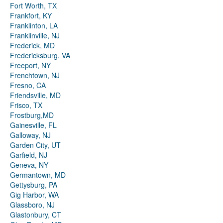
Fort Worth, TX
Frankfort, KY
Franklinton, LA
Franklinville, NJ
Frederick, MD
Fredericksburg, VA
Freeport, NY
Frenchtown, NJ
Fresno, CA
Friendsville, MD
Frisco, TX
Frostburg,MD
Gainesville, FL
Galloway, NJ
Garden City, UT
Garfield, NJ
Geneva, NY
Germantown, MD
Gettysburg, PA
Gig Harbor, WA
Glassboro, NJ
Glastonbury, CT