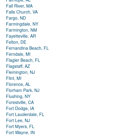
Fall River, MA
Falls Church, VA
Fargo, ND
Farmingdale, NY
Farmington, NM
Fayetteville, AR
Felton, DE
Fernandina Beach, FL
Ferndale, MI
Flagler Beach, FL
Flagstaff, AZ
Flemington, NJ
Flint, MI
Florence, AL
Florham Park, NJ
Flushing, NY
Forestville, CA
Fort Dodge, IA
Fort Lauderdale, FL
Fort Lee, NJ
Fort Myers, FL
Fort Wayne, IN