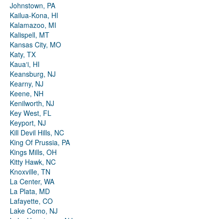
Johnstown, PA
Kailua-Kona, HI
Kalamazoo, MI
Kalispell, MT
Kansas City, MO
Katy, TX
Kauaʻi, HI
Keansburg, NJ
Kearny, NJ
Keene, NH
Kenilworth, NJ
Key West, FL
Keyport, NJ
Kill Devil Hills, NC
King Of Prussia, PA
Kings Mills, OH
Kitty Hawk, NC
Knoxville, TN
La Center, WA
La Plata, MD
Lafayette, CO
Lake Como, NJ