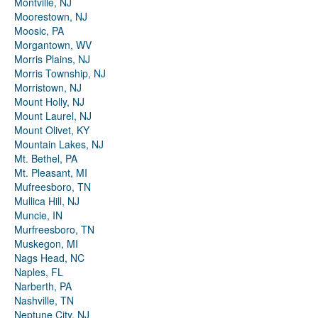
Montville, NJ
Moorestown, NJ
Moosic, PA
Morgantown, WV
Morris Plains, NJ
Morris Township, NJ
Morristown, NJ
Mount Holly, NJ
Mount Laurel, NJ
Mount Olivet, KY
Mountain Lakes, NJ
Mt. Bethel, PA
Mt. Pleasant, MI
Mufreesboro, TN
Mullica Hill, NJ
Muncie, IN
Murfreesboro, TN
Muskegon, MI
Nags Head, NC
Naples, FL
Narberth, PA
Nashville, TN
Neptune City, NJ