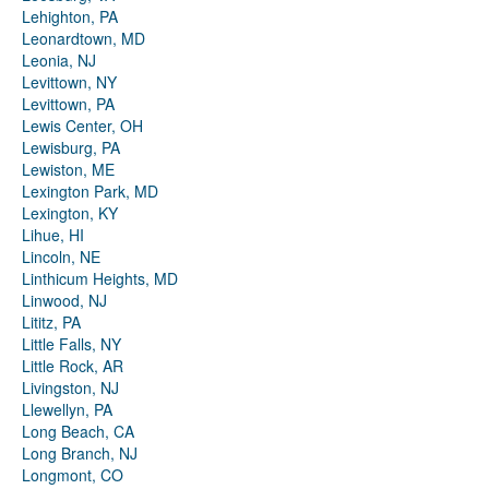
Lehighton, PA
Leonardtown, MD
Leonia, NJ
Levittown, NY
Levittown, PA
Lewis Center, OH
Lewisburg, PA
Lewiston, ME
Lexington Park, MD
Lexington, KY
Lihue, HI
Lincoln, NE
Linthicum Heights, MD
Linwood, NJ
Lititz, PA
Little Falls, NY
Little Rock, AR
Livingston, NJ
Llewellyn, PA
Long Beach, CA
Long Branch, NJ
Longmont, CO