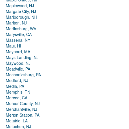
Maplewood, NJ
Margate City, NJ
Marlborough, NH
Marlton, NJ
Martinsburg, WV
Marysville, CA
Massena, NY
Maui, HI
Maynard, MA
Mays Landing, NJ
Maywood, NJ
Meadville, PA
Mechanicsburg, PA
Medford, NJ
Media, PA
Memphis, TN
Merced, CA
Mercer County, NJ
Merchantville, NJ
Merion Station, PA
Metairie, LA
Metuchen, NJ