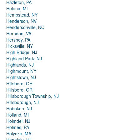
Hazleton, PA
Helena, MT
Hempstead, NY
Henderson, NV
Hendersonville, NC
Herndon, VA
Hershey, PA
Hicksville, NY
High Bridge, NJ
Highland Park, NJ
Highlands, NJ
Highmount, NY
Hightstown, NJ
Hillsboro, OH
Hillsboro, OR
Hillsborough Township, NJ
Hillsborough, NJ
Hoboken, NJ
Holland, MI
Holmdel, NJ
Holmes, PA
Holyoke, MA
Honolulu, HI