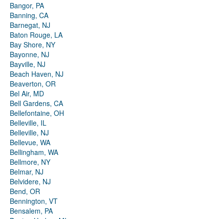
Bangor, PA
Banning, CA
Barnegat, NJ
Baton Rouge, LA
Bay Shore, NY
Bayonne, NJ
Bayville, NJ
Beach Haven, NJ
Beaverton, OR
Bel Air, MD
Bell Gardens, CA
Bellefontaine, OH
Belleville, IL
Belleville, NJ
Bellevue, WA
Bellingham, WA
Bellmore, NY
Belmar, NJ
Belvidere, NJ
Bend, OR
Bennington, VT
Bensalem, PA