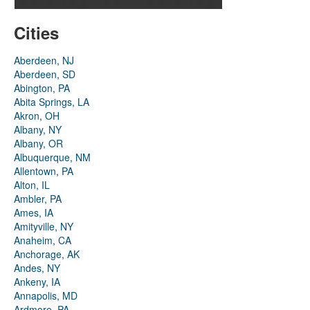
Cities
Aberdeen, NJ
Aberdeen, SD
Abington, PA
Abita Springs, LA
Akron, OH
Albany, NY
Albany, OR
Albuquerque, NM
Allentown, PA
Alton, IL
Ambler, PA
Ames, IA
Amityville, NY
Anaheim, CA
Anchorage, AK
Andes, NY
Ankeny, IA
Annapolis, MD
Ardmore, PA