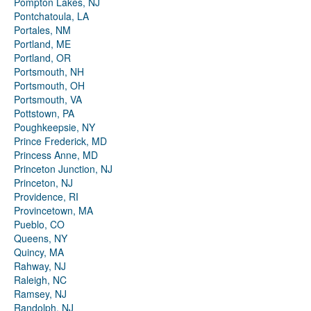
Pompton Lakes, NJ
Pontchatoula, LA
Portales, NM
Portland, ME
Portland, OR
Portsmouth, NH
Portsmouth, OH
Portsmouth, VA
Pottstown, PA
Poughkeepsie, NY
Prince Frederick, MD
Princess Anne, MD
Princeton Junction, NJ
Princeton, NJ
Providence, RI
Provincetown, MA
Pueblo, CO
Queens, NY
Quincy, MA
Rahway, NJ
Raleigh, NC
Ramsey, NJ
Randolph, NJ