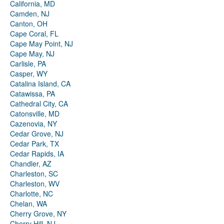
California, MD
Camden, NJ
Canton, OH
Cape Coral, FL
Cape May Point, NJ
Cape May, NJ
Carlisle, PA
Casper, WY
Catalina Island, CA
Catawissa, PA
Cathedral City, CA
Catonsville, MD
Cazenovia, NY
Cedar Grove, NJ
Cedar Park, TX
Cedar Rapids, IA
Chandler, AZ
Charleston, SC
Charleston, WV
Charlotte, NC
Chelan, WA
Cherry Grove, NY
Cherry Hill, NJ