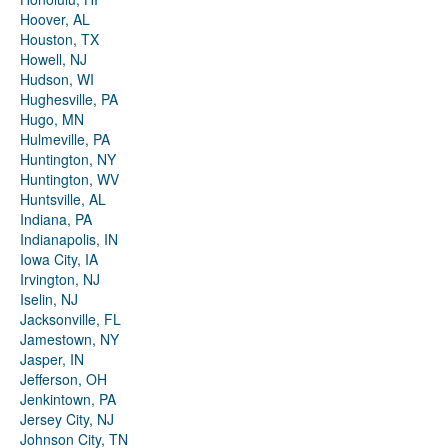
Hoover, AL
Houston, TX
Howell, NJ
Hudson, WI
Hughesville, PA
Hugo, MN
Hulmeville, PA
Huntington, NY
Huntington, WV
Huntsville, AL
Indiana, PA
Indianapolis, IN
Iowa City, IA
Irvington, NJ
Iselin, NJ
Jacksonville, FL
Jamestown, NY
Jasper, IN
Jefferson, OH
Jenkintown, PA
Jersey City, NJ
Johnson City, TN