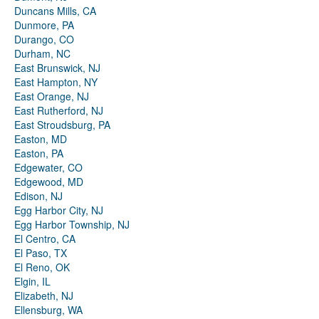
Duncans Mills, CA
Dunmore, PA
Durango, CO
Durham, NC
East Brunswick, NJ
East Hampton, NY
East Orange, NJ
East Rutherford, NJ
East Stroudsburg, PA
Easton, MD
Easton, PA
Edgewater, CO
Edgewood, MD
Edison, NJ
Egg Harbor City, NJ
Egg Harbor Township, NJ
El Centro, CA
El Paso, TX
El Reno, OK
Elgin, IL
Elizabeth, NJ
Ellensburg, WA