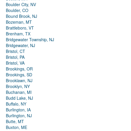
Boulder City, NV
Boulder, CO
Bound Brook, NJ
Bozeman, MT
Brattleboro, VT
Brenham, TX
Bridgewater Township, NJ
Bridgewater, NJ
Bristol, CT
Bristol, PA
Bristol, VA
Brookings, OR
Brookings, SD
Brooklawn, NJ
Brooklyn, NY
Buchanan, MI
Budd Lake, NJ
Buffalo, NY
Burlington, IA
Burlington, NJ
Butte, MT
Buxton, ME