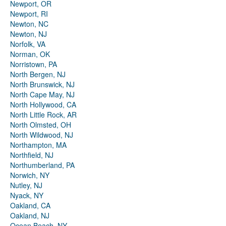
Newport, OR
Newport, RI
Newton, NC
Newton, NJ
Norfolk, VA
Norman, OK
Norristown, PA
North Bergen, NJ
North Brunswick, NJ
North Cape May, NJ
North Hollywood, CA
North Little Rock, AR
North Olmsted, OH
North Wildwood, NJ
Northampton, MA
Northfield, NJ
Northumberland, PA
Norwich, NY
Nutley, NJ
Nyack, NY
Oakland, CA
Oakland, NJ
Ocean Beach, NY