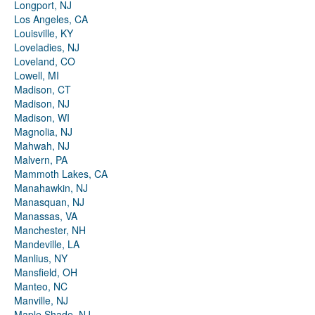
Longport, NJ
Los Angeles, CA
Louisville, KY
Loveladies, NJ
Loveland, CO
Lowell, MI
Madison, CT
Madison, NJ
Madison, WI
Magnolia, NJ
Mahwah, NJ
Malvern, PA
Mammoth Lakes, CA
Manahawkin, NJ
Manasquan, NJ
Manassas, VA
Manchester, NH
Mandeville, LA
Manlius, NY
Mansfield, OH
Manteo, NC
Manville, NJ
Maple Shade, NJ