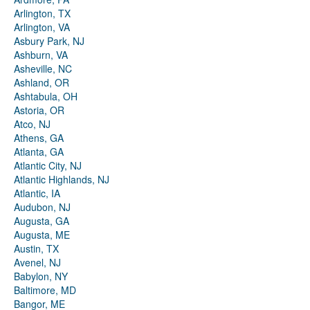
Arlington, TX
Arlington, VA
Asbury Park, NJ
Ashburn, VA
Asheville, NC
Ashland, OR
Ashtabula, OH
Astoria, OR
Atco, NJ
Athens, GA
Atlanta, GA
Atlantic City, NJ
Atlantic Highlands, NJ
Atlantic, IA
Audubon, NJ
Augusta, GA
Augusta, ME
Austin, TX
Avenel, NJ
Babylon, NY
Baltimore, MD
Bangor, ME