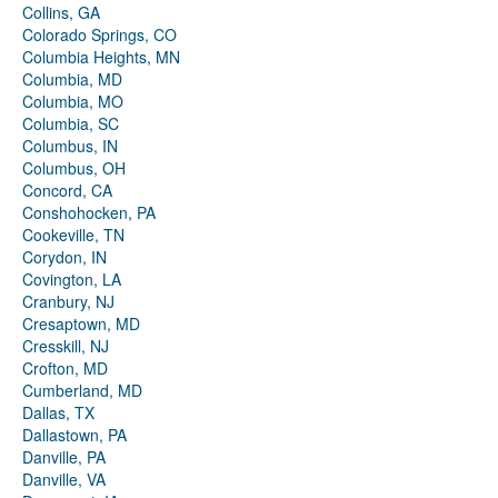
Collins, GA
Colorado Springs, CO
Columbia Heights, MN
Columbia, MD
Columbia, MO
Columbia, SC
Columbus, IN
Columbus, OH
Concord, CA
Conshohocken, PA
Cookeville, TN
Corydon, IN
Covington, LA
Cranbury, NJ
Cresaptown, MD
Cresskill, NJ
Crofton, MD
Cumberland, MD
Dallas, TX
Dallastown, PA
Danville, PA
Danville, VA