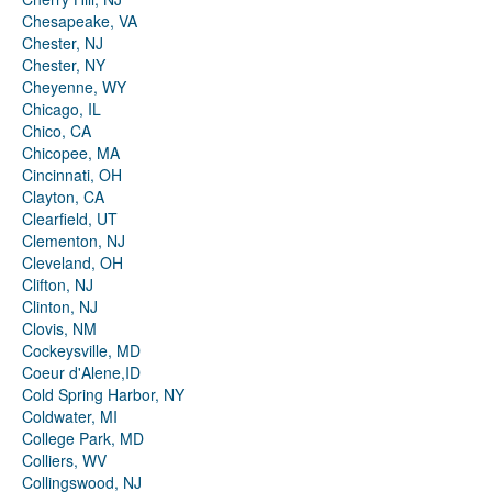
Chesapeake, VA
Chester, NJ
Chester, NY
Cheyenne, WY
Chicago, IL
Chico, CA
Chicopee, MA
Cincinnati, OH
Clayton, CA
Clearfield, UT
Clementon, NJ
Cleveland, OH
Clifton, NJ
Clinton, NJ
Clovis, NM
Cockeysville, MD
Coeur d'Alene,ID
Cold Spring Harbor, NY
Coldwater, MI
College Park, MD
Colliers, WV
Collingswood, NJ