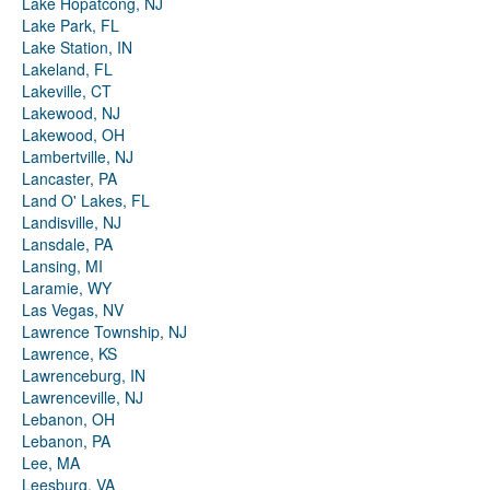
Lake Hopatcong, NJ
Lake Park, FL
Lake Station, IN
Lakeland, FL
Lakeville, CT
Lakewood, NJ
Lakewood, OH
Lambertville, NJ
Lancaster, PA
Land O' Lakes, FL
Landisville, NJ
Lansdale, PA
Lansing, MI
Laramie, WY
Las Vegas, NV
Lawrence Township, NJ
Lawrence, KS
Lawrenceburg, IN
Lawrenceville, NJ
Lebanon, OH
Lebanon, PA
Lee, MA
Leesburg, VA