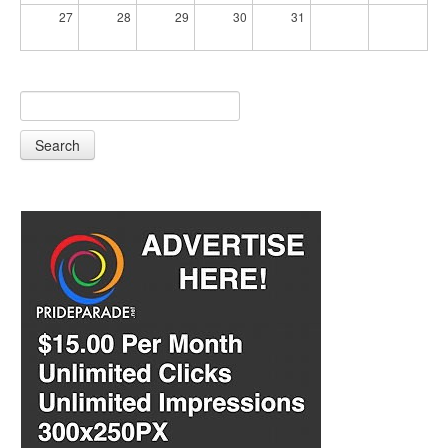
27
28
29
30
31
Search