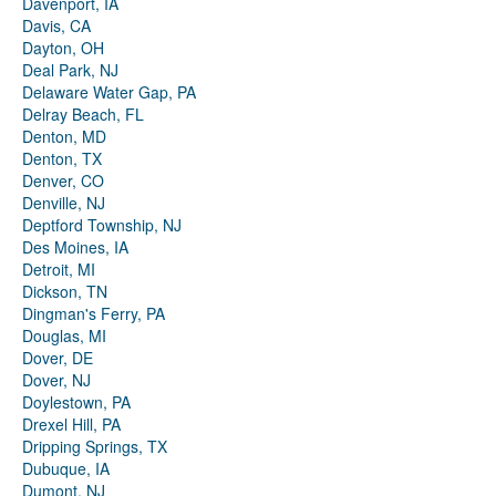
Davenport, IA
Davis, CA
Dayton, OH
Deal Park, NJ
Delaware Water Gap, PA
Delray Beach, FL
Denton, MD
Denton, TX
Denver, CO
Denville, NJ
Deptford Township, NJ
Des Moines, IA
Detroit, MI
Dickson, TN
Dingman's Ferry, PA
Douglas, MI
Dover, DE
Dover, NJ
Doylestown, PA
Drexel Hill, PA
Dripping Springs, TX
Dubuque, IA
Dumont, NJ