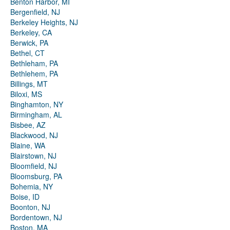
Benton Harbor, MI
Bergenfield, NJ
Berkeley Heights, NJ
Berkeley, CA
Berwick, PA
Bethel, CT
Bethleham, PA
Bethlehem, PA
Billings, MT
Biloxi, MS
Binghamton, NY
Birmingham, AL
Bisbee, AZ
Blackwood, NJ
Blaine, WA
Blairstown, NJ
Bloomfield, NJ
Bloomsburg, PA
Bohemia, NY
Boise, ID
Boonton, NJ
Bordentown, NJ
Boston, MA