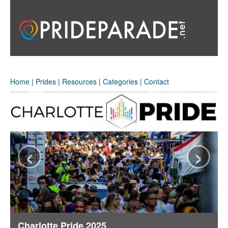
Home
|
Prides
|
Resources
|
Categories
|
Contact
‹
›
Charlotte Pride 2025