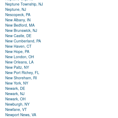
Neptune Township, NJ
Neptune, NJ
Nescopeck, PA
New Albany, IN
New Bedford, MA
New Brunswick, NJ
New Castle, DE
New Cumberland, PA
New Haven, CT
New Hope, PA
New London, OH
New Orleans, LA
New Paltz, NY
New Port Richey, FL
New Shoreham, RI
New York, NY
Newark, DE
Newark, NJ
Newark, OH
Newburgh, NY
Newfane, VT
Newport News, VA