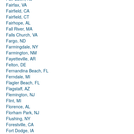
Fairfax, VA
Fairfield, CA
Fairfield, CT
Fairhope, AL
Fall River, MA
Falls Church, VA
Fargo, ND
Farmingdale, NY
Farmington, NM
Fayetteville, AR
Felton, DE
Fernandina Beach, FL
Ferndale, MI
Flagler Beach, FL
Flagstaff, AZ
Flemington, NJ
Flint, MI
Florence, AL
Florham Park, NJ
Flushing, NY
Forestville, CA
Fort Dodge, IA