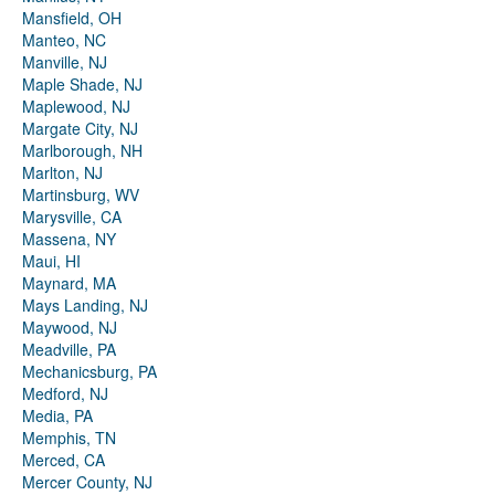
Mansfield, OH
Manteo, NC
Manville, NJ
Maple Shade, NJ
Maplewood, NJ
Margate City, NJ
Marlborough, NH
Marlton, NJ
Martinsburg, WV
Marysville, CA
Massena, NY
Maui, HI
Maynard, MA
Mays Landing, NJ
Maywood, NJ
Meadville, PA
Mechanicsburg, PA
Medford, NJ
Media, PA
Memphis, TN
Merced, CA
Mercer County, NJ