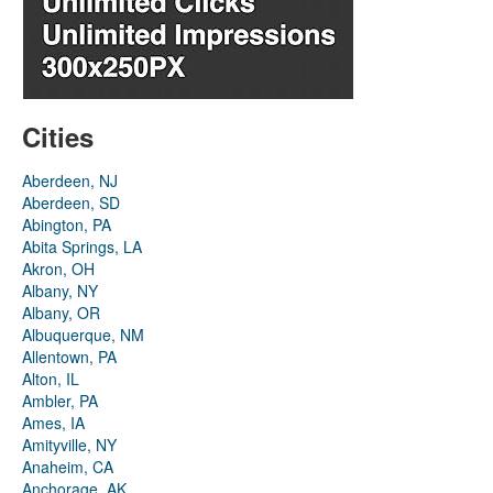
Cities
Aberdeen, NJ
Aberdeen, SD
Abington, PA
Abita Springs, LA
Akron, OH
Albany, NY
Albany, OR
Albuquerque, NM
Allentown, PA
Alton, IL
Ambler, PA
Ames, IA
Amityville, NY
Anaheim, CA
Anchorage, AK