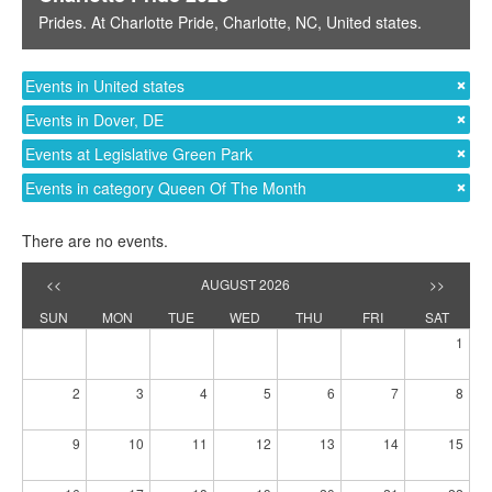
Prides
. At
Charlotte Pride
,
Charlotte, NC
,
United states
.
Events in United states
Events in Dover, DE
Events at Legislative Green Park
Events in category Queen Of The Month
There are no events.
<<
AUGUST 2026
>>
SUN
MON
TUE
WED
THU
FRI
SAT
1
2
3
4
5
6
7
8
9
10
11
12
13
14
15