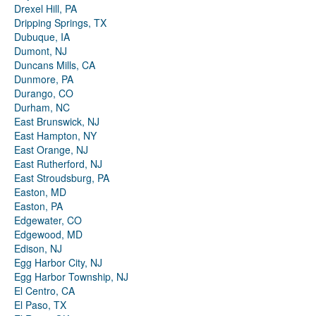
Drexel Hill, PA
Dripping Springs, TX
Dubuque, IA
Dumont, NJ
Duncans Mills, CA
Dunmore, PA
Durango, CO
Durham, NC
East Brunswick, NJ
East Hampton, NY
East Orange, NJ
East Rutherford, NJ
East Stroudsburg, PA
Easton, MD
Easton, PA
Edgewater, CO
Edgewood, MD
Edison, NJ
Egg Harbor City, NJ
Egg Harbor Township, NJ
El Centro, CA
El Paso, TX