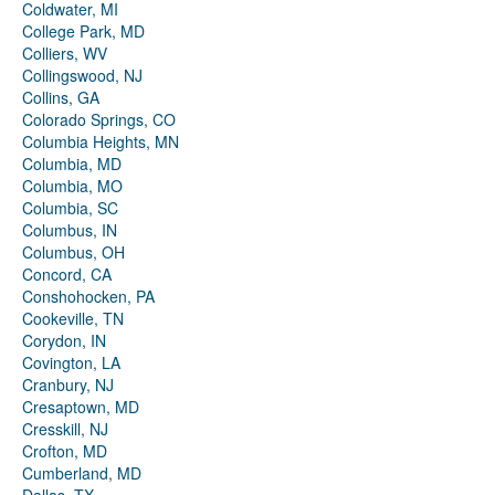
Coldwater, MI
College Park, MD
Colliers, WV
Collingswood, NJ
Collins, GA
Colorado Springs, CO
Columbia Heights, MN
Columbia, MD
Columbia, MO
Columbia, SC
Columbus, IN
Columbus, OH
Concord, CA
Conshohocken, PA
Cookeville, TN
Corydon, IN
Covington, LA
Cranbury, NJ
Cresaptown, MD
Cresskill, NJ
Crofton, MD
Cumberland, MD