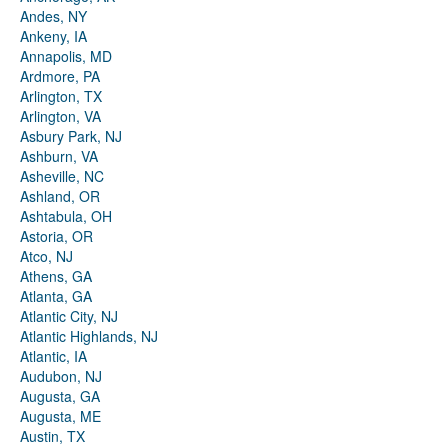
Andes, NY
Ankeny, IA
Annapolis, MD
Ardmore, PA
Arlington, TX
Arlington, VA
Asbury Park, NJ
Ashburn, VA
Asheville, NC
Ashland, OR
Ashtabula, OH
Astoria, OR
Atco, NJ
Athens, GA
Atlanta, GA
Atlantic City, NJ
Atlantic Highlands, NJ
Atlantic, IA
Audubon, NJ
Augusta, GA
Augusta, ME
Austin, TX