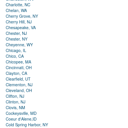
Charlotte, NC
Chelan, WA
Cherry Grove, NY
Cherry Hill, NJ
Chesapeake, VA
Chester, NJ
Chester, NY
Cheyenne, WY
Chicago, IL
Chico, CA
Chicopee, MA
Cincinnati, OH
Clayton, CA
Clearfield, UT
Clementon, NJ
Cleveland, OH
Clifton, NJ
Clinton, NJ
Clovis, NM
Cockeysville, MD
Coeur d'Alene,ID
Cold Spring Harbor, NY