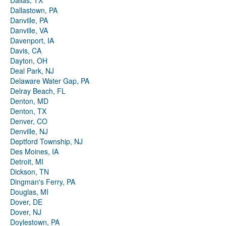
Dallas, TX
Dallastown, PA
Danville, PA
Danville, VA
Davenport, IA
Davis, CA
Dayton, OH
Deal Park, NJ
Delaware Water Gap, PA
Delray Beach, FL
Denton, MD
Denton, TX
Denver, CO
Denville, NJ
Deptford Township, NJ
Des Moines, IA
Detroit, MI
Dickson, TN
Dingman's Ferry, PA
Douglas, MI
Dover, DE
Dover, NJ
Doylestown, PA