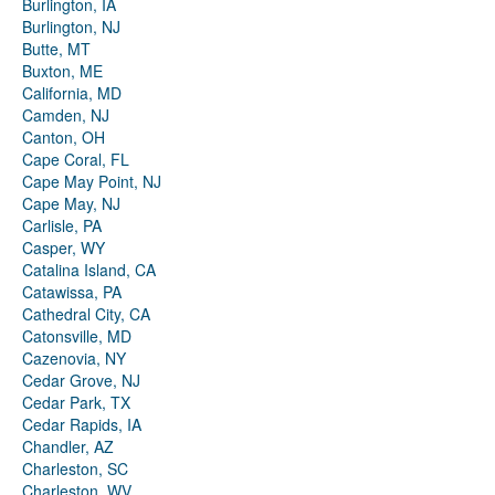
Burlington, IA
Burlington, NJ
Butte, MT
Buxton, ME
California, MD
Camden, NJ
Canton, OH
Cape Coral, FL
Cape May Point, NJ
Cape May, NJ
Carlisle, PA
Casper, WY
Catalina Island, CA
Catawissa, PA
Cathedral City, CA
Catonsville, MD
Cazenovia, NY
Cedar Grove, NJ
Cedar Park, TX
Cedar Rapids, IA
Chandler, AZ
Charleston, SC
Charleston, WV