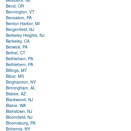
Belvidere, NJ
Bend, OR
Bennington, VT
Bensalem, PA
Benton Harbor, MI
Bergenfield, NJ
Berkeley Heights, NJ
Berkeley, CA
Berwick, PA
Bethel, CT
Bethleham, PA
Bethlehem, PA
Billings, MT
Biloxi, MS
Binghamton, NY
Birmingham, AL
Bisbee, AZ
Blackwood, NJ
Blaine, WA
Blairstown, NJ
Bloomfield, NJ
Bloomsburg, PA
Bohemia, NY