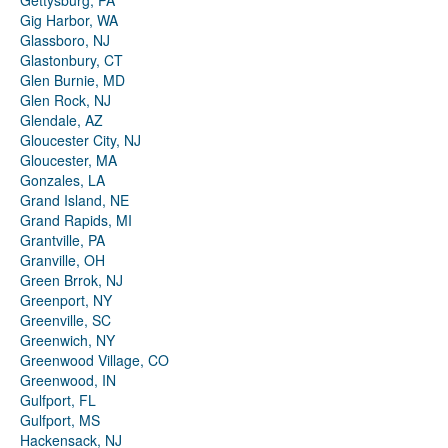
Gettysburg, PA
Gig Harbor, WA
Glassboro, NJ
Glastonbury, CT
Glen Burnie, MD
Glen Rock, NJ
Glendale, AZ
Gloucester City, NJ
Gloucester, MA
Gonzales, LA
Grand Island, NE
Grand Rapids, MI
Grantville, PA
Granville, OH
Green Brrok, NJ
Greenport, NY
Greenville, SC
Greenwich, NY
Greenwood Village, CO
Greenwood, IN
Gulfport, FL
Gulfport, MS
Hackensack, NJ