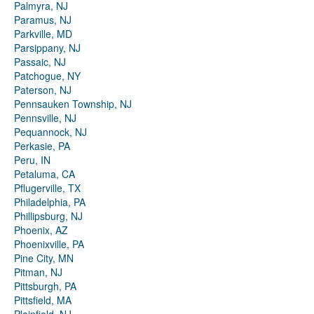
Palmyra, NJ
Paramus, NJ
Parkville, MD
Parsippany, NJ
Passaic, NJ
Patchogue, NY
Paterson, NJ
Pennsauken Township, NJ
Pennsville, NJ
Pequannock, NJ
Perkasie, PA
Peru, IN
Petaluma, CA
Pflugerville, TX
Philadelphia, PA
Phillipsburg, NJ
Phoenix, AZ
Phoenixville, PA
Pine City, MN
Pitman, NJ
Pittsburgh, PA
Pittsfield, MA