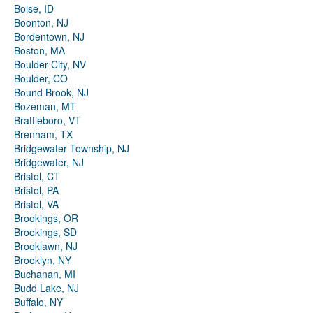
Boise, ID
Boonton, NJ
Bordentown, NJ
Boston, MA
Boulder City, NV
Boulder, CO
Bound Brook, NJ
Bozeman, MT
Brattleboro, VT
Brenham, TX
Bridgewater Township, NJ
Bridgewater, NJ
Bristol, CT
Bristol, PA
Bristol, VA
Brookings, OR
Brookings, SD
Brooklawn, NJ
Brooklyn, NY
Buchanan, MI
Budd Lake, NJ
Buffalo, NY