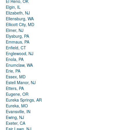
El Reno, OK
Elgin, IL
Elizabeth, NJ
Ellensburg, WA
Ellicott City, MD
Elmer, NJ
Elysburg, PA
Emmaus, PA
Enfield, CT
Englewood, NJ
Enola, PA
Enumclaw, WA
Erie, PA
Essex, MD
Estell Manor, NJ
Etters, PA
Eugene, OR
Eureka Springs, AR
Eureka, MO
Evansville, IN
Ewing, NJ
Exeter, CA
Fair Lawn, NJ