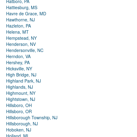
Hatboro, PA
Hattiesburg, MS
Havre de Grace, MD
Hawthorne, NJ
Hazleton, PA
Helena, MT
Hempstead, NY
Henderson, NV
Hendersonville, NC
Herndon, VA
Hershey, PA
Hicksville, NY
High Bridge, NJ
Highland Park, NJ
Highlands, NJ
Highmount, NY
Hightstown, NJ
Hillsboro, OH
Hillsboro, OR
Hillsborough Township, NJ
Hillsborough, NJ
Hoboken, NJ
Holland, MI