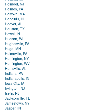
Holmdel, NJ
Holmes, PA
Holyoke, MA
Honolulu, HI
Hoover, AL
Houston, TX
Howell, NJ
Hudson, WI
Hughesville, PA
Hugo, MN
Hulmeville, PA
Huntington, NY
Huntington, WV
Huntsville, AL
Indiana, PA
Indianapolis, IN
Iowa City, IA
Irvington, NJ
Iselin, NJ
Jacksonville, FL
Jamestown, NY
Jasper, IN