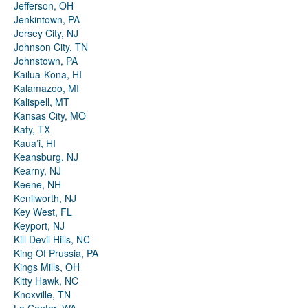
Jefferson, OH
Jenkintown, PA
Jersey City, NJ
Johnson City, TN
Johnstown, PA
Kailua-Kona, HI
Kalamazoo, MI
Kalispell, MT
Kansas City, MO
Katy, TX
Kauaʻi, HI
Keansburg, NJ
Kearny, NJ
Keene, NH
Kenilworth, NJ
Key West, FL
Keyport, NJ
Kill Devil Hills, NC
King Of Prussia, PA
Kings Mills, OH
Kitty Hawk, NC
Knoxville, TN