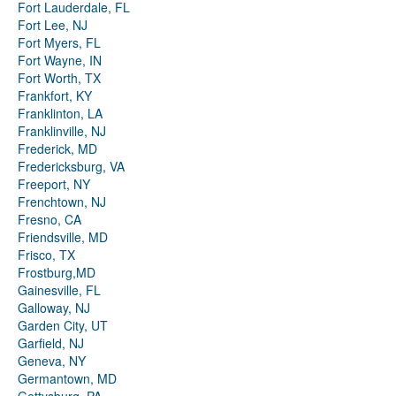
Fort Lauderdale, FL
Fort Lee, NJ
Fort Myers, FL
Fort Wayne, IN
Fort Worth, TX
Frankfort, KY
Franklinton, LA
Franklinville, NJ
Frederick, MD
Fredericksburg, VA
Freeport, NY
Frenchtown, NJ
Fresno, CA
Friendsville, MD
Frisco, TX
Frostburg,MD
Gainesville, FL
Galloway, NJ
Garden City, UT
Garfield, NJ
Geneva, NY
Germantown, MD