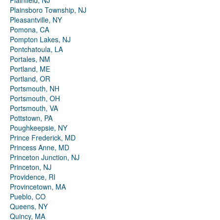
Plainfield, NJ
Plainsboro Township, NJ
Pleasantville, NY
Pomona, CA
Pompton Lakes, NJ
Pontchatoula, LA
Portales, NM
Portland, ME
Portland, OR
Portsmouth, NH
Portsmouth, OH
Portsmouth, VA
Pottstown, PA
Poughkeepsie, NY
Prince Frederick, MD
Princess Anne, MD
Princeton Junction, NJ
Princeton, NJ
Providence, RI
Provincetown, MA
Pueblo, CO
Queens, NY
Quincy, MA