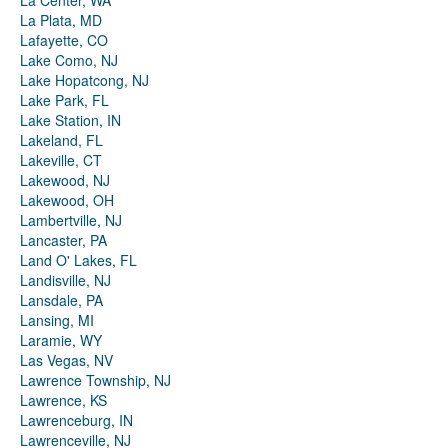
La Center, WA
La Plata, MD
Lafayette, CO
Lake Como, NJ
Lake Hopatcong, NJ
Lake Park, FL
Lake Station, IN
Lakeland, FL
Lakeville, CT
Lakewood, NJ
Lakewood, OH
Lambertville, NJ
Lancaster, PA
Land O' Lakes, FL
Landisville, NJ
Lansdale, PA
Lansing, MI
Laramie, WY
Las Vegas, NV
Lawrence Township, NJ
Lawrence, KS
Lawrenceburg, IN
Lawrenceville, NJ