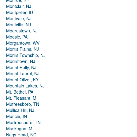
Monroe, NY
Montclair, NJ
Montpelier, ID
Montvale, NJ
Montville, NJ
Moorestown, NJ
Moosic, PA
Morgantown, WV
Morris Plains, NJ
Morris Township, NJ
Morristown, NJ
Mount Holly, NJ
Mount Laurel, NJ
Mount Olivet, KY
Mountain Lakes, NJ
Mt. Bethel, PA
Mt. Pleasant, MI
Mufreesboro, TN
Mullica Hill, NJ
Muncie, IN
Murfreesboro, TN
Muskegon, MI
Nags Head, NC