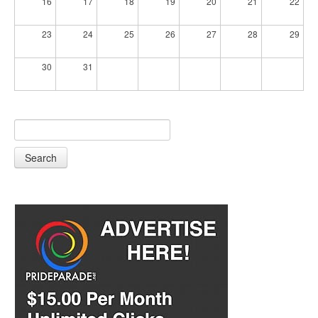
16
17
18
19
20
21
22
23
24
25
26
27
28
29
30
31
Search