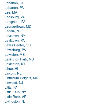
Lebanon, OH
Lebanon, PA
Lee, MA
Leesburg, VA
Lehighton, PA
Leonardtown, MD
Leonia, NJ
Levittown, NY
Levittown, PA
Lewis Center, OH
Lewisburg, PA
Lewiston, ME
Lexington Park, MD
Lexington, KY
Lihue, HI
Lincoln, NE
Linthicum Heights, MD
Linwood, NJ
Lititz, PA
Little Falls, NY
Little Rock, AR
Livingston, NJ