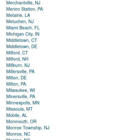
Merchantville, NJ
Merion Station, PA
Metairie, LA
Metuchen, NJ
Miami Beach, FL
Michigan City, IN
Middletown, CT
Middletown, DE
Milford, CT
Milford, NH
Millburn, NJ
Millersville, PA
Milton, DE
Milton, PA
Milwaukee, WI
Minersville, PA
Minneapolis, MN
Missoula, MT
Mobile, AL
Monmouth, OR
Monroe Township, NJ
Monroe, NC