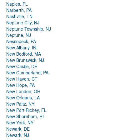
Naples, FL
Narberth, PA
Nashville, TN
Neptune City, NJ
Neptune Township, NJ
Neptune, NJ
Nescopeck, PA
New Albany, IN
New Bedford, MA
New Brunswick, NJ
New Castle, DE
New Cumberland, PA
New Haven, CT
New Hope, PA
New London, OH
New Orleans, LA
New Paltz, NY
New Port Richey, FL
New Shoreham, RI
New York, NY
Newark, DE
Newark, NJ