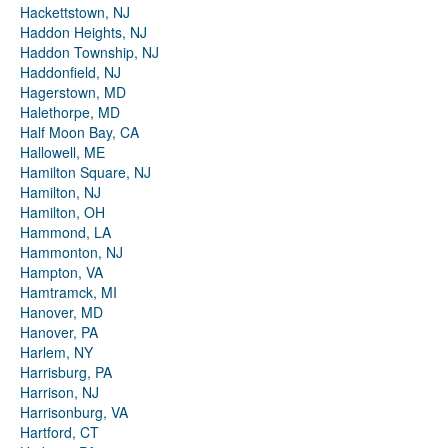
Hackettstown, NJ
Haddon Heights, NJ
Haddon Township, NJ
Haddonfield, NJ
Hagerstown, MD
Halethorpe, MD
Half Moon Bay, CA
Hallowell, ME
Hamilton Square, NJ
Hamilton, NJ
Hamilton, OH
Hammond, LA
Hammonton, NJ
Hampton, VA
Hamtramck, MI
Hanover, MD
Hanover, PA
Harlem, NY
Harrisburg, PA
Harrison, NJ
Harrisonburg, VA
Hartford, CT