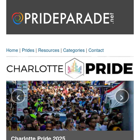
Home
|
Prides
|
Resources
|
Categories
|
Contact
‹
›
Charlotte Pride 2025