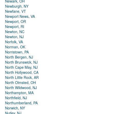
Newark, OH
Newburgh, NY
Newfane, VT
Newport News, VA
Newport, OR
Newport, RI
Newton, NC
Newton, NJ
Norfolk, VA
Norman, OK
Norristown, PA
North Bergen, NJ
North Brunswick, NJ
North Cape May, NJ
North Hollywood, CA
North Little Rock, AR
North Olmsted, OH
North Wildwood, NJ
Northampton, MA
Northfield, NJ
Northumberland, PA
Norwich, NY
Nutley, NJ