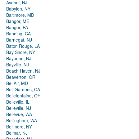
Avenel, NJ
Babylon, NY
Baltimore, MD
Bangor, ME
Bangor, PA
Banning, CA
Barnegat, NJ
Baton Rouge, LA
Bay Shore, NY
Bayonne, NJ
Bayville, NJ
Beach Haven, NJ
Beaverton, OR
Bel Air, MD
Bell Gardens, CA
Bellefontaine, OH
Belleville, IL
Belleville, NJ
Bellevue, WA
Bellingham, WA
Bellmore, NY
Belmar, NJ