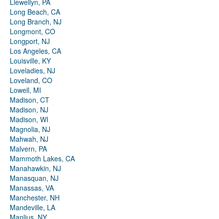
Llewellyn, PA
Long Beach, CA
Long Branch, NJ
Longmont, CO
Longport, NJ
Los Angeles, CA
Louisville, KY
Loveladies, NJ
Loveland, CO
Lowell, MI
Madison, CT
Madison, NJ
Madison, WI
Magnolia, NJ
Mahwah, NJ
Malvern, PA
Mammoth Lakes, CA
Manahawkin, NJ
Manasquan, NJ
Manassas, VA
Manchester, NH
Mandeville, LA
Manlius, NY