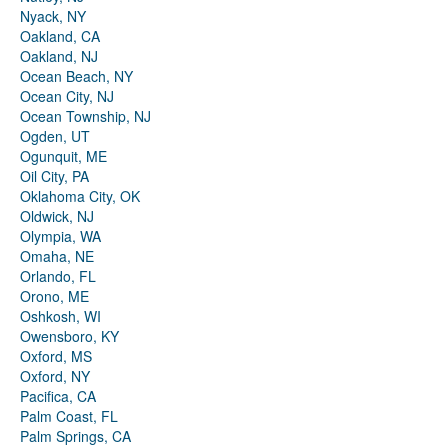
Nyack, NY
Oakland, CA
Oakland, NJ
Ocean Beach, NY
Ocean City, NJ
Ocean Township, NJ
Ogden, UT
Ogunquit, ME
Oil City, PA
Oklahoma City, OK
Oldwick, NJ
Olympia, WA
Omaha, NE
Orlando, FL
Orono, ME
Oshkosh, WI
Owensboro, KY
Oxford, MS
Oxford, NY
Pacifica, CA
Palm Coast, FL
Palm Springs, CA