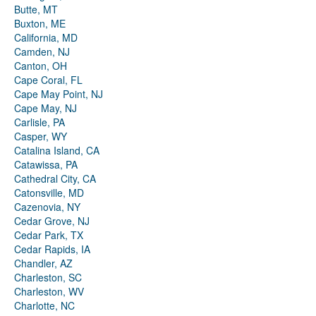
Butte, MT
Buxton, ME
California, MD
Camden, NJ
Canton, OH
Cape Coral, FL
Cape May Point, NJ
Cape May, NJ
Carlisle, PA
Casper, WY
Catalina Island, CA
Catawissa, PA
Cathedral City, CA
Catonsville, MD
Cazenovia, NY
Cedar Grove, NJ
Cedar Park, TX
Cedar Rapids, IA
Chandler, AZ
Charleston, SC
Charleston, WV
Charlotte, NC