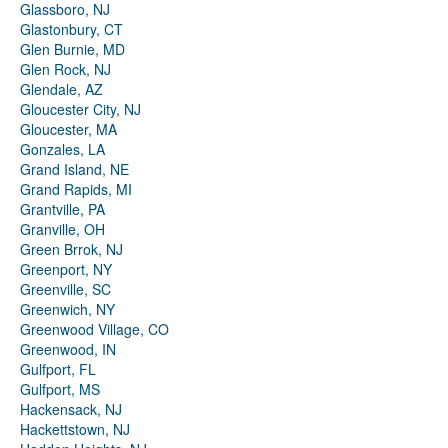
Glassboro, NJ
Glastonbury, CT
Glen Burnie, MD
Glen Rock, NJ
Glendale, AZ
Gloucester City, NJ
Gloucester, MA
Gonzales, LA
Grand Island, NE
Grand Rapids, MI
Grantville, PA
Granville, OH
Green Brrok, NJ
Greenport, NY
Greenville, SC
Greenwich, NY
Greenwood Village, CO
Greenwood, IN
Gulfport, FL
Gulfport, MS
Hackensack, NJ
Hackettstown, NJ