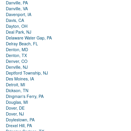
Danville, PA
Danville, VA
Davenport, IA
Davis, CA
Dayton, OH
Deal Park, NJ
Delaware Water Gap, PA
Delray Beach, FL
Denton, MD
Denton, TX
Denver, CO
Denville, NJ
Deptford Township, NJ
Des Moines, IA
Detroit, MI
Dickson, TN
Dingman's Ferry, PA
Douglas, MI
Dover, DE
Dover, NJ
Doylestown, PA
Drexel Hill, PA