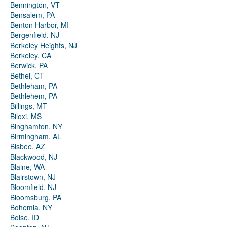
Bennington, VT
Bensalem, PA
Benton Harbor, MI
Bergenfield, NJ
Berkeley Heights, NJ
Berkeley, CA
Berwick, PA
Bethel, CT
Bethleham, PA
Bethlehem, PA
Billings, MT
Biloxi, MS
Binghamton, NY
Birmingham, AL
Bisbee, AZ
Blackwood, NJ
Blaine, WA
Blairstown, NJ
Bloomfield, NJ
Bloomsburg, PA
Bohemia, NY
Boise, ID