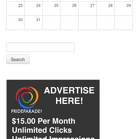
23
24
25
26
27
28
29
30
31
Search