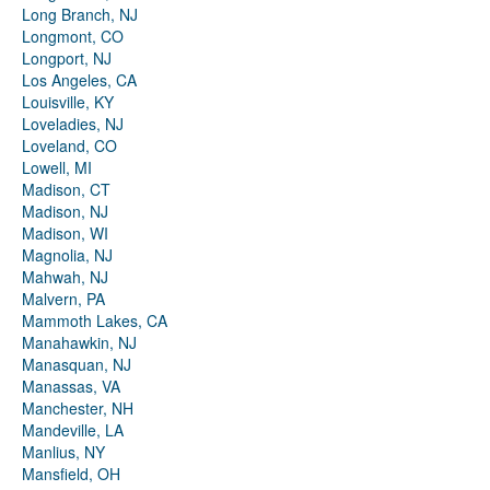
Long Branch, NJ
Longmont, CO
Longport, NJ
Los Angeles, CA
Louisville, KY
Loveladies, NJ
Loveland, CO
Lowell, MI
Madison, CT
Madison, NJ
Madison, WI
Magnolia, NJ
Mahwah, NJ
Malvern, PA
Mammoth Lakes, CA
Manahawkin, NJ
Manasquan, NJ
Manassas, VA
Manchester, NH
Mandeville, LA
Manlius, NY
Mansfield, OH