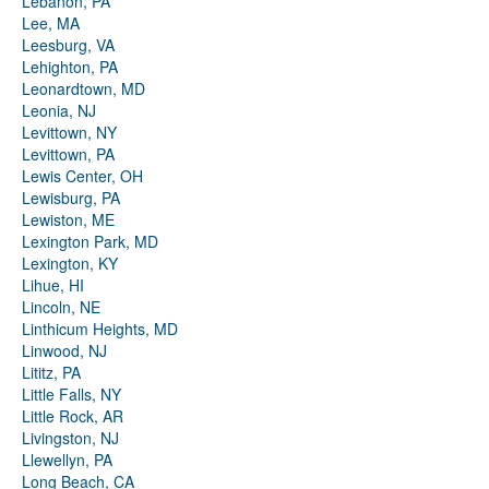
Lebanon, PA
Lee, MA
Leesburg, VA
Lehighton, PA
Leonardtown, MD
Leonia, NJ
Levittown, NY
Levittown, PA
Lewis Center, OH
Lewisburg, PA
Lewiston, ME
Lexington Park, MD
Lexington, KY
Lihue, HI
Lincoln, NE
Linthicum Heights, MD
Linwood, NJ
Lititz, PA
Little Falls, NY
Little Rock, AR
Livingston, NJ
Llewellyn, PA
Long Beach, CA