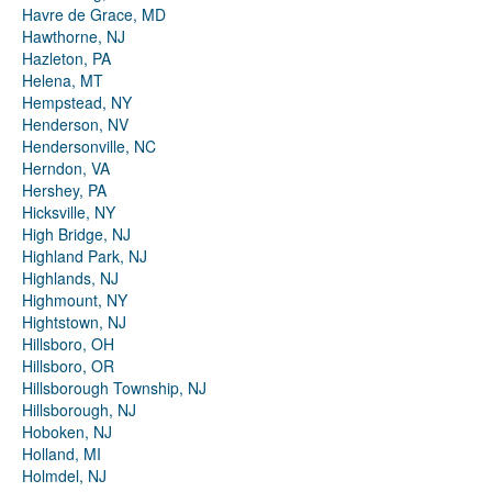
Havre de Grace, MD
Hawthorne, NJ
Hazleton, PA
Helena, MT
Hempstead, NY
Henderson, NV
Hendersonville, NC
Herndon, VA
Hershey, PA
Hicksville, NY
High Bridge, NJ
Highland Park, NJ
Highlands, NJ
Highmount, NY
Hightstown, NJ
Hillsboro, OH
Hillsboro, OR
Hillsborough Township, NJ
Hillsborough, NJ
Hoboken, NJ
Holland, MI
Holmdel, NJ