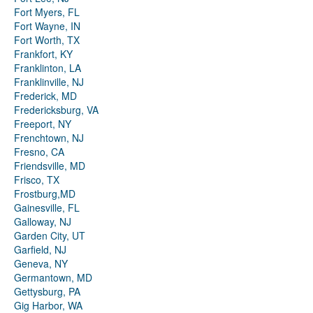
Fort Myers, FL
Fort Wayne, IN
Fort Worth, TX
Frankfort, KY
Franklinton, LA
Franklinville, NJ
Frederick, MD
Fredericksburg, VA
Freeport, NY
Frenchtown, NJ
Fresno, CA
Friendsville, MD
Frisco, TX
Frostburg,MD
Gainesville, FL
Galloway, NJ
Garden City, UT
Garfield, NJ
Geneva, NY
Germantown, MD
Gettysburg, PA
Gig Harbor, WA