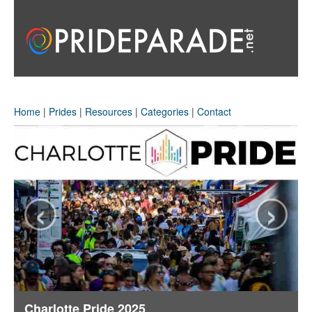
Home
|
Prides
|
Resources
|
Categories
|
Contact
‹
›
Charlotte Pride 2025