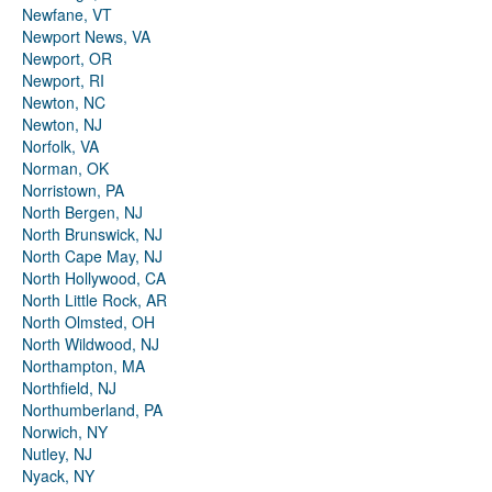
Newfane, VT
Newport News, VA
Newport, OR
Newport, RI
Newton, NC
Newton, NJ
Norfolk, VA
Norman, OK
Norristown, PA
North Bergen, NJ
North Brunswick, NJ
North Cape May, NJ
North Hollywood, CA
North Little Rock, AR
North Olmsted, OH
North Wildwood, NJ
Northampton, MA
Northfield, NJ
Northumberland, PA
Norwich, NY
Nutley, NJ
Nyack, NY