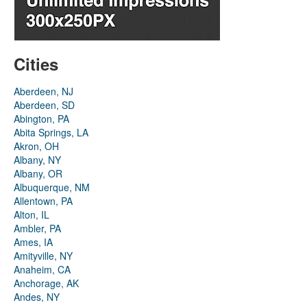
Cities
Aberdeen, NJ
Aberdeen, SD
Abington, PA
Abita Springs, LA
Akron, OH
Albany, NY
Albany, OR
Albuquerque, NM
Allentown, PA
Alton, IL
Ambler, PA
Ames, IA
Amityville, NY
Anaheim, CA
Anchorage, AK
Andes, NY