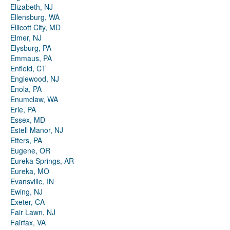
Elizabeth, NJ
Ellensburg, WA
Ellicott City, MD
Elmer, NJ
Elysburg, PA
Emmaus, PA
Enfield, CT
Englewood, NJ
Enola, PA
Enumclaw, WA
Erie, PA
Essex, MD
Estell Manor, NJ
Etters, PA
Eugene, OR
Eureka Springs, AR
Eureka, MO
Evansville, IN
Ewing, NJ
Exeter, CA
Fair Lawn, NJ
Fairfax, VA