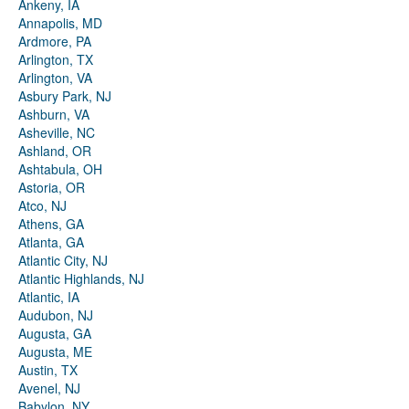
Ankeny, IA
Annapolis, MD
Ardmore, PA
Arlington, TX
Arlington, VA
Asbury Park, NJ
Ashburn, VA
Asheville, NC
Ashland, OR
Ashtabula, OH
Astoria, OR
Atco, NJ
Athens, GA
Atlanta, GA
Atlantic City, NJ
Atlantic Highlands, NJ
Atlantic, IA
Audubon, NJ
Augusta, GA
Augusta, ME
Austin, TX
Avenel, NJ
Babylon, NY