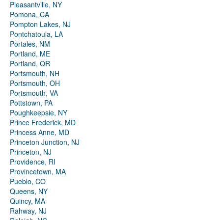
Pleasantville, NY
Pomona, CA
Pompton Lakes, NJ
Pontchatoula, LA
Portales, NM
Portland, ME
Portland, OR
Portsmouth, NH
Portsmouth, OH
Portsmouth, VA
Pottstown, PA
Poughkeepsie, NY
Prince Frederick, MD
Princess Anne, MD
Princeton Junction, NJ
Princeton, NJ
Providence, RI
Provincetown, MA
Pueblo, CO
Queens, NY
Quincy, MA
Rahway, NJ