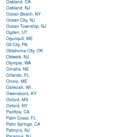
Oakland, CA
Oakland, NJ
Ocean Beach, NY
Ocean City, NJ
Ocean Township, NJ
Ogden, UT
Ogunquit, ME
Oil City, PA
Oklahoma City, OK
Oldwick, NJ
Olympia, WA
Omaha, NE
Orlando, FL
Orono, ME
Oshkosh, WI
Owensboro, KY
Oxford, MS
Oxford, NY
Pacifica, CA
Palm Coast, FL
Palm Springs, CA
Palmyra, NJ
Paramus, NJ