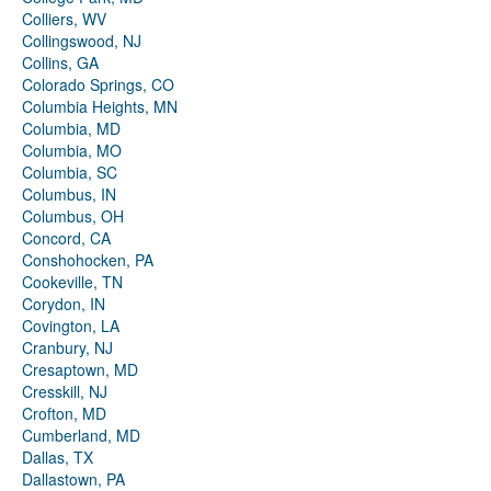
Colliers, WV
Collingswood, NJ
Collins, GA
Colorado Springs, CO
Columbia Heights, MN
Columbia, MD
Columbia, MO
Columbia, SC
Columbus, IN
Columbus, OH
Concord, CA
Conshohocken, PA
Cookeville, TN
Corydon, IN
Covington, LA
Cranbury, NJ
Cresaptown, MD
Cresskill, NJ
Crofton, MD
Cumberland, MD
Dallas, TX
Dallastown, PA