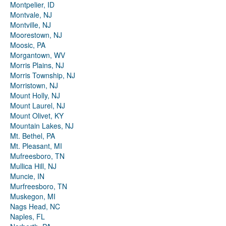
Montpelier, ID
Montvale, NJ
Montville, NJ
Moorestown, NJ
Moosic, PA
Morgantown, WV
Morris Plains, NJ
Morris Township, NJ
Morristown, NJ
Mount Holly, NJ
Mount Laurel, NJ
Mount Olivet, KY
Mountain Lakes, NJ
Mt. Bethel, PA
Mt. Pleasant, MI
Mufreesboro, TN
Mullica Hill, NJ
Muncie, IN
Murfreesboro, TN
Muskegon, MI
Nags Head, NC
Naples, FL