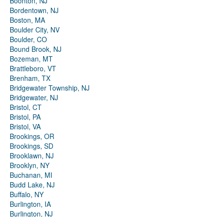
Boonton, NJ
Bordentown, NJ
Boston, MA
Boulder City, NV
Boulder, CO
Bound Brook, NJ
Bozeman, MT
Brattleboro, VT
Brenham, TX
Bridgewater Township, NJ
Bridgewater, NJ
Bristol, CT
Bristol, PA
Bristol, VA
Brookings, OR
Brookings, SD
Brooklawn, NJ
Brooklyn, NY
Buchanan, MI
Budd Lake, NJ
Buffalo, NY
Burlington, IA
Burlington, NJ