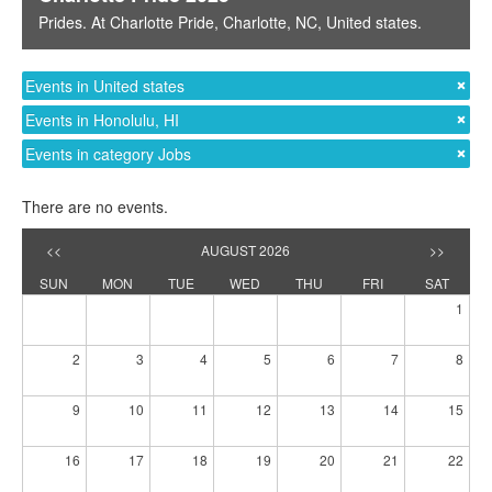
Prides
. At
Charlotte Pride
,
Charlotte, NC
,
United states
.
Events in United states
Events in Honolulu, HI
Events in category Jobs
There are no events.
<<
AUGUST 2026
>>
SUN
MON
TUE
WED
THU
FRI
SAT
1
2
3
4
5
6
7
8
9
10
11
12
13
14
15
16
17
18
19
20
21
22