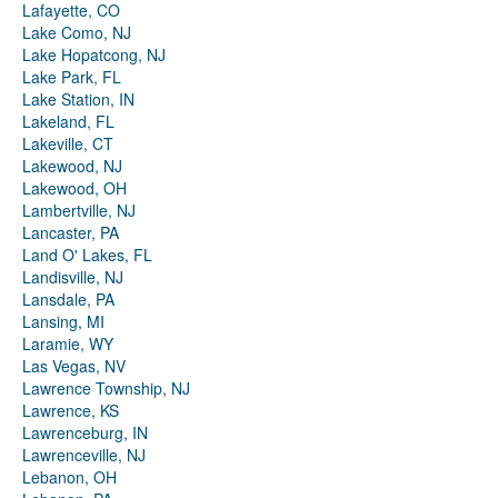
Lafayette, CO
Lake Como, NJ
Lake Hopatcong, NJ
Lake Park, FL
Lake Station, IN
Lakeland, FL
Lakeville, CT
Lakewood, NJ
Lakewood, OH
Lambertville, NJ
Lancaster, PA
Land O' Lakes, FL
Landisville, NJ
Lansdale, PA
Lansing, MI
Laramie, WY
Las Vegas, NV
Lawrence Township, NJ
Lawrence, KS
Lawrenceburg, IN
Lawrenceville, NJ
Lebanon, OH