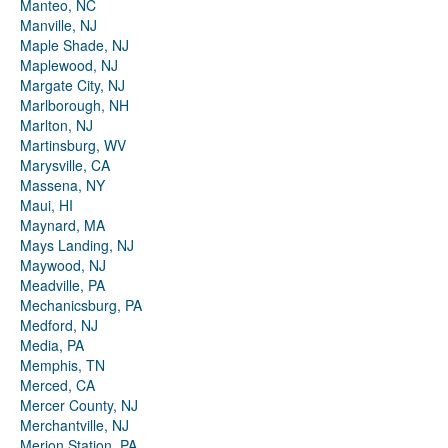
Manteo, NC
Manville, NJ
Maple Shade, NJ
Maplewood, NJ
Margate City, NJ
Marlborough, NH
Marlton, NJ
Martinsburg, WV
Marysville, CA
Massena, NY
Maui, HI
Maynard, MA
Mays Landing, NJ
Maywood, NJ
Meadville, PA
Mechanicsburg, PA
Medford, NJ
Media, PA
Memphis, TN
Merced, CA
Mercer County, NJ
Merchantville, NJ
Merion Station, PA