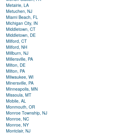
Metairie, LA
Metuchen, NJ
Miami Beach, FL
Michigan City, IN
Middletown, CT
Middletown, DE
Milford, CT
Milford, NH
Millburn, NJ
Millersville, PA
Milton, DE
Milton, PA
Milwaukee, WI
Minersville, PA
Minneapolis, MN
Missoula, MT
Mobile, AL
Monmouth, OR
Monroe Township, NJ
Monroe, NC
Monroe, NY
Montclair, NJ