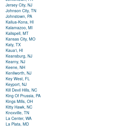
Jersey City, NJ
Johnson City, TN
Johnstown, PA
Kailua-Kona, HI
Kalamazoo, MI
Kalispell, MT
Kansas City, MO
Katy, TX
Kauaʻi, HI
Keansburg, NJ
Kearny, NJ
Keene, NH
Kenilworth, NJ
Key West, FL
Keyport, NJ
Kill Devil Hills, NC
King Of Prussia, PA
Kings Mills, OH
Kitty Hawk, NC
Knoxville, TN
La Center, WA
La Plata, MD