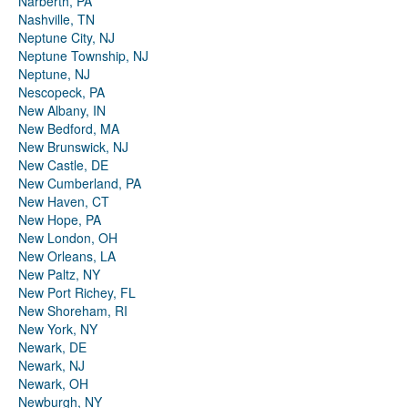
Narberth, PA
Nashville, TN
Neptune City, NJ
Neptune Township, NJ
Neptune, NJ
Nescopeck, PA
New Albany, IN
New Bedford, MA
New Brunswick, NJ
New Castle, DE
New Cumberland, PA
New Haven, CT
New Hope, PA
New London, OH
New Orleans, LA
New Paltz, NY
New Port Richey, FL
New Shoreham, RI
New York, NY
Newark, DE
Newark, NJ
Newark, OH
Newburgh, NY