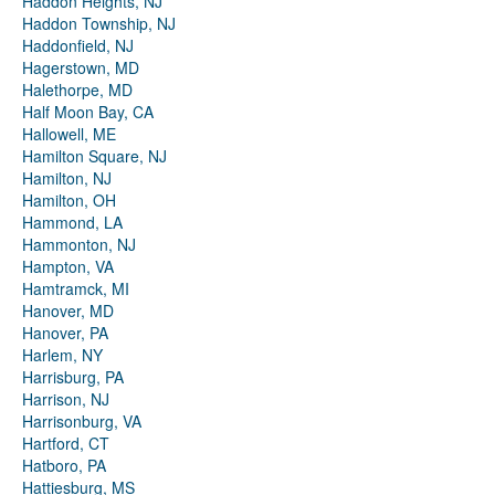
Haddon Heights, NJ
Haddon Township, NJ
Haddonfield, NJ
Hagerstown, MD
Halethorpe, MD
Half Moon Bay, CA
Hallowell, ME
Hamilton Square, NJ
Hamilton, NJ
Hamilton, OH
Hammond, LA
Hammonton, NJ
Hampton, VA
Hamtramck, MI
Hanover, MD
Hanover, PA
Harlem, NY
Harrisburg, PA
Harrison, NJ
Harrisonburg, VA
Hartford, CT
Hatboro, PA
Hattiesburg, MS