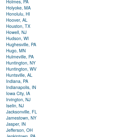
Holmes, PA
Holyoke, MA
Honolulu, HI
Hoover, AL
Houston, TX
Howell, NJ
Hudson, WI
Hughesville, PA
Hugo, MN
Hulmeville, PA
Huntington, NY
Huntington, WV
Huntsville, AL
Indiana, PA
Indianapolis, IN
Iowa City, IA
Irvington, NJ
Iselin, NJ
Jacksonville, FL
Jamestown, NY
Jasper, IN
Jefferson, OH
Jenkintown, PA