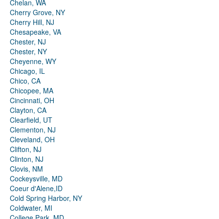
Chelan, WA
Cherry Grove, NY
Cherry Hill, NJ
Chesapeake, VA
Chester, NJ
Chester, NY
Cheyenne, WY
Chicago, IL
Chico, CA
Chicopee, MA
Cincinnati, OH
Clayton, CA
Clearfield, UT
Clementon, NJ
Cleveland, OH
Clifton, NJ
Clinton, NJ
Clovis, NM
Cockeysville, MD
Coeur d'Alene,ID
Cold Spring Harbor, NY
Coldwater, MI
College Park, MD