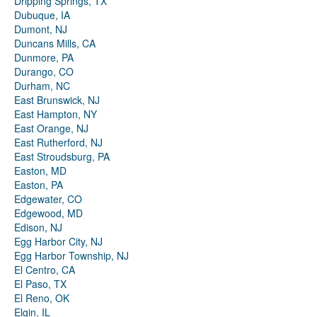
Dripping Springs, TX
Dubuque, IA
Dumont, NJ
Duncans Mills, CA
Dunmore, PA
Durango, CO
Durham, NC
East Brunswick, NJ
East Hampton, NY
East Orange, NJ
East Rutherford, NJ
East Stroudsburg, PA
Easton, MD
Easton, PA
Edgewater, CO
Edgewood, MD
Edison, NJ
Egg Harbor City, NJ
Egg Harbor Township, NJ
El Centro, CA
El Paso, TX
El Reno, OK
Elgin, IL