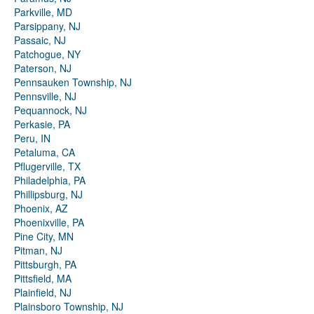
Parkville, MD
Parsippany, NJ
Passaic, NJ
Patchogue, NY
Paterson, NJ
Pennsauken Township, NJ
Pennsville, NJ
Pequannock, NJ
Perkasie, PA
Peru, IN
Petaluma, CA
Pflugerville, TX
Philadelphia, PA
Phillipsburg, NJ
Phoenix, AZ
Phoenixville, PA
Pine City, MN
Pitman, NJ
Pittsburgh, PA
Pittsfield, MA
Plainfield, NJ
Plainsboro Township, NJ