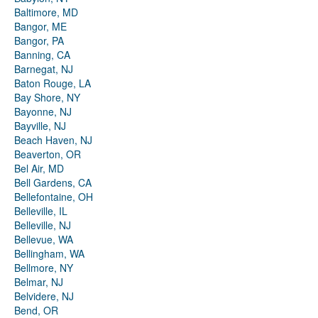
Baltimore, MD
Bangor, ME
Bangor, PA
Banning, CA
Barnegat, NJ
Baton Rouge, LA
Bay Shore, NY
Bayonne, NJ
Bayville, NJ
Beach Haven, NJ
Beaverton, OR
Bel Air, MD
Bell Gardens, CA
Bellefontaine, OH
Belleville, IL
Belleville, NJ
Bellevue, WA
Bellingham, WA
Bellmore, NY
Belmar, NJ
Belvidere, NJ
Bend, OR