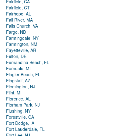
Fairfield, CA
Fairfield, CT
Fairhope, AL
Fall River, MA
Falls Church, VA
Fargo, ND
Farmingdale, NY
Farmington, NM
Fayetteville, AR
Felton, DE
Fernandina Beach, FL
Ferndale, MI
Flagler Beach, FL
Flagstaff, AZ
Flemington, NJ
Flint, MI
Florence, AL
Florham Park, NJ
Flushing, NY
Forestville, CA
Fort Dodge, IA
Fort Lauderdale, FL
Fort Lee, NJ