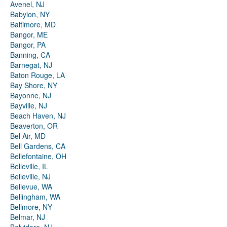
Avenel, NJ
Babylon, NY
Baltimore, MD
Bangor, ME
Bangor, PA
Banning, CA
Barnegat, NJ
Baton Rouge, LA
Bay Shore, NY
Bayonne, NJ
Bayville, NJ
Beach Haven, NJ
Beaverton, OR
Bel Air, MD
Bell Gardens, CA
Bellefontaine, OH
Belleville, IL
Belleville, NJ
Bellevue, WA
Bellingham, WA
Bellmore, NY
Belmar, NJ