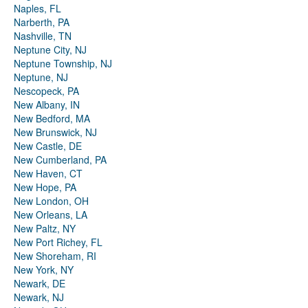
Naples, FL
Narberth, PA
Nashville, TN
Neptune City, NJ
Neptune Township, NJ
Neptune, NJ
Nescopeck, PA
New Albany, IN
New Bedford, MA
New Brunswick, NJ
New Castle, DE
New Cumberland, PA
New Haven, CT
New Hope, PA
New London, OH
New Orleans, LA
New Paltz, NY
New Port Richey, FL
New Shoreham, RI
New York, NY
Newark, DE
Newark, NJ