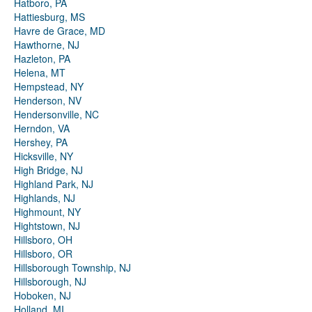
Hatboro, PA
Hattiesburg, MS
Havre de Grace, MD
Hawthorne, NJ
Hazleton, PA
Helena, MT
Hempstead, NY
Henderson, NV
Hendersonville, NC
Herndon, VA
Hershey, PA
Hicksville, NY
High Bridge, NJ
Highland Park, NJ
Highlands, NJ
Highmount, NY
Hightstown, NJ
Hillsboro, OH
Hillsboro, OR
Hillsborough Township, NJ
Hillsborough, NJ
Hoboken, NJ
Holland, MI