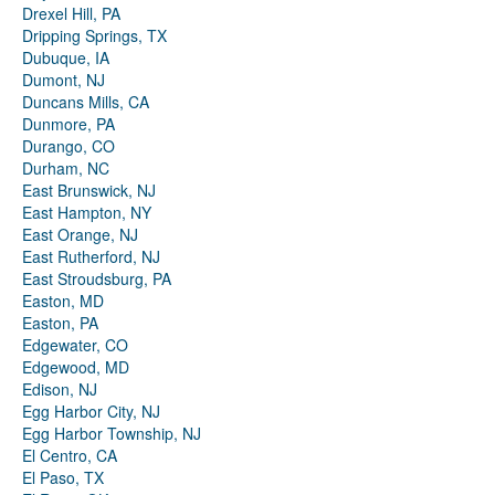
Drexel Hill, PA
Dripping Springs, TX
Dubuque, IA
Dumont, NJ
Duncans Mills, CA
Dunmore, PA
Durango, CO
Durham, NC
East Brunswick, NJ
East Hampton, NY
East Orange, NJ
East Rutherford, NJ
East Stroudsburg, PA
Easton, MD
Easton, PA
Edgewater, CO
Edgewood, MD
Edison, NJ
Egg Harbor City, NJ
Egg Harbor Township, NJ
El Centro, CA
El Paso, TX