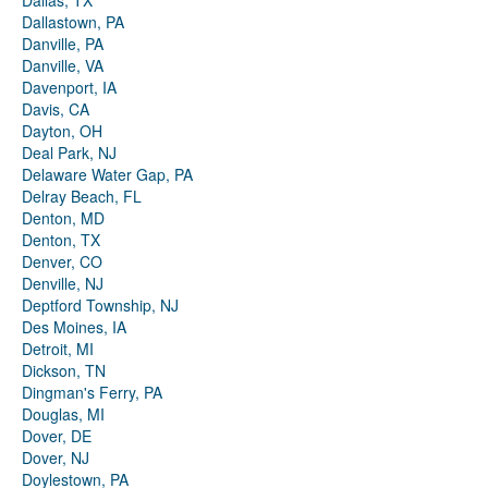
Dallas, TX
Dallastown, PA
Danville, PA
Danville, VA
Davenport, IA
Davis, CA
Dayton, OH
Deal Park, NJ
Delaware Water Gap, PA
Delray Beach, FL
Denton, MD
Denton, TX
Denver, CO
Denville, NJ
Deptford Township, NJ
Des Moines, IA
Detroit, MI
Dickson, TN
Dingman's Ferry, PA
Douglas, MI
Dover, DE
Dover, NJ
Doylestown, PA