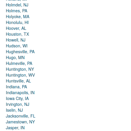
Holmdel, NJ
Holmes, PA
Holyoke, MA
Honolulu, HI
Hoover, AL
Houston, TX
Howell, NJ
Hudson, WI
Hughesville, PA
Hugo, MN
Hulmeville, PA
Huntington, NY
Huntington, WV
Huntsville, AL
Indiana, PA
Indianapolis, IN
Iowa City, IA
Irvington, NJ
Iselin, NJ
Jacksonville, FL
Jamestown, NY
Jasper, IN