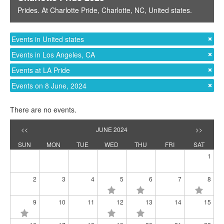
Prides
. At
Charlotte Pride
,
Charlotte, NC
,
United states
.
Events in United states
Events in Los Angeles, CA
Events at LA Pride
Events on 8 June, 2024
There are no events.
<<
JUNE 2024
>>
SUN
MON
TUE
WED
THU
FRI
SAT
1
2
3
4
5
6
7
8
9
10
11
12
13
14
15