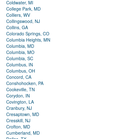
Coldwater, MI
College Park, MD
Colliers, WV
Collingswood, NJ
Collins, GA
Colorado Springs, CO
Columbia Heights, MN
Columbia, MD
Columbia, MO
Columbia, SC
Columbus, IN
Columbus, OH
Concord, CA
Conshohocken, PA
Cookeville, TN
Corydon, IN
Covington, LA
Cranbury, NJ
Cresaptown, MD
Cresskill, NJ
Crofton, MD
Cumberland, MD