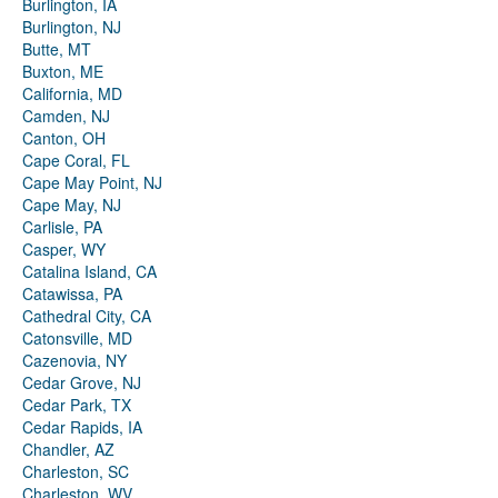
Burlington, IA
Burlington, NJ
Butte, MT
Buxton, ME
California, MD
Camden, NJ
Canton, OH
Cape Coral, FL
Cape May Point, NJ
Cape May, NJ
Carlisle, PA
Casper, WY
Catalina Island, CA
Catawissa, PA
Cathedral City, CA
Catonsville, MD
Cazenovia, NY
Cedar Grove, NJ
Cedar Park, TX
Cedar Rapids, IA
Chandler, AZ
Charleston, SC
Charleston, WV