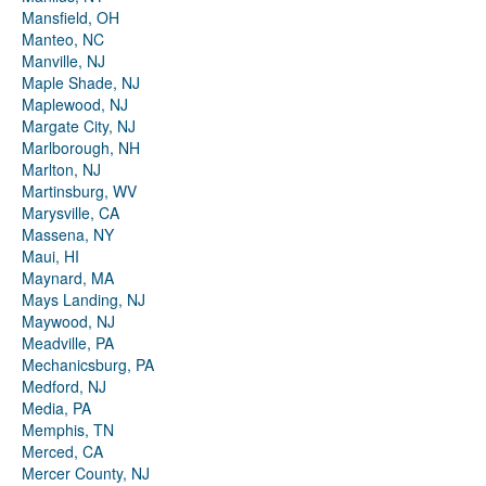
Mansfield, OH
Manteo, NC
Manville, NJ
Maple Shade, NJ
Maplewood, NJ
Margate City, NJ
Marlborough, NH
Marlton, NJ
Martinsburg, WV
Marysville, CA
Massena, NY
Maui, HI
Maynard, MA
Mays Landing, NJ
Maywood, NJ
Meadville, PA
Mechanicsburg, PA
Medford, NJ
Media, PA
Memphis, TN
Merced, CA
Mercer County, NJ