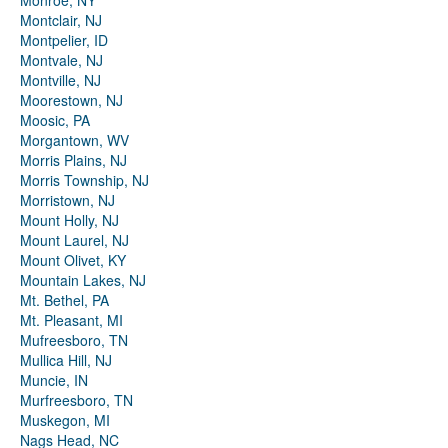
Monroe, NY
Montclair, NJ
Montpelier, ID
Montvale, NJ
Montville, NJ
Moorestown, NJ
Moosic, PA
Morgantown, WV
Morris Plains, NJ
Morris Township, NJ
Morristown, NJ
Mount Holly, NJ
Mount Laurel, NJ
Mount Olivet, KY
Mountain Lakes, NJ
Mt. Bethel, PA
Mt. Pleasant, MI
Mufreesboro, TN
Mullica Hill, NJ
Muncie, IN
Murfreesboro, TN
Muskegon, MI
Nags Head, NC