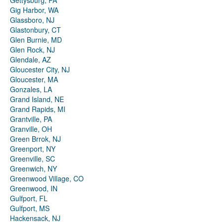
Gettysburg, PA
Gig Harbor, WA
Glassboro, NJ
Glastonbury, CT
Glen Burnie, MD
Glen Rock, NJ
Glendale, AZ
Gloucester City, NJ
Gloucester, MA
Gonzales, LA
Grand Island, NE
Grand Rapids, MI
Grantville, PA
Granville, OH
Green Brrok, NJ
Greenport, NY
Greenville, SC
Greenwich, NY
Greenwood Village, CO
Greenwood, IN
Gulfport, FL
Gulfport, MS
Hackensack, NJ