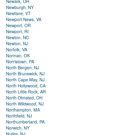
Newark, OH
Newburgh, NY
Newfane, VT
Newport News, VA
Newport, OR
Newport, RI
Newton, NC
Newton, NJ
Norfolk, VA
Norman, OK
Norristown, PA
North Bergen, NJ
North Brunswick, NJ
North Cape May, NJ
North Hollywood, CA
North Little Rock, AR
North Olmsted, OH
North Wildwood, NJ
Northampton, MA
Northfield, NJ
Northumberland, PA
Norwich, NY
Nutley, NJ