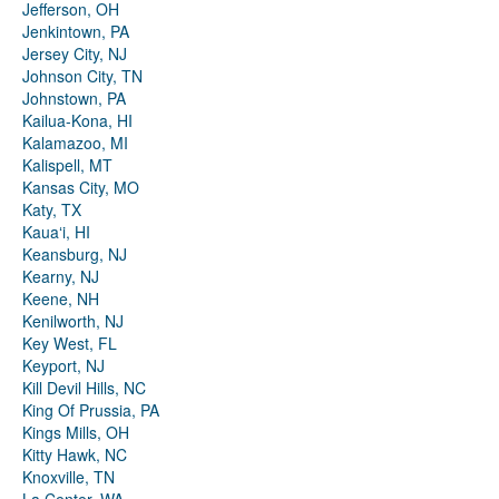
Jefferson, OH
Jenkintown, PA
Jersey City, NJ
Johnson City, TN
Johnstown, PA
Kailua-Kona, HI
Kalamazoo, MI
Kalispell, MT
Kansas City, MO
Katy, TX
Kauaʻi, HI
Keansburg, NJ
Kearny, NJ
Keene, NH
Kenilworth, NJ
Key West, FL
Keyport, NJ
Kill Devil Hills, NC
King Of Prussia, PA
Kings Mills, OH
Kitty Hawk, NC
Knoxville, TN