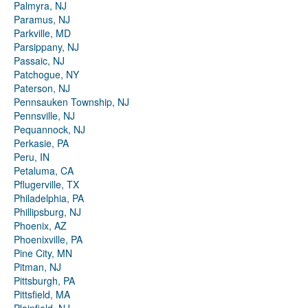
Palmyra, NJ
Paramus, NJ
Parkville, MD
Parsippany, NJ
Passaic, NJ
Patchogue, NY
Paterson, NJ
Pennsauken Township, NJ
Pennsville, NJ
Pequannock, NJ
Perkasie, PA
Peru, IN
Petaluma, CA
Pflugerville, TX
Philadelphia, PA
Phillipsburg, NJ
Phoenix, AZ
Phoenixville, PA
Pine City, MN
Pitman, NJ
Pittsburgh, PA
Pittsfield, MA