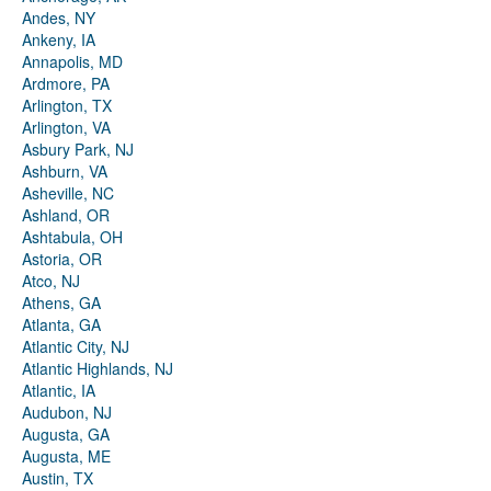
Andes, NY
Ankeny, IA
Annapolis, MD
Ardmore, PA
Arlington, TX
Arlington, VA
Asbury Park, NJ
Ashburn, VA
Asheville, NC
Ashland, OR
Ashtabula, OH
Astoria, OR
Atco, NJ
Athens, GA
Atlanta, GA
Atlantic City, NJ
Atlantic Highlands, NJ
Atlantic, IA
Audubon, NJ
Augusta, GA
Augusta, ME
Austin, TX