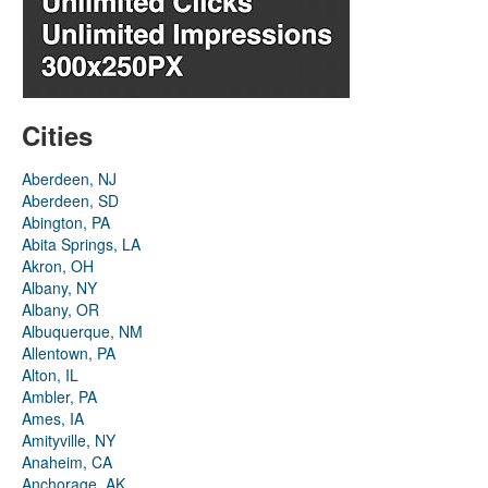
Cities
Aberdeen, NJ
Aberdeen, SD
Abington, PA
Abita Springs, LA
Akron, OH
Albany, NY
Albany, OR
Albuquerque, NM
Allentown, PA
Alton, IL
Ambler, PA
Ames, IA
Amityville, NY
Anaheim, CA
Anchorage, AK