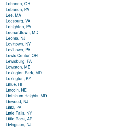
Lebanon, OH
Lebanon, PA
Lee, MA
Leesburg, VA
Lehighton, PA
Leonardtown, MD
Leonia, NJ
Levittown, NY
Levittown, PA
Lewis Center, OH
Lewisburg, PA
Lewiston, ME
Lexington Park, MD
Lexington, KY
Lihue, HI
Lincoln, NE
Linthicum Heights, MD
Linwood, NJ
Lititz, PA
Little Falls, NY
Little Rock, AR
Livingston, NJ