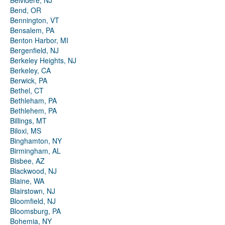
Belvidere, NJ
Bend, OR
Bennington, VT
Bensalem, PA
Benton Harbor, MI
Bergenfield, NJ
Berkeley Heights, NJ
Berkeley, CA
Berwick, PA
Bethel, CT
Bethleham, PA
Bethlehem, PA
Billings, MT
Biloxi, MS
Binghamton, NY
Birmingham, AL
Bisbee, AZ
Blackwood, NJ
Blaine, WA
Blairstown, NJ
Bloomfield, NJ
Bloomsburg, PA
Bohemia, NY