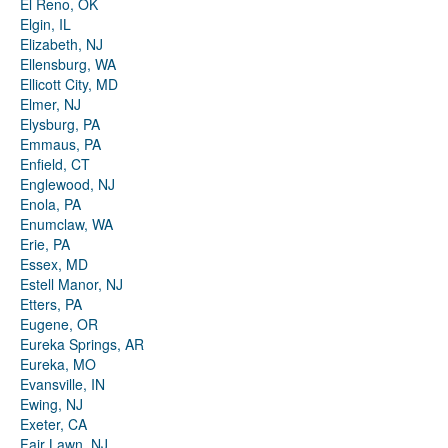
El Reno, OK
Elgin, IL
Elizabeth, NJ
Ellensburg, WA
Ellicott City, MD
Elmer, NJ
Elysburg, PA
Emmaus, PA
Enfield, CT
Englewood, NJ
Enola, PA
Enumclaw, WA
Erie, PA
Essex, MD
Estell Manor, NJ
Etters, PA
Eugene, OR
Eureka Springs, AR
Eureka, MO
Evansville, IN
Ewing, NJ
Exeter, CA
Fair Lawn, NJ