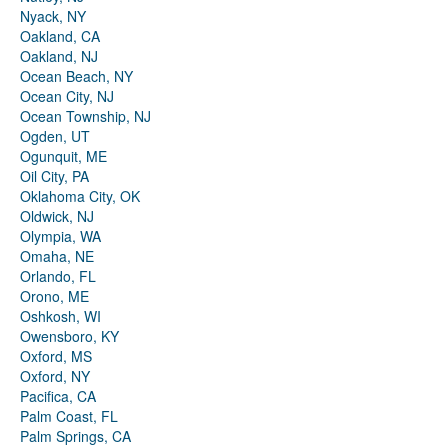
Nyack, NY
Oakland, CA
Oakland, NJ
Ocean Beach, NY
Ocean City, NJ
Ocean Township, NJ
Ogden, UT
Ogunquit, ME
Oil City, PA
Oklahoma City, OK
Oldwick, NJ
Olympia, WA
Omaha, NE
Orlando, FL
Orono, ME
Oshkosh, WI
Owensboro, KY
Oxford, MS
Oxford, NY
Pacifica, CA
Palm Coast, FL
Palm Springs, CA