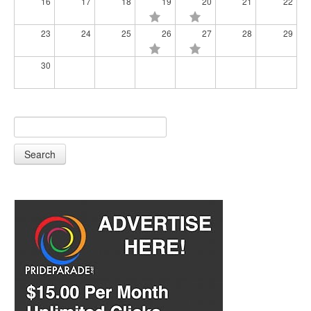
16
17
18
19
20
21
22
23
24
25
26
27
28
29
30
Search