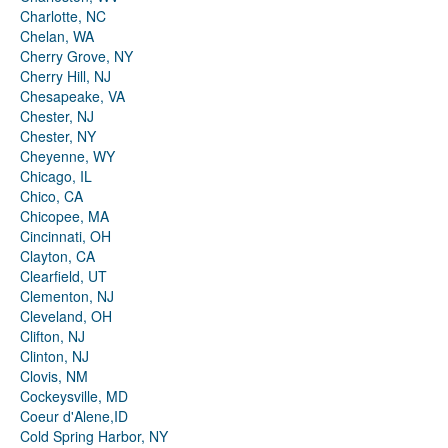
Charlotte, NC
Chelan, WA
Cherry Grove, NY
Cherry Hill, NJ
Chesapeake, VA
Chester, NJ
Chester, NY
Cheyenne, WY
Chicago, IL
Chico, CA
Chicopee, MA
Cincinnati, OH
Clayton, CA
Clearfield, UT
Clementon, NJ
Cleveland, OH
Clifton, NJ
Clinton, NJ
Clovis, NM
Cockeysville, MD
Coeur d'Alene,ID
Cold Spring Harbor, NY