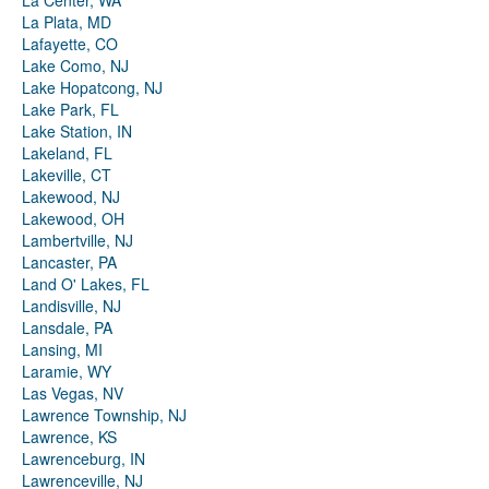
La Center, WA
La Plata, MD
Lafayette, CO
Lake Como, NJ
Lake Hopatcong, NJ
Lake Park, FL
Lake Station, IN
Lakeland, FL
Lakeville, CT
Lakewood, NJ
Lakewood, OH
Lambertville, NJ
Lancaster, PA
Land O' Lakes, FL
Landisville, NJ
Lansdale, PA
Lansing, MI
Laramie, WY
Las Vegas, NV
Lawrence Township, NJ
Lawrence, KS
Lawrenceburg, IN
Lawrenceville, NJ