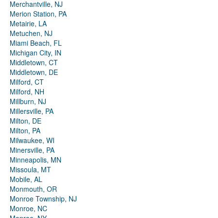
Merchantville, NJ
Merion Station, PA
Metairie, LA
Metuchen, NJ
Miami Beach, FL
Michigan City, IN
Middletown, CT
Middletown, DE
Milford, CT
Milford, NH
Millburn, NJ
Millersville, PA
Milton, DE
Milton, PA
Milwaukee, WI
Minersville, PA
Minneapolis, MN
Missoula, MT
Mobile, AL
Monmouth, OR
Monroe Township, NJ
Monroe, NC