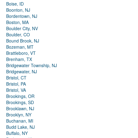
Boise, ID
Boonton, NJ
Bordentown, NJ
Boston, MA
Boulder City, NV
Boulder, CO
Bound Brook, NJ
Bozeman, MT
Brattleboro, VT
Brenham, TX
Bridgewater Township, NJ
Bridgewater, NJ
Bristol, CT
Bristol, PA
Bristol, VA
Brookings, OR
Brookings, SD
Brooklawn, NJ
Brooklyn, NY
Buchanan, MI
Budd Lake, NJ
Buffalo, NY