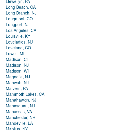
Llewellyn, PA
Long Beach, CA
Long Branch, NJ
Longmont, CO
Longport, NJ
Los Angeles, CA
Louisville, KY
Loveladies, NJ
Loveland, CO
Lowell, MI
Madison, CT
Madison, NJ
Madison, WI
Magnolia, NJ
Mahwah, NJ
Malvern, PA
Mammoth Lakes, CA
Manahawkin, NJ
Manasquan, NJ
Manassas, VA
Manchester, NH
Mandeville, LA
Manlius, NY