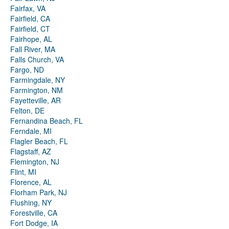
Fairfax, VA
Fairfield, CA
Fairfield, CT
Fairhope, AL
Fall River, MA
Falls Church, VA
Fargo, ND
Farmingdale, NY
Farmington, NM
Fayetteville, AR
Felton, DE
Fernandina Beach, FL
Ferndale, MI
Flagler Beach, FL
Flagstaff, AZ
Flemington, NJ
Flint, MI
Florence, AL
Florham Park, NJ
Flushing, NY
Forestville, CA
Fort Dodge, IA