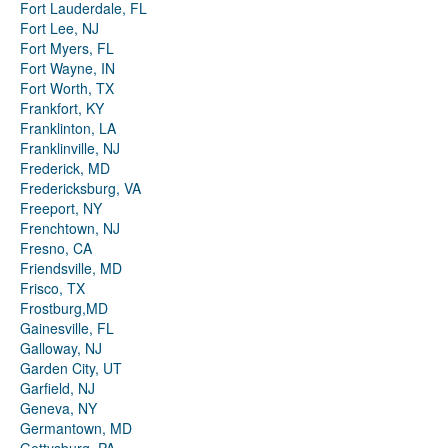
Fort Lauderdale, FL
Fort Lee, NJ
Fort Myers, FL
Fort Wayne, IN
Fort Worth, TX
Frankfort, KY
Franklinton, LA
Franklinville, NJ
Frederick, MD
Fredericksburg, VA
Freeport, NY
Frenchtown, NJ
Fresno, CA
Friendsville, MD
Frisco, TX
Frostburg,MD
Gainesville, FL
Galloway, NJ
Garden City, UT
Garfield, NJ
Geneva, NY
Germantown, MD