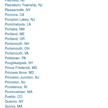
Plainfield, NJ
Plainsboro Township, NJ
Pleasantville, NY
Pomona, CA
Pompton Lakes, NJ
Pontchatoula, LA
Portales, NM
Portland, ME
Portland, OR
Portsmouth, NH
Portsmouth, OH
Portsmouth, VA
Pottstown, PA
Poughkeepsie, NY
Prince Frederick, MD
Princess Anne, MD
Princeton Junction, NJ
Princeton, NJ
Providence, RI
Provincetown, MA
Pueblo, CO
Queens, NY
Quincy, MA