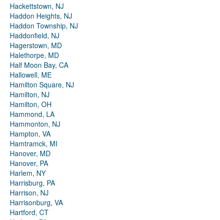
Hackettstown, NJ
Haddon Heights, NJ
Haddon Township, NJ
Haddonfield, NJ
Hagerstown, MD
Halethorpe, MD
Half Moon Bay, CA
Hallowell, ME
Hamilton Square, NJ
Hamilton, NJ
Hamilton, OH
Hammond, LA
Hammonton, NJ
Hampton, VA
Hamtramck, MI
Hanover, MD
Hanover, PA
Harlem, NY
Harrisburg, PA
Harrison, NJ
Harrisonburg, VA
Hartford, CT