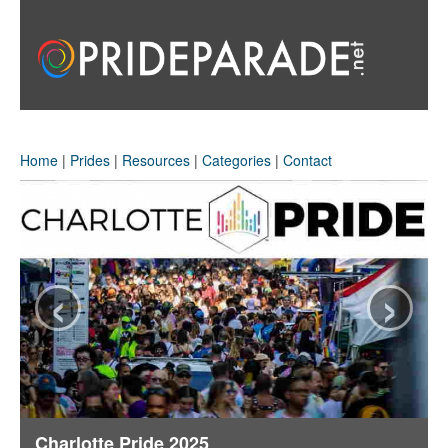
Home
|
Prides
|
Resources
|
Categories
|
Contact
‹
›
Charlotte Pride 2025