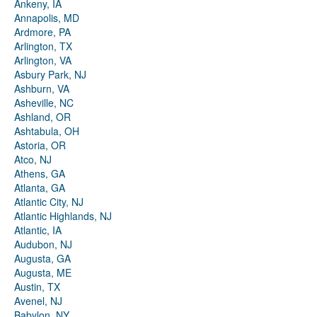
Ankeny, IA
Annapolis, MD
Ardmore, PA
Arlington, TX
Arlington, VA
Asbury Park, NJ
Ashburn, VA
Asheville, NC
Ashland, OR
Ashtabula, OH
Astoria, OR
Atco, NJ
Athens, GA
Atlanta, GA
Atlantic City, NJ
Atlantic Highlands, NJ
Atlantic, IA
Audubon, NJ
Augusta, GA
Augusta, ME
Austin, TX
Avenel, NJ
Babylon, NY