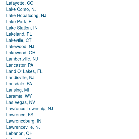
Lafayette, CO
Lake Como, NJ
Lake Hopatcong, NJ
Lake Park, FL
Lake Station, IN
Lakeland, FL
Lakeville, CT
Lakewood, NJ
Lakewood, OH
Lambertville, NJ
Lancaster, PA
Land O' Lakes, FL
Landisville, NJ
Lansdale, PA
Lansing, MI
Laramie, WY
Las Vegas, NV
Lawrence Township, NJ
Lawrence, KS
Lawrenceburg, IN
Lawrenceville, NJ
Lebanon, OH