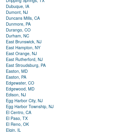
Dripping Springs, TX
Dubuque, IA
Dumont, NJ
Duncans Mills, CA
Dunmore, PA
Durango, CO
Durham, NC
East Brunswick, NJ
East Hampton, NY
East Orange, NJ
East Rutherford, NJ
East Stroudsburg, PA
Easton, MD
Easton, PA
Edgewater, CO
Edgewood, MD
Edison, NJ
Egg Harbor City, NJ
Egg Harbor Township, NJ
El Centro, CA
El Paso, TX
El Reno, OK
Elgin, IL