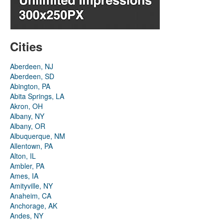
Cities
Aberdeen, NJ
Aberdeen, SD
Abington, PA
Abita Springs, LA
Akron, OH
Albany, NY
Albany, OR
Albuquerque, NM
Allentown, PA
Alton, IL
Ambler, PA
Ames, IA
Amityville, NY
Anaheim, CA
Anchorage, AK
Andes, NY