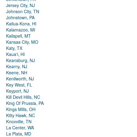
Jersey City, NJ
Johnson City, TN
Johnstown, PA
Kailua-Kona, HI
Kalamazoo, MI
Kalispell, MT
Kansas City, MO
Katy, TX
Kauaʻi, HI
Keansburg, NJ
Kearny, NJ
Keene, NH
Kenilworth, NJ
Key West, FL
Keyport, NJ
Kill Devil Hills, NC
King Of Prussia, PA
Kings Mills, OH
Kitty Hawk, NC
Knoxville, TN
La Center, WA
La Plata, MD