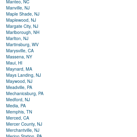
Manteo, NC
Manville, NJ
Maple Shade, NJ
Maplewood, NJ
Margate City, NJ
Marlborough, NH
Marlton, NJ
Martinsburg, WV
Marysville, CA
Massena, NY
Maui, HI
Maynard, MA
Mays Landing, NJ
Maywood, NJ
Meadville, PA
Mechanicsburg, PA
Medford, NJ
Media, PA
Memphis, TN
Merced, CA
Mercer County, NJ
Merchantville, NJ
Merion Station, PA