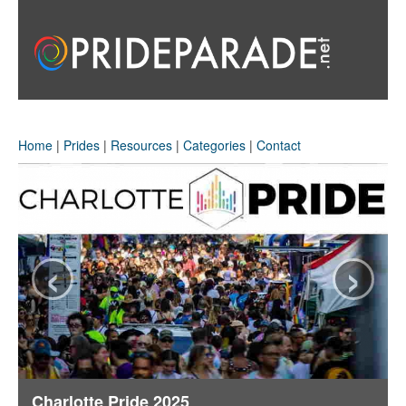
Home
|
Prides
|
Resources
|
Categories
|
Contact
‹
›
Charlotte Pride 2025