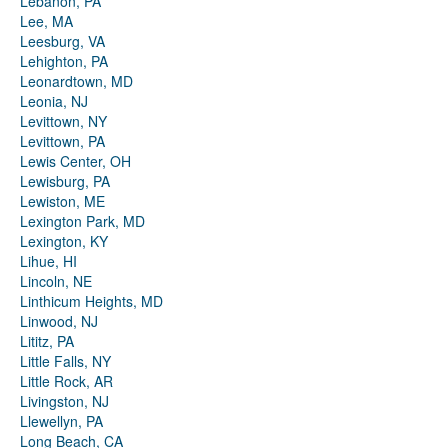
Lebanon, PA
Lee, MA
Leesburg, VA
Lehighton, PA
Leonardtown, MD
Leonia, NJ
Levittown, NY
Levittown, PA
Lewis Center, OH
Lewisburg, PA
Lewiston, ME
Lexington Park, MD
Lexington, KY
Lihue, HI
Lincoln, NE
Linthicum Heights, MD
Linwood, NJ
Lititz, PA
Little Falls, NY
Little Rock, AR
Livingston, NJ
Llewellyn, PA
Long Beach, CA