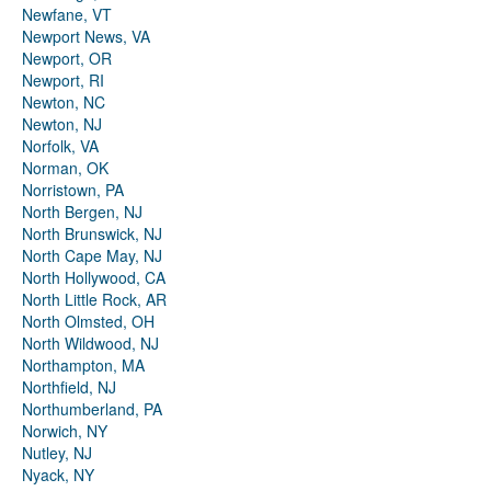
Newfane, VT
Newport News, VA
Newport, OR
Newport, RI
Newton, NC
Newton, NJ
Norfolk, VA
Norman, OK
Norristown, PA
North Bergen, NJ
North Brunswick, NJ
North Cape May, NJ
North Hollywood, CA
North Little Rock, AR
North Olmsted, OH
North Wildwood, NJ
Northampton, MA
Northfield, NJ
Northumberland, PA
Norwich, NY
Nutley, NJ
Nyack, NY