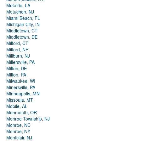
Metairie, LA
Metuchen, NJ
Miami Beach, FL
Michigan City, IN
Middletown, CT
Middletown, DE
Milford, CT
Milford, NH
Millburn, NJ
Millersville, PA
Milton, DE
Milton, PA
Milwaukee, WI
Minersville, PA
Minneapolis, MN
Missoula, MT
Mobile, AL
Monmouth, OR
Monroe Township, NJ
Monroe, NC
Monroe, NY
Montclair, NJ