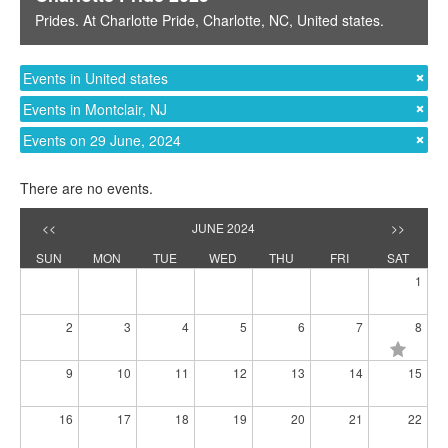
Prides
. At
Charlotte Pride
,
Charlotte, NC
,
United states
.
Events in United states
Events in Montclair, NJ
Events on 29 June, 2024
There are no events.
<<
JUNE 2024
>>
SUN
MON
TUE
WED
THU
FRI
SAT
1
2
3
4
5
6
7
8
9
10
11
12
13
14
15
16
17
18
19
20
21
22