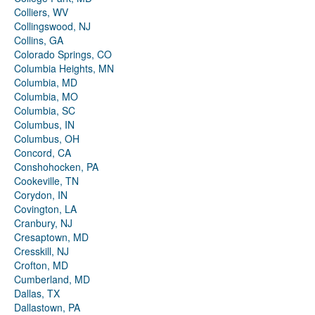
Colliers, WV
Collingswood, NJ
Collins, GA
Colorado Springs, CO
Columbia Heights, MN
Columbia, MD
Columbia, MO
Columbia, SC
Columbus, IN
Columbus, OH
Concord, CA
Conshohocken, PA
Cookeville, TN
Corydon, IN
Covington, LA
Cranbury, NJ
Cresaptown, MD
Cresskill, NJ
Crofton, MD
Cumberland, MD
Dallas, TX
Dallastown, PA