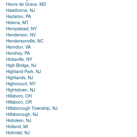
Havre de Grace, MD
Hawthorne, NJ
Hazleton, PA
Helena, MT
Hempstead, NY
Henderson, NV
Hendersonville, NC
Herndon, VA
Hershey, PA
Hicksville, NY
High Bridge, NJ
Highland Park, NJ
Highlands, NJ
Highmount, NY
Hightstown, NJ
Hillsboro, OH
Hillsboro, OR
Hillsborough Township, NJ
Hillsborough, NJ
Hoboken, NJ
Holland, MI
Holmdel, NJ