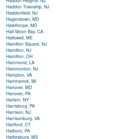
Haddon Heights, NJ
Haddon Township, NJ
Haddonfield, NJ
Hagerstown, MD
Halethorpe, MD
Half Moon Bay, CA
Hallowell, ME
Hamilton Square, NJ
Hamilton, NJ
Hamilton, OH
Hammond, LA
Hammonton, NJ
Hampton, VA
Hamtramck, MI
Hanover, MD
Hanover, PA
Harlem, NY
Harrisburg, PA
Harrison, NJ
Harrisonburg, VA
Hartford, CT
Hatboro, PA
Hattiesburg, MS