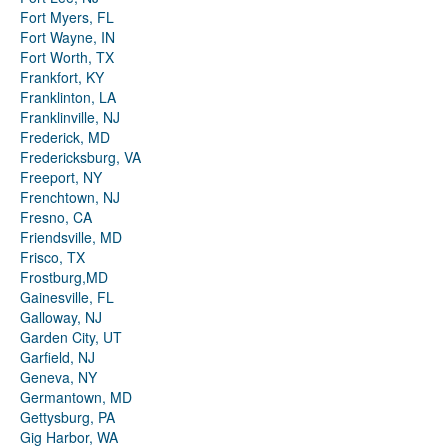
Fort Myers, FL
Fort Wayne, IN
Fort Worth, TX
Frankfort, KY
Franklinton, LA
Franklinville, NJ
Frederick, MD
Fredericksburg, VA
Freeport, NY
Frenchtown, NJ
Fresno, CA
Friendsville, MD
Frisco, TX
Frostburg,MD
Gainesville, FL
Galloway, NJ
Garden City, UT
Garfield, NJ
Geneva, NY
Germantown, MD
Gettysburg, PA
Gig Harbor, WA