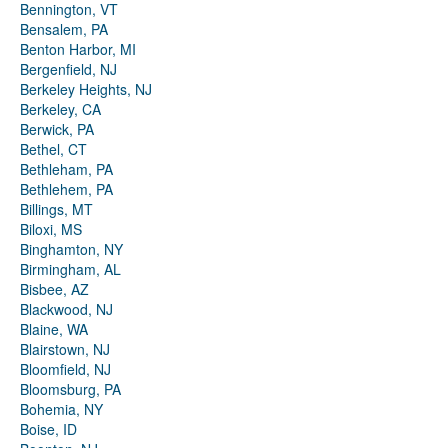
Bennington, VT
Bensalem, PA
Benton Harbor, MI
Bergenfield, NJ
Berkeley Heights, NJ
Berkeley, CA
Berwick, PA
Bethel, CT
Bethleham, PA
Bethlehem, PA
Billings, MT
Biloxi, MS
Binghamton, NY
Birmingham, AL
Bisbee, AZ
Blackwood, NJ
Blaine, WA
Blairstown, NJ
Bloomfield, NJ
Bloomsburg, PA
Bohemia, NY
Boise, ID