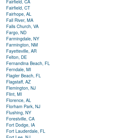
Fairfield, CA
Fairfield, CT
Fairhope, AL
Fall River, MA
Falls Church, VA
Fargo, ND
Farmingdale, NY
Farmington, NM
Fayetteville, AR
Felton, DE
Fernandina Beach, FL
Ferndale, MI
Flagler Beach, FL
Flagstaff, AZ
Flemington, NJ
Flint, MI
Florence, AL
Florham Park, NJ
Flushing, NY
Forestville, CA
Fort Dodge, IA
Fort Lauderdale, FL
Fort Lee, NJ