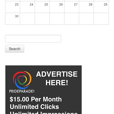
23
24
25
26
27
28
29
30
Search