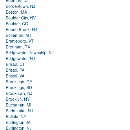
Boonton, NJ
Bordentown, NJ
Boston, MA
Boulder City, NV
Boulder, CO
Bound Brook, NJ
Bozeman, MT
Brattleboro, VT
Brenham, TX
Bridgewater Township, NJ
Bridgewater, NJ
Bristol, CT
Bristol, PA
Bristol, VA
Brookings, OR
Brookings, SD
Brooklawn, NJ
Brooklyn, NY
Buchanan, MI
Budd Lake, NJ
Buffalo, NY
Burlington, IA
Burlington, NJ