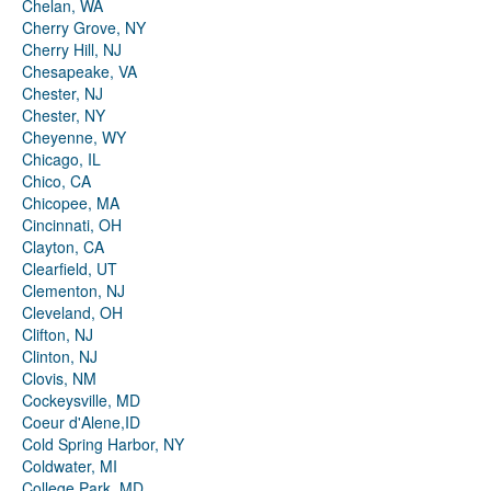
Chelan, WA
Cherry Grove, NY
Cherry Hill, NJ
Chesapeake, VA
Chester, NJ
Chester, NY
Cheyenne, WY
Chicago, IL
Chico, CA
Chicopee, MA
Cincinnati, OH
Clayton, CA
Clearfield, UT
Clementon, NJ
Cleveland, OH
Clifton, NJ
Clinton, NJ
Clovis, NM
Cockeysville, MD
Coeur d'Alene,ID
Cold Spring Harbor, NY
Coldwater, MI
College Park, MD