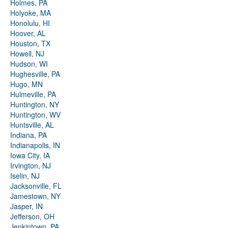
Holmes, PA
Holyoke, MA
Honolulu, HI
Hoover, AL
Houston, TX
Howell, NJ
Hudson, WI
Hughesville, PA
Hugo, MN
Hulmeville, PA
Huntington, NY
Huntington, WV
Huntsville, AL
Indiana, PA
Indianapolis, IN
Iowa City, IA
Irvington, NJ
Iselin, NJ
Jacksonville, FL
Jamestown, NY
Jasper, IN
Jefferson, OH
Jenkintown, PA