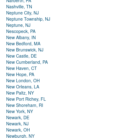
Narberth, PA
Nashville, TN
Neptune City, NJ
Neptune Township, NJ
Neptune, NJ
Nescopeck, PA
New Albany, IN
New Bedford, MA
New Brunswick, NJ
New Castle, DE
New Cumberland, PA
New Haven, CT
New Hope, PA
New London, OH
New Orleans, LA
New Paltz, NY
New Port Richey, FL
New Shoreham, RI
New York, NY
Newark, DE
Newark, NJ
Newark, OH
Newburgh, NY