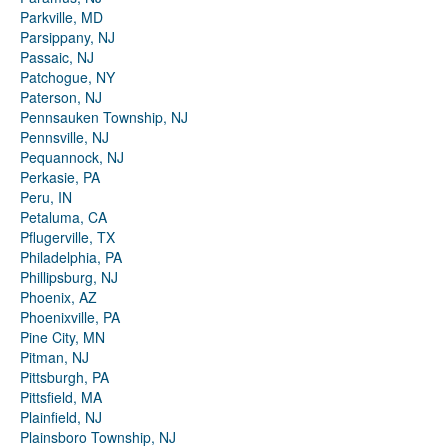
Parkville, MD
Parsippany, NJ
Passaic, NJ
Patchogue, NY
Paterson, NJ
Pennsauken Township, NJ
Pennsville, NJ
Pequannock, NJ
Perkasie, PA
Peru, IN
Petaluma, CA
Pflugerville, TX
Philadelphia, PA
Phillipsburg, NJ
Phoenix, AZ
Phoenixville, PA
Pine City, MN
Pitman, NJ
Pittsburgh, PA
Pittsfield, MA
Plainfield, NJ
Plainsboro Township, NJ