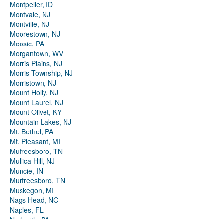
Montpelier, ID
Montvale, NJ
Montville, NJ
Moorestown, NJ
Moosic, PA
Morgantown, WV
Morris Plains, NJ
Morris Township, NJ
Morristown, NJ
Mount Holly, NJ
Mount Laurel, NJ
Mount Olivet, KY
Mountain Lakes, NJ
Mt. Bethel, PA
Mt. Pleasant, MI
Mufreesboro, TN
Mullica Hill, NJ
Muncie, IN
Murfreesboro, TN
Muskegon, MI
Nags Head, NC
Naples, FL