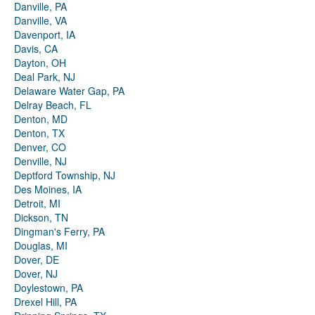
Danville, PA
Danville, VA
Davenport, IA
Davis, CA
Dayton, OH
Deal Park, NJ
Delaware Water Gap, PA
Delray Beach, FL
Denton, MD
Denton, TX
Denver, CO
Denville, NJ
Deptford Township, NJ
Des Moines, IA
Detroit, MI
Dickson, TN
Dingman's Ferry, PA
Douglas, MI
Dover, DE
Dover, NJ
Doylestown, PA
Drexel Hill, PA