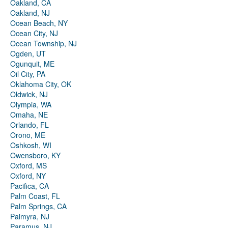
Oakland, CA
Oakland, NJ
Ocean Beach, NY
Ocean City, NJ
Ocean Township, NJ
Ogden, UT
Ogunquit, ME
Oil City, PA
Oklahoma City, OK
Oldwick, NJ
Olympia, WA
Omaha, NE
Orlando, FL
Orono, ME
Oshkosh, WI
Owensboro, KY
Oxford, MS
Oxford, NY
Pacifica, CA
Palm Coast, FL
Palm Springs, CA
Palmyra, NJ
Paramus, NJ