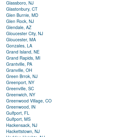
Glassboro, NJ
Glastonbury, CT
Glen Burnie, MD
Glen Rock, NJ
Glendale, AZ
Gloucester City, NJ
Gloucester, MA
Gonzales, LA
Grand Island, NE
Grand Rapids, MI
Grantville, PA
Granville, OH
Green Brrok, NJ
Greenport, NY
Greenville, SC
Greenwich, NY
Greenwood Village, CO
Greenwood, IN
Gulfport, FL
Gulfport, MS
Hackensack, NJ
Hackettstown, NJ