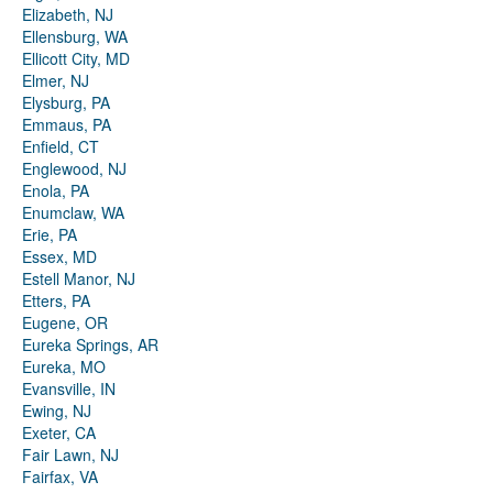
Elizabeth, NJ
Ellensburg, WA
Ellicott City, MD
Elmer, NJ
Elysburg, PA
Emmaus, PA
Enfield, CT
Englewood, NJ
Enola, PA
Enumclaw, WA
Erie, PA
Essex, MD
Estell Manor, NJ
Etters, PA
Eugene, OR
Eureka Springs, AR
Eureka, MO
Evansville, IN
Ewing, NJ
Exeter, CA
Fair Lawn, NJ
Fairfax, VA