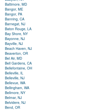
Baltimore, MD
Bangor, ME
Bangor, PA
Banning, CA
Barnegat, NJ
Baton Rouge, LA
Bay Shore, NY
Bayonne, NJ
Bayville, NJ
Beach Haven, NJ
Beaverton, OR
Bel Air, MD
Bell Gardens, CA
Bellefontaine, OH
Belleville, IL
Belleville, NJ
Bellevue, WA
Bellingham, WA
Bellmore, NY
Belmar, NJ
Belvidere, NJ
Bend, OR