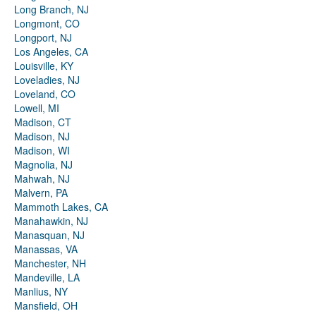
Long Branch, NJ
Longmont, CO
Longport, NJ
Los Angeles, CA
Louisville, KY
Loveladies, NJ
Loveland, CO
Lowell, MI
Madison, CT
Madison, NJ
Madison, WI
Magnolia, NJ
Mahwah, NJ
Malvern, PA
Mammoth Lakes, CA
Manahawkin, NJ
Manasquan, NJ
Manassas, VA
Manchester, NH
Mandeville, LA
Manlius, NY
Mansfield, OH