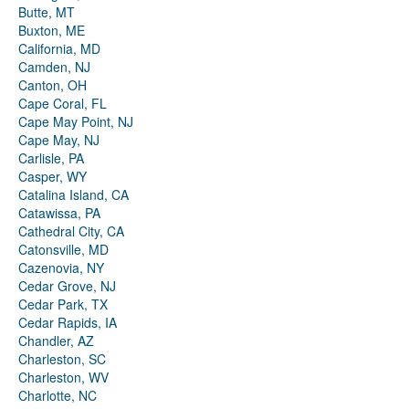
Butte, MT
Buxton, ME
California, MD
Camden, NJ
Canton, OH
Cape Coral, FL
Cape May Point, NJ
Cape May, NJ
Carlisle, PA
Casper, WY
Catalina Island, CA
Catawissa, PA
Cathedral City, CA
Catonsville, MD
Cazenovia, NY
Cedar Grove, NJ
Cedar Park, TX
Cedar Rapids, IA
Chandler, AZ
Charleston, SC
Charleston, WV
Charlotte, NC