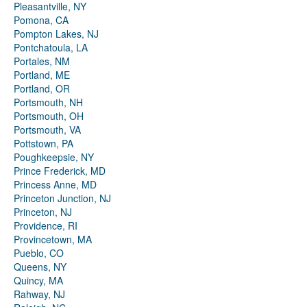
Pleasantville, NY
Pomona, CA
Pompton Lakes, NJ
Pontchatoula, LA
Portales, NM
Portland, ME
Portland, OR
Portsmouth, NH
Portsmouth, OH
Portsmouth, VA
Pottstown, PA
Poughkeepsie, NY
Prince Frederick, MD
Princess Anne, MD
Princeton Junction, NJ
Princeton, NJ
Providence, RI
Provincetown, MA
Pueblo, CO
Queens, NY
Quincy, MA
Rahway, NJ