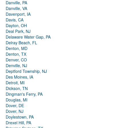
Danville, PA
Danville, VA
Davenport, IA
Davis, CA
Dayton, OH
Deal Park, NJ
Delaware Water Gap, PA
Delray Beach, FL
Denton, MD
Denton, TX
Denver, CO
Denville, NJ
Deptford Township, NJ
Des Moines, IA
Detroit, MI
Dickson, TN
Dingman's Ferry, PA
Douglas, MI
Dover, DE
Dover, NJ
Doylestown, PA
Drexel Hill, PA