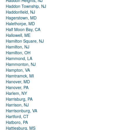
Haddon Heights, NJ
Haddon Township, NJ
Haddonfield, NJ
Hagerstown, MD
Halethorpe, MD
Half Moon Bay, CA
Hallowell, ME
Hamilton Square, NJ
Hamilton, NJ
Hamilton, OH
Hammond, LA
Hammonton, NJ
Hampton, VA
Hamtramck, MI
Hanover, MD
Hanover, PA
Harlem, NY
Harrisburg, PA
Harrison, NJ
Harrisonburg, VA
Hartford, CT
Hatboro, PA
Hattiesburg, MS