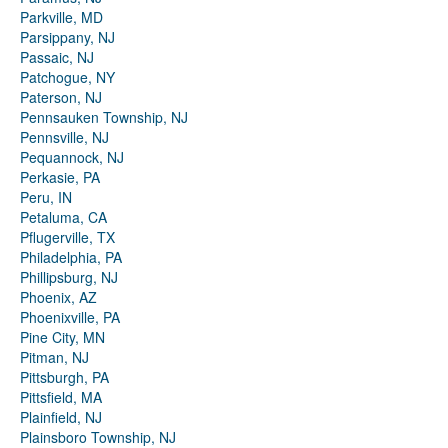
Parkville, MD
Parsippany, NJ
Passaic, NJ
Patchogue, NY
Paterson, NJ
Pennsauken Township, NJ
Pennsville, NJ
Pequannock, NJ
Perkasie, PA
Peru, IN
Petaluma, CA
Pflugerville, TX
Philadelphia, PA
Phillipsburg, NJ
Phoenix, AZ
Phoenixville, PA
Pine City, MN
Pitman, NJ
Pittsburgh, PA
Pittsfield, MA
Plainfield, NJ
Plainsboro Township, NJ