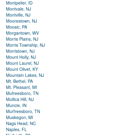
Montpelier, ID
Montvale, NJ
Montville, NJ
Moorestown, NJ
Moosic, PA
Morgantown, WV
Morris Plains, NJ
Morris Township, NJ
Morristown, NJ
Mount Holly, NJ
Mount Laurel, NJ
Mount Olivet, KY
Mountain Lakes, NJ
Mt. Bethel, PA
Mt. Pleasant, MI
Mufreesboro, TN
Mullica Hill, NJ
Muncie, IN
Murfreesboro, TN
Muskegon, MI
Nags Head, NC
Naples, FL