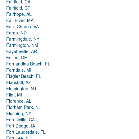
Fairfield, CA
Fairfield, CT
Fairhope, AL
Fall River, MA
Falls Church, VA
Fargo, ND
Farmingdale, NY
Farmington, NM
Fayetteville, AR
Felton, DE
Fernandina Beach, FL
Ferndale, MI
Flagler Beach, FL
Flagstaff, AZ
Flemington, NJ
Flint, MI
Florence, AL
Florham Park, NJ
Flushing, NY
Forestville, CA
Fort Dodge, IA
Fort Lauderdale, FL
Fort Lee, NJ