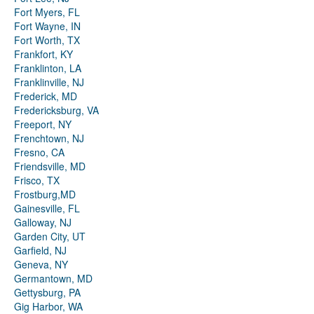
Fort Myers, FL
Fort Wayne, IN
Fort Worth, TX
Frankfort, KY
Franklinton, LA
Franklinville, NJ
Frederick, MD
Fredericksburg, VA
Freeport, NY
Frenchtown, NJ
Fresno, CA
Friendsville, MD
Frisco, TX
Frostburg,MD
Gainesville, FL
Galloway, NJ
Garden City, UT
Garfield, NJ
Geneva, NY
Germantown, MD
Gettysburg, PA
Gig Harbor, WA