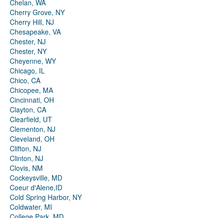
Chelan, WA
Cherry Grove, NY
Cherry Hill, NJ
Chesapeake, VA
Chester, NJ
Chester, NY
Cheyenne, WY
Chicago, IL
Chico, CA
Chicopee, MA
Cincinnati, OH
Clayton, CA
Clearfield, UT
Clementon, NJ
Cleveland, OH
Clifton, NJ
Clinton, NJ
Clovis, NM
Cockeysville, MD
Coeur d'Alene,ID
Cold Spring Harbor, NY
Coldwater, MI
College Park, MD