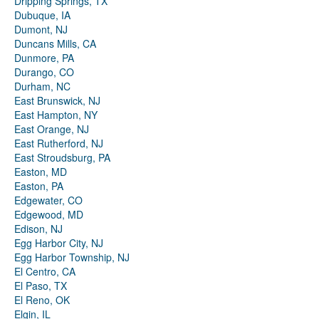
Dripping Springs, TX
Dubuque, IA
Dumont, NJ
Duncans Mills, CA
Dunmore, PA
Durango, CO
Durham, NC
East Brunswick, NJ
East Hampton, NY
East Orange, NJ
East Rutherford, NJ
East Stroudsburg, PA
Easton, MD
Easton, PA
Edgewater, CO
Edgewood, MD
Edison, NJ
Egg Harbor City, NJ
Egg Harbor Township, NJ
El Centro, CA
El Paso, TX
El Reno, OK
Elgin, IL