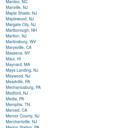
Manteo, NC
Manville, NJ
Maple Shade, NJ
Maplewood, NJ
Margate City, NJ
Marlborough, NH
Marlton, NJ
Martinsburg, WV
Marysville, CA
Massena, NY
Maui, HI
Maynard, MA
Mays Landing, NJ
Maywood, NJ
Meadville, PA
Mechanicsburg, PA
Medford, NJ
Media, PA
Memphis, TN
Merced, CA
Mercer County, NJ
Merchantville, NJ
Merion Station, PA