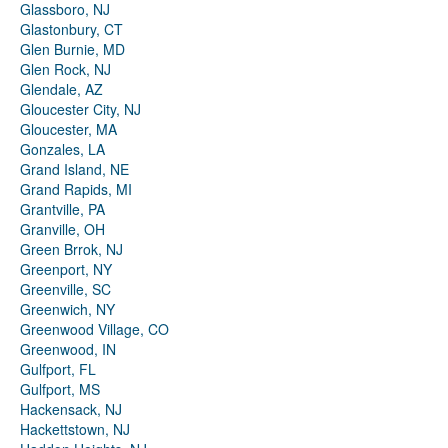
Glassboro, NJ
Glastonbury, CT
Glen Burnie, MD
Glen Rock, NJ
Glendale, AZ
Gloucester City, NJ
Gloucester, MA
Gonzales, LA
Grand Island, NE
Grand Rapids, MI
Grantville, PA
Granville, OH
Green Brrok, NJ
Greenport, NY
Greenville, SC
Greenwich, NY
Greenwood Village, CO
Greenwood, IN
Gulfport, FL
Gulfport, MS
Hackensack, NJ
Hackettstown, NJ