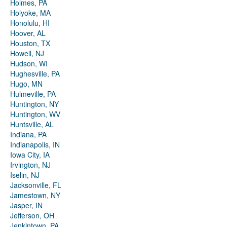
Holmes, PA
Holyoke, MA
Honolulu, HI
Hoover, AL
Houston, TX
Howell, NJ
Hudson, WI
Hughesville, PA
Hugo, MN
Hulmeville, PA
Huntington, NY
Huntington, WV
Huntsville, AL
Indiana, PA
Indianapolis, IN
Iowa City, IA
Irvington, NJ
Iselin, NJ
Jacksonville, FL
Jamestown, NY
Jasper, IN
Jefferson, OH
Jenkintown, PA