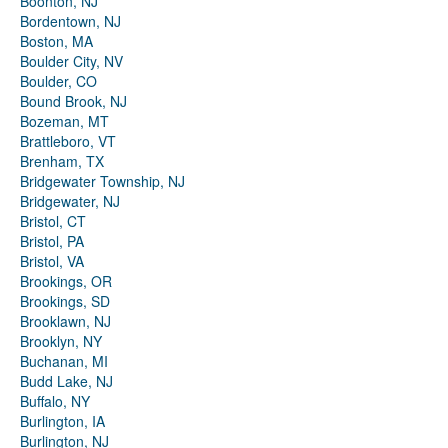
Boonton, NJ
Bordentown, NJ
Boston, MA
Boulder City, NV
Boulder, CO
Bound Brook, NJ
Bozeman, MT
Brattleboro, VT
Brenham, TX
Bridgewater Township, NJ
Bridgewater, NJ
Bristol, CT
Bristol, PA
Bristol, VA
Brookings, OR
Brookings, SD
Brooklawn, NJ
Brooklyn, NY
Buchanan, MI
Budd Lake, NJ
Buffalo, NY
Burlington, IA
Burlington, NJ