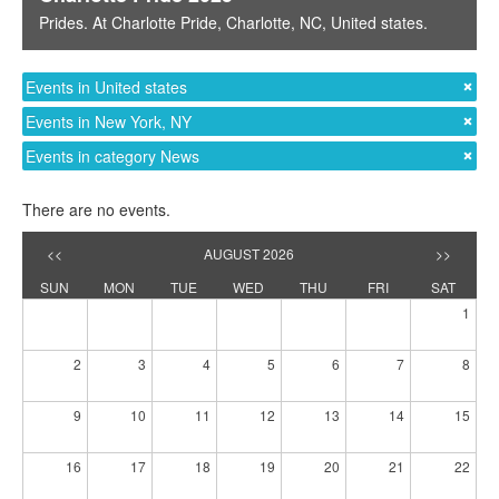
Prides
. At
Charlotte Pride
,
Charlotte, NC
,
United states
.
Events in United states
Events in New York, NY
Events in category News
There are no events.
<<
AUGUST 2026
>>
SUN
MON
TUE
WED
THU
FRI
SAT
1
2
3
4
5
6
7
8
9
10
11
12
13
14
15
16
17
18
19
20
21
22