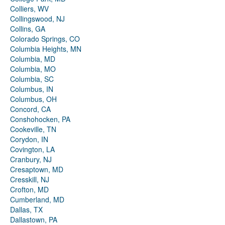
Colliers, WV
Collingswood, NJ
Collins, GA
Colorado Springs, CO
Columbia Heights, MN
Columbia, MD
Columbia, MO
Columbia, SC
Columbus, IN
Columbus, OH
Concord, CA
Conshohocken, PA
Cookeville, TN
Corydon, IN
Covington, LA
Cranbury, NJ
Cresaptown, MD
Cresskill, NJ
Crofton, MD
Cumberland, MD
Dallas, TX
Dallastown, PA