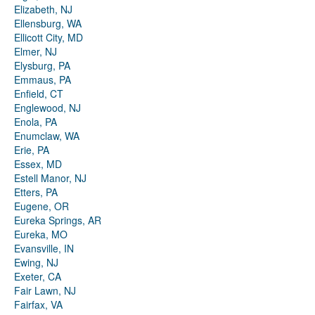
Elizabeth, NJ
Ellensburg, WA
Ellicott City, MD
Elmer, NJ
Elysburg, PA
Emmaus, PA
Enfield, CT
Englewood, NJ
Enola, PA
Enumclaw, WA
Erie, PA
Essex, MD
Estell Manor, NJ
Etters, PA
Eugene, OR
Eureka Springs, AR
Eureka, MO
Evansville, IN
Ewing, NJ
Exeter, CA
Fair Lawn, NJ
Fairfax, VA