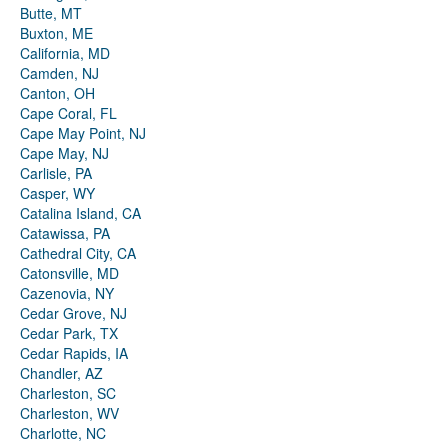
Butte, MT
Buxton, ME
California, MD
Camden, NJ
Canton, OH
Cape Coral, FL
Cape May Point, NJ
Cape May, NJ
Carlisle, PA
Casper, WY
Catalina Island, CA
Catawissa, PA
Cathedral City, CA
Catonsville, MD
Cazenovia, NY
Cedar Grove, NJ
Cedar Park, TX
Cedar Rapids, IA
Chandler, AZ
Charleston, SC
Charleston, WV
Charlotte, NC