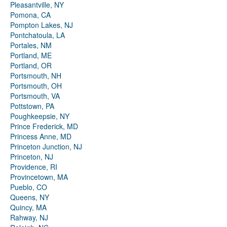
Pleasantville, NY
Pomona, CA
Pompton Lakes, NJ
Pontchatoula, LA
Portales, NM
Portland, ME
Portland, OR
Portsmouth, NH
Portsmouth, OH
Portsmouth, VA
Pottstown, PA
Poughkeepsie, NY
Prince Frederick, MD
Princess Anne, MD
Princeton Junction, NJ
Princeton, NJ
Providence, RI
Provincetown, MA
Pueblo, CO
Queens, NY
Quincy, MA
Rahway, NJ