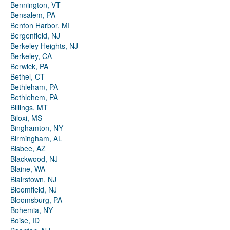
Bennington, VT
Bensalem, PA
Benton Harbor, MI
Bergenfield, NJ
Berkeley Heights, NJ
Berkeley, CA
Berwick, PA
Bethel, CT
Bethleham, PA
Bethlehem, PA
Billings, MT
Biloxi, MS
Binghamton, NY
Birmingham, AL
Bisbee, AZ
Blackwood, NJ
Blaine, WA
Blairstown, NJ
Bloomfield, NJ
Bloomsburg, PA
Bohemia, NY
Boise, ID