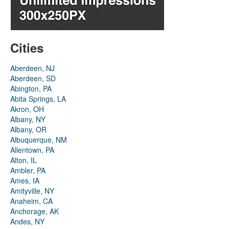
Cities
Aberdeen, NJ
Aberdeen, SD
Abington, PA
Abita Springs, LA
Akron, OH
Albany, NY
Albany, OR
Albuquerque, NM
Allentown, PA
Alton, IL
Ambler, PA
Ames, IA
Amityville, NY
Anaheim, CA
Anchorage, AK
Andes, NY