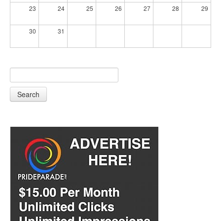
23
24
25
26
27
28
29
30
31
Search