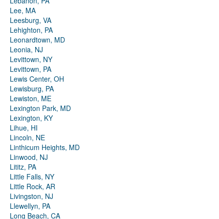
Lebanon, PA
Lee, MA
Leesburg, VA
Lehighton, PA
Leonardtown, MD
Leonia, NJ
Levittown, NY
Levittown, PA
Lewis Center, OH
Lewisburg, PA
Lewiston, ME
Lexington Park, MD
Lexington, KY
Lihue, HI
Lincoln, NE
Linthicum Heights, MD
Linwood, NJ
Lititz, PA
Little Falls, NY
Little Rock, AR
Livingston, NJ
Llewellyn, PA
Long Beach, CA