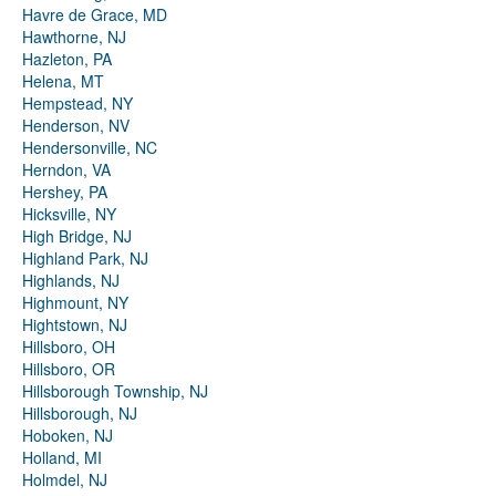
Havre de Grace, MD
Hawthorne, NJ
Hazleton, PA
Helena, MT
Hempstead, NY
Henderson, NV
Hendersonville, NC
Herndon, VA
Hershey, PA
Hicksville, NY
High Bridge, NJ
Highland Park, NJ
Highlands, NJ
Highmount, NY
Hightstown, NJ
Hillsboro, OH
Hillsboro, OR
Hillsborough Township, NJ
Hillsborough, NJ
Hoboken, NJ
Holland, MI
Holmdel, NJ