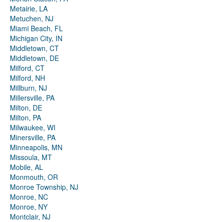
Metairie, LA
Metuchen, NJ
Miami Beach, FL
Michigan City, IN
Middletown, CT
Middletown, DE
Milford, CT
Milford, NH
Millburn, NJ
Millersville, PA
Milton, DE
Milton, PA
Milwaukee, WI
Minersville, PA
Minneapolis, MN
Missoula, MT
Mobile, AL
Monmouth, OR
Monroe Township, NJ
Monroe, NC
Monroe, NY
Montclair, NJ