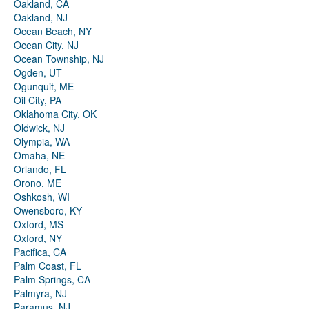
Oakland, CA
Oakland, NJ
Ocean Beach, NY
Ocean City, NJ
Ocean Township, NJ
Ogden, UT
Ogunquit, ME
Oil City, PA
Oklahoma City, OK
Oldwick, NJ
Olympia, WA
Omaha, NE
Orlando, FL
Orono, ME
Oshkosh, WI
Owensboro, KY
Oxford, MS
Oxford, NY
Pacifica, CA
Palm Coast, FL
Palm Springs, CA
Palmyra, NJ
Paramus, NJ