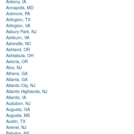
Ankeny, IA
Annapolis, MD
Ardmore, PA
Arlington, TX
Arlington, VA
Asbury Park, NJ
Ashburn, VA
Asheville, NC
Ashland, OR
Ashtabula, OH
Astoria, OR
Atco, NJ
Athens, GA
Atlanta, GA
Atlantic City, NJ
Atlantic Highlands, NJ
Atlantic, IA
Audubon, NJ
Augusta, GA
Augusta, ME
Austin, TX
Avenel, NJ
Babylon, NY