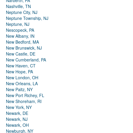
Narberth, PA
Nashville, TN
Neptune City, NJ
Neptune Township, NJ
Neptune, NJ
Nescopeck, PA
New Albany, IN
New Bedford, MA
New Brunswick, NJ
New Castle, DE
New Cumberland, PA
New Haven, CT
New Hope, PA
New London, OH
New Orleans, LA
New Paltz, NY
New Port Richey, FL
New Shoreham, RI
New York, NY
Newark, DE
Newark, NJ
Newark, OH
Newburgh, NY