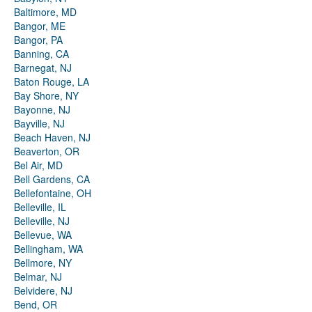
Baltimore, MD
Bangor, ME
Bangor, PA
Banning, CA
Barnegat, NJ
Baton Rouge, LA
Bay Shore, NY
Bayonne, NJ
Bayville, NJ
Beach Haven, NJ
Beaverton, OR
Bel Air, MD
Bell Gardens, CA
Bellefontaine, OH
Belleville, IL
Belleville, NJ
Bellevue, WA
Bellingham, WA
Bellmore, NY
Belmar, NJ
Belvidere, NJ
Bend, OR