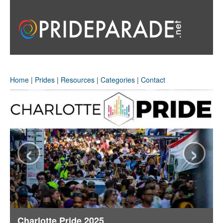
Home
|
Prides
|
Resources
|
Categories
|
Contact
‹
›
Charlotte Pride 2025