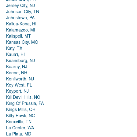
Jersey City, NJ
Johnson City, TN
Johnstown, PA
Kailua-Kona, HI
Kalamazoo, MI
Kalispell, MT
Kansas City, MO
Katy, TX
Kauaʻi, HI
Keansburg, NJ
Kearny, NJ
Keene, NH
Kenilworth, NJ
Key West, FL
Keyport, NJ
Kill Devil Hills, NC
King Of Prussia, PA
Kings Mills, OH
Kitty Hawk, NC
Knoxville, TN
La Center, WA
La Plata, MD