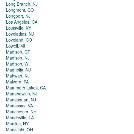
Long Branch, NJ
Longmont, CO
Longport, NJ
Los Angeles, CA
Louisville, KY
Loveladies, NJ
Loveland, CO
Lowell, MI
Madison, CT
Madison, NJ
Madison, WI
Magnolia, NJ
Mahwah, NJ
Malvern, PA
Mammoth Lakes, CA
Manahawkin, NJ
Manasquan, NJ
Manassas, VA
Manchester, NH
Mandeville, LA
Manlius, NY
Mansfield, OH