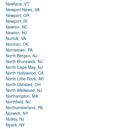
Newfane, VT
Newport News, VA
Newport, OR
Newport, RI
Newton, NC
Newton, NJ
Norfolk, VA
Norman, OK
Norristown, PA
North Bergen, NJ
North Brunswick, NJ
North Cape May, NJ
North Hollywood, CA
North Little Rock, AR
North Olmsted, OH
North Wildwood, NJ
Northampton, MA
Northfield, NJ
Northumberland, PA
Norwich, NY
Nutley, NJ
Nyack, NY