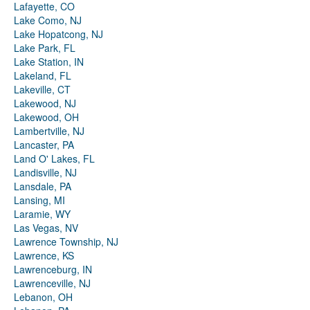
Lafayette, CO
Lake Como, NJ
Lake Hopatcong, NJ
Lake Park, FL
Lake Station, IN
Lakeland, FL
Lakeville, CT
Lakewood, NJ
Lakewood, OH
Lambertville, NJ
Lancaster, PA
Land O' Lakes, FL
Landisville, NJ
Lansdale, PA
Lansing, MI
Laramie, WY
Las Vegas, NV
Lawrence Township, NJ
Lawrence, KS
Lawrenceburg, IN
Lawrenceville, NJ
Lebanon, OH