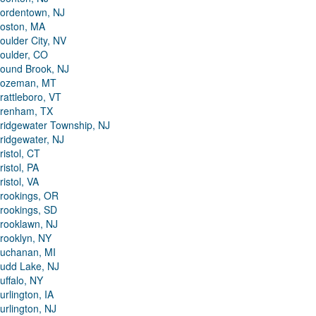
ordentown, NJ
oston, MA
oulder City, NV
oulder, CO
ound Brook, NJ
ozeman, MT
rattleboro, VT
renham, TX
ridgewater Township, NJ
ridgewater, NJ
ristol, CT
ristol, PA
ristol, VA
rookings, OR
rookings, SD
rooklawn, NJ
rooklyn, NY
uchanan, MI
udd Lake, NJ
uffalo, NY
urlington, IA
urlington, NJ