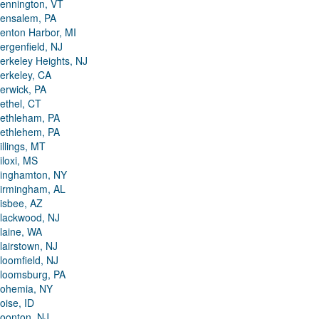
ennington, VT
ensalem, PA
enton Harbor, MI
ergenfield, NJ
erkeley Heights, NJ
erkeley, CA
erwick, PA
ethel, CT
ethleham, PA
ethlehem, PA
illings, MT
iloxi, MS
inghamton, NY
irmingham, AL
isbee, AZ
lackwood, NJ
laine, WA
lairstown, NJ
loomfield, NJ
loomsburg, PA
ohemia, NY
oise, ID
oonton, NJ