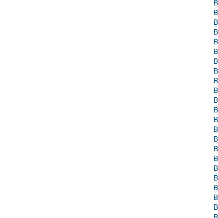
B
B
B
B
B
B
B
B
B
B
B
B
B
B
B
B
B
B
B
B
B
B
B