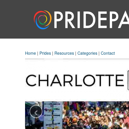
Home
|
Prides
|
Resources
|
Categories
|
Contact
‹