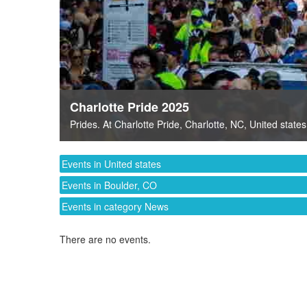
Charlotte Pride 2025
Prides
. At
Charlotte Pride
,
Charlotte, NC
,
United states
Events in United states
Events in Boulder, CO
Events in category News
There are no events.