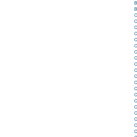
B
B
C
C
C
C
C
C
C
C
C
C
C
C
C
C
C
C
C
C
C
C