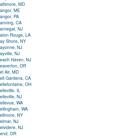
altimore, MD
angor, ME
angor, PA
anning, CA
arnegat, NJ
aton Rouge, LA
ay Shore, NY
ayonne, NJ
ayville, NJ
each Haven, NJ
eaverton, OR
el Air, MD
ell Gardens, CA
ellefontaine, OH
elleville, IL
elleville, NJ
ellevue, WA
ellingham, WA
ellmore, NY
elmar, NJ
elvidere, NJ
end, OR