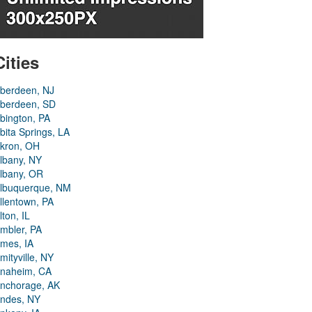
Cities
berdeen, NJ
berdeen, SD
bington, PA
bita Springs, LA
kron, OH
lbany, NY
lbany, OR
lbuquerque, NM
llentown, PA
lton, IL
mbler, PA
mes, IA
mityville, NY
naheim, CA
nchorage, AK
ndes, NY