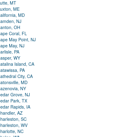
utte, MT
uxton, ME
alifornia, MD
amden, NJ
anton, OH
ape Coral, FL
ape May Point, NJ
ape May, NJ
arlisle, PA
asper, WY
atalina Island, CA
atawissa, PA
athedral City, CA
atonsville, MD
azenovia, NY
edar Grove, NJ
edar Park, TX
edar Rapids, IA
handler, AZ
harleston, SC
harleston, WV
harlotte, NC