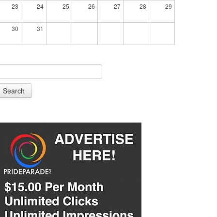
23
24
25
26
27
28
29
30
31
Search