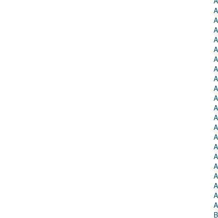
A
A
A
A
A
A
A
A
A
A
A
A
A
A
A
A
A
A
A
A
A
A
B