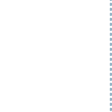
B
B
B
B
B
B
B
B
B
B
B
B
B
B
B
B
B
B
B
B
B
B