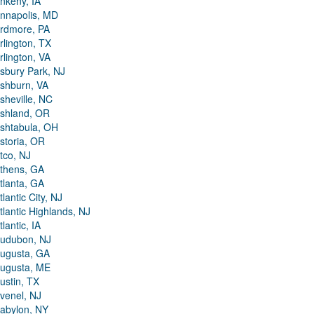
nkeny, IA
nnapolis, MD
rdmore, PA
rlington, TX
rlington, VA
sbury Park, NJ
shburn, VA
sheville, NC
shland, OR
shtabula, OH
storia, OR
tco, NJ
thens, GA
tlanta, GA
tlantic City, NJ
tlantic Highlands, NJ
tlantic, IA
udubon, NJ
ugusta, GA
ugusta, ME
ustin, TX
venel, NJ
abylon, NY