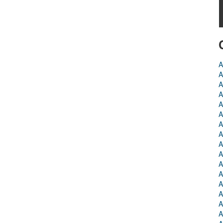
A
A
A
A
A
A
A
A
A
A
A
A
A
A
A
A