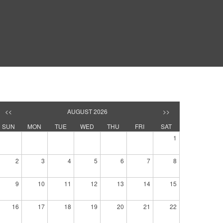
<<
AUGUST 2026
>>
SUN
MON
TUE
WED
THU
FRI
SAT
1
2
3
4
5
6
7
8
9
10
11
12
13
14
15
16
17
18
19
20
21
22