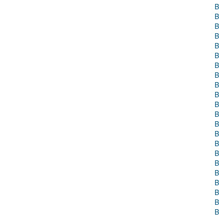
B
B
B
B
B
B
B
B
B
B
B
B
B
B
B
B
B
B
B
B
B
B