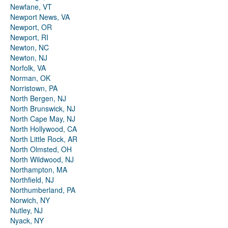
Newfane, VT
Newport News, VA
Newport, OR
Newport, RI
Newton, NC
Newton, NJ
Norfolk, VA
Norman, OK
Norristown, PA
North Bergen, NJ
North Brunswick, NJ
North Cape May, NJ
North Hollywood, CA
North Little Rock, AR
North Olmsted, OH
North Wildwood, NJ
Northampton, MA
Northfield, NJ
Northumberland, PA
Norwich, NY
Nutley, NJ
Nyack, NY