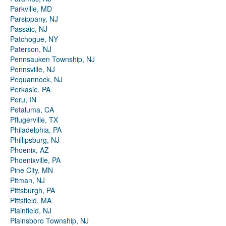
Parkville, MD
Parsippany, NJ
Passaic, NJ
Patchogue, NY
Paterson, NJ
Pennsauken Township, NJ
Pennsville, NJ
Pequannock, NJ
Perkasie, PA
Peru, IN
Petaluma, CA
Pflugerville, TX
Philadelphia, PA
Phillipsburg, NJ
Phoenix, AZ
Phoenixville, PA
Pine City, MN
Pitman, NJ
Pittsburgh, PA
Pittsfield, MA
Plainfield, NJ
Plainsboro Township, NJ