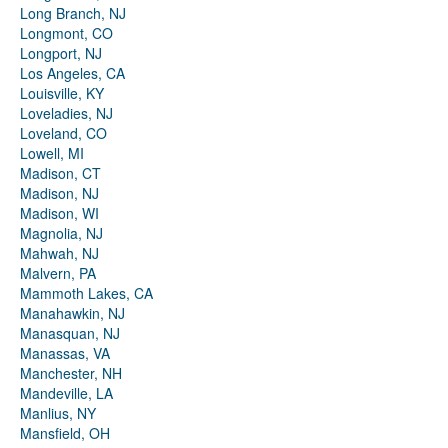
Long Branch, NJ
Longmont, CO
Longport, NJ
Los Angeles, CA
Louisville, KY
Loveladies, NJ
Loveland, CO
Lowell, MI
Madison, CT
Madison, NJ
Madison, WI
Magnolia, NJ
Mahwah, NJ
Malvern, PA
Mammoth Lakes, CA
Manahawkin, NJ
Manasquan, NJ
Manassas, VA
Manchester, NH
Mandeville, LA
Manlius, NY
Mansfield, OH