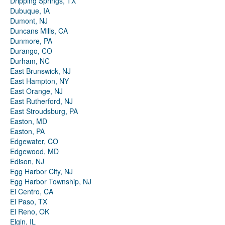
Dripping Springs, TX
Dubuque, IA
Dumont, NJ
Duncans Mills, CA
Dunmore, PA
Durango, CO
Durham, NC
East Brunswick, NJ
East Hampton, NY
East Orange, NJ
East Rutherford, NJ
East Stroudsburg, PA
Easton, MD
Easton, PA
Edgewater, CO
Edgewood, MD
Edison, NJ
Egg Harbor City, NJ
Egg Harbor Township, NJ
El Centro, CA
El Paso, TX
El Reno, OK
Elgin, IL