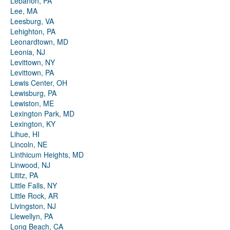
Lebanon, PA
Lee, MA
Leesburg, VA
Lehighton, PA
Leonardtown, MD
Leonia, NJ
Levittown, NY
Levittown, PA
Lewis Center, OH
Lewisburg, PA
Lewiston, ME
Lexington Park, MD
Lexington, KY
Lihue, HI
Lincoln, NE
Linthicum Heights, MD
Linwood, NJ
Lititz, PA
Little Falls, NY
Little Rock, AR
Livingston, NJ
Llewellyn, PA
Long Beach, CA