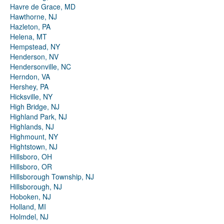
Havre de Grace, MD
Hawthorne, NJ
Hazleton, PA
Helena, MT
Hempstead, NY
Henderson, NV
Hendersonville, NC
Herndon, VA
Hershey, PA
Hicksville, NY
High Bridge, NJ
Highland Park, NJ
Highlands, NJ
Highmount, NY
Hightstown, NJ
Hillsboro, OH
Hillsboro, OR
Hillsborough Township, NJ
Hillsborough, NJ
Hoboken, NJ
Holland, MI
Holmdel, NJ