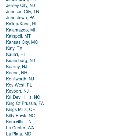
Jersey City, NJ
Johnson City, TN
Johnstown, PA
Kailua-Kona, HI
Kalamazoo, MI
Kalispell, MT
Kansas City, MO
Katy, TX
Kauaʻi, HI
Keansburg, NJ
Kearny, NJ
Keene, NH
Kenilworth, NJ
Key West, FL
Keyport, NJ
Kill Devil Hills, NC
King Of Prussia, PA
Kings Mills, OH
Kitty Hawk, NC
Knoxville, TN
La Center, WA
La Plata, MD