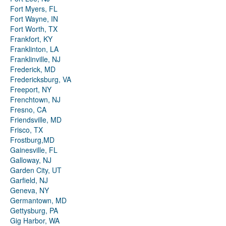
Fort Myers, FL
Fort Wayne, IN
Fort Worth, TX
Frankfort, KY
Franklinton, LA
Franklinville, NJ
Frederick, MD
Fredericksburg, VA
Freeport, NY
Frenchtown, NJ
Fresno, CA
Friendsville, MD
Frisco, TX
Frostburg,MD
Gainesville, FL
Galloway, NJ
Garden City, UT
Garfield, NJ
Geneva, NY
Germantown, MD
Gettysburg, PA
Gig Harbor, WA