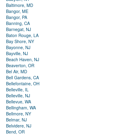
Baltimore, MD
Bangor, ME
Bangor, PA
Banning, CA
Barnegat, NJ
Baton Rouge, LA
Bay Shore, NY
Bayonne, NJ
Bayville, NJ
Beach Haven, NJ
Beaverton, OR
Bel Air, MD
Bell Gardens, CA
Bellefontaine, OH
Belleville, IL
Belleville, NJ
Bellevue, WA
Bellingham, WA
Bellmore, NY
Belmar, NJ
Belvidere, NJ
Bend, OR