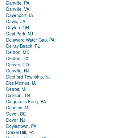
Danville, PA
Danville, VA
Davenport, IA
Davis, CA
Dayton, OH
Deal Park, NJ
Delaware Water Gap, PA
Delray Beach, FL
Denton, MD
Denton, TX
Denver, CO
Denville, NJ
Deptford Township, NJ
Des Moines, IA
Detroit, MI
Dickson, TN
Dingman's Ferry, PA
Douglas, MI
Dover, DE
Dover, NJ
Doylestown, PA
Drexel Hill, PA