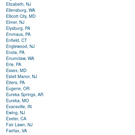
Elizabeth, NJ
Ellensburg, WA
Ellicott City, MD
Elmer, NJ
Elysburg, PA
Emmaus, PA
Enfield, CT
Englewood, NJ
Enola, PA
Enumclaw, WA
Erie, PA
Essex, MD
Estell Manor, NJ
Etters, PA
Eugene, OR
Eureka Springs, AR
Eureka, MO
Evansville, IN
Ewing, NJ
Exeter, CA
Fair Lawn, NJ
Fairfax, VA