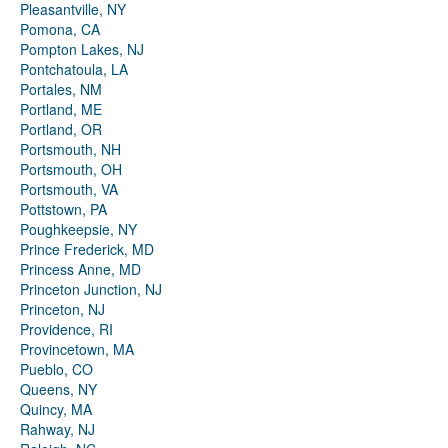
Pleasantville, NY
Pomona, CA
Pompton Lakes, NJ
Pontchatoula, LA
Portales, NM
Portland, ME
Portland, OR
Portsmouth, NH
Portsmouth, OH
Portsmouth, VA
Pottstown, PA
Poughkeepsie, NY
Prince Frederick, MD
Princess Anne, MD
Princeton Junction, NJ
Princeton, NJ
Providence, RI
Provincetown, MA
Pueblo, CO
Queens, NY
Quincy, MA
Rahway, NJ