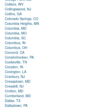
Colliers, WV
Collingswood, NJ
Collins, GA
Colorado Springs, CO
Columbia Heights, MN
Columbia, MD
Columbia, MO
Columbia, SC
Columbus, IN
Columbus, OH
Concord, CA
Conshohocken, PA
Cookeville, TN
Corydon, IN
Covington, LA
Cranbury, NJ
Cresaptown, MD
Cresskill, NJ
Crofton, MD
Cumberland, MD
Dallas, TX
Dallastown, PA