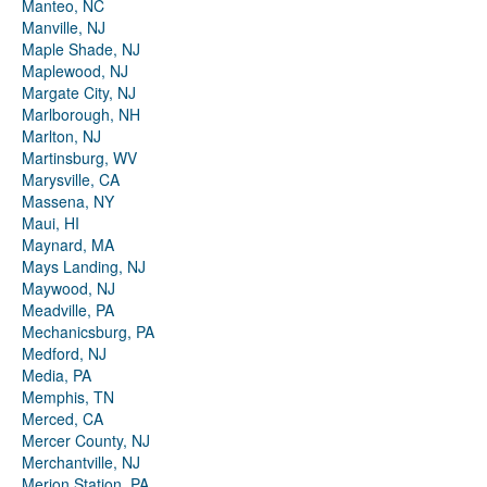
Manteo, NC
Manville, NJ
Maple Shade, NJ
Maplewood, NJ
Margate City, NJ
Marlborough, NH
Marlton, NJ
Martinsburg, WV
Marysville, CA
Massena, NY
Maui, HI
Maynard, MA
Mays Landing, NJ
Maywood, NJ
Meadville, PA
Mechanicsburg, PA
Medford, NJ
Media, PA
Memphis, TN
Merced, CA
Mercer County, NJ
Merchantville, NJ
Merion Station, PA