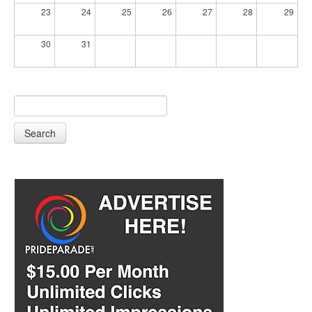
23
24
25
26
27
28
29
30
31
Search