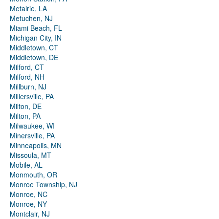
Metairie, LA
Metuchen, NJ
Miami Beach, FL
Michigan City, IN
Middletown, CT
Middletown, DE
Milford, CT
Milford, NH
Millburn, NJ
Millersville, PA
Milton, DE
Milton, PA
Milwaukee, WI
Minersville, PA
Minneapolis, MN
Missoula, MT
Mobile, AL
Monmouth, OR
Monroe Township, NJ
Monroe, NC
Monroe, NY
Montclair, NJ