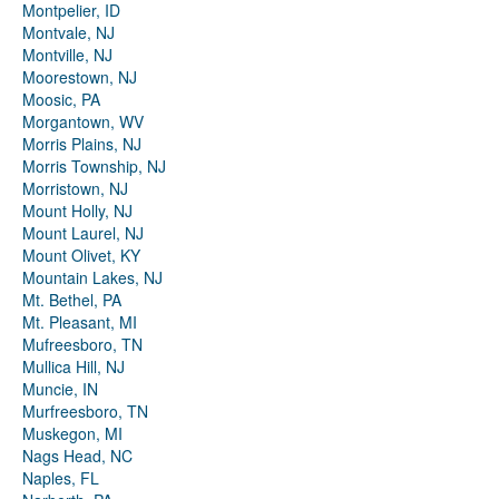
Montpelier, ID
Montvale, NJ
Montville, NJ
Moorestown, NJ
Moosic, PA
Morgantown, WV
Morris Plains, NJ
Morris Township, NJ
Morristown, NJ
Mount Holly, NJ
Mount Laurel, NJ
Mount Olivet, KY
Mountain Lakes, NJ
Mt. Bethel, PA
Mt. Pleasant, MI
Mufreesboro, TN
Mullica Hill, NJ
Muncie, IN
Murfreesboro, TN
Muskegon, MI
Nags Head, NC
Naples, FL