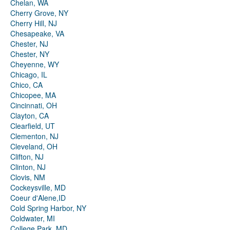
Chelan, WA
Cherry Grove, NY
Cherry Hill, NJ
Chesapeake, VA
Chester, NJ
Chester, NY
Cheyenne, WY
Chicago, IL
Chico, CA
Chicopee, MA
Cincinnati, OH
Clayton, CA
Clearfield, UT
Clementon, NJ
Cleveland, OH
Clifton, NJ
Clinton, NJ
Clovis, NM
Cockeysville, MD
Coeur d'Alene,ID
Cold Spring Harbor, NY
Coldwater, MI
College Park, MD