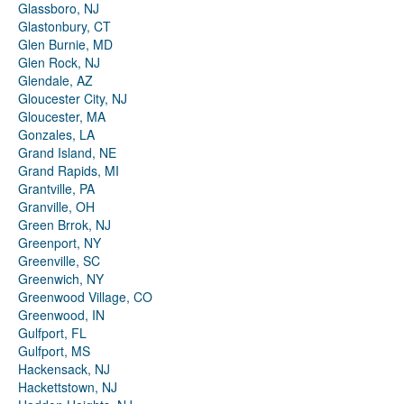
Glassboro, NJ
Glastonbury, CT
Glen Burnie, MD
Glen Rock, NJ
Glendale, AZ
Gloucester City, NJ
Gloucester, MA
Gonzales, LA
Grand Island, NE
Grand Rapids, MI
Grantville, PA
Granville, OH
Green Brrok, NJ
Greenport, NY
Greenville, SC
Greenwich, NY
Greenwood Village, CO
Greenwood, IN
Gulfport, FL
Gulfport, MS
Hackensack, NJ
Hackettstown, NJ