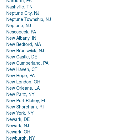
Narberth, PA
Nashville, TN
Neptune City, NJ
Neptune Township, NJ
Neptune, NJ
Nescopeck, PA
New Albany, IN
New Bedford, MA
New Brunswick, NJ
New Castle, DE
New Cumberland, PA
New Haven, CT
New Hope, PA
New London, OH
New Orleans, LA
New Paltz, NY
New Port Richey, FL
New Shoreham, RI
New York, NY
Newark, DE
Newark, NJ
Newark, OH
Newburgh, NY