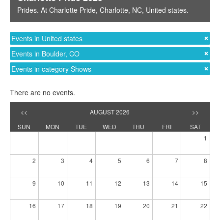
Prides
. At
Charlotte Pride
,
Charlotte, NC
,
United states
.
Events in United states
Events in Boulder, CO
Events in category Shows
There are no events.
<<
AUGUST 2026
>>
SUN
MON
TUE
WED
THU
FRI
SAT
1
2
3
4
5
6
7
8
9
10
11
12
13
14
15
16
17
18
19
20
21
22