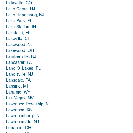
Lafayette, CO
Lake Como, NJ
Lake Hopatcong, NJ
Lake Park, FL
Lake Station, IN
Lakeland, FL
Lakeville, CT
Lakewood, NJ
Lakewood, OH
Lambertville, NJ
Lancaster, PA
Land O' Lakes, FL
Landisville, NJ
Lansdale, PA
Lansing, MI
Laramie, WY
Las Vegas, NV
Lawrence Township, NJ
Lawrence, KS
Lawrenceburg, IN
Lawrenceville, NJ
Lebanon, OH