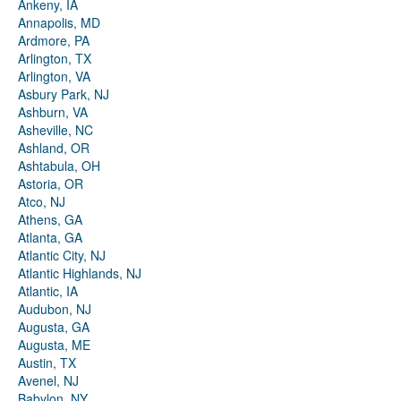
Ankeny, IA
Annapolis, MD
Ardmore, PA
Arlington, TX
Arlington, VA
Asbury Park, NJ
Ashburn, VA
Asheville, NC
Ashland, OR
Ashtabula, OH
Astoria, OR
Atco, NJ
Athens, GA
Atlanta, GA
Atlantic City, NJ
Atlantic Highlands, NJ
Atlantic, IA
Audubon, NJ
Augusta, GA
Augusta, ME
Austin, TX
Avenel, NJ
Babylon, NY