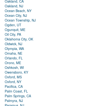
Oakland, CA
Oakland, NJ
Ocean Beach, NY
Ocean City, NJ
Ocean Township, NJ
Ogden, UT
Ogunquit, ME
Oil City, PA
Oklahoma City, OK
Oldwick, NJ
Olympia, WA
Omaha, NE
Orlando, FL
Orono, ME
Oshkosh, WI
Owensboro, KY
Oxford, MS
Oxford, NY
Pacifica, CA
Palm Coast, FL
Palm Springs, CA
Palmyra, NJ
Paramus, NJ