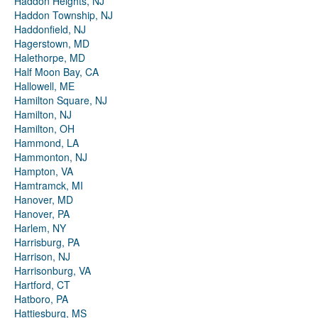
Haddon Heights, NJ
Haddon Township, NJ
Haddonfield, NJ
Hagerstown, MD
Halethorpe, MD
Half Moon Bay, CA
Hallowell, ME
Hamilton Square, NJ
Hamilton, NJ
Hamilton, OH
Hammond, LA
Hammonton, NJ
Hampton, VA
Hamtramck, MI
Hanover, MD
Hanover, PA
Harlem, NY
Harrisburg, PA
Harrison, NJ
Harrisonburg, VA
Hartford, CT
Hatboro, PA
Hattiesburg, MS