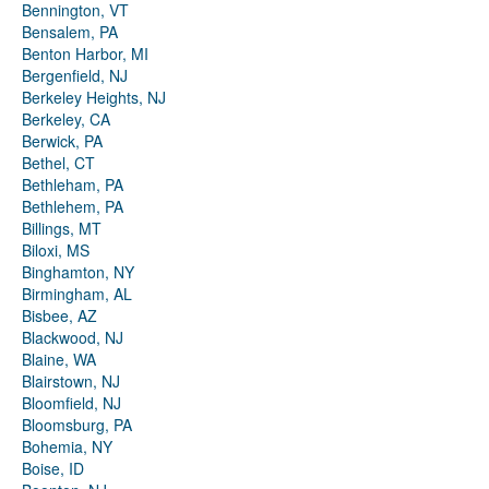
Bennington, VT
Bensalem, PA
Benton Harbor, MI
Bergenfield, NJ
Berkeley Heights, NJ
Berkeley, CA
Berwick, PA
Bethel, CT
Bethleham, PA
Bethlehem, PA
Billings, MT
Biloxi, MS
Binghamton, NY
Birmingham, AL
Bisbee, AZ
Blackwood, NJ
Blaine, WA
Blairstown, NJ
Bloomfield, NJ
Bloomsburg, PA
Bohemia, NY
Boise, ID