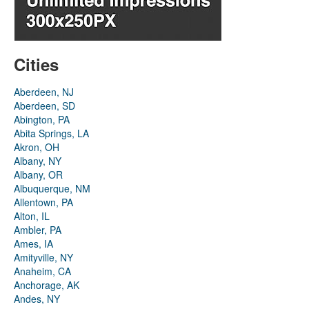
Cities
Aberdeen, NJ
Aberdeen, SD
Abington, PA
Abita Springs, LA
Akron, OH
Albany, NY
Albany, OR
Albuquerque, NM
Allentown, PA
Alton, IL
Ambler, PA
Ames, IA
Amityville, NY
Anaheim, CA
Anchorage, AK
Andes, NY