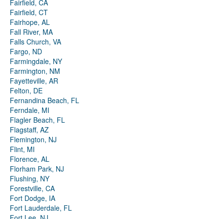
Fairfield, CA
Fairfield, CT
Fairhope, AL
Fall River, MA
Falls Church, VA
Fargo, ND
Farmingdale, NY
Farmington, NM
Fayetteville, AR
Felton, DE
Fernandina Beach, FL
Ferndale, MI
Flagler Beach, FL
Flagstaff, AZ
Flemington, NJ
Flint, MI
Florence, AL
Florham Park, NJ
Flushing, NY
Forestville, CA
Fort Dodge, IA
Fort Lauderdale, FL
Fort Lee, NJ