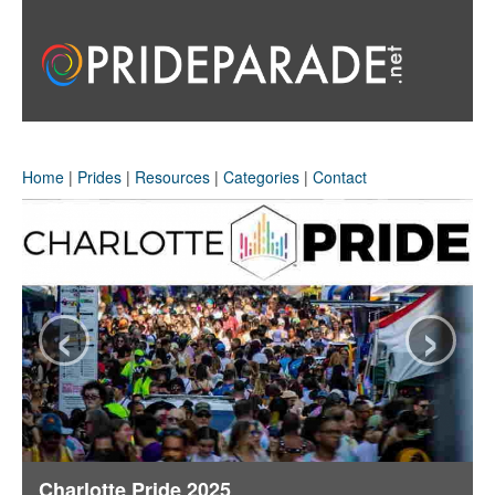
Home
|
Prides
|
Resources
|
Categories
|
Contact
‹
›
Charlotte Pride 2025