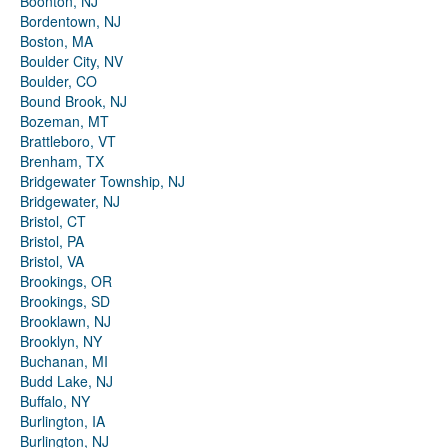
Boonton, NJ
Bordentown, NJ
Boston, MA
Boulder City, NV
Boulder, CO
Bound Brook, NJ
Bozeman, MT
Brattleboro, VT
Brenham, TX
Bridgewater Township, NJ
Bridgewater, NJ
Bristol, CT
Bristol, PA
Bristol, VA
Brookings, OR
Brookings, SD
Brooklawn, NJ
Brooklyn, NY
Buchanan, MI
Budd Lake, NJ
Buffalo, NY
Burlington, IA
Burlington, NJ