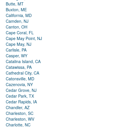
Butte, MT
Buxton, ME
California, MD
Camden, NJ
Canton, OH
Cape Coral, FL
Cape May Point, NJ
Cape May, NJ
Carlisle, PA
Casper, WY
Catalina Island, CA
Catawissa, PA
Cathedral City, CA
Catonsville, MD
Cazenovia, NY
Cedar Grove, NJ
Cedar Park, TX
Cedar Rapids, IA
Chandler, AZ
Charleston, SC
Charleston, WV
Charlotte, NC