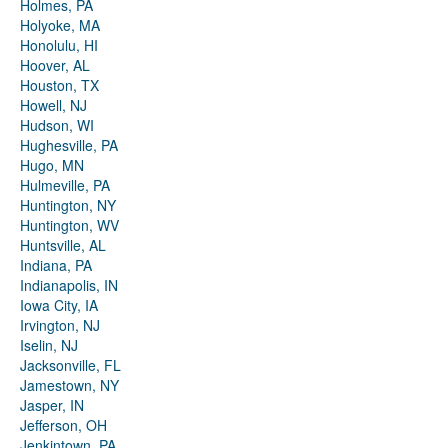
Holmes, PA
Holyoke, MA
Honolulu, HI
Hoover, AL
Houston, TX
Howell, NJ
Hudson, WI
Hughesville, PA
Hugo, MN
Hulmeville, PA
Huntington, NY
Huntington, WV
Huntsville, AL
Indiana, PA
Indianapolis, IN
Iowa City, IA
Irvington, NJ
Iselin, NJ
Jacksonville, FL
Jamestown, NY
Jasper, IN
Jefferson, OH
Jenkintown, PA