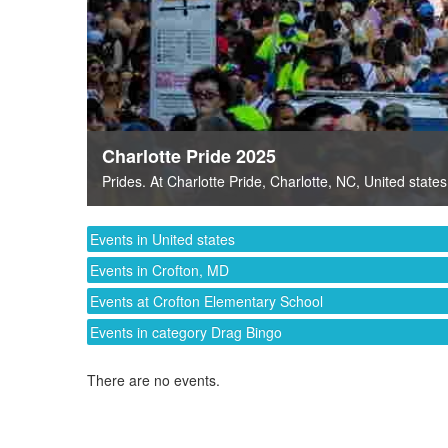
Charlotte Pride 2025
Prides
. At
Charlotte Pride
,
Charlotte, NC
,
United states
Events in United states
Events in Crofton, MD
Events at Crofton Elementary School
Events in category Drag Bingo
There are no events.