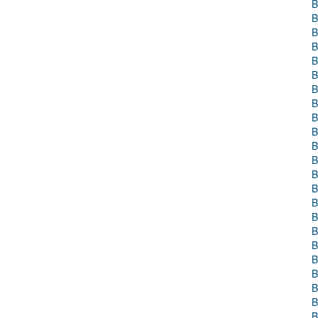
B
B
B
B
B
B
B
B
B
B
B
B
B
B
B
B
B
B
B
B
B
B
B