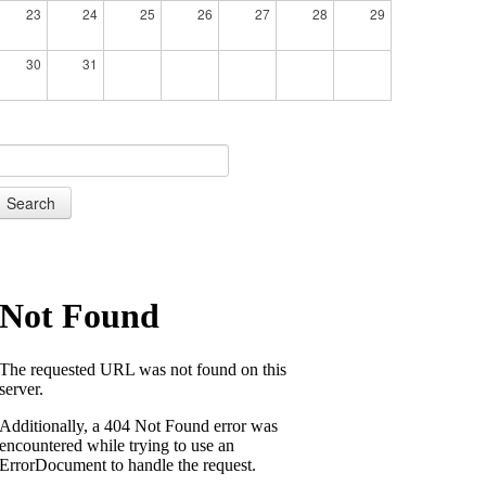
23
24
25
26
27
28
29
30
31
Search