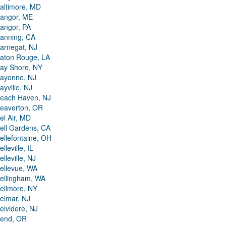
altimore, MD
angor, ME
angor, PA
anning, CA
arnegat, NJ
aton Rouge, LA
ay Shore, NY
ayonne, NJ
ayville, NJ
each Haven, NJ
eaverton, OR
el Air, MD
ell Gardens, CA
ellefontaine, OH
elleville, IL
elleville, NJ
ellevue, WA
ellingham, WA
ellmore, NY
elmar, NJ
elvidere, NJ
end, OR