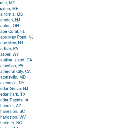
utte, MT
uxton, ME
alifornia, MD
amden, NJ
anton, OH
ape Coral, FL
ape May Point, NJ
ape May, NJ
arlisle, PA
asper, WY
atalina Island, CA
atawissa, PA
athedral City, CA
atonsville, MD
azenovia, NY
edar Grove, NJ
edar Park, TX
edar Rapids, IA
handler, AZ
harleston, SC
harleston, WV
harlotte, NC