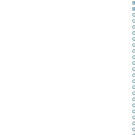
B
B
C
C
C
C
C
C
C
C
C
C
C
C
C
C
C
C
C
C
C
C