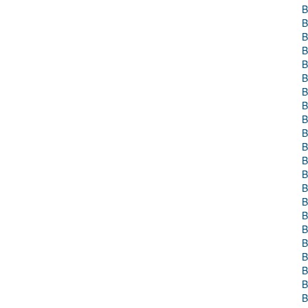
B
B
B
B
B
B
B
B
B
B
B
B
B
B
B
B
B
B
B
B
B
B