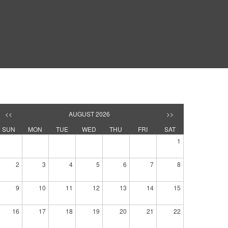
<<
AUGUST 2026
>>
SUN
MON
TUE
WED
THU
FRI
SAT
1
2
3
4
5
6
7
8
9
10
11
12
13
14
15
16
17
18
19
20
21
22