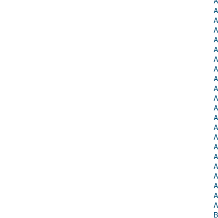
A
A
A
A
A
A
A
A
A
A
A
A
A
A
A
A
A
A
A
A
A
A
B