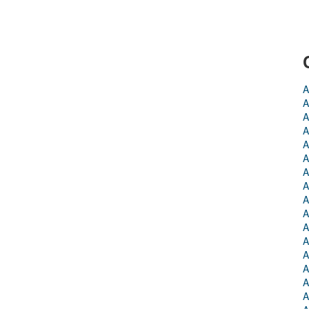
A
A
A
A
A
A
A
A
A
A
A
A
A
A
A
A