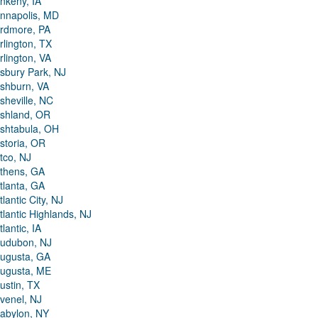
nkeny, IA
nnapolis, MD
rdmore, PA
rlington, TX
rlington, VA
sbury Park, NJ
shburn, VA
sheville, NC
shland, OR
shtabula, OH
storia, OR
tco, NJ
thens, GA
tlanta, GA
tlantic City, NJ
tlantic Highlands, NJ
tlantic, IA
udubon, NJ
ugusta, GA
ugusta, ME
ustin, TX
venel, NJ
abylon, NY