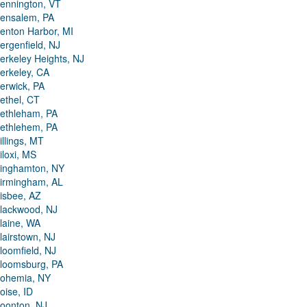
ennington, VT
ensalem, PA
enton Harbor, MI
ergenfield, NJ
erkeley Heights, NJ
erkeley, CA
erwick, PA
ethel, CT
ethleham, PA
ethlehem, PA
illings, MT
iloxi, MS
inghamton, NY
irmingham, AL
isbee, AZ
lackwood, NJ
laine, WA
lairstown, NJ
loomfield, NJ
loomsburg, PA
ohemia, NY
oise, ID
oonton, NJ