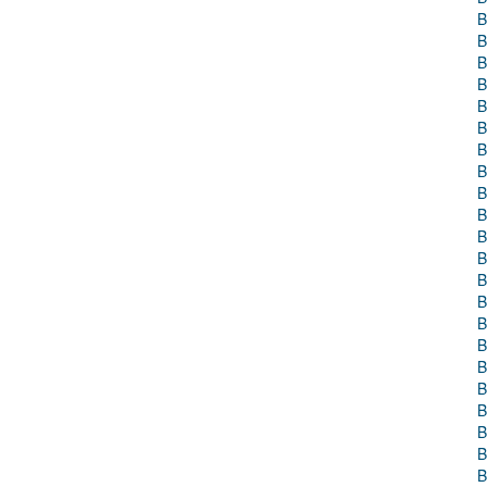
B
B
B
B
B
B
B
B
B
B
B
B
B
B
B
B
B
B
B
B
B
B