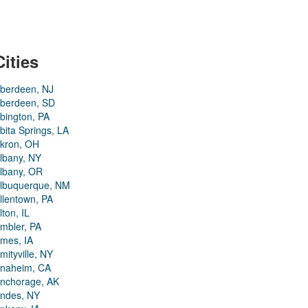
Cities
berdeen, NJ
berdeen, SD
bington, PA
bita Springs, LA
kron, OH
lbany, NY
lbany, OR
lbuquerque, NM
llentown, PA
lton, IL
mbler, PA
mes, IA
mityville, NY
naheim, CA
nchorage, AK
ndes, NY