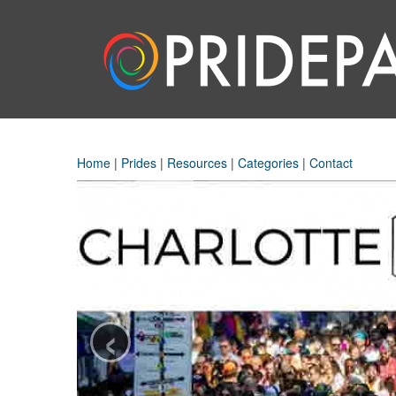
Home
|
Prides
|
Resources
|
Categories
|
Contact
‹