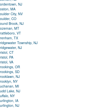
ordentown, NJ
oston, MA
oulder City, NV
oulder, CO
ound Brook, NJ
ozeman, MT
rattleboro, VT
renham, TX
ridgewater Township, NJ
ridgewater, NJ
ristol, CT
ristol, PA
ristol, VA
rookings, OR
rookings, SD
rooklawn, NJ
rooklyn, NY
uchanan, MI
udd Lake, NJ
uffalo, NY
urlington, IA
urlington, NJ