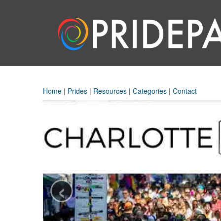
Home
|
Prides
|
Resources
|
Categories
|
Contact
‹