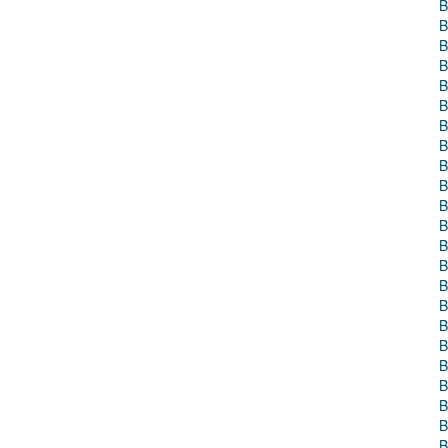
B
B
B
B
B
B
B
B
B
B
B
B
B
B
B
B
B
B
B
B
B
B
B