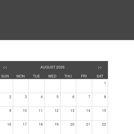
<<
AUGUST 2026
>>
SUN
MON
TUE
WED
THU
FRI
SAT
1
2
3
4
5
6
7
8
9
10
11
12
13
14
15
16
17
18
19
20
21
22