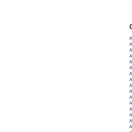
A
A
A
A
A
A
A
A
A
A
A
A
A
A
A
A