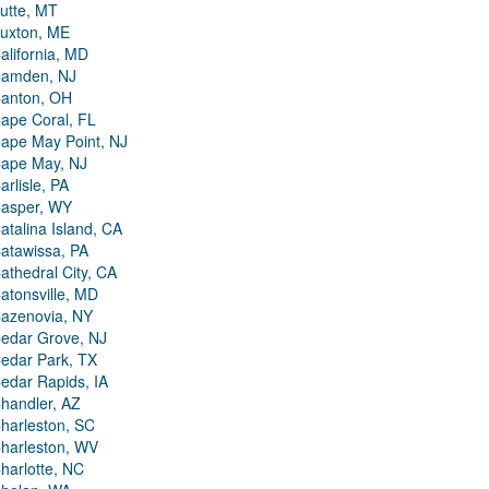
utte, MT
uxton, ME
alifornia, MD
amden, NJ
anton, OH
ape Coral, FL
ape May Point, NJ
ape May, NJ
arlisle, PA
asper, WY
atalina Island, CA
atawissa, PA
athedral City, CA
atonsville, MD
azenovia, NY
edar Grove, NJ
edar Park, TX
edar Rapids, IA
handler, AZ
harleston, SC
harleston, WV
harlotte, NC