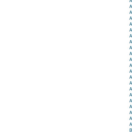
A
A
A
A
A
A
A
A
A
A
A
A
A
A
A
A
A
A
A
A
A
A
B