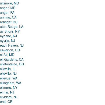
altimore, MD
angor, ME
angor, PA
anning, CA
arnegat, NJ
aton Rouge, LA
ay Shore, NY
ayonne, NJ
ayville, NJ
each Haven, NJ
eaverton, OR
el Air, MD
ell Gardens, CA
ellefontaine, OH
elleville, IL
elleville, NJ
ellevue, WA
ellingham, WA
ellmore, NY
elmar, NJ
elvidere, NJ
end, OR