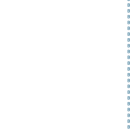
B
B
B
B
B
B
B
B
B
B
B
B
B
B
B
B
B
B
B
B
B
B