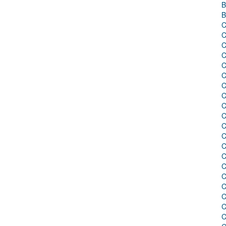
B
B
C
C
C
C
C
C
C
C
C
C
C
C
C
C
C
C
C
C
C
C