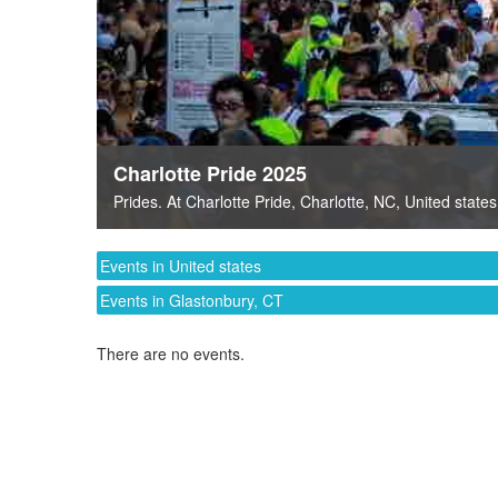
Charlotte Pride 2025
Prides
. At
Charlotte Pride
,
Charlotte, NC
,
United states
Events in United states
Events in Glastonbury, CT
There are no events.