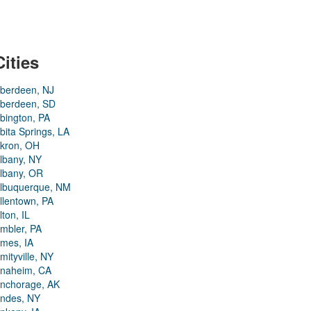
Cities
berdeen, NJ
berdeen, SD
bington, PA
bita Springs, LA
kron, OH
lbany, NY
lbany, OR
lbuquerque, NM
llentown, PA
lton, IL
mbler, PA
mes, IA
mityville, NY
naheim, CA
nchorage, AK
ndes, NY