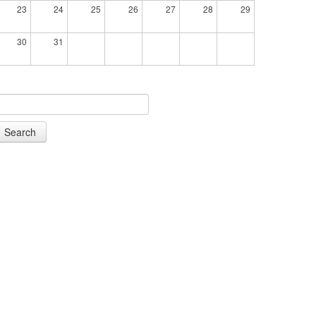
23
24
25
26
27
28
29
30
31
Search