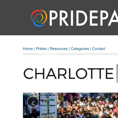
Home
|
Prides
|
Resources
|
Categories
|
Contact
‹