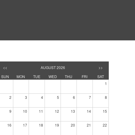
<<
AUGUST 2026
>>
SUN
MON
TUE
WED
THU
FRI
SAT
1
2
3
4
5
6
7
8
9
10
11
12
13
14
15
16
17
18
19
20
21
22