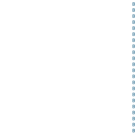
B
B
B
B
B
B
B
B
B
B
B
B
B
B
B
B
B
B
B
B
B
B