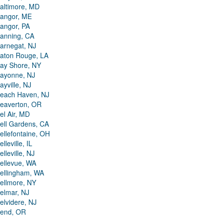
altimore, MD
angor, ME
angor, PA
anning, CA
arnegat, NJ
aton Rouge, LA
ay Shore, NY
ayonne, NJ
ayville, NJ
each Haven, NJ
eaverton, OR
el Air, MD
ell Gardens, CA
ellefontaine, OH
elleville, IL
elleville, NJ
ellevue, WA
ellingham, WA
ellmore, NY
elmar, NJ
elvidere, NJ
end, OR