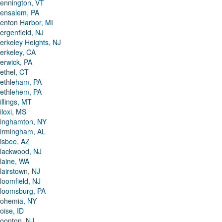
ennington, VT
ensalem, PA
enton Harbor, MI
ergenfield, NJ
erkeley Heights, NJ
erkeley, CA
erwick, PA
ethel, CT
ethleham, PA
ethlehem, PA
illings, MT
iloxi, MS
inghamton, NY
irmingham, AL
isbee, AZ
lackwood, NJ
laine, WA
lairstown, NJ
loomfield, NJ
loomsburg, PA
ohemia, NY
oise, ID
oonton, NJ