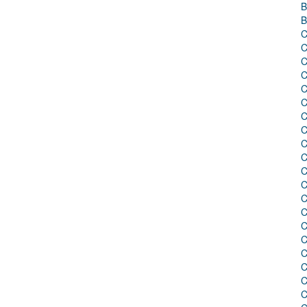
B
B
C
C
C
C
C
C
C
C
C
C
C
C
C
C
C
C
C
C
C
C