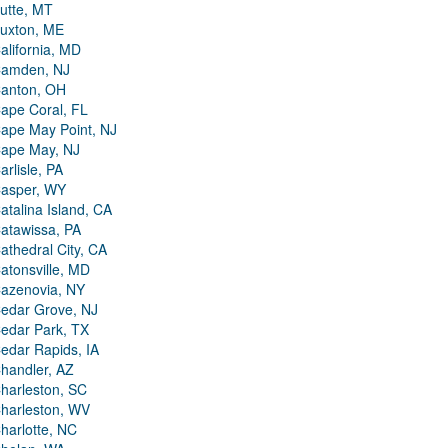
utte, MT
uxton, ME
alifornia, MD
amden, NJ
anton, OH
ape Coral, FL
ape May Point, NJ
ape May, NJ
arlisle, PA
asper, WY
atalina Island, CA
atawissa, PA
athedral City, CA
atonsville, MD
azenovia, NY
edar Grove, NJ
edar Park, TX
edar Rapids, IA
handler, AZ
harleston, SC
harleston, WV
harlotte, NC