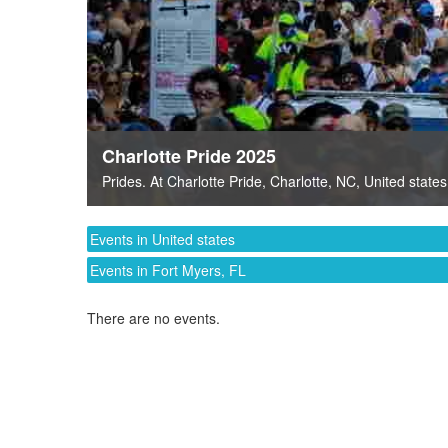
Charlotte Pride 2025
Prides
. At
Charlotte Pride
,
Charlotte, NC
,
United states
Events in United states
Events in Fort Myers, FL
There are no events.