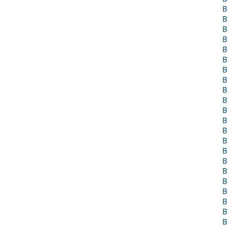
B
B
B
B
B
B
B
B
B
B
B
B
B
B
B
B
B
B
B
B
B
B