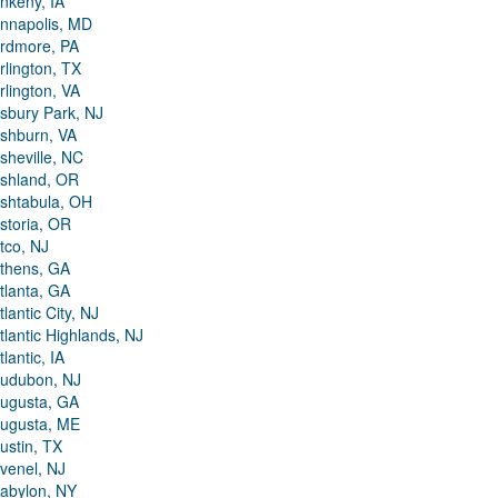
nkeny, IA
nnapolis, MD
rdmore, PA
rlington, TX
rlington, VA
sbury Park, NJ
shburn, VA
sheville, NC
shland, OR
shtabula, OH
storia, OR
tco, NJ
thens, GA
tlanta, GA
tlantic City, NJ
tlantic Highlands, NJ
tlantic, IA
udubon, NJ
ugusta, GA
ugusta, ME
ustin, TX
venel, NJ
abylon, NY