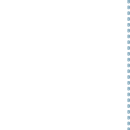
B
B
B
B
B
B
B
B
B
B
B
B
B
B
B
B
B
B
B
B
B
B
B