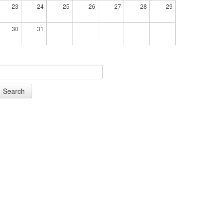
23
24
25
26
27
28
29
30
31
Search