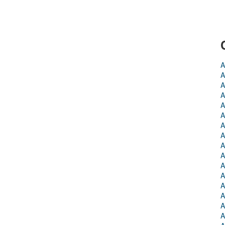
A
A
A
A
A
A
A
A
A
A
A
A
A
A
A
A