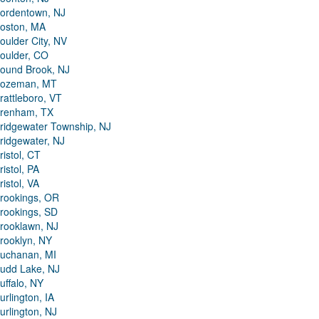
ordentown, NJ
oston, MA
oulder City, NV
oulder, CO
ound Brook, NJ
ozeman, MT
rattleboro, VT
renham, TX
ridgewater Township, NJ
ridgewater, NJ
ristol, CT
ristol, PA
ristol, VA
rookings, OR
rookings, SD
rooklawn, NJ
rooklyn, NY
uchanan, MI
udd Lake, NJ
uffalo, NY
urlington, IA
urlington, NJ