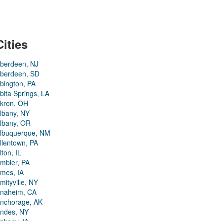
Cities
berdeen, NJ
berdeen, SD
bington, PA
bita Springs, LA
kron, OH
lbany, NY
lbany, OR
lbuquerque, NM
llentown, PA
lton, IL
mbler, PA
mes, IA
mityville, NY
naheim, CA
nchorage, AK
ndes, NY