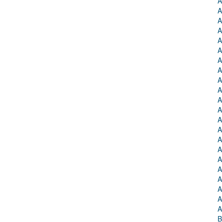
A
A
A
A
A
A
A
A
A
A
A
A
A
A
A
A
A
A
A
A
A
A
B