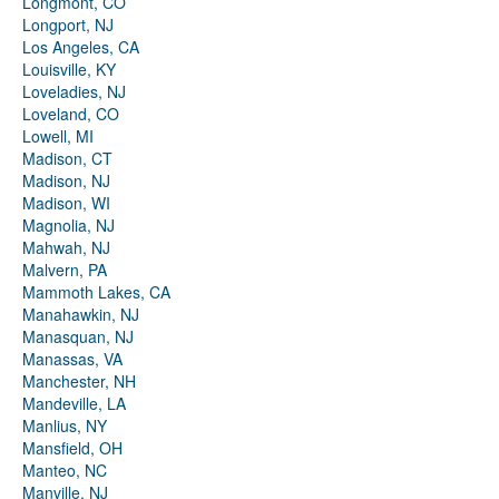
Longmont, CO
Longport, NJ
Los Angeles, CA
Louisville, KY
Loveladies, NJ
Loveland, CO
Lowell, MI
Madison, CT
Madison, NJ
Madison, WI
Magnolia, NJ
Mahwah, NJ
Malvern, PA
Mammoth Lakes, CA
Manahawkin, NJ
Manasquan, NJ
Manassas, VA
Manchester, NH
Mandeville, LA
Manlius, NY
Mansfield, OH
Manteo, NC
Manville, NJ