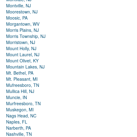
Montville, NJ
Moorestown, NJ
Moosic, PA
Morgantown, WV
Morris Plains, NJ
Morris Township, NJ
Morristown, NJ
Mount Holly, NJ
Mount Laurel, NJ
Mount Olivet, KY
Mountain Lakes, NJ
Mt. Bethel, PA
Mt. Pleasant, MI
Mufreesboro, TN
Mullica Hill, NJ
Muncie, IN
Murfreesboro, TN
Muskegon, MI
Nags Head, NC
Naples, FL
Narberth, PA
Nashville, TN