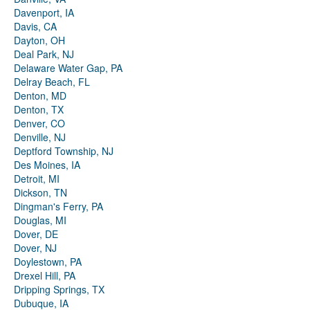
Davenport, IA
Davis, CA
Dayton, OH
Deal Park, NJ
Delaware Water Gap, PA
Delray Beach, FL
Denton, MD
Denton, TX
Denver, CO
Denville, NJ
Deptford Township, NJ
Des Moines, IA
Detroit, MI
Dickson, TN
Dingman's Ferry, PA
Douglas, MI
Dover, DE
Dover, NJ
Doylestown, PA
Drexel Hill, PA
Dripping Springs, TX
Dubuque, IA