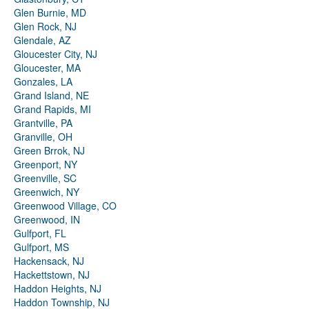
Glen Burnie, MD
Glen Rock, NJ
Glendale, AZ
Gloucester City, NJ
Gloucester, MA
Gonzales, LA
Grand Island, NE
Grand Rapids, MI
Grantville, PA
Granville, OH
Green Brrok, NJ
Greenport, NY
Greenville, SC
Greenwich, NY
Greenwood Village, CO
Greenwood, IN
Gulfport, FL
Gulfport, MS
Hackensack, NJ
Hackettstown, NJ
Haddon Heights, NJ
Haddon Township, NJ