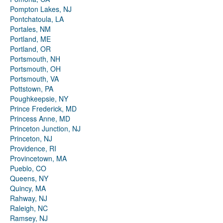
Pompton Lakes, NJ
Pontchatoula, LA
Portales, NM
Portland, ME
Portland, OR
Portsmouth, NH
Portsmouth, OH
Portsmouth, VA
Pottstown, PA
Poughkeepsie, NY
Prince Frederick, MD
Princess Anne, MD
Princeton Junction, NJ
Princeton, NJ
Providence, RI
Provincetown, MA
Pueblo, CO
Queens, NY
Quincy, MA
Rahway, NJ
Raleigh, NC
Ramsey, NJ