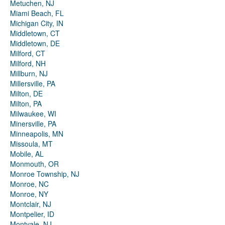
Metuchen, NJ
Miami Beach, FL
Michigan City, IN
Middletown, CT
Middletown, DE
Milford, CT
Milford, NH
Millburn, NJ
Millersville, PA
Milton, DE
Milton, PA
Milwaukee, WI
Minersville, PA
Minneapolis, MN
Missoula, MT
Mobile, AL
Monmouth, OR
Monroe Township, NJ
Monroe, NC
Monroe, NY
Montclair, NJ
Montpelier, ID
Montvale, NJ