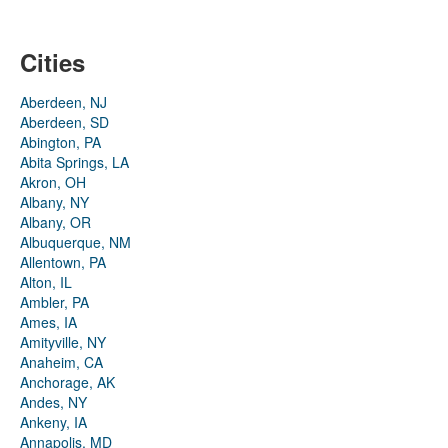
Cities
Aberdeen, NJ
Aberdeen, SD
Abington, PA
Abita Springs, LA
Akron, OH
Albany, NY
Albany, OR
Albuquerque, NM
Allentown, PA
Alton, IL
Ambler, PA
Ames, IA
Amityville, NY
Anaheim, CA
Anchorage, AK
Andes, NY
Ankeny, IA
Annapolis, MD