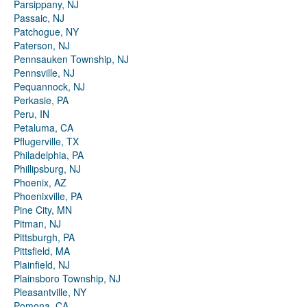
Parsippany, NJ
Passaic, NJ
Patchogue, NY
Paterson, NJ
Pennsauken Township, NJ
Pennsville, NJ
Pequannock, NJ
Perkasie, PA
Peru, IN
Petaluma, CA
Pflugerville, TX
Philadelphia, PA
Phillipsburg, NJ
Phoenix, AZ
Phoenixville, PA
Pine City, MN
Pitman, NJ
Pittsburgh, PA
Pittsfield, MA
Plainfield, NJ
Plainsboro Township, NJ
Pleasantville, NY
Pomona, CA