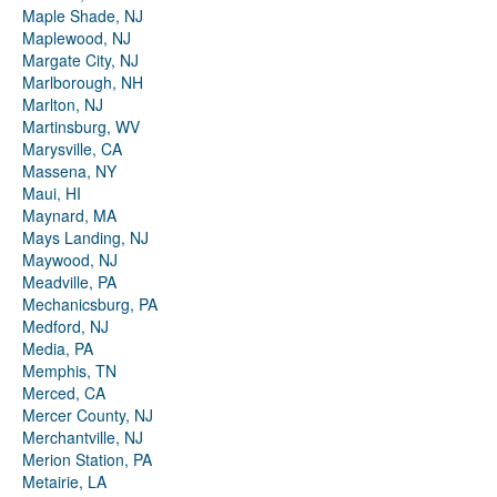
Maple Shade, NJ
Maplewood, NJ
Margate City, NJ
Marlborough, NH
Marlton, NJ
Martinsburg, WV
Marysville, CA
Massena, NY
Maui, HI
Maynard, MA
Mays Landing, NJ
Maywood, NJ
Meadville, PA
Mechanicsburg, PA
Medford, NJ
Media, PA
Memphis, TN
Merced, CA
Mercer County, NJ
Merchantville, NJ
Merion Station, PA
Metairie, LA