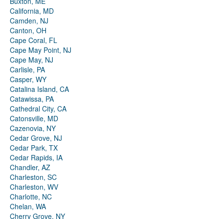
Buxton, ME
California, MD
Camden, NJ
Canton, OH
Cape Coral, FL
Cape May Point, NJ
Cape May, NJ
Carlisle, PA
Casper, WY
Catalina Island, CA
Catawissa, PA
Cathedral City, CA
Catonsville, MD
Cazenovia, NY
Cedar Grove, NJ
Cedar Park, TX
Cedar Rapids, IA
Chandler, AZ
Charleston, SC
Charleston, WV
Charlotte, NC
Chelan, WA
Cherry Grove, NY