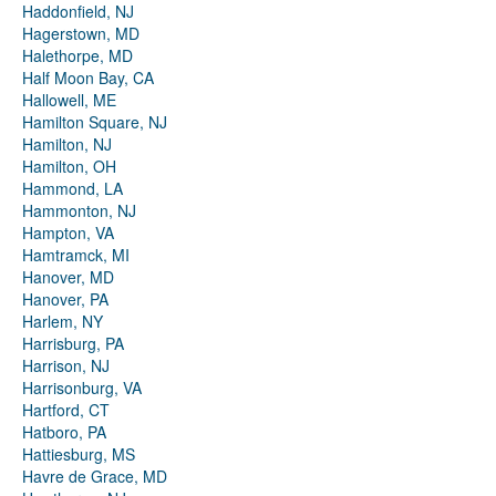
Haddonfield, NJ
Hagerstown, MD
Halethorpe, MD
Half Moon Bay, CA
Hallowell, ME
Hamilton Square, NJ
Hamilton, NJ
Hamilton, OH
Hammond, LA
Hammonton, NJ
Hampton, VA
Hamtramck, MI
Hanover, MD
Hanover, PA
Harlem, NY
Harrisburg, PA
Harrison, NJ
Harrisonburg, VA
Hartford, CT
Hatboro, PA
Hattiesburg, MS
Havre de Grace, MD