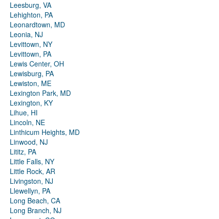
Leesburg, VA
Lehighton, PA
Leonardtown, MD
Leonia, NJ
Levittown, NY
Levittown, PA
Lewis Center, OH
Lewisburg, PA
Lewiston, ME
Lexington Park, MD
Lexington, KY
Lihue, HI
Lincoln, NE
Linthicum Heights, MD
Linwood, NJ
Lititz, PA
Little Falls, NY
Little Rock, AR
Livingston, NJ
Llewellyn, PA
Long Beach, CA
Long Branch, NJ