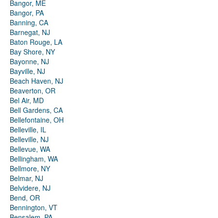
Bangor, ME
Bangor, PA
Banning, CA
Barnegat, NJ
Baton Rouge, LA
Bay Shore, NY
Bayonne, NJ
Bayville, NJ
Beach Haven, NJ
Beaverton, OR
Bel Air, MD
Bell Gardens, CA
Bellefontaine, OH
Belleville, IL
Belleville, NJ
Bellevue, WA
Bellingham, WA
Bellmore, NY
Belmar, NJ
Belvidere, NJ
Bend, OR
Bennington, VT
Bensalem, PA