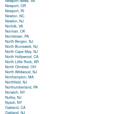
Newport News, VA
Newport, OR
Newport, RI
Newton, NC
Newton, NJ
Norfolk, VA
Norman, OK
Norristown, PA
North Bergen, NJ
North Brunswick, NJ
North Cape May, NJ
North Hollywood, CA
North Little Rock, AR
North Olmsted, OH
North Wildwood, NJ
Northampton, MA
Northfield, NJ
Northumberland, PA
Norwich, NY
Nutley, NJ
Nyack, NY
Oakland, CA
Oakland, NJ