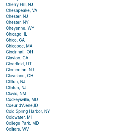
Cherry Hill, NJ
Chesapeake, VA
Chester, NJ
Chester, NY
Cheyenne, WY
Chicago, IL
Chico, CA
Chicopee, MA
Cincinnati, OH
Clayton, CA
Clearfield, UT
Clementon, NJ
Cleveland, OH
Clifton, NJ
Clinton, NJ
Clovis, NM
Cockeysville, MD
Coeur d'Alene,ID
Cold Spring Harbor, NY
Coldwater, MI
College Park, MD
Colliers, WV