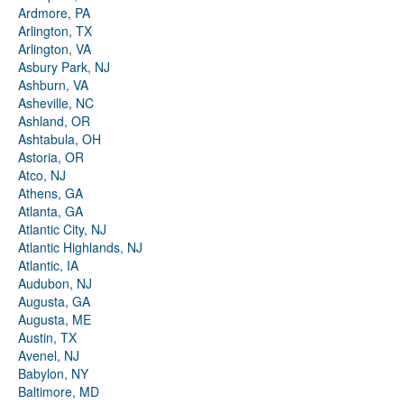
Ardmore, PA
Arlington, TX
Arlington, VA
Asbury Park, NJ
Ashburn, VA
Asheville, NC
Ashland, OR
Ashtabula, OH
Astoria, OR
Atco, NJ
Athens, GA
Atlanta, GA
Atlantic City, NJ
Atlantic Highlands, NJ
Atlantic, IA
Audubon, NJ
Augusta, GA
Augusta, ME
Austin, TX
Avenel, NJ
Babylon, NY
Baltimore, MD