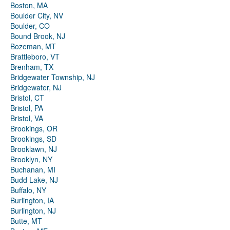
Boston, MA
Boulder City, NV
Boulder, CO
Bound Brook, NJ
Bozeman, MT
Brattleboro, VT
Brenham, TX
Bridgewater Township, NJ
Bridgewater, NJ
Bristol, CT
Bristol, PA
Bristol, VA
Brookings, OR
Brookings, SD
Brooklawn, NJ
Brooklyn, NY
Buchanan, MI
Budd Lake, NJ
Buffalo, NY
Burlington, IA
Burlington, NJ
Butte, MT