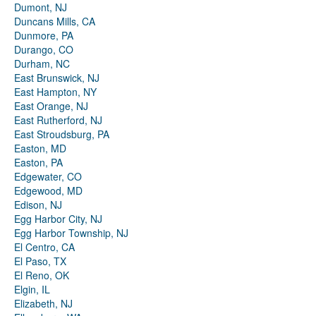
Dumont, NJ
Duncans Mills, CA
Dunmore, PA
Durango, CO
Durham, NC
East Brunswick, NJ
East Hampton, NY
East Orange, NJ
East Rutherford, NJ
East Stroudsburg, PA
Easton, MD
Easton, PA
Edgewater, CO
Edgewood, MD
Edison, NJ
Egg Harbor City, NJ
Egg Harbor Township, NJ
El Centro, CA
El Paso, TX
El Reno, OK
Elgin, IL
Elizabeth, NJ