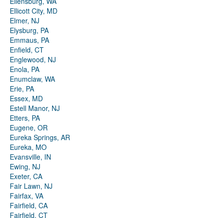
Ellensburg, WA
Ellicott City, MD
Elmer, NJ
Elysburg, PA
Emmaus, PA
Enfield, CT
Englewood, NJ
Enola, PA
Enumclaw, WA
Erie, PA
Essex, MD
Estell Manor, NJ
Etters, PA
Eugene, OR
Eureka Springs, AR
Eureka, MO
Evansville, IN
Ewing, NJ
Exeter, CA
Fair Lawn, NJ
Fairfax, VA
Fairfield, CA
Fairfield, CT