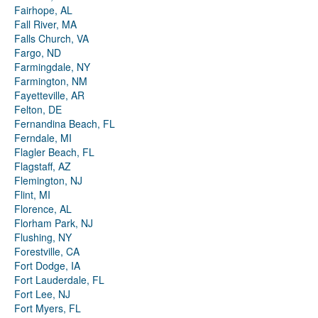
Fairhope, AL
Fall River, MA
Falls Church, VA
Fargo, ND
Farmingdale, NY
Farmington, NM
Fayetteville, AR
Felton, DE
Fernandina Beach, FL
Ferndale, MI
Flagler Beach, FL
Flagstaff, AZ
Flemington, NJ
Flint, MI
Florence, AL
Florham Park, NJ
Flushing, NY
Forestville, CA
Fort Dodge, IA
Fort Lauderdale, FL
Fort Lee, NJ
Fort Myers, FL