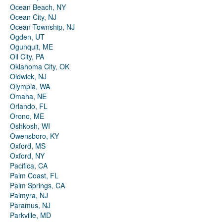
Ocean Beach, NY
Ocean City, NJ
Ocean Township, NJ
Ogden, UT
Ogunquit, ME
Oil City, PA
Oklahoma City, OK
Oldwick, NJ
Olympia, WA
Omaha, NE
Orlando, FL
Orono, ME
Oshkosh, WI
Owensboro, KY
Oxford, MS
Oxford, NY
Pacifica, CA
Palm Coast, FL
Palm Springs, CA
Palmyra, NJ
Paramus, NJ
Parkville, MD