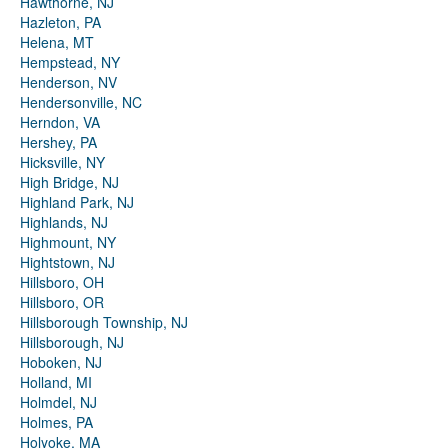
Hawthorne, NJ
Hazleton, PA
Helena, MT
Hempstead, NY
Henderson, NV
Hendersonville, NC
Herndon, VA
Hershey, PA
Hicksville, NY
High Bridge, NJ
Highland Park, NJ
Highlands, NJ
Highmount, NY
Hightstown, NJ
Hillsboro, OH
Hillsboro, OR
Hillsborough Township, NJ
Hillsborough, NJ
Hoboken, NJ
Holland, MI
Holmdel, NJ
Holmes, PA
Holyoke, MA