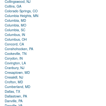
Collingswood, NJ
Collins, GA
Colorado Springs, CO
Columbia Heights, MN
Columbia, MD
Columbia, MO
Columbia, SC
Columbus, IN
Columbus, OH
Concord, CA
Conshohocken, PA
Cookeville, TN
Corydon, IN
Covington, LA
Cranbury, NJ
Cresaptown, MD
Cresskill, NJ
Crofton, MD
Cumberland, MD
Dallas, TX
Dallastown, PA
Danville, PA
Danville, VA