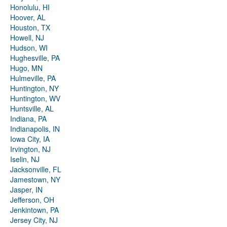
Honolulu, HI
Hoover, AL
Houston, TX
Howell, NJ
Hudson, WI
Hughesville, PA
Hugo, MN
Hulmeville, PA
Huntington, NY
Huntington, WV
Huntsville, AL
Indiana, PA
Indianapolis, IN
Iowa City, IA
Irvington, NJ
Iselin, NJ
Jacksonville, FL
Jamestown, NY
Jasper, IN
Jefferson, OH
Jenkintown, PA
Jersey City, NJ