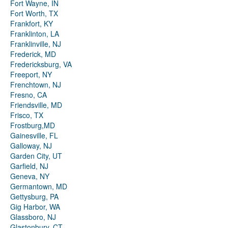
Fort Wayne, IN
Fort Worth, TX
Frankfort, KY
Franklinton, LA
Franklinville, NJ
Frederick, MD
Fredericksburg, VA
Freeport, NY
Frenchtown, NJ
Fresno, CA
Friendsville, MD
Frisco, TX
Frostburg,MD
Gainesville, FL
Galloway, NJ
Garden City, UT
Garfield, NJ
Geneva, NY
Germantown, MD
Gettysburg, PA
Gig Harbor, WA
Glassboro, NJ
Glastonbury, CT