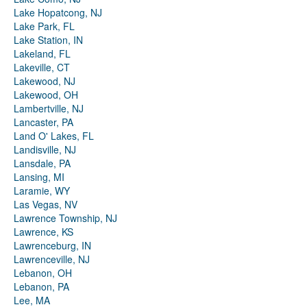
Lake Hopatcong, NJ
Lake Park, FL
Lake Station, IN
Lakeland, FL
Lakeville, CT
Lakewood, NJ
Lakewood, OH
Lambertville, NJ
Lancaster, PA
Land O' Lakes, FL
Landisville, NJ
Lansdale, PA
Lansing, MI
Laramie, WY
Las Vegas, NV
Lawrence Township, NJ
Lawrence, KS
Lawrenceburg, IN
Lawrenceville, NJ
Lebanon, OH
Lebanon, PA
Lee, MA