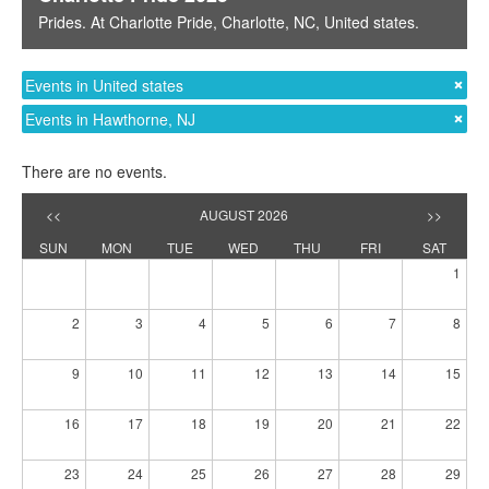
Prides
. At
Charlotte Pride
,
Charlotte, NC
,
United states
.
Events in United states
Events in Hawthorne, NJ
There are no events.
<<
AUGUST 2026
>>
SUN
MON
TUE
WED
THU
FRI
SAT
1
2
3
4
5
6
7
8
9
10
11
12
13
14
15
16
17
18
19
20
21
22
23
24
25
26
27
28
29