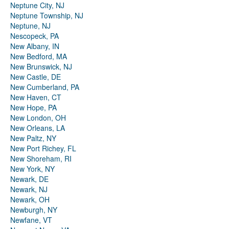
Neptune City, NJ
Neptune Township, NJ
Neptune, NJ
Nescopeck, PA
New Albany, IN
New Bedford, MA
New Brunswick, NJ
New Castle, DE
New Cumberland, PA
New Haven, CT
New Hope, PA
New London, OH
New Orleans, LA
New Paltz, NY
New Port Richey, FL
New Shoreham, RI
New York, NY
Newark, DE
Newark, NJ
Newark, OH
Newburgh, NY
Newfane, VT