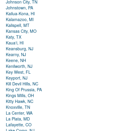
Johnson City, TN
Johnstown, PA
Kailua-Kona, HI
Kalamazoo, MI
Kalispell, MT
Kansas City, MO
Katy, TX
Kauaʻi, HI
Keansburg, NJ
Kearny, NJ
Keene, NH
Kenilworth, NJ
Key West, FL
Keyport, NJ
Kill Devil Hills, NC
King Of Prussia, PA
Kings Mills, OH
Kitty Hawk, NC
Knoxville, TN
La Center, WA
La Plata, MD
Lafayette, CO
Lake Como, NJ