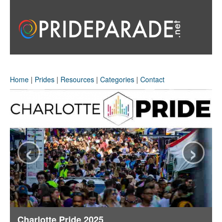
Home
|
Prides
|
Resources
|
Categories
|
Contact
‹
›
Charlotte Pride 2025