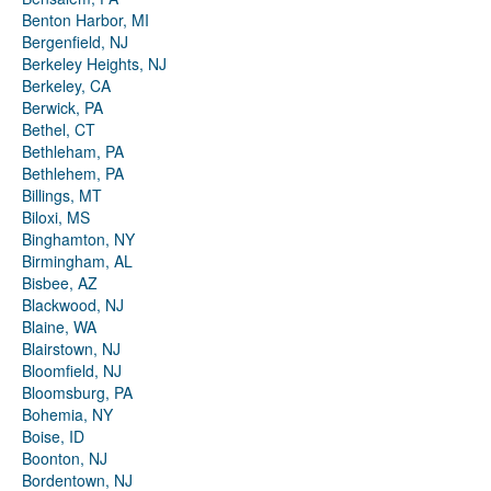
Benton Harbor, MI
Bergenfield, NJ
Berkeley Heights, NJ
Berkeley, CA
Berwick, PA
Bethel, CT
Bethleham, PA
Bethlehem, PA
Billings, MT
Biloxi, MS
Binghamton, NY
Birmingham, AL
Bisbee, AZ
Blackwood, NJ
Blaine, WA
Blairstown, NJ
Bloomfield, NJ
Bloomsburg, PA
Bohemia, NY
Boise, ID
Boonton, NJ
Bordentown, NJ