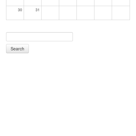
30
31
Search