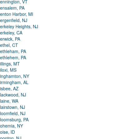
ennington, VT
ensalem, PA
enton Harbor, MI
ergenfield, NJ
erkeley Heights, NJ
erkeley, CA
erwick, PA
ethel, CT
ethleham, PA
ethlehem, PA
illings, MT
iloxi, MS
inghamton, NY
irmingham, AL
isbee, AZ
lackwood, NJ
laine, WA
lairstown, NJ
loomfield, NJ
loomsburg, PA
ohemia, NY
oise, ID
oonton, NJ