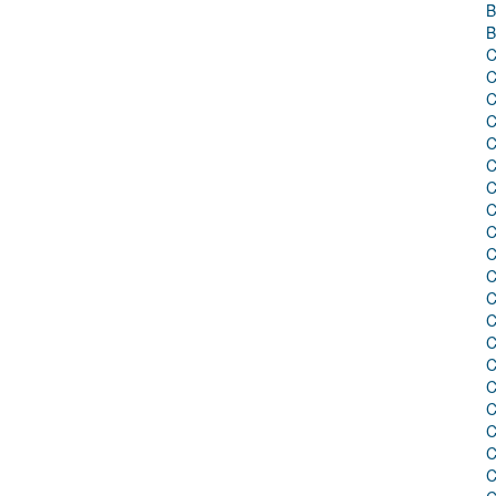
B
B
C
C
C
C
C
C
C
C
C
C
C
C
C
C
C
C
C
C
C
C