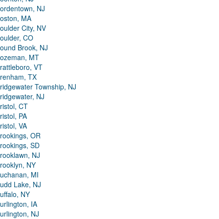
ordentown, NJ
oston, MA
oulder City, NV
oulder, CO
ound Brook, NJ
ozeman, MT
rattleboro, VT
renham, TX
ridgewater Township, NJ
ridgewater, NJ
ristol, CT
ristol, PA
ristol, VA
rookings, OR
rookings, SD
rooklawn, NJ
rooklyn, NY
uchanan, MI
udd Lake, NJ
uffalo, NY
urlington, IA
urlington, NJ