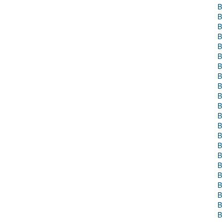
B
B
B
B
B
B
B
B
B
B
B
B
B
B
B
B
B
B
B
B
B
B