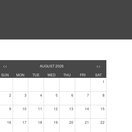
<<
AUGUST 2026
>>
SUN
MON
TUE
WED
THU
FRI
SAT
1
2
3
4
5
6
7
8
9
10
11
12
13
14
15
16
17
18
19
20
21
22