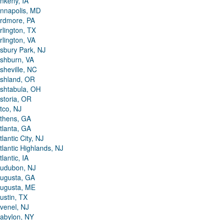
nkeny, IA
nnapolis, MD
rdmore, PA
rlington, TX
rlington, VA
sbury Park, NJ
shburn, VA
sheville, NC
shland, OR
shtabula, OH
storia, OR
tco, NJ
thens, GA
tlanta, GA
tlantic City, NJ
tlantic Highlands, NJ
tlantic, IA
udubon, NJ
ugusta, GA
ugusta, ME
ustin, TX
venel, NJ
abylon, NY