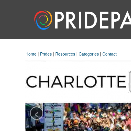
Home
|
Prides
|
Resources
|
Categories
|
Contact
‹