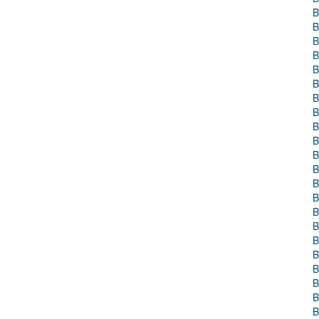
B
B
B
B
B
B
B
B
B
B
B
B
B
B
B
B
B
B
B
B
B
B