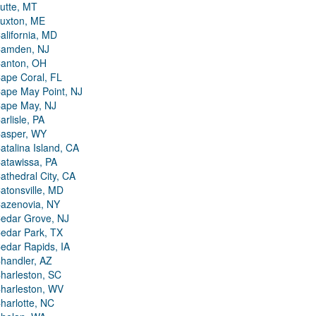
utte, MT
uxton, ME
alifornia, MD
amden, NJ
anton, OH
ape Coral, FL
ape May Point, NJ
ape May, NJ
arlisle, PA
asper, WY
atalina Island, CA
atawissa, PA
athedral City, CA
atonsville, MD
azenovia, NY
edar Grove, NJ
edar Park, TX
edar Rapids, IA
handler, AZ
harleston, SC
harleston, WV
harlotte, NC