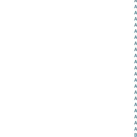
A
A
A
A
A
A
A
A
A
A
A
A
A
A
A
A
A
A
A
A
A
A
B