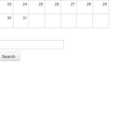
23
24
25
26
27
28
29
30
31
Search