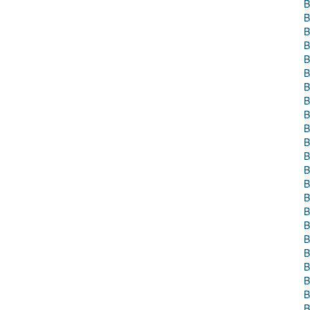
B
B
B
B
B
B
B
B
B
B
B
B
B
B
B
B
B
B
B
B
B
B
B