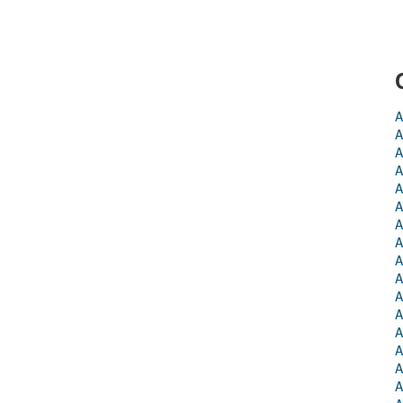
A
A
A
A
A
A
A
A
A
A
A
A
A
A
A
A