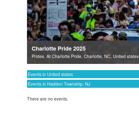
Charlotte Pride 2025
Prides
. At
Charlotte Pride
,
Charlotte, NC
,
United states
Events in United states
Events in Haddon Township, NJ
There are no events.