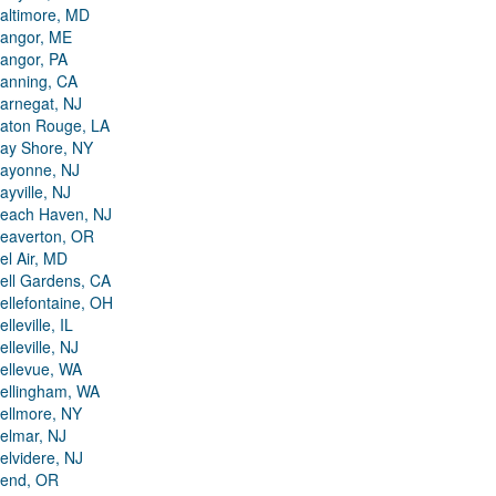
altimore, MD
angor, ME
angor, PA
anning, CA
arnegat, NJ
aton Rouge, LA
ay Shore, NY
ayonne, NJ
ayville, NJ
each Haven, NJ
eaverton, OR
el Air, MD
ell Gardens, CA
ellefontaine, OH
elleville, IL
elleville, NJ
ellevue, WA
ellingham, WA
ellmore, NY
elmar, NJ
elvidere, NJ
end, OR