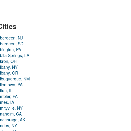
Cities
berdeen, NJ
berdeen, SD
bington, PA
bita Springs, LA
kron, OH
lbany, NY
lbany, OR
lbuquerque, NM
llentown, PA
lton, IL
mbler, PA
mes, IA
mityville, NY
naheim, CA
nchorage, AK
ndes, NY