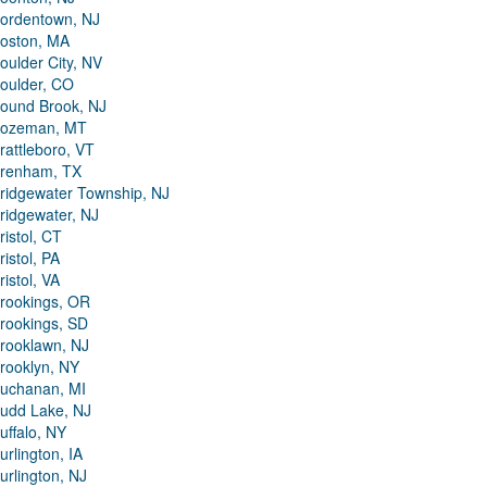
ordentown, NJ
oston, MA
oulder City, NV
oulder, CO
ound Brook, NJ
ozeman, MT
rattleboro, VT
renham, TX
ridgewater Township, NJ
ridgewater, NJ
ristol, CT
ristol, PA
ristol, VA
rookings, OR
rookings, SD
rooklawn, NJ
rooklyn, NY
uchanan, MI
udd Lake, NJ
uffalo, NY
urlington, IA
urlington, NJ