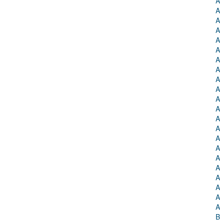
A
A
A
A
A
A
A
A
A
A
A
A
A
A
A
A
A
A
A
A
A
A
B