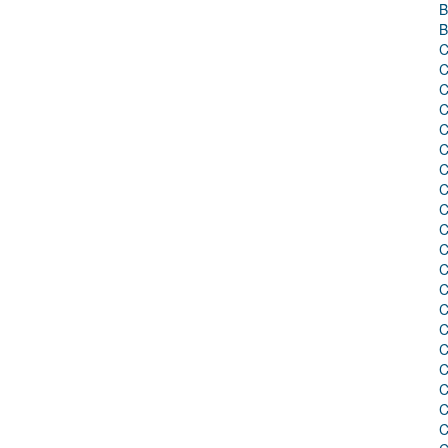
B
B
C
C
C
C
C
C
C
C
C
C
C
C
C
C
C
C
C
C
C
C