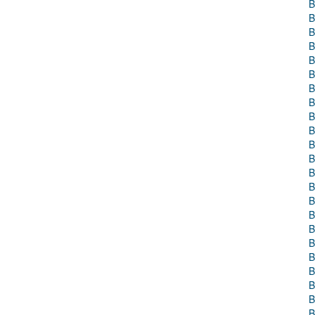
B
B
B
B
B
B
B
B
B
B
B
B
B
B
B
B
B
B
B
B
B
B
B