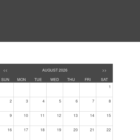
<<
AUGUST 2026
>>
SUN
MON
TUE
WED
THU
FRI
SAT
1
2
3
4
5
6
7
8
9
10
11
12
13
14
15
16
17
18
19
20
21
22