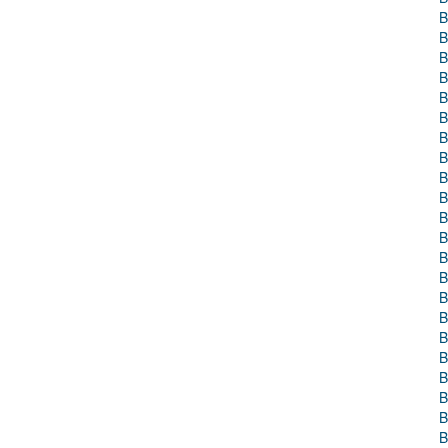
B
B
B
B
B
B
B
B
B
B
B
B
B
B
B
B
B
B
B
B
B
B