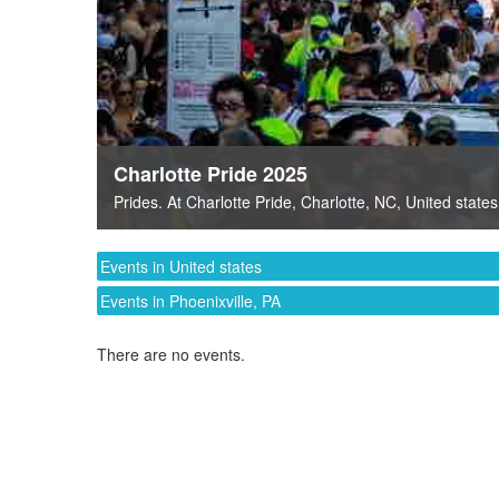
Charlotte Pride 2025
Prides
. At
Charlotte Pride
,
Charlotte, NC
,
United states
Events in United states
Events in Phoenixville, PA
There are no events.