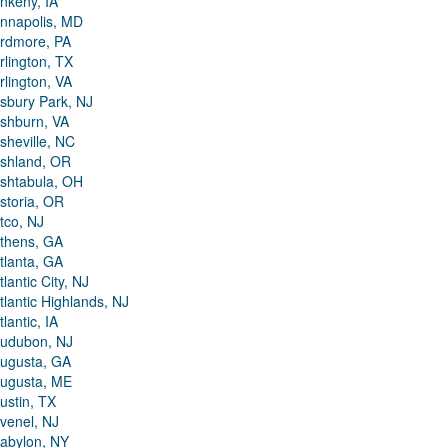
nkeny, IA
nnapolis, MD
rdmore, PA
rlington, TX
rlington, VA
sbury Park, NJ
shburn, VA
sheville, NC
shland, OR
shtabula, OH
storia, OR
tco, NJ
thens, GA
tlanta, GA
tlantic City, NJ
tlantic Highlands, NJ
tlantic, IA
udubon, NJ
ugusta, GA
ugusta, ME
ustin, TX
venel, NJ
abylon, NY