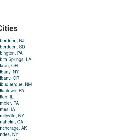
Cities
berdeen, NJ
berdeen, SD
bington, PA
bita Springs, LA
kron, OH
lbany, NY
lbany, OR
lbuquerque, NM
llentown, PA
lton, IL
mbler, PA
mes, IA
mityville, NY
naheim, CA
nchorage, AK
ndes, NY