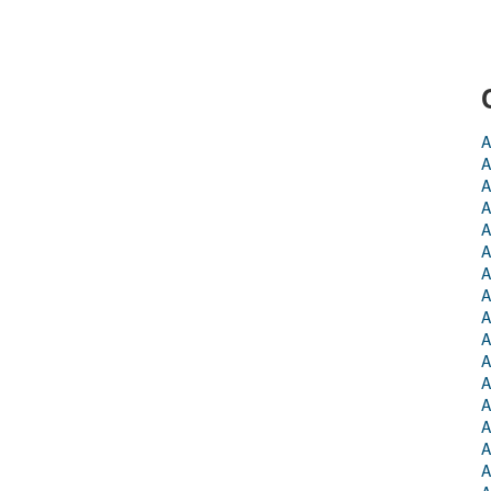
A
A
A
A
A
A
A
A
A
A
A
A
A
A
A
A