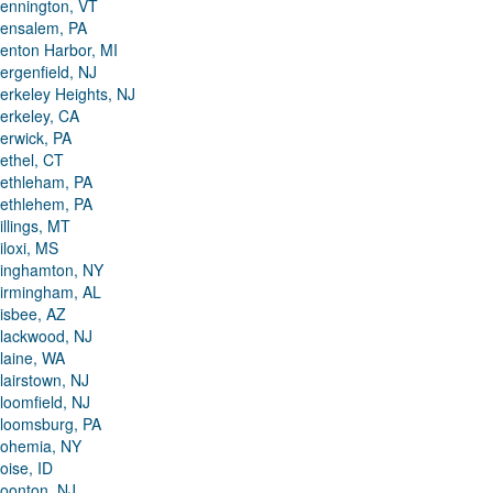
ennington, VT
ensalem, PA
enton Harbor, MI
ergenfield, NJ
erkeley Heights, NJ
erkeley, CA
erwick, PA
ethel, CT
ethleham, PA
ethlehem, PA
illings, MT
iloxi, MS
inghamton, NY
irmingham, AL
isbee, AZ
lackwood, NJ
laine, WA
lairstown, NJ
loomfield, NJ
loomsburg, PA
ohemia, NY
oise, ID
oonton, NJ