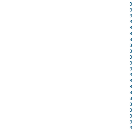
B
B
B
B
B
B
B
B
B
B
B
B
B
B
B
B
B
B
B
B
B
B