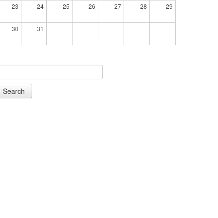
23
24
25
26
27
28
29
30
31
Search