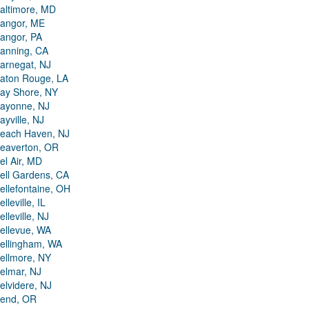
altimore, MD
angor, ME
angor, PA
anning, CA
arnegat, NJ
aton Rouge, LA
ay Shore, NY
ayonne, NJ
ayville, NJ
each Haven, NJ
eaverton, OR
el Air, MD
ell Gardens, CA
ellefontaine, OH
elleville, IL
elleville, NJ
ellevue, WA
ellingham, WA
ellmore, NY
elmar, NJ
elvidere, NJ
end, OR