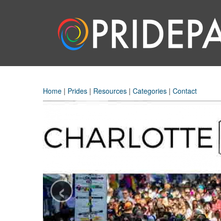
Home
|
Prides
|
Resources
|
Categories
|
Contact
‹