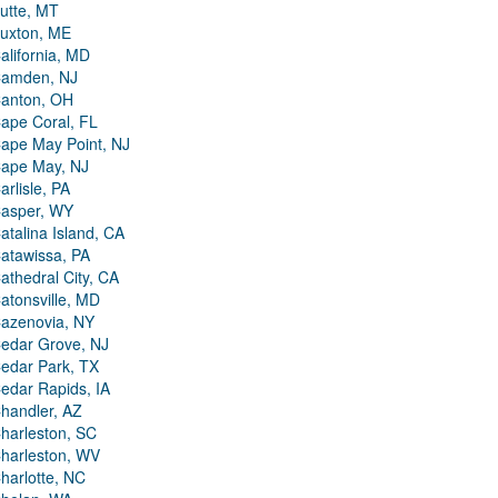
utte, MT
uxton, ME
alifornia, MD
amden, NJ
anton, OH
ape Coral, FL
ape May Point, NJ
ape May, NJ
arlisle, PA
asper, WY
atalina Island, CA
atawissa, PA
athedral City, CA
atonsville, MD
azenovia, NY
edar Grove, NJ
edar Park, TX
edar Rapids, IA
handler, AZ
harleston, SC
harleston, WV
harlotte, NC