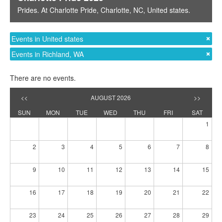
Prides
. At
Charlotte Pride
,
Charlotte, NC
,
United states
.
Events in United states
Events in Richland, WA
There are no events.
<<
AUGUST 2026
>>
SUN
MON
TUE
WED
THU
FRI
SAT
1
2
3
4
5
6
7
8
9
10
11
12
13
14
15
16
17
18
19
20
21
22
23
24
25
26
27
28
29