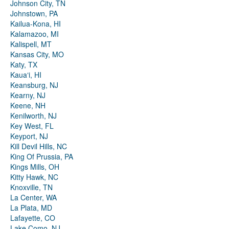
Johnson City, TN
Johnstown, PA
Kailua-Kona, HI
Kalamazoo, MI
Kalispell, MT
Kansas City, MO
Katy, TX
Kauaʻi, HI
Keansburg, NJ
Kearny, NJ
Keene, NH
Kenilworth, NJ
Key West, FL
Keyport, NJ
Kill Devil Hills, NC
King Of Prussia, PA
Kings Mills, OH
Kitty Hawk, NC
Knoxville, TN
La Center, WA
La Plata, MD
Lafayette, CO
Lake Como, NJ