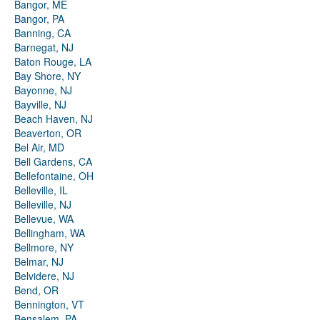
Bangor, ME
Bangor, PA
Banning, CA
Barnegat, NJ
Baton Rouge, LA
Bay Shore, NY
Bayonne, NJ
Bayville, NJ
Beach Haven, NJ
Beaverton, OR
Bel Air, MD
Bell Gardens, CA
Bellefontaine, OH
Belleville, IL
Belleville, NJ
Bellevue, WA
Bellingham, WA
Bellmore, NY
Belmar, NJ
Belvidere, NJ
Bend, OR
Bennington, VT
Bensalem, PA