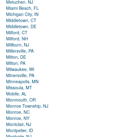
Metuchen, NJ
Miami Beach, FL
Michigan City, IN
Middletown, CT
Middletown, DE
Milford, CT
Milford, NH
Millburn, NJ
Millersville, PA
Milton, DE
Milton, PA
Milwaukee, WI
Minersville, PA
Minneapolis, MN
Missoula, MT
Mobile, AL
Monmouth, OR
Monroe Township, NJ
Monroe, NC
Monroe, NY
Montclair, NJ
Montpelier, ID
Montvale, NJ