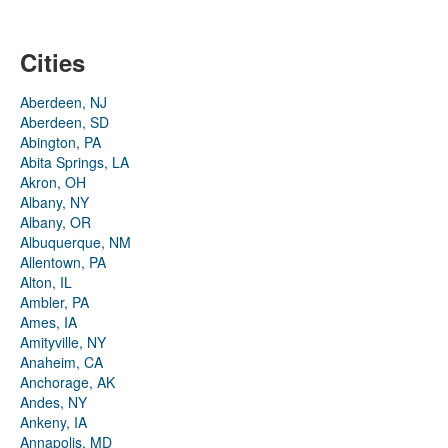
Cities
Aberdeen, NJ
Aberdeen, SD
Abington, PA
Abita Springs, LA
Akron, OH
Albany, NY
Albany, OR
Albuquerque, NM
Allentown, PA
Alton, IL
Ambler, PA
Ames, IA
Amityville, NY
Anaheim, CA
Anchorage, AK
Andes, NY
Ankeny, IA
Annapolis, MD