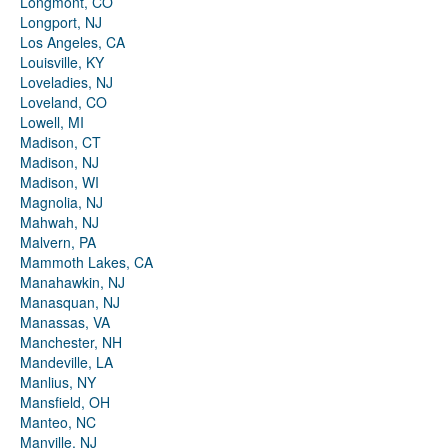
Longmont, CO
Longport, NJ
Los Angeles, CA
Louisville, KY
Loveladies, NJ
Loveland, CO
Lowell, MI
Madison, CT
Madison, NJ
Madison, WI
Magnolia, NJ
Mahwah, NJ
Malvern, PA
Mammoth Lakes, CA
Manahawkin, NJ
Manasquan, NJ
Manassas, VA
Manchester, NH
Mandeville, LA
Manlius, NY
Mansfield, OH
Manteo, NC
Manville, NJ