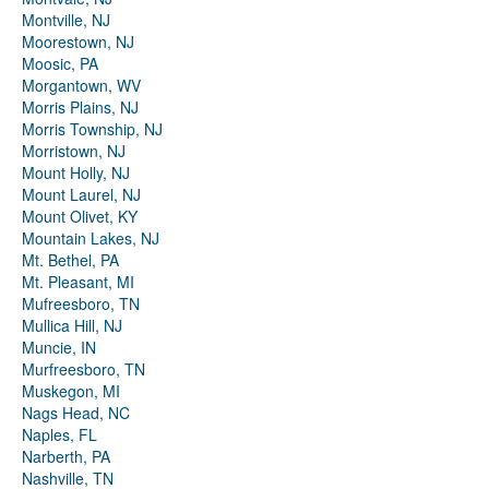
Montville, NJ
Moorestown, NJ
Moosic, PA
Morgantown, WV
Morris Plains, NJ
Morris Township, NJ
Morristown, NJ
Mount Holly, NJ
Mount Laurel, NJ
Mount Olivet, KY
Mountain Lakes, NJ
Mt. Bethel, PA
Mt. Pleasant, MI
Mufreesboro, TN
Mullica Hill, NJ
Muncie, IN
Murfreesboro, TN
Muskegon, MI
Nags Head, NC
Naples, FL
Narberth, PA
Nashville, TN