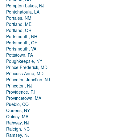
Pompton Lakes, NJ
Pontchatoula, LA
Portales, NM
Portland, ME
Portland, OR
Portsmouth, NH
Portsmouth, OH
Portsmouth, VA
Pottstown, PA
Poughkeepsie, NY
Prince Frederick, MD
Princess Anne, MD
Princeton Junction, NJ
Princeton, NJ
Providence, RI
Provincetown, MA
Pueblo, CO
Queens, NY
Quincy, MA
Rahway, NJ
Raleigh, NC
Ramsey, NJ