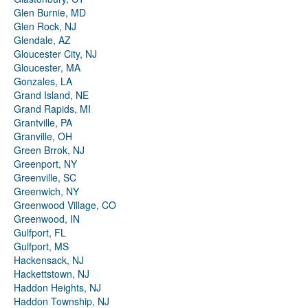
Glen Burnie, MD
Glen Rock, NJ
Glendale, AZ
Gloucester City, NJ
Gloucester, MA
Gonzales, LA
Grand Island, NE
Grand Rapids, MI
Grantville, PA
Granville, OH
Green Brrok, NJ
Greenport, NY
Greenville, SC
Greenwich, NY
Greenwood Village, CO
Greenwood, IN
Gulfport, FL
Gulfport, MS
Hackensack, NJ
Hackettstown, NJ
Haddon Heights, NJ
Haddon Township, NJ