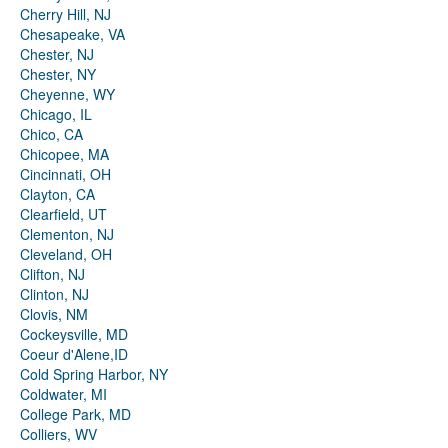
Cherry Hill, NJ
Chesapeake, VA
Chester, NJ
Chester, NY
Cheyenne, WY
Chicago, IL
Chico, CA
Chicopee, MA
Cincinnati, OH
Clayton, CA
Clearfield, UT
Clementon, NJ
Cleveland, OH
Clifton, NJ
Clinton, NJ
Clovis, NM
Cockeysville, MD
Coeur d'Alene,ID
Cold Spring Harbor, NY
Coldwater, MI
College Park, MD
Colliers, WV