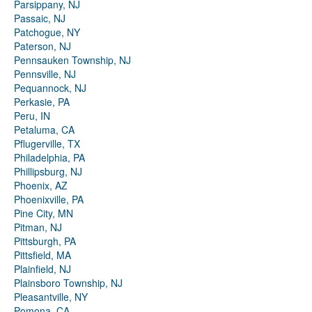
Parsippany, NJ
Passaic, NJ
Patchogue, NY
Paterson, NJ
Pennsauken Township, NJ
Pennsville, NJ
Pequannock, NJ
Perkasie, PA
Peru, IN
Petaluma, CA
Pflugerville, TX
Philadelphia, PA
Phillipsburg, NJ
Phoenix, AZ
Phoenixville, PA
Pine City, MN
Pitman, NJ
Pittsburgh, PA
Pittsfield, MA
Plainfield, NJ
Plainsboro Township, NJ
Pleasantville, NY
Pomona, CA