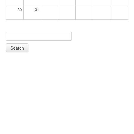
30
31
Search