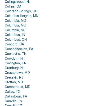
Collingswood, NJ
Collins, GA
Colorado Springs, CO
Columbia Heights, MN
Columbia, MD
Columbia, MO
Columbia, SC
Columbus, IN
Columbus, OH
Concord, CA
Conshohocken, PA
Cookeville, TN
Corydon, IN
Covington, LA
Cranbury, NJ
Cresaptown, MD
Cresskill, NJ
Crofton, MD
Cumberland, MD
Dallas, TX
Dallastown, PA
Danville, PA
Danville, VA