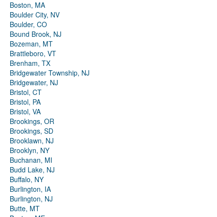
Boston, MA
Boulder City, NV
Boulder, CO
Bound Brook, NJ
Bozeman, MT
Brattleboro, VT
Brenham, TX
Bridgewater Township, NJ
Bridgewater, NJ
Bristol, CT
Bristol, PA
Bristol, VA
Brookings, OR
Brookings, SD
Brooklawn, NJ
Brooklyn, NY
Buchanan, MI
Budd Lake, NJ
Buffalo, NY
Burlington, IA
Burlington, NJ
Butte, MT