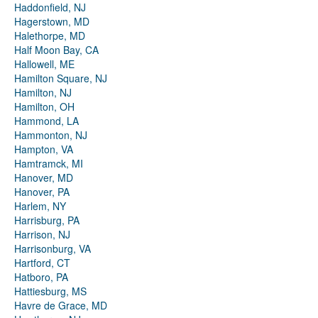
Haddonfield, NJ
Hagerstown, MD
Halethorpe, MD
Half Moon Bay, CA
Hallowell, ME
Hamilton Square, NJ
Hamilton, NJ
Hamilton, OH
Hammond, LA
Hammonton, NJ
Hampton, VA
Hamtramck, MI
Hanover, MD
Hanover, PA
Harlem, NY
Harrisburg, PA
Harrison, NJ
Harrisonburg, VA
Hartford, CT
Hatboro, PA
Hattiesburg, MS
Havre de Grace, MD