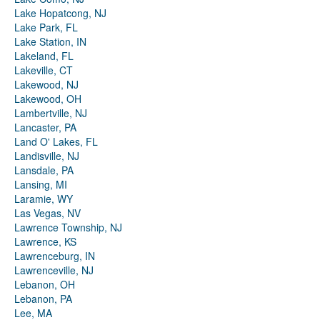
Lake Hopatcong, NJ
Lake Park, FL
Lake Station, IN
Lakeland, FL
Lakeville, CT
Lakewood, NJ
Lakewood, OH
Lambertville, NJ
Lancaster, PA
Land O' Lakes, FL
Landisville, NJ
Lansdale, PA
Lansing, MI
Laramie, WY
Las Vegas, NV
Lawrence Township, NJ
Lawrence, KS
Lawrenceburg, IN
Lawrenceville, NJ
Lebanon, OH
Lebanon, PA
Lee, MA