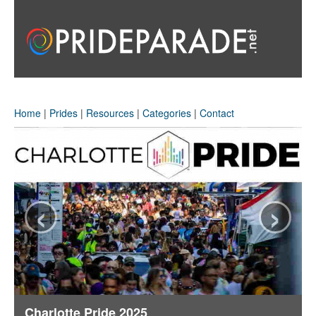
Home
|
Prides
|
Resources
|
Categories
|
Contact
‹
›
Charlotte Pride 2025