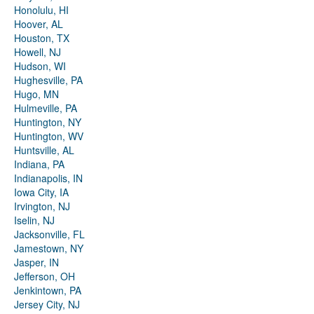
Honolulu, HI
Hoover, AL
Houston, TX
Howell, NJ
Hudson, WI
Hughesville, PA
Hugo, MN
Hulmeville, PA
Huntington, NY
Huntington, WV
Huntsville, AL
Indiana, PA
Indianapolis, IN
Iowa City, IA
Irvington, NJ
Iselin, NJ
Jacksonville, FL
Jamestown, NY
Jasper, IN
Jefferson, OH
Jenkintown, PA
Jersey City, NJ