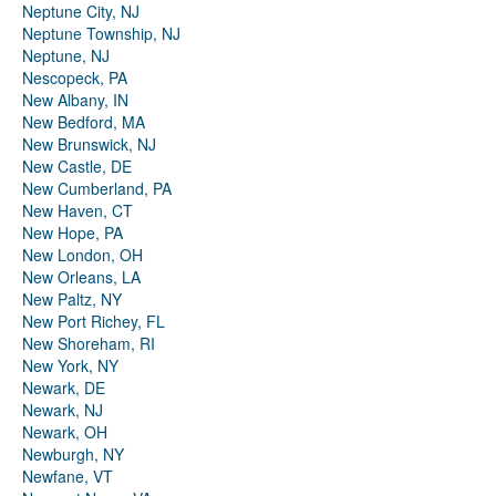
Neptune City, NJ
Neptune Township, NJ
Neptune, NJ
Nescopeck, PA
New Albany, IN
New Bedford, MA
New Brunswick, NJ
New Castle, DE
New Cumberland, PA
New Haven, CT
New Hope, PA
New London, OH
New Orleans, LA
New Paltz, NY
New Port Richey, FL
New Shoreham, RI
New York, NY
Newark, DE
Newark, NJ
Newark, OH
Newburgh, NY
Newfane, VT