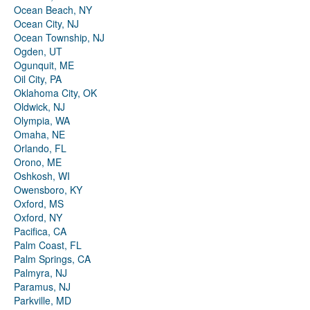
Ocean Beach, NY
Ocean City, NJ
Ocean Township, NJ
Ogden, UT
Ogunquit, ME
Oil City, PA
Oklahoma City, OK
Oldwick, NJ
Olympia, WA
Omaha, NE
Orlando, FL
Orono, ME
Oshkosh, WI
Owensboro, KY
Oxford, MS
Oxford, NY
Pacifica, CA
Palm Coast, FL
Palm Springs, CA
Palmyra, NJ
Paramus, NJ
Parkville, MD