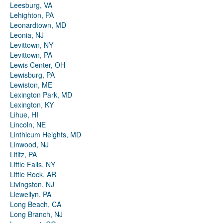
Leesburg, VA
Lehighton, PA
Leonardtown, MD
Leonia, NJ
Levittown, NY
Levittown, PA
Lewis Center, OH
Lewisburg, PA
Lewiston, ME
Lexington Park, MD
Lexington, KY
Lihue, HI
Lincoln, NE
Linthicum Heights, MD
Linwood, NJ
Lititz, PA
Little Falls, NY
Little Rock, AR
Livingston, NJ
Llewellyn, PA
Long Beach, CA
Long Branch, NJ