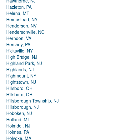
Hawthorne, NJ
Hazleton, PA
Helena, MT
Hempstead, NY
Henderson, NV
Hendersonville, NC
Herndon, VA
Hershey, PA
Hicksville, NY
High Bridge, NJ
Highland Park, NJ
Highlands, NJ
Highmount, NY
Hightstown, NJ
Hillsboro, OH
Hillsboro, OR
Hillsborough Township, NJ
Hillsborough, NJ
Hoboken, NJ
Holland, MI
Holmdel, NJ
Holmes, PA
Holyoke, MA