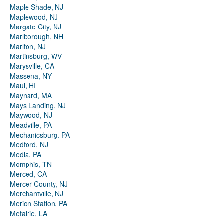
Maple Shade, NJ
Maplewood, NJ
Margate City, NJ
Marlborough, NH
Marlton, NJ
Martinsburg, WV
Marysville, CA
Massena, NY
Maui, HI
Maynard, MA
Mays Landing, NJ
Maywood, NJ
Meadville, PA
Mechanicsburg, PA
Medford, NJ
Media, PA
Memphis, TN
Merced, CA
Mercer County, NJ
Merchantville, NJ
Merion Station, PA
Metairie, LA