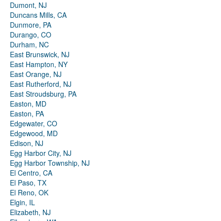
Dumont, NJ
Duncans Mills, CA
Dunmore, PA
Durango, CO
Durham, NC
East Brunswick, NJ
East Hampton, NY
East Orange, NJ
East Rutherford, NJ
East Stroudsburg, PA
Easton, MD
Easton, PA
Edgewater, CO
Edgewood, MD
Edison, NJ
Egg Harbor City, NJ
Egg Harbor Township, NJ
El Centro, CA
El Paso, TX
El Reno, OK
Elgin, IL
Elizabeth, NJ