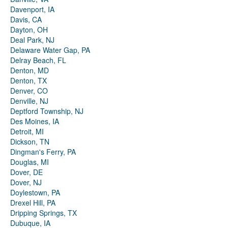
Davenport, IA
Davis, CA
Dayton, OH
Deal Park, NJ
Delaware Water Gap, PA
Delray Beach, FL
Denton, MD
Denton, TX
Denver, CO
Denville, NJ
Deptford Township, NJ
Des Moines, IA
Detroit, MI
Dickson, TN
Dingman's Ferry, PA
Douglas, MI
Dover, DE
Dover, NJ
Doylestown, PA
Drexel Hill, PA
Dripping Springs, TX
Dubuque, IA