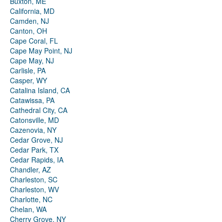
Buxton, ME
California, MD
Camden, NJ
Canton, OH
Cape Coral, FL
Cape May Point, NJ
Cape May, NJ
Carlisle, PA
Casper, WY
Catalina Island, CA
Catawissa, PA
Cathedral City, CA
Catonsville, MD
Cazenovia, NY
Cedar Grove, NJ
Cedar Park, TX
Cedar Rapids, IA
Chandler, AZ
Charleston, SC
Charleston, WV
Charlotte, NC
Chelan, WA
Cherry Grove, NY