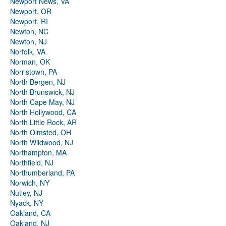
Newport News, VA
Newport, OR
Newport, RI
Newton, NC
Newton, NJ
Norfolk, VA
Norman, OK
Norristown, PA
North Bergen, NJ
North Brunswick, NJ
North Cape May, NJ
North Hollywood, CA
North Little Rock, AR
North Olmsted, OH
North Wildwood, NJ
Northampton, MA
Northfield, NJ
Northumberland, PA
Norwich, NY
Nutley, NJ
Nyack, NY
Oakland, CA
Oakland, NJ