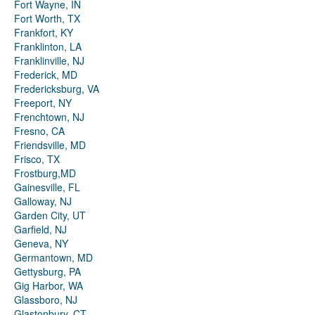
Fort Wayne, IN
Fort Worth, TX
Frankfort, KY
Franklinton, LA
Franklinville, NJ
Frederick, MD
Fredericksburg, VA
Freeport, NY
Frenchtown, NJ
Fresno, CA
Friendsville, MD
Frisco, TX
Frostburg,MD
Gainesville, FL
Galloway, NJ
Garden City, UT
Garfield, NJ
Geneva, NY
Germantown, MD
Gettysburg, PA
Gig Harbor, WA
Glassboro, NJ
Glastonbury, CT