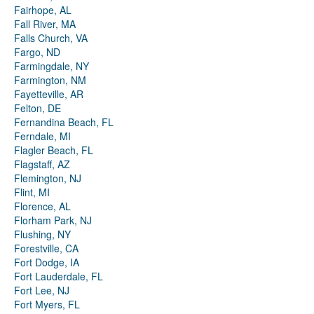
Fairhope, AL
Fall River, MA
Falls Church, VA
Fargo, ND
Farmingdale, NY
Farmington, NM
Fayetteville, AR
Felton, DE
Fernandina Beach, FL
Ferndale, MI
Flagler Beach, FL
Flagstaff, AZ
Flemington, NJ
Flint, MI
Florence, AL
Florham Park, NJ
Flushing, NY
Forestville, CA
Fort Dodge, IA
Fort Lauderdale, FL
Fort Lee, NJ
Fort Myers, FL