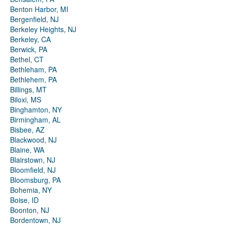
Benton Harbor, MI
Bergenfield, NJ
Berkeley Heights, NJ
Berkeley, CA
Berwick, PA
Bethel, CT
Bethleham, PA
Bethlehem, PA
Billings, MT
Biloxi, MS
Binghamton, NY
Birmingham, AL
Bisbee, AZ
Blackwood, NJ
Blaine, WA
Blairstown, NJ
Bloomfield, NJ
Bloomsburg, PA
Bohemia, NY
Boise, ID
Boonton, NJ
Bordentown, NJ