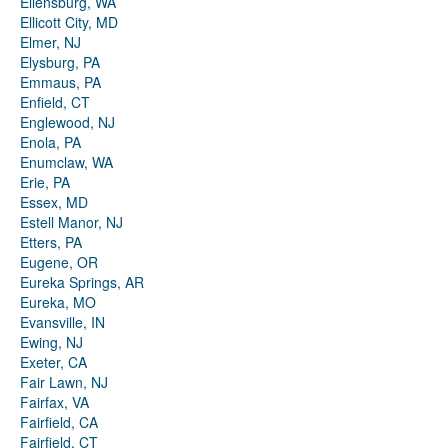
Ellensburg, WA
Ellicott City, MD
Elmer, NJ
Elysburg, PA
Emmaus, PA
Enfield, CT
Englewood, NJ
Enola, PA
Enumclaw, WA
Erie, PA
Essex, MD
Estell Manor, NJ
Etters, PA
Eugene, OR
Eureka Springs, AR
Eureka, MO
Evansville, IN
Ewing, NJ
Exeter, CA
Fair Lawn, NJ
Fairfax, VA
Fairfield, CA
Fairfield, CT