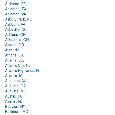
Ardmore, PA
Arlington, TX
Arlington, VA
Asbury Park, NJ
Ashburn, VA
Asheville, NC
Ashland, OR
Ashtabula, OH
Astoria, OR
Atco, NJ
Athens, GA
Atlanta, GA
Atlantic City, NJ
Atlantic Highlands, NJ
Atlantic, IA
Audubon, NJ
Augusta, GA
Augusta, ME
Austin, TX
Avenel, NJ
Babylon, NY
Baltimore, MD