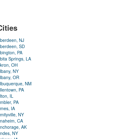
Cities
berdeen, NJ
berdeen, SD
bington, PA
bita Springs, LA
kron, OH
lbany, NY
lbany, OR
lbuquerque, NM
llentown, PA
lton, IL
mbler, PA
mes, IA
mityville, NY
naheim, CA
nchorage, AK
ndes, NY