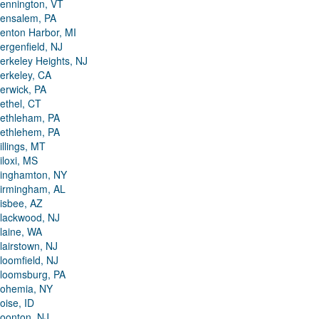
ennington, VT
ensalem, PA
enton Harbor, MI
ergenfield, NJ
erkeley Heights, NJ
erkeley, CA
erwick, PA
ethel, CT
ethleham, PA
ethlehem, PA
illings, MT
iloxi, MS
inghamton, NY
irmingham, AL
isbee, AZ
lackwood, NJ
laine, WA
lairstown, NJ
loomfield, NJ
loomsburg, PA
ohemia, NY
oise, ID
oonton, NJ