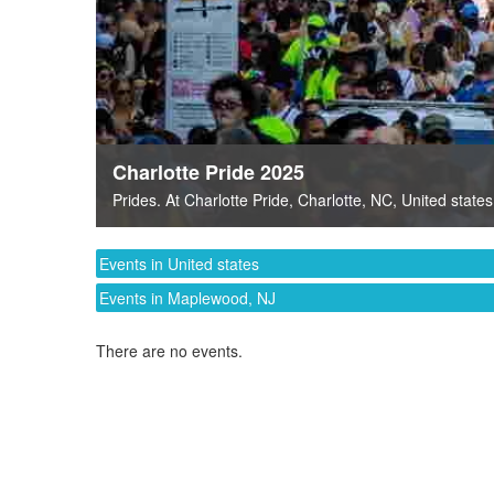
Charlotte Pride 2025
Prides
. At
Charlotte Pride
,
Charlotte, NC
,
United states
Events in United states
Events in Maplewood, NJ
There are no events.