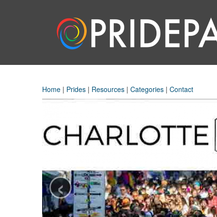
Home
|
Prides
|
Resources
|
Categories
|
Contact
‹