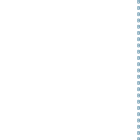
B
B
B
B
B
B
B
B
B
B
B
B
B
B
B
B
B
B
B
B
B
B
B