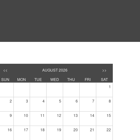
<<
AUGUST 2026
>>
SUN
MON
TUE
WED
THU
FRI
SAT
1
2
3
4
5
6
7
8
9
10
11
12
13
14
15
16
17
18
19
20
21
22