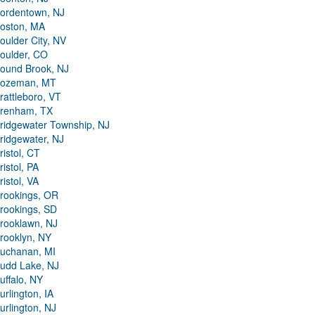
ordentown, NJ
oston, MA
oulder City, NV
oulder, CO
ound Brook, NJ
ozeman, MT
rattleboro, VT
renham, TX
ridgewater Township, NJ
ridgewater, NJ
ristol, CT
ristol, PA
ristol, VA
rookings, OR
rookings, SD
rooklawn, NJ
rooklyn, NY
uchanan, MI
udd Lake, NJ
uffalo, NY
urlington, IA
urlington, NJ