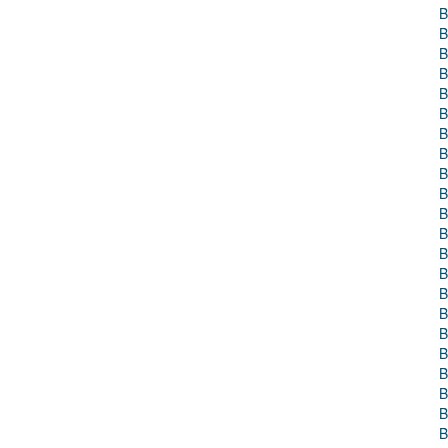
B
B
B
B
B
B
B
B
B
B
B
B
B
B
B
B
B
B
B
B
B
B