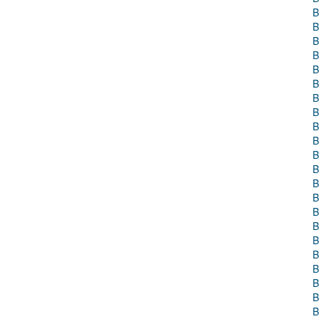
B
B
B
B
B
B
B
B
B
B
B
B
B
B
B
B
B
B
B
B
B
B