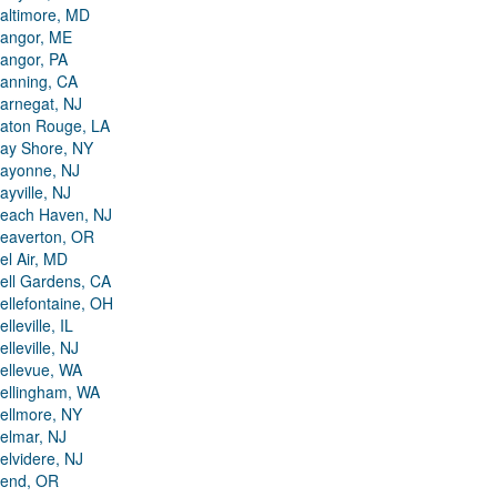
altimore, MD
angor, ME
angor, PA
anning, CA
arnegat, NJ
aton Rouge, LA
ay Shore, NY
ayonne, NJ
ayville, NJ
each Haven, NJ
eaverton, OR
el Air, MD
ell Gardens, CA
ellefontaine, OH
elleville, IL
elleville, NJ
ellevue, WA
ellingham, WA
ellmore, NY
elmar, NJ
elvidere, NJ
end, OR