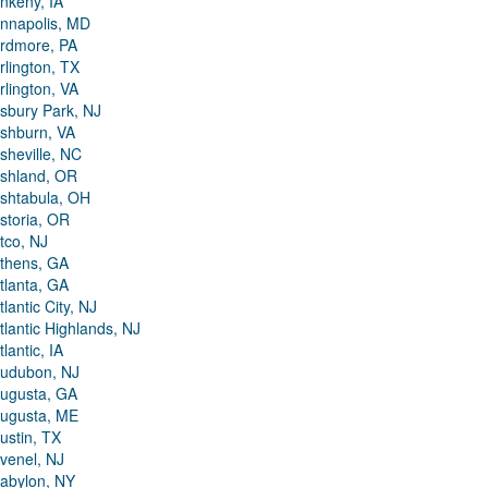
nkeny, IA
nnapolis, MD
rdmore, PA
rlington, TX
rlington, VA
sbury Park, NJ
shburn, VA
sheville, NC
shland, OR
shtabula, OH
storia, OR
tco, NJ
thens, GA
tlanta, GA
tlantic City, NJ
tlantic Highlands, NJ
tlantic, IA
udubon, NJ
ugusta, GA
ugusta, ME
ustin, TX
venel, NJ
abylon, NY