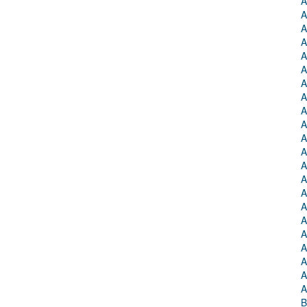
A
A
A
A
A
A
A
A
A
A
A
A
A
A
A
A
A
A
A
A
A
A
B