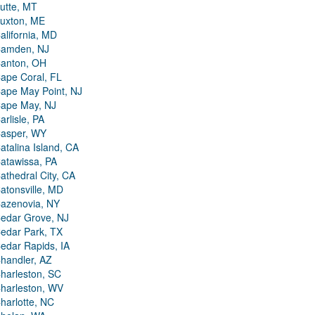
utte, MT
uxton, ME
alifornia, MD
amden, NJ
anton, OH
ape Coral, FL
ape May Point, NJ
ape May, NJ
arlisle, PA
asper, WY
atalina Island, CA
atawissa, PA
athedral City, CA
atonsville, MD
azenovia, NY
edar Grove, NJ
edar Park, TX
edar Rapids, IA
handler, AZ
harleston, SC
harleston, WV
harlotte, NC