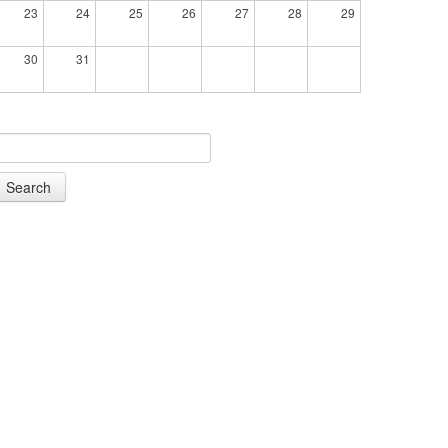
23
24
25
26
27
28
29
30
31
Search