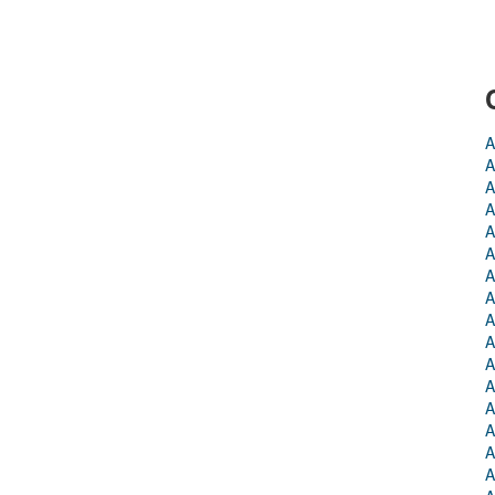
A
A
A
A
A
A
A
A
A
A
A
A
A
A
A
A