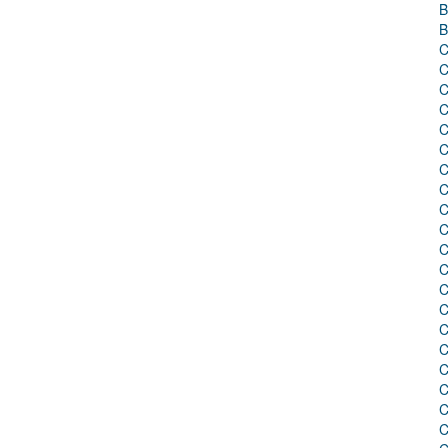
B
B
C
C
C
C
C
C
C
C
C
C
C
C
C
C
C
C
C
C
C
C