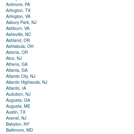
Ardmore, PA
Arlington, TX
Arlington, VA
Asbury Park, NJ
Ashburn, VA
Asheville, NC
Ashland, OR
Ashtabula, OH
Astoria, OR
Atco, NJ
Athens, GA
Atlanta, GA
Atlantic City, NJ
Atlantic Highlands, NJ
Atlantic, IA
Audubon, NJ
Augusta, GA
Augusta, ME
Austin, TX
Avenel, NJ
Babylon, NY
Baltimore, MD