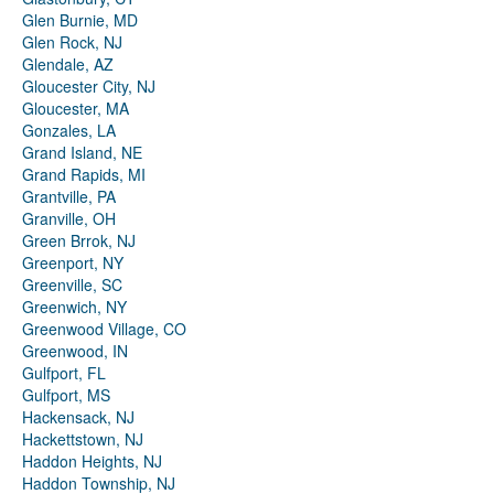
Glen Burnie, MD
Glen Rock, NJ
Glendale, AZ
Gloucester City, NJ
Gloucester, MA
Gonzales, LA
Grand Island, NE
Grand Rapids, MI
Grantville, PA
Granville, OH
Green Brrok, NJ
Greenport, NY
Greenville, SC
Greenwich, NY
Greenwood Village, CO
Greenwood, IN
Gulfport, FL
Gulfport, MS
Hackensack, NJ
Hackettstown, NJ
Haddon Heights, NJ
Haddon Township, NJ