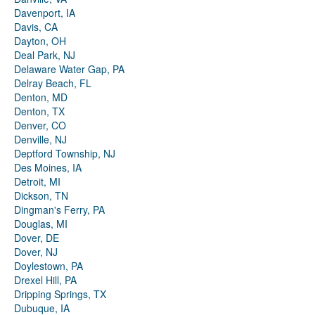
Davenport, IA
Davis, CA
Dayton, OH
Deal Park, NJ
Delaware Water Gap, PA
Delray Beach, FL
Denton, MD
Denton, TX
Denver, CO
Denville, NJ
Deptford Township, NJ
Des Moines, IA
Detroit, MI
Dickson, TN
Dingman's Ferry, PA
Douglas, MI
Dover, DE
Dover, NJ
Doylestown, PA
Drexel Hill, PA
Dripping Springs, TX
Dubuque, IA