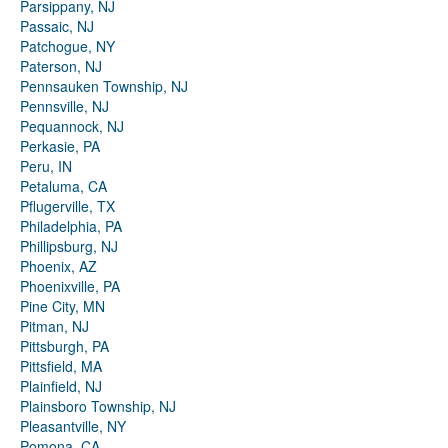
Parsippany, NJ
Passaic, NJ
Patchogue, NY
Paterson, NJ
Pennsauken Township, NJ
Pennsville, NJ
Pequannock, NJ
Perkasie, PA
Peru, IN
Petaluma, CA
Pflugerville, TX
Philadelphia, PA
Phillipsburg, NJ
Phoenix, AZ
Phoenixville, PA
Pine City, MN
Pitman, NJ
Pittsburgh, PA
Pittsfield, MA
Plainfield, NJ
Plainsboro Township, NJ
Pleasantville, NY
Pomona, CA