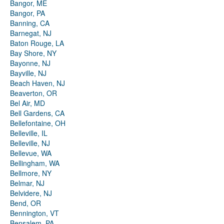
Bangor, ME
Bangor, PA
Banning, CA
Barnegat, NJ
Baton Rouge, LA
Bay Shore, NY
Bayonne, NJ
Bayville, NJ
Beach Haven, NJ
Beaverton, OR
Bel Air, MD
Bell Gardens, CA
Bellefontaine, OH
Belleville, IL
Belleville, NJ
Bellevue, WA
Bellingham, WA
Bellmore, NY
Belmar, NJ
Belvidere, NJ
Bend, OR
Bennington, VT
Bensalem, PA