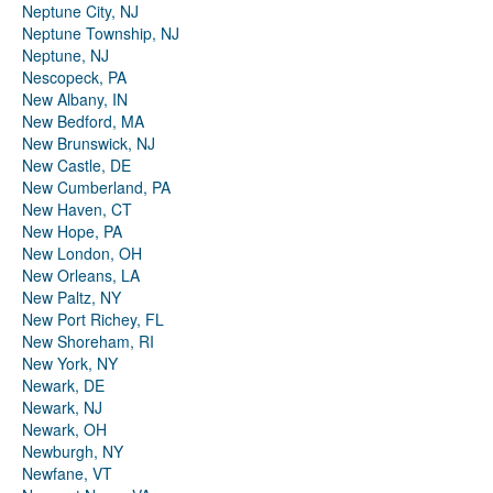
Neptune City, NJ
Neptune Township, NJ
Neptune, NJ
Nescopeck, PA
New Albany, IN
New Bedford, MA
New Brunswick, NJ
New Castle, DE
New Cumberland, PA
New Haven, CT
New Hope, PA
New London, OH
New Orleans, LA
New Paltz, NY
New Port Richey, FL
New Shoreham, RI
New York, NY
Newark, DE
Newark, NJ
Newark, OH
Newburgh, NY
Newfane, VT