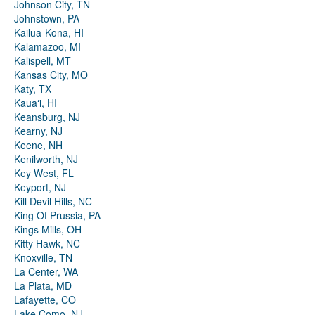
Johnson City, TN
Johnstown, PA
Kailua-Kona, HI
Kalamazoo, MI
Kalispell, MT
Kansas City, MO
Katy, TX
Kauaʻi, HI
Keansburg, NJ
Kearny, NJ
Keene, NH
Kenilworth, NJ
Key West, FL
Keyport, NJ
Kill Devil Hills, NC
King Of Prussia, PA
Kings Mills, OH
Kitty Hawk, NC
Knoxville, TN
La Center, WA
La Plata, MD
Lafayette, CO
Lake Como, NJ