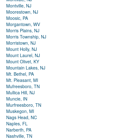
Montville, NJ
Moorestown, NJ
Moosic, PA
Morgantown, WV
Morris Plains, NJ
Morris Township, NJ
Morristown, NJ
Mount Holly, NJ
Mount Laurel, NJ
Mount Olivet, KY
Mountain Lakes, NJ
Mt. Bethel, PA
Mt. Pleasant, MI
Mufreesboro, TN
Mullica Hill, NJ
Muncie, IN
Murfreesboro, TN
Muskegon, MI
Nags Head, NC
Naples, FL
Narberth, PA
Nashville, TN