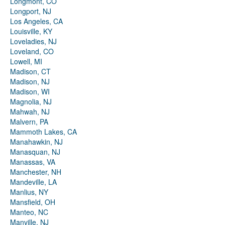
Longmont, CO
Longport, NJ
Los Angeles, CA
Louisville, KY
Loveladies, NJ
Loveland, CO
Lowell, MI
Madison, CT
Madison, NJ
Madison, WI
Magnolia, NJ
Mahwah, NJ
Malvern, PA
Mammoth Lakes, CA
Manahawkin, NJ
Manasquan, NJ
Manassas, VA
Manchester, NH
Mandeville, LA
Manlius, NY
Mansfield, OH
Manteo, NC
Manville, NJ