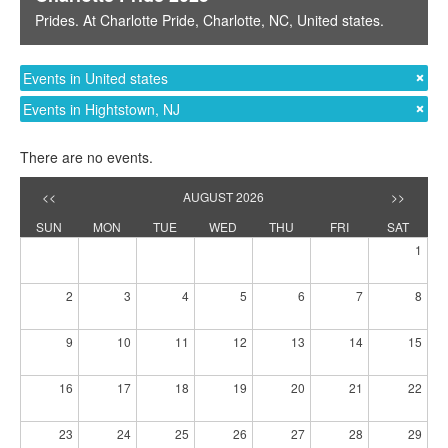
Prides
. At
Charlotte Pride
,
Charlotte, NC
,
United states
.
Events in United states
Events in Hightstown, NJ
There are no events.
<<
AUGUST 2026
>>
SUN
MON
TUE
WED
THU
FRI
SAT
1
2
3
4
5
6
7
8
9
10
11
12
13
14
15
16
17
18
19
20
21
22
23
24
25
26
27
28
29