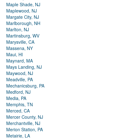
Maple Shade, NJ
Maplewood, NJ
Margate City, NJ
Marlborough, NH
Marlton, NJ
Martinsburg, WV
Marysville, CA
Massena, NY
Maui, HI
Maynard, MA
Mays Landing, NJ
Maywood, NJ
Meadville, PA
Mechanicsburg, PA
Medford, NJ
Media, PA
Memphis, TN
Merced, CA
Mercer County, NJ
Merchantville, NJ
Merion Station, PA
Metairie, LA