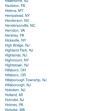
Hawthorne, NJ
Hazleton, PA
Helena, MT
Hempstead, NY
Henderson, NV
Hendersonville, NC
Herndon, VA
Hershey, PA
Hicksville, NY
High Bridge, NJ
Highland Park, NJ
Highlands, NJ
Highmount, NY
Hightstown, NJ
Hillsboro, OH
Hillsboro, OR
Hillsborough Township, NJ
Hillsborough, NJ
Hoboken, NJ
Holland, MI
Holmdel, NJ
Holmes, PA
Holyoke, MA