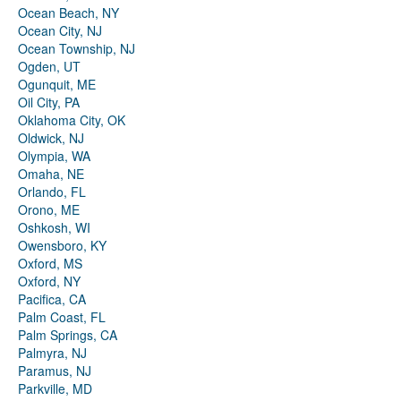
Ocean Beach, NY
Ocean City, NJ
Ocean Township, NJ
Ogden, UT
Ogunquit, ME
Oil City, PA
Oklahoma City, OK
Oldwick, NJ
Olympia, WA
Omaha, NE
Orlando, FL
Orono, ME
Oshkosh, WI
Owensboro, KY
Oxford, MS
Oxford, NY
Pacifica, CA
Palm Coast, FL
Palm Springs, CA
Palmyra, NJ
Paramus, NJ
Parkville, MD