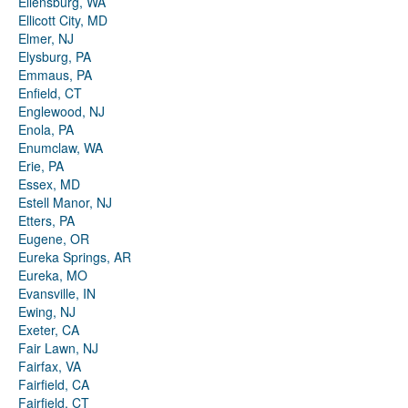
Ellensburg, WA
Ellicott City, MD
Elmer, NJ
Elysburg, PA
Emmaus, PA
Enfield, CT
Englewood, NJ
Enola, PA
Enumclaw, WA
Erie, PA
Essex, MD
Estell Manor, NJ
Etters, PA
Eugene, OR
Eureka Springs, AR
Eureka, MO
Evansville, IN
Ewing, NJ
Exeter, CA
Fair Lawn, NJ
Fairfax, VA
Fairfield, CA
Fairfield, CT