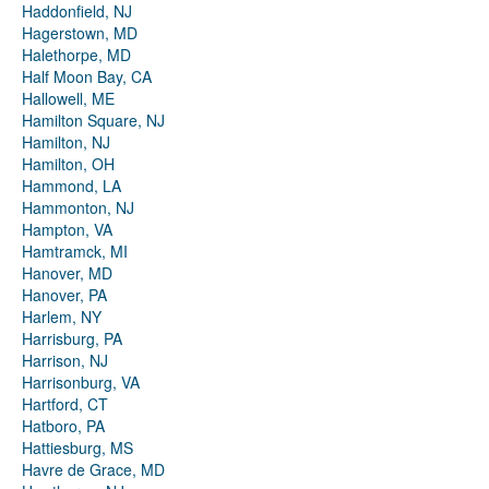
Haddonfield, NJ
Hagerstown, MD
Halethorpe, MD
Half Moon Bay, CA
Hallowell, ME
Hamilton Square, NJ
Hamilton, NJ
Hamilton, OH
Hammond, LA
Hammonton, NJ
Hampton, VA
Hamtramck, MI
Hanover, MD
Hanover, PA
Harlem, NY
Harrisburg, PA
Harrison, NJ
Harrisonburg, VA
Hartford, CT
Hatboro, PA
Hattiesburg, MS
Havre de Grace, MD