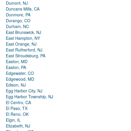
Dumont, NJ
Duncans Mills, CA
Dunmore, PA
Durango, CO
Durham, NC
East Brunswick, NJ
East Hampton, NY
East Orange, NJ
East Rutherford, NJ
East Stroudsburg, PA
Easton, MD
Easton, PA
Edgewater, CO
Edgewood, MD
Edison, NJ
Egg Harbor City, NJ
Egg Harbor Township, NJ
El Centro, CA
El Paso, TX
El Reno, OK
Elgin, IL
Elizabeth, NJ