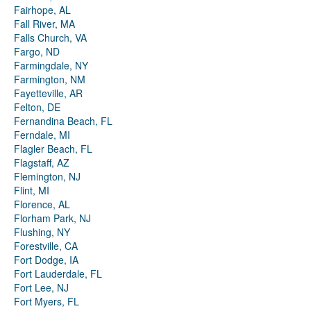
Fairhope, AL
Fall River, MA
Falls Church, VA
Fargo, ND
Farmingdale, NY
Farmington, NM
Fayetteville, AR
Felton, DE
Fernandina Beach, FL
Ferndale, MI
Flagler Beach, FL
Flagstaff, AZ
Flemington, NJ
Flint, MI
Florence, AL
Florham Park, NJ
Flushing, NY
Forestville, CA
Fort Dodge, IA
Fort Lauderdale, FL
Fort Lee, NJ
Fort Myers, FL