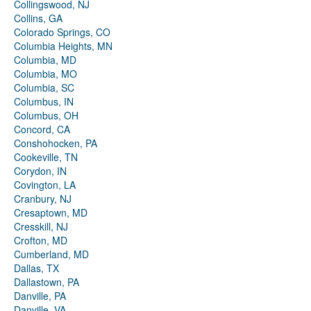
Collingswood, NJ
Collins, GA
Colorado Springs, CO
Columbia Heights, MN
Columbia, MD
Columbia, MO
Columbia, SC
Columbus, IN
Columbus, OH
Concord, CA
Conshohocken, PA
Cookeville, TN
Corydon, IN
Covington, LA
Cranbury, NJ
Cresaptown, MD
Cresskill, NJ
Crofton, MD
Cumberland, MD
Dallas, TX
Dallastown, PA
Danville, PA
Danville, VA