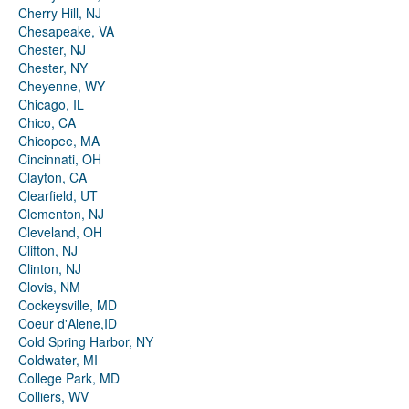
Cherry Hill, NJ
Chesapeake, VA
Chester, NJ
Chester, NY
Cheyenne, WY
Chicago, IL
Chico, CA
Chicopee, MA
Cincinnati, OH
Clayton, CA
Clearfield, UT
Clementon, NJ
Cleveland, OH
Clifton, NJ
Clinton, NJ
Clovis, NM
Cockeysville, MD
Coeur d'Alene,ID
Cold Spring Harbor, NY
Coldwater, MI
College Park, MD
Colliers, WV