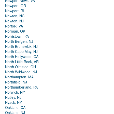
Newport News, VA
Newport, OR
Newport, RI
Newton, NC
Newton, NJ
Norfolk, VA
Norman, OK
Norristown, PA
North Bergen, NJ
North Brunswick, NJ
North Cape May, NJ
North Hollywood, CA
North Little Rock, AR
North Olmsted, OH
North Wildwood, NJ
Northampton, MA
Northfield, NJ
Northumberland, PA
Norwich, NY
Nutley, NJ
Nyack, NY
Oakland, CA
Oakland, NJ