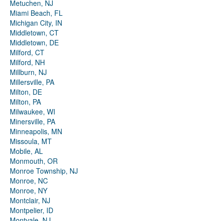
Metuchen, NJ
Miami Beach, FL
Michigan City, IN
Middletown, CT
Middletown, DE
Milford, CT
Milford, NH
Millburn, NJ
Millersville, PA
Milton, DE
Milton, PA
Milwaukee, WI
Minersville, PA
Minneapolis, MN
Missoula, MT
Mobile, AL
Monmouth, OR
Monroe Township, NJ
Monroe, NC
Monroe, NY
Montclair, NJ
Montpelier, ID
Montvale, NJ