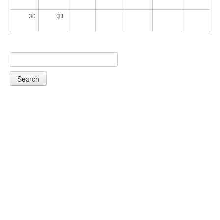
30
31
Search