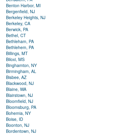
Benton Harbor, MI
Bergenfield, NJ
Berkeley Heights, NJ
Berkeley, CA
Berwick, PA
Bethel, CT
Bethleham, PA
Bethlehem, PA
Billings, MT
Biloxi, MS
Binghamton, NY
Birmingham, AL
Bisbee, AZ
Blackwood, NJ
Blaine, WA
Blairstown, NJ
Bloomfield, NJ
Bloomsburg, PA
Bohemia, NY
Boise, ID
Boonton, NJ
Bordentown, NJ