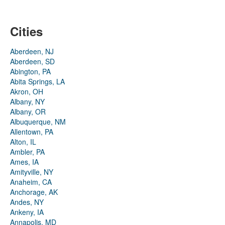
Cities
Aberdeen, NJ
Aberdeen, SD
Abington, PA
Abita Springs, LA
Akron, OH
Albany, NY
Albany, OR
Albuquerque, NM
Allentown, PA
Alton, IL
Ambler, PA
Ames, IA
Amityville, NY
Anaheim, CA
Anchorage, AK
Andes, NY
Ankeny, IA
Annapolis, MD