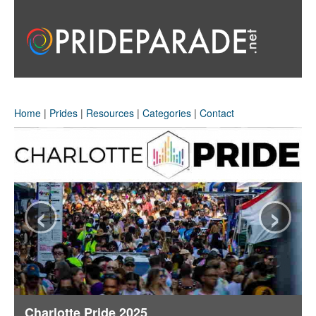
Home
|
Prides
|
Resources
|
Categories
|
Contact
‹
›
Charlotte Pride 2025