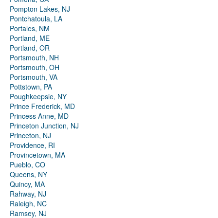
Pompton Lakes, NJ
Pontchatoula, LA
Portales, NM
Portland, ME
Portland, OR
Portsmouth, NH
Portsmouth, OH
Portsmouth, VA
Pottstown, PA
Poughkeepsie, NY
Prince Frederick, MD
Princess Anne, MD
Princeton Junction, NJ
Princeton, NJ
Providence, RI
Provincetown, MA
Pueblo, CO
Queens, NY
Quincy, MA
Rahway, NJ
Raleigh, NC
Ramsey, NJ