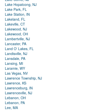
Lake Hopatcong, NJ
Lake Park, FL
Lake Station, IN
Lakeland, FL
Lakeville, CT
Lakewood, NJ
Lakewood, OH
Lambertville, NJ
Lancaster, PA
Land O' Lakes, FL
Landisville, NJ
Lansdale, PA
Lansing, MI
Laramie, WY
Las Vegas, NV
Lawrence Township, NJ
Lawrence, KS
Lawrenceburg, IN
Lawrenceville, NJ
Lebanon, OH
Lebanon, PA
Lee, MA