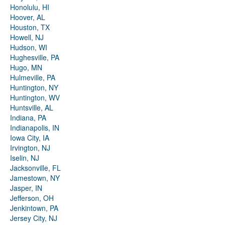
Honolulu, HI
Hoover, AL
Houston, TX
Howell, NJ
Hudson, WI
Hughesville, PA
Hugo, MN
Hulmeville, PA
Huntington, NY
Huntington, WV
Huntsville, AL
Indiana, PA
Indianapolis, IN
Iowa City, IA
Irvington, NJ
Iselin, NJ
Jacksonville, FL
Jamestown, NY
Jasper, IN
Jefferson, OH
Jenkintown, PA
Jersey City, NJ