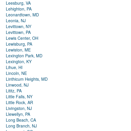
Leesburg, VA
Lehighton, PA
Leonardtown, MD
Leonia, NJ
Levittown, NY
Levittown, PA
Lewis Center, OH
Lewisburg, PA
Lewiston, ME
Lexington Park, MD
Lexington, KY
Lihue, HI
Lincoln, NE
Linthicum Heights, MD
Linwood, NJ
Lititz, PA
Little Falls, NY
Little Rock, AR
Livingston, NJ
Llewellyn, PA
Long Beach, CA
Long Branch, NJ