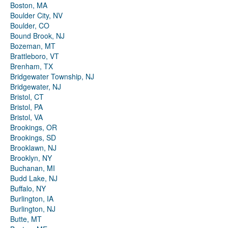
Boston, MA
Boulder City, NV
Boulder, CO
Bound Brook, NJ
Bozeman, MT
Brattleboro, VT
Brenham, TX
Bridgewater Township, NJ
Bridgewater, NJ
Bristol, CT
Bristol, PA
Bristol, VA
Brookings, OR
Brookings, SD
Brooklawn, NJ
Brooklyn, NY
Buchanan, MI
Budd Lake, NJ
Buffalo, NY
Burlington, IA
Burlington, NJ
Butte, MT