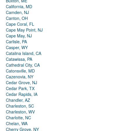
Buxton, ME
California, MD
Camden, NJ
Canton, OH
Cape Coral, FL
Cape May Point, NJ
Cape May, NJ
Carlisle, PA
Casper, WY
Catalina Island, CA
Catawissa, PA
Cathedral City, CA
Catonsville, MD
Cazenovia, NY
Cedar Grove, NJ
Cedar Park, TX
Cedar Rapids, IA
Chandler, AZ
Charleston, SC
Charleston, WV
Charlotte, NC
Chelan, WA
Cherry Grove, NY