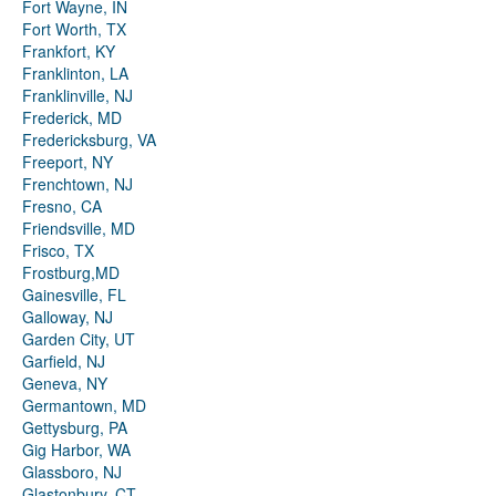
Fort Wayne, IN
Fort Worth, TX
Frankfort, KY
Franklinton, LA
Franklinville, NJ
Frederick, MD
Fredericksburg, VA
Freeport, NY
Frenchtown, NJ
Fresno, CA
Friendsville, MD
Frisco, TX
Frostburg,MD
Gainesville, FL
Galloway, NJ
Garden City, UT
Garfield, NJ
Geneva, NY
Germantown, MD
Gettysburg, PA
Gig Harbor, WA
Glassboro, NJ
Glastonbury, CT