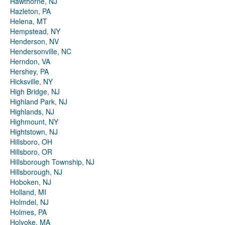
Hawthorne, NJ
Hazleton, PA
Helena, MT
Hempstead, NY
Henderson, NV
Hendersonville, NC
Herndon, VA
Hershey, PA
Hicksville, NY
High Bridge, NJ
Highland Park, NJ
Highlands, NJ
Highmount, NY
Hightstown, NJ
Hillsboro, OH
Hillsboro, OR
Hillsborough Township, NJ
Hillsborough, NJ
Hoboken, NJ
Holland, MI
Holmdel, NJ
Holmes, PA
Holyoke, MA