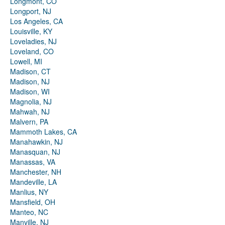
Longmont, CO
Longport, NJ
Los Angeles, CA
Louisville, KY
Loveladies, NJ
Loveland, CO
Lowell, MI
Madison, CT
Madison, NJ
Madison, WI
Magnolia, NJ
Mahwah, NJ
Malvern, PA
Mammoth Lakes, CA
Manahawkin, NJ
Manasquan, NJ
Manassas, VA
Manchester, NH
Mandeville, LA
Manlius, NY
Mansfield, OH
Manteo, NC
Manville, NJ