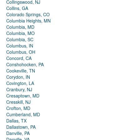
Collingswood, NJ
Collins, GA
Colorado Springs, CO
Columbia Heights, MN
Columbia, MD
Columbia, MO
Columbia, SC
Columbus, IN
Columbus, OH
Concord, CA
Conshohocken, PA
Cookeville, TN
Corydon, IN
Covington, LA
Cranbury, NJ
Cresaptown, MD
Cresskill, NJ
Crofton, MD
Cumberland, MD
Dallas, TX
Dallastown, PA
Danville, PA
Danville, VA