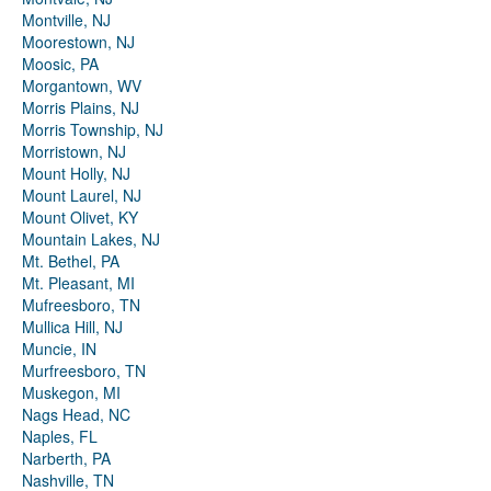
Montville, NJ
Moorestown, NJ
Moosic, PA
Morgantown, WV
Morris Plains, NJ
Morris Township, NJ
Morristown, NJ
Mount Holly, NJ
Mount Laurel, NJ
Mount Olivet, KY
Mountain Lakes, NJ
Mt. Bethel, PA
Mt. Pleasant, MI
Mufreesboro, TN
Mullica Hill, NJ
Muncie, IN
Murfreesboro, TN
Muskegon, MI
Nags Head, NC
Naples, FL
Narberth, PA
Nashville, TN