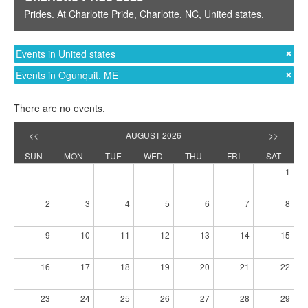
Prides
. At
Charlotte Pride
,
Charlotte, NC
,
United states
.
Events in United states
Events in Ogunquit, ME
There are no events.
<<
AUGUST 2026
>>
SUN
MON
TUE
WED
THU
FRI
SAT
1
2
3
4
5
6
7
8
9
10
11
12
13
14
15
16
17
18
19
20
21
22
23
24
25
26
27
28
29