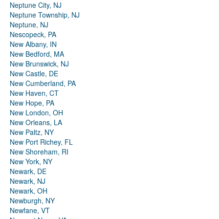
Neptune City, NJ
Neptune Township, NJ
Neptune, NJ
Nescopeck, PA
New Albany, IN
New Bedford, MA
New Brunswick, NJ
New Castle, DE
New Cumberland, PA
New Haven, CT
New Hope, PA
New London, OH
New Orleans, LA
New Paltz, NY
New Port Richey, FL
New Shoreham, RI
New York, NY
Newark, DE
Newark, NJ
Newark, OH
Newburgh, NY
Newfane, VT