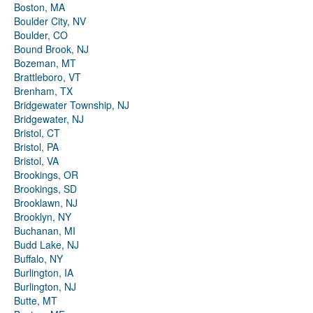
Boston, MA
Boulder City, NV
Boulder, CO
Bound Brook, NJ
Bozeman, MT
Brattleboro, VT
Brenham, TX
Bridgewater Township, NJ
Bridgewater, NJ
Bristol, CT
Bristol, PA
Bristol, VA
Brookings, OR
Brookings, SD
Brooklawn, NJ
Brooklyn, NY
Buchanan, MI
Budd Lake, NJ
Buffalo, NY
Burlington, IA
Burlington, NJ
Butte, MT