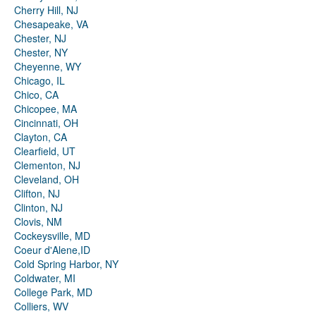
Cherry Hill, NJ
Chesapeake, VA
Chester, NJ
Chester, NY
Cheyenne, WY
Chicago, IL
Chico, CA
Chicopee, MA
Cincinnati, OH
Clayton, CA
Clearfield, UT
Clementon, NJ
Cleveland, OH
Clifton, NJ
Clinton, NJ
Clovis, NM
Cockeysville, MD
Coeur d'Alene,ID
Cold Spring Harbor, NY
Coldwater, MI
College Park, MD
Colliers, WV