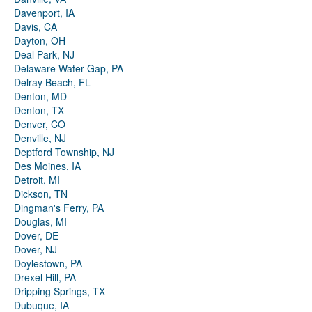
Davenport, IA
Davis, CA
Dayton, OH
Deal Park, NJ
Delaware Water Gap, PA
Delray Beach, FL
Denton, MD
Denton, TX
Denver, CO
Denville, NJ
Deptford Township, NJ
Des Moines, IA
Detroit, MI
Dickson, TN
Dingman's Ferry, PA
Douglas, MI
Dover, DE
Dover, NJ
Doylestown, PA
Drexel Hill, PA
Dripping Springs, TX
Dubuque, IA