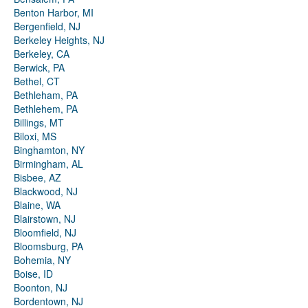
Benton Harbor, MI
Bergenfield, NJ
Berkeley Heights, NJ
Berkeley, CA
Berwick, PA
Bethel, CT
Bethleham, PA
Bethlehem, PA
Billings, MT
Biloxi, MS
Binghamton, NY
Birmingham, AL
Bisbee, AZ
Blackwood, NJ
Blaine, WA
Blairstown, NJ
Bloomfield, NJ
Bloomsburg, PA
Bohemia, NY
Boise, ID
Boonton, NJ
Bordentown, NJ