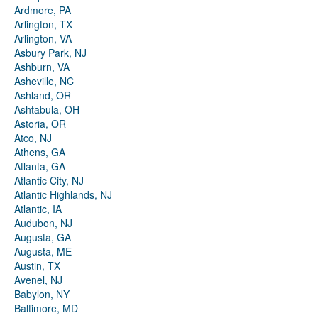
Ardmore, PA
Arlington, TX
Arlington, VA
Asbury Park, NJ
Ashburn, VA
Asheville, NC
Ashland, OR
Ashtabula, OH
Astoria, OR
Atco, NJ
Athens, GA
Atlanta, GA
Atlantic City, NJ
Atlantic Highlands, NJ
Atlantic, IA
Audubon, NJ
Augusta, GA
Augusta, ME
Austin, TX
Avenel, NJ
Babylon, NY
Baltimore, MD