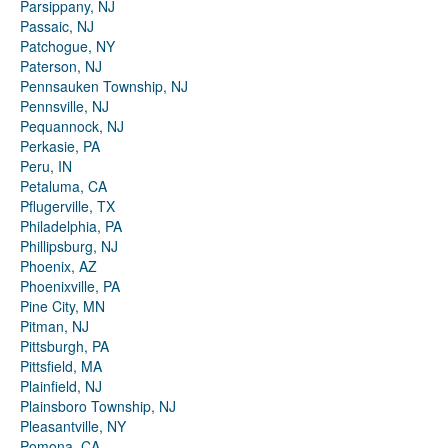
Parsippany, NJ
Passaic, NJ
Patchogue, NY
Paterson, NJ
Pennsauken Township, NJ
Pennsville, NJ
Pequannock, NJ
Perkasie, PA
Peru, IN
Petaluma, CA
Pflugerville, TX
Philadelphia, PA
Phillipsburg, NJ
Phoenix, AZ
Phoenixville, PA
Pine City, MN
Pitman, NJ
Pittsburgh, PA
Pittsfield, MA
Plainfield, NJ
Plainsboro Township, NJ
Pleasantville, NY
Pomona, CA