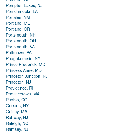
Pompton Lakes, NJ
Pontchatoula, LA
Portales, NM
Portland, ME
Portland, OR
Portsmouth, NH
Portsmouth, OH
Portsmouth, VA
Pottstown, PA
Poughkeepsie, NY
Prince Frederick, MD
Princess Anne, MD
Princeton Junction, NJ
Princeton, NJ
Providence, RI
Provincetown, MA
Pueblo, CO
Queens, NY
Quincy, MA
Rahway, NJ
Raleigh, NC
Ramsey, NJ