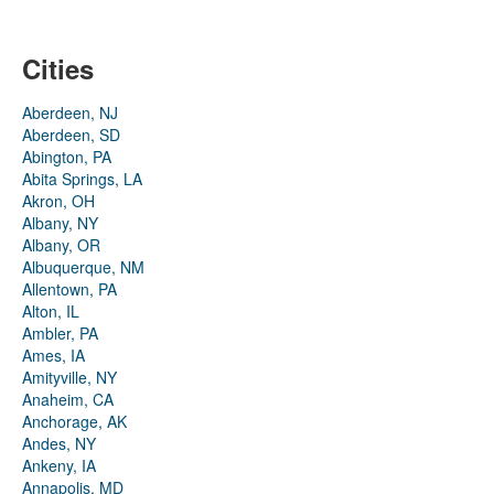
Cities
Aberdeen, NJ
Aberdeen, SD
Abington, PA
Abita Springs, LA
Akron, OH
Albany, NY
Albany, OR
Albuquerque, NM
Allentown, PA
Alton, IL
Ambler, PA
Ames, IA
Amityville, NY
Anaheim, CA
Anchorage, AK
Andes, NY
Ankeny, IA
Annapolis, MD