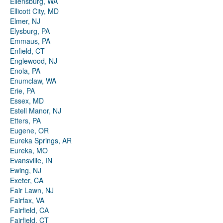
Ellensburg, WA
Ellicott City, MD
Elmer, NJ
Elysburg, PA
Emmaus, PA
Enfield, CT
Englewood, NJ
Enola, PA
Enumclaw, WA
Erie, PA
Essex, MD
Estell Manor, NJ
Etters, PA
Eugene, OR
Eureka Springs, AR
Eureka, MO
Evansville, IN
Ewing, NJ
Exeter, CA
Fair Lawn, NJ
Fairfax, VA
Fairfield, CA
Fairfield, CT