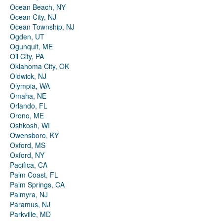
Ocean Beach, NY
Ocean City, NJ
Ocean Township, NJ
Ogden, UT
Ogunquit, ME
Oil City, PA
Oklahoma City, OK
Oldwick, NJ
Olympia, WA
Omaha, NE
Orlando, FL
Orono, ME
Oshkosh, WI
Owensboro, KY
Oxford, MS
Oxford, NY
Pacifica, CA
Palm Coast, FL
Palm Springs, CA
Palmyra, NJ
Paramus, NJ
Parkville, MD