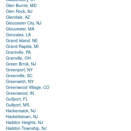
Glen Burnie, MD
Glen Rock, NJ
Glendale, AZ
Gloucester City, NJ
Gloucester, MA
Gonzales, LA
Grand Island, NE
Grand Rapids, MI
Grantville, PA
Granville, OH
Green Brrok, NJ
Greenport, NY
Greenville, SC
Greenwich, NY
Greenwood Village, CO
Greenwood, IN
Gulfport, FL
Gulfport, MS
Hackensack, NJ
Hackettstown, NJ
Haddon Heights, NJ
Haddon Township, NJ