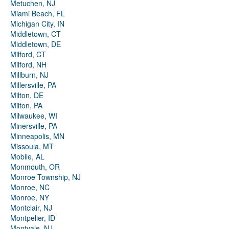
Metuchen, NJ
Miami Beach, FL
Michigan City, IN
Middletown, CT
Middletown, DE
Milford, CT
Milford, NH
Millburn, NJ
Millersville, PA
Milton, DE
Milton, PA
Milwaukee, WI
Minersville, PA
Minneapolis, MN
Missoula, MT
Mobile, AL
Monmouth, OR
Monroe Township, NJ
Monroe, NC
Monroe, NY
Montclair, NJ
Montpelier, ID
Montvale, NJ