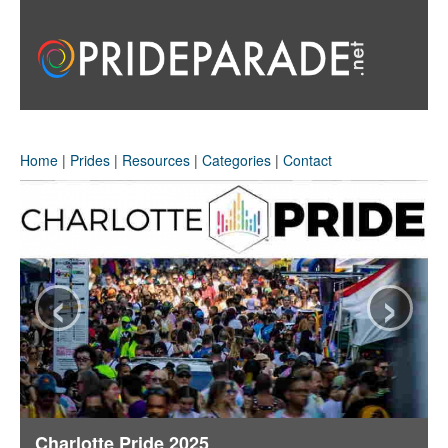
Home
|
Prides
|
Resources
|
Categories
|
Contact
‹
›
Charlotte Pride 2025