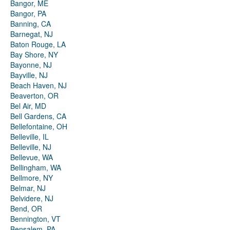
Bangor, ME
Bangor, PA
Banning, CA
Barnegat, NJ
Baton Rouge, LA
Bay Shore, NY
Bayonne, NJ
Bayville, NJ
Beach Haven, NJ
Beaverton, OR
Bel Air, MD
Bell Gardens, CA
Bellefontaine, OH
Belleville, IL
Belleville, NJ
Bellevue, WA
Bellingham, WA
Bellmore, NY
Belmar, NJ
Belvidere, NJ
Bend, OR
Bennington, VT
Bensalem, PA