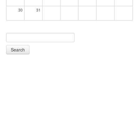
30
31
Search