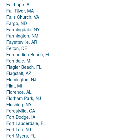
Fairhope, AL
Fall River, MA
Falls Church, VA
Fargo, ND
Farmingdale, NY
Farmington, NM
Fayetteville, AR
Felton, DE
Fernandina Beach, FL
Ferndale, MI
Flagler Beach, FL
Flagstaff, AZ
Flemington, NJ
Flint, MI
Florence, AL
Florham Park, NJ
Flushing, NY
Forestville, CA
Fort Dodge, IA
Fort Lauderdale, FL
Fort Lee, NJ
Fort Myers, FL