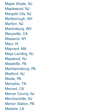
Maple Shade, NJ
Maplewood, NJ
Margate City, NJ
Marlborough, NH
Marlton, NJ
Martinsburg, WV
Marysville, CA
Massena, NY
Maui, HI
Maynard, MA
Mays Landing, NJ
Maywood, NJ
Meadville, PA
Mechanicsburg, PA
Medford, NJ
Media, PA
Memphis, TN
Merced, CA
Mercer County, NJ
Merchantville, NJ
Merion Station, PA
Metairie, LA