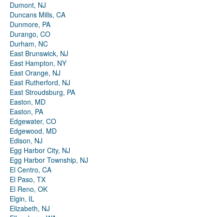
Dumont, NJ
Duncans Mills, CA
Dunmore, PA
Durango, CO
Durham, NC
East Brunswick, NJ
East Hampton, NY
East Orange, NJ
East Rutherford, NJ
East Stroudsburg, PA
Easton, MD
Easton, PA
Edgewater, CO
Edgewood, MD
Edison, NJ
Egg Harbor City, NJ
Egg Harbor Township, NJ
El Centro, CA
El Paso, TX
El Reno, OK
Elgin, IL
Elizabeth, NJ