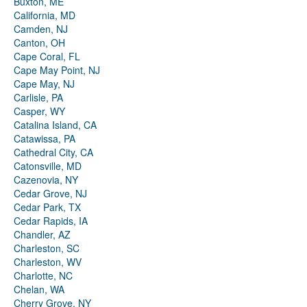
Buxton, ME
California, MD
Camden, NJ
Canton, OH
Cape Coral, FL
Cape May Point, NJ
Cape May, NJ
Carlisle, PA
Casper, WY
Catalina Island, CA
Catawissa, PA
Cathedral City, CA
Catonsville, MD
Cazenovia, NY
Cedar Grove, NJ
Cedar Park, TX
Cedar Rapids, IA
Chandler, AZ
Charleston, SC
Charleston, WV
Charlotte, NC
Chelan, WA
Cherry Grove, NY