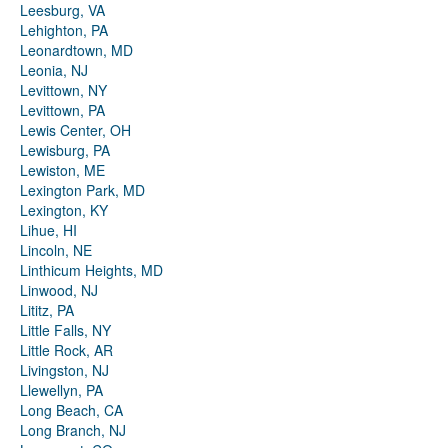
Leesburg, VA
Lehighton, PA
Leonardtown, MD
Leonia, NJ
Levittown, NY
Levittown, PA
Lewis Center, OH
Lewisburg, PA
Lewiston, ME
Lexington Park, MD
Lexington, KY
Lihue, HI
Lincoln, NE
Linthicum Heights, MD
Linwood, NJ
Lititz, PA
Little Falls, NY
Little Rock, AR
Livingston, NJ
Llewellyn, PA
Long Beach, CA
Long Branch, NJ