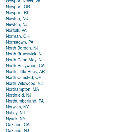
Newport News, VA
Newport, OR
Newport, RI
Newton, NC
Newton, NJ
Norfolk, VA
Norman, OK
Norristown, PA
North Bergen, NJ
North Brunswick, NJ
North Cape May, NJ
North Hollywood, CA
North Little Rock, AR
North Olmsted, OH
North Wildwood, NJ
Northampton, MA
Northfield, NJ
Northumberland, PA
Norwich, NY
Nutley, NJ
Nyack, NY
Oakland, CA
Oakland, NJ