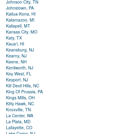
Johnson City, TN
Johnstown, PA
Kailua-Kona, HI
Kalamazoo, MI
Kalispell, MT
Kansas City, MO
Katy, TX
Kauaʻi, HI
Keansburg, NJ
Kearny, NJ
Keene, NH
Kenilworth, NJ
Key West, FL
Keyport, NJ
Kill Devil Hills, NC
King Of Prussia, PA
Kings Mills, OH
Kitty Hawk, NC
Knoxville, TN
La Center, WA
La Plata, MD
Lafayette, CO
Lake Como, NJ