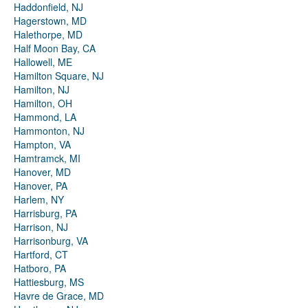
Haddonfield, NJ
Hagerstown, MD
Halethorpe, MD
Half Moon Bay, CA
Hallowell, ME
Hamilton Square, NJ
Hamilton, NJ
Hamilton, OH
Hammond, LA
Hammonton, NJ
Hampton, VA
Hamtramck, MI
Hanover, MD
Hanover, PA
Harlem, NY
Harrisburg, PA
Harrison, NJ
Harrisonburg, VA
Hartford, CT
Hatboro, PA
Hattiesburg, MS
Havre de Grace, MD