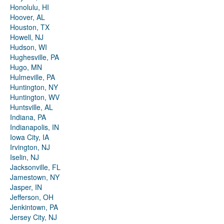
Honolulu, HI
Hoover, AL
Houston, TX
Howell, NJ
Hudson, WI
Hughesville, PA
Hugo, MN
Hulmeville, PA
Huntington, NY
Huntington, WV
Huntsville, AL
Indiana, PA
Indianapolis, IN
Iowa City, IA
Irvington, NJ
Iselin, NJ
Jacksonville, FL
Jamestown, NY
Jasper, IN
Jefferson, OH
Jenkintown, PA
Jersey City, NJ