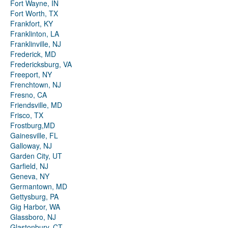
Fort Wayne, IN
Fort Worth, TX
Frankfort, KY
Franklinton, LA
Franklinville, NJ
Frederick, MD
Fredericksburg, VA
Freeport, NY
Frenchtown, NJ
Fresno, CA
Friendsville, MD
Frisco, TX
Frostburg,MD
Gainesville, FL
Galloway, NJ
Garden City, UT
Garfield, NJ
Geneva, NY
Germantown, MD
Gettysburg, PA
Gig Harbor, WA
Glassboro, NJ
Glastonbury, CT