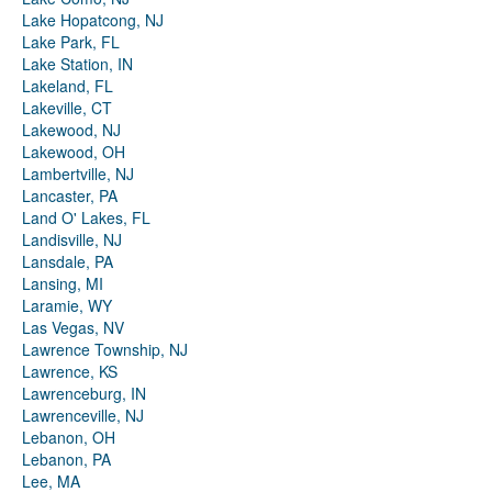
Lake Hopatcong, NJ
Lake Park, FL
Lake Station, IN
Lakeland, FL
Lakeville, CT
Lakewood, NJ
Lakewood, OH
Lambertville, NJ
Lancaster, PA
Land O' Lakes, FL
Landisville, NJ
Lansdale, PA
Lansing, MI
Laramie, WY
Las Vegas, NV
Lawrence Township, NJ
Lawrence, KS
Lawrenceburg, IN
Lawrenceville, NJ
Lebanon, OH
Lebanon, PA
Lee, MA