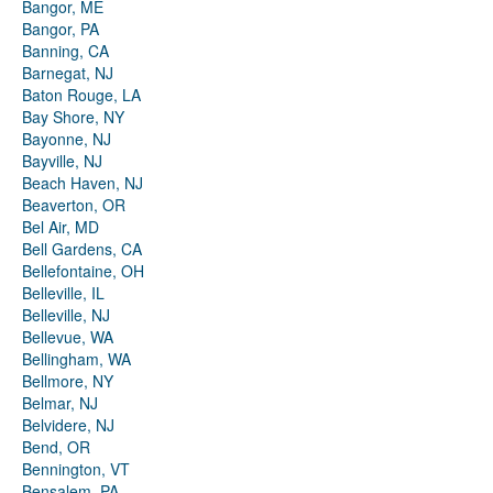
Bangor, ME
Bangor, PA
Banning, CA
Barnegat, NJ
Baton Rouge, LA
Bay Shore, NY
Bayonne, NJ
Bayville, NJ
Beach Haven, NJ
Beaverton, OR
Bel Air, MD
Bell Gardens, CA
Bellefontaine, OH
Belleville, IL
Belleville, NJ
Bellevue, WA
Bellingham, WA
Bellmore, NY
Belmar, NJ
Belvidere, NJ
Bend, OR
Bennington, VT
Bensalem, PA