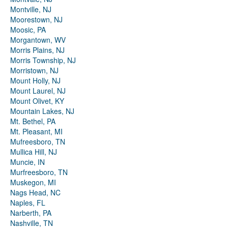
Montville, NJ
Moorestown, NJ
Moosic, PA
Morgantown, WV
Morris Plains, NJ
Morris Township, NJ
Morristown, NJ
Mount Holly, NJ
Mount Laurel, NJ
Mount Olivet, KY
Mountain Lakes, NJ
Mt. Bethel, PA
Mt. Pleasant, MI
Mufreesboro, TN
Mullica Hill, NJ
Muncie, IN
Murfreesboro, TN
Muskegon, MI
Nags Head, NC
Naples, FL
Narberth, PA
Nashville, TN