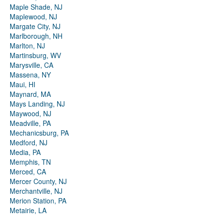
Maple Shade, NJ
Maplewood, NJ
Margate City, NJ
Marlborough, NH
Marlton, NJ
Martinsburg, WV
Marysville, CA
Massena, NY
Maui, HI
Maynard, MA
Mays Landing, NJ
Maywood, NJ
Meadville, PA
Mechanicsburg, PA
Medford, NJ
Media, PA
Memphis, TN
Merced, CA
Mercer County, NJ
Merchantville, NJ
Merion Station, PA
Metairie, LA