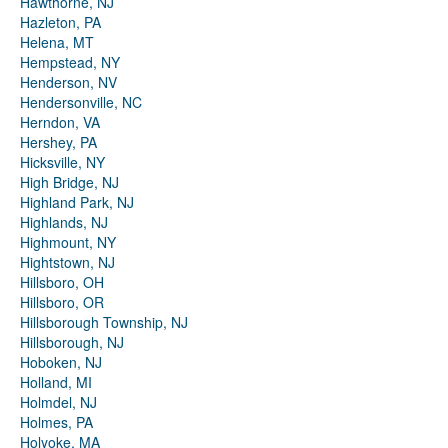
Hawthorne, NJ
Hazleton, PA
Helena, MT
Hempstead, NY
Henderson, NV
Hendersonville, NC
Herndon, VA
Hershey, PA
Hicksville, NY
High Bridge, NJ
Highland Park, NJ
Highlands, NJ
Highmount, NY
Hightstown, NJ
Hillsboro, OH
Hillsboro, OR
Hillsborough Township, NJ
Hillsborough, NJ
Hoboken, NJ
Holland, MI
Holmdel, NJ
Holmes, PA
Holyoke, MA