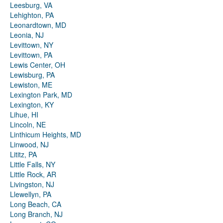
Leesburg, VA
Lehighton, PA
Leonardtown, MD
Leonia, NJ
Levittown, NY
Levittown, PA
Lewis Center, OH
Lewisburg, PA
Lewiston, ME
Lexington Park, MD
Lexington, KY
Lihue, HI
Lincoln, NE
Linthicum Heights, MD
Linwood, NJ
Lititz, PA
Little Falls, NY
Little Rock, AR
Livingston, NJ
Llewellyn, PA
Long Beach, CA
Long Branch, NJ