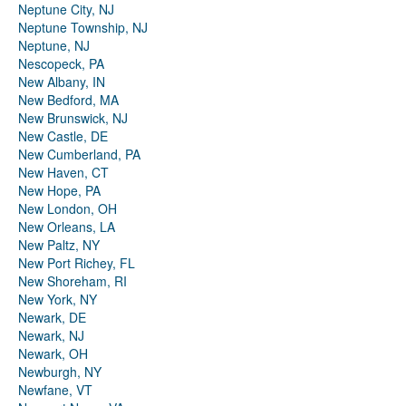
Neptune City, NJ
Neptune Township, NJ
Neptune, NJ
Nescopeck, PA
New Albany, IN
New Bedford, MA
New Brunswick, NJ
New Castle, DE
New Cumberland, PA
New Haven, CT
New Hope, PA
New London, OH
New Orleans, LA
New Paltz, NY
New Port Richey, FL
New Shoreham, RI
New York, NY
Newark, DE
Newark, NJ
Newark, OH
Newburgh, NY
Newfane, VT