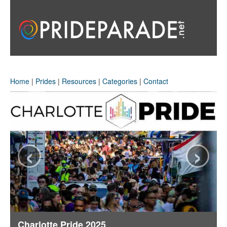
Home
|
Prides
|
Resources
|
Categories
|
Contact
‹
›
Charlotte Pride 2025