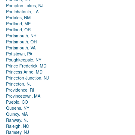
Pompton Lakes, NJ
Pontchatoula, LA
Portales, NM
Portland, ME
Portland, OR
Portsmouth, NH
Portsmouth, OH
Portsmouth, VA
Pottstown, PA
Poughkeepsie, NY
Prince Frederick, MD
Princess Anne, MD
Princeton Junction, NJ
Princeton, NJ
Providence, RI
Provincetown, MA
Pueblo, CO
Queens, NY
Quincy, MA
Rahway, NJ
Raleigh, NC
Ramsey, NJ