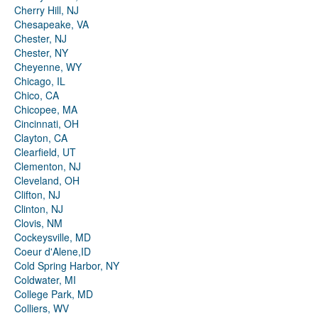
Cherry Hill, NJ
Chesapeake, VA
Chester, NJ
Chester, NY
Cheyenne, WY
Chicago, IL
Chico, CA
Chicopee, MA
Cincinnati, OH
Clayton, CA
Clearfield, UT
Clementon, NJ
Cleveland, OH
Clifton, NJ
Clinton, NJ
Clovis, NM
Cockeysville, MD
Coeur d'Alene,ID
Cold Spring Harbor, NY
Coldwater, MI
College Park, MD
Colliers, WV