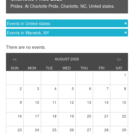
Prides
. At
Charlotte Pride
,
Charlotte, NC
,
United states
.
Events in United states
Events in Warwick, NY
There are no events.
<<
AUGUST 2026
>>
SUN
MON
TUE
WED
THU
FRI
SAT
1
2
3
4
5
6
7
8
9
10
11
12
13
14
15
16
17
18
19
20
21
22
23
24
25
26
27
28
29