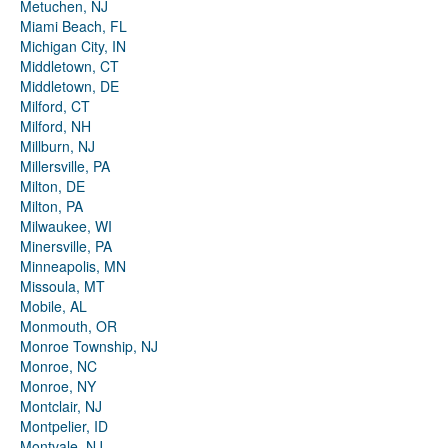
Metuchen, NJ
Miami Beach, FL
Michigan City, IN
Middletown, CT
Middletown, DE
Milford, CT
Milford, NH
Millburn, NJ
Millersville, PA
Milton, DE
Milton, PA
Milwaukee, WI
Minersville, PA
Minneapolis, MN
Missoula, MT
Mobile, AL
Monmouth, OR
Monroe Township, NJ
Monroe, NC
Monroe, NY
Montclair, NJ
Montpelier, ID
Montvale, NJ