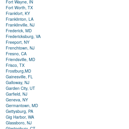
Fort Wayne, IN
Fort Worth, TX
Frankfort, KY
Franklinton, LA
Franklinville, NJ
Frederick, MD
Fredericksburg, VA
Freeport, NY
Frenchtown, NJ
Fresno, CA
Friendsville, MD
Frisco, TX
Frostburg,MD
Gainesville, FL
Galloway, NJ
Garden City, UT
Garfield, NJ
Geneva, NY
Germantown, MD
Gettysburg, PA
Gig Harbor, WA
Glassboro, NJ
Glastonbury, CT