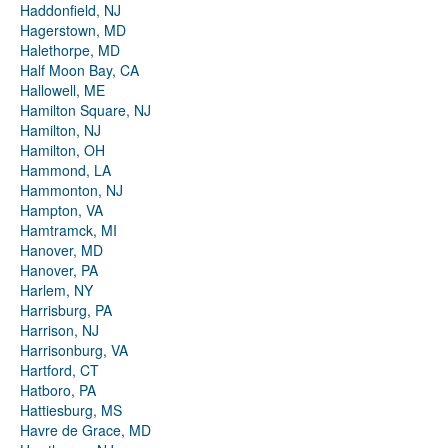
Haddonfield, NJ
Hagerstown, MD
Halethorpe, MD
Half Moon Bay, CA
Hallowell, ME
Hamilton Square, NJ
Hamilton, NJ
Hamilton, OH
Hammond, LA
Hammonton, NJ
Hampton, VA
Hamtramck, MI
Hanover, MD
Hanover, PA
Harlem, NY
Harrisburg, PA
Harrison, NJ
Harrisonburg, VA
Hartford, CT
Hatboro, PA
Hattiesburg, MS
Havre de Grace, MD