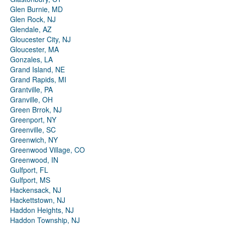
Glen Burnie, MD
Glen Rock, NJ
Glendale, AZ
Gloucester City, NJ
Gloucester, MA
Gonzales, LA
Grand Island, NE
Grand Rapids, MI
Grantville, PA
Granville, OH
Green Brrok, NJ
Greenport, NY
Greenville, SC
Greenwich, NY
Greenwood Village, CO
Greenwood, IN
Gulfport, FL
Gulfport, MS
Hackensack, NJ
Hackettstown, NJ
Haddon Heights, NJ
Haddon Township, NJ