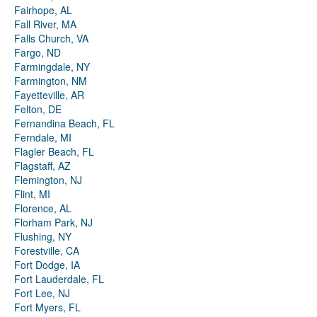
Fairhope, AL
Fall River, MA
Falls Church, VA
Fargo, ND
Farmingdale, NY
Farmington, NM
Fayetteville, AR
Felton, DE
Fernandina Beach, FL
Ferndale, MI
Flagler Beach, FL
Flagstaff, AZ
Flemington, NJ
Flint, MI
Florence, AL
Florham Park, NJ
Flushing, NY
Forestville, CA
Fort Dodge, IA
Fort Lauderdale, FL
Fort Lee, NJ
Fort Myers, FL