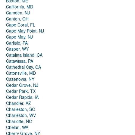
Buxton, ME
California, MD
Camden, NJ
Canton, OH
Cape Coral, FL
Cape May Point, NJ
Cape May, NJ
Carlisle, PA
Casper, WY
Catalina Island, CA
Catawissa, PA
Cathedral City, CA
Catonsville, MD
Cazenovia, NY
Cedar Grove, NJ
Cedar Park, TX
Cedar Rapids, IA
Chandler, AZ
Charleston, SC
Charleston, WV
Charlotte, NC
Chelan, WA
Cherry Grove, NY