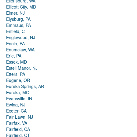
Ellensburg, WA
Ellicott City, MD
Elmer, NJ
Elysburg, PA
Emmaus, PA
Enfield, CT
Englewood, NJ
Enola, PA
Enumclaw, WA
Erie, PA
Essex, MD
Estell Manor, NJ
Etters, PA
Eugene, OR
Eureka Springs, AR
Eureka, MO
Evansville, IN
Ewing, NJ
Exeter, CA
Fair Lawn, NJ
Fairfax, VA
Fairfield, CA
Fairfield, CT