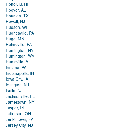
Honolulu, HI
Hoover, AL
Houston, TX
Howell, NJ
Hudson, WI
Hughesville, PA
Hugo, MN
Hulmeville, PA
Huntington, NY
Huntington, WV
Huntsville, AL
Indiana, PA
Indianapolis, IN
Iowa City, IA
Irvington, NJ
Iselin, NJ
Jacksonville, FL
Jamestown, NY
Jasper, IN
Jefferson, OH
Jenkintown, PA
Jersey City, NJ