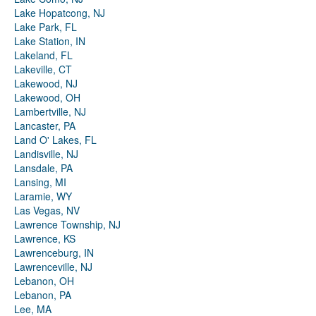
Lake Hopatcong, NJ
Lake Park, FL
Lake Station, IN
Lakeland, FL
Lakeville, CT
Lakewood, NJ
Lakewood, OH
Lambertville, NJ
Lancaster, PA
Land O' Lakes, FL
Landisville, NJ
Lansdale, PA
Lansing, MI
Laramie, WY
Las Vegas, NV
Lawrence Township, NJ
Lawrence, KS
Lawrenceburg, IN
Lawrenceville, NJ
Lebanon, OH
Lebanon, PA
Lee, MA