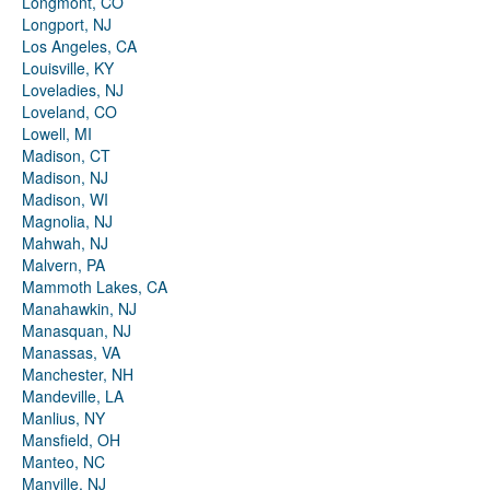
Longmont, CO
Longport, NJ
Los Angeles, CA
Louisville, KY
Loveladies, NJ
Loveland, CO
Lowell, MI
Madison, CT
Madison, NJ
Madison, WI
Magnolia, NJ
Mahwah, NJ
Malvern, PA
Mammoth Lakes, CA
Manahawkin, NJ
Manasquan, NJ
Manassas, VA
Manchester, NH
Mandeville, LA
Manlius, NY
Mansfield, OH
Manteo, NC
Manville, NJ