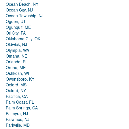
Ocean Beach, NY
Ocean City, NJ
Ocean Township, NJ
Ogden, UT
Ogunquit, ME
Oil City, PA
Oklahoma City, OK
Oldwick, NJ
Olympia, WA
Omaha, NE
Orlando, FL
Orono, ME
Oshkosh, WI
Owensboro, KY
Oxford, MS
Oxford, NY
Pacifica, CA
Palm Coast, FL
Palm Springs, CA
Palmyra, NJ
Paramus, NJ
Parkville, MD