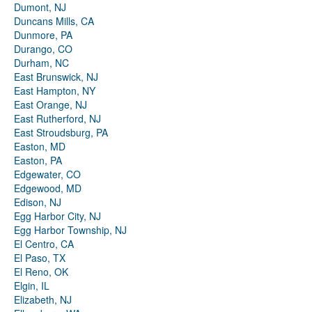
Dumont, NJ
Duncans Mills, CA
Dunmore, PA
Durango, CO
Durham, NC
East Brunswick, NJ
East Hampton, NY
East Orange, NJ
East Rutherford, NJ
East Stroudsburg, PA
Easton, MD
Easton, PA
Edgewater, CO
Edgewood, MD
Edison, NJ
Egg Harbor City, NJ
Egg Harbor Township, NJ
El Centro, CA
El Paso, TX
El Reno, OK
Elgin, IL
Elizabeth, NJ