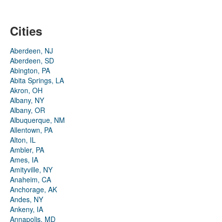
Cities
Aberdeen, NJ
Aberdeen, SD
Abington, PA
Abita Springs, LA
Akron, OH
Albany, NY
Albany, OR
Albuquerque, NM
Allentown, PA
Alton, IL
Ambler, PA
Ames, IA
Amityville, NY
Anaheim, CA
Anchorage, AK
Andes, NY
Ankeny, IA
Annapolis, MD