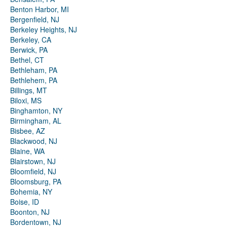
Benton Harbor, MI
Bergenfield, NJ
Berkeley Heights, NJ
Berkeley, CA
Berwick, PA
Bethel, CT
Bethleham, PA
Bethlehem, PA
Billings, MT
Biloxi, MS
Binghamton, NY
Birmingham, AL
Bisbee, AZ
Blackwood, NJ
Blaine, WA
Blairstown, NJ
Bloomfield, NJ
Bloomsburg, PA
Bohemia, NY
Boise, ID
Boonton, NJ
Bordentown, NJ