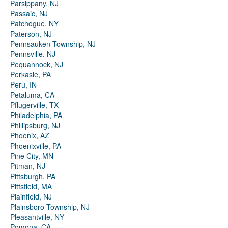
Parsippany, NJ
Passaic, NJ
Patchogue, NY
Paterson, NJ
Pennsauken Township, NJ
Pennsville, NJ
Pequannock, NJ
Perkasie, PA
Peru, IN
Petaluma, CA
Pflugerville, TX
Philadelphia, PA
Phillipsburg, NJ
Phoenix, AZ
Phoenixville, PA
Pine City, MN
Pitman, NJ
Pittsburgh, PA
Pittsfield, MA
Plainfield, NJ
Plainsboro Township, NJ
Pleasantville, NY
Pomona, CA