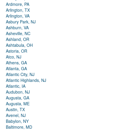
Ardmore, PA
Arlington, TX
Arlington, VA
Asbury Park, NJ
Ashburn, VA
Asheville, NC
Ashland, OR
Ashtabula, OH
Astoria, OR
Atco, NJ
Athens, GA
Atlanta, GA
Atlantic City, NJ
Atlantic Highlands, NJ
Atlantic, IA
Audubon, NJ
Augusta, GA
Augusta, ME
Austin, TX
Avenel, NJ
Babylon, NY
Baltimore, MD