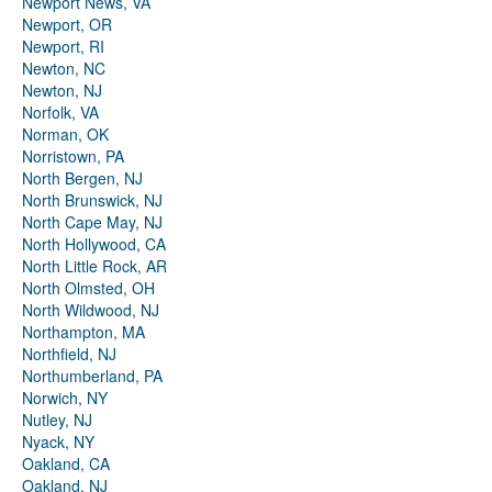
Newport News, VA
Newport, OR
Newport, RI
Newton, NC
Newton, NJ
Norfolk, VA
Norman, OK
Norristown, PA
North Bergen, NJ
North Brunswick, NJ
North Cape May, NJ
North Hollywood, CA
North Little Rock, AR
North Olmsted, OH
North Wildwood, NJ
Northampton, MA
Northfield, NJ
Northumberland, PA
Norwich, NY
Nutley, NJ
Nyack, NY
Oakland, CA
Oakland, NJ