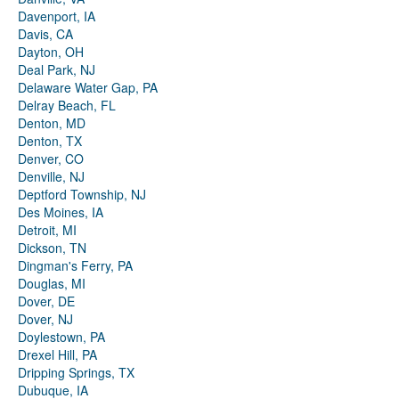
Davenport, IA
Davis, CA
Dayton, OH
Deal Park, NJ
Delaware Water Gap, PA
Delray Beach, FL
Denton, MD
Denton, TX
Denver, CO
Denville, NJ
Deptford Township, NJ
Des Moines, IA
Detroit, MI
Dickson, TN
Dingman's Ferry, PA
Douglas, MI
Dover, DE
Dover, NJ
Doylestown, PA
Drexel Hill, PA
Dripping Springs, TX
Dubuque, IA