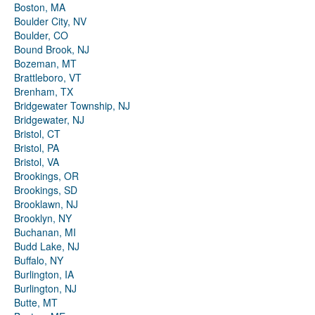
Boston, MA
Boulder City, NV
Boulder, CO
Bound Brook, NJ
Bozeman, MT
Brattleboro, VT
Brenham, TX
Bridgewater Township, NJ
Bridgewater, NJ
Bristol, CT
Bristol, PA
Bristol, VA
Brookings, OR
Brookings, SD
Brooklawn, NJ
Brooklyn, NY
Buchanan, MI
Budd Lake, NJ
Buffalo, NY
Burlington, IA
Burlington, NJ
Butte, MT