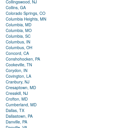
Collingswood, NJ
Collins, GA
Colorado Springs, CO
Columbia Heights, MN
Columbia, MD
Columbia, MO
Columbia, SC
Columbus, IN
Columbus, OH
Concord, CA
Conshohocken, PA
Cookeville, TN
Corydon, IN
Covington, LA
Cranbury, NJ
Cresaptown, MD
Cresskill, NJ
Crofton, MD
Cumberland, MD
Dallas, TX
Dallastown, PA
Danville, PA
Danville, VA