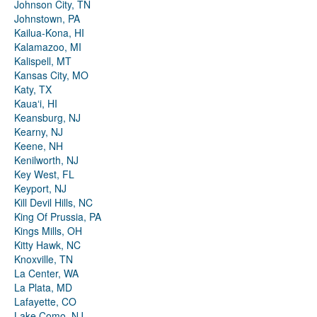
Johnson City, TN
Johnstown, PA
Kailua-Kona, HI
Kalamazoo, MI
Kalispell, MT
Kansas City, MO
Katy, TX
Kauaʻi, HI
Keansburg, NJ
Kearny, NJ
Keene, NH
Kenilworth, NJ
Key West, FL
Keyport, NJ
Kill Devil Hills, NC
King Of Prussia, PA
Kings Mills, OH
Kitty Hawk, NC
Knoxville, TN
La Center, WA
La Plata, MD
Lafayette, CO
Lake Como, NJ