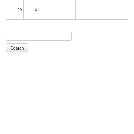
30
31
Search