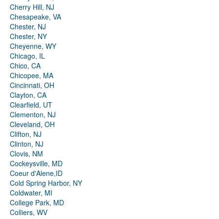
Cherry Hill, NJ
Chesapeake, VA
Chester, NJ
Chester, NY
Cheyenne, WY
Chicago, IL
Chico, CA
Chicopee, MA
Cincinnati, OH
Clayton, CA
Clearfield, UT
Clementon, NJ
Cleveland, OH
Clifton, NJ
Clinton, NJ
Clovis, NM
Cockeysville, MD
Coeur d'Alene,ID
Cold Spring Harbor, NY
Coldwater, MI
College Park, MD
Colliers, WV