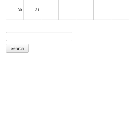
30
31
Search