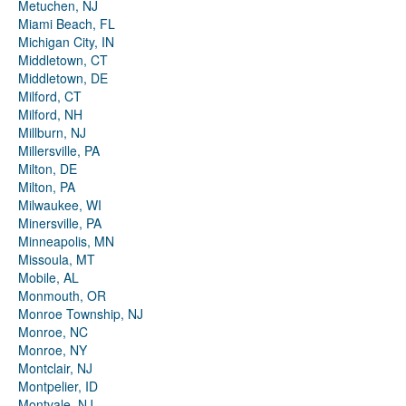
Metuchen, NJ
Miami Beach, FL
Michigan City, IN
Middletown, CT
Middletown, DE
Milford, CT
Milford, NH
Millburn, NJ
Millersville, PA
Milton, DE
Milton, PA
Milwaukee, WI
Minersville, PA
Minneapolis, MN
Missoula, MT
Mobile, AL
Monmouth, OR
Monroe Township, NJ
Monroe, NC
Monroe, NY
Montclair, NJ
Montpelier, ID
Montvale, NJ