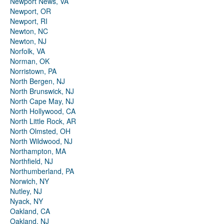
Newport News, VA
Newport, OR
Newport, RI
Newton, NC
Newton, NJ
Norfolk, VA
Norman, OK
Norristown, PA
North Bergen, NJ
North Brunswick, NJ
North Cape May, NJ
North Hollywood, CA
North Little Rock, AR
North Olmsted, OH
North Wildwood, NJ
Northampton, MA
Northfield, NJ
Northumberland, PA
Norwich, NY
Nutley, NJ
Nyack, NY
Oakland, CA
Oakland, NJ