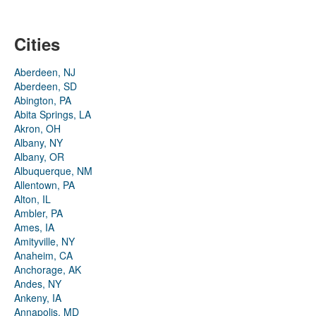
Cities
Aberdeen, NJ
Aberdeen, SD
Abington, PA
Abita Springs, LA
Akron, OH
Albany, NY
Albany, OR
Albuquerque, NM
Allentown, PA
Alton, IL
Ambler, PA
Ames, IA
Amityville, NY
Anaheim, CA
Anchorage, AK
Andes, NY
Ankeny, IA
Annapolis, MD