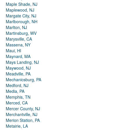
Maple Shade, NJ
Maplewood, NJ
Margate City, NJ
Marlborough, NH
Marlton, NJ
Martinsburg, WV
Marysville, CA
Massena, NY
Maui, HI
Maynard, MA
Mays Landing, NJ
Maywood, NJ
Meadville, PA
Mechanicsburg, PA
Medford, NJ
Media, PA
Memphis, TN
Merced, CA
Mercer County, NJ
Merchantville, NJ
Merion Station, PA
Metairie, LA