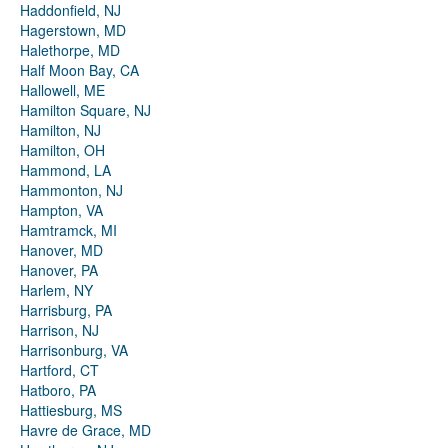
Haddonfield, NJ
Hagerstown, MD
Halethorpe, MD
Half Moon Bay, CA
Hallowell, ME
Hamilton Square, NJ
Hamilton, NJ
Hamilton, OH
Hammond, LA
Hammonton, NJ
Hampton, VA
Hamtramck, MI
Hanover, MD
Hanover, PA
Harlem, NY
Harrisburg, PA
Harrison, NJ
Harrisonburg, VA
Hartford, CT
Hatboro, PA
Hattiesburg, MS
Havre de Grace, MD