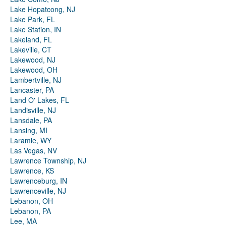
Lake Hopatcong, NJ
Lake Park, FL
Lake Station, IN
Lakeland, FL
Lakeville, CT
Lakewood, NJ
Lakewood, OH
Lambertville, NJ
Lancaster, PA
Land O' Lakes, FL
Landisville, NJ
Lansdale, PA
Lansing, MI
Laramie, WY
Las Vegas, NV
Lawrence Township, NJ
Lawrence, KS
Lawrenceburg, IN
Lawrenceville, NJ
Lebanon, OH
Lebanon, PA
Lee, MA