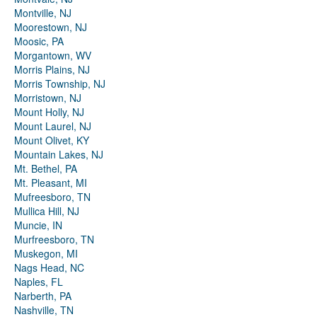
Montville, NJ
Moorestown, NJ
Moosic, PA
Morgantown, WV
Morris Plains, NJ
Morris Township, NJ
Morristown, NJ
Mount Holly, NJ
Mount Laurel, NJ
Mount Olivet, KY
Mountain Lakes, NJ
Mt. Bethel, PA
Mt. Pleasant, MI
Mufreesboro, TN
Mullica Hill, NJ
Muncie, IN
Murfreesboro, TN
Muskegon, MI
Nags Head, NC
Naples, FL
Narberth, PA
Nashville, TN