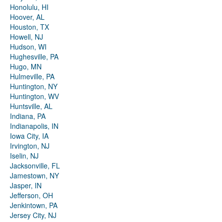
Honolulu, HI
Hoover, AL
Houston, TX
Howell, NJ
Hudson, WI
Hughesville, PA
Hugo, MN
Hulmeville, PA
Huntington, NY
Huntington, WV
Huntsville, AL
Indiana, PA
Indianapolis, IN
Iowa City, IA
Irvington, NJ
Iselin, NJ
Jacksonville, FL
Jamestown, NY
Jasper, IN
Jefferson, OH
Jenkintown, PA
Jersey City, NJ