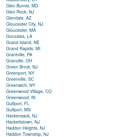
Glen Burnie, MD
Glen Rock, NJ
Glendale, AZ
Gloucester City, NJ
Gloucester, MA
Gonzales, LA
Grand Island, NE
Grand Rapids, MI
Grantville, PA
Granville, OH
Green Brrok, NJ
Greenport, NY
Greenville, SC
Greenwich, NY
Greenwood Village, CO
Greenwood, IN
Gulfport, FL
Gulfport, MS
Hackensack, NJ
Hackettstown, NJ
Haddon Heights, NJ
Haddon Township, NJ