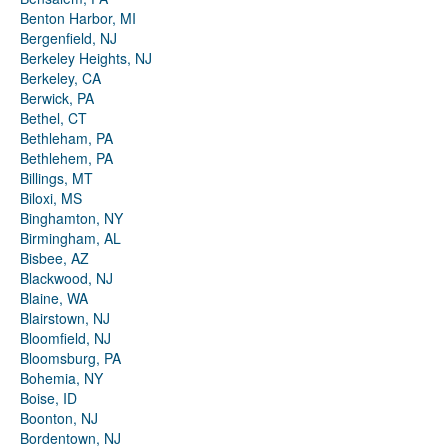
Benton Harbor, MI
Bergenfield, NJ
Berkeley Heights, NJ
Berkeley, CA
Berwick, PA
Bethel, CT
Bethleham, PA
Bethlehem, PA
Billings, MT
Biloxi, MS
Binghamton, NY
Birmingham, AL
Bisbee, AZ
Blackwood, NJ
Blaine, WA
Blairstown, NJ
Bloomfield, NJ
Bloomsburg, PA
Bohemia, NY
Boise, ID
Boonton, NJ
Bordentown, NJ