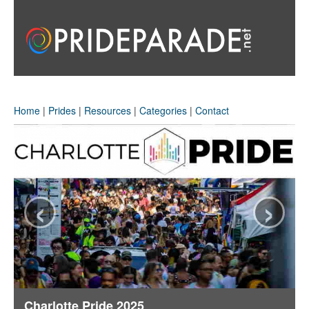
Home
|
Prides
|
Resources
|
Categories
|
Contact
‹
›
Charlotte Pride 2025