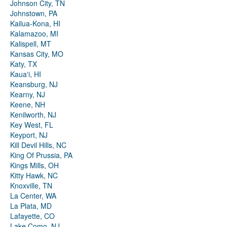
Johnson City, TN
Johnstown, PA
Kailua-Kona, HI
Kalamazoo, MI
Kalispell, MT
Kansas City, MO
Katy, TX
Kauaʻi, HI
Keansburg, NJ
Kearny, NJ
Keene, NH
Kenilworth, NJ
Key West, FL
Keyport, NJ
Kill Devil Hills, NC
King Of Prussia, PA
Kings Mills, OH
Kitty Hawk, NC
Knoxville, TN
La Center, WA
La Plata, MD
Lafayette, CO
Lake Como, NJ