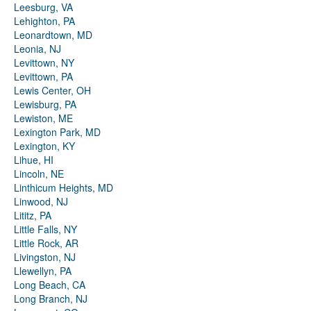
Leesburg, VA
Lehighton, PA
Leonardtown, MD
Leonia, NJ
Levittown, NY
Levittown, PA
Lewis Center, OH
Lewisburg, PA
Lewiston, ME
Lexington Park, MD
Lexington, KY
Lihue, HI
Lincoln, NE
Linthicum Heights, MD
Linwood, NJ
Lititz, PA
Little Falls, NY
Little Rock, AR
Livingston, NJ
Llewellyn, PA
Long Beach, CA
Long Branch, NJ