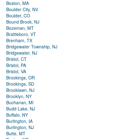
Boston, MA
Boulder City, NV
Boulder, CO
Bound Brook, NJ
Bozeman, MT
Brattleboro, VT
Brenham, TX
Bridgewater Township, NJ
Bridgewater, NJ
Bristol, CT
Bristol, PA
Bristol, VA
Brookings, OR
Brookings, SD
Brooklawn, NJ
Brooklyn, NY
Buchanan, MI
Budd Lake, NJ
Buffalo, NY
Burlington, IA
Burlington, NJ
Butte, MT