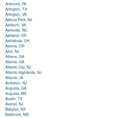
Ardmore, PA
Arlington, TX
Arlington, VA
Asbury Park, NJ
Ashburn, VA
Asheville, NC
Ashland, OR
Ashtabula, OH
Astoria, OR
Atco, NJ
Athens, GA
Atlanta, GA
Atlantic City, NJ
Atlantic Highlands, NJ
Atlantic, IA
Audubon, NJ
Augusta, GA
Augusta, ME
Austin, TX
Avenel, NJ
Babylon, NY
Baltimore, MD