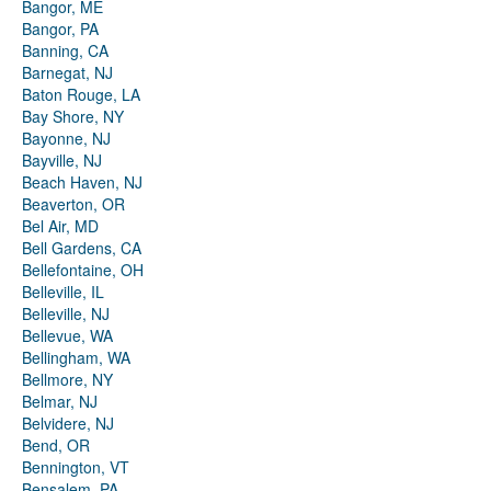
Bangor, ME
Bangor, PA
Banning, CA
Barnegat, NJ
Baton Rouge, LA
Bay Shore, NY
Bayonne, NJ
Bayville, NJ
Beach Haven, NJ
Beaverton, OR
Bel Air, MD
Bell Gardens, CA
Bellefontaine, OH
Belleville, IL
Belleville, NJ
Bellevue, WA
Bellingham, WA
Bellmore, NY
Belmar, NJ
Belvidere, NJ
Bend, OR
Bennington, VT
Bensalem, PA