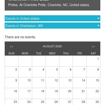
Prides
. At
Charlotte Pride
,
Charlotte, NC
,
United states
.
Events in United states
Events in Charleston, WV
There are no events.
<<
AUGUST 2026
>>
SUN
MON
TUE
WED
THU
FRI
SAT
1
2
3
4
5
6
7
8
9
10
11
12
13
14
15
16
17
18
19
20
21
22
23
24
25
26
27
28
29