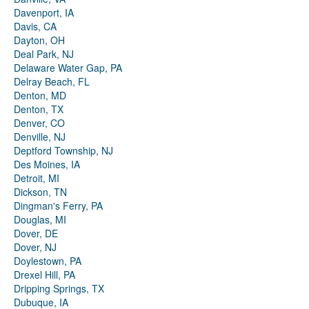
Davenport, IA
Davis, CA
Dayton, OH
Deal Park, NJ
Delaware Water Gap, PA
Delray Beach, FL
Denton, MD
Denton, TX
Denver, CO
Denville, NJ
Deptford Township, NJ
Des Moines, IA
Detroit, MI
Dickson, TN
Dingman's Ferry, PA
Douglas, MI
Dover, DE
Dover, NJ
Doylestown, PA
Drexel Hill, PA
Dripping Springs, TX
Dubuque, IA