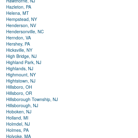
Hawthorne, NJ
Hazleton, PA
Helena, MT
Hempstead, NY
Henderson, NV
Hendersonville, NC
Herndon, VA
Hershey, PA
Hicksville, NY
High Bridge, NJ
Highland Park, NJ
Highlands, NJ
Highmount, NY
Hightstown, NJ
Hillsboro, OH
Hillsboro, OR
Hillsborough Township, NJ
Hillsborough, NJ
Hoboken, NJ
Holland, MI
Holmdel, NJ
Holmes, PA
Holyoke, MA