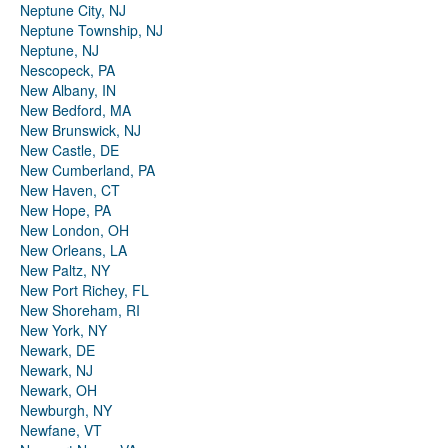
Neptune City, NJ
Neptune Township, NJ
Neptune, NJ
Nescopeck, PA
New Albany, IN
New Bedford, MA
New Brunswick, NJ
New Castle, DE
New Cumberland, PA
New Haven, CT
New Hope, PA
New London, OH
New Orleans, LA
New Paltz, NY
New Port Richey, FL
New Shoreham, RI
New York, NY
Newark, DE
Newark, NJ
Newark, OH
Newburgh, NY
Newfane, VT