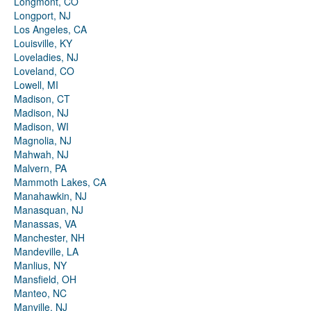
Longmont, CO
Longport, NJ
Los Angeles, CA
Louisville, KY
Loveladies, NJ
Loveland, CO
Lowell, MI
Madison, CT
Madison, NJ
Madison, WI
Magnolia, NJ
Mahwah, NJ
Malvern, PA
Mammoth Lakes, CA
Manahawkin, NJ
Manasquan, NJ
Manassas, VA
Manchester, NH
Mandeville, LA
Manlius, NY
Mansfield, OH
Manteo, NC
Manville, NJ