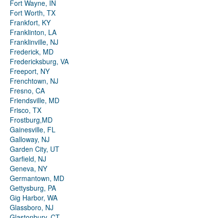
Fort Wayne, IN
Fort Worth, TX
Frankfort, KY
Franklinton, LA
Franklinville, NJ
Frederick, MD
Fredericksburg, VA
Freeport, NY
Frenchtown, NJ
Fresno, CA
Friendsville, MD
Frisco, TX
Frostburg,MD
Gainesville, FL
Galloway, NJ
Garden City, UT
Garfield, NJ
Geneva, NY
Germantown, MD
Gettysburg, PA
Gig Harbor, WA
Glassboro, NJ
Glastonbury, CT