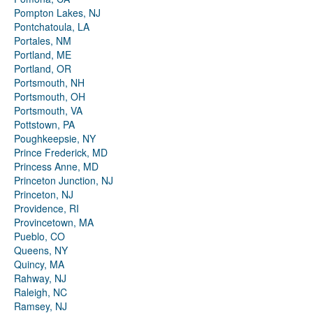
Pompton Lakes, NJ
Pontchatoula, LA
Portales, NM
Portland, ME
Portland, OR
Portsmouth, NH
Portsmouth, OH
Portsmouth, VA
Pottstown, PA
Poughkeepsie, NY
Prince Frederick, MD
Princess Anne, MD
Princeton Junction, NJ
Princeton, NJ
Providence, RI
Provincetown, MA
Pueblo, CO
Queens, NY
Quincy, MA
Rahway, NJ
Raleigh, NC
Ramsey, NJ