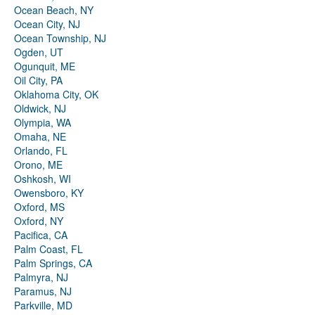
Ocean Beach, NY
Ocean City, NJ
Ocean Township, NJ
Ogden, UT
Ogunquit, ME
Oil City, PA
Oklahoma City, OK
Oldwick, NJ
Olympia, WA
Omaha, NE
Orlando, FL
Orono, ME
Oshkosh, WI
Owensboro, KY
Oxford, MS
Oxford, NY
Pacifica, CA
Palm Coast, FL
Palm Springs, CA
Palmyra, NJ
Paramus, NJ
Parkville, MD