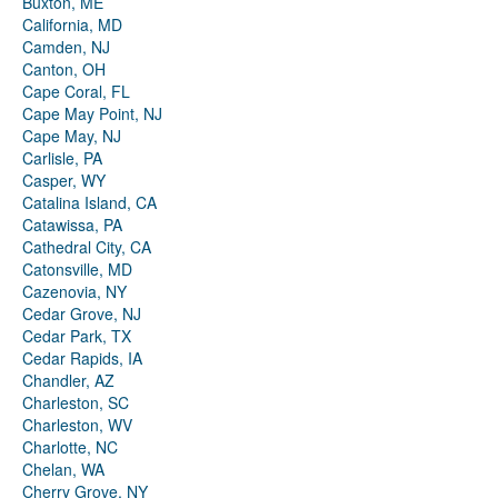
Buxton, ME
California, MD
Camden, NJ
Canton, OH
Cape Coral, FL
Cape May Point, NJ
Cape May, NJ
Carlisle, PA
Casper, WY
Catalina Island, CA
Catawissa, PA
Cathedral City, CA
Catonsville, MD
Cazenovia, NY
Cedar Grove, NJ
Cedar Park, TX
Cedar Rapids, IA
Chandler, AZ
Charleston, SC
Charleston, WV
Charlotte, NC
Chelan, WA
Cherry Grove, NY