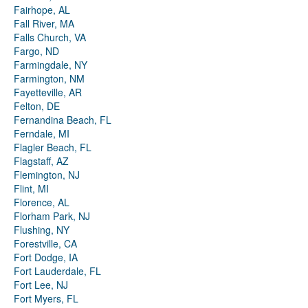
Fairhope, AL
Fall River, MA
Falls Church, VA
Fargo, ND
Farmingdale, NY
Farmington, NM
Fayetteville, AR
Felton, DE
Fernandina Beach, FL
Ferndale, MI
Flagler Beach, FL
Flagstaff, AZ
Flemington, NJ
Flint, MI
Florence, AL
Florham Park, NJ
Flushing, NY
Forestville, CA
Fort Dodge, IA
Fort Lauderdale, FL
Fort Lee, NJ
Fort Myers, FL