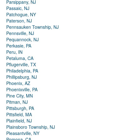
Parsippany, NJ
Passaic, NJ
Patchogue, NY
Paterson, NJ
Pennsauken Township, NJ
Pennsville, NJ
Pequannock, NJ
Perkasie, PA
Peru, IN
Petaluma, CA
Pflugerville, TX
Philadelphia, PA
Phillipsburg, NJ
Phoenix, AZ
Phoenixville, PA
Pine City, MN
Pitman, NJ
Pittsburgh, PA
Pittsfield, MA
Plainfield, NJ
Plainsboro Township, NJ
Pleasantville, NY
Pomona, CA