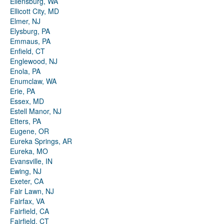
Ellensburg, WA
Ellicott City, MD
Elmer, NJ
Elysburg, PA
Emmaus, PA
Enfield, CT
Englewood, NJ
Enola, PA
Enumclaw, WA
Erie, PA
Essex, MD
Estell Manor, NJ
Etters, PA
Eugene, OR
Eureka Springs, AR
Eureka, MO
Evansville, IN
Ewing, NJ
Exeter, CA
Fair Lawn, NJ
Fairfax, VA
Fairfield, CA
Fairfield, CT