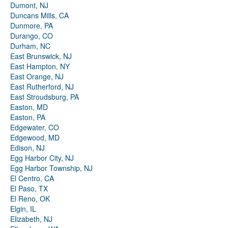
Dumont, NJ
Duncans Mills, CA
Dunmore, PA
Durango, CO
Durham, NC
East Brunswick, NJ
East Hampton, NY
East Orange, NJ
East Rutherford, NJ
East Stroudsburg, PA
Easton, MD
Easton, PA
Edgewater, CO
Edgewood, MD
Edison, NJ
Egg Harbor City, NJ
Egg Harbor Township, NJ
El Centro, CA
El Paso, TX
El Reno, OK
Elgin, IL
Elizabeth, NJ