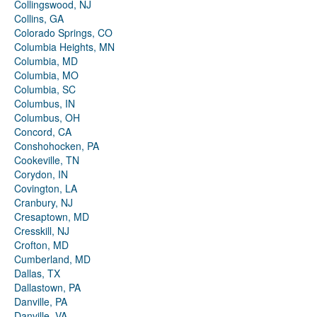
Collingswood, NJ
Collins, GA
Colorado Springs, CO
Columbia Heights, MN
Columbia, MD
Columbia, MO
Columbia, SC
Columbus, IN
Columbus, OH
Concord, CA
Conshohocken, PA
Cookeville, TN
Corydon, IN
Covington, LA
Cranbury, NJ
Cresaptown, MD
Cresskill, NJ
Crofton, MD
Cumberland, MD
Dallas, TX
Dallastown, PA
Danville, PA
Danville, VA