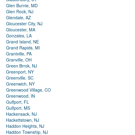
Glen Burnie, MD
Glen Rock, NJ
Glendale, AZ
Gloucester City, NJ
Gloucester, MA
Gonzales, LA
Grand Island, NE
Grand Rapids, MI
Grantville, PA
Granville, OH
Green Brrok, NJ
Greenport, NY
Greenville, SC
Greenwich, NY
Greenwood Village, CO
Greenwood, IN
Gulfport, FL
Gulfport, MS
Hackensack, NJ
Hackettstown, NJ
Haddon Heights, NJ
Haddon Township, NJ