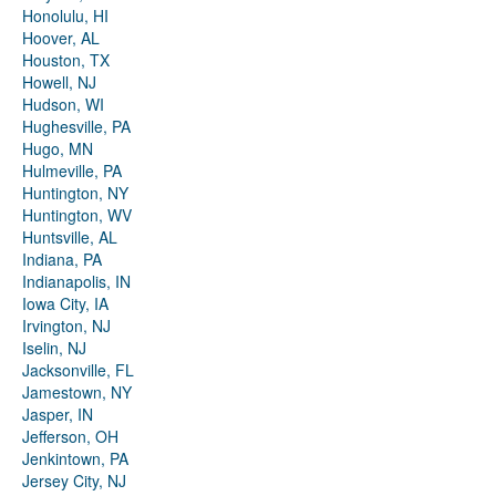
Honolulu, HI
Hoover, AL
Houston, TX
Howell, NJ
Hudson, WI
Hughesville, PA
Hugo, MN
Hulmeville, PA
Huntington, NY
Huntington, WV
Huntsville, AL
Indiana, PA
Indianapolis, IN
Iowa City, IA
Irvington, NJ
Iselin, NJ
Jacksonville, FL
Jamestown, NY
Jasper, IN
Jefferson, OH
Jenkintown, PA
Jersey City, NJ