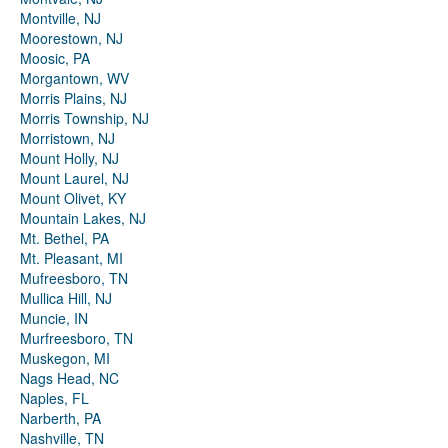
Montville, NJ
Moorestown, NJ
Moosic, PA
Morgantown, WV
Morris Plains, NJ
Morris Township, NJ
Morristown, NJ
Mount Holly, NJ
Mount Laurel, NJ
Mount Olivet, KY
Mountain Lakes, NJ
Mt. Bethel, PA
Mt. Pleasant, MI
Mufreesboro, TN
Mullica Hill, NJ
Muncie, IN
Murfreesboro, TN
Muskegon, MI
Nags Head, NC
Naples, FL
Narberth, PA
Nashville, TN