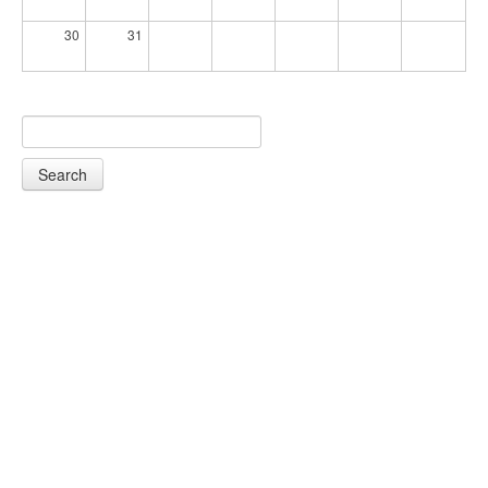
30
31
Search