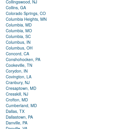
Collingswood, NJ
Collins, GA
Colorado Springs, CO
Columbia Heights, MN
Columbia, MD
Columbia, MO
Columbia, SC
Columbus, IN
Columbus, OH
Concord, CA
Conshohocken, PA
Cookeville, TN
Corydon, IN
Covington, LA
Cranbury, NJ
Cresaptown, MD
Cresskill, NJ
Crofton, MD
Cumberland, MD
Dallas, TX
Dallastown, PA
Danville, PA
Danville, VA