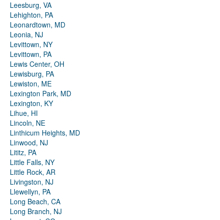
Leesburg, VA
Lehighton, PA
Leonardtown, MD
Leonia, NJ
Levittown, NY
Levittown, PA
Lewis Center, OH
Lewisburg, PA
Lewiston, ME
Lexington Park, MD
Lexington, KY
Lihue, HI
Lincoln, NE
Linthicum Heights, MD
Linwood, NJ
Lititz, PA
Little Falls, NY
Little Rock, AR
Livingston, NJ
Llewellyn, PA
Long Beach, CA
Long Branch, NJ