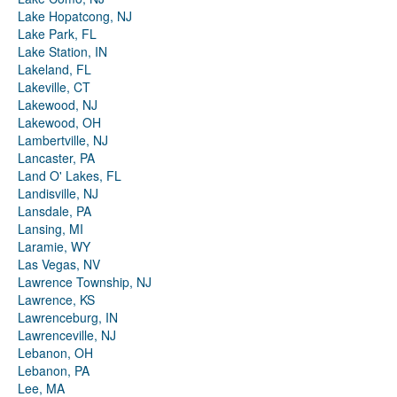
Lake Hopatcong, NJ
Lake Park, FL
Lake Station, IN
Lakeland, FL
Lakeville, CT
Lakewood, NJ
Lakewood, OH
Lambertville, NJ
Lancaster, PA
Land O' Lakes, FL
Landisville, NJ
Lansdale, PA
Lansing, MI
Laramie, WY
Las Vegas, NV
Lawrence Township, NJ
Lawrence, KS
Lawrenceburg, IN
Lawrenceville, NJ
Lebanon, OH
Lebanon, PA
Lee, MA