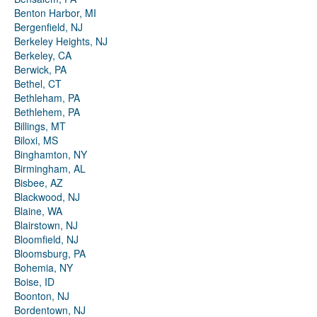
Benton Harbor, MI
Bergenfield, NJ
Berkeley Heights, NJ
Berkeley, CA
Berwick, PA
Bethel, CT
Bethleham, PA
Bethlehem, PA
Billings, MT
Biloxi, MS
Binghamton, NY
Birmingham, AL
Bisbee, AZ
Blackwood, NJ
Blaine, WA
Blairstown, NJ
Bloomfield, NJ
Bloomsburg, PA
Bohemia, NY
Boise, ID
Boonton, NJ
Bordentown, NJ