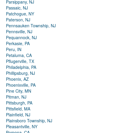
Parsippany, NJ
Passaic, NJ
Patchogue, NY
Paterson, NJ
Pennsauken Township, NJ
Pennsville, NJ
Pequannock, NJ
Perkasie, PA
Peru, IN
Petaluma, CA
Pflugerville, TX
Philadelphia, PA
Phillipsburg, NJ
Phoenix, AZ
Phoenixville, PA
Pine City, MN
Pitman, NJ
Pittsburgh, PA
Pittsfield, MA
Plainfield, NJ
Plainsboro Township, NJ
Pleasantville, NY
Pomona, CA