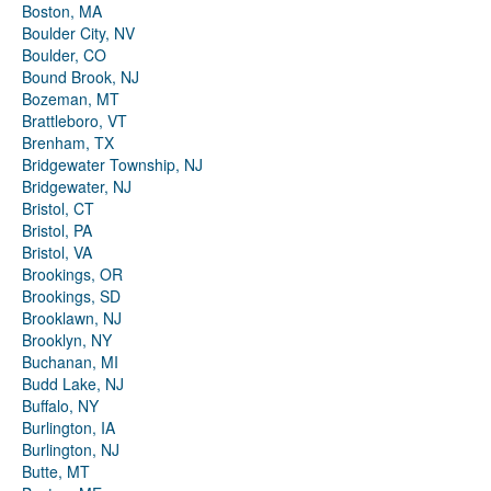
Boston, MA
Boulder City, NV
Boulder, CO
Bound Brook, NJ
Bozeman, MT
Brattleboro, VT
Brenham, TX
Bridgewater Township, NJ
Bridgewater, NJ
Bristol, CT
Bristol, PA
Bristol, VA
Brookings, OR
Brookings, SD
Brooklawn, NJ
Brooklyn, NY
Buchanan, MI
Budd Lake, NJ
Buffalo, NY
Burlington, IA
Burlington, NJ
Butte, MT