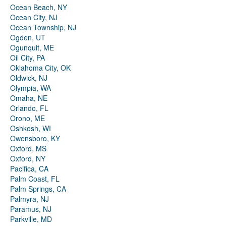
Ocean Beach, NY
Ocean City, NJ
Ocean Township, NJ
Ogden, UT
Ogunquit, ME
Oil City, PA
Oklahoma City, OK
Oldwick, NJ
Olympia, WA
Omaha, NE
Orlando, FL
Orono, ME
Oshkosh, WI
Owensboro, KY
Oxford, MS
Oxford, NY
Pacifica, CA
Palm Coast, FL
Palm Springs, CA
Palmyra, NJ
Paramus, NJ
Parkville, MD