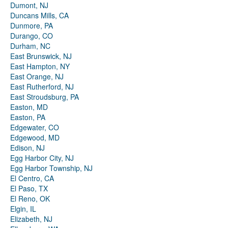
Dumont, NJ
Duncans Mills, CA
Dunmore, PA
Durango, CO
Durham, NC
East Brunswick, NJ
East Hampton, NY
East Orange, NJ
East Rutherford, NJ
East Stroudsburg, PA
Easton, MD
Easton, PA
Edgewater, CO
Edgewood, MD
Edison, NJ
Egg Harbor City, NJ
Egg Harbor Township, NJ
El Centro, CA
El Paso, TX
El Reno, OK
Elgin, IL
Elizabeth, NJ