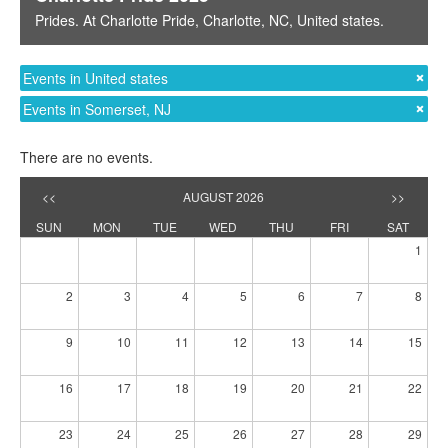
Prides
. At
Charlotte Pride
,
Charlotte, NC
,
United states
.
Events in United states
Events in Somerset, NJ
There are no events.
<<
AUGUST 2026
>>
SUN
MON
TUE
WED
THU
FRI
SAT
1
2
3
4
5
6
7
8
9
10
11
12
13
14
15
16
17
18
19
20
21
22
23
24
25
26
27
28
29