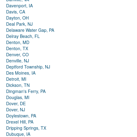
Davenport, IA
Davis, CA
Dayton, OH
Deal Park, NJ
Delaware Water Gap, PA
Delray Beach, FL
Denton, MD
Denton, TX
Denver, CO
Denville, NJ
Deptford Township, NJ
Des Moines, IA
Detroit, MI
Dickson, TN
Dingman's Ferry, PA
Douglas, MI
Dover, DE
Dover, NJ
Doylestown, PA
Drexel Hill, PA
Dripping Springs, TX
Dubuque, IA