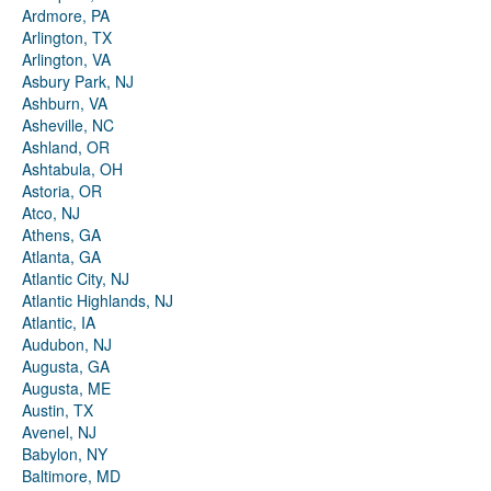
Ardmore, PA
Arlington, TX
Arlington, VA
Asbury Park, NJ
Ashburn, VA
Asheville, NC
Ashland, OR
Ashtabula, OH
Astoria, OR
Atco, NJ
Athens, GA
Atlanta, GA
Atlantic City, NJ
Atlantic Highlands, NJ
Atlantic, IA
Audubon, NJ
Augusta, GA
Augusta, ME
Austin, TX
Avenel, NJ
Babylon, NY
Baltimore, MD