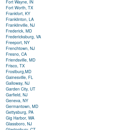
Fort Wayne, IN
Fort Worth, TX
Frankfort, KY
Franklinton, LA
Franklinville, NJ
Frederick, MD
Fredericksburg, VA
Freeport, NY
Frenchtown, NJ
Fresno, CA
Friendsville, MD
Frisco, TX
Frostburg,MD
Gainesville, FL
Galloway, NJ
Garden City, UT
Garfield, NJ
Geneva, NY
Germantown, MD
Gettysburg, PA
Gig Harbor, WA
Glassboro, NJ
Glastonbury, CT