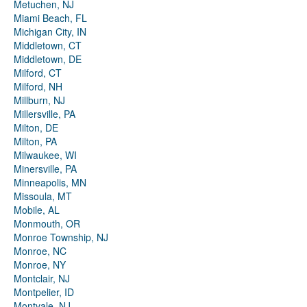
Metuchen, NJ
Miami Beach, FL
Michigan City, IN
Middletown, CT
Middletown, DE
Milford, CT
Milford, NH
Millburn, NJ
Millersville, PA
Milton, DE
Milton, PA
Milwaukee, WI
Minersville, PA
Minneapolis, MN
Missoula, MT
Mobile, AL
Monmouth, OR
Monroe Township, NJ
Monroe, NC
Monroe, NY
Montclair, NJ
Montpelier, ID
Montvale, NJ