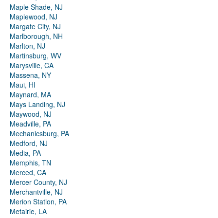
Maple Shade, NJ
Maplewood, NJ
Margate City, NJ
Marlborough, NH
Marlton, NJ
Martinsburg, WV
Marysville, CA
Massena, NY
Maui, HI
Maynard, MA
Mays Landing, NJ
Maywood, NJ
Meadville, PA
Mechanicsburg, PA
Medford, NJ
Media, PA
Memphis, TN
Merced, CA
Mercer County, NJ
Merchantville, NJ
Merion Station, PA
Metairie, LA