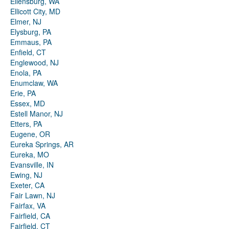
Ellensburg, WA
Ellicott City, MD
Elmer, NJ
Elysburg, PA
Emmaus, PA
Enfield, CT
Englewood, NJ
Enola, PA
Enumclaw, WA
Erie, PA
Essex, MD
Estell Manor, NJ
Etters, PA
Eugene, OR
Eureka Springs, AR
Eureka, MO
Evansville, IN
Ewing, NJ
Exeter, CA
Fair Lawn, NJ
Fairfax, VA
Fairfield, CA
Fairfield, CT