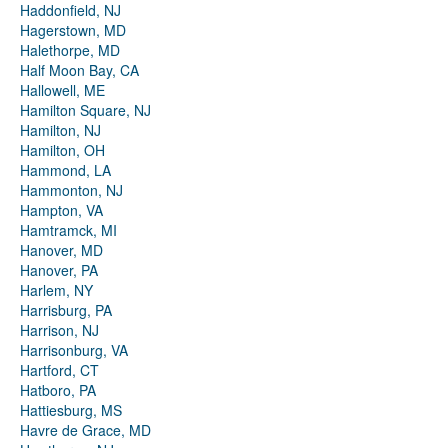
Haddonfield, NJ
Hagerstown, MD
Halethorpe, MD
Half Moon Bay, CA
Hallowell, ME
Hamilton Square, NJ
Hamilton, NJ
Hamilton, OH
Hammond, LA
Hammonton, NJ
Hampton, VA
Hamtramck, MI
Hanover, MD
Hanover, PA
Harlem, NY
Harrisburg, PA
Harrison, NJ
Harrisonburg, VA
Hartford, CT
Hatboro, PA
Hattiesburg, MS
Havre de Grace, MD