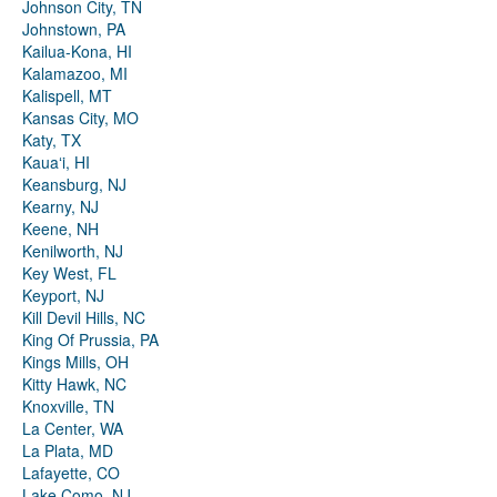
Johnson City, TN
Johnstown, PA
Kailua-Kona, HI
Kalamazoo, MI
Kalispell, MT
Kansas City, MO
Katy, TX
Kauaʻi, HI
Keansburg, NJ
Kearny, NJ
Keene, NH
Kenilworth, NJ
Key West, FL
Keyport, NJ
Kill Devil Hills, NC
King Of Prussia, PA
Kings Mills, OH
Kitty Hawk, NC
Knoxville, TN
La Center, WA
La Plata, MD
Lafayette, CO
Lake Como, NJ