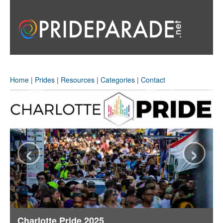
Home
|
Prides
|
Resources
|
Categories
|
Contact
‹
›
Charlotte Pride 2025