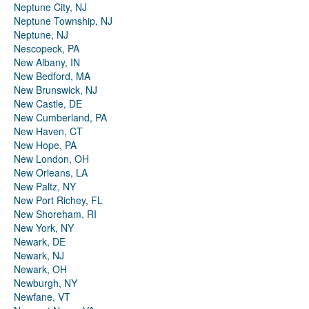
Neptune City, NJ
Neptune Township, NJ
Neptune, NJ
Nescopeck, PA
New Albany, IN
New Bedford, MA
New Brunswick, NJ
New Castle, DE
New Cumberland, PA
New Haven, CT
New Hope, PA
New London, OH
New Orleans, LA
New Paltz, NY
New Port Richey, FL
New Shoreham, RI
New York, NY
Newark, DE
Newark, NJ
Newark, OH
Newburgh, NY
Newfane, VT