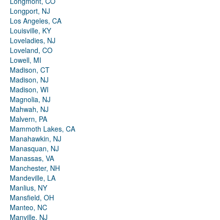
Longmont, CO
Longport, NJ
Los Angeles, CA
Louisville, KY
Loveladies, NJ
Loveland, CO
Lowell, MI
Madison, CT
Madison, NJ
Madison, WI
Magnolia, NJ
Mahwah, NJ
Malvern, PA
Mammoth Lakes, CA
Manahawkin, NJ
Manasquan, NJ
Manassas, VA
Manchester, NH
Mandeville, LA
Manlius, NY
Mansfield, OH
Manteo, NC
Manville, NJ