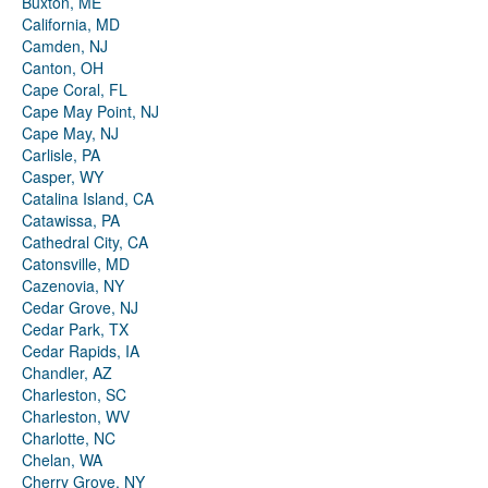
Buxton, ME
California, MD
Camden, NJ
Canton, OH
Cape Coral, FL
Cape May Point, NJ
Cape May, NJ
Carlisle, PA
Casper, WY
Catalina Island, CA
Catawissa, PA
Cathedral City, CA
Catonsville, MD
Cazenovia, NY
Cedar Grove, NJ
Cedar Park, TX
Cedar Rapids, IA
Chandler, AZ
Charleston, SC
Charleston, WV
Charlotte, NC
Chelan, WA
Cherry Grove, NY