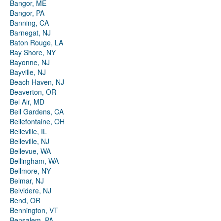
Bangor, ME
Bangor, PA
Banning, CA
Barnegat, NJ
Baton Rouge, LA
Bay Shore, NY
Bayonne, NJ
Bayville, NJ
Beach Haven, NJ
Beaverton, OR
Bel Air, MD
Bell Gardens, CA
Bellefontaine, OH
Belleville, IL
Belleville, NJ
Bellevue, WA
Bellingham, WA
Bellmore, NY
Belmar, NJ
Belvidere, NJ
Bend, OR
Bennington, VT
Bensalem, PA