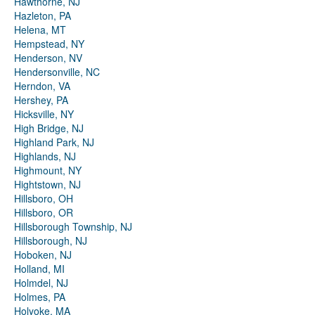
Hawthorne, NJ
Hazleton, PA
Helena, MT
Hempstead, NY
Henderson, NV
Hendersonville, NC
Herndon, VA
Hershey, PA
Hicksville, NY
High Bridge, NJ
Highland Park, NJ
Highlands, NJ
Highmount, NY
Hightstown, NJ
Hillsboro, OH
Hillsboro, OR
Hillsborough Township, NJ
Hillsborough, NJ
Hoboken, NJ
Holland, MI
Holmdel, NJ
Holmes, PA
Holyoke, MA