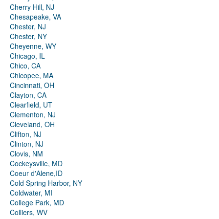
Cherry Hill, NJ
Chesapeake, VA
Chester, NJ
Chester, NY
Cheyenne, WY
Chicago, IL
Chico, CA
Chicopee, MA
Cincinnati, OH
Clayton, CA
Clearfield, UT
Clementon, NJ
Cleveland, OH
Clifton, NJ
Clinton, NJ
Clovis, NM
Cockeysville, MD
Coeur d'Alene,ID
Cold Spring Harbor, NY
Coldwater, MI
College Park, MD
Colliers, WV