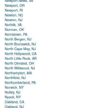
Newport News, VA
Newport, OR
Newport, RI
Newton, NC
Newton, NJ
Norfolk, VA
Norman, OK
Norristown, PA
North Bergen, NJ
North Brunswick, NJ
North Cape May, NJ
North Hollywood, CA
North Little Rock, AR
North Olmsted, OH
North Wildwood, NJ
Northampton, MA
Northfield, NJ
Northumberland, PA
Norwich, NY
Nutley, NJ
Nyack, NY
Oakland, CA
Oakland, NJ