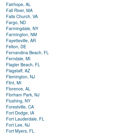
Fairhope, AL
Fall River, MA
Falls Church, VA
Fargo, ND
Farmingdale, NY
Farmington, NM
Fayetteville, AR
Felton, DE
Fernandina Beach, FL
Ferndale, MI
Flagler Beach, FL
Flagstaff, AZ
Flemington, NJ
Flint, MI
Florence, AL
Florham Park, NJ
Flushing, NY
Forestville, CA
Fort Dodge, IA
Fort Lauderdale, FL
Fort Lee, NJ
Fort Myers, FL