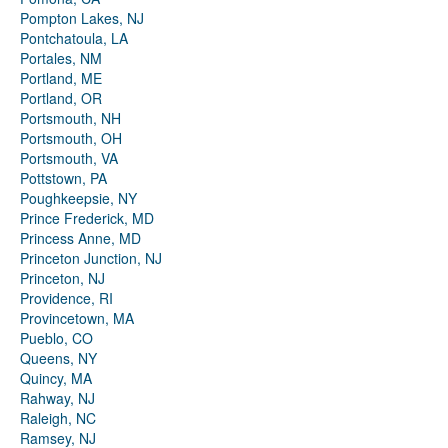
Pompton Lakes, NJ
Pontchatoula, LA
Portales, NM
Portland, ME
Portland, OR
Portsmouth, NH
Portsmouth, OH
Portsmouth, VA
Pottstown, PA
Poughkeepsie, NY
Prince Frederick, MD
Princess Anne, MD
Princeton Junction, NJ
Princeton, NJ
Providence, RI
Provincetown, MA
Pueblo, CO
Queens, NY
Quincy, MA
Rahway, NJ
Raleigh, NC
Ramsey, NJ