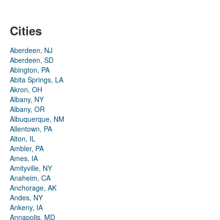
Cities
Aberdeen, NJ
Aberdeen, SD
Abington, PA
Abita Springs, LA
Akron, OH
Albany, NY
Albany, OR
Albuquerque, NM
Allentown, PA
Alton, IL
Ambler, PA
Ames, IA
Amityville, NY
Anaheim, CA
Anchorage, AK
Andes, NY
Ankeny, IA
Annapolis, MD