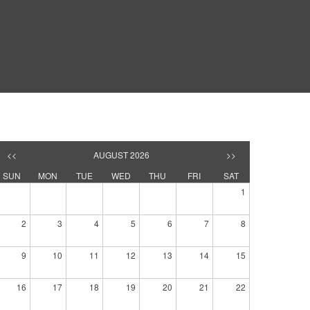
<<
AUGUST 2026
>>
SUN
MON
TUE
WED
THU
FRI
SAT
1
2
3
4
5
6
7
8
9
10
11
12
13
14
15
16
17
18
19
20
21
22