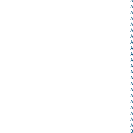
A
A
A
A
A
A
A
A
A
A
A
A
A
A
A
A
A
A
A
A
A
A
B