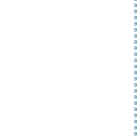
B
B
B
B
B
B
B
B
B
B
B
B
B
B
B
B
B
B
B
B
B
B