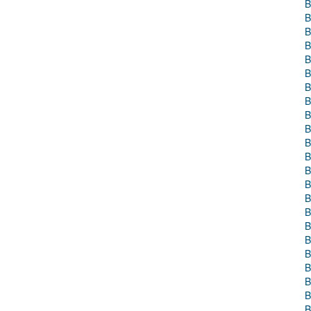
B
B
B
B
B
B
B
B
B
B
B
B
B
B
B
B
B
B
B
B
B
B
B