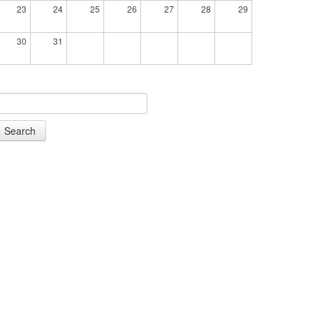
23
24
25
26
27
28
29
30
31
Search