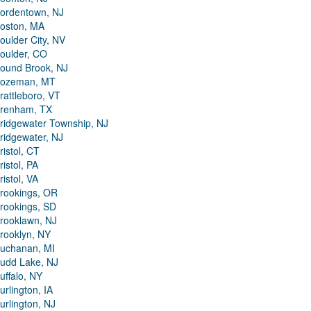
ordentown, NJ
oston, MA
oulder City, NV
oulder, CO
ound Brook, NJ
ozeman, MT
rattleboro, VT
renham, TX
ridgewater Township, NJ
ridgewater, NJ
ristol, CT
ristol, PA
ristol, VA
rookings, OR
rookings, SD
rooklawn, NJ
rooklyn, NY
uchanan, MI
udd Lake, NJ
uffalo, NY
urlington, IA
urlington, NJ