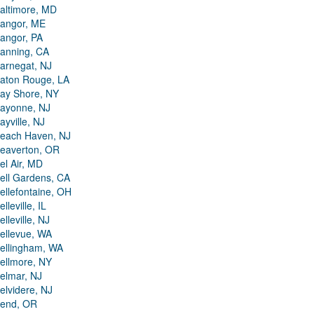
altimore, MD
angor, ME
angor, PA
anning, CA
arnegat, NJ
aton Rouge, LA
ay Shore, NY
ayonne, NJ
ayville, NJ
each Haven, NJ
eaverton, OR
el Air, MD
ell Gardens, CA
ellefontaine, OH
elleville, IL
elleville, NJ
ellevue, WA
ellingham, WA
ellmore, NY
elmar, NJ
elvidere, NJ
end, OR