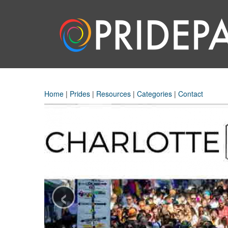
Home
|
Prides
|
Resources
|
Categories
|
Contact
‹