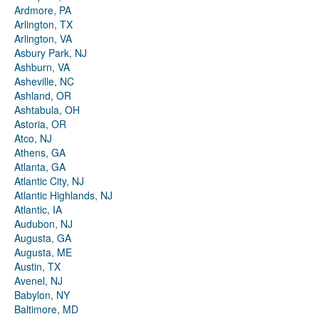
Ardmore, PA
Arlington, TX
Arlington, VA
Asbury Park, NJ
Ashburn, VA
Asheville, NC
Ashland, OR
Ashtabula, OH
Astoria, OR
Atco, NJ
Athens, GA
Atlanta, GA
Atlantic City, NJ
Atlantic Highlands, NJ
Atlantic, IA
Audubon, NJ
Augusta, GA
Augusta, ME
Austin, TX
Avenel, NJ
Babylon, NY
Baltimore, MD