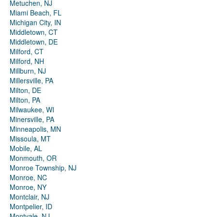
Metuchen, NJ
Miami Beach, FL
Michigan City, IN
Middletown, CT
Middletown, DE
Milford, CT
Milford, NH
Millburn, NJ
Millersville, PA
Milton, DE
Milton, PA
Milwaukee, WI
Minersville, PA
Minneapolis, MN
Missoula, MT
Mobile, AL
Monmouth, OR
Monroe Township, NJ
Monroe, NC
Monroe, NY
Montclair, NJ
Montpelier, ID
Montvale, NJ