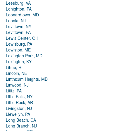
Leesburg, VA
Lehighton, PA
Leonardtown, MD
Leonia, NJ
Levittown, NY
Levittown, PA
Lewis Center, OH
Lewisburg, PA
Lewiston, ME
Lexington Park, MD
Lexington, KY
Lihue, HI
Lincoln, NE
Linthicum Heights, MD
Linwood, NJ
Lititz, PA
Little Falls, NY
Little Rock, AR
Livingston, NJ
Llewellyn, PA
Long Beach, CA
Long Branch, NJ