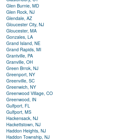
Glen Burnie, MD
Glen Rock, NJ
Glendale, AZ
Gloucester City, NJ
Gloucester, MA
Gonzales, LA
Grand Island, NE
Grand Rapids, MI
Grantville, PA
Granville, OH
Green Brrok, NJ
Greenport, NY
Greenville, SC
Greenwich, NY
Greenwood Village, CO
Greenwood, IN
Gulfport, FL
Gulfport, MS
Hackensack, NJ
Hackettstown, NJ
Haddon Heights, NJ
Haddon Township, NJ