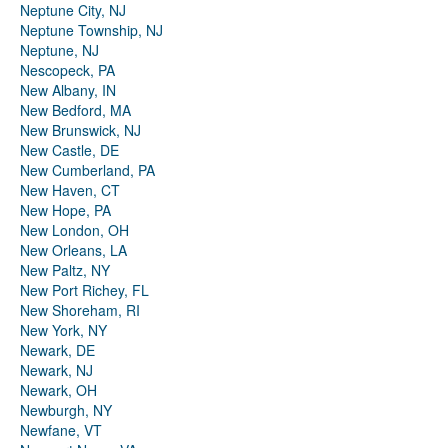
Neptune City, NJ
Neptune Township, NJ
Neptune, NJ
Nescopeck, PA
New Albany, IN
New Bedford, MA
New Brunswick, NJ
New Castle, DE
New Cumberland, PA
New Haven, CT
New Hope, PA
New London, OH
New Orleans, LA
New Paltz, NY
New Port Richey, FL
New Shoreham, RI
New York, NY
Newark, DE
Newark, NJ
Newark, OH
Newburgh, NY
Newfane, VT