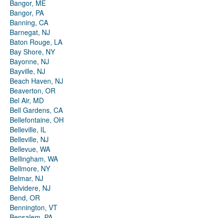
Bangor, ME
Bangor, PA
Banning, CA
Barnegat, NJ
Baton Rouge, LA
Bay Shore, NY
Bayonne, NJ
Bayville, NJ
Beach Haven, NJ
Beaverton, OR
Bel Air, MD
Bell Gardens, CA
Bellefontaine, OH
Belleville, IL
Belleville, NJ
Bellevue, WA
Bellingham, WA
Bellmore, NY
Belmar, NJ
Belvidere, NJ
Bend, OR
Bennington, VT
Bensalem, PA