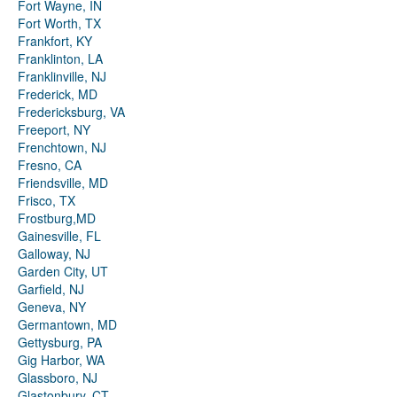
Fort Wayne, IN
Fort Worth, TX
Frankfort, KY
Franklinton, LA
Franklinville, NJ
Frederick, MD
Fredericksburg, VA
Freeport, NY
Frenchtown, NJ
Fresno, CA
Friendsville, MD
Frisco, TX
Frostburg,MD
Gainesville, FL
Galloway, NJ
Garden City, UT
Garfield, NJ
Geneva, NY
Germantown, MD
Gettysburg, PA
Gig Harbor, WA
Glassboro, NJ
Glastonbury, CT