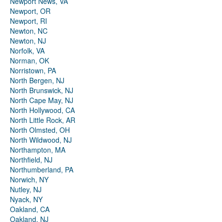
Newport News, VA
Newport, OR
Newport, RI
Newton, NC
Newton, NJ
Norfolk, VA
Norman, OK
Norristown, PA
North Bergen, NJ
North Brunswick, NJ
North Cape May, NJ
North Hollywood, CA
North Little Rock, AR
North Olmsted, OH
North Wildwood, NJ
Northampton, MA
Northfield, NJ
Northumberland, PA
Norwich, NY
Nutley, NJ
Nyack, NY
Oakland, CA
Oakland, NJ