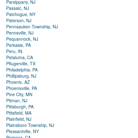
Parsippany, NJ
Passaic, NJ
Patchogue, NY
Paterson, NJ
Pennsauken Township, NJ
Pennsville, NJ
Pequannock, NJ
Perkasie, PA
Peru, IN
Petaluma, CA
Pflugerville, TX
Philadelphia, PA
Phillipsburg, NJ
Phoenix, AZ
Phoenixville, PA
Pine City, MN
Pitman, NJ
Pittsburgh, PA
Pittsfield, MA
Plainfield, NJ
Plainsboro Township, NJ
Pleasantville, NY
Pomona, CA