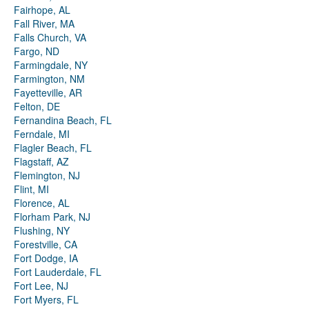
Fairhope, AL
Fall River, MA
Falls Church, VA
Fargo, ND
Farmingdale, NY
Farmington, NM
Fayetteville, AR
Felton, DE
Fernandina Beach, FL
Ferndale, MI
Flagler Beach, FL
Flagstaff, AZ
Flemington, NJ
Flint, MI
Florence, AL
Florham Park, NJ
Flushing, NY
Forestville, CA
Fort Dodge, IA
Fort Lauderdale, FL
Fort Lee, NJ
Fort Myers, FL