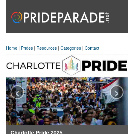
Home
|
Prides
|
Resources
|
Categories
|
Contact
‹
›
Charlotte Pride 2025