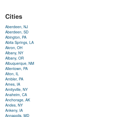
Cities
Aberdeen, NJ
Aberdeen, SD
Abington, PA
Abita Springs, LA
Akron, OH
Albany, NY
Albany, OR
Albuquerque, NM
Allentown, PA
Alton, IL
Ambler, PA
Ames, IA
Amityville, NY
Anaheim, CA
Anchorage, AK
Andes, NY
Ankeny, IA
Annapolis, MD