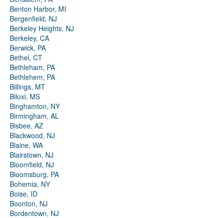
Benton Harbor, MI
Bergenfield, NJ
Berkeley Heights, NJ
Berkeley, CA
Berwick, PA
Bethel, CT
Bethleham, PA
Bethlehem, PA
Billings, MT
Biloxi, MS
Binghamton, NY
Birmingham, AL
Bisbee, AZ
Blackwood, NJ
Blaine, WA
Blairstown, NJ
Bloomfield, NJ
Bloomsburg, PA
Bohemia, NY
Boise, ID
Boonton, NJ
Bordentown, NJ