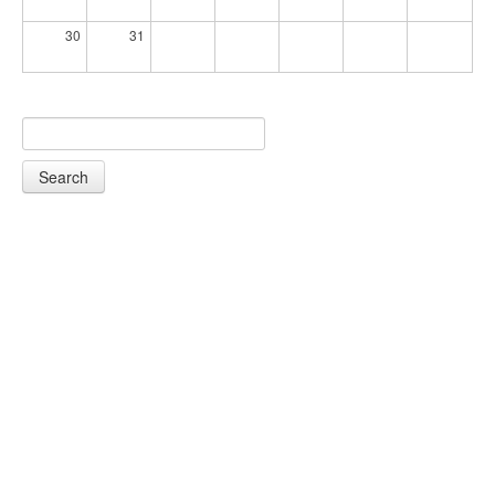
30
31
Search