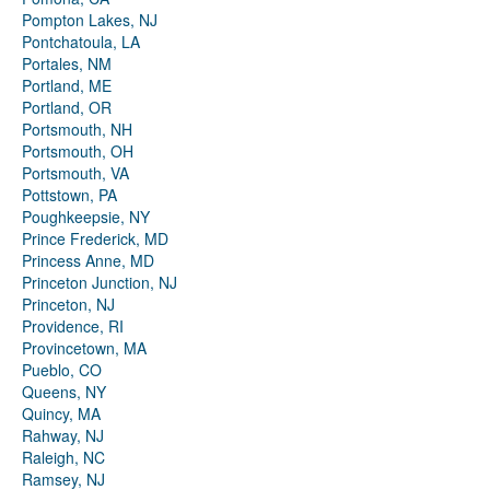
Pompton Lakes, NJ
Pontchatoula, LA
Portales, NM
Portland, ME
Portland, OR
Portsmouth, NH
Portsmouth, OH
Portsmouth, VA
Pottstown, PA
Poughkeepsie, NY
Prince Frederick, MD
Princess Anne, MD
Princeton Junction, NJ
Princeton, NJ
Providence, RI
Provincetown, MA
Pueblo, CO
Queens, NY
Quincy, MA
Rahway, NJ
Raleigh, NC
Ramsey, NJ