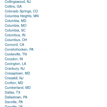
Collingswood, NJ
Collins, GA
Colorado Springs, CO
Columbia Heights, MN
Columbia, MD
Columbia, MO
Columbia, SC
Columbus, IN
Columbus, OH
Concord, CA
Conshohocken, PA
Cookeville, TN
Corydon, IN
Covington, LA
Cranbury, NJ
Cresaptown, MD
Cresskill, NJ
Crofton, MD
Cumberland, MD
Dallas, TX
Dallastown, PA
Danville, PA
Danville, VA