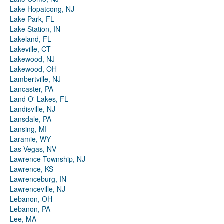
Lake Hopatcong, NJ
Lake Park, FL
Lake Station, IN
Lakeland, FL
Lakeville, CT
Lakewood, NJ
Lakewood, OH
Lambertville, NJ
Lancaster, PA
Land O' Lakes, FL
Landisville, NJ
Lansdale, PA
Lansing, MI
Laramie, WY
Las Vegas, NV
Lawrence Township, NJ
Lawrence, KS
Lawrenceburg, IN
Lawrenceville, NJ
Lebanon, OH
Lebanon, PA
Lee, MA