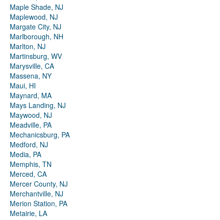
Maple Shade, NJ
Maplewood, NJ
Margate City, NJ
Marlborough, NH
Marlton, NJ
Martinsburg, WV
Marysville, CA
Massena, NY
Maui, HI
Maynard, MA
Mays Landing, NJ
Maywood, NJ
Meadville, PA
Mechanicsburg, PA
Medford, NJ
Media, PA
Memphis, TN
Merced, CA
Mercer County, NJ
Merchantville, NJ
Merion Station, PA
Metairie, LA