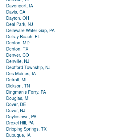
Davenport, IA
Davis, CA
Dayton, OH
Deal Park, NJ
Delaware Water Gap, PA
Delray Beach, FL
Denton, MD
Denton, TX
Denver, CO
Denville, NJ
Deptford Township, NJ
Des Moines, IA
Detroit, MI
Dickson, TN
Dingman's Ferry, PA
Douglas, MI
Dover, DE
Dover, NJ
Doylestown, PA
Drexel Hill, PA
Dripping Springs, TX
Dubuque, IA