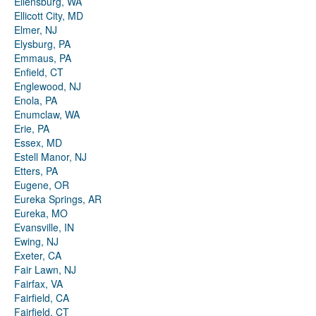
Ellensburg, WA
Ellicott City, MD
Elmer, NJ
Elysburg, PA
Emmaus, PA
Enfield, CT
Englewood, NJ
Enola, PA
Enumclaw, WA
Erie, PA
Essex, MD
Estell Manor, NJ
Etters, PA
Eugene, OR
Eureka Springs, AR
Eureka, MO
Evansville, IN
Ewing, NJ
Exeter, CA
Fair Lawn, NJ
Fairfax, VA
Fairfield, CA
Fairfield, CT