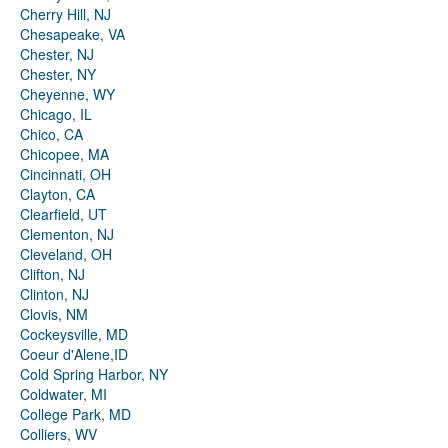
Cherry Hill, NJ
Chesapeake, VA
Chester, NJ
Chester, NY
Cheyenne, WY
Chicago, IL
Chico, CA
Chicopee, MA
Cincinnati, OH
Clayton, CA
Clearfield, UT
Clementon, NJ
Cleveland, OH
Clifton, NJ
Clinton, NJ
Clovis, NM
Cockeysville, MD
Coeur d'Alene,ID
Cold Spring Harbor, NY
Coldwater, MI
College Park, MD
Colliers, WV