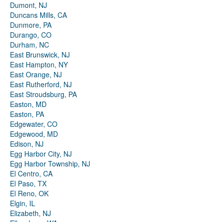
Dumont, NJ
Duncans Mills, CA
Dunmore, PA
Durango, CO
Durham, NC
East Brunswick, NJ
East Hampton, NY
East Orange, NJ
East Rutherford, NJ
East Stroudsburg, PA
Easton, MD
Easton, PA
Edgewater, CO
Edgewood, MD
Edison, NJ
Egg Harbor City, NJ
Egg Harbor Township, NJ
El Centro, CA
El Paso, TX
El Reno, OK
Elgin, IL
Elizabeth, NJ