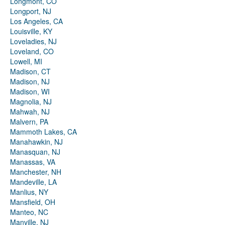
Longmont, CO
Longport, NJ
Los Angeles, CA
Louisville, KY
Loveladies, NJ
Loveland, CO
Lowell, MI
Madison, CT
Madison, NJ
Madison, WI
Magnolia, NJ
Mahwah, NJ
Malvern, PA
Mammoth Lakes, CA
Manahawkin, NJ
Manasquan, NJ
Manassas, VA
Manchester, NH
Mandeville, LA
Manlius, NY
Mansfield, OH
Manteo, NC
Manville, NJ