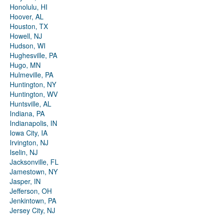
Honolulu, HI
Hoover, AL
Houston, TX
Howell, NJ
Hudson, WI
Hughesville, PA
Hugo, MN
Hulmeville, PA
Huntington, NY
Huntington, WV
Huntsville, AL
Indiana, PA
Indianapolis, IN
Iowa City, IA
Irvington, NJ
Iselin, NJ
Jacksonville, FL
Jamestown, NY
Jasper, IN
Jefferson, OH
Jenkintown, PA
Jersey City, NJ