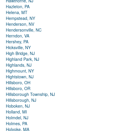
Hawthorne, NJ
Hazleton, PA
Helena, MT
Hempstead, NY
Henderson, NV
Hendersonville, NC
Herndon, VA
Hershey, PA
Hicksville, NY
High Bridge, NJ
Highland Park, NJ
Highlands, NJ
Highmount, NY
Hightstown, NJ
Hillsboro, OH
Hillsboro, OR
Hillsborough Township, NJ
Hillsborough, NJ
Hoboken, NJ
Holland, MI
Holmdel, NJ
Holmes, PA
Holyoke, MA