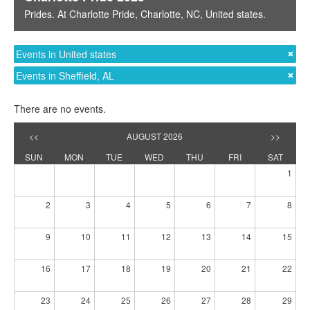
Prides
. At
Charlotte Pride
,
Charlotte, NC
,
United states
.
Events in United states
Events in Sheffield, AL
There are no events.
<<
AUGUST 2026
>>
SUN
MON
TUE
WED
THU
FRI
SAT
1
2
3
4
5
6
7
8
9
10
11
12
13
14
15
16
17
18
19
20
21
22
23
24
25
26
27
28
29