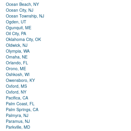
Ocean Beach, NY
Ocean City, NJ
Ocean Township, NJ
Ogden, UT
Ogunquit, ME
Oil City, PA
Oklahoma City, OK
Oldwick, NJ
Olympia, WA
Omaha, NE
Orlando, FL
Orono, ME
Oshkosh, WI
Owensboro, KY
Oxford, MS
Oxford, NY
Pacifica, CA
Palm Coast, FL
Palm Springs, CA
Palmyra, NJ
Paramus, NJ
Parkville, MD