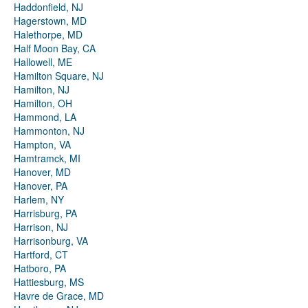
Haddonfield, NJ
Hagerstown, MD
Halethorpe, MD
Half Moon Bay, CA
Hallowell, ME
Hamilton Square, NJ
Hamilton, NJ
Hamilton, OH
Hammond, LA
Hammonton, NJ
Hampton, VA
Hamtramck, MI
Hanover, MD
Hanover, PA
Harlem, NY
Harrisburg, PA
Harrison, NJ
Harrisonburg, VA
Hartford, CT
Hatboro, PA
Hattiesburg, MS
Havre de Grace, MD