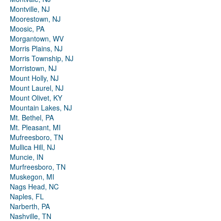
Montville, NJ
Moorestown, NJ
Moosic, PA
Morgantown, WV
Morris Plains, NJ
Morris Township, NJ
Morristown, NJ
Mount Holly, NJ
Mount Laurel, NJ
Mount Olivet, KY
Mountain Lakes, NJ
Mt. Bethel, PA
Mt. Pleasant, MI
Mufreesboro, TN
Mullica Hill, NJ
Muncie, IN
Murfreesboro, TN
Muskegon, MI
Nags Head, NC
Naples, FL
Narberth, PA
Nashville, TN