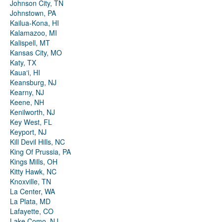
Johnson City, TN
Johnstown, PA
Kailua-Kona, HI
Kalamazoo, MI
Kalispell, MT
Kansas City, MO
Katy, TX
Kauaʻi, HI
Keansburg, NJ
Kearny, NJ
Keene, NH
Kenilworth, NJ
Key West, FL
Keyport, NJ
Kill Devil Hills, NC
King Of Prussia, PA
Kings Mills, OH
Kitty Hawk, NC
Knoxville, TN
La Center, WA
La Plata, MD
Lafayette, CO
Lake Como, NJ