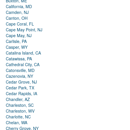
Buxton, ME
California, MD
Camden, NJ
Canton, OH
Cape Coral, FL
Cape May Point, NJ
Cape May, NJ
Carlisle, PA
Casper, WY
Catalina Island, CA
Catawissa, PA
Cathedral City, CA
Catonsville, MD
Cazenovia, NY
Cedar Grove, NJ
Cedar Park, TX
Cedar Rapids, IA
Chandler, AZ
Charleston, SC
Charleston, WV
Charlotte, NC
Chelan, WA
Cherry Grove, NY