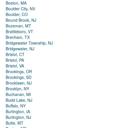
Boston, MA
Boulder City, NV
Boulder, CO
Bound Brook, NJ
Bozeman, MT
Brattleboro, VT
Brenham, TX
Bridgewater Township, NJ
Bridgewater, NJ
Bristol, CT
Bristol, PA
Bristol, VA
Brookings, OR
Brookings, SD
Brooklawn, NJ
Brooklyn, NY
Buchanan, MI
Budd Lake, NJ
Buffalo, NY
Burlington, IA
Burlington, NJ
Butte, MT