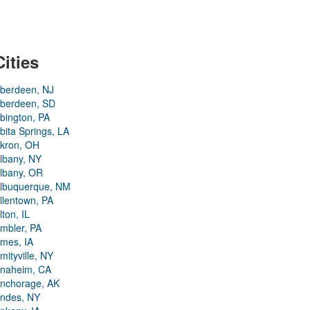
Cities
berdeen, NJ
berdeen, SD
bington, PA
bita Springs, LA
kron, OH
lbany, NY
lbany, OR
lbuquerque, NM
llentown, PA
lton, IL
mbler, PA
mes, IA
mityville, NY
naheim, CA
nchorage, AK
ndes, NY