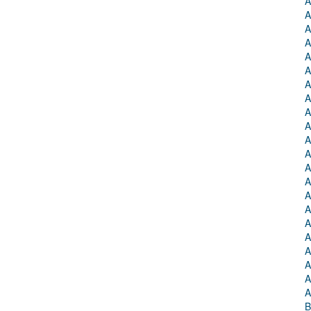
A
A
A
A
A
A
A
A
A
A
A
A
A
A
A
A
A
A
A
A
A
A
B