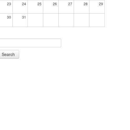
23
24
25
26
27
28
29
30
31
Search