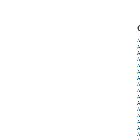
A
A
A
A
A
A
A
A
A
A
A
A
A
A
A
A