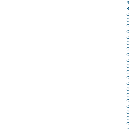
B
B
C
C
C
C
C
C
C
C
C
C
C
C
C
C
C
C
C
C
C
C