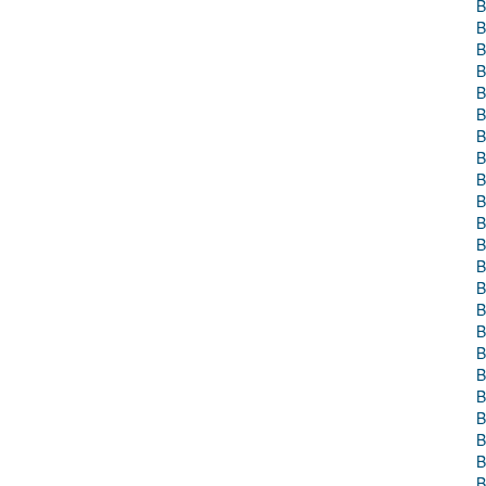
B
B
B
B
B
B
B
B
B
B
B
B
B
B
B
B
B
B
B
B
B
B
B