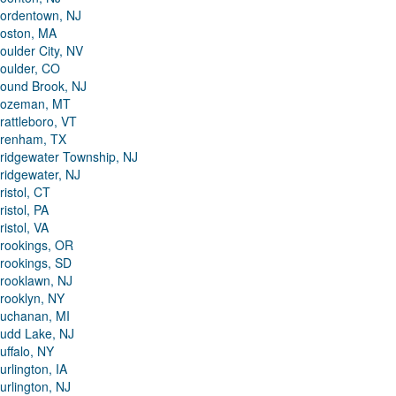
ordentown, NJ
oston, MA
oulder City, NV
oulder, CO
ound Brook, NJ
ozeman, MT
rattleboro, VT
renham, TX
ridgewater Township, NJ
ridgewater, NJ
ristol, CT
ristol, PA
ristol, VA
rookings, OR
rookings, SD
rooklawn, NJ
rooklyn, NY
uchanan, MI
udd Lake, NJ
uffalo, NY
urlington, IA
urlington, NJ