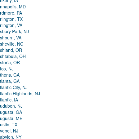
nkeny, IA
nnapolis, MD
rdmore, PA
rlington, TX
rlington, VA
sbury Park, NJ
shburn, VA
sheville, NC
shland, OR
shtabula, OH
storia, OR
tco, NJ
thens, GA
tlanta, GA
tlantic City, NJ
tlantic Highlands, NJ
tlantic, IA
udubon, NJ
ugusta, GA
ugusta, ME
ustin, TX
venel, NJ
abylon, NY