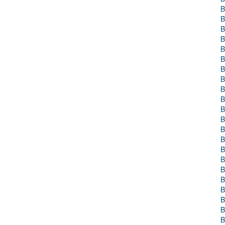
B
B
B
B
B
B
B
B
B
B
B
B
B
B
B
B
B
B
B
B
B
B