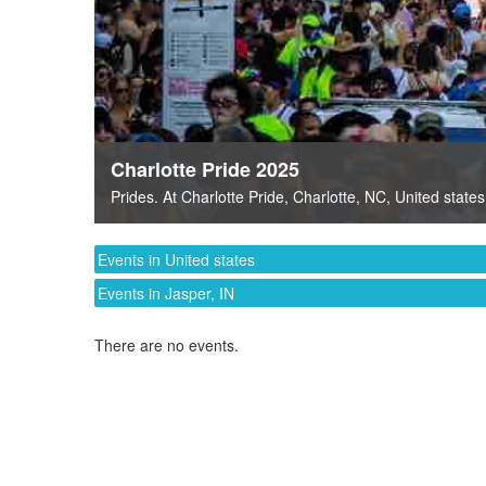
Charlotte Pride 2025
Prides
. At
Charlotte Pride
,
Charlotte, NC
,
United states
Events in United states
Events in Jasper, IN
There are no events.