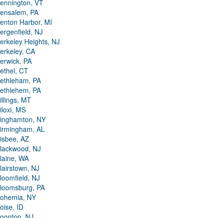
ennington, VT
ensalem, PA
enton Harbor, MI
ergenfield, NJ
erkeley Heights, NJ
erkeley, CA
erwick, PA
ethel, CT
ethleham, PA
ethlehem, PA
illings, MT
iloxi, MS
inghamton, NY
irmingham, AL
isbee, AZ
lackwood, NJ
laine, WA
lairstown, NJ
loomfield, NJ
loomsburg, PA
ohemia, NY
oise, ID
oonton, NJ