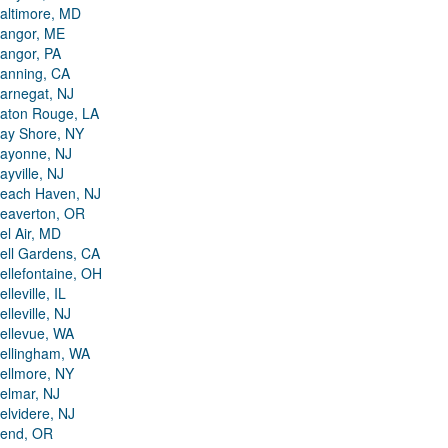
altimore, MD
angor, ME
angor, PA
anning, CA
arnegat, NJ
aton Rouge, LA
ay Shore, NY
ayonne, NJ
ayville, NJ
each Haven, NJ
eaverton, OR
el Air, MD
ell Gardens, CA
ellefontaine, OH
elleville, IL
elleville, NJ
ellevue, WA
ellingham, WA
ellmore, NY
elmar, NJ
elvidere, NJ
end, OR