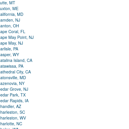
utte, MT
uxton, ME
alifornia, MD
amden, NJ
anton, OH
ape Coral, FL
ape May Point, NJ
ape May, NJ
arlisle, PA
asper, WY
atalina Island, CA
atawissa, PA
athedral City, CA
atonsville, MD
azenovia, NY
edar Grove, NJ
edar Park, TX
edar Rapids, IA
handler, AZ
harleston, SC
harleston, WV
harlotte, NC