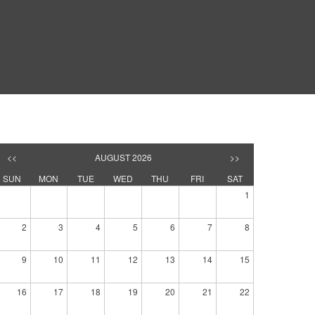
<<
AUGUST 2026
>>
SUN
MON
TUE
WED
THU
FRI
SAT
1
2
3
4
5
6
7
8
9
10
11
12
13
14
15
16
17
18
19
20
21
22