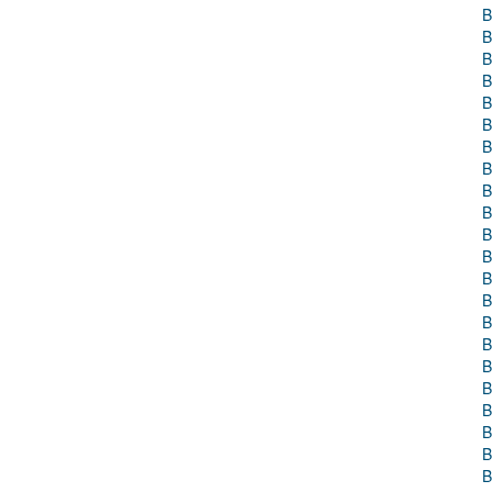
B
B
B
B
B
B
B
B
B
B
B
B
B
B
B
B
B
B
B
B
B
B