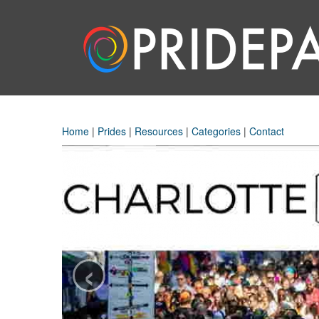
Home
|
Prides
|
Resources
|
Categories
|
Contact
‹