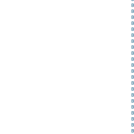
B
B
B
B
B
B
B
B
B
B
B
B
B
B
B
B
B
B
B
B
B
B