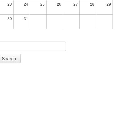
23
24
25
26
27
28
29
30
31
Search