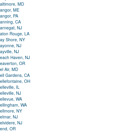
altimore, MD
angor, ME
angor, PA
anning, CA
arnegat, NJ
aton Rouge, LA
ay Shore, NY
ayonne, NJ
ayville, NJ
each Haven, NJ
eaverton, OR
el Air, MD
ell Gardens, CA
ellefontaine, OH
elleville, IL
elleville, NJ
ellevue, WA
ellingham, WA
ellmore, NY
elmar, NJ
elvidere, NJ
end, OR