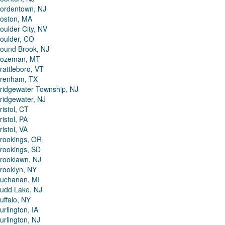
ordentown, NJ
oston, MA
oulder City, NV
oulder, CO
ound Brook, NJ
ozeman, MT
rattleboro, VT
renham, TX
ridgewater Township, NJ
ridgewater, NJ
ristol, CT
ristol, PA
ristol, VA
rookings, OR
rookings, SD
rooklawn, NJ
rooklyn, NY
uchanan, MI
udd Lake, NJ
uffalo, NY
urlington, IA
urlington, NJ