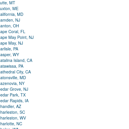
utte, MT
uxton, ME
alifornia, MD
amden, NJ
anton, OH
ape Coral, FL
ape May Point, NJ
ape May, NJ
arlisle, PA
asper, WY
atalina Island, CA
atawissa, PA
athedral City, CA
atonsville, MD
azenovia, NY
edar Grove, NJ
edar Park, TX
edar Rapids, IA
handler, AZ
harleston, SC
harleston, WV
harlotte, NC