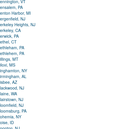
ennington, VT
ensalem, PA
enton Harbor, MI
ergenfield, NJ
erkeley Heights, NJ
erkeley, CA
erwick, PA
ethel, CT
ethleham, PA
ethlehem, PA
illings, MT
iloxi, MS
inghamton, NY
irmingham, AL
isbee, AZ
lackwood, NJ
laine, WA
lairstown, NJ
loomfield, NJ
loomsburg, PA
ohemia, NY
oise, ID
oonton, NJ