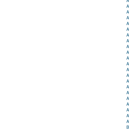
A
A
A
A
A
A
A
A
A
A
A
A
A
A
A
A
A
A
A
A
A
A
B