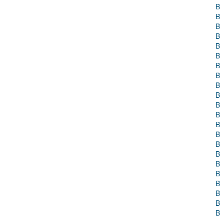
B
B
B
B
B
B
B
B
B
B
B
B
B
B
B
B
B
B
B
B
B
B