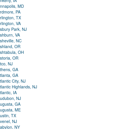
nkeny, IA
nnapolis, MD
rdmore, PA
rlington, TX
rlington, VA
sbury Park, NJ
shburn, VA
sheville, NC
shland, OR
shtabula, OH
storia, OR
tco, NJ
thens, GA
tlanta, GA
tlantic City, NJ
tlantic Highlands, NJ
tlantic, IA
udubon, NJ
ugusta, GA
ugusta, ME
ustin, TX
venel, NJ
abylon, NY