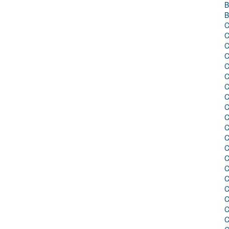
B
B
C
C
C
C
C
C
C
C
C
C
C
C
C
C
C
C
C
C
C
C