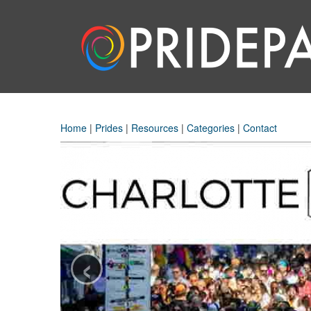
Home
|
Prides
|
Resources
|
Categories
|
Contact
‹