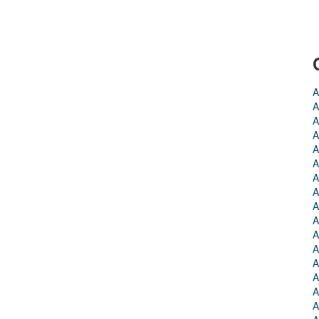
A
A
A
A
A
A
A
A
A
A
A
A
A
A
A
A