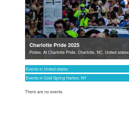
Charlotte Pride 2025
Prides
. At
Charlotte Pride
,
Charlotte, NC
,
United states
Events in United states
Events in Cold Spring Harbor, NY
There are no events.