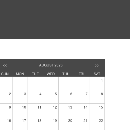
<<
AUGUST 2026
>>
SUN
MON
TUE
WED
THU
FRI
SAT
1
2
3
4
5
6
7
8
9
10
11
12
13
14
15
16
17
18
19
20
21
22