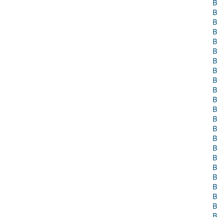
B
B
B
B
B
B
B
B
B
B
B
B
B
B
B
B
B
B
B
B
B
B
B