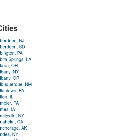
Cities
berdeen, NJ
berdeen, SD
bington, PA
bita Springs, LA
kron, OH
lbany, NY
lbany, OR
lbuquerque, NM
llentown, PA
lton, IL
mbler, PA
mes, IA
mityville, NY
naheim, CA
nchorage, AK
ndes, NY