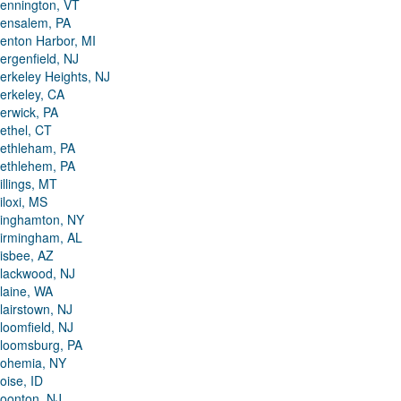
ennington, VT
ensalem, PA
enton Harbor, MI
ergenfield, NJ
erkeley Heights, NJ
erkeley, CA
erwick, PA
ethel, CT
ethleham, PA
ethlehem, PA
illings, MT
iloxi, MS
inghamton, NY
irmingham, AL
isbee, AZ
lackwood, NJ
laine, WA
lairstown, NJ
loomfield, NJ
loomsburg, PA
ohemia, NY
oise, ID
oonton, NJ