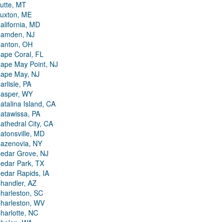
utte, MT
uxton, ME
alifornia, MD
amden, NJ
anton, OH
ape Coral, FL
ape May Point, NJ
ape May, NJ
arlisle, PA
asper, WY
atalina Island, CA
atawissa, PA
athedral City, CA
atonsville, MD
azenovia, NY
edar Grove, NJ
edar Park, TX
edar Rapids, IA
handler, AZ
harleston, SC
harleston, WV
harlotte, NC