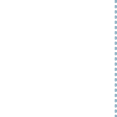
B
B
B
B
B
B
B
B
B
B
B
B
B
B
B
B
B
B
B
B
B
B
B