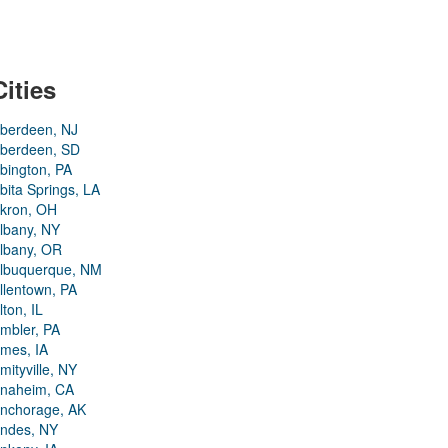
Cities
berdeen, NJ
berdeen, SD
bington, PA
bita Springs, LA
kron, OH
lbany, NY
lbany, OR
lbuquerque, NM
llentown, PA
lton, IL
mbler, PA
mes, IA
mityville, NY
naheim, CA
nchorage, AK
ndes, NY