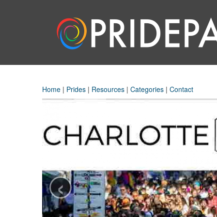
Home
|
Prides
|
Resources
|
Categories
|
Contact
‹