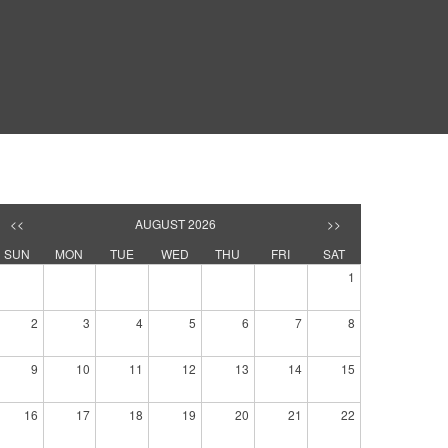
<<
AUGUST 2026
>>
SUN
MON
TUE
WED
THU
FRI
SAT
1
2
3
4
5
6
7
8
9
10
11
12
13
14
15
16
17
18
19
20
21
22