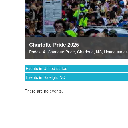
Charlotte Pride 2025
Prides
. At
Charlotte Pride
,
Charlotte, NC
,
United states
Events in United states
Events in Raleigh, NC
There are no events.