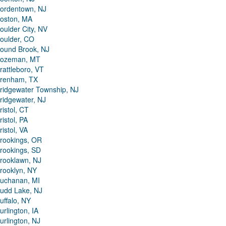
ordentown, NJ
oston, MA
oulder City, NV
oulder, CO
ound Brook, NJ
ozeman, MT
rattleboro, VT
renham, TX
ridgewater Township, NJ
ridgewater, NJ
ristol, CT
ristol, PA
ristol, VA
rookings, OR
rookings, SD
rooklawn, NJ
rooklyn, NY
uchanan, MI
udd Lake, NJ
uffalo, NY
urlington, IA
urlington, NJ