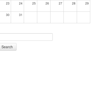
23
24
25
26
27
28
29
30
31
Search