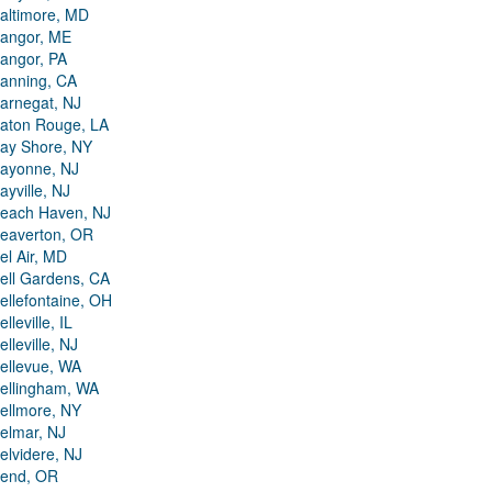
altimore, MD
angor, ME
angor, PA
anning, CA
arnegat, NJ
aton Rouge, LA
ay Shore, NY
ayonne, NJ
ayville, NJ
each Haven, NJ
eaverton, OR
el Air, MD
ell Gardens, CA
ellefontaine, OH
elleville, IL
elleville, NJ
ellevue, WA
ellingham, WA
ellmore, NY
elmar, NJ
elvidere, NJ
end, OR