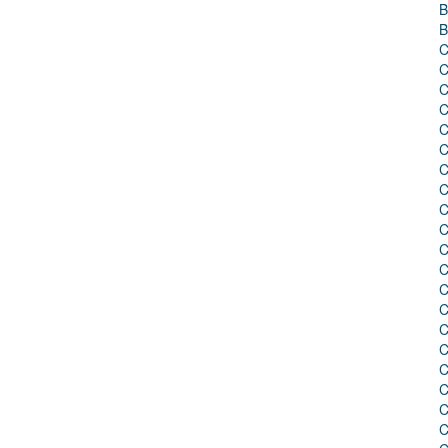
B
B
C
C
C
C
C
C
C
C
C
C
C
C
C
C
C
C
C
C
C
C