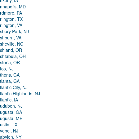
nkeny, IA
nnapolis, MD
rdmore, PA
rlington, TX
rlington, VA
sbury Park, NJ
shburn, VA
sheville, NC
shland, OR
shtabula, OH
storia, OR
tco, NJ
thens, GA
tlanta, GA
tlantic City, NJ
tlantic Highlands, NJ
tlantic, IA
udubon, NJ
ugusta, GA
ugusta, ME
ustin, TX
venel, NJ
abylon, NY