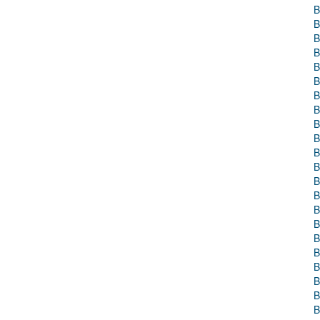
B
B
B
B
B
B
B
B
B
B
B
B
B
B
B
B
B
B
B
B
B
B