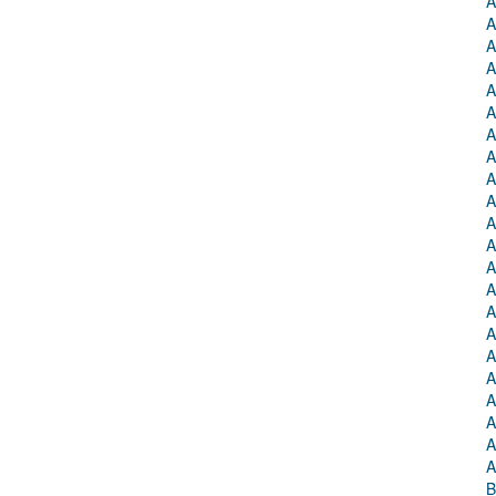
A
A
A
A
A
A
A
A
A
A
A
A
A
A
A
A
A
A
A
A
A
A
B