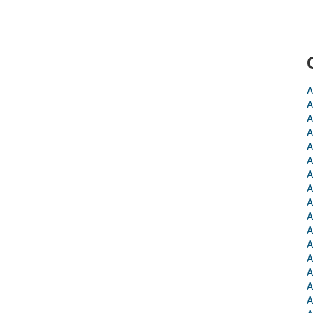
A
A
A
A
A
A
A
A
A
A
A
A
A
A
A
A