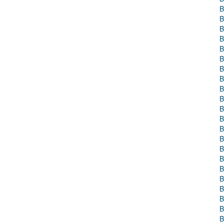
B
B
B
B
B
B
B
B
B
B
B
B
B
B
B
B
B
B
B
B
B
B