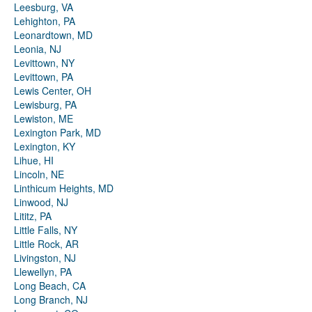
Leesburg, VA
Lehighton, PA
Leonardtown, MD
Leonia, NJ
Levittown, NY
Levittown, PA
Lewis Center, OH
Lewisburg, PA
Lewiston, ME
Lexington Park, MD
Lexington, KY
Lihue, HI
Lincoln, NE
Linthicum Heights, MD
Linwood, NJ
Lititz, PA
Little Falls, NY
Little Rock, AR
Livingston, NJ
Llewellyn, PA
Long Beach, CA
Long Branch, NJ