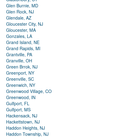
Glen Burnie, MD
Glen Rock, NJ
Glendale, AZ
Gloucester City, NJ
Gloucester, MA
Gonzales, LA
Grand Island, NE
Grand Rapids, MI
Grantville, PA
Granville, OH
Green Brrok, NJ
Greenport, NY
Greenville, SC
Greenwich, NY
Greenwood Village, CO
Greenwood, IN
Gulfport, FL
Gulfport, MS
Hackensack, NJ
Hackettstown, NJ
Haddon Heights, NJ
Haddon Township, NJ