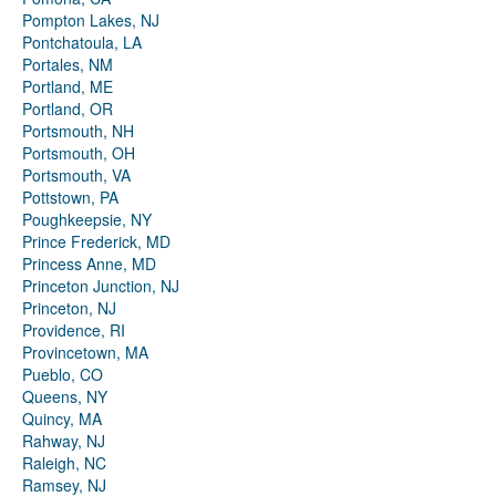
Pompton Lakes, NJ
Pontchatoula, LA
Portales, NM
Portland, ME
Portland, OR
Portsmouth, NH
Portsmouth, OH
Portsmouth, VA
Pottstown, PA
Poughkeepsie, NY
Prince Frederick, MD
Princess Anne, MD
Princeton Junction, NJ
Princeton, NJ
Providence, RI
Provincetown, MA
Pueblo, CO
Queens, NY
Quincy, MA
Rahway, NJ
Raleigh, NC
Ramsey, NJ