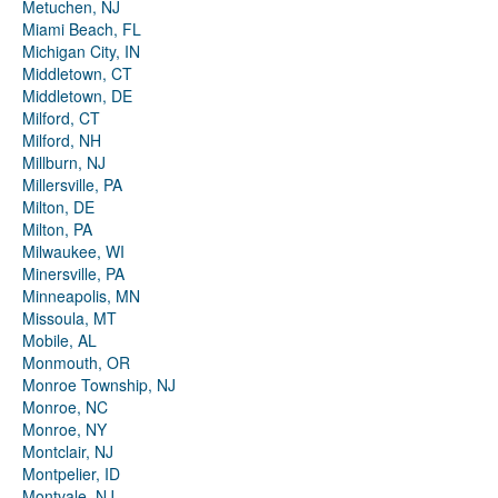
Metuchen, NJ
Miami Beach, FL
Michigan City, IN
Middletown, CT
Middletown, DE
Milford, CT
Milford, NH
Millburn, NJ
Millersville, PA
Milton, DE
Milton, PA
Milwaukee, WI
Minersville, PA
Minneapolis, MN
Missoula, MT
Mobile, AL
Monmouth, OR
Monroe Township, NJ
Monroe, NC
Monroe, NY
Montclair, NJ
Montpelier, ID
Montvale, NJ