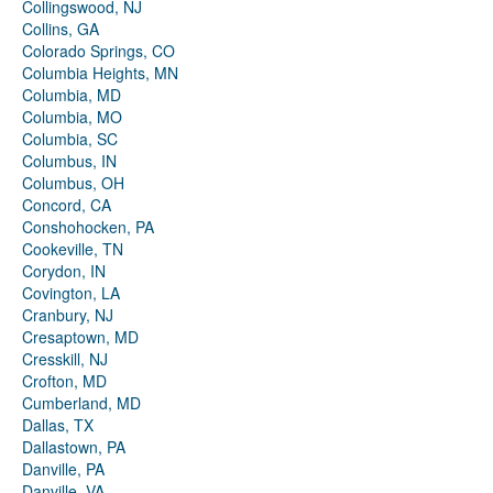
Collingswood, NJ
Collins, GA
Colorado Springs, CO
Columbia Heights, MN
Columbia, MD
Columbia, MO
Columbia, SC
Columbus, IN
Columbus, OH
Concord, CA
Conshohocken, PA
Cookeville, TN
Corydon, IN
Covington, LA
Cranbury, NJ
Cresaptown, MD
Cresskill, NJ
Crofton, MD
Cumberland, MD
Dallas, TX
Dallastown, PA
Danville, PA
Danville, VA