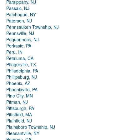
Parsippany, NJ
Passaic, NJ
Patchogue, NY
Paterson, NJ
Pennsauken Township, NJ
Pennsville, NJ
Pequannock, NJ
Perkasie, PA
Peru, IN
Petaluma, CA
Pflugerville, TX
Philadelphia, PA
Phillipsburg, NJ
Phoenix, AZ
Phoenixville, PA
Pine City, MN
Pitman, NJ
Pittsburgh, PA
Pittsfield, MA
Plainfield, NJ
Plainsboro Township, NJ
Pleasantville, NY
Pomona, CA