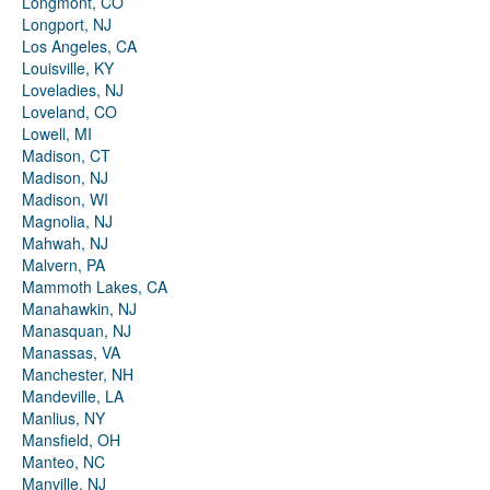
Longmont, CO
Longport, NJ
Los Angeles, CA
Louisville, KY
Loveladies, NJ
Loveland, CO
Lowell, MI
Madison, CT
Madison, NJ
Madison, WI
Magnolia, NJ
Mahwah, NJ
Malvern, PA
Mammoth Lakes, CA
Manahawkin, NJ
Manasquan, NJ
Manassas, VA
Manchester, NH
Mandeville, LA
Manlius, NY
Mansfield, OH
Manteo, NC
Manville, NJ