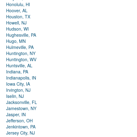
Honolulu, HI
Hoover, AL
Houston, TX
Howell, NJ
Hudson, WI
Hughesville, PA
Hugo, MN
Hulmeville, PA
Huntington, NY
Huntington, WV
Huntsville, AL
Indiana, PA
Indianapolis, IN
Iowa City, IA
Irvington, NJ
Iselin, NJ
Jacksonville, FL
Jamestown, NY
Jasper, IN
Jefferson, OH
Jenkintown, PA
Jersey City, NJ