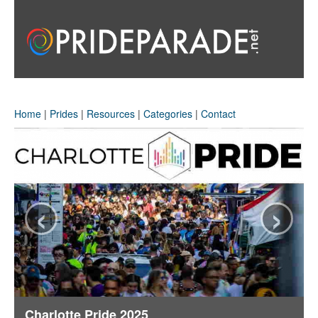
Home
|
Prides
|
Resources
|
Categories
|
Contact
‹
›
Charlotte Pride 2025