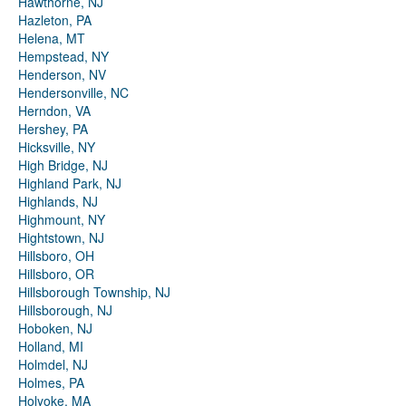
Hawthorne, NJ
Hazleton, PA
Helena, MT
Hempstead, NY
Henderson, NV
Hendersonville, NC
Herndon, VA
Hershey, PA
Hicksville, NY
High Bridge, NJ
Highland Park, NJ
Highlands, NJ
Highmount, NY
Hightstown, NJ
Hillsboro, OH
Hillsboro, OR
Hillsborough Township, NJ
Hillsborough, NJ
Hoboken, NJ
Holland, MI
Holmdel, NJ
Holmes, PA
Holyoke, MA