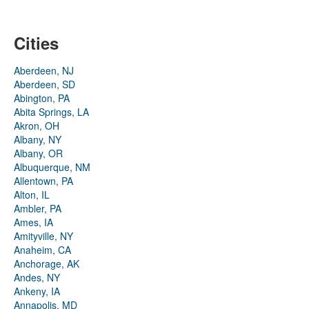
Cities
Aberdeen, NJ
Aberdeen, SD
Abington, PA
Abita Springs, LA
Akron, OH
Albany, NY
Albany, OR
Albuquerque, NM
Allentown, PA
Alton, IL
Ambler, PA
Ames, IA
Amityville, NY
Anaheim, CA
Anchorage, AK
Andes, NY
Ankeny, IA
Annapolis, MD