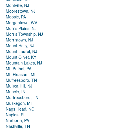
Montville, NJ
Moorestown, NJ
Moosic, PA
Morgantown, WV
Morris Plains, NJ
Morris Township, NJ
Morristown, NJ
Mount Holly, NJ
Mount Laurel, NJ
Mount Olivet, KY
Mountain Lakes, NJ
Mt. Bethel, PA
Mt. Pleasant, MI
Mufreesboro, TN
Mullica Hill, NJ
Muncie, IN
Murfreesboro, TN
Muskegon, MI
Nags Head, NC
Naples, FL
Narberth, PA
Nashville, TN