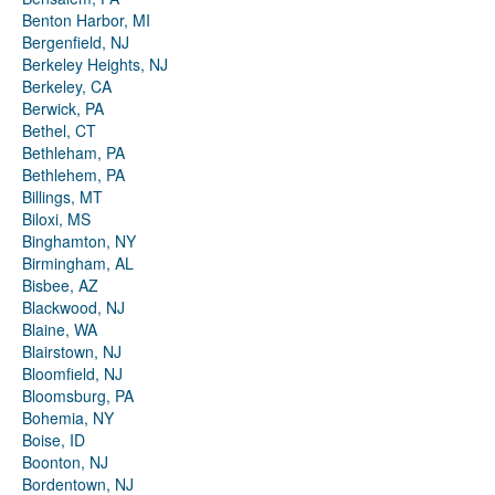
Benton Harbor, MI
Bergenfield, NJ
Berkeley Heights, NJ
Berkeley, CA
Berwick, PA
Bethel, CT
Bethleham, PA
Bethlehem, PA
Billings, MT
Biloxi, MS
Binghamton, NY
Birmingham, AL
Bisbee, AZ
Blackwood, NJ
Blaine, WA
Blairstown, NJ
Bloomfield, NJ
Bloomsburg, PA
Bohemia, NY
Boise, ID
Boonton, NJ
Bordentown, NJ