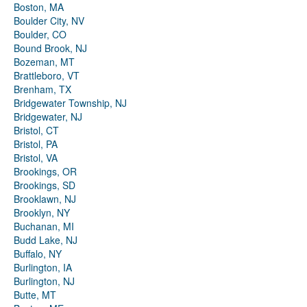
Boston, MA
Boulder City, NV
Boulder, CO
Bound Brook, NJ
Bozeman, MT
Brattleboro, VT
Brenham, TX
Bridgewater Township, NJ
Bridgewater, NJ
Bristol, CT
Bristol, PA
Bristol, VA
Brookings, OR
Brookings, SD
Brooklawn, NJ
Brooklyn, NY
Buchanan, MI
Budd Lake, NJ
Buffalo, NY
Burlington, IA
Burlington, NJ
Butte, MT