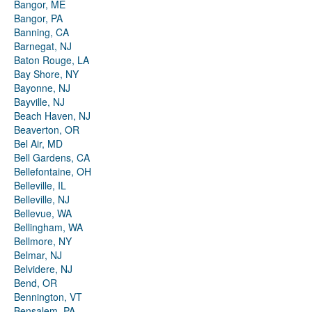
Bangor, ME
Bangor, PA
Banning, CA
Barnegat, NJ
Baton Rouge, LA
Bay Shore, NY
Bayonne, NJ
Bayville, NJ
Beach Haven, NJ
Beaverton, OR
Bel Air, MD
Bell Gardens, CA
Bellefontaine, OH
Belleville, IL
Belleville, NJ
Bellevue, WA
Bellingham, WA
Bellmore, NY
Belmar, NJ
Belvidere, NJ
Bend, OR
Bennington, VT
Bensalem, PA