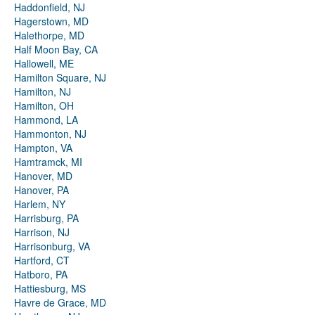
Haddonfield, NJ
Hagerstown, MD
Halethorpe, MD
Half Moon Bay, CA
Hallowell, ME
Hamilton Square, NJ
Hamilton, NJ
Hamilton, OH
Hammond, LA
Hammonton, NJ
Hampton, VA
Hamtramck, MI
Hanover, MD
Hanover, PA
Harlem, NY
Harrisburg, PA
Harrison, NJ
Harrisonburg, VA
Hartford, CT
Hatboro, PA
Hattiesburg, MS
Havre de Grace, MD