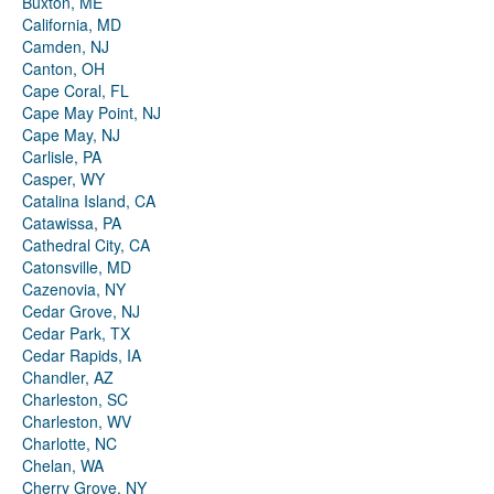
Buxton, ME
California, MD
Camden, NJ
Canton, OH
Cape Coral, FL
Cape May Point, NJ
Cape May, NJ
Carlisle, PA
Casper, WY
Catalina Island, CA
Catawissa, PA
Cathedral City, CA
Catonsville, MD
Cazenovia, NY
Cedar Grove, NJ
Cedar Park, TX
Cedar Rapids, IA
Chandler, AZ
Charleston, SC
Charleston, WV
Charlotte, NC
Chelan, WA
Cherry Grove, NY