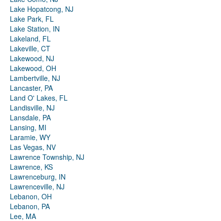
Lake Hopatcong, NJ
Lake Park, FL
Lake Station, IN
Lakeland, FL
Lakeville, CT
Lakewood, NJ
Lakewood, OH
Lambertville, NJ
Lancaster, PA
Land O' Lakes, FL
Landisville, NJ
Lansdale, PA
Lansing, MI
Laramie, WY
Las Vegas, NV
Lawrence Township, NJ
Lawrence, KS
Lawrenceburg, IN
Lawrenceville, NJ
Lebanon, OH
Lebanon, PA
Lee, MA