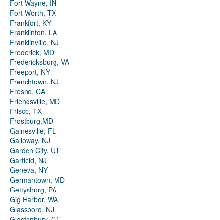
Fort Wayne, IN
Fort Worth, TX
Frankfort, KY
Franklinton, LA
Franklinville, NJ
Frederick, MD
Fredericksburg, VA
Freeport, NY
Frenchtown, NJ
Fresno, CA
Friendsville, MD
Frisco, TX
Frostburg,MD
Gainesville, FL
Galloway, NJ
Garden City, UT
Garfield, NJ
Geneva, NY
Germantown, MD
Gettysburg, PA
Gig Harbor, WA
Glassboro, NJ
Glastonbury, CT