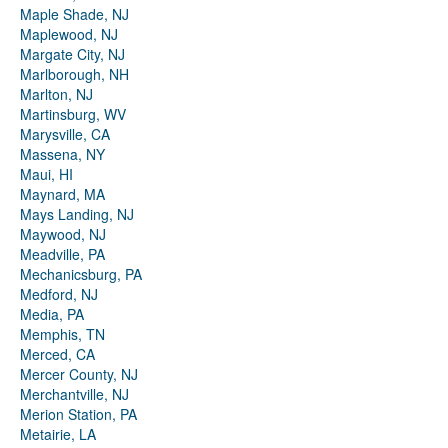
Maple Shade, NJ
Maplewood, NJ
Margate City, NJ
Marlborough, NH
Marlton, NJ
Martinsburg, WV
Marysville, CA
Massena, NY
Maui, HI
Maynard, MA
Mays Landing, NJ
Maywood, NJ
Meadville, PA
Mechanicsburg, PA
Medford, NJ
Media, PA
Memphis, TN
Merced, CA
Mercer County, NJ
Merchantville, NJ
Merion Station, PA
Metairie, LA