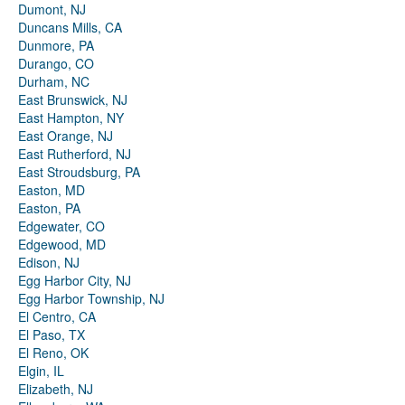
Dumont, NJ
Duncans Mills, CA
Dunmore, PA
Durango, CO
Durham, NC
East Brunswick, NJ
East Hampton, NY
East Orange, NJ
East Rutherford, NJ
East Stroudsburg, PA
Easton, MD
Easton, PA
Edgewater, CO
Edgewood, MD
Edison, NJ
Egg Harbor City, NJ
Egg Harbor Township, NJ
El Centro, CA
El Paso, TX
El Reno, OK
Elgin, IL
Elizabeth, NJ