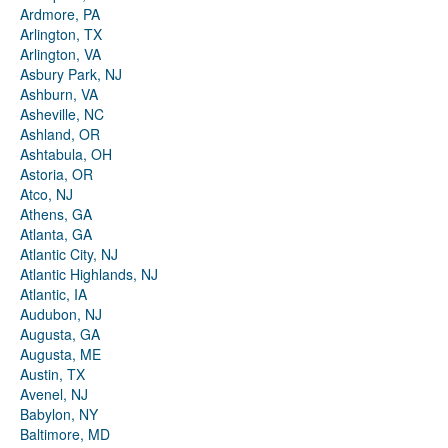
Ardmore, PA
Arlington, TX
Arlington, VA
Asbury Park, NJ
Ashburn, VA
Asheville, NC
Ashland, OR
Ashtabula, OH
Astoria, OR
Atco, NJ
Athens, GA
Atlanta, GA
Atlantic City, NJ
Atlantic Highlands, NJ
Atlantic, IA
Audubon, NJ
Augusta, GA
Augusta, ME
Austin, TX
Avenel, NJ
Babylon, NY
Baltimore, MD