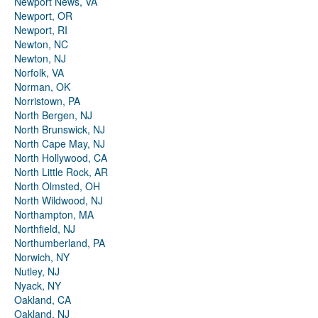
Newport News, VA
Newport, OR
Newport, RI
Newton, NC
Newton, NJ
Norfolk, VA
Norman, OK
Norristown, PA
North Bergen, NJ
North Brunswick, NJ
North Cape May, NJ
North Hollywood, CA
North Little Rock, AR
North Olmsted, OH
North Wildwood, NJ
Northampton, MA
Northfield, NJ
Northumberland, PA
Norwich, NY
Nutley, NJ
Nyack, NY
Oakland, CA
Oakland, NJ