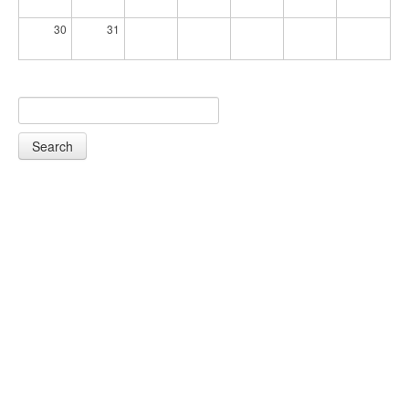
30
31
Search