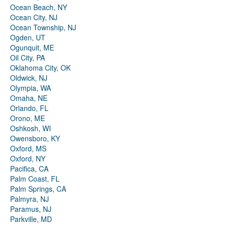
Ocean Beach, NY
Ocean City, NJ
Ocean Township, NJ
Ogden, UT
Ogunquit, ME
Oil City, PA
Oklahoma City, OK
Oldwick, NJ
Olympia, WA
Omaha, NE
Orlando, FL
Orono, ME
Oshkosh, WI
Owensboro, KY
Oxford, MS
Oxford, NY
Pacifica, CA
Palm Coast, FL
Palm Springs, CA
Palmyra, NJ
Paramus, NJ
Parkville, MD