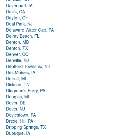
Davenport, IA
Davis, CA
Dayton, OH
Deal Park, NJ
Delaware Water Gap, PA
Delray Beach, FL
Denton, MD
Denton, TX
Denver, CO
Denville, NJ
Deptford Township, NJ
Des Moines, IA
Detroit, MI
Dickson, TN
Dingman's Ferry, PA
Douglas, MI
Dover, DE
Dover, NJ
Doylestown, PA
Drexel Hill, PA
Dripping Springs, TX
Dubuque, IA