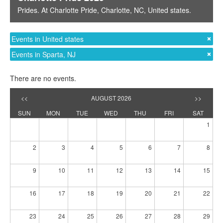
Prides
. At
Charlotte Pride
,
Charlotte, NC
,
United states
.
Events in United states
Events in Sparta, NJ
There are no events.
<<
AUGUST 2026
>>
SUN
MON
TUE
WED
THU
FRI
SAT
1
2
3
4
5
6
7
8
9
10
11
12
13
14
15
16
17
18
19
20
21
22
23
24
25
26
27
28
29