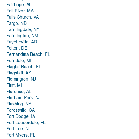
Fairhope, AL
Fall River, MA
Falls Church, VA
Fargo, ND
Farmingdale, NY
Farmington, NM
Fayetteville, AR
Felton, DE
Fernandina Beach, FL
Ferndale, MI
Flagler Beach, FL
Flagstaff, AZ
Flemington, NJ
Flint, MI
Florence, AL
Florham Park, NJ
Flushing, NY
Forestville, CA
Fort Dodge, IA
Fort Lauderdale, FL
Fort Lee, NJ
Fort Myers, FL