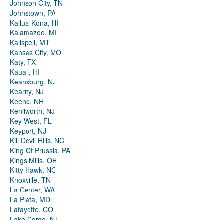
Johnson City, TN
Johnstown, PA
Kailua-Kona, HI
Kalamazoo, MI
Kalispell, MT
Kansas City, MO
Katy, TX
Kauaʻi, HI
Keansburg, NJ
Kearny, NJ
Keene, NH
Kenilworth, NJ
Key West, FL
Keyport, NJ
Kill Devil Hills, NC
King Of Prussia, PA
Kings Mills, OH
Kitty Hawk, NC
Knoxville, TN
La Center, WA
La Plata, MD
Lafayette, CO
Lake Como, NJ