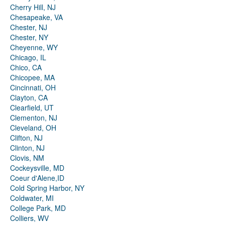
Cherry Hill, NJ
Chesapeake, VA
Chester, NJ
Chester, NY
Cheyenne, WY
Chicago, IL
Chico, CA
Chicopee, MA
Cincinnati, OH
Clayton, CA
Clearfield, UT
Clementon, NJ
Cleveland, OH
Clifton, NJ
Clinton, NJ
Clovis, NM
Cockeysville, MD
Coeur d'Alene,ID
Cold Spring Harbor, NY
Coldwater, MI
College Park, MD
Colliers, WV