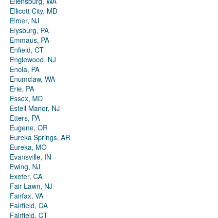
Ellensburg, WA
Ellicott City, MD
Elmer, NJ
Elysburg, PA
Emmaus, PA
Enfield, CT
Englewood, NJ
Enola, PA
Enumclaw, WA
Erie, PA
Essex, MD
Estell Manor, NJ
Etters, PA
Eugene, OR
Eureka Springs, AR
Eureka, MO
Evansville, IN
Ewing, NJ
Exeter, CA
Fair Lawn, NJ
Fairfax, VA
Fairfield, CA
Fairfield, CT