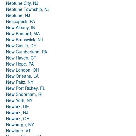
Neptune City, NJ
Neptune Township, NJ
Neptune, NJ
Nescopeck, PA
New Albany, IN
New Bedford, MA
New Brunswick, NJ
New Castle, DE
New Cumberland, PA
New Haven, CT
New Hope, PA
New London, OH
New Orleans, LA
New Paltz, NY
New Port Richey, FL
New Shoreham, RI
New York, NY
Newark, DE
Newark, NJ
Newark, OH
Newburgh, NY
Newfane, VT