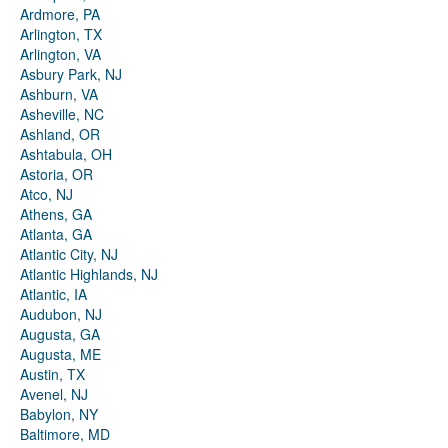
Ardmore, PA
Arlington, TX
Arlington, VA
Asbury Park, NJ
Ashburn, VA
Asheville, NC
Ashland, OR
Ashtabula, OH
Astoria, OR
Atco, NJ
Athens, GA
Atlanta, GA
Atlantic City, NJ
Atlantic Highlands, NJ
Atlantic, IA
Audubon, NJ
Augusta, GA
Augusta, ME
Austin, TX
Avenel, NJ
Babylon, NY
Baltimore, MD