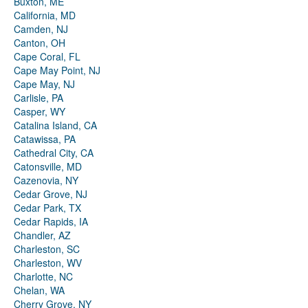
Buxton, ME
California, MD
Camden, NJ
Canton, OH
Cape Coral, FL
Cape May Point, NJ
Cape May, NJ
Carlisle, PA
Casper, WY
Catalina Island, CA
Catawissa, PA
Cathedral City, CA
Catonsville, MD
Cazenovia, NY
Cedar Grove, NJ
Cedar Park, TX
Cedar Rapids, IA
Chandler, AZ
Charleston, SC
Charleston, WV
Charlotte, NC
Chelan, WA
Cherry Grove, NY