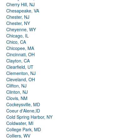
Cherry Hill, NJ
Chesapeake, VA
Chester, NJ
Chester, NY
Cheyenne, WY
Chicago, IL
Chico, CA
Chicopee, MA
Cincinnati, OH
Clayton, CA
Clearfield, UT
Clementon, NJ
Cleveland, OH
Clifton, NJ
Clinton, NJ
Clovis, NM
Cockeysville, MD
Coeur d'Alene,ID
Cold Spring Harbor, NY
Coldwater, MI
College Park, MD
Colliers, WV