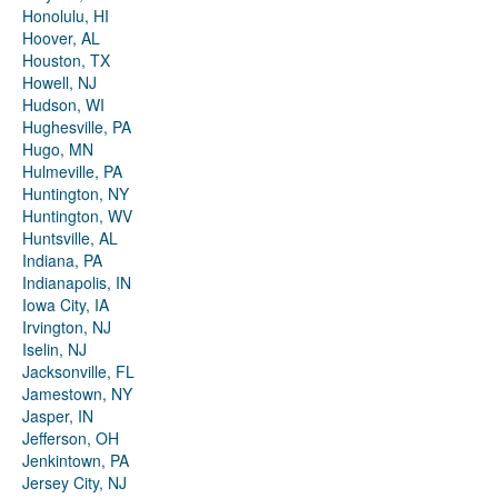
Honolulu, HI
Hoover, AL
Houston, TX
Howell, NJ
Hudson, WI
Hughesville, PA
Hugo, MN
Hulmeville, PA
Huntington, NY
Huntington, WV
Huntsville, AL
Indiana, PA
Indianapolis, IN
Iowa City, IA
Irvington, NJ
Iselin, NJ
Jacksonville, FL
Jamestown, NY
Jasper, IN
Jefferson, OH
Jenkintown, PA
Jersey City, NJ