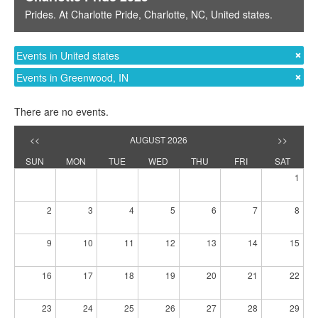
Prides
. At
Charlotte Pride
,
Charlotte, NC
,
United states
.
Events in United states
Events in Greenwood, IN
There are no events.
<<
AUGUST 2026
>>
SUN
MON
TUE
WED
THU
FRI
SAT
1
2
3
4
5
6
7
8
9
10
11
12
13
14
15
16
17
18
19
20
21
22
23
24
25
26
27
28
29