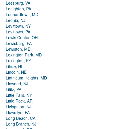
Leesburg, VA
Lehighton, PA
Leonardtown, MD
Leonia, NJ
Levittown, NY
Levittown, PA
Lewis Center, OH
Lewisburg, PA
Lewiston, ME
Lexington Park, MD
Lexington, KY
Lihue, HI
Lincoln, NE
Linthicum Heights, MD
Linwood, NJ
Lititz, PA
Little Falls, NY
Little Rock, AR
Livingston, NJ
Llewellyn, PA
Long Beach, CA
Long Branch, NJ