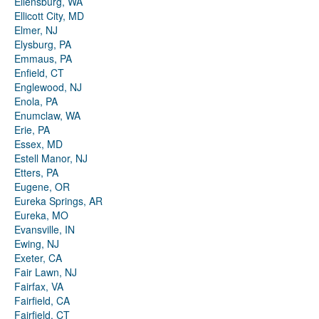
Ellensburg, WA
Ellicott City, MD
Elmer, NJ
Elysburg, PA
Emmaus, PA
Enfield, CT
Englewood, NJ
Enola, PA
Enumclaw, WA
Erie, PA
Essex, MD
Estell Manor, NJ
Etters, PA
Eugene, OR
Eureka Springs, AR
Eureka, MO
Evansville, IN
Ewing, NJ
Exeter, CA
Fair Lawn, NJ
Fairfax, VA
Fairfield, CA
Fairfield, CT