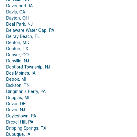
Davenport, IA
Davis, CA
Dayton, OH
Deal Park, NJ
Delaware Water Gap, PA
Delray Beach, FL
Denton, MD
Denton, TX
Denver, CO
Denville, NJ
Deptford Township, NJ
Des Moines, IA
Detroit, MI
Dickson, TN
Dingman's Ferry, PA
Douglas, MI
Dover, DE
Dover, NJ
Doylestown, PA
Drexel Hill, PA
Dripping Springs, TX
Dubuque, IA