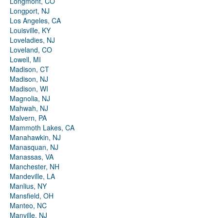
Longmont, CO
Longport, NJ
Los Angeles, CA
Louisville, KY
Loveladies, NJ
Loveland, CO
Lowell, MI
Madison, CT
Madison, NJ
Madison, WI
Magnolia, NJ
Mahwah, NJ
Malvern, PA
Mammoth Lakes, CA
Manahawkin, NJ
Manasquan, NJ
Manassas, VA
Manchester, NH
Mandeville, LA
Manlius, NY
Mansfield, OH
Manteo, NC
Manville, NJ