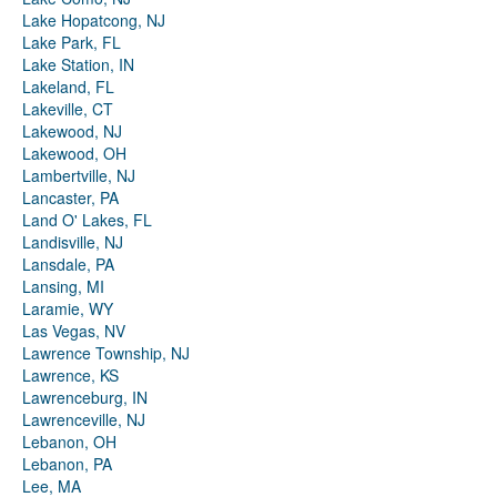
Lake Hopatcong, NJ
Lake Park, FL
Lake Station, IN
Lakeland, FL
Lakeville, CT
Lakewood, NJ
Lakewood, OH
Lambertville, NJ
Lancaster, PA
Land O' Lakes, FL
Landisville, NJ
Lansdale, PA
Lansing, MI
Laramie, WY
Las Vegas, NV
Lawrence Township, NJ
Lawrence, KS
Lawrenceburg, IN
Lawrenceville, NJ
Lebanon, OH
Lebanon, PA
Lee, MA