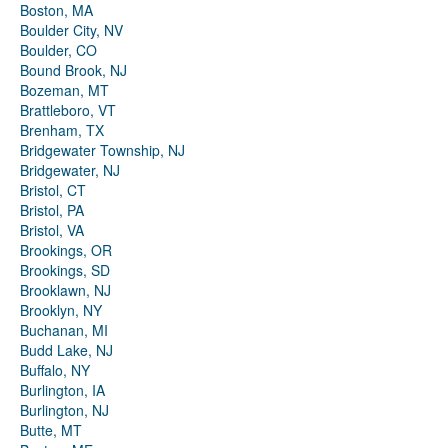
Boston, MA
Boulder City, NV
Boulder, CO
Bound Brook, NJ
Bozeman, MT
Brattleboro, VT
Brenham, TX
Bridgewater Township, NJ
Bridgewater, NJ
Bristol, CT
Bristol, PA
Bristol, VA
Brookings, OR
Brookings, SD
Brooklawn, NJ
Brooklyn, NY
Buchanan, MI
Budd Lake, NJ
Buffalo, NY
Burlington, IA
Burlington, NJ
Butte, MT