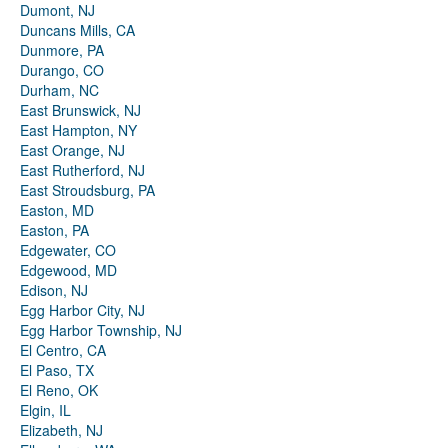
Dumont, NJ
Duncans Mills, CA
Dunmore, PA
Durango, CO
Durham, NC
East Brunswick, NJ
East Hampton, NY
East Orange, NJ
East Rutherford, NJ
East Stroudsburg, PA
Easton, MD
Easton, PA
Edgewater, CO
Edgewood, MD
Edison, NJ
Egg Harbor City, NJ
Egg Harbor Township, NJ
El Centro, CA
El Paso, TX
El Reno, OK
Elgin, IL
Elizabeth, NJ