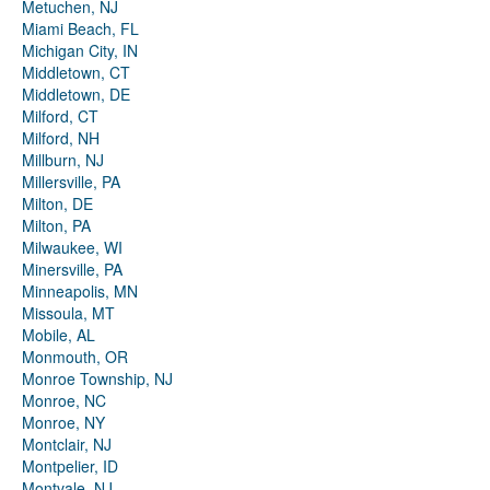
Metuchen, NJ
Miami Beach, FL
Michigan City, IN
Middletown, CT
Middletown, DE
Milford, CT
Milford, NH
Millburn, NJ
Millersville, PA
Milton, DE
Milton, PA
Milwaukee, WI
Minersville, PA
Minneapolis, MN
Missoula, MT
Mobile, AL
Monmouth, OR
Monroe Township, NJ
Monroe, NC
Monroe, NY
Montclair, NJ
Montpelier, ID
Montvale, NJ