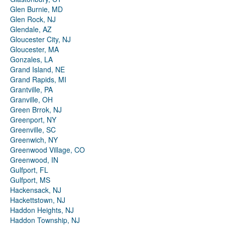
Glen Burnie, MD
Glen Rock, NJ
Glendale, AZ
Gloucester City, NJ
Gloucester, MA
Gonzales, LA
Grand Island, NE
Grand Rapids, MI
Grantville, PA
Granville, OH
Green Brrok, NJ
Greenport, NY
Greenville, SC
Greenwich, NY
Greenwood Village, CO
Greenwood, IN
Gulfport, FL
Gulfport, MS
Hackensack, NJ
Hackettstown, NJ
Haddon Heights, NJ
Haddon Township, NJ