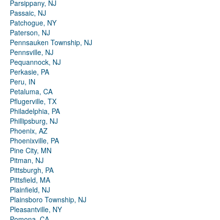
Parsippany, NJ
Passaic, NJ
Patchogue, NY
Paterson, NJ
Pennsauken Township, NJ
Pennsville, NJ
Pequannock, NJ
Perkasie, PA
Peru, IN
Petaluma, CA
Pflugerville, TX
Philadelphia, PA
Phillipsburg, NJ
Phoenix, AZ
Phoenixville, PA
Pine City, MN
Pitman, NJ
Pittsburgh, PA
Pittsfield, MA
Plainfield, NJ
Plainsboro Township, NJ
Pleasantville, NY
Pomona, CA