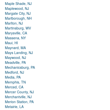
Maple Shade, NJ
Maplewood, NJ
Margate City, NJ
Marlborough, NH
Marlton, NJ
Martinsburg, WV
Marysville, CA
Massena, NY
Maui, HI
Maynard, MA
Mays Landing, NJ
Maywood, NJ
Meadville, PA
Mechanicsburg, PA
Medford, NJ
Media, PA
Memphis, TN
Merced, CA
Mercer County, NJ
Merchantville, NJ
Merion Station, PA
Metairie, LA