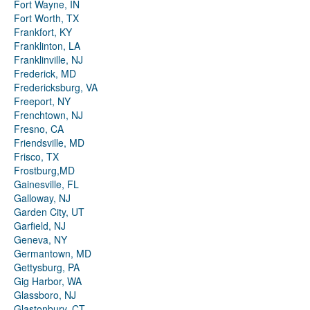
Fort Wayne, IN
Fort Worth, TX
Frankfort, KY
Franklinton, LA
Franklinville, NJ
Frederick, MD
Fredericksburg, VA
Freeport, NY
Frenchtown, NJ
Fresno, CA
Friendsville, MD
Frisco, TX
Frostburg,MD
Gainesville, FL
Galloway, NJ
Garden City, UT
Garfield, NJ
Geneva, NY
Germantown, MD
Gettysburg, PA
Gig Harbor, WA
Glassboro, NJ
Glastonbury, CT