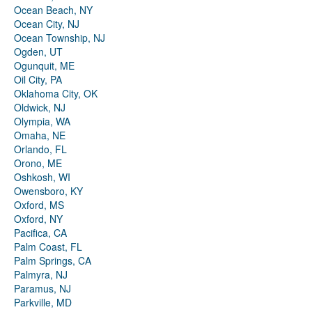
Ocean Beach, NY
Ocean City, NJ
Ocean Township, NJ
Ogden, UT
Ogunquit, ME
Oil City, PA
Oklahoma City, OK
Oldwick, NJ
Olympia, WA
Omaha, NE
Orlando, FL
Orono, ME
Oshkosh, WI
Owensboro, KY
Oxford, MS
Oxford, NY
Pacifica, CA
Palm Coast, FL
Palm Springs, CA
Palmyra, NJ
Paramus, NJ
Parkville, MD