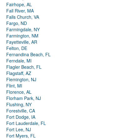
Fairhope, AL
Fall River, MA
Falls Church, VA
Fargo, ND
Farmingdale, NY
Farmington, NM
Fayetteville, AR
Felton, DE
Fernandina Beach, FL
Ferndale, MI
Flagler Beach, FL
Flagstaff, AZ
Flemington, NJ
Flint, MI
Florence, AL
Florham Park, NJ
Flushing, NY
Forestville, CA
Fort Dodge, IA
Fort Lauderdale, FL
Fort Lee, NJ
Fort Myers, FL