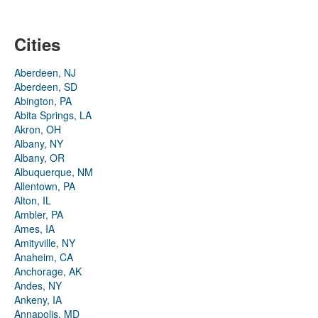
Cities
Aberdeen, NJ
Aberdeen, SD
Abington, PA
Abita Springs, LA
Akron, OH
Albany, NY
Albany, OR
Albuquerque, NM
Allentown, PA
Alton, IL
Ambler, PA
Ames, IA
Amityville, NY
Anaheim, CA
Anchorage, AK
Andes, NY
Ankeny, IA
Annapolis, MD