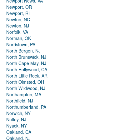
Newport News, VA
Newport, OR
Newport, RI
Newton, NC
Newton, NJ
Norfolk, VA
Norman, OK
Norristown, PA
North Bergen, NJ
North Brunswick, NJ
North Cape May, NJ
North Hollywood, CA
North Little Rock, AR
North Olmsted, OH
North Wildwood, NJ
Northampton, MA
Northfield, NJ
Northumberland, PA
Norwich, NY
Nutley, NJ
Nyack, NY
Oakland, CA
Oakland, NJ