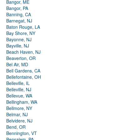
Bangor, ME
Bangor, PA
Banning, CA
Barnegat, NJ
Baton Rouge, LA
Bay Shore, NY
Bayonne, NJ
Bayville, NJ
Beach Haven, NJ
Beaverton, OR
Bel Air, MD
Bell Gardens, CA
Bellefontaine, OH
Belleville, IL
Belleville, NJ
Bellevue, WA
Bellingham, WA
Bellmore, NY
Belmar, NJ
Belvidere, NJ
Bend, OR
Bennington, VT
Bensalem, PA