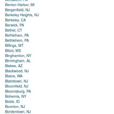
Benton Harbor, MI
Bergenfield, NJ
Berkeley Heights, NJ
Berkeley, CA
Berwick, PA
Bethel, CT
Bethleham, PA
Bethlehem, PA
Billings, MT
Biloxi, MS
Binghamton, NY
Birmingham, AL
Bisbee, AZ
Blackwood, NJ
Blaine, WA
Blairstown, NJ
Bloomfield, NJ
Bloomsburg, PA
Bohemia, NY
Boise, ID
Boonton, NJ
Bordentown, NJ