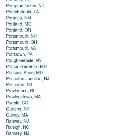
Pompton Lakes, NJ
Pontchatoula, LA
Portales, NM
Portland, ME
Portland, OR
Portsmouth, NH
Portsmouth, OH
Portsmouth, VA
Pottstown, PA
Poughkeepsie, NY
Prince Frederick, MD
Princess Anne, MD
Princeton Junction, NJ
Princeton, NJ
Providence, RI
Provincetown, MA
Pueblo, CO
Queens, NY
Quincy, MA
Rahway, NJ
Raleigh, NC
Ramsey, NJ