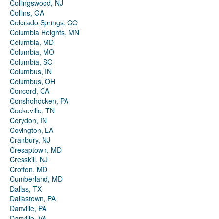
Collingswood, NJ
Collins, GA
Colorado Springs, CO
Columbia Heights, MN
Columbia, MD
Columbia, MO
Columbia, SC
Columbus, IN
Columbus, OH
Concord, CA
Conshohocken, PA
Cookeville, TN
Corydon, IN
Covington, LA
Cranbury, NJ
Cresaptown, MD
Cresskill, NJ
Crofton, MD
Cumberland, MD
Dallas, TX
Dallastown, PA
Danville, PA
Danville, VA