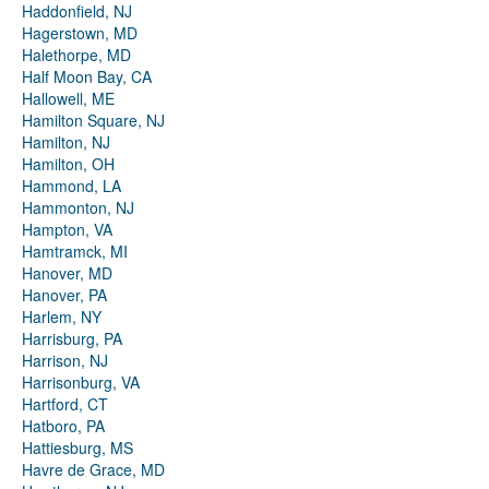
Haddonfield, NJ
Hagerstown, MD
Halethorpe, MD
Half Moon Bay, CA
Hallowell, ME
Hamilton Square, NJ
Hamilton, NJ
Hamilton, OH
Hammond, LA
Hammonton, NJ
Hampton, VA
Hamtramck, MI
Hanover, MD
Hanover, PA
Harlem, NY
Harrisburg, PA
Harrison, NJ
Harrisonburg, VA
Hartford, CT
Hatboro, PA
Hattiesburg, MS
Havre de Grace, MD