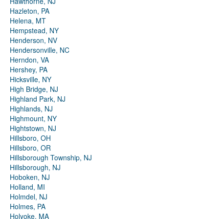
Hawthorne, NJ
Hazleton, PA
Helena, MT
Hempstead, NY
Henderson, NV
Hendersonville, NC
Herndon, VA
Hershey, PA
Hicksville, NY
High Bridge, NJ
Highland Park, NJ
Highlands, NJ
Highmount, NY
Hightstown, NJ
Hillsboro, OH
Hillsboro, OR
Hillsborough Township, NJ
Hillsborough, NJ
Hoboken, NJ
Holland, MI
Holmdel, NJ
Holmes, PA
Holyoke, MA