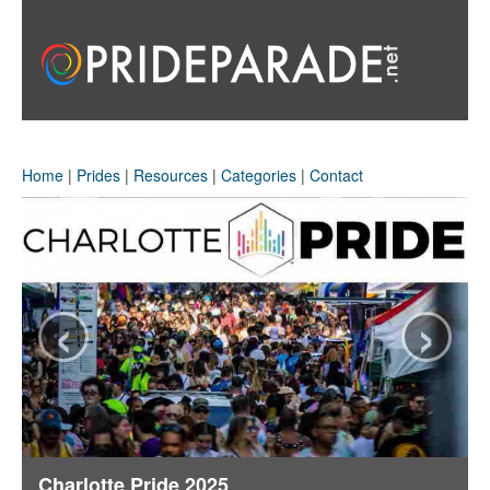
Home
|
Prides
|
Resources
|
Categories
|
Contact
‹
›
Charlotte Pride 2025