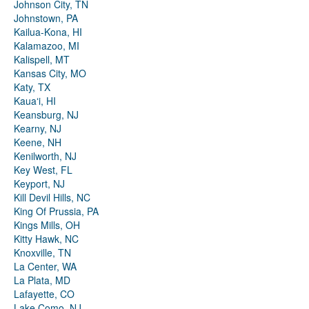
Johnson City, TN
Johnstown, PA
Kailua-Kona, HI
Kalamazoo, MI
Kalispell, MT
Kansas City, MO
Katy, TX
Kauaʻi, HI
Keansburg, NJ
Kearny, NJ
Keene, NH
Kenilworth, NJ
Key West, FL
Keyport, NJ
Kill Devil Hills, NC
King Of Prussia, PA
Kings Mills, OH
Kitty Hawk, NC
Knoxville, TN
La Center, WA
La Plata, MD
Lafayette, CO
Lake Como, NJ