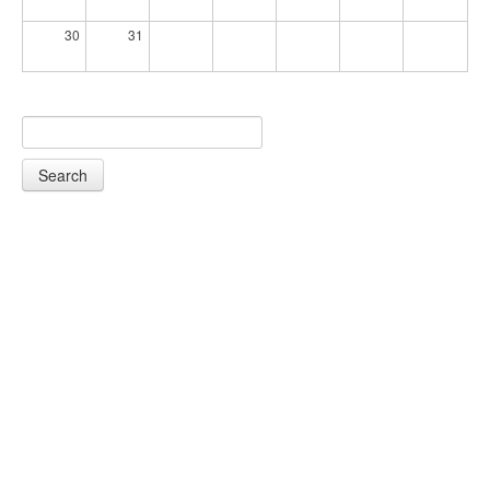
30
31
Search