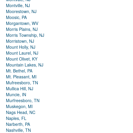
Montville, NJ
Moorestown, NJ
Moosic, PA
Morgantown, WV
Morris Plains, NJ
Morris Township, NJ
Morristown, NJ
Mount Holly, NJ
Mount Laurel, NJ
Mount Olivet, KY
Mountain Lakes, NJ
Mt. Bethel, PA
Mt. Pleasant, MI
Mufreesboro, TN
Mullica Hill, NJ
Muncie, IN
Murfreesboro, TN
Muskegon, MI
Nags Head, NC
Naples, FL
Narberth, PA
Nashville, TN