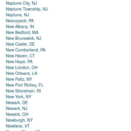
Neptune City, NJ
Neptune Township, NJ
Neptune, NJ
Nescopeck, PA
New Albany, IN
New Bedford, MA
New Brunswick, NJ
New Castle, DE
New Cumberland, PA
New Haven, CT
New Hope, PA
New London, OH
New Orleans, LA
New Paltz, NY
New Port Richey, FL
New Shoreham, RI
New York, NY
Newark, DE
Newark, NJ
Newark, OH
Newburgh, NY
Newfane, VT