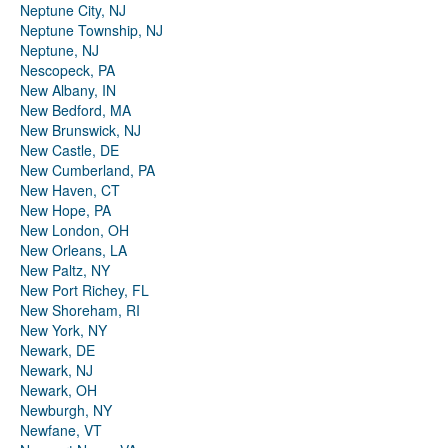
Neptune City, NJ
Neptune Township, NJ
Neptune, NJ
Nescopeck, PA
New Albany, IN
New Bedford, MA
New Brunswick, NJ
New Castle, DE
New Cumberland, PA
New Haven, CT
New Hope, PA
New London, OH
New Orleans, LA
New Paltz, NY
New Port Richey, FL
New Shoreham, RI
New York, NY
Newark, DE
Newark, NJ
Newark, OH
Newburgh, NY
Newfane, VT