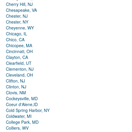
Cherry Hill, NJ
Chesapeake, VA
Chester, NJ
Chester, NY
Cheyenne, WY
Chicago, IL
Chico, CA
Chicopee, MA
Cincinnati, OH
Clayton, CA
Clearfield, UT
Clementon, NJ
Cleveland, OH
Clifton, NJ
Clinton, NJ
Clovis, NM
Cockeysville, MD
Coeur d'Alene,ID
Cold Spring Harbor, NY
Coldwater, MI
College Park, MD
Colliers, WV