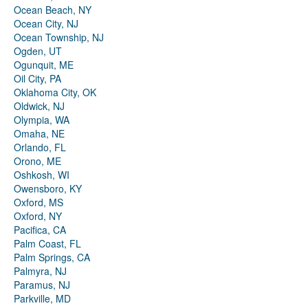
Ocean Beach, NY
Ocean City, NJ
Ocean Township, NJ
Ogden, UT
Ogunquit, ME
Oil City, PA
Oklahoma City, OK
Oldwick, NJ
Olympia, WA
Omaha, NE
Orlando, FL
Orono, ME
Oshkosh, WI
Owensboro, KY
Oxford, MS
Oxford, NY
Pacifica, CA
Palm Coast, FL
Palm Springs, CA
Palmyra, NJ
Paramus, NJ
Parkville, MD