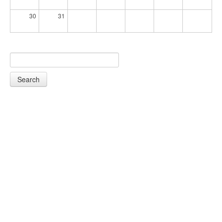
30
31
Search