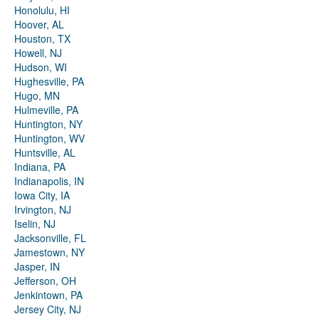
Honolulu, HI
Hoover, AL
Houston, TX
Howell, NJ
Hudson, WI
Hughesville, PA
Hugo, MN
Hulmeville, PA
Huntington, NY
Huntington, WV
Huntsville, AL
Indiana, PA
Indianapolis, IN
Iowa City, IA
Irvington, NJ
Iselin, NJ
Jacksonville, FL
Jamestown, NY
Jasper, IN
Jefferson, OH
Jenkintown, PA
Jersey City, NJ