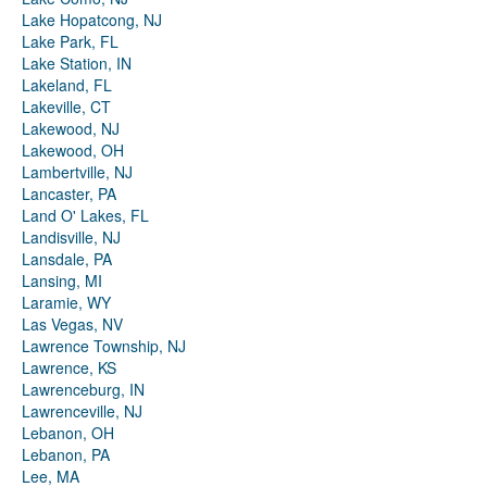
Lake Hopatcong, NJ
Lake Park, FL
Lake Station, IN
Lakeland, FL
Lakeville, CT
Lakewood, NJ
Lakewood, OH
Lambertville, NJ
Lancaster, PA
Land O' Lakes, FL
Landisville, NJ
Lansdale, PA
Lansing, MI
Laramie, WY
Las Vegas, NV
Lawrence Township, NJ
Lawrence, KS
Lawrenceburg, IN
Lawrenceville, NJ
Lebanon, OH
Lebanon, PA
Lee, MA