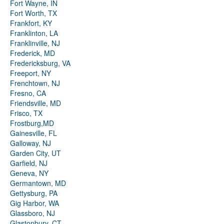
Fort Wayne, IN
Fort Worth, TX
Frankfort, KY
Franklinton, LA
Franklinville, NJ
Frederick, MD
Fredericksburg, VA
Freeport, NY
Frenchtown, NJ
Fresno, CA
Friendsville, MD
Frisco, TX
Frostburg,MD
Gainesville, FL
Galloway, NJ
Garden City, UT
Garfield, NJ
Geneva, NY
Germantown, MD
Gettysburg, PA
Gig Harbor, WA
Glassboro, NJ
Glastonbury, CT