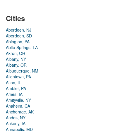
Cities
Aberdeen, NJ
Aberdeen, SD
Abington, PA
Abita Springs, LA
Akron, OH
Albany, NY
Albany, OR
Albuquerque, NM
Allentown, PA
Alton, IL
Ambler, PA
Ames, IA
Amityville, NY
Anaheim, CA
Anchorage, AK
Andes, NY
Ankeny, IA
Annapolis, MD