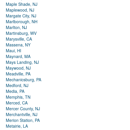
Maple Shade, NJ
Maplewood, NJ
Margate City, NJ
Marlborough, NH
Marlton, NJ
Martinsburg, WV
Marysville, CA
Massena, NY
Maui, HI
Maynard, MA
Mays Landing, NJ
Maywood, NJ
Meadville, PA
Mechanicsburg, PA
Medford, NJ
Media, PA
Memphis, TN
Merced, CA
Mercer County, NJ
Merchantville, NJ
Merion Station, PA
Metairie, LA