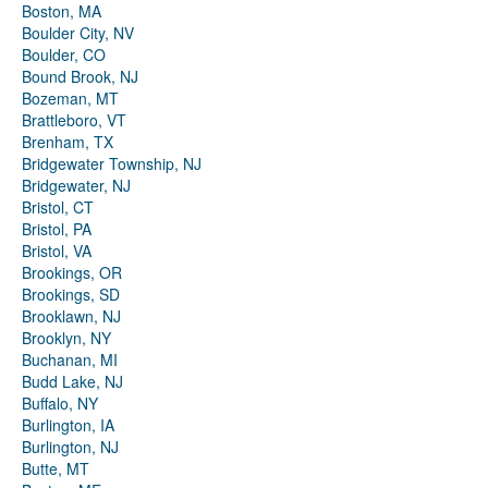
Boston, MA
Boulder City, NV
Boulder, CO
Bound Brook, NJ
Bozeman, MT
Brattleboro, VT
Brenham, TX
Bridgewater Township, NJ
Bridgewater, NJ
Bristol, CT
Bristol, PA
Bristol, VA
Brookings, OR
Brookings, SD
Brooklawn, NJ
Brooklyn, NY
Buchanan, MI
Budd Lake, NJ
Buffalo, NY
Burlington, IA
Burlington, NJ
Butte, MT