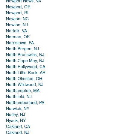
Newport News, VA
Newport, OR
Newport, RI
Newton, NC
Newton, NJ
Norfolk, VA
Norman, OK
Norristown, PA
North Bergen, NJ
North Brunswick, NJ
North Cape May, NJ
North Hollywood, CA
North Little Rock, AR
North Olmsted, OH
North Wildwood, NJ
Northampton, MA
Northfield, NJ
Northumberland, PA
Norwich, NY
Nutley, NJ
Nyack, NY
Oakland, CA
Oakland, NJ