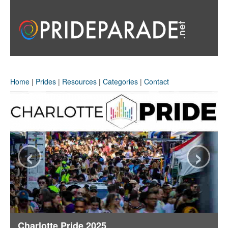
Home
|
Prides
|
Resources
|
Categories
|
Contact
‹
›
Charlotte Pride 2025