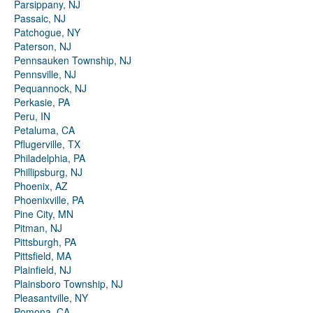
Parsippany, NJ
Passaic, NJ
Patchogue, NY
Paterson, NJ
Pennsauken Township, NJ
Pennsville, NJ
Pequannock, NJ
Perkasie, PA
Peru, IN
Petaluma, CA
Pflugerville, TX
Philadelphia, PA
Phillipsburg, NJ
Phoenix, AZ
Phoenixville, PA
Pine City, MN
Pitman, NJ
Pittsburgh, PA
Pittsfield, MA
Plainfield, NJ
Plainsboro Township, NJ
Pleasantville, NY
Pomona, CA