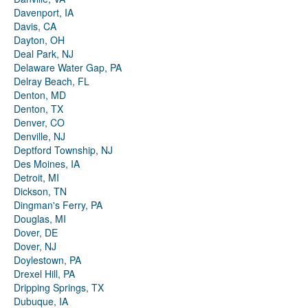
Davenport, IA
Davis, CA
Dayton, OH
Deal Park, NJ
Delaware Water Gap, PA
Delray Beach, FL
Denton, MD
Denton, TX
Denver, CO
Denville, NJ
Deptford Township, NJ
Des Moines, IA
Detroit, MI
Dickson, TN
Dingman's Ferry, PA
Douglas, MI
Dover, DE
Dover, NJ
Doylestown, PA
Drexel Hill, PA
Dripping Springs, TX
Dubuque, IA