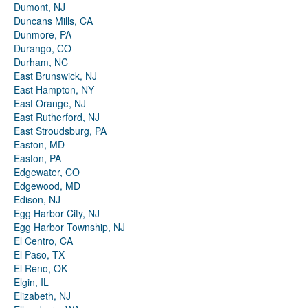
Dumont, NJ
Duncans Mills, CA
Dunmore, PA
Durango, CO
Durham, NC
East Brunswick, NJ
East Hampton, NY
East Orange, NJ
East Rutherford, NJ
East Stroudsburg, PA
Easton, MD
Easton, PA
Edgewater, CO
Edgewood, MD
Edison, NJ
Egg Harbor City, NJ
Egg Harbor Township, NJ
El Centro, CA
El Paso, TX
El Reno, OK
Elgin, IL
Elizabeth, NJ