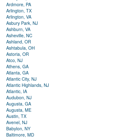
Ardmore, PA
Arlington, TX
Arlington, VA
Asbury Park, NJ
Ashburn, VA
Asheville, NC
Ashland, OR
Ashtabula, OH
Astoria, OR
Atco, NJ
Athens, GA
Atlanta, GA
Atlantic City, NJ
Atlantic Highlands, NJ
Atlantic, IA
Audubon, NJ
Augusta, GA
Augusta, ME
Austin, TX
Avenel, NJ
Babylon, NY
Baltimore, MD