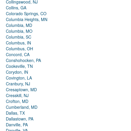
Collingswood, NJ
Collins, GA
Colorado Springs, CO
Columbia Heights, MN
Columbia, MD
Columbia, MO
Columbia, SC
Columbus, IN
Columbus, OH
Concord, CA
Conshohocken, PA
Cookeville, TN
Corydon, IN
Covington, LA
Cranbury, NJ
Cresaptown, MD
Cresskill, NJ
Crofton, MD
Cumberland, MD
Dallas, TX
Dallastown, PA
Danville, PA
Danville, VA