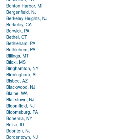
Benton Harbor, MI
Bergenfield, NJ
Berkeley Heights, NJ
Berkeley, CA
Berwick, PA
Bethel, CT
Bethleham, PA
Bethlehem, PA
Billings, MT
Biloxi, MS
Binghamton, NY
Birmingham, AL
Bisbee, AZ
Blackwood, NJ
Blaine, WA
Blairstown, NJ
Bloomfield, NJ
Bloomsburg, PA
Bohemia, NY
Boise, ID
Boonton, NJ
Bordentown, NJ