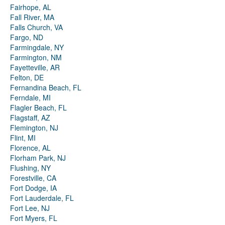
Fairhope, AL
Fall River, MA
Falls Church, VA
Fargo, ND
Farmingdale, NY
Farmington, NM
Fayetteville, AR
Felton, DE
Fernandina Beach, FL
Ferndale, MI
Flagler Beach, FL
Flagstaff, AZ
Flemington, NJ
Flint, MI
Florence, AL
Florham Park, NJ
Flushing, NY
Forestville, CA
Fort Dodge, IA
Fort Lauderdale, FL
Fort Lee, NJ
Fort Myers, FL