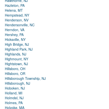
Hawthorne, NJ
Hazleton, PA
Helena, MT
Hempstead, NY
Henderson, NV
Hendersonville, NC
Herndon, VA
Hershey, PA
Hicksville, NY
High Bridge, NJ
Highland Park, NJ
Highlands, NJ
Highmount, NY
Hightstown, NJ
Hillsboro, OH
Hillsboro, OR
Hillsborough Township, NJ
Hillsborough, NJ
Hoboken, NJ
Holland, MI
Holmdel, NJ
Holmes, PA
Holyoke, MA