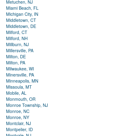
Metuchen, NJ
Miami Beach, FL
Michigan City, IN
Middletown, CT
Middletown, DE
Milford, CT
Milford, NH
Millburn, NJ
Millersville, PA
Milton, DE
Milton, PA
Milwaukee, WI
Minersville, PA
Minneapolis, MN
Missoula, MT
Mobile, AL
Monmouth, OR
Monroe Township, NJ
Monroe, NC
Monroe, NY
Montclair, NJ
Montpelier, ID
Montvale, NJ