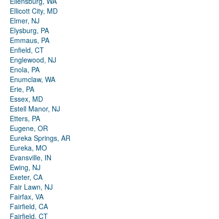
Ellensburg, WA
Ellicott City, MD
Elmer, NJ
Elysburg, PA
Emmaus, PA
Enfield, CT
Englewood, NJ
Enola, PA
Enumclaw, WA
Erie, PA
Essex, MD
Estell Manor, NJ
Etters, PA
Eugene, OR
Eureka Springs, AR
Eureka, MO
Evansville, IN
Ewing, NJ
Exeter, CA
Fair Lawn, NJ
Fairfax, VA
Fairfield, CA
Fairfield, CT