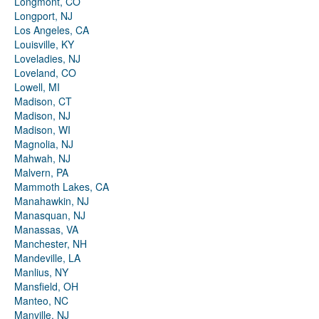
Longmont, CO
Longport, NJ
Los Angeles, CA
Louisville, KY
Loveladies, NJ
Loveland, CO
Lowell, MI
Madison, CT
Madison, NJ
Madison, WI
Magnolia, NJ
Mahwah, NJ
Malvern, PA
Mammoth Lakes, CA
Manahawkin, NJ
Manasquan, NJ
Manassas, VA
Manchester, NH
Mandeville, LA
Manlius, NY
Mansfield, OH
Manteo, NC
Manville, NJ