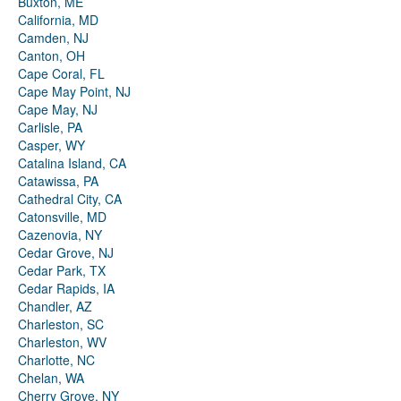
Buxton, ME
California, MD
Camden, NJ
Canton, OH
Cape Coral, FL
Cape May Point, NJ
Cape May, NJ
Carlisle, PA
Casper, WY
Catalina Island, CA
Catawissa, PA
Cathedral City, CA
Catonsville, MD
Cazenovia, NY
Cedar Grove, NJ
Cedar Park, TX
Cedar Rapids, IA
Chandler, AZ
Charleston, SC
Charleston, WV
Charlotte, NC
Chelan, WA
Cherry Grove, NY