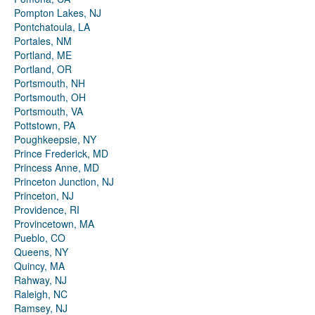
Pompton Lakes, NJ
Pontchatoula, LA
Portales, NM
Portland, ME
Portland, OR
Portsmouth, NH
Portsmouth, OH
Portsmouth, VA
Pottstown, PA
Poughkeepsie, NY
Prince Frederick, MD
Princess Anne, MD
Princeton Junction, NJ
Princeton, NJ
Providence, RI
Provincetown, MA
Pueblo, CO
Queens, NY
Quincy, MA
Rahway, NJ
Raleigh, NC
Ramsey, NJ