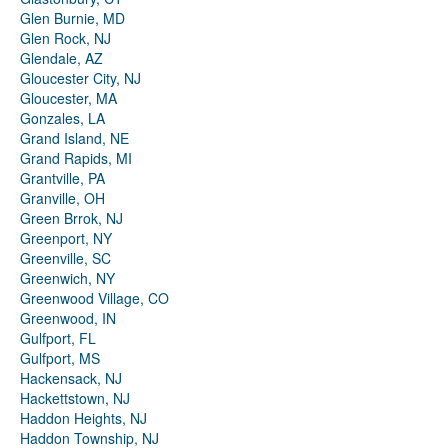
Glen Burnie, MD
Glen Rock, NJ
Glendale, AZ
Gloucester City, NJ
Gloucester, MA
Gonzales, LA
Grand Island, NE
Grand Rapids, MI
Grantville, PA
Granville, OH
Green Brrok, NJ
Greenport, NY
Greenville, SC
Greenwich, NY
Greenwood Village, CO
Greenwood, IN
Gulfport, FL
Gulfport, MS
Hackensack, NJ
Hackettstown, NJ
Haddon Heights, NJ
Haddon Township, NJ