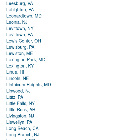
Leesburg, VA
Lehighton, PA
Leonardtown, MD
Leonia, NJ
Levittown, NY
Levittown, PA
Lewis Center, OH
Lewisburg, PA
Lewiston, ME
Lexington Park, MD
Lexington, KY
Lihue, HI
Lincoln, NE
Linthicum Heights, MD
Linwood, NJ
Lititz, PA
Little Falls, NY
Little Rock, AR
Livingston, NJ
Llewellyn, PA
Long Beach, CA
Long Branch, NJ