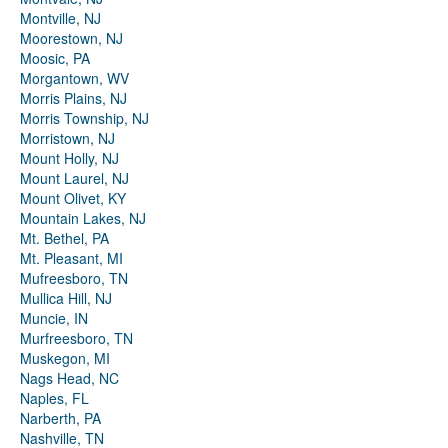
Montville, NJ
Moorestown, NJ
Moosic, PA
Morgantown, WV
Morris Plains, NJ
Morris Township, NJ
Morristown, NJ
Mount Holly, NJ
Mount Laurel, NJ
Mount Olivet, KY
Mountain Lakes, NJ
Mt. Bethel, PA
Mt. Pleasant, MI
Mufreesboro, TN
Mullica Hill, NJ
Muncie, IN
Murfreesboro, TN
Muskegon, MI
Nags Head, NC
Naples, FL
Narberth, PA
Nashville, TN