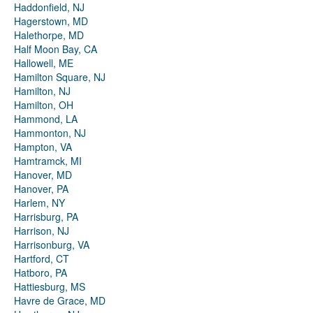
Haddonfield, NJ
Hagerstown, MD
Halethorpe, MD
Half Moon Bay, CA
Hallowell, ME
Hamilton Square, NJ
Hamilton, NJ
Hamilton, OH
Hammond, LA
Hammonton, NJ
Hampton, VA
Hamtramck, MI
Hanover, MD
Hanover, PA
Harlem, NY
Harrisburg, PA
Harrison, NJ
Harrisonburg, VA
Hartford, CT
Hatboro, PA
Hattiesburg, MS
Havre de Grace, MD