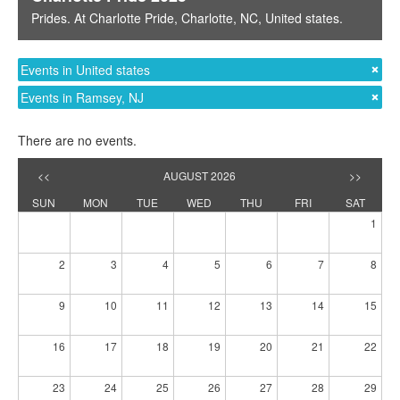
Prides
. At
Charlotte Pride
,
Charlotte, NC
,
United states
.
Events in United states
Events in Ramsey, NJ
There are no events.
<<
AUGUST 2026
>>
SUN
MON
TUE
WED
THU
FRI
SAT
1
2
3
4
5
6
7
8
9
10
11
12
13
14
15
16
17
18
19
20
21
22
23
24
25
26
27
28
29