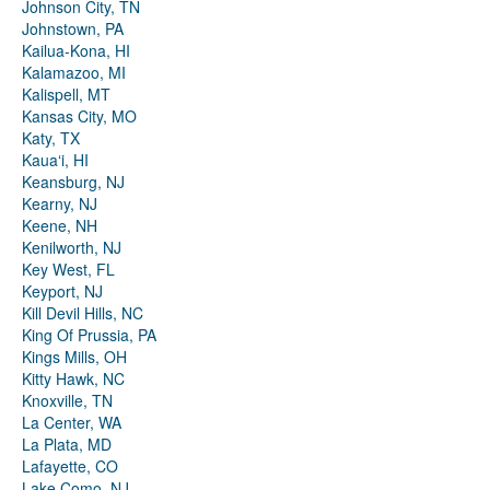
Johnson City, TN
Johnstown, PA
Kailua-Kona, HI
Kalamazoo, MI
Kalispell, MT
Kansas City, MO
Katy, TX
Kauaʻi, HI
Keansburg, NJ
Kearny, NJ
Keene, NH
Kenilworth, NJ
Key West, FL
Keyport, NJ
Kill Devil Hills, NC
King Of Prussia, PA
Kings Mills, OH
Kitty Hawk, NC
Knoxville, TN
La Center, WA
La Plata, MD
Lafayette, CO
Lake Como, NJ