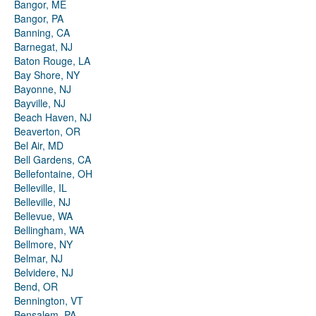
Bangor, ME
Bangor, PA
Banning, CA
Barnegat, NJ
Baton Rouge, LA
Bay Shore, NY
Bayonne, NJ
Bayville, NJ
Beach Haven, NJ
Beaverton, OR
Bel Air, MD
Bell Gardens, CA
Bellefontaine, OH
Belleville, IL
Belleville, NJ
Bellevue, WA
Bellingham, WA
Bellmore, NY
Belmar, NJ
Belvidere, NJ
Bend, OR
Bennington, VT
Bensalem, PA