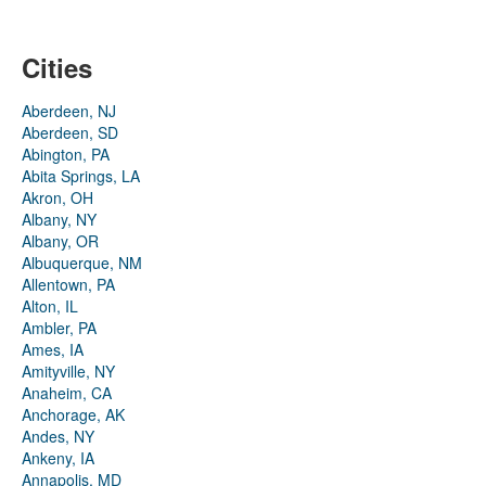
Cities
Aberdeen, NJ
Aberdeen, SD
Abington, PA
Abita Springs, LA
Akron, OH
Albany, NY
Albany, OR
Albuquerque, NM
Allentown, PA
Alton, IL
Ambler, PA
Ames, IA
Amityville, NY
Anaheim, CA
Anchorage, AK
Andes, NY
Ankeny, IA
Annapolis, MD