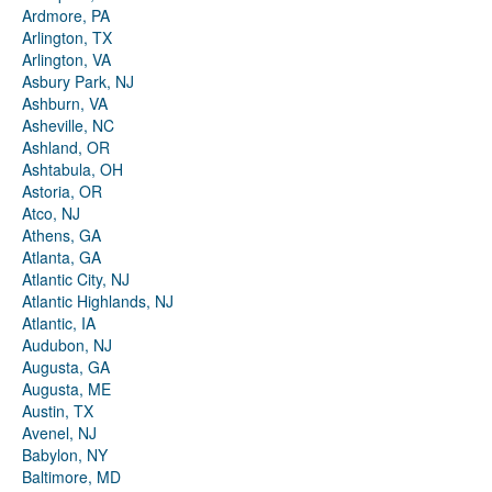
Ardmore, PA
Arlington, TX
Arlington, VA
Asbury Park, NJ
Ashburn, VA
Asheville, NC
Ashland, OR
Ashtabula, OH
Astoria, OR
Atco, NJ
Athens, GA
Atlanta, GA
Atlantic City, NJ
Atlantic Highlands, NJ
Atlantic, IA
Audubon, NJ
Augusta, GA
Augusta, ME
Austin, TX
Avenel, NJ
Babylon, NY
Baltimore, MD