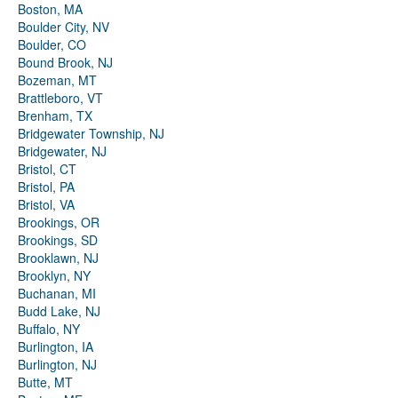
Boston, MA
Boulder City, NV
Boulder, CO
Bound Brook, NJ
Bozeman, MT
Brattleboro, VT
Brenham, TX
Bridgewater Township, NJ
Bridgewater, NJ
Bristol, CT
Bristol, PA
Bristol, VA
Brookings, OR
Brookings, SD
Brooklawn, NJ
Brooklyn, NY
Buchanan, MI
Budd Lake, NJ
Buffalo, NY
Burlington, IA
Burlington, NJ
Butte, MT