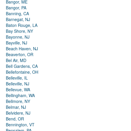
Bangor, ME
Bangor, PA
Banning, CA
Barnegat, NJ
Baton Rouge, LA
Bay Shore, NY
Bayonne, NJ
Bayville, NJ
Beach Haven, NJ
Beaverton, OR
Bel Air, MD
Bell Gardens, CA
Bellefontaine, OH
Belleville, IL
Belleville, NJ
Bellevue, WA
Bellingham, WA
Bellmore, NY
Belmar, NJ
Belvidere, NJ
Bend, OR
Bennington, VT
Bensalem, PA