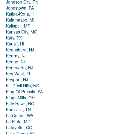
Johnson City, TN
Johnstown, PA
Kailua-Kona, HI
Kalamazoo, MI
Kalispell, MT
Kansas City, MO
Katy, TX
Kauaʻi, HI
Keansburg, NJ
Kearny, NJ
Keene, NH
Kenilworth, NJ
Key West, FL
Keyport, NJ
Kill Devil Hills, NC
King Of Prussia, PA
Kings Mills, OH
Kitty Hawk, NC
Knoxville, TN
La Center, WA
La Plata, MD
Lafayette, CO
Lake Como, NJ