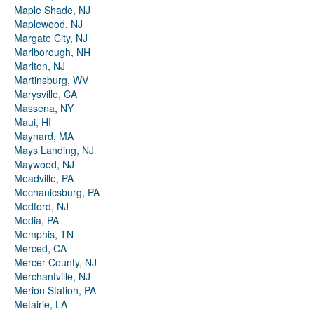
Maple Shade, NJ
Maplewood, NJ
Margate City, NJ
Marlborough, NH
Marlton, NJ
Martinsburg, WV
Marysville, CA
Massena, NY
Maui, HI
Maynard, MA
Mays Landing, NJ
Maywood, NJ
Meadville, PA
Mechanicsburg, PA
Medford, NJ
Media, PA
Memphis, TN
Merced, CA
Mercer County, NJ
Merchantville, NJ
Merion Station, PA
Metairie, LA