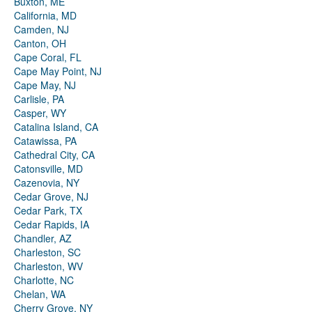
Buxton, ME
California, MD
Camden, NJ
Canton, OH
Cape Coral, FL
Cape May Point, NJ
Cape May, NJ
Carlisle, PA
Casper, WY
Catalina Island, CA
Catawissa, PA
Cathedral City, CA
Catonsville, MD
Cazenovia, NY
Cedar Grove, NJ
Cedar Park, TX
Cedar Rapids, IA
Chandler, AZ
Charleston, SC
Charleston, WV
Charlotte, NC
Chelan, WA
Cherry Grove, NY