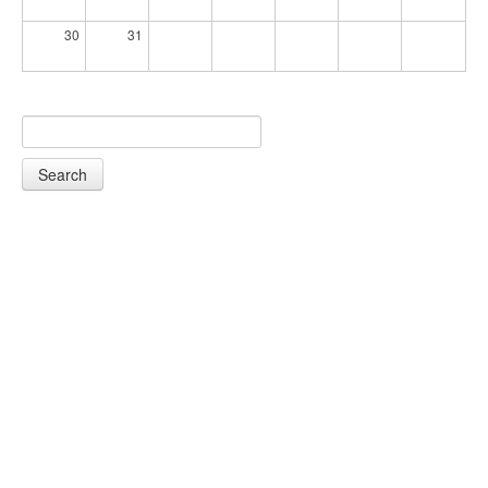
30
31
Search