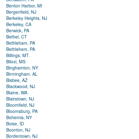
Benton Harbor, MI
Bergenfield, NJ
Berkeley Heights, NJ
Berkeley, CA
Berwick, PA
Bethel, CT
Bethleham, PA
Bethlehem, PA
Billings, MT
Biloxi, MS
Binghamton, NY
Birmingham, AL
Bisbee, AZ
Blackwood, NJ
Blaine, WA
Blairstown, NJ
Bloomfield, NJ
Bloomsburg, PA
Bohemia, NY
Boise, ID
Boonton, NJ
Bordentown, NJ