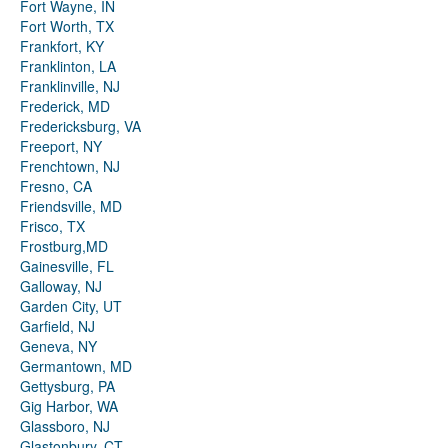
Fort Wayne, IN
Fort Worth, TX
Frankfort, KY
Franklinton, LA
Franklinville, NJ
Frederick, MD
Fredericksburg, VA
Freeport, NY
Frenchtown, NJ
Fresno, CA
Friendsville, MD
Frisco, TX
Frostburg,MD
Gainesville, FL
Galloway, NJ
Garden City, UT
Garfield, NJ
Geneva, NY
Germantown, MD
Gettysburg, PA
Gig Harbor, WA
Glassboro, NJ
Glastonbury, CT