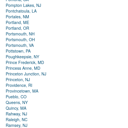
Pompton Lakes, NJ
Pontchatoula, LA
Portales, NM
Portland, ME
Portland, OR
Portsmouth, NH
Portsmouth, OH
Portsmouth, VA
Pottstown, PA
Poughkeepsie, NY
Prince Frederick, MD
Princess Anne, MD
Princeton Junction, NJ
Princeton, NJ
Providence, RI
Provincetown, MA
Pueblo, CO
Queens, NY
Quincy, MA
Rahway, NJ
Raleigh, NC
Ramsey, NJ