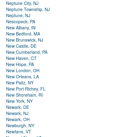
Neptune City, NJ
Neptune Township, NJ
Neptune, NJ
Nescopeck, PA
New Albany, IN
New Bedford, MA
New Brunswick, NJ
New Castle, DE
New Cumberland, PA
New Haven, CT
New Hope, PA
New London, OH
New Orleans, LA
New Paltz, NY
New Port Richey, FL
New Shoreham, RI
New York, NY
Newark, DE
Newark, NJ
Newark, OH
Newburgh, NY
Newfane, VT