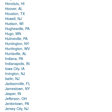
Honolulu, HI
Hoover, AL
Houston, TX
Howell, NJ
Hudson, WI
Hughesville, PA
Hugo, MN
Hulmeville, PA
Huntington, NY
Huntington, WV
Huntsville, AL
Indiana, PA
Indianapolis, IN
Iowa City, IA
Irvington, NJ
Iselin, NJ
Jacksonville, FL
Jamestown, NY
Jasper, IN
Jefferson, OH
Jenkintown, PA
Jersey City, NJ