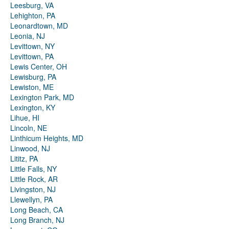
Leesburg, VA
Lehighton, PA
Leonardtown, MD
Leonia, NJ
Levittown, NY
Levittown, PA
Lewis Center, OH
Lewisburg, PA
Lewiston, ME
Lexington Park, MD
Lexington, KY
Lihue, HI
Lincoln, NE
Linthicum Heights, MD
Linwood, NJ
Lititz, PA
Little Falls, NY
Little Rock, AR
Livingston, NJ
Llewellyn, PA
Long Beach, CA
Long Branch, NJ