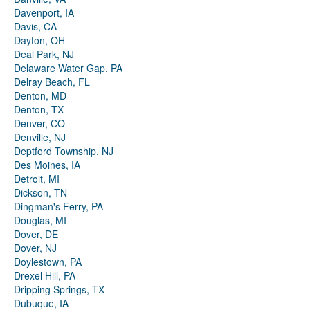
Davenport, IA
Davis, CA
Dayton, OH
Deal Park, NJ
Delaware Water Gap, PA
Delray Beach, FL
Denton, MD
Denton, TX
Denver, CO
Denville, NJ
Deptford Township, NJ
Des Moines, IA
Detroit, MI
Dickson, TN
Dingman's Ferry, PA
Douglas, MI
Dover, DE
Dover, NJ
Doylestown, PA
Drexel Hill, PA
Dripping Springs, TX
Dubuque, IA