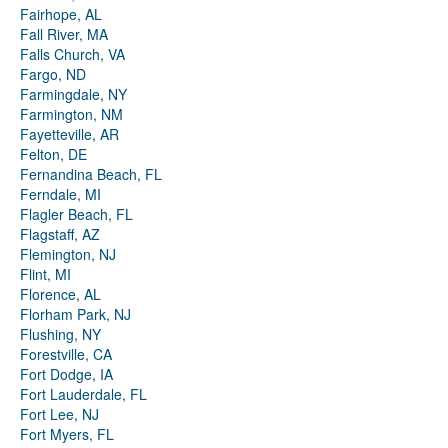
Fairhope, AL
Fall River, MA
Falls Church, VA
Fargo, ND
Farmingdale, NY
Farmington, NM
Fayetteville, AR
Felton, DE
Fernandina Beach, FL
Ferndale, MI
Flagler Beach, FL
Flagstaff, AZ
Flemington, NJ
Flint, MI
Florence, AL
Florham Park, NJ
Flushing, NY
Forestville, CA
Fort Dodge, IA
Fort Lauderdale, FL
Fort Lee, NJ
Fort Myers, FL