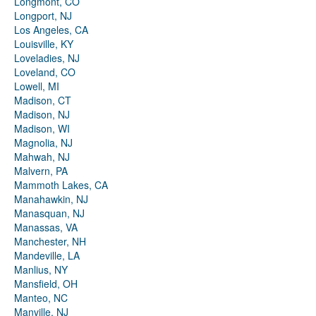
Longmont, CO
Longport, NJ
Los Angeles, CA
Louisville, KY
Loveladies, NJ
Loveland, CO
Lowell, MI
Madison, CT
Madison, NJ
Madison, WI
Magnolia, NJ
Mahwah, NJ
Malvern, PA
Mammoth Lakes, CA
Manahawkin, NJ
Manasquan, NJ
Manassas, VA
Manchester, NH
Mandeville, LA
Manlius, NY
Mansfield, OH
Manteo, NC
Manville, NJ