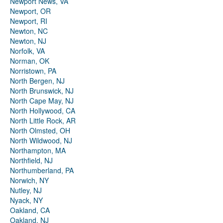
Newport News, VA
Newport, OR
Newport, RI
Newton, NC
Newton, NJ
Norfolk, VA
Norman, OK
Norristown, PA
North Bergen, NJ
North Brunswick, NJ
North Cape May, NJ
North Hollywood, CA
North Little Rock, AR
North Olmsted, OH
North Wildwood, NJ
Northampton, MA
Northfield, NJ
Northumberland, PA
Norwich, NY
Nutley, NJ
Nyack, NY
Oakland, CA
Oakland, NJ