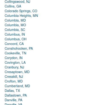
Collingswood, NJ
Collins, GA
Colorado Springs, CO
Columbia Heights, MN
Columbia, MD
Columbia, MO
Columbia, SC
Columbus, IN
Columbus, OH
Concord, CA
Conshohocken, PA
Cookeville, TN
Corydon, IN
Covington, LA
Cranbury, NJ
Cresaptown, MD
Cresskill, NJ
Crofton, MD
Cumberland, MD
Dallas, TX
Dallastown, PA
Danville, PA
Danville, VA