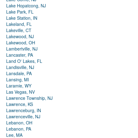
Lake Hopatcong, NJ
Lake Park, FL
Lake Station, IN
Lakeland, FL
Lakeville, CT
Lakewood, NJ
Lakewood, OH
Lambertville, NJ
Lancaster, PA
Land O' Lakes, FL
Landisville, NJ
Lansdale, PA
Lansing, MI
Laramie, WY
Las Vegas, NV
Lawrence Township, NJ
Lawrence, KS
Lawrenceburg, IN
Lawrenceville, NJ
Lebanon, OH
Lebanon, PA
Lee, MA