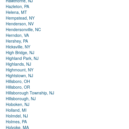
Hawthorne, NJ
Hazleton, PA
Helena, MT
Hempstead, NY
Henderson, NV
Hendersonville, NC
Herndon, VA
Hershey, PA
Hicksville, NY
High Bridge, NJ
Highland Park, NJ
Highlands, NJ
Highmount, NY
Hightstown, NJ
Hillsboro, OH
Hillsboro, OR
Hillsborough Township, NJ
Hillsborough, NJ
Hoboken, NJ
Holland, MI
Holmdel, NJ
Holmes, PA
Holyoke, MA