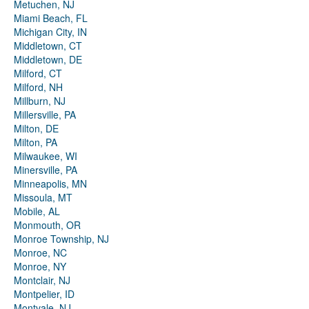
Metuchen, NJ
Miami Beach, FL
Michigan City, IN
Middletown, CT
Middletown, DE
Milford, CT
Milford, NH
Millburn, NJ
Millersville, PA
Milton, DE
Milton, PA
Milwaukee, WI
Minersville, PA
Minneapolis, MN
Missoula, MT
Mobile, AL
Monmouth, OR
Monroe Township, NJ
Monroe, NC
Monroe, NY
Montclair, NJ
Montpelier, ID
Montvale, NJ