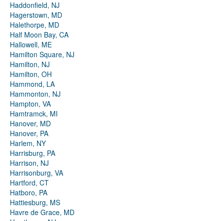
Haddonfield, NJ
Hagerstown, MD
Halethorpe, MD
Half Moon Bay, CA
Hallowell, ME
Hamilton Square, NJ
Hamilton, NJ
Hamilton, OH
Hammond, LA
Hammonton, NJ
Hampton, VA
Hamtramck, MI
Hanover, MD
Hanover, PA
Harlem, NY
Harrisburg, PA
Harrison, NJ
Harrisonburg, VA
Hartford, CT
Hatboro, PA
Hattiesburg, MS
Havre de Grace, MD