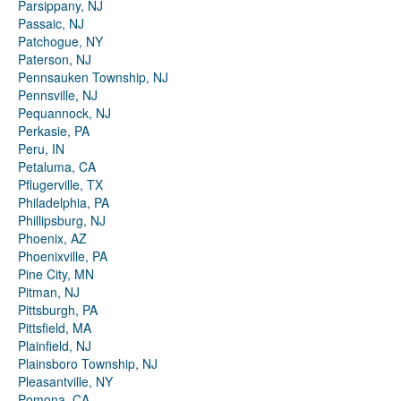
Parsippany, NJ
Passaic, NJ
Patchogue, NY
Paterson, NJ
Pennsauken Township, NJ
Pennsville, NJ
Pequannock, NJ
Perkasie, PA
Peru, IN
Petaluma, CA
Pflugerville, TX
Philadelphia, PA
Phillipsburg, NJ
Phoenix, AZ
Phoenixville, PA
Pine City, MN
Pitman, NJ
Pittsburgh, PA
Pittsfield, MA
Plainfield, NJ
Plainsboro Township, NJ
Pleasantville, NY
Pomona, CA