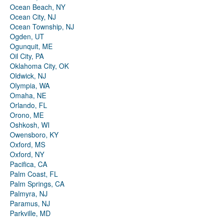
Ocean Beach, NY
Ocean City, NJ
Ocean Township, NJ
Ogden, UT
Ogunquit, ME
Oil City, PA
Oklahoma City, OK
Oldwick, NJ
Olympia, WA
Omaha, NE
Orlando, FL
Orono, ME
Oshkosh, WI
Owensboro, KY
Oxford, MS
Oxford, NY
Pacifica, CA
Palm Coast, FL
Palm Springs, CA
Palmyra, NJ
Paramus, NJ
Parkville, MD