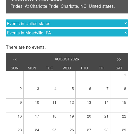
Prides
. At
Charlotte Pride
,
Charlotte, NC
,
United states
.
Events in United states
Events in Meadville, PA
There are no events.
<<
AUGUST 2026
>>
SUN
MON
TUE
WED
THU
FRI
SAT
1
2
3
4
5
6
7
8
9
10
11
12
13
14
15
16
17
18
19
20
21
22
23
24
25
26
27
28
29