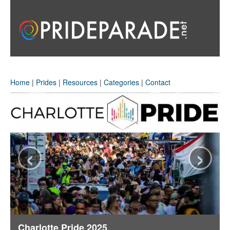
Home
|
Prides
|
Resources
|
Categories
|
Contact
‹
›
Charlotte Pride 2025