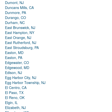
Dumont, NJ
Duncans Mills, CA
Dunmore, PA
Durango, CO
Durham, NC
East Brunswick, NJ
East Hampton, NY
East Orange, NJ
East Rutherford, NJ
East Stroudsburg, PA
Easton, MD
Easton, PA
Edgewater, CO
Edgewood, MD
Edison, NJ
Egg Harbor City, NJ
Egg Harbor Township, NJ
El Centro, CA
El Paso, TX
El Reno, OK
Elgin, IL
Elizabeth, NJ