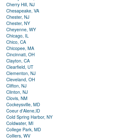
Cherry Hill, NJ
Chesapeake, VA
Chester, NJ
Chester, NY
Cheyenne, WY
Chicago, IL
Chico, CA
Chicopee, MA
Cincinnati, OH
Clayton, CA
Clearfield, UT
Clementon, NJ
Cleveland, OH
Clifton, NJ
Clinton, NJ
Clovis, NM
Cockeysville, MD
Coeur d'Alene,ID
Cold Spring Harbor, NY
Coldwater, MI
College Park, MD
Colliers, WV