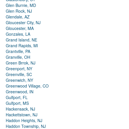
Glen Burnie, MD
Glen Rock, NJ
Glendale, AZ
Gloucester City, NJ
Gloucester, MA
Gonzales, LA
Grand Island, NE
Grand Rapids, MI
Grantville, PA
Granville, OH
Green Brrok, NJ
Greenport, NY
Greenville, SC
Greenwich, NY
Greenwood Village, CO
Greenwood, IN
Gulfport, FL
Gulfport, MS
Hackensack, NJ
Hackettstown, NJ
Haddon Heights, NJ
Haddon Township, NJ