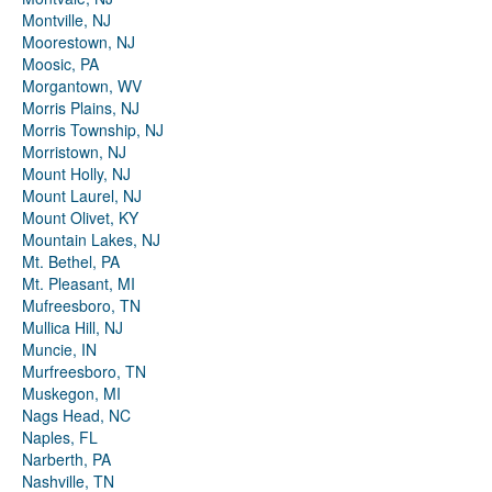
Montville, NJ
Moorestown, NJ
Moosic, PA
Morgantown, WV
Morris Plains, NJ
Morris Township, NJ
Morristown, NJ
Mount Holly, NJ
Mount Laurel, NJ
Mount Olivet, KY
Mountain Lakes, NJ
Mt. Bethel, PA
Mt. Pleasant, MI
Mufreesboro, TN
Mullica Hill, NJ
Muncie, IN
Murfreesboro, TN
Muskegon, MI
Nags Head, NC
Naples, FL
Narberth, PA
Nashville, TN