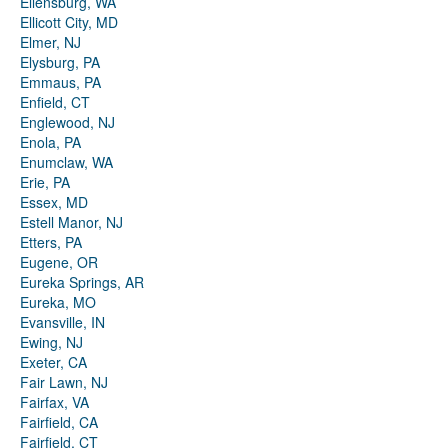
Ellensburg, WA
Ellicott City, MD
Elmer, NJ
Elysburg, PA
Emmaus, PA
Enfield, CT
Englewood, NJ
Enola, PA
Enumclaw, WA
Erie, PA
Essex, MD
Estell Manor, NJ
Etters, PA
Eugene, OR
Eureka Springs, AR
Eureka, MO
Evansville, IN
Ewing, NJ
Exeter, CA
Fair Lawn, NJ
Fairfax, VA
Fairfield, CA
Fairfield, CT