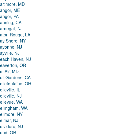
altimore, MD
angor, ME
angor, PA
anning, CA
arnegat, NJ
aton Rouge, LA
ay Shore, NY
ayonne, NJ
ayville, NJ
each Haven, NJ
eaverton, OR
el Air, MD
ell Gardens, CA
ellefontaine, OH
elleville, IL
elleville, NJ
ellevue, WA
ellingham, WA
ellmore, NY
elmar, NJ
elvidere, NJ
end, OR