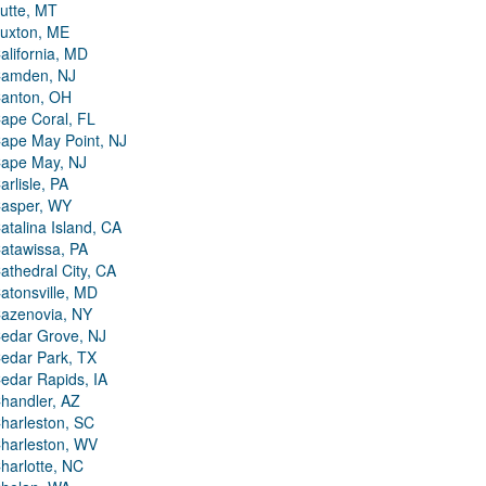
utte, MT
uxton, ME
alifornia, MD
amden, NJ
anton, OH
ape Coral, FL
ape May Point, NJ
ape May, NJ
arlisle, PA
asper, WY
atalina Island, CA
atawissa, PA
athedral City, CA
atonsville, MD
azenovia, NY
edar Grove, NJ
edar Park, TX
edar Rapids, IA
handler, AZ
harleston, SC
harleston, WV
harlotte, NC