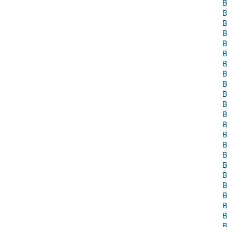
B
B
B
B
B
B
B
B
B
B
B
B
B
B
B
B
B
B
B
B
B
B
B