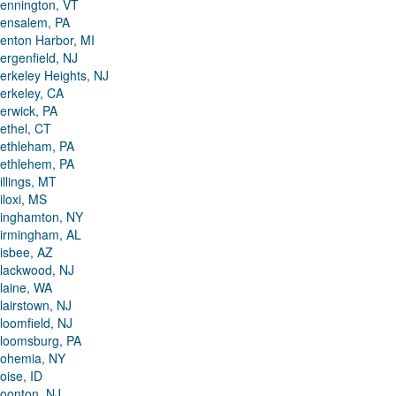
ennington, VT
ensalem, PA
enton Harbor, MI
ergenfield, NJ
erkeley Heights, NJ
erkeley, CA
erwick, PA
ethel, CT
ethleham, PA
ethlehem, PA
illings, MT
iloxi, MS
inghamton, NY
irmingham, AL
isbee, AZ
lackwood, NJ
laine, WA
lairstown, NJ
loomfield, NJ
loomsburg, PA
ohemia, NY
oise, ID
oonton, NJ