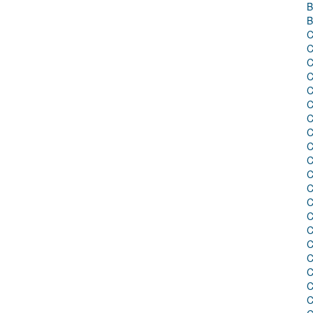
B
B
C
C
C
C
C
C
C
C
C
C
C
C
C
C
C
C
C
C
C
C