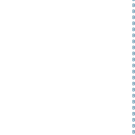
B
B
B
B
B
B
B
B
B
B
B
B
B
B
B
B
B
B
B
B
B
B