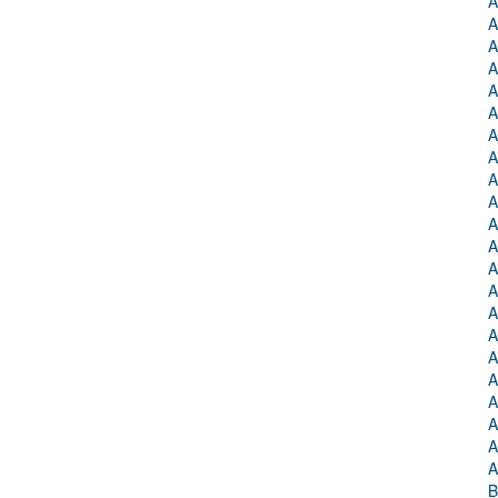
A
A
A
A
A
A
A
A
A
A
A
A
A
A
A
A
A
A
A
A
A
A
B