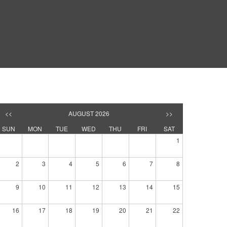
<<
AUGUST 2026
>>
SUN
MON
TUE
WED
THU
FRI
SAT
1
2
3
4
5
6
7
8
9
10
11
12
13
14
15
16
17
18
19
20
21
22