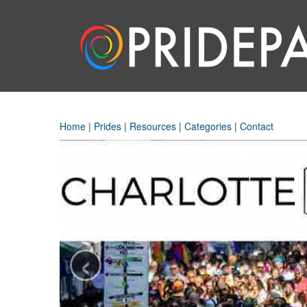
Home
|
Prides
|
Resources
|
Categories
|
Contact
‹