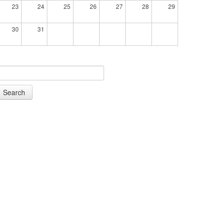
23
24
25
26
27
28
29
30
31
Search