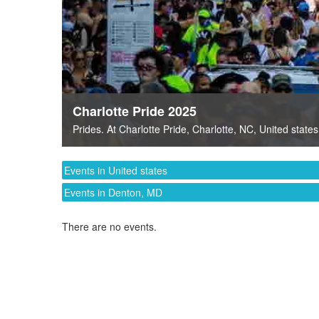
Charlotte Pride 2025
Prides
. At
Charlotte Pride
,
Charlotte, NC
,
United states
Events in United states
Events in Denton, MD
There are no events.