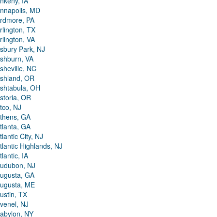
nkeny, IA
nnapolis, MD
rdmore, PA
rlington, TX
rlington, VA
sbury Park, NJ
shburn, VA
sheville, NC
shland, OR
shtabula, OH
storia, OR
tco, NJ
thens, GA
tlanta, GA
tlantic City, NJ
tlantic Highlands, NJ
tlantic, IA
udubon, NJ
ugusta, GA
ugusta, ME
ustin, TX
venel, NJ
abylon, NY