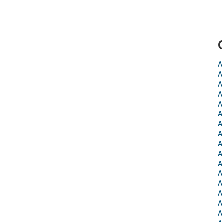
A
A
A
A
A
A
A
A
A
A
A
A
A
A
A
A