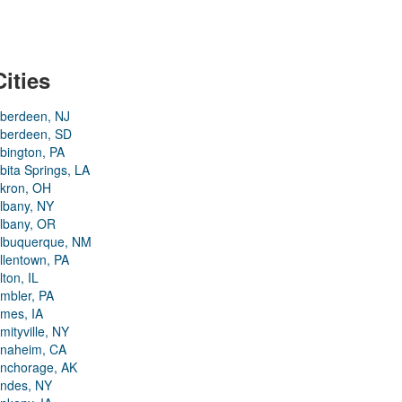
Cities
berdeen, NJ
berdeen, SD
bington, PA
bita Springs, LA
kron, OH
lbany, NY
lbany, OR
lbuquerque, NM
llentown, PA
lton, IL
mbler, PA
mes, IA
mityville, NY
naheim, CA
nchorage, AK
ndes, NY