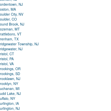
ordentown, NJ
oston, MA
oulder City, NV
oulder, CO
ound Brook, NJ
ozeman, MT
rattleboro, VT
renham, TX
ridgewater Township, NJ
ridgewater, NJ
ristol, CT
ristol, PA
ristol, VA
rookings, OR
rookings, SD
rooklawn, NJ
rooklyn, NY
uchanan, MI
udd Lake, NJ
uffalo, NY
urlington, IA
urlington, NJ