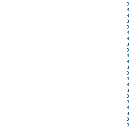
B
B
B
B
B
B
B
B
B
B
B
B
B
B
B
B
B
B
B
B
B
B