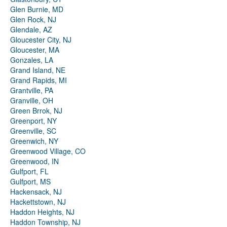
Glen Burnie, MD
Glen Rock, NJ
Glendale, AZ
Gloucester City, NJ
Gloucester, MA
Gonzales, LA
Grand Island, NE
Grand Rapids, MI
Grantville, PA
Granville, OH
Green Brrok, NJ
Greenport, NY
Greenville, SC
Greenwich, NY
Greenwood Village, CO
Greenwood, IN
Gulfport, FL
Gulfport, MS
Hackensack, NJ
Hackettstown, NJ
Haddon Heights, NJ
Haddon Township, NJ