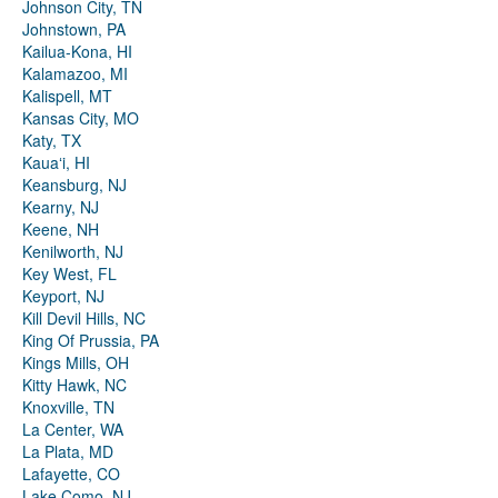
Johnson City, TN
Johnstown, PA
Kailua-Kona, HI
Kalamazoo, MI
Kalispell, MT
Kansas City, MO
Katy, TX
Kauaʻi, HI
Keansburg, NJ
Kearny, NJ
Keene, NH
Kenilworth, NJ
Key West, FL
Keyport, NJ
Kill Devil Hills, NC
King Of Prussia, PA
Kings Mills, OH
Kitty Hawk, NC
Knoxville, TN
La Center, WA
La Plata, MD
Lafayette, CO
Lake Como, NJ