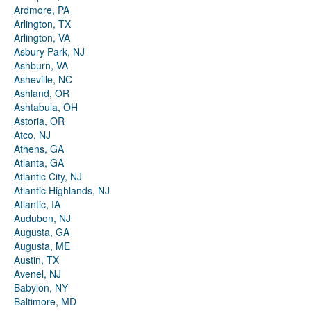
Ardmore, PA
Arlington, TX
Arlington, VA
Asbury Park, NJ
Ashburn, VA
Asheville, NC
Ashland, OR
Ashtabula, OH
Astoria, OR
Atco, NJ
Athens, GA
Atlanta, GA
Atlantic City, NJ
Atlantic Highlands, NJ
Atlantic, IA
Audubon, NJ
Augusta, GA
Augusta, ME
Austin, TX
Avenel, NJ
Babylon, NY
Baltimore, MD