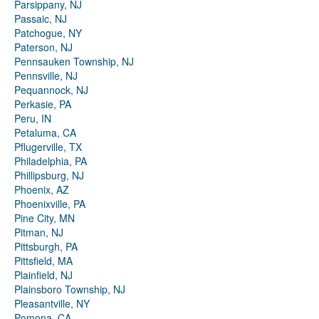
Parsippany, NJ
Passaic, NJ
Patchogue, NY
Paterson, NJ
Pennsauken Township, NJ
Pennsville, NJ
Pequannock, NJ
Perkasie, PA
Peru, IN
Petaluma, CA
Pflugerville, TX
Philadelphia, PA
Phillipsburg, NJ
Phoenix, AZ
Phoenixville, PA
Pine City, MN
Pitman, NJ
Pittsburgh, PA
Pittsfield, MA
Plainfield, NJ
Plainsboro Township, NJ
Pleasantville, NY
Pomona, CA