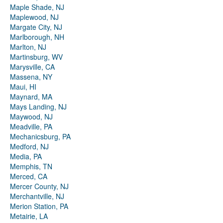
Maple Shade, NJ
Maplewood, NJ
Margate City, NJ
Marlborough, NH
Marlton, NJ
Martinsburg, WV
Marysville, CA
Massena, NY
Maui, HI
Maynard, MA
Mays Landing, NJ
Maywood, NJ
Meadville, PA
Mechanicsburg, PA
Medford, NJ
Media, PA
Memphis, TN
Merced, CA
Mercer County, NJ
Merchantville, NJ
Merion Station, PA
Metairie, LA