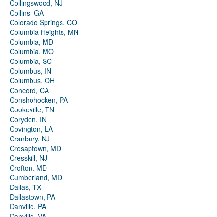
Collingswood, NJ
Collins, GA
Colorado Springs, CO
Columbia Heights, MN
Columbia, MD
Columbia, MO
Columbia, SC
Columbus, IN
Columbus, OH
Concord, CA
Conshohocken, PA
Cookeville, TN
Corydon, IN
Covington, LA
Cranbury, NJ
Cresaptown, MD
Cresskill, NJ
Crofton, MD
Cumberland, MD
Dallas, TX
Dallastown, PA
Danville, PA
Danville, VA