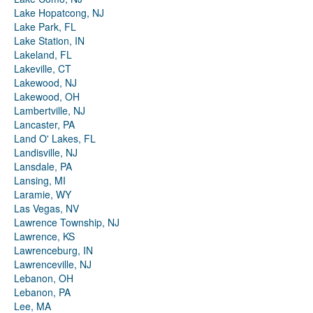
Lake Hopatcong, NJ
Lake Park, FL
Lake Station, IN
Lakeland, FL
Lakeville, CT
Lakewood, NJ
Lakewood, OH
Lambertville, NJ
Lancaster, PA
Land O' Lakes, FL
Landisville, NJ
Lansdale, PA
Lansing, MI
Laramie, WY
Las Vegas, NV
Lawrence Township, NJ
Lawrence, KS
Lawrenceburg, IN
Lawrenceville, NJ
Lebanon, OH
Lebanon, PA
Lee, MA