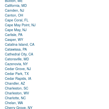
Buxton, ME
California, MD
Camden, NJ
Canton, OH
Cape Coral, FL
Cape May Point, NJ
Cape May, NJ
Carlisle, PA
Casper, WY
Catalina Island, CA
Catawissa, PA
Cathedral City, CA
Catonsville, MD
Cazenovia, NY
Cedar Grove, NJ
Cedar Park, TX
Cedar Rapids, IA
Chandler, AZ
Charleston, SC
Charleston, WV
Charlotte, NC
Chelan, WA
Cherry Grove, NY