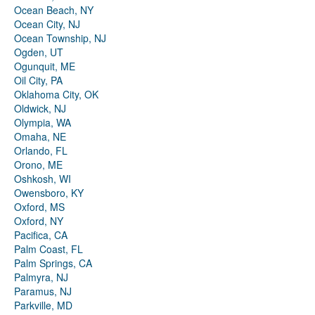
Ocean Beach, NY
Ocean City, NJ
Ocean Township, NJ
Ogden, UT
Ogunquit, ME
Oil City, PA
Oklahoma City, OK
Oldwick, NJ
Olympia, WA
Omaha, NE
Orlando, FL
Orono, ME
Oshkosh, WI
Owensboro, KY
Oxford, MS
Oxford, NY
Pacifica, CA
Palm Coast, FL
Palm Springs, CA
Palmyra, NJ
Paramus, NJ
Parkville, MD