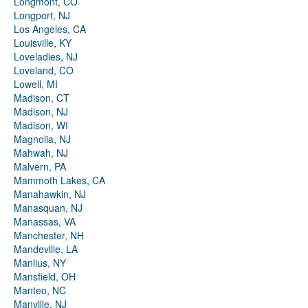
Longmont, CO
Longport, NJ
Los Angeles, CA
Louisville, KY
Loveladies, NJ
Loveland, CO
Lowell, MI
Madison, CT
Madison, NJ
Madison, WI
Magnolia, NJ
Mahwah, NJ
Malvern, PA
Mammoth Lakes, CA
Manahawkin, NJ
Manasquan, NJ
Manassas, VA
Manchester, NH
Mandeville, LA
Manlius, NY
Mansfield, OH
Manteo, NC
Manville, NJ