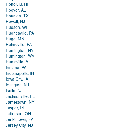
Honolulu, HI
Hoover, AL
Houston, TX
Howell, NJ
Hudson, WI
Hughesville, PA
Hugo, MN
Hulmeville, PA
Huntington, NY
Huntington, WV
Huntsville, AL
Indiana, PA
Indianapolis, IN
Iowa City, IA
Irvington, NJ
Iselin, NJ
Jacksonville, FL
Jamestown, NY
Jasper, IN
Jefferson, OH
Jenkintown, PA
Jersey City, NJ