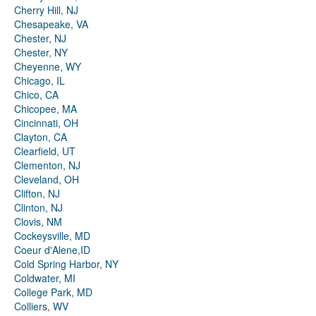
Cherry Hill, NJ
Chesapeake, VA
Chester, NJ
Chester, NY
Cheyenne, WY
Chicago, IL
Chico, CA
Chicopee, MA
Cincinnati, OH
Clayton, CA
Clearfield, UT
Clementon, NJ
Cleveland, OH
Clifton, NJ
Clinton, NJ
Clovis, NM
Cockeysville, MD
Coeur d'Alene,ID
Cold Spring Harbor, NY
Coldwater, MI
College Park, MD
Colliers, WV