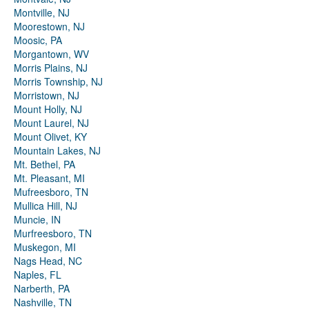
Montville, NJ
Moorestown, NJ
Moosic, PA
Morgantown, WV
Morris Plains, NJ
Morris Township, NJ
Morristown, NJ
Mount Holly, NJ
Mount Laurel, NJ
Mount Olivet, KY
Mountain Lakes, NJ
Mt. Bethel, PA
Mt. Pleasant, MI
Mufreesboro, TN
Mullica Hill, NJ
Muncie, IN
Murfreesboro, TN
Muskegon, MI
Nags Head, NC
Naples, FL
Narberth, PA
Nashville, TN