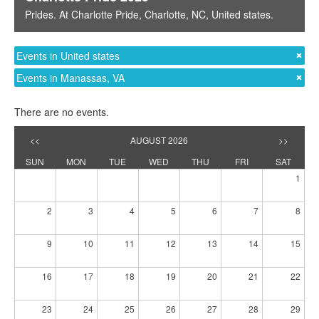
Prides
. At
Charlotte Pride
,
Charlotte, NC
,
United states
.
Events in United states
Events in Manassas, VA
There are no events.
<<
AUGUST 2026
>>
SUN
MON
TUE
WED
THU
FRI
SAT
1
2
3
4
5
6
7
8
9
10
11
12
13
14
15
16
17
18
19
20
21
22
23
24
25
26
27
28
29