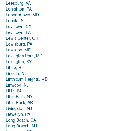
Leesburg, VA
Lehighton, PA
Leonardtown, MD
Leonia, NJ
Levittown, NY
Levittown, PA
Lewis Center, OH
Lewisburg, PA
Lewiston, ME
Lexington Park, MD
Lexington, KY
Lihue, HI
Lincoln, NE
Linthicum Heights, MD
Linwood, NJ
Lititz, PA
Little Falls, NY
Little Rock, AR
Livingston, NJ
Llewellyn, PA
Long Beach, CA
Long Branch, NJ