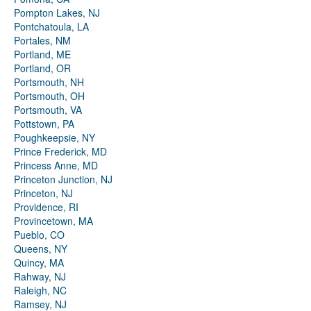
Pompton Lakes, NJ
Pontchatoula, LA
Portales, NM
Portland, ME
Portland, OR
Portsmouth, NH
Portsmouth, OH
Portsmouth, VA
Pottstown, PA
Poughkeepsie, NY
Prince Frederick, MD
Princess Anne, MD
Princeton Junction, NJ
Princeton, NJ
Providence, RI
Provincetown, MA
Pueblo, CO
Queens, NY
Quincy, MA
Rahway, NJ
Raleigh, NC
Ramsey, NJ