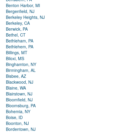
Benton Harbor, MI
Bergenfield, NJ
Berkeley Heights, NJ
Berkeley, CA
Berwick, PA
Bethel, CT
Bethleham, PA
Bethlehem, PA
Billings, MT
Biloxi, MS
Binghamton, NY
Birmingham, AL
Bisbee, AZ
Blackwood, NJ
Blaine, WA
Blairstown, NJ
Bloomfield, NJ
Bloomsburg, PA
Bohemia, NY
Boise, ID
Boonton, NJ
Bordentown, NJ