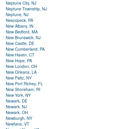
Neptune City, NJ
Neptune Township, NJ
Neptune, NJ
Nescopeck, PA
New Albany, IN
New Bedford, MA
New Brunswick, NJ
New Castle, DE
New Cumberland, PA
New Haven, CT
New Hope, PA
New London, OH
New Orleans, LA
New Paltz, NY
New Port Richey, FL
New Shoreham, RI
New York, NY
Newark, DE
Newark, NJ
Newark, OH
Newburgh, NY
Newfane, VT