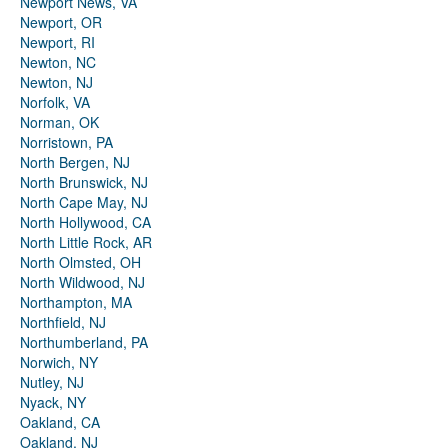
Newport News, VA
Newport, OR
Newport, RI
Newton, NC
Newton, NJ
Norfolk, VA
Norman, OK
Norristown, PA
North Bergen, NJ
North Brunswick, NJ
North Cape May, NJ
North Hollywood, CA
North Little Rock, AR
North Olmsted, OH
North Wildwood, NJ
Northampton, MA
Northfield, NJ
Northumberland, PA
Norwich, NY
Nutley, NJ
Nyack, NY
Oakland, CA
Oakland, NJ