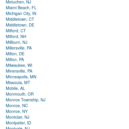
Metuchen, NJ
Miami Beach, FL
Michigan City, IN
Middletown, CT
Middletown, DE
Milford, CT
Milford, NH
Millburn, NJ
Millersville, PA
Milton, DE
Milton, PA
Milwaukee, WI
Minersville, PA
Minneapolis, MN
Missoula, MT
Mobile, AL
Monmouth, OR
Monroe Township, NJ
Monroe, NC
Monroe, NY
Montclair, NJ
Montpelier, ID
Montvale, NJ