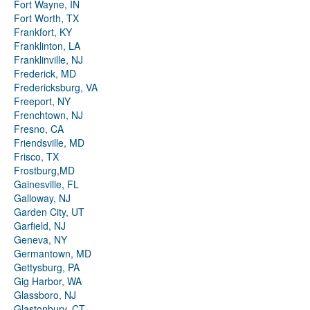
Fort Wayne, IN
Fort Worth, TX
Frankfort, KY
Franklinton, LA
Franklinville, NJ
Frederick, MD
Fredericksburg, VA
Freeport, NY
Frenchtown, NJ
Fresno, CA
Friendsville, MD
Frisco, TX
Frostburg,MD
Gainesville, FL
Galloway, NJ
Garden City, UT
Garfield, NJ
Geneva, NY
Germantown, MD
Gettysburg, PA
Gig Harbor, WA
Glassboro, NJ
Glastonbury, CT