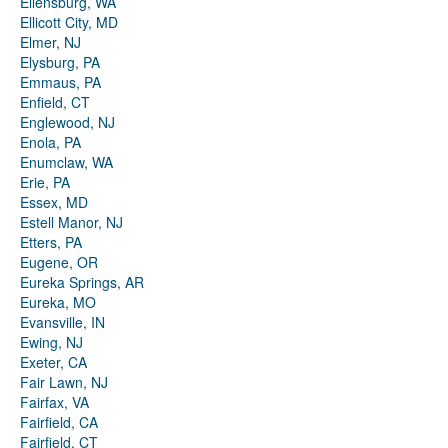
Ellensburg, WA
Ellicott City, MD
Elmer, NJ
Elysburg, PA
Emmaus, PA
Enfield, CT
Englewood, NJ
Enola, PA
Enumclaw, WA
Erie, PA
Essex, MD
Estell Manor, NJ
Etters, PA
Eugene, OR
Eureka Springs, AR
Eureka, MO
Evansville, IN
Ewing, NJ
Exeter, CA
Fair Lawn, NJ
Fairfax, VA
Fairfield, CA
Fairfield, CT