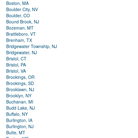
Boston, MA
Boulder City, NV
Boulder, CO
Bound Brook, NJ
Bozeman, MT
Brattleboro, VT
Brenham, TX
Bridgewater Township, NJ
Bridgewater, NJ
Bristol, CT
Bristol, PA
Bristol, VA
Brookings, OR
Brookings, SD
Brooklawn, NJ
Brooklyn, NY
Buchanan, MI
Budd Lake, NJ
Buffalo, NY
Burlington, IA
Burlington, NJ
Butte, MT