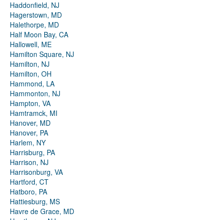
Haddonfield, NJ
Hagerstown, MD
Halethorpe, MD
Half Moon Bay, CA
Hallowell, ME
Hamilton Square, NJ
Hamilton, NJ
Hamilton, OH
Hammond, LA
Hammonton, NJ
Hampton, VA
Hamtramck, MI
Hanover, MD
Hanover, PA
Harlem, NY
Harrisburg, PA
Harrison, NJ
Harrisonburg, VA
Hartford, CT
Hatboro, PA
Hattiesburg, MS
Havre de Grace, MD