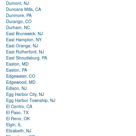
Dumont, NJ
Duncans Mills, CA
Dunmore, PA
Durango, CO
Durham, NC
East Brunswick, NJ
East Hampton, NY
East Orange, NJ
East Rutherford, NJ
East Stroudsburg, PA
Easton, MD
Easton, PA
Edgewater, CO
Edgewood, MD
Edison, NJ
Egg Harbor City, NJ
Egg Harbor Township, NJ
El Centro, CA
El Paso, TX
El Reno, OK
Elgin, IL
Elizabeth, NJ