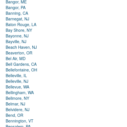
Bangor, ME
Bangor, PA
Banning, CA
Barnegat, NJ
Baton Rouge, LA
Bay Shore, NY
Bayonne, NJ
Bayville, NJ
Beach Haven, NJ
Beaverton, OR
Bel Air, MD
Bell Gardens, CA
Bellefontaine, OH
Belleville, IL
Belleville, NJ
Bellevue, WA
Bellingham, WA
Bellmore, NY
Belmar, NJ
Belvidere, NJ
Bend, OR
Bennington, VT
Bensalem, PA