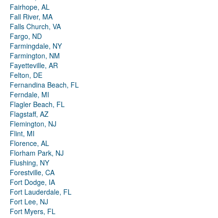
Fairhope, AL
Fall River, MA
Falls Church, VA
Fargo, ND
Farmingdale, NY
Farmington, NM
Fayetteville, AR
Felton, DE
Fernandina Beach, FL
Ferndale, MI
Flagler Beach, FL
Flagstaff, AZ
Flemington, NJ
Flint, MI
Florence, AL
Florham Park, NJ
Flushing, NY
Forestville, CA
Fort Dodge, IA
Fort Lauderdale, FL
Fort Lee, NJ
Fort Myers, FL