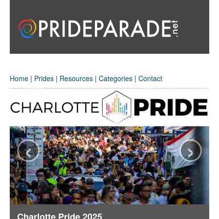
Home
|
Prides
|
Resources
|
Categories
|
Contact
‹
›
Charlotte Pride 2025