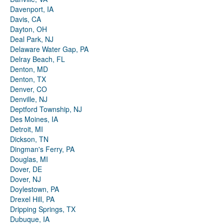
Davenport, IA
Davis, CA
Dayton, OH
Deal Park, NJ
Delaware Water Gap, PA
Delray Beach, FL
Denton, MD
Denton, TX
Denver, CO
Denville, NJ
Deptford Township, NJ
Des Moines, IA
Detroit, MI
Dickson, TN
Dingman's Ferry, PA
Douglas, MI
Dover, DE
Dover, NJ
Doylestown, PA
Drexel Hill, PA
Dripping Springs, TX
Dubuque, IA