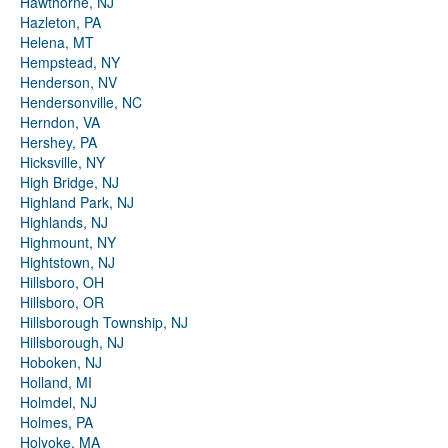
Hawthorne, NJ
Hazleton, PA
Helena, MT
Hempstead, NY
Henderson, NV
Hendersonville, NC
Herndon, VA
Hershey, PA
Hicksville, NY
High Bridge, NJ
Highland Park, NJ
Highlands, NJ
Highmount, NY
Hightstown, NJ
Hillsboro, OH
Hillsboro, OR
Hillsborough Township, NJ
Hillsborough, NJ
Hoboken, NJ
Holland, MI
Holmdel, NJ
Holmes, PA
Holyoke, MA