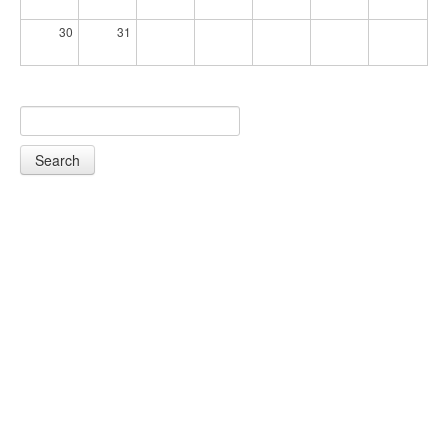
30
31
Search