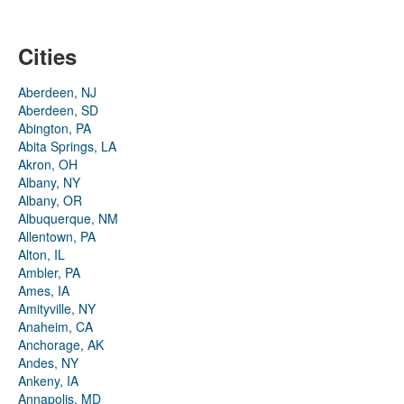
Cities
Aberdeen, NJ
Aberdeen, SD
Abington, PA
Abita Springs, LA
Akron, OH
Albany, NY
Albany, OR
Albuquerque, NM
Allentown, PA
Alton, IL
Ambler, PA
Ames, IA
Amityville, NY
Anaheim, CA
Anchorage, AK
Andes, NY
Ankeny, IA
Annapolis, MD