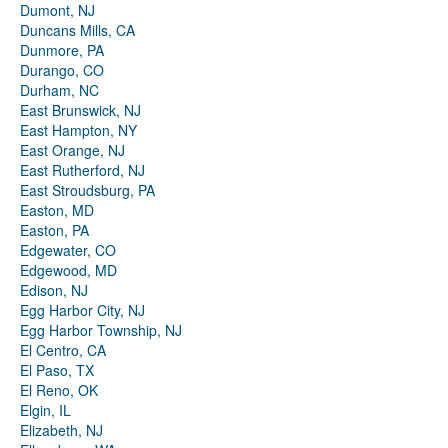
Dumont, NJ
Duncans Mills, CA
Dunmore, PA
Durango, CO
Durham, NC
East Brunswick, NJ
East Hampton, NY
East Orange, NJ
East Rutherford, NJ
East Stroudsburg, PA
Easton, MD
Easton, PA
Edgewater, CO
Edgewood, MD
Edison, NJ
Egg Harbor City, NJ
Egg Harbor Township, NJ
El Centro, CA
El Paso, TX
El Reno, OK
Elgin, IL
Elizabeth, NJ