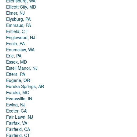
Ellensburg, WA
Ellicott City, MD
Elmer, NJ
Elysburg, PA
Emmaus, PA
Enfield, CT
Englewood, NJ
Enola, PA
Enumclaw, WA
Erie, PA
Essex, MD
Estell Manor, NJ
Etters, PA
Eugene, OR
Eureka Springs, AR
Eureka, MO
Evansville, IN
Ewing, NJ
Exeter, CA
Fair Lawn, NJ
Fairfax, VA
Fairfield, CA
Fairfield, CT