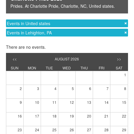
Prides
. At
Charlotte Pride
,
Charlotte, NC
,
United states
.
Events in United states
Events in Lehighton, PA
There are no events.
<<
AUGUST 2026
>>
SUN
MON
TUE
WED
THU
FRI
SAT
1
2
3
4
5
6
7
8
9
10
11
12
13
14
15
16
17
18
19
20
21
22
23
24
25
26
27
28
29