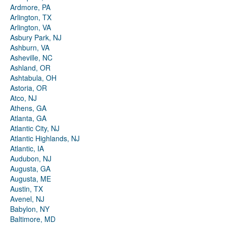
Ardmore, PA
Arlington, TX
Arlington, VA
Asbury Park, NJ
Ashburn, VA
Asheville, NC
Ashland, OR
Ashtabula, OH
Astoria, OR
Atco, NJ
Athens, GA
Atlanta, GA
Atlantic City, NJ
Atlantic Highlands, NJ
Atlantic, IA
Audubon, NJ
Augusta, GA
Augusta, ME
Austin, TX
Avenel, NJ
Babylon, NY
Baltimore, MD