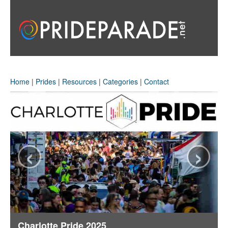
Home
|
Prides
|
Resources
|
Categories
|
Contact
‹
›
Charlotte Pride 2025