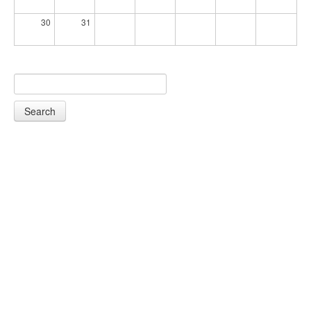
30
31
Search