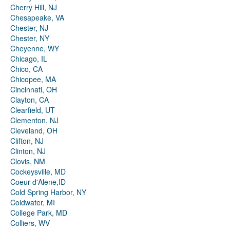
Cherry Hill, NJ
Chesapeake, VA
Chester, NJ
Chester, NY
Cheyenne, WY
Chicago, IL
Chico, CA
Chicopee, MA
Cincinnati, OH
Clayton, CA
Clearfield, UT
Clementon, NJ
Cleveland, OH
Clifton, NJ
Clinton, NJ
Clovis, NM
Cockeysville, MD
Coeur d'Alene,ID
Cold Spring Harbor, NY
Coldwater, MI
College Park, MD
Colliers, WV