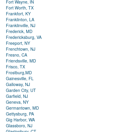
Fort Wayne, IN
Fort Worth, TX
Frankfort, KY
Franklinton, LA
Franklinville, NJ
Frederick, MD
Fredericksburg, VA
Freeport, NY
Frenchtown, NJ
Fresno, CA
Friendsville, MD
Frisco, TX
Frostburg,MD
Gainesville, FL
Galloway, NJ
Garden City, UT
Garfield, NJ
Geneva, NY
Germantown, MD
Gettysburg, PA
Gig Harbor, WA
Glassboro, NJ
Glastonbury, CT