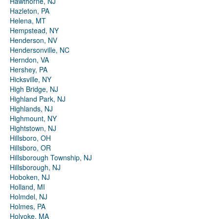
Hawthorne, NJ
Hazleton, PA
Helena, MT
Hempstead, NY
Henderson, NV
Hendersonville, NC
Herndon, VA
Hershey, PA
Hicksville, NY
High Bridge, NJ
Highland Park, NJ
Highlands, NJ
Highmount, NY
Hightstown, NJ
Hillsboro, OH
Hillsboro, OR
Hillsborough Township, NJ
Hillsborough, NJ
Hoboken, NJ
Holland, MI
Holmdel, NJ
Holmes, PA
Holyoke, MA