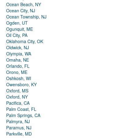
Ocean Beach, NY
Ocean City, NJ
Ocean Township, NJ
Ogden, UT
Ogunquit, ME
Oil City, PA
Oklahoma City, OK
Oldwick, NJ
Olympia, WA
Omaha, NE
Orlando, FL
Orono, ME
Oshkosh, WI
Owensboro, KY
Oxford, MS
Oxford, NY
Pacifica, CA
Palm Coast, FL
Palm Springs, CA
Palmyra, NJ
Paramus, NJ
Parkville, MD