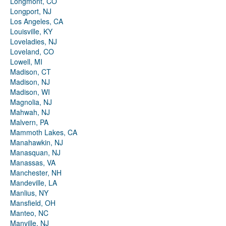
Longmont, CO
Longport, NJ
Los Angeles, CA
Louisville, KY
Loveladies, NJ
Loveland, CO
Lowell, MI
Madison, CT
Madison, NJ
Madison, WI
Magnolia, NJ
Mahwah, NJ
Malvern, PA
Mammoth Lakes, CA
Manahawkin, NJ
Manasquan, NJ
Manassas, VA
Manchester, NH
Mandeville, LA
Manlius, NY
Mansfield, OH
Manteo, NC
Manville, NJ