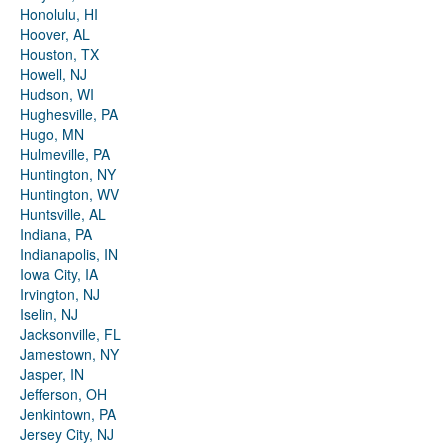
Honolulu, HI
Hoover, AL
Houston, TX
Howell, NJ
Hudson, WI
Hughesville, PA
Hugo, MN
Hulmeville, PA
Huntington, NY
Huntington, WV
Huntsville, AL
Indiana, PA
Indianapolis, IN
Iowa City, IA
Irvington, NJ
Iselin, NJ
Jacksonville, FL
Jamestown, NY
Jasper, IN
Jefferson, OH
Jenkintown, PA
Jersey City, NJ