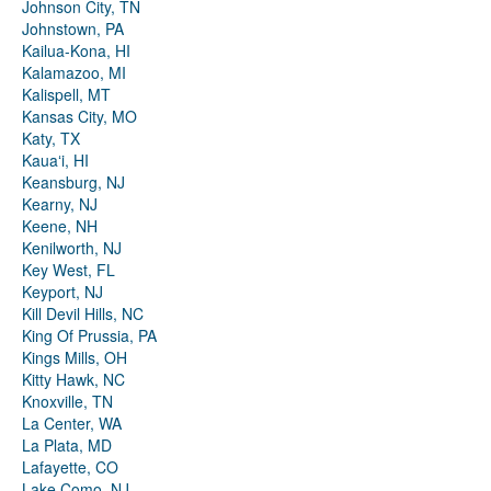
Johnson City, TN
Johnstown, PA
Kailua-Kona, HI
Kalamazoo, MI
Kalispell, MT
Kansas City, MO
Katy, TX
Kauaʻi, HI
Keansburg, NJ
Kearny, NJ
Keene, NH
Kenilworth, NJ
Key West, FL
Keyport, NJ
Kill Devil Hills, NC
King Of Prussia, PA
Kings Mills, OH
Kitty Hawk, NC
Knoxville, TN
La Center, WA
La Plata, MD
Lafayette, CO
Lake Como, NJ