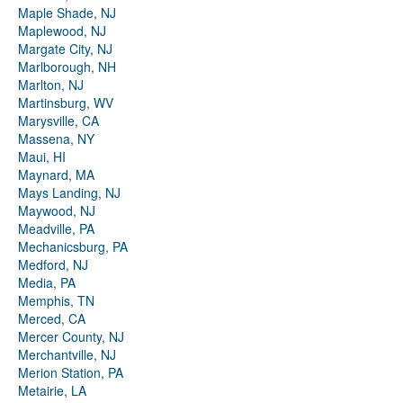
Maple Shade, NJ
Maplewood, NJ
Margate City, NJ
Marlborough, NH
Marlton, NJ
Martinsburg, WV
Marysville, CA
Massena, NY
Maui, HI
Maynard, MA
Mays Landing, NJ
Maywood, NJ
Meadville, PA
Mechanicsburg, PA
Medford, NJ
Media, PA
Memphis, TN
Merced, CA
Mercer County, NJ
Merchantville, NJ
Merion Station, PA
Metairie, LA