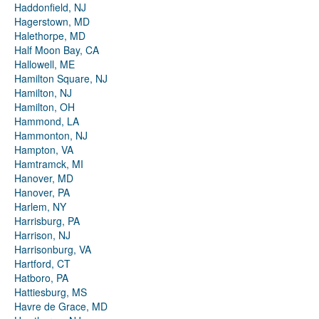
Haddonfield, NJ
Hagerstown, MD
Halethorpe, MD
Half Moon Bay, CA
Hallowell, ME
Hamilton Square, NJ
Hamilton, NJ
Hamilton, OH
Hammond, LA
Hammonton, NJ
Hampton, VA
Hamtramck, MI
Hanover, MD
Hanover, PA
Harlem, NY
Harrisburg, PA
Harrison, NJ
Harrisonburg, VA
Hartford, CT
Hatboro, PA
Hattiesburg, MS
Havre de Grace, MD