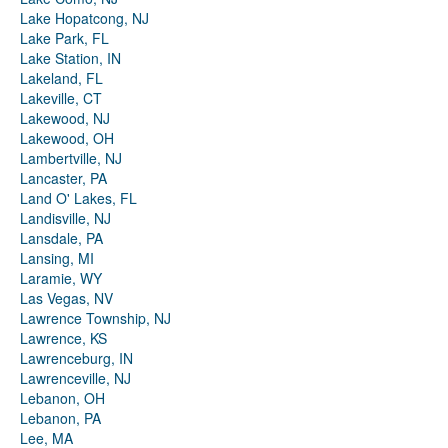
Lake Hopatcong, NJ
Lake Park, FL
Lake Station, IN
Lakeland, FL
Lakeville, CT
Lakewood, NJ
Lakewood, OH
Lambertville, NJ
Lancaster, PA
Land O' Lakes, FL
Landisville, NJ
Lansdale, PA
Lansing, MI
Laramie, WY
Las Vegas, NV
Lawrence Township, NJ
Lawrence, KS
Lawrenceburg, IN
Lawrenceville, NJ
Lebanon, OH
Lebanon, PA
Lee, MA