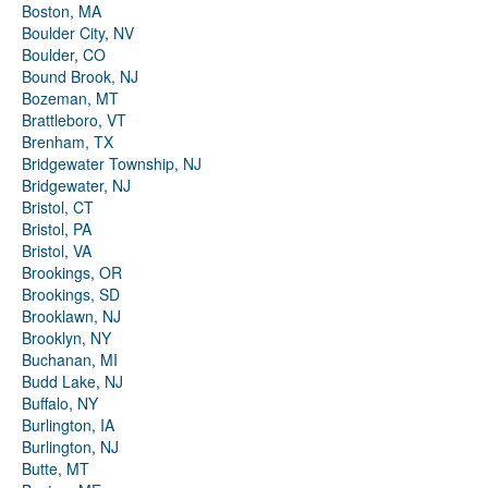
Boston, MA
Boulder City, NV
Boulder, CO
Bound Brook, NJ
Bozeman, MT
Brattleboro, VT
Brenham, TX
Bridgewater Township, NJ
Bridgewater, NJ
Bristol, CT
Bristol, PA
Bristol, VA
Brookings, OR
Brookings, SD
Brooklawn, NJ
Brooklyn, NY
Buchanan, MI
Budd Lake, NJ
Buffalo, NY
Burlington, IA
Burlington, NJ
Butte, MT