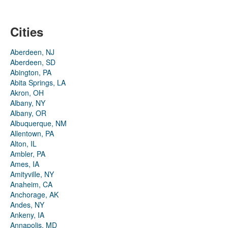
Cities
Aberdeen, NJ
Aberdeen, SD
Abington, PA
Abita Springs, LA
Akron, OH
Albany, NY
Albany, OR
Albuquerque, NM
Allentown, PA
Alton, IL
Ambler, PA
Ames, IA
Amityville, NY
Anaheim, CA
Anchorage, AK
Andes, NY
Ankeny, IA
Annapolis, MD