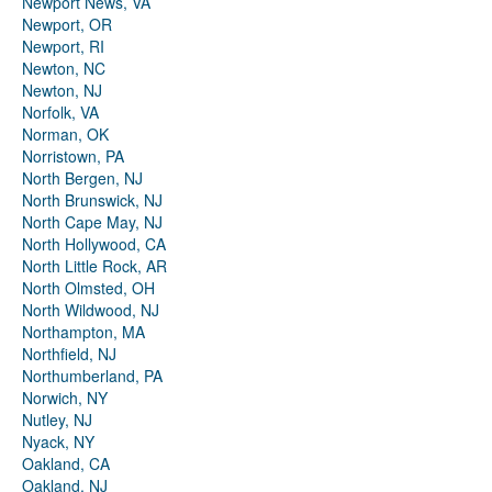
Newport News, VA
Newport, OR
Newport, RI
Newton, NC
Newton, NJ
Norfolk, VA
Norman, OK
Norristown, PA
North Bergen, NJ
North Brunswick, NJ
North Cape May, NJ
North Hollywood, CA
North Little Rock, AR
North Olmsted, OH
North Wildwood, NJ
Northampton, MA
Northfield, NJ
Northumberland, PA
Norwich, NY
Nutley, NJ
Nyack, NY
Oakland, CA
Oakland, NJ