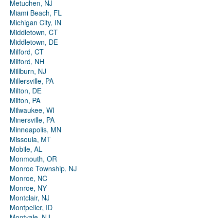
Metuchen, NJ
Miami Beach, FL
Michigan City, IN
Middletown, CT
Middletown, DE
Milford, CT
Milford, NH
Millburn, NJ
Millersville, PA
Milton, DE
Milton, PA
Milwaukee, WI
Minersville, PA
Minneapolis, MN
Missoula, MT
Mobile, AL
Monmouth, OR
Monroe Township, NJ
Monroe, NC
Monroe, NY
Montclair, NJ
Montpelier, ID
Montvale, NJ