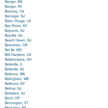
Bangor, ME
Bangor, PA
Banning, CA
Barnegat, NJ
Baton Rouge, LA
Bay Shore, NY
Bayonne, NJ
Bayville, NJ
Beach Haven, NJ
Beaverton, OR
Bel Air, MD
Bell Gardens, CA
Bellefontaine, OH
Belleville, IL
Belleville, NJ
Bellevue, WA
Bellingham, WA
Bellmore, NY
Belmar, NJ
Belvidere, NJ
Bend, OR
Bennington, VT
Bensalem, PA