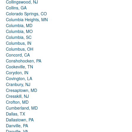
Collingswood, NJ
Collins, GA
Colorado Springs, CO
Columbia Heights, MN
Columbia, MD
Columbia, MO
Columbia, SC
Columbus, IN
Columbus, OH
Concord, CA
Conshohocken, PA
Cookeville, TN
Corydon, IN
Covington, LA
Cranbury, NJ
Cresaptown, MD
Cresskill, NJ
Crofton, MD
Cumberland, MD
Dallas, TX
Dallastown, PA
Danville, PA
Danville, VA