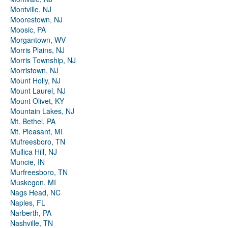
Montville, NJ
Moorestown, NJ
Moosic, PA
Morgantown, WV
Morris Plains, NJ
Morris Township, NJ
Morristown, NJ
Mount Holly, NJ
Mount Laurel, NJ
Mount Olivet, KY
Mountain Lakes, NJ
Mt. Bethel, PA
Mt. Pleasant, MI
Mufreesboro, TN
Mullica Hill, NJ
Muncie, IN
Murfreesboro, TN
Muskegon, MI
Nags Head, NC
Naples, FL
Narberth, PA
Nashville, TN