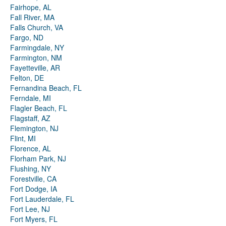
Fairhope, AL
Fall River, MA
Falls Church, VA
Fargo, ND
Farmingdale, NY
Farmington, NM
Fayetteville, AR
Felton, DE
Fernandina Beach, FL
Ferndale, MI
Flagler Beach, FL
Flagstaff, AZ
Flemington, NJ
Flint, MI
Florence, AL
Florham Park, NJ
Flushing, NY
Forestville, CA
Fort Dodge, IA
Fort Lauderdale, FL
Fort Lee, NJ
Fort Myers, FL