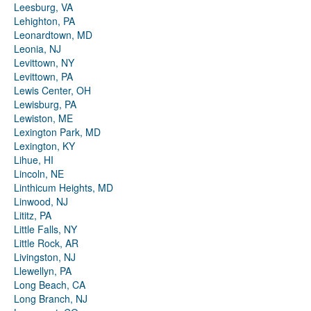
Leesburg, VA
Lehighton, PA
Leonardtown, MD
Leonia, NJ
Levittown, NY
Levittown, PA
Lewis Center, OH
Lewisburg, PA
Lewiston, ME
Lexington Park, MD
Lexington, KY
Lihue, HI
Lincoln, NE
Linthicum Heights, MD
Linwood, NJ
Lititz, PA
Little Falls, NY
Little Rock, AR
Livingston, NJ
Llewellyn, PA
Long Beach, CA
Long Branch, NJ