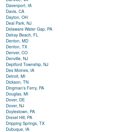
Davenport, IA
Davis, CA
Dayton, OH
Deal Park, NJ
Delaware Water Gap, PA
Delray Beach, FL
Denton, MD
Denton, TX
Denver, CO
Denville, NJ
Deptford Township, NJ
Des Moines, IA
Detroit, MI
Dickson, TN
Dingman's Ferry, PA
Douglas, MI
Dover, DE
Dover, NJ
Doylestown, PA
Drexel Hill, PA
Dripping Springs, TX
Dubuque, IA