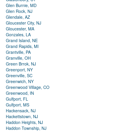
Glen Burnie, MD
Glen Rock, NJ
Glendale, AZ
Gloucester City, NJ
Gloucester, MA
Gonzales, LA
Grand Island, NE
Grand Rapids, MI
Grantville, PA
Granville, OH
Green Brrok, NJ
Greenport, NY
Greenville, SC
Greenwich, NY
Greenwood Village, CO
Greenwood, IN
Gulfport, FL
Gulfport, MS
Hackensack, NJ
Hackettstown, NJ
Haddon Heights, NJ
Haddon Township, NJ