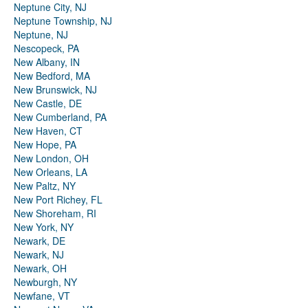
Neptune City, NJ
Neptune Township, NJ
Neptune, NJ
Nescopeck, PA
New Albany, IN
New Bedford, MA
New Brunswick, NJ
New Castle, DE
New Cumberland, PA
New Haven, CT
New Hope, PA
New London, OH
New Orleans, LA
New Paltz, NY
New Port Richey, FL
New Shoreham, RI
New York, NY
Newark, DE
Newark, NJ
Newark, OH
Newburgh, NY
Newfane, VT