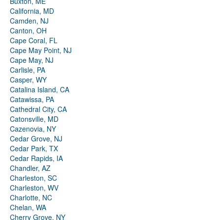
Buxton, ME
California, MD
Camden, NJ
Canton, OH
Cape Coral, FL
Cape May Point, NJ
Cape May, NJ
Carlisle, PA
Casper, WY
Catalina Island, CA
Catawissa, PA
Cathedral City, CA
Catonsville, MD
Cazenovia, NY
Cedar Grove, NJ
Cedar Park, TX
Cedar Rapids, IA
Chandler, AZ
Charleston, SC
Charleston, WV
Charlotte, NC
Chelan, WA
Cherry Grove, NY