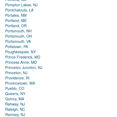
Pompton Lakes, NJ
Pontchatoula, LA
Portales, NM
Portland, ME
Portland, OR
Portsmouth, NH
Portsmouth, OH
Portsmouth, VA
Pottstown, PA
Poughkeepsie, NY
Prince Frederick, MD
Princess Anne, MD
Princeton Junction, NJ
Princeton, NJ
Providence, RI
Provincetown, MA
Pueblo, CO
Queens, NY
Quincy, MA
Rahway, NJ
Raleigh, NC
Ramsey, NJ