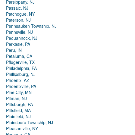
Parsippany, NJ
Passaic, NJ
Patchogue, NY
Paterson, NJ
Pennsauken Township, NJ
Pennsville, NJ
Pequannock, NJ
Perkasie, PA
Peru, IN
Petaluma, CA
Pflugerville, TX
Philadelphia, PA
Phillipsburg, NJ
Phoenix, AZ
Phoenixville, PA
Pine City, MN
Pitman, NJ
Pittsburgh, PA
Pittsfield, MA
Plainfield, NJ
Plainsboro Township, NJ
Pleasantville, NY
Pomona, CA