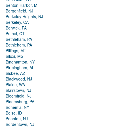
Benton Harbor, MI
Bergenfield, NJ
Berkeley Heights, NJ
Berkeley, CA
Berwick, PA
Bethel, CT
Bethleham, PA
Bethlehem, PA
Billings, MT
Biloxi, MS
Binghamton, NY
Birmingham, AL
Bisbee, AZ
Blackwood, NJ
Blaine, WA
Blairstown, NJ
Bloomfield, NJ
Bloomsburg, PA
Bohemia, NY
Boise, ID
Boonton, NJ
Bordentown, NJ