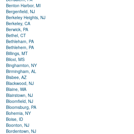
Benton Harbor, MI
Bergenfield, NJ
Berkeley Heights, NJ
Berkeley, CA
Berwick, PA
Bethel, CT
Bethleham, PA
Bethlehem, PA
Billings, MT
Biloxi, MS
Binghamton, NY
Birmingham, AL
Bisbee, AZ
Blackwood, NJ
Blaine, WA
Blairstown, NJ
Bloomfield, NJ
Bloomsburg, PA
Bohemia, NY
Boise, ID
Boonton, NJ
Bordentown, NJ