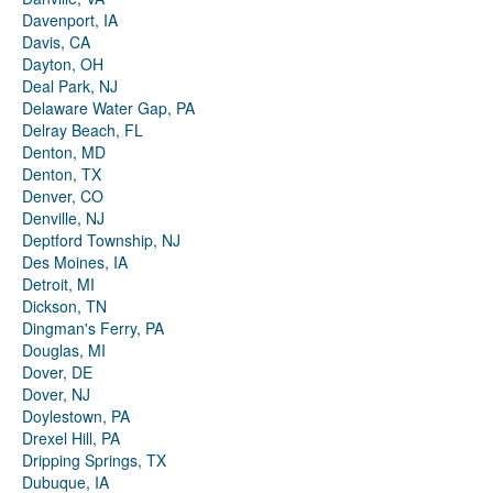
Davenport, IA
Davis, CA
Dayton, OH
Deal Park, NJ
Delaware Water Gap, PA
Delray Beach, FL
Denton, MD
Denton, TX
Denver, CO
Denville, NJ
Deptford Township, NJ
Des Moines, IA
Detroit, MI
Dickson, TN
Dingman's Ferry, PA
Douglas, MI
Dover, DE
Dover, NJ
Doylestown, PA
Drexel Hill, PA
Dripping Springs, TX
Dubuque, IA