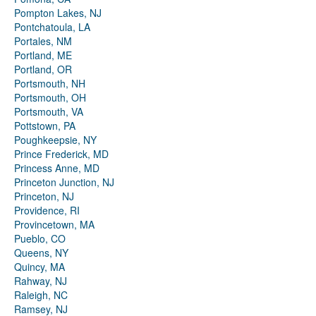
Pompton Lakes, NJ
Pontchatoula, LA
Portales, NM
Portland, ME
Portland, OR
Portsmouth, NH
Portsmouth, OH
Portsmouth, VA
Pottstown, PA
Poughkeepsie, NY
Prince Frederick, MD
Princess Anne, MD
Princeton Junction, NJ
Princeton, NJ
Providence, RI
Provincetown, MA
Pueblo, CO
Queens, NY
Quincy, MA
Rahway, NJ
Raleigh, NC
Ramsey, NJ