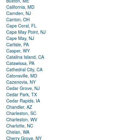
Buxton, ME
California, MD
Camden, NJ
Canton, OH
Cape Coral, FL
Cape May Point, NJ
Cape May, NJ
Carlisle, PA
Casper, WY
Catalina Island, CA
Catawissa, PA
Cathedral City, CA
Catonsville, MD
Cazenovia, NY
Cedar Grove, NJ
Cedar Park, TX
Cedar Rapids, IA
Chandler, AZ
Charleston, SC
Charleston, WV
Charlotte, NC
Chelan, WA
Cherry Grove, NY