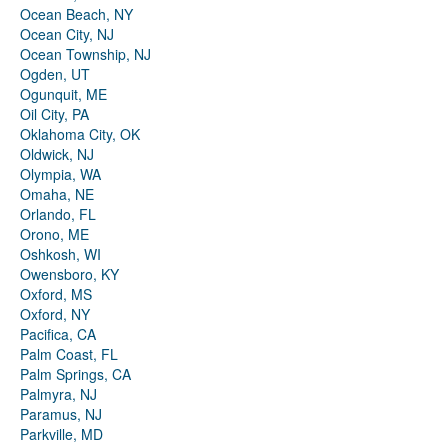
Ocean Beach, NY
Ocean City, NJ
Ocean Township, NJ
Ogden, UT
Ogunquit, ME
Oil City, PA
Oklahoma City, OK
Oldwick, NJ
Olympia, WA
Omaha, NE
Orlando, FL
Orono, ME
Oshkosh, WI
Owensboro, KY
Oxford, MS
Oxford, NY
Pacifica, CA
Palm Coast, FL
Palm Springs, CA
Palmyra, NJ
Paramus, NJ
Parkville, MD