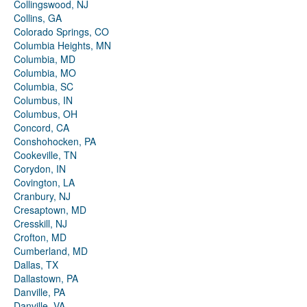
Collingswood, NJ
Collins, GA
Colorado Springs, CO
Columbia Heights, MN
Columbia, MD
Columbia, MO
Columbia, SC
Columbus, IN
Columbus, OH
Concord, CA
Conshohocken, PA
Cookeville, TN
Corydon, IN
Covington, LA
Cranbury, NJ
Cresaptown, MD
Cresskill, NJ
Crofton, MD
Cumberland, MD
Dallas, TX
Dallastown, PA
Danville, PA
Danville, VA