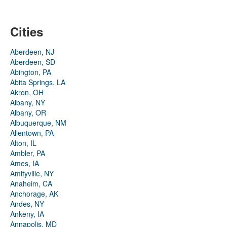
Cities
Aberdeen, NJ
Aberdeen, SD
Abington, PA
Abita Springs, LA
Akron, OH
Albany, NY
Albany, OR
Albuquerque, NM
Allentown, PA
Alton, IL
Ambler, PA
Ames, IA
Amityville, NY
Anaheim, CA
Anchorage, AK
Andes, NY
Ankeny, IA
Annapolis, MD