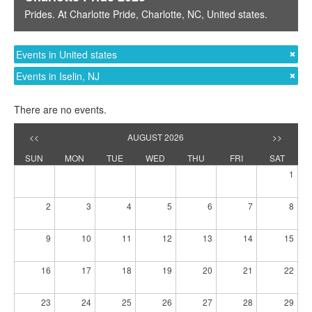
Prides
. At
Charlotte Pride
,
Charlotte, NC
,
United states
.
Events in United states
Events in Iselin, NJ
There are no events.
<<
AUGUST 2026
>>
SUN
MON
TUE
WED
THU
FRI
SAT
1
2
3
4
5
6
7
8
9
10
11
12
13
14
15
16
17
18
19
20
21
22
23
24
25
26
27
28
29