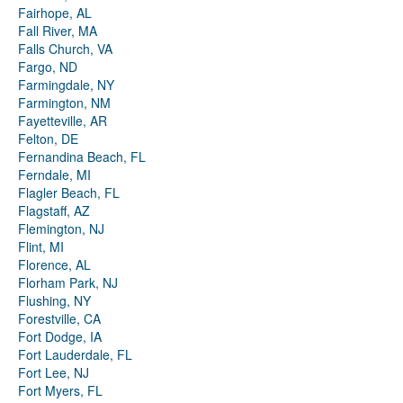
Fairhope, AL
Fall River, MA
Falls Church, VA
Fargo, ND
Farmingdale, NY
Farmington, NM
Fayetteville, AR
Felton, DE
Fernandina Beach, FL
Ferndale, MI
Flagler Beach, FL
Flagstaff, AZ
Flemington, NJ
Flint, MI
Florence, AL
Florham Park, NJ
Flushing, NY
Forestville, CA
Fort Dodge, IA
Fort Lauderdale, FL
Fort Lee, NJ
Fort Myers, FL