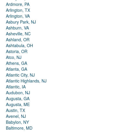
Ardmore, PA
Arlington, TX
Arlington, VA
Asbury Park, NJ
Ashburn, VA
Asheville, NC
Ashland, OR
Ashtabula, OH
Astoria, OR
Atco, NJ
Athens, GA
Atlanta, GA
Atlantic City, NJ
Atlantic Highlands, NJ
Atlantic, IA
Audubon, NJ
Augusta, GA
Augusta, ME
Austin, TX
Avenel, NJ
Babylon, NY
Baltimore, MD