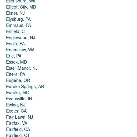
Ellensburg, WA
Ellicott City, MD
Elmer, NJ
Elysburg, PA
Emmaus, PA
Enfield, CT
Englewood, NJ
Enola, PA
Enumclaw, WA
Erie, PA
Essex, MD
Estell Manor, NJ
Etters, PA
Eugene, OR
Eureka Springs, AR
Eureka, MO
Evansville, IN
Ewing, NJ
Exeter, CA
Fair Lawn, NJ
Fairfax, VA
Fairfield, CA
Fairfield, CT