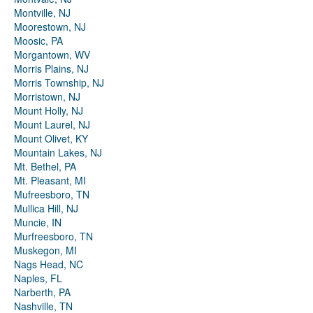
Montville, NJ
Moorestown, NJ
Moosic, PA
Morgantown, WV
Morris Plains, NJ
Morris Township, NJ
Morristown, NJ
Mount Holly, NJ
Mount Laurel, NJ
Mount Olivet, KY
Mountain Lakes, NJ
Mt. Bethel, PA
Mt. Pleasant, MI
Mufreesboro, TN
Mullica Hill, NJ
Muncie, IN
Murfreesboro, TN
Muskegon, MI
Nags Head, NC
Naples, FL
Narberth, PA
Nashville, TN