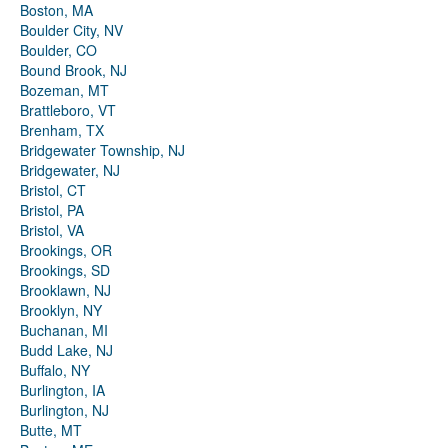
Boston, MA
Boulder City, NV
Boulder, CO
Bound Brook, NJ
Bozeman, MT
Brattleboro, VT
Brenham, TX
Bridgewater Township, NJ
Bridgewater, NJ
Bristol, CT
Bristol, PA
Bristol, VA
Brookings, OR
Brookings, SD
Brooklawn, NJ
Brooklyn, NY
Buchanan, MI
Budd Lake, NJ
Buffalo, NY
Burlington, IA
Burlington, NJ
Butte, MT