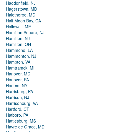
Haddonfield, NJ
Hagerstown, MD
Halethorpe, MD
Half Moon Bay, CA
Hallowell, ME
Hamilton Square, NJ
Hamilton, NJ
Hamilton, OH
Hammond, LA
Hammonton, NJ
Hampton, VA
Hamtramck, MI
Hanover, MD
Hanover, PA
Harlem, NY
Harrisburg, PA
Harrison, NJ
Harrisonburg, VA
Hartford, CT
Hatboro, PA
Hattiesburg, MS
Havre de Grace, MD