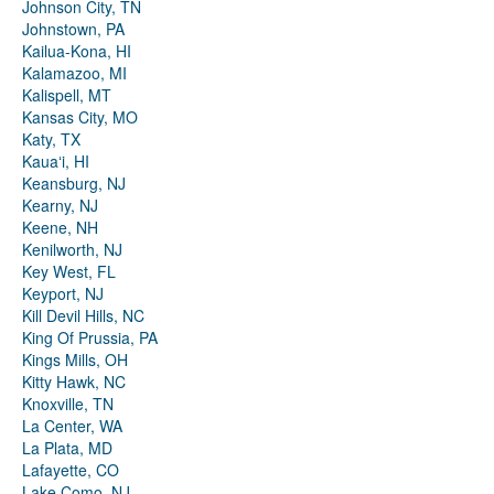
Johnson City, TN
Johnstown, PA
Kailua-Kona, HI
Kalamazoo, MI
Kalispell, MT
Kansas City, MO
Katy, TX
Kauaʻi, HI
Keansburg, NJ
Kearny, NJ
Keene, NH
Kenilworth, NJ
Key West, FL
Keyport, NJ
Kill Devil Hills, NC
King Of Prussia, PA
Kings Mills, OH
Kitty Hawk, NC
Knoxville, TN
La Center, WA
La Plata, MD
Lafayette, CO
Lake Como, NJ