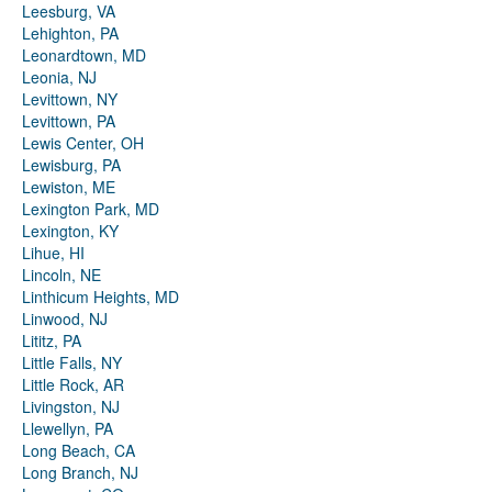
Leesburg, VA
Lehighton, PA
Leonardtown, MD
Leonia, NJ
Levittown, NY
Levittown, PA
Lewis Center, OH
Lewisburg, PA
Lewiston, ME
Lexington Park, MD
Lexington, KY
Lihue, HI
Lincoln, NE
Linthicum Heights, MD
Linwood, NJ
Lititz, PA
Little Falls, NY
Little Rock, AR
Livingston, NJ
Llewellyn, PA
Long Beach, CA
Long Branch, NJ