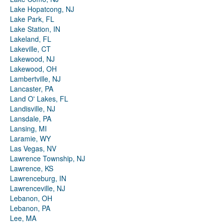
Lake Hopatcong, NJ
Lake Park, FL
Lake Station, IN
Lakeland, FL
Lakeville, CT
Lakewood, NJ
Lakewood, OH
Lambertville, NJ
Lancaster, PA
Land O' Lakes, FL
Landisville, NJ
Lansdale, PA
Lansing, MI
Laramie, WY
Las Vegas, NV
Lawrence Township, NJ
Lawrence, KS
Lawrenceburg, IN
Lawrenceville, NJ
Lebanon, OH
Lebanon, PA
Lee, MA