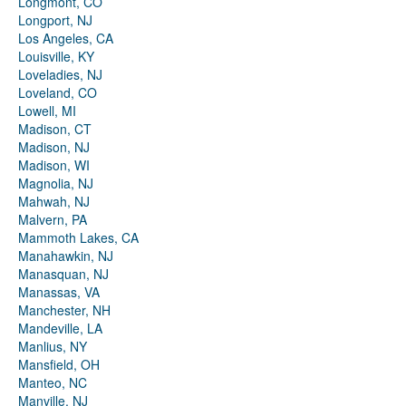
Longmont, CO
Longport, NJ
Los Angeles, CA
Louisville, KY
Loveladies, NJ
Loveland, CO
Lowell, MI
Madison, CT
Madison, NJ
Madison, WI
Magnolia, NJ
Mahwah, NJ
Malvern, PA
Mammoth Lakes, CA
Manahawkin, NJ
Manasquan, NJ
Manassas, VA
Manchester, NH
Mandeville, LA
Manlius, NY
Mansfield, OH
Manteo, NC
Manville, NJ