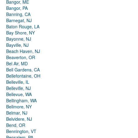
Bangor, ME
Bangor, PA
Banning, CA
Barnegat, NJ
Baton Rouge, LA
Bay Shore, NY
Bayonne, NJ
Bayville, NJ
Beach Haven, NJ
Beaverton, OR
Bel Air, MD
Bell Gardens, CA
Bellefontaine, OH
Belleville, IL
Belleville, NJ
Bellevue, WA
Bellingham, WA
Bellmore, NY
Belmar, NJ
Belvidere, NJ
Bend, OR
Bennington, VT
Bensalem, PA