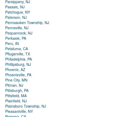
Parsippany, NJ
Passaic, NJ
Patchogue, NY
Paterson, NJ
Pennsauken Township, NJ
Pennsville, NJ
Pequannock, NJ
Perkasie, PA
Peru, IN
Petaluma, CA
Pflugerville, TX
Philadelphia, PA
Phillipsburg, NJ
Phoenix, AZ
Phoenixville, PA
Pine City, MN
Pitman, NJ
Pittsburgh, PA
Pittsfield, MA
Plainfield, NJ
Plainsboro Township, NJ
Pleasantville, NY
Pomona, CA