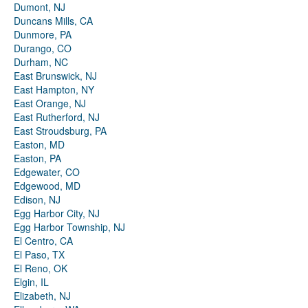
Dumont, NJ
Duncans Mills, CA
Dunmore, PA
Durango, CO
Durham, NC
East Brunswick, NJ
East Hampton, NY
East Orange, NJ
East Rutherford, NJ
East Stroudsburg, PA
Easton, MD
Easton, PA
Edgewater, CO
Edgewood, MD
Edison, NJ
Egg Harbor City, NJ
Egg Harbor Township, NJ
El Centro, CA
El Paso, TX
El Reno, OK
Elgin, IL
Elizabeth, NJ