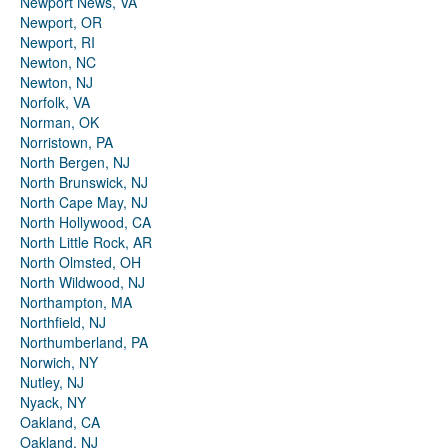
Newport News, VA
Newport, OR
Newport, RI
Newton, NC
Newton, NJ
Norfolk, VA
Norman, OK
Norristown, PA
North Bergen, NJ
North Brunswick, NJ
North Cape May, NJ
North Hollywood, CA
North Little Rock, AR
North Olmsted, OH
North Wildwood, NJ
Northampton, MA
Northfield, NJ
Northumberland, PA
Norwich, NY
Nutley, NJ
Nyack, NY
Oakland, CA
Oakland, NJ