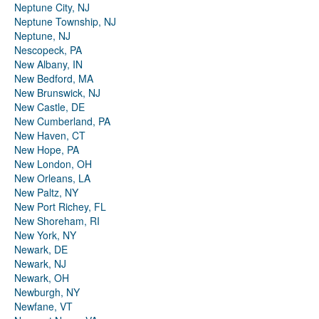
Neptune City, NJ
Neptune Township, NJ
Neptune, NJ
Nescopeck, PA
New Albany, IN
New Bedford, MA
New Brunswick, NJ
New Castle, DE
New Cumberland, PA
New Haven, CT
New Hope, PA
New London, OH
New Orleans, LA
New Paltz, NY
New Port Richey, FL
New Shoreham, RI
New York, NY
Newark, DE
Newark, NJ
Newark, OH
Newburgh, NY
Newfane, VT