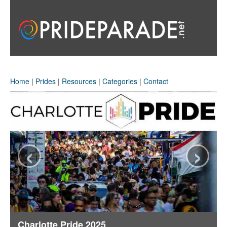
Home
|
Prides
|
Resources
|
Categories
|
Contact
‹
›
Charlotte Pride 2025