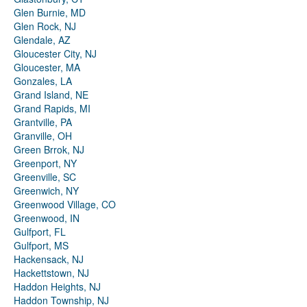
Glen Burnie, MD
Glen Rock, NJ
Glendale, AZ
Gloucester City, NJ
Gloucester, MA
Gonzales, LA
Grand Island, NE
Grand Rapids, MI
Grantville, PA
Granville, OH
Green Brrok, NJ
Greenport, NY
Greenville, SC
Greenwich, NY
Greenwood Village, CO
Greenwood, IN
Gulfport, FL
Gulfport, MS
Hackensack, NJ
Hackettstown, NJ
Haddon Heights, NJ
Haddon Township, NJ