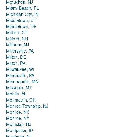
Metuchen, NJ
Miami Beach, FL
Michigan City, IN
Middletown, CT
Middletown, DE
Milford, CT
Milford, NH
Millburn, NJ
Millersville, PA
Milton, DE
Milton, PA
Milwaukee, WI
Minersville, PA
Minneapolis, MN
Missoula, MT
Mobile, AL
Monmouth, OR
Monroe Township, NJ
Monroe, NC
Monroe, NY
Montclair, NJ
Montpelier, ID
Montvale, NJ