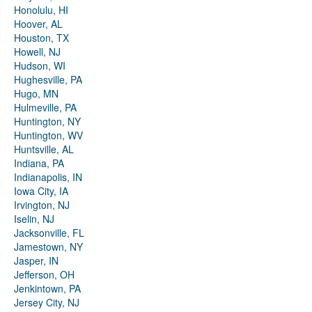
Honolulu, HI
Hoover, AL
Houston, TX
Howell, NJ
Hudson, WI
Hughesville, PA
Hugo, MN
Hulmeville, PA
Huntington, NY
Huntington, WV
Huntsville, AL
Indiana, PA
Indianapolis, IN
Iowa City, IA
Irvington, NJ
Iselin, NJ
Jacksonville, FL
Jamestown, NY
Jasper, IN
Jefferson, OH
Jenkintown, PA
Jersey City, NJ