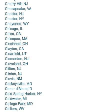
Cherry Hill, NJ
Chesapeake, VA
Chester, NJ
Chester, NY
Cheyenne, WY
Chicago, IL
Chico, CA
Chicopee, MA
Cincinnati, OH
Clayton, CA
Clearfield, UT
Clementon, NJ
Cleveland, OH
Clifton, NJ
Clinton, NJ
Clovis, NM
Cockeysville, MD
Coeur d'Alene,ID
Cold Spring Harbor, NY
Coldwater, MI
College Park, MD
Colliers, WV