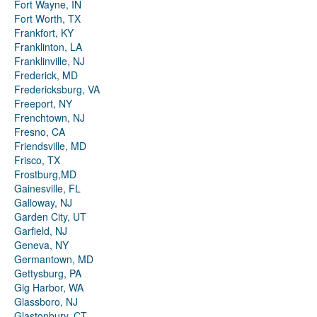
Fort Wayne, IN
Fort Worth, TX
Frankfort, KY
Franklinton, LA
Franklinville, NJ
Frederick, MD
Fredericksburg, VA
Freeport, NY
Frenchtown, NJ
Fresno, CA
Friendsville, MD
Frisco, TX
Frostburg,MD
Gainesville, FL
Galloway, NJ
Garden City, UT
Garfield, NJ
Geneva, NY
Germantown, MD
Gettysburg, PA
Gig Harbor, WA
Glassboro, NJ
Glastonbury, CT