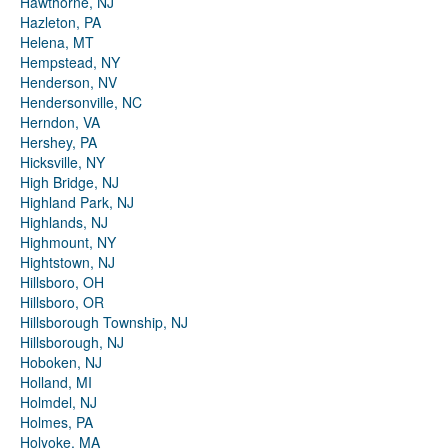
Hawthorne, NJ
Hazleton, PA
Helena, MT
Hempstead, NY
Henderson, NV
Hendersonville, NC
Herndon, VA
Hershey, PA
Hicksville, NY
High Bridge, NJ
Highland Park, NJ
Highlands, NJ
Highmount, NY
Hightstown, NJ
Hillsboro, OH
Hillsboro, OR
Hillsborough Township, NJ
Hillsborough, NJ
Hoboken, NJ
Holland, MI
Holmdel, NJ
Holmes, PA
Holyoke, MA