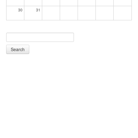
30
31
Search