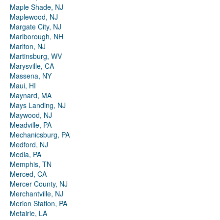
Maple Shade, NJ
Maplewood, NJ
Margate City, NJ
Marlborough, NH
Marlton, NJ
Martinsburg, WV
Marysville, CA
Massena, NY
Maui, HI
Maynard, MA
Mays Landing, NJ
Maywood, NJ
Meadville, PA
Mechanicsburg, PA
Medford, NJ
Media, PA
Memphis, TN
Merced, CA
Mercer County, NJ
Merchantville, NJ
Merion Station, PA
Metairie, LA