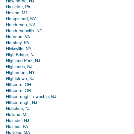
Hawthorne, NJ
Hazleton, PA
Helena, MT
Hempstead, NY
Henderson, NV
Hendersonville, NC
Herndon, VA
Hershey, PA
Hicksville, NY
High Bridge, NJ
Highland Park, NJ
Highlands, NJ
Highmount, NY
Hightstown, NJ
Hillsboro, OH
Hillsboro, OR
Hillsborough Township, NJ
Hillsborough, NJ
Hoboken, NJ
Holland, MI
Holmdel, NJ
Holmes, PA
Holyoke, MA