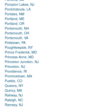
Pompton Lakes, NJ
Pontchatoula, LA
Portales, NM
Portland, ME
Portland, OR
Portsmouth, NH
Portsmouth, OH
Portsmouth, VA
Pottstown, PA
Poughkeepsie, NY
Prince Frederick, MD
Princess Anne, MD
Princeton Junction, NJ
Princeton, NJ
Providence, RI
Provincetown, MA
Pueblo, CO
Queens, NY
Quincy, MA
Rahway, NJ
Raleigh, NC
Ramsey, NJ