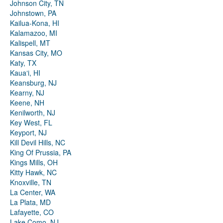
Johnson City, TN
Johnstown, PA
Kailua-Kona, HI
Kalamazoo, MI
Kalispell, MT
Kansas City, MO
Katy, TX
Kauaʻi, HI
Keansburg, NJ
Kearny, NJ
Keene, NH
Kenilworth, NJ
Key West, FL
Keyport, NJ
Kill Devil Hills, NC
King Of Prussia, PA
Kings Mills, OH
Kitty Hawk, NC
Knoxville, TN
La Center, WA
La Plata, MD
Lafayette, CO
Lake Como, NJ