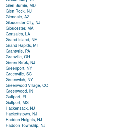
Glen Burnie, MD
Glen Rock, NJ
Glendale, AZ
Gloucester City, NJ
Gloucester, MA
Gonzales, LA
Grand Island, NE
Grand Rapids, MI
Grantville, PA
Granville, OH
Green Brrok, NJ
Greenport, NY
Greenville, SC
Greenwich, NY
Greenwood Village, CO
Greenwood, IN
Gulfport, FL
Gulfport, MS
Hackensack, NJ
Hackettstown, NJ
Haddon Heights, NJ
Haddon Township, NJ