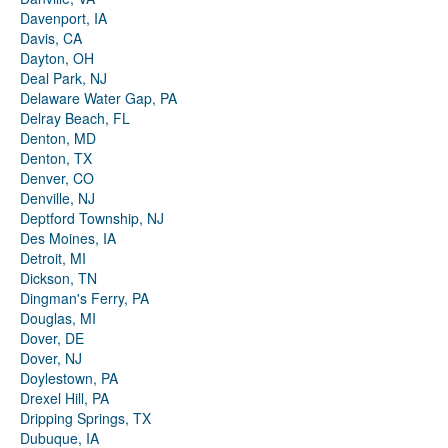
Davenport, IA
Davis, CA
Dayton, OH
Deal Park, NJ
Delaware Water Gap, PA
Delray Beach, FL
Denton, MD
Denton, TX
Denver, CO
Denville, NJ
Deptford Township, NJ
Des Moines, IA
Detroit, MI
Dickson, TN
Dingman's Ferry, PA
Douglas, MI
Dover, DE
Dover, NJ
Doylestown, PA
Drexel Hill, PA
Dripping Springs, TX
Dubuque, IA