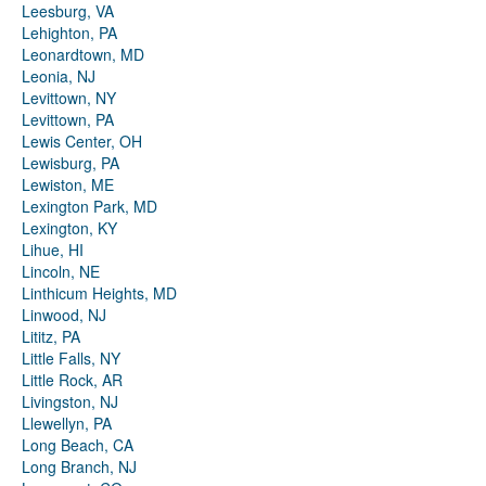
Leesburg, VA
Lehighton, PA
Leonardtown, MD
Leonia, NJ
Levittown, NY
Levittown, PA
Lewis Center, OH
Lewisburg, PA
Lewiston, ME
Lexington Park, MD
Lexington, KY
Lihue, HI
Lincoln, NE
Linthicum Heights, MD
Linwood, NJ
Lititz, PA
Little Falls, NY
Little Rock, AR
Livingston, NJ
Llewellyn, PA
Long Beach, CA
Long Branch, NJ