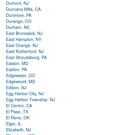
Dumont, NJ
Duncans Mills, CA
Dunmore, PA
Durango, CO
Durham, NC
East Brunswick, NJ
East Hampton, NY
East Orange, NJ
East Rutherford, NJ
East Stroudsburg, PA
Easton, MD
Easton, PA
Edgewater, CO
Edgewood, MD
Edison, NJ
Egg Harbor City, NJ
Egg Harbor Township, NJ
El Centro, CA
El Paso, TX
El Reno, OK
Elgin, IL
Elizabeth, NJ