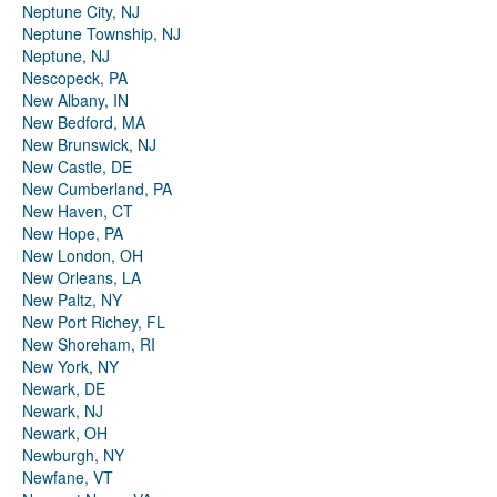
Neptune City, NJ
Neptune Township, NJ
Neptune, NJ
Nescopeck, PA
New Albany, IN
New Bedford, MA
New Brunswick, NJ
New Castle, DE
New Cumberland, PA
New Haven, CT
New Hope, PA
New London, OH
New Orleans, LA
New Paltz, NY
New Port Richey, FL
New Shoreham, RI
New York, NY
Newark, DE
Newark, NJ
Newark, OH
Newburgh, NY
Newfane, VT