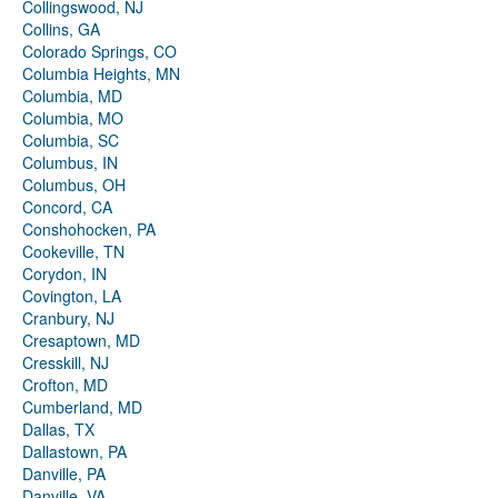
Collingswood, NJ
Collins, GA
Colorado Springs, CO
Columbia Heights, MN
Columbia, MD
Columbia, MO
Columbia, SC
Columbus, IN
Columbus, OH
Concord, CA
Conshohocken, PA
Cookeville, TN
Corydon, IN
Covington, LA
Cranbury, NJ
Cresaptown, MD
Cresskill, NJ
Crofton, MD
Cumberland, MD
Dallas, TX
Dallastown, PA
Danville, PA
Danville, VA