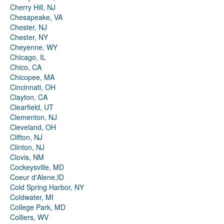
Cherry Hill, NJ
Chesapeake, VA
Chester, NJ
Chester, NY
Cheyenne, WY
Chicago, IL
Chico, CA
Chicopee, MA
Cincinnati, OH
Clayton, CA
Clearfield, UT
Clementon, NJ
Cleveland, OH
Clifton, NJ
Clinton, NJ
Clovis, NM
Cockeysville, MD
Coeur d'Alene,ID
Cold Spring Harbor, NY
Coldwater, MI
College Park, MD
Colliers, WV