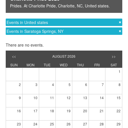
Prides
. At
Charlotte Pride
,
Charlotte, NC
,
United states
.
Events in United states
Events in Saratoga Springs, NY
There are no events.
<<
AUGUST 2026
>>
SUN
MON
TUE
WED
THU
FRI
SAT
1
2
3
4
5
6
7
8
9
10
11
12
13
14
15
16
17
18
19
20
21
22
23
24
25
26
27
28
29