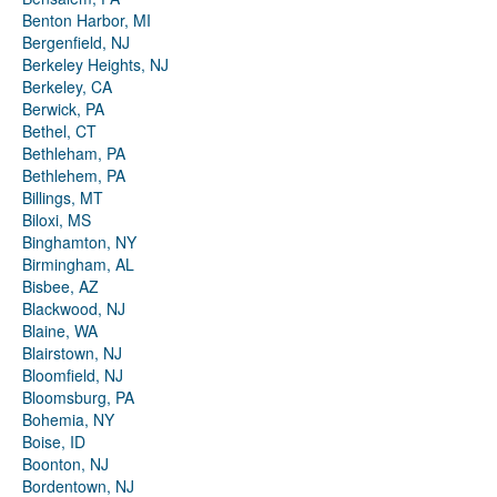
Benton Harbor, MI
Bergenfield, NJ
Berkeley Heights, NJ
Berkeley, CA
Berwick, PA
Bethel, CT
Bethleham, PA
Bethlehem, PA
Billings, MT
Biloxi, MS
Binghamton, NY
Birmingham, AL
Bisbee, AZ
Blackwood, NJ
Blaine, WA
Blairstown, NJ
Bloomfield, NJ
Bloomsburg, PA
Bohemia, NY
Boise, ID
Boonton, NJ
Bordentown, NJ