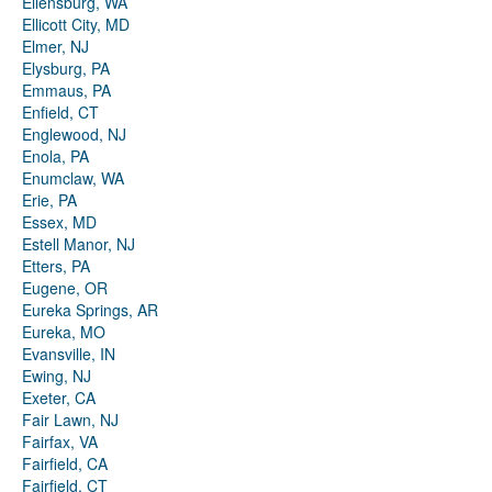
Ellensburg, WA
Ellicott City, MD
Elmer, NJ
Elysburg, PA
Emmaus, PA
Enfield, CT
Englewood, NJ
Enola, PA
Enumclaw, WA
Erie, PA
Essex, MD
Estell Manor, NJ
Etters, PA
Eugene, OR
Eureka Springs, AR
Eureka, MO
Evansville, IN
Ewing, NJ
Exeter, CA
Fair Lawn, NJ
Fairfax, VA
Fairfield, CA
Fairfield, CT