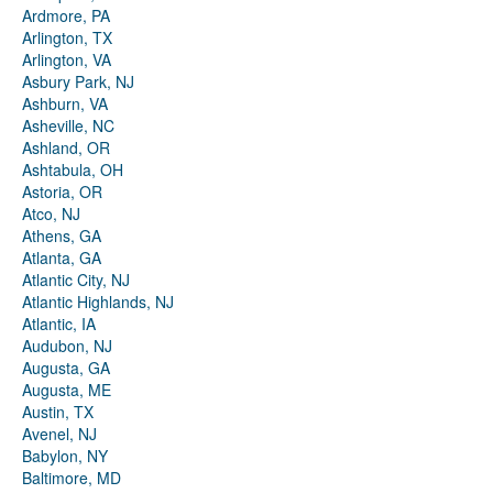
Ardmore, PA
Arlington, TX
Arlington, VA
Asbury Park, NJ
Ashburn, VA
Asheville, NC
Ashland, OR
Ashtabula, OH
Astoria, OR
Atco, NJ
Athens, GA
Atlanta, GA
Atlantic City, NJ
Atlantic Highlands, NJ
Atlantic, IA
Audubon, NJ
Augusta, GA
Augusta, ME
Austin, TX
Avenel, NJ
Babylon, NY
Baltimore, MD