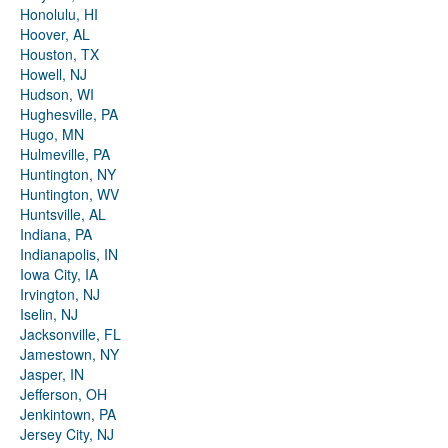
Honolulu, HI
Hoover, AL
Houston, TX
Howell, NJ
Hudson, WI
Hughesville, PA
Hugo, MN
Hulmeville, PA
Huntington, NY
Huntington, WV
Huntsville, AL
Indiana, PA
Indianapolis, IN
Iowa City, IA
Irvington, NJ
Iselin, NJ
Jacksonville, FL
Jamestown, NY
Jasper, IN
Jefferson, OH
Jenkintown, PA
Jersey City, NJ