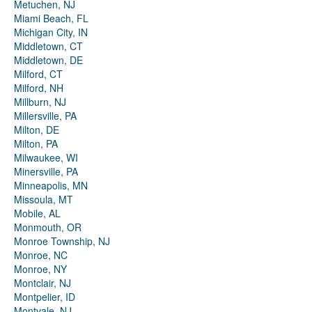
Metuchen, NJ
Miami Beach, FL
Michigan City, IN
Middletown, CT
Middletown, DE
Milford, CT
Milford, NH
Millburn, NJ
Millersville, PA
Milton, DE
Milton, PA
Milwaukee, WI
Minersville, PA
Minneapolis, MN
Missoula, MT
Mobile, AL
Monmouth, OR
Monroe Township, NJ
Monroe, NC
Monroe, NY
Montclair, NJ
Montpelier, ID
Montvale, NJ