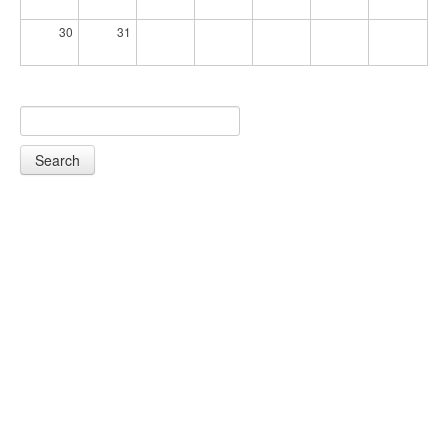
30
31
Search