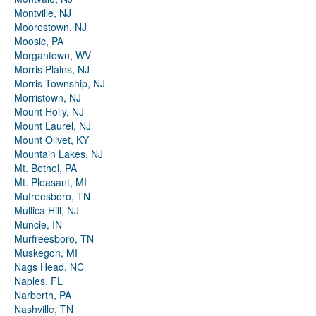
Montville, NJ
Moorestown, NJ
Moosic, PA
Morgantown, WV
Morris Plains, NJ
Morris Township, NJ
Morristown, NJ
Mount Holly, NJ
Mount Laurel, NJ
Mount Olivet, KY
Mountain Lakes, NJ
Mt. Bethel, PA
Mt. Pleasant, MI
Mufreesboro, TN
Mullica Hill, NJ
Muncie, IN
Murfreesboro, TN
Muskegon, MI
Nags Head, NC
Naples, FL
Narberth, PA
Nashville, TN