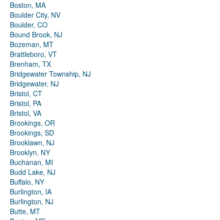
Boston, MA
Boulder City, NV
Boulder, CO
Bound Brook, NJ
Bozeman, MT
Brattleboro, VT
Brenham, TX
Bridgewater Township, NJ
Bridgewater, NJ
Bristol, CT
Bristol, PA
Bristol, VA
Brookings, OR
Brookings, SD
Brooklawn, NJ
Brooklyn, NY
Buchanan, MI
Budd Lake, NJ
Buffalo, NY
Burlington, IA
Burlington, NJ
Butte, MT