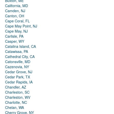
Buxton, ME
California, MD
Camden, NJ
Canton, OH
Cape Coral, FL
Cape May Point, NJ
Cape May, NJ
Carlisle, PA
Casper, WY
Catalina Island, CA
Catawissa, PA
Cathedral City, CA
Catonsville, MD
Cazenovia, NY
Cedar Grove, NJ
Cedar Park, TX
Cedar Rapids, IA
Chandler, AZ
Charleston, SC
Charleston, WV
Charlotte, NC
Chelan, WA
Cherry Grove, NY