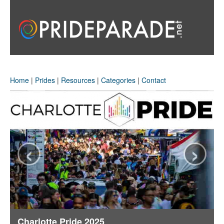
Home
|
Prides
|
Resources
|
Categories
|
Contact
‹
›
Charlotte Pride 2025