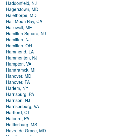
Haddonfield, NJ
Hagerstown, MD
Halethorpe, MD
Half Moon Bay, CA
Hallowell, ME
Hamilton Square, NJ
Hamilton, NJ
Hamilton, OH
Hammond, LA
Hammonton, NJ
Hampton, VA
Hamtramck, MI
Hanover, MD
Hanover, PA
Harlem, NY
Harrisburg, PA
Harrison, NJ
Harrisonburg, VA
Hartford, CT
Hatboro, PA
Hattiesburg, MS
Havre de Grace, MD