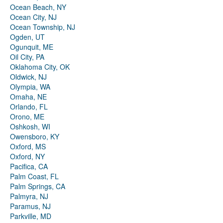
Ocean Beach, NY
Ocean City, NJ
Ocean Township, NJ
Ogden, UT
Ogunquit, ME
Oil City, PA
Oklahoma City, OK
Oldwick, NJ
Olympia, WA
Omaha, NE
Orlando, FL
Orono, ME
Oshkosh, WI
Owensboro, KY
Oxford, MS
Oxford, NY
Pacifica, CA
Palm Coast, FL
Palm Springs, CA
Palmyra, NJ
Paramus, NJ
Parkville, MD