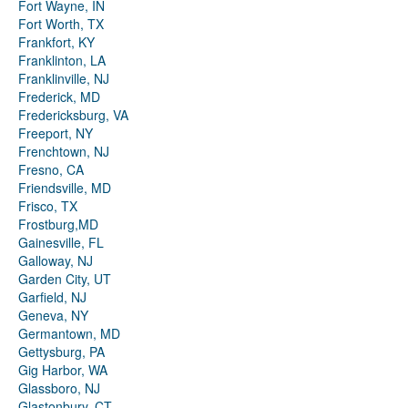
Fort Wayne, IN
Fort Worth, TX
Frankfort, KY
Franklinton, LA
Franklinville, NJ
Frederick, MD
Fredericksburg, VA
Freeport, NY
Frenchtown, NJ
Fresno, CA
Friendsville, MD
Frisco, TX
Frostburg,MD
Gainesville, FL
Galloway, NJ
Garden City, UT
Garfield, NJ
Geneva, NY
Germantown, MD
Gettysburg, PA
Gig Harbor, WA
Glassboro, NJ
Glastonbury, CT