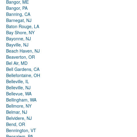
Bangor, ME
Bangor, PA
Banning, CA
Barnegat, NJ
Baton Rouge, LA
Bay Shore, NY
Bayonne, NJ
Bayville, NJ
Beach Haven, NJ
Beaverton, OR
Bel Air, MD
Bell Gardens, CA
Bellefontaine, OH
Belleville, IL
Belleville, NJ
Bellevue, WA
Bellingham, WA
Bellmore, NY
Belmar, NJ
Belvidere, NJ
Bend, OR
Bennington, VT
Bensalem, PA