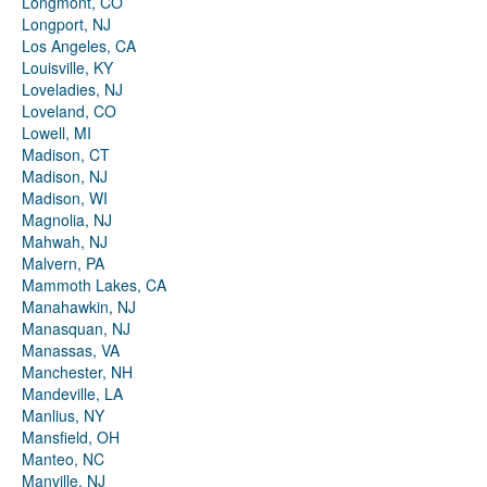
Longmont, CO
Longport, NJ
Los Angeles, CA
Louisville, KY
Loveladies, NJ
Loveland, CO
Lowell, MI
Madison, CT
Madison, NJ
Madison, WI
Magnolia, NJ
Mahwah, NJ
Malvern, PA
Mammoth Lakes, CA
Manahawkin, NJ
Manasquan, NJ
Manassas, VA
Manchester, NH
Mandeville, LA
Manlius, NY
Mansfield, OH
Manteo, NC
Manville, NJ