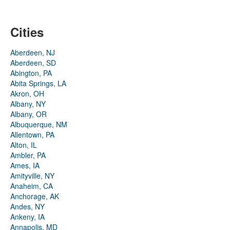
Cities
Aberdeen, NJ
Aberdeen, SD
Abington, PA
Abita Springs, LA
Akron, OH
Albany, NY
Albany, OR
Albuquerque, NM
Allentown, PA
Alton, IL
Ambler, PA
Ames, IA
Amityville, NY
Anaheim, CA
Anchorage, AK
Andes, NY
Ankeny, IA
Annapolis, MD