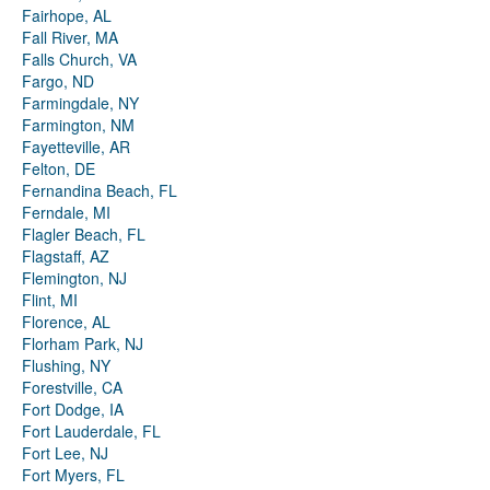
Fairhope, AL
Fall River, MA
Falls Church, VA
Fargo, ND
Farmingdale, NY
Farmington, NM
Fayetteville, AR
Felton, DE
Fernandina Beach, FL
Ferndale, MI
Flagler Beach, FL
Flagstaff, AZ
Flemington, NJ
Flint, MI
Florence, AL
Florham Park, NJ
Flushing, NY
Forestville, CA
Fort Dodge, IA
Fort Lauderdale, FL
Fort Lee, NJ
Fort Myers, FL