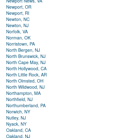
Newport News, VA
Newport, OR
Newport, RI
Newton, NC
Newton, NJ
Norfolk, VA
Norman, OK
Norristown, PA
North Bergen, NJ
North Brunswick, NJ
North Cape May, NJ
North Hollywood, CA
North Little Rock, AR
North Olmsted, OH
North Wildwood, NJ
Northampton, MA
Northfield, NJ
Northumberland, PA
Norwich, NY
Nutley, NJ
Nyack, NY
Oakland, CA
Oakland, NJ