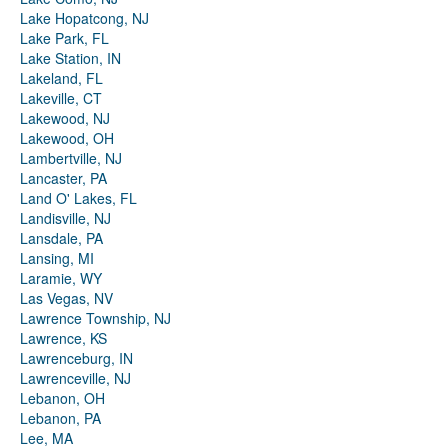
Lake Hopatcong, NJ
Lake Park, FL
Lake Station, IN
Lakeland, FL
Lakeville, CT
Lakewood, NJ
Lakewood, OH
Lambertville, NJ
Lancaster, PA
Land O' Lakes, FL
Landisville, NJ
Lansdale, PA
Lansing, MI
Laramie, WY
Las Vegas, NV
Lawrence Township, NJ
Lawrence, KS
Lawrenceburg, IN
Lawrenceville, NJ
Lebanon, OH
Lebanon, PA
Lee, MA