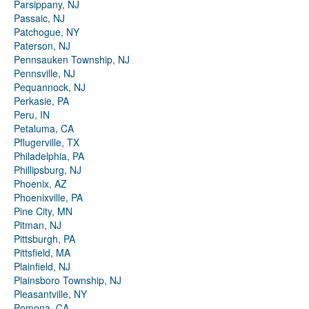
Parsippany, NJ
Passaic, NJ
Patchogue, NY
Paterson, NJ
Pennsauken Township, NJ
Pennsville, NJ
Pequannock, NJ
Perkasie, PA
Peru, IN
Petaluma, CA
Pflugerville, TX
Philadelphia, PA
Phillipsburg, NJ
Phoenix, AZ
Phoenixville, PA
Pine City, MN
Pitman, NJ
Pittsburgh, PA
Pittsfield, MA
Plainfield, NJ
Plainsboro Township, NJ
Pleasantville, NY
Pomona, CA