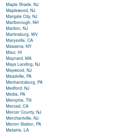
Maple Shade, NJ
Maplewood, NJ
Margate City, NJ
Marlborough, NH
Marlton, NJ
Martinsburg, WV
Marysville, CA
Massena, NY
Maui, HI
Maynard, MA
Mays Landing, NJ
Maywood, NJ
Meadville, PA
Mechanicsburg, PA
Medford, NJ
Media, PA
Memphis, TN
Merced, CA
Mercer County, NJ
Merchantville, NJ
Merion Station, PA
Metairie, LA