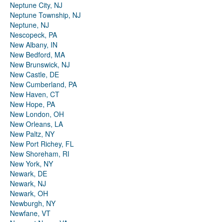
Neptune City, NJ
Neptune Township, NJ
Neptune, NJ
Nescopeck, PA
New Albany, IN
New Bedford, MA
New Brunswick, NJ
New Castle, DE
New Cumberland, PA
New Haven, CT
New Hope, PA
New London, OH
New Orleans, LA
New Paltz, NY
New Port Richey, FL
New Shoreham, RI
New York, NY
Newark, DE
Newark, NJ
Newark, OH
Newburgh, NY
Newfane, VT