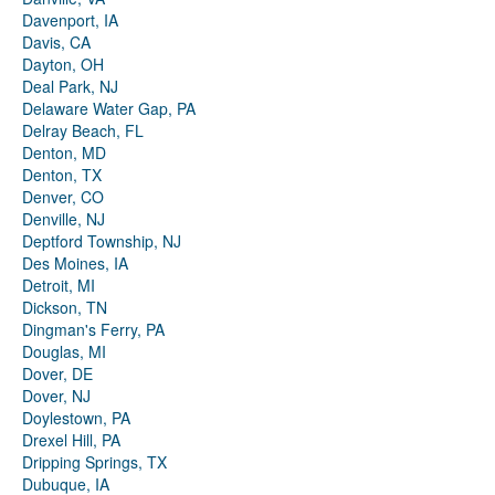
Davenport, IA
Davis, CA
Dayton, OH
Deal Park, NJ
Delaware Water Gap, PA
Delray Beach, FL
Denton, MD
Denton, TX
Denver, CO
Denville, NJ
Deptford Township, NJ
Des Moines, IA
Detroit, MI
Dickson, TN
Dingman's Ferry, PA
Douglas, MI
Dover, DE
Dover, NJ
Doylestown, PA
Drexel Hill, PA
Dripping Springs, TX
Dubuque, IA