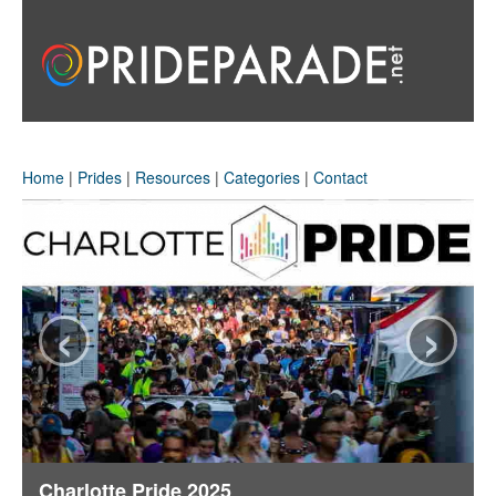
Home
|
Prides
|
Resources
|
Categories
|
Contact
‹
›
Charlotte Pride 2025