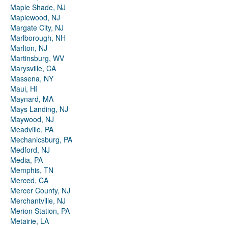
Maple Shade, NJ
Maplewood, NJ
Margate City, NJ
Marlborough, NH
Marlton, NJ
Martinsburg, WV
Marysville, CA
Massena, NY
Maui, HI
Maynard, MA
Mays Landing, NJ
Maywood, NJ
Meadville, PA
Mechanicsburg, PA
Medford, NJ
Media, PA
Memphis, TN
Merced, CA
Mercer County, NJ
Merchantville, NJ
Merion Station, PA
Metairie, LA