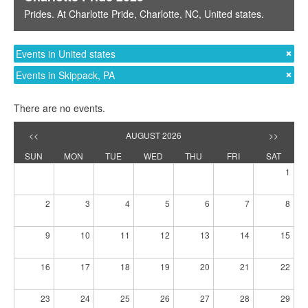
Prides
. At
Charlotte Pride
,
Charlotte, NC
,
United states
.
Events in United states
Events in Skippack, PA
There are no events.
<<
AUGUST 2026
>>
SUN
MON
TUE
WED
THU
FRI
SAT
1
2
3
4
5
6
7
8
9
10
11
12
13
14
15
16
17
18
19
20
21
22
23
24
25
26
27
28
29