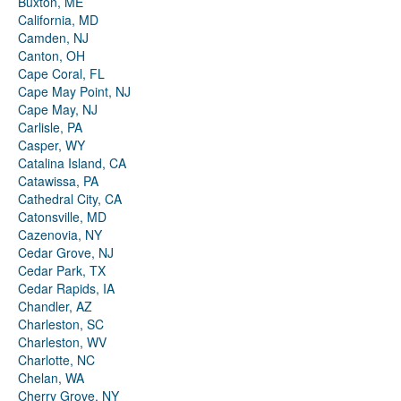
Buxton, ME
California, MD
Camden, NJ
Canton, OH
Cape Coral, FL
Cape May Point, NJ
Cape May, NJ
Carlisle, PA
Casper, WY
Catalina Island, CA
Catawissa, PA
Cathedral City, CA
Catonsville, MD
Cazenovia, NY
Cedar Grove, NJ
Cedar Park, TX
Cedar Rapids, IA
Chandler, AZ
Charleston, SC
Charleston, WV
Charlotte, NC
Chelan, WA
Cherry Grove, NY