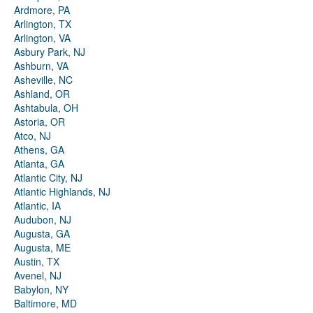
Ardmore, PA
Arlington, TX
Arlington, VA
Asbury Park, NJ
Ashburn, VA
Asheville, NC
Ashland, OR
Ashtabula, OH
Astoria, OR
Atco, NJ
Athens, GA
Atlanta, GA
Atlantic City, NJ
Atlantic Highlands, NJ
Atlantic, IA
Audubon, NJ
Augusta, GA
Augusta, ME
Austin, TX
Avenel, NJ
Babylon, NY
Baltimore, MD