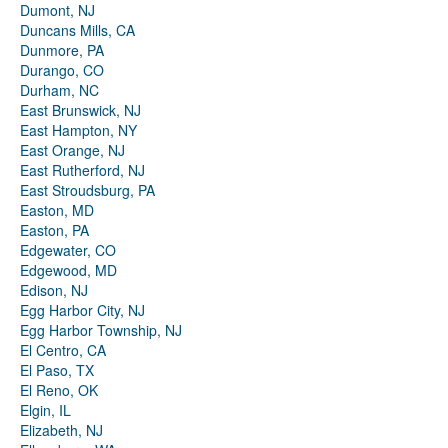
Dumont, NJ
Duncans Mills, CA
Dunmore, PA
Durango, CO
Durham, NC
East Brunswick, NJ
East Hampton, NY
East Orange, NJ
East Rutherford, NJ
East Stroudsburg, PA
Easton, MD
Easton, PA
Edgewater, CO
Edgewood, MD
Edison, NJ
Egg Harbor City, NJ
Egg Harbor Township, NJ
El Centro, CA
El Paso, TX
El Reno, OK
Elgin, IL
Elizabeth, NJ