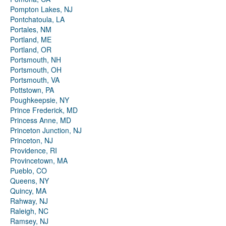
Pompton Lakes, NJ
Pontchatoula, LA
Portales, NM
Portland, ME
Portland, OR
Portsmouth, NH
Portsmouth, OH
Portsmouth, VA
Pottstown, PA
Poughkeepsie, NY
Prince Frederick, MD
Princess Anne, MD
Princeton Junction, NJ
Princeton, NJ
Providence, RI
Provincetown, MA
Pueblo, CO
Queens, NY
Quincy, MA
Rahway, NJ
Raleigh, NC
Ramsey, NJ