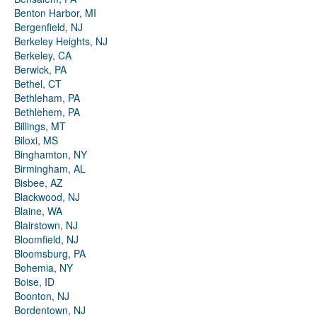
Benton Harbor, MI
Bergenfield, NJ
Berkeley Heights, NJ
Berkeley, CA
Berwick, PA
Bethel, CT
Bethleham, PA
Bethlehem, PA
Billings, MT
Biloxi, MS
Binghamton, NY
Birmingham, AL
Bisbee, AZ
Blackwood, NJ
Blaine, WA
Blairstown, NJ
Bloomfield, NJ
Bloomsburg, PA
Bohemia, NY
Boise, ID
Boonton, NJ
Bordentown, NJ