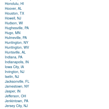
Honolulu, HI
Hoover, AL
Houston, TX
Howell, NJ
Hudson, WI
Hughesville, PA
Hugo, MN
Hulmeville, PA
Huntington, NY
Huntington, WV
Huntsville, AL
Indiana, PA
Indianapolis, IN
Iowa City, IA
Irvington, NJ
Iselin, NJ
Jacksonville, FL
Jamestown, NY
Jasper, IN
Jefferson, OH
Jenkintown, PA
Jersey City, NJ