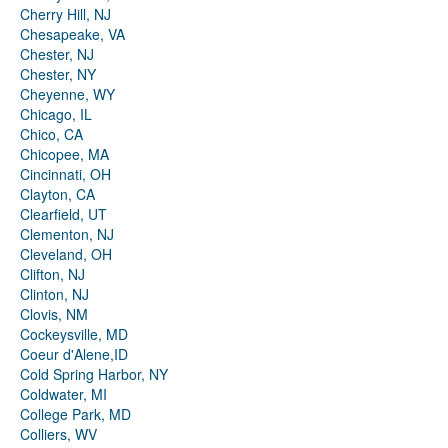
Cherry Hill, NJ
Chesapeake, VA
Chester, NJ
Chester, NY
Cheyenne, WY
Chicago, IL
Chico, CA
Chicopee, MA
Cincinnati, OH
Clayton, CA
Clearfield, UT
Clementon, NJ
Cleveland, OH
Clifton, NJ
Clinton, NJ
Clovis, NM
Cockeysville, MD
Coeur d'Alene,ID
Cold Spring Harbor, NY
Coldwater, MI
College Park, MD
Colliers, WV