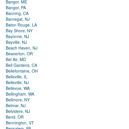
Bangor, ME
Bangor, PA
Banning, CA
Barnegat, NJ
Baton Rouge, LA
Bay Shore, NY
Bayonne, NJ
Bayville, NJ
Beach Haven, NJ
Beaverton, OR
Bel Air, MD
Bell Gardens, CA
Bellefontaine, OH
Belleville, IL
Belleville, NJ
Bellevue, WA
Bellingham, WA
Bellmore, NY
Belmar, NJ
Belvidere, NJ
Bend, OR
Bennington, VT
Bensalem, PA