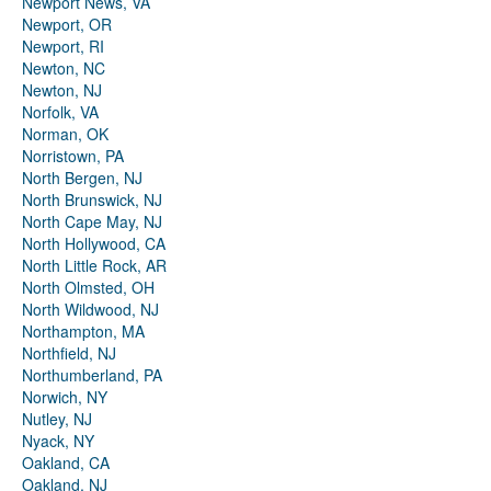
Newport News, VA
Newport, OR
Newport, RI
Newton, NC
Newton, NJ
Norfolk, VA
Norman, OK
Norristown, PA
North Bergen, NJ
North Brunswick, NJ
North Cape May, NJ
North Hollywood, CA
North Little Rock, AR
North Olmsted, OH
North Wildwood, NJ
Northampton, MA
Northfield, NJ
Northumberland, PA
Norwich, NY
Nutley, NJ
Nyack, NY
Oakland, CA
Oakland, NJ