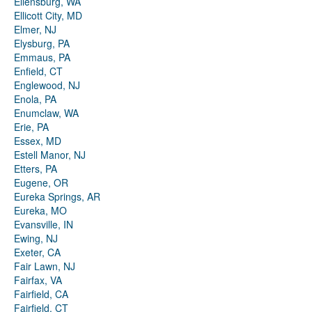
Ellensburg, WA
Ellicott City, MD
Elmer, NJ
Elysburg, PA
Emmaus, PA
Enfield, CT
Englewood, NJ
Enola, PA
Enumclaw, WA
Erie, PA
Essex, MD
Estell Manor, NJ
Etters, PA
Eugene, OR
Eureka Springs, AR
Eureka, MO
Evansville, IN
Ewing, NJ
Exeter, CA
Fair Lawn, NJ
Fairfax, VA
Fairfield, CA
Fairfield, CT