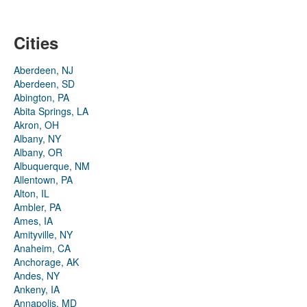
Cities
Aberdeen, NJ
Aberdeen, SD
Abington, PA
Abita Springs, LA
Akron, OH
Albany, NY
Albany, OR
Albuquerque, NM
Allentown, PA
Alton, IL
Ambler, PA
Ames, IA
Amityville, NY
Anaheim, CA
Anchorage, AK
Andes, NY
Ankeny, IA
Annapolis, MD