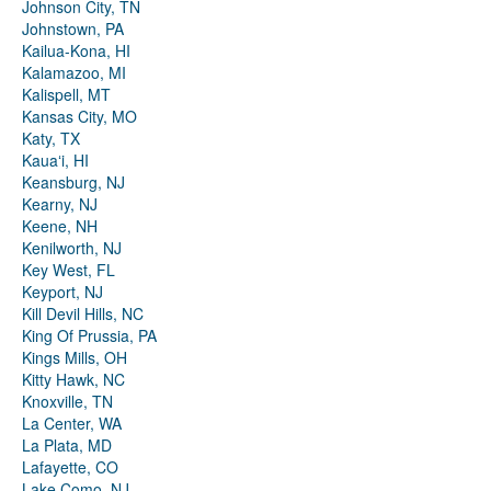
Johnson City, TN
Johnstown, PA
Kailua-Kona, HI
Kalamazoo, MI
Kalispell, MT
Kansas City, MO
Katy, TX
Kauaʻi, HI
Keansburg, NJ
Kearny, NJ
Keene, NH
Kenilworth, NJ
Key West, FL
Keyport, NJ
Kill Devil Hills, NC
King Of Prussia, PA
Kings Mills, OH
Kitty Hawk, NC
Knoxville, TN
La Center, WA
La Plata, MD
Lafayette, CO
Lake Como, NJ