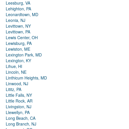
Leesburg, VA
Lehighton, PA
Leonardtown, MD
Leonia, NJ
Levittown, NY
Levittown, PA
Lewis Center, OH
Lewisburg, PA
Lewiston, ME
Lexington Park, MD
Lexington, KY
Lihue, HI
Lincoln, NE
Linthicum Heights, MD
Linwood, NJ
Lititz, PA
Little Falls, NY
Little Rock, AR
Livingston, NJ
Llewellyn, PA
Long Beach, CA
Long Branch, NJ