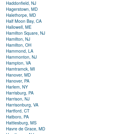
Haddonfield, NJ
Hagerstown, MD
Halethorpe, MD
Half Moon Bay, CA
Hallowell, ME
Hamilton Square, NJ
Hamilton, NJ
Hamilton, OH
Hammond, LA
Hammonton, NJ
Hampton, VA
Hamtramck, MI
Hanover, MD
Hanover, PA
Harlem, NY
Harrisburg, PA
Harrison, NJ
Harrisonburg, VA
Hartford, CT
Hatboro, PA
Hattiesburg, MS
Havre de Grace, MD