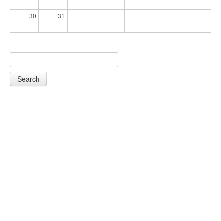
30
31
Search