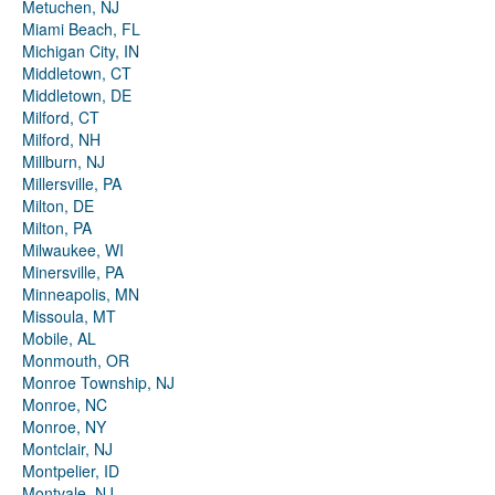
Metuchen, NJ
Miami Beach, FL
Michigan City, IN
Middletown, CT
Middletown, DE
Milford, CT
Milford, NH
Millburn, NJ
Millersville, PA
Milton, DE
Milton, PA
Milwaukee, WI
Minersville, PA
Minneapolis, MN
Missoula, MT
Mobile, AL
Monmouth, OR
Monroe Township, NJ
Monroe, NC
Monroe, NY
Montclair, NJ
Montpelier, ID
Montvale, NJ