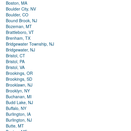
Boston, MA
Boulder City, NV
Boulder, CO
Bound Brook, NJ
Bozeman, MT
Brattleboro, VT
Brenham, TX
Bridgewater Township, NJ
Bridgewater, NJ
Bristol, CT
Bristol, PA
Bristol, VA
Brookings, OR
Brookings, SD
Brooklawn, NJ
Brooklyn, NY
Buchanan, MI
Budd Lake, NJ
Buffalo, NY
Burlington, IA
Burlington, NJ
Butte, MT