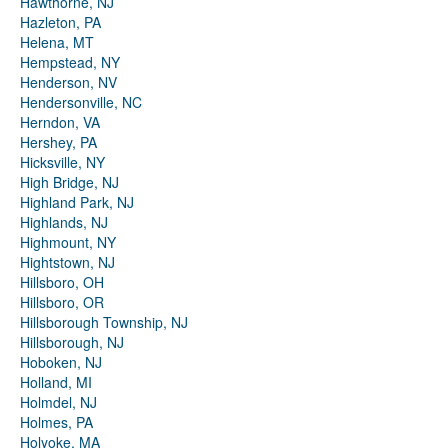
Hawthorne, NJ
Hazleton, PA
Helena, MT
Hempstead, NY
Henderson, NV
Hendersonville, NC
Herndon, VA
Hershey, PA
Hicksville, NY
High Bridge, NJ
Highland Park, NJ
Highlands, NJ
Highmount, NY
Hightstown, NJ
Hillsboro, OH
Hillsboro, OR
Hillsborough Township, NJ
Hillsborough, NJ
Hoboken, NJ
Holland, MI
Holmdel, NJ
Holmes, PA
Holyoke, MA