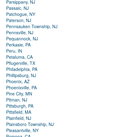
Parsippany, NJ
Passaic, NJ
Patchogue, NY
Paterson, NJ
Pennsauken Township, NJ
Pennsville, NJ
Pequannock, NJ
Perkasie, PA
Peru, IN
Petaluma, CA
Pflugerville, TX
Philadelphia, PA
Phillipsburg, NJ
Phoenix, AZ
Phoenixville, PA
Pine City, MN
Pitman, NJ
Pittsburgh, PA
Pittsfield, MA
Plainfield, NJ
Plainsboro Township, NJ
Pleasantville, NY
Pomona, CA