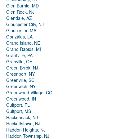
Glen Burnie, MD
Glen Rock, NJ
Glendale, AZ
Gloucester City, NJ
Gloucester, MA
Gonzales, LA
Grand Island, NE
Grand Rapids, MI
Grantville, PA
Granville, OH
Green Brrok, NJ
Greenport, NY
Greenville, SC
Greenwich, NY
Greenwood Village, CO
Greenwood, IN
Gulfport, FL
Gulfport, MS
Hackensack, NJ
Hackettstown, NJ
Haddon Heights, NJ
Haddon Township, NJ