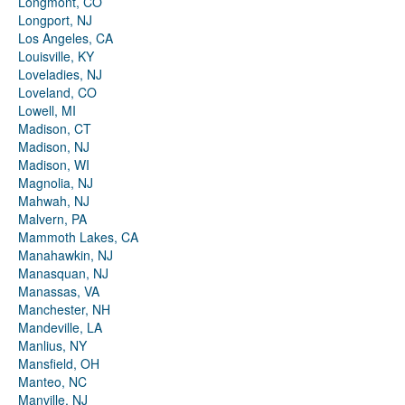
Longmont, CO
Longport, NJ
Los Angeles, CA
Louisville, KY
Loveladies, NJ
Loveland, CO
Lowell, MI
Madison, CT
Madison, NJ
Madison, WI
Magnolia, NJ
Mahwah, NJ
Malvern, PA
Mammoth Lakes, CA
Manahawkin, NJ
Manasquan, NJ
Manassas, VA
Manchester, NH
Mandeville, LA
Manlius, NY
Mansfield, OH
Manteo, NC
Manville, NJ