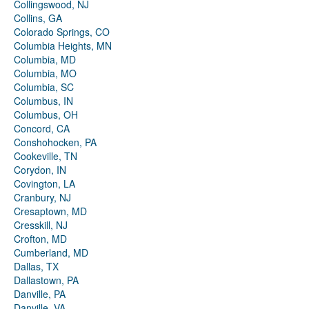
Collingswood, NJ
Collins, GA
Colorado Springs, CO
Columbia Heights, MN
Columbia, MD
Columbia, MO
Columbia, SC
Columbus, IN
Columbus, OH
Concord, CA
Conshohocken, PA
Cookeville, TN
Corydon, IN
Covington, LA
Cranbury, NJ
Cresaptown, MD
Cresskill, NJ
Crofton, MD
Cumberland, MD
Dallas, TX
Dallastown, PA
Danville, PA
Danville, VA