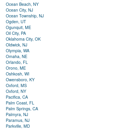
Ocean Beach, NY
Ocean City, NJ
Ocean Township, NJ
Ogden, UT
Ogunquit, ME
Oil City, PA
Oklahoma City, OK
Oldwick, NJ
Olympia, WA
Omaha, NE
Orlando, FL
Orono, ME
Oshkosh, WI
Owensboro, KY
Oxford, MS
Oxford, NY
Pacifica, CA
Palm Coast, FL
Palm Springs, CA
Palmyra, NJ
Paramus, NJ
Parkville, MD