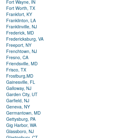
Fort Wayne, IN
Fort Worth, TX
Frankfort, KY
Franklinton, LA
Franklinville, NJ
Frederick, MD
Fredericksburg, VA
Freeport, NY
Frenchtown, NJ
Fresno, CA
Friendsville, MD
Frisco, TX
Frostburg,MD
Gainesville, FL
Galloway, NJ
Garden City, UT
Garfield, NJ
Geneva, NY
Germantown, MD
Gettysburg, PA
Gig Harbor, WA
Glassboro, NJ
Glastonbury, CT