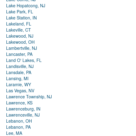
Lake Hopatcong, NJ
Lake Park, FL
Lake Station, IN
Lakeland, FL
Lakeville, CT
Lakewood, NJ
Lakewood, OH
Lambertville, NJ
Lancaster, PA
Land O' Lakes, FL
Landisville, NJ
Lansdale, PA
Lansing, MI
Laramie, WY
Las Vegas, NV
Lawrence Township, NJ
Lawrence, KS
Lawrenceburg, IN
Lawrenceville, NJ
Lebanon, OH
Lebanon, PA
Lee, MA