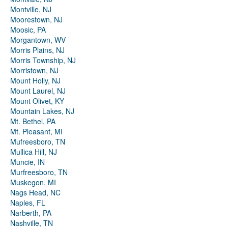
Montville, NJ
Moorestown, NJ
Moosic, PA
Morgantown, WV
Morris Plains, NJ
Morris Township, NJ
Morristown, NJ
Mount Holly, NJ
Mount Laurel, NJ
Mount Olivet, KY
Mountain Lakes, NJ
Mt. Bethel, PA
Mt. Pleasant, MI
Mufreesboro, TN
Mullica Hill, NJ
Muncie, IN
Murfreesboro, TN
Muskegon, MI
Nags Head, NC
Naples, FL
Narberth, PA
Nashville, TN