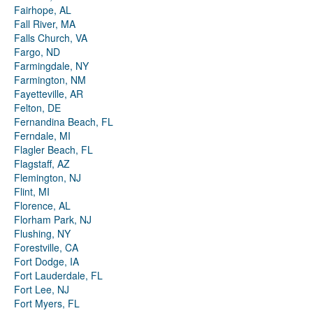
Fairhope, AL
Fall River, MA
Falls Church, VA
Fargo, ND
Farmingdale, NY
Farmington, NM
Fayetteville, AR
Felton, DE
Fernandina Beach, FL
Ferndale, MI
Flagler Beach, FL
Flagstaff, AZ
Flemington, NJ
Flint, MI
Florence, AL
Florham Park, NJ
Flushing, NY
Forestville, CA
Fort Dodge, IA
Fort Lauderdale, FL
Fort Lee, NJ
Fort Myers, FL