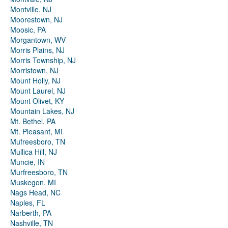
Montville, NJ
Moorestown, NJ
Moosic, PA
Morgantown, WV
Morris Plains, NJ
Morris Township, NJ
Morristown, NJ
Mount Holly, NJ
Mount Laurel, NJ
Mount Olivet, KY
Mountain Lakes, NJ
Mt. Bethel, PA
Mt. Pleasant, MI
Mufreesboro, TN
Mullica Hill, NJ
Muncie, IN
Murfreesboro, TN
Muskegon, MI
Nags Head, NC
Naples, FL
Narberth, PA
Nashville, TN