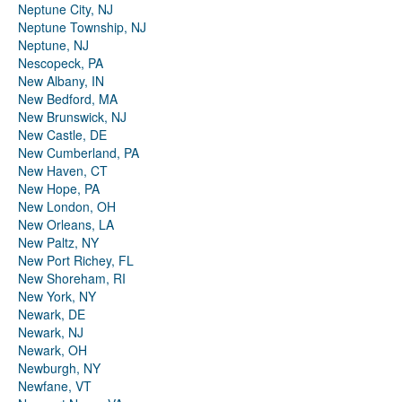
Neptune City, NJ
Neptune Township, NJ
Neptune, NJ
Nescopeck, PA
New Albany, IN
New Bedford, MA
New Brunswick, NJ
New Castle, DE
New Cumberland, PA
New Haven, CT
New Hope, PA
New London, OH
New Orleans, LA
New Paltz, NY
New Port Richey, FL
New Shoreham, RI
New York, NY
Newark, DE
Newark, NJ
Newark, OH
Newburgh, NY
Newfane, VT