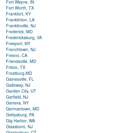
Fort Wayne, IN
Fort Worth, TX
Frankfort, KY
Franklinton, LA
Franklinville, NJ
Frederick, MD
Fredericksburg, VA
Freeport, NY
Frenchtown, NJ
Fresno, CA
Friendsville, MD
Frisco, TX
Frostburg,MD
Gainesville, FL
Galloway, NJ
Garden City, UT
Garfield, NJ
Geneva, NY
Germantown, MD
Gettysburg, PA
Gig Harbor, WA
Glassboro, NJ
Glastonbury, CT