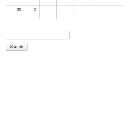
30
31
Search