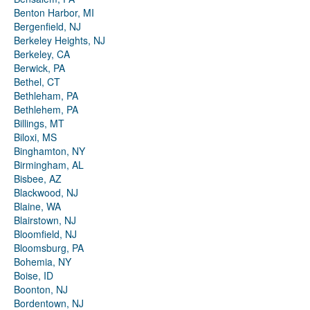
Benton Harbor, MI
Bergenfield, NJ
Berkeley Heights, NJ
Berkeley, CA
Berwick, PA
Bethel, CT
Bethleham, PA
Bethlehem, PA
Billings, MT
Biloxi, MS
Binghamton, NY
Birmingham, AL
Bisbee, AZ
Blackwood, NJ
Blaine, WA
Blairstown, NJ
Bloomfield, NJ
Bloomsburg, PA
Bohemia, NY
Boise, ID
Boonton, NJ
Bordentown, NJ