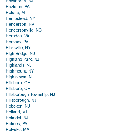
Hawthorne, NJ
Hazleton, PA
Helena, MT
Hempstead, NY
Henderson, NV
Hendersonville, NC
Herndon, VA
Hershey, PA
Hicksville, NY
High Bridge, NJ
Highland Park, NJ
Highlands, NJ
Highmount, NY
Hightstown, NJ
Hillsboro, OH
Hillsboro, OR
Hillsborough Township, NJ
Hillsborough, NJ
Hoboken, NJ
Holland, MI
Holmdel, NJ
Holmes, PA
Holyoke, MA