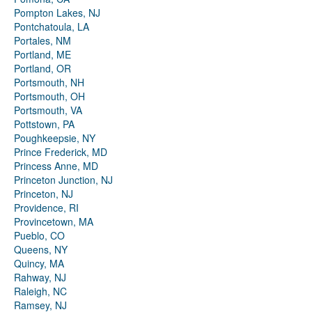
Pompton Lakes, NJ
Pontchatoula, LA
Portales, NM
Portland, ME
Portland, OR
Portsmouth, NH
Portsmouth, OH
Portsmouth, VA
Pottstown, PA
Poughkeepsie, NY
Prince Frederick, MD
Princess Anne, MD
Princeton Junction, NJ
Princeton, NJ
Providence, RI
Provincetown, MA
Pueblo, CO
Queens, NY
Quincy, MA
Rahway, NJ
Raleigh, NC
Ramsey, NJ