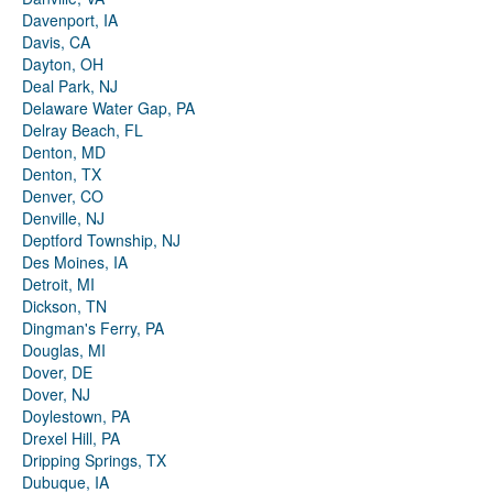
Davenport, IA
Davis, CA
Dayton, OH
Deal Park, NJ
Delaware Water Gap, PA
Delray Beach, FL
Denton, MD
Denton, TX
Denver, CO
Denville, NJ
Deptford Township, NJ
Des Moines, IA
Detroit, MI
Dickson, TN
Dingman's Ferry, PA
Douglas, MI
Dover, DE
Dover, NJ
Doylestown, PA
Drexel Hill, PA
Dripping Springs, TX
Dubuque, IA