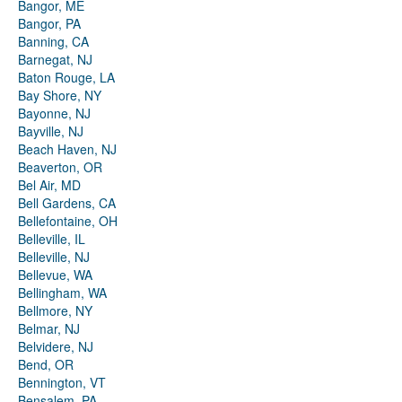
Bangor, ME
Bangor, PA
Banning, CA
Barnegat, NJ
Baton Rouge, LA
Bay Shore, NY
Bayonne, NJ
Bayville, NJ
Beach Haven, NJ
Beaverton, OR
Bel Air, MD
Bell Gardens, CA
Bellefontaine, OH
Belleville, IL
Belleville, NJ
Bellevue, WA
Bellingham, WA
Bellmore, NY
Belmar, NJ
Belvidere, NJ
Bend, OR
Bennington, VT
Bensalem, PA