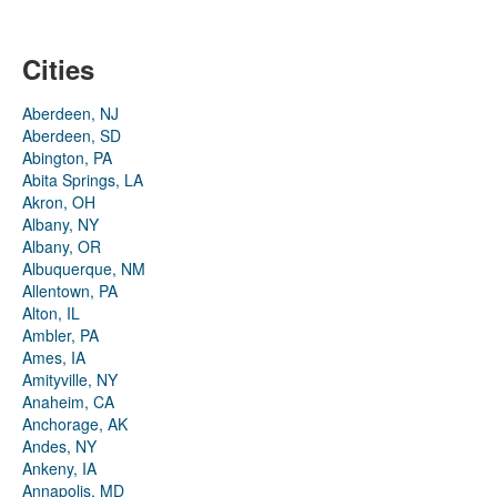
Cities
Aberdeen, NJ
Aberdeen, SD
Abington, PA
Abita Springs, LA
Akron, OH
Albany, NY
Albany, OR
Albuquerque, NM
Allentown, PA
Alton, IL
Ambler, PA
Ames, IA
Amityville, NY
Anaheim, CA
Anchorage, AK
Andes, NY
Ankeny, IA
Annapolis, MD