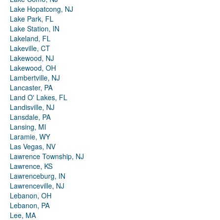
Lake Hopatcong, NJ
Lake Park, FL
Lake Station, IN
Lakeland, FL
Lakeville, CT
Lakewood, NJ
Lakewood, OH
Lambertville, NJ
Lancaster, PA
Land O' Lakes, FL
Landisville, NJ
Lansdale, PA
Lansing, MI
Laramie, WY
Las Vegas, NV
Lawrence Township, NJ
Lawrence, KS
Lawrenceburg, IN
Lawrenceville, NJ
Lebanon, OH
Lebanon, PA
Lee, MA