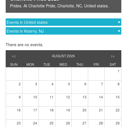
Prides
. At
Charlotte Pride
,
Charlotte, NC
,
United states
.
Events in United states
Events in Kearny, NJ
There are no events.
<<
AUGUST 2026
>>
SUN
MON
TUE
WED
THU
FRI
SAT
1
2
3
4
5
6
7
8
9
10
11
12
13
14
15
16
17
18
19
20
21
22
23
24
25
26
27
28
29