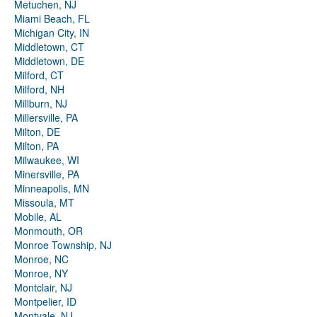
Metuchen, NJ
Miami Beach, FL
Michigan City, IN
Middletown, CT
Middletown, DE
Milford, CT
Milford, NH
Millburn, NJ
Millersville, PA
Milton, DE
Milton, PA
Milwaukee, WI
Minersville, PA
Minneapolis, MN
Missoula, MT
Mobile, AL
Monmouth, OR
Monroe Township, NJ
Monroe, NC
Monroe, NY
Montclair, NJ
Montpelier, ID
Montvale, NJ