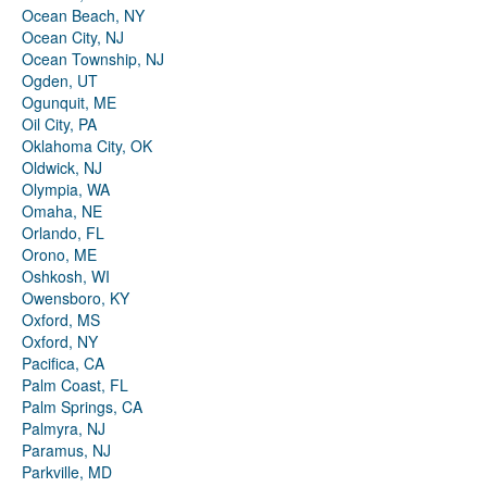
Ocean Beach, NY
Ocean City, NJ
Ocean Township, NJ
Ogden, UT
Ogunquit, ME
Oil City, PA
Oklahoma City, OK
Oldwick, NJ
Olympia, WA
Omaha, NE
Orlando, FL
Orono, ME
Oshkosh, WI
Owensboro, KY
Oxford, MS
Oxford, NY
Pacifica, CA
Palm Coast, FL
Palm Springs, CA
Palmyra, NJ
Paramus, NJ
Parkville, MD