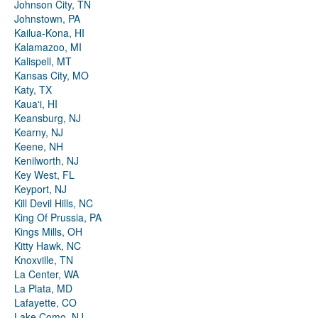
Johnson City, TN
Johnstown, PA
Kailua-Kona, HI
Kalamazoo, MI
Kalispell, MT
Kansas City, MO
Katy, TX
Kauaʻi, HI
Keansburg, NJ
Kearny, NJ
Keene, NH
Kenilworth, NJ
Key West, FL
Keyport, NJ
Kill Devil Hills, NC
King Of Prussia, PA
Kings Mills, OH
Kitty Hawk, NC
Knoxville, TN
La Center, WA
La Plata, MD
Lafayette, CO
Lake Como, NJ