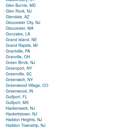
Glen Burnie, MD
Glen Rock, NJ
Glendale, AZ
Gloucester City, NJ
Gloucester, MA
Gonzales, LA
Grand Island, NE
Grand Rapids, MI
Grantville, PA
Granville, OH
Green Brrok, NJ
Greenport, NY
Greenville, SC
Greenwich, NY
Greenwood Village, CO
Greenwood, IN
Gulfport, FL
Gulfport, MS
Hackensack, NJ
Hackettstown, NJ
Haddon Heights, NJ
Haddon Township, NJ