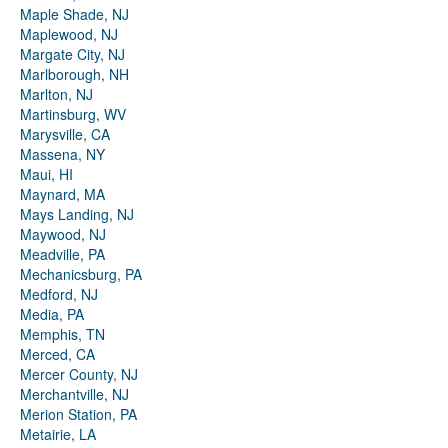
Maple Shade, NJ
Maplewood, NJ
Margate City, NJ
Marlborough, NH
Marlton, NJ
Martinsburg, WV
Marysville, CA
Massena, NY
Maui, HI
Maynard, MA
Mays Landing, NJ
Maywood, NJ
Meadville, PA
Mechanicsburg, PA
Medford, NJ
Media, PA
Memphis, TN
Merced, CA
Mercer County, NJ
Merchantville, NJ
Merion Station, PA
Metairie, LA