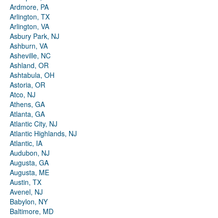
Ardmore, PA
Arlington, TX
Arlington, VA
Asbury Park, NJ
Ashburn, VA
Asheville, NC
Ashland, OR
Ashtabula, OH
Astoria, OR
Atco, NJ
Athens, GA
Atlanta, GA
Atlantic City, NJ
Atlantic Highlands, NJ
Atlantic, IA
Audubon, NJ
Augusta, GA
Augusta, ME
Austin, TX
Avenel, NJ
Babylon, NY
Baltimore, MD