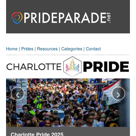
Home
|
Prides
|
Resources
|
Categories
|
Contact
‹
›
Charlotte Pride 2025