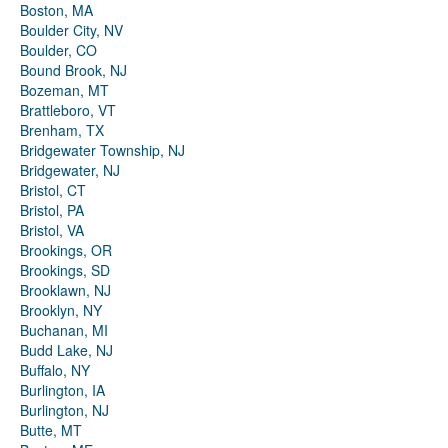
Boston, MA
Boulder City, NV
Boulder, CO
Bound Brook, NJ
Bozeman, MT
Brattleboro, VT
Brenham, TX
Bridgewater Township, NJ
Bridgewater, NJ
Bristol, CT
Bristol, PA
Bristol, VA
Brookings, OR
Brookings, SD
Brooklawn, NJ
Brooklyn, NY
Buchanan, MI
Budd Lake, NJ
Buffalo, NY
Burlington, IA
Burlington, NJ
Butte, MT