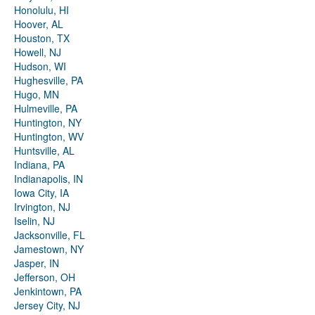
Honolulu, HI
Hoover, AL
Houston, TX
Howell, NJ
Hudson, WI
Hughesville, PA
Hugo, MN
Hulmeville, PA
Huntington, NY
Huntington, WV
Huntsville, AL
Indiana, PA
Indianapolis, IN
Iowa City, IA
Irvington, NJ
Iselin, NJ
Jacksonville, FL
Jamestown, NY
Jasper, IN
Jefferson, OH
Jenkintown, PA
Jersey City, NJ