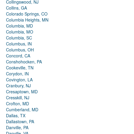
Collingswood, NJ
Collins, GA
Colorado Springs, CO
Columbia Heights, MN
Columbia, MD
Columbia, MO
Columbia, SC
Columbus, IN
Columbus, OH
Concord, CA
Conshohocken, PA
Cookeville, TN
Corydon, IN
Covington, LA
Cranbury, NJ
Cresaptown, MD
Cresskill, NJ
Crofton, MD
Cumberland, MD
Dallas, TX
Dallastown, PA
Danville, PA
Danville, VA