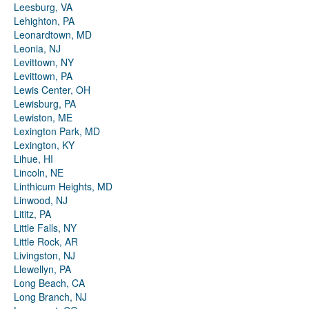
Leesburg, VA
Lehighton, PA
Leonardtown, MD
Leonia, NJ
Levittown, NY
Levittown, PA
Lewis Center, OH
Lewisburg, PA
Lewiston, ME
Lexington Park, MD
Lexington, KY
Lihue, HI
Lincoln, NE
Linthicum Heights, MD
Linwood, NJ
Lititz, PA
Little Falls, NY
Little Rock, AR
Livingston, NJ
Llewellyn, PA
Long Beach, CA
Long Branch, NJ