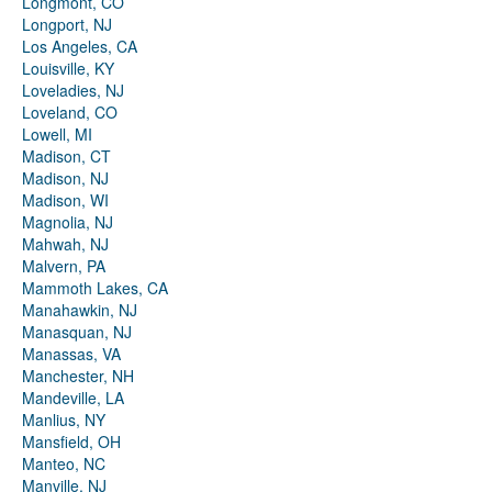
Longmont, CO
Longport, NJ
Los Angeles, CA
Louisville, KY
Loveladies, NJ
Loveland, CO
Lowell, MI
Madison, CT
Madison, NJ
Madison, WI
Magnolia, NJ
Mahwah, NJ
Malvern, PA
Mammoth Lakes, CA
Manahawkin, NJ
Manasquan, NJ
Manassas, VA
Manchester, NH
Mandeville, LA
Manlius, NY
Mansfield, OH
Manteo, NC
Manville, NJ