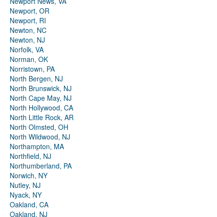
Newport News, VA
Newport, OR
Newport, RI
Newton, NC
Newton, NJ
Norfolk, VA
Norman, OK
Norristown, PA
North Bergen, NJ
North Brunswick, NJ
North Cape May, NJ
North Hollywood, CA
North Little Rock, AR
North Olmsted, OH
North Wildwood, NJ
Northampton, MA
Northfield, NJ
Northumberland, PA
Norwich, NY
Nutley, NJ
Nyack, NY
Oakland, CA
Oakland, NJ