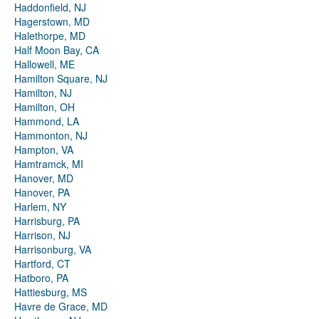
Haddonfield, NJ
Hagerstown, MD
Halethorpe, MD
Half Moon Bay, CA
Hallowell, ME
Hamilton Square, NJ
Hamilton, NJ
Hamilton, OH
Hammond, LA
Hammonton, NJ
Hampton, VA
Hamtramck, MI
Hanover, MD
Hanover, PA
Harlem, NY
Harrisburg, PA
Harrison, NJ
Harrisonburg, VA
Hartford, CT
Hatboro, PA
Hattiesburg, MS
Havre de Grace, MD