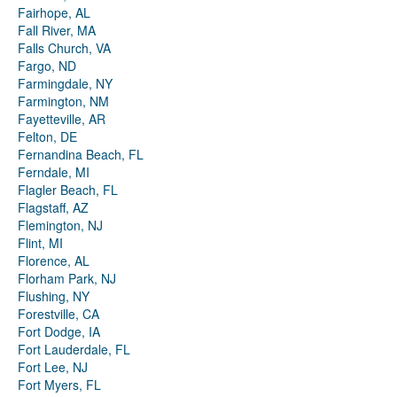
Fairhope, AL
Fall River, MA
Falls Church, VA
Fargo, ND
Farmingdale, NY
Farmington, NM
Fayetteville, AR
Felton, DE
Fernandina Beach, FL
Ferndale, MI
Flagler Beach, FL
Flagstaff, AZ
Flemington, NJ
Flint, MI
Florence, AL
Florham Park, NJ
Flushing, NY
Forestville, CA
Fort Dodge, IA
Fort Lauderdale, FL
Fort Lee, NJ
Fort Myers, FL