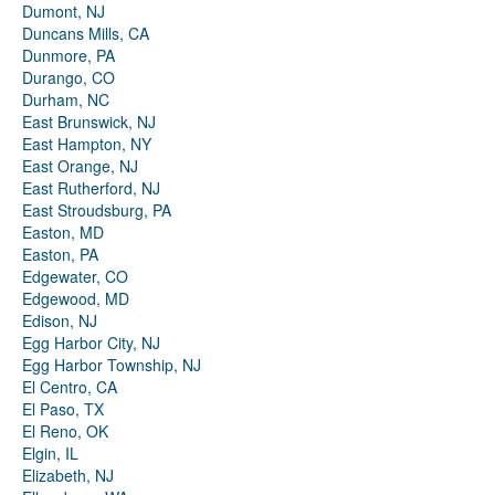
Dumont, NJ
Duncans Mills, CA
Dunmore, PA
Durango, CO
Durham, NC
East Brunswick, NJ
East Hampton, NY
East Orange, NJ
East Rutherford, NJ
East Stroudsburg, PA
Easton, MD
Easton, PA
Edgewater, CO
Edgewood, MD
Edison, NJ
Egg Harbor City, NJ
Egg Harbor Township, NJ
El Centro, CA
El Paso, TX
El Reno, OK
Elgin, IL
Elizabeth, NJ