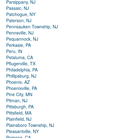
Parsippany, NJ
Passaic, NJ
Patchogue, NY
Paterson, NJ
Pennsauken Township, NJ
Pennsville, NJ
Pequannock, NJ
Perkasie, PA
Peru, IN
Petaluma, CA
Pflugerville, TX
Philadelphia, PA
Phillipsburg, NJ
Phoenix, AZ
Phoenixville, PA
Pine City, MN
Pitman, NJ
Pittsburgh, PA
Pittsfield, MA
Plainfield, NJ
Plainsboro Township, NJ
Pleasantville, NY
Pomona, CA