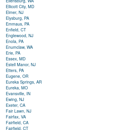
Ellensburg, WA
Ellicott City, MD
Elmer, NJ
Elysburg, PA
Emmaus, PA
Enfield, CT
Englewood, NJ
Enola, PA
Enumclaw, WA
Erie, PA
Essex, MD
Estell Manor, NJ
Etters, PA
Eugene, OR
Eureka Springs, AR
Eureka, MO
Evansville, IN
Ewing, NJ
Exeter, CA
Fair Lawn, NJ
Fairfax, VA
Fairfield, CA
Fairfield, CT