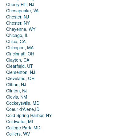
Cherry Hill, NJ
Chesapeake, VA
Chester, NJ
Chester, NY
Cheyenne, WY
Chicago, IL
Chico, CA
Chicopee, MA
Cincinnati, OH
Clayton, CA
Clearfield, UT
Clementon, NJ
Cleveland, OH
Clifton, NJ
Clinton, NJ
Clovis, NM
Cockeysville, MD
Coeur d'Alene,ID
Cold Spring Harbor, NY
Coldwater, MI
College Park, MD
Colliers, WV