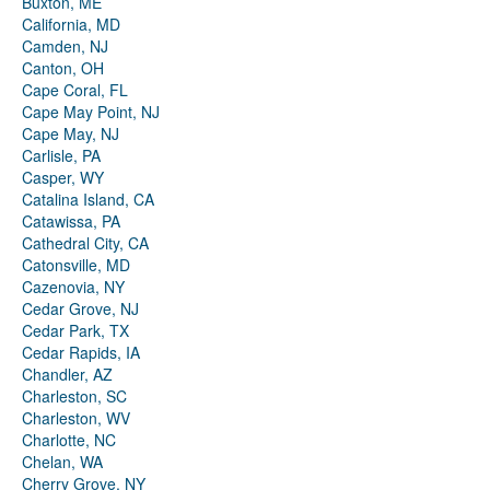
Buxton, ME
California, MD
Camden, NJ
Canton, OH
Cape Coral, FL
Cape May Point, NJ
Cape May, NJ
Carlisle, PA
Casper, WY
Catalina Island, CA
Catawissa, PA
Cathedral City, CA
Catonsville, MD
Cazenovia, NY
Cedar Grove, NJ
Cedar Park, TX
Cedar Rapids, IA
Chandler, AZ
Charleston, SC
Charleston, WV
Charlotte, NC
Chelan, WA
Cherry Grove, NY