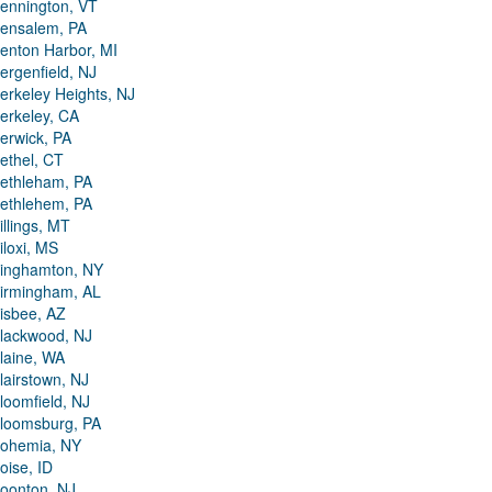
ennington, VT
ensalem, PA
enton Harbor, MI
ergenfield, NJ
erkeley Heights, NJ
erkeley, CA
erwick, PA
ethel, CT
ethleham, PA
ethlehem, PA
illings, MT
iloxi, MS
inghamton, NY
irmingham, AL
isbee, AZ
lackwood, NJ
laine, WA
lairstown, NJ
loomfield, NJ
loomsburg, PA
ohemia, NY
oise, ID
oonton, NJ