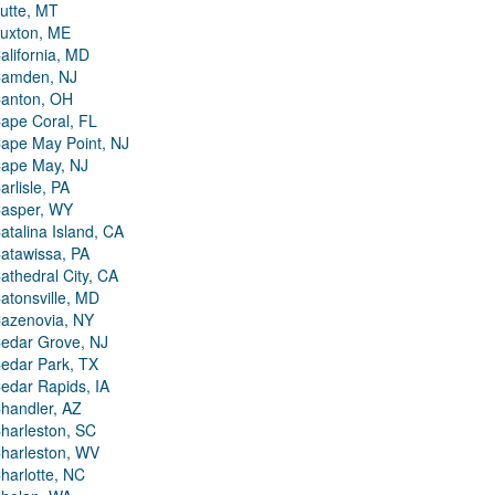
utte, MT
uxton, ME
alifornia, MD
amden, NJ
anton, OH
ape Coral, FL
ape May Point, NJ
ape May, NJ
arlisle, PA
asper, WY
atalina Island, CA
atawissa, PA
athedral City, CA
atonsville, MD
azenovia, NY
edar Grove, NJ
edar Park, TX
edar Rapids, IA
handler, AZ
harleston, SC
harleston, WV
harlotte, NC