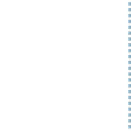
B
B
B
B
B
B
B
B
B
B
B
B
B
B
B
B
B
B
B
B
B
B