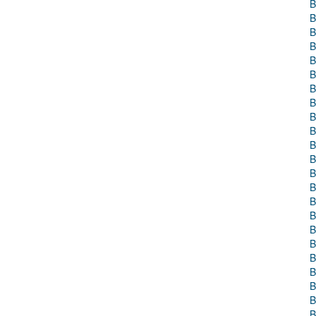
B
B
B
B
B
B
B
B
B
B
B
B
B
B
B
B
B
B
B
B
B
B
B