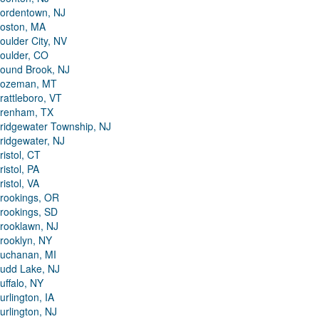
ordentown, NJ
oston, MA
oulder City, NV
oulder, CO
ound Brook, NJ
ozeman, MT
rattleboro, VT
renham, TX
ridgewater Township, NJ
ridgewater, NJ
ristol, CT
ristol, PA
ristol, VA
rookings, OR
rookings, SD
rooklawn, NJ
rooklyn, NY
uchanan, MI
udd Lake, NJ
uffalo, NY
urlington, IA
urlington, NJ