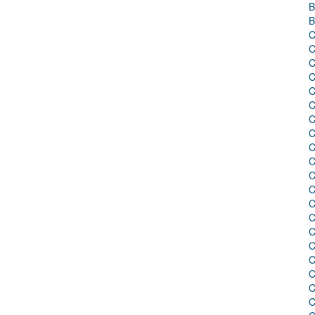
B
B
C
C
C
C
C
C
C
C
C
C
C
C
C
C
C
C
C
C
C
C