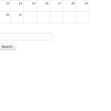
23
24
25
26
27
28
29
30
31
Search