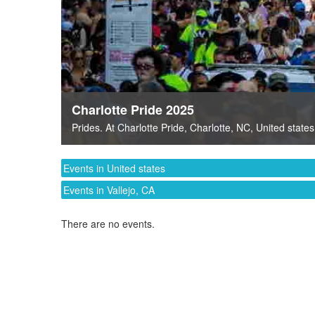
Charlotte Pride 2025
Prides
. At
Charlotte Pride
,
Charlotte, NC
,
United states
Events in United states
Events in Vallejo, CA
There are no events.