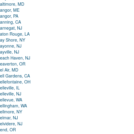
altimore, MD
angor, ME
angor, PA
anning, CA
arnegat, NJ
aton Rouge, LA
ay Shore, NY
ayonne, NJ
ayville, NJ
each Haven, NJ
eaverton, OR
el Air, MD
ell Gardens, CA
ellefontaine, OH
elleville, IL
elleville, NJ
ellevue, WA
ellingham, WA
ellmore, NY
elmar, NJ
elvidere, NJ
end, OR