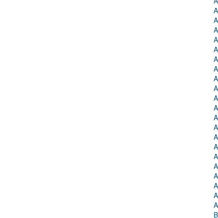
A
A
A
A
A
A
A
A
A
A
A
A
A
A
A
A
A
A
A
A
A
A
B