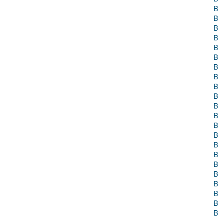
B
B
B
B
B
B
B
B
B
B
B
B
B
B
B
B
B
B
B
B
B
B