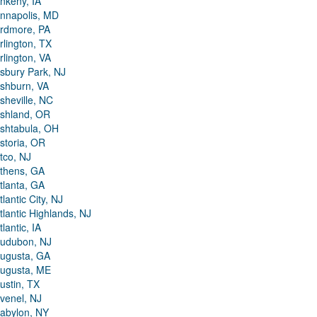
nkeny, IA
nnapolis, MD
rdmore, PA
rlington, TX
rlington, VA
sbury Park, NJ
shburn, VA
sheville, NC
shland, OR
shtabula, OH
storia, OR
tco, NJ
thens, GA
tlanta, GA
tlantic City, NJ
tlantic Highlands, NJ
tlantic, IA
udubon, NJ
ugusta, GA
ugusta, ME
ustin, TX
venel, NJ
abylon, NY