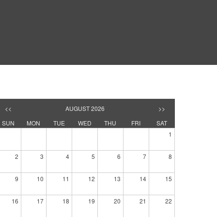
<<
AUGUST 2026
>>
SUN
MON
TUE
WED
THU
FRI
SAT
1
2
3
4
5
6
7
8
9
10
11
12
13
14
15
16
17
18
19
20
21
22