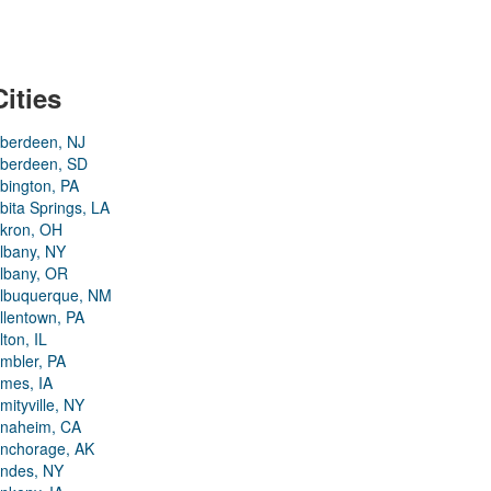
Cities
berdeen, NJ
berdeen, SD
bington, PA
bita Springs, LA
kron, OH
lbany, NY
lbany, OR
lbuquerque, NM
llentown, PA
lton, IL
mbler, PA
mes, IA
mityville, NY
naheim, CA
nchorage, AK
ndes, NY