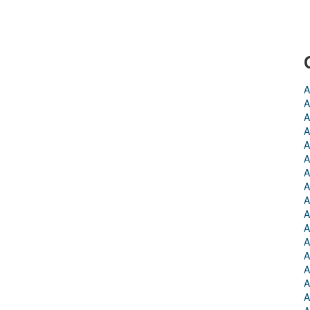
A
A
A
A
A
A
A
A
A
A
A
A
A
A
A
A