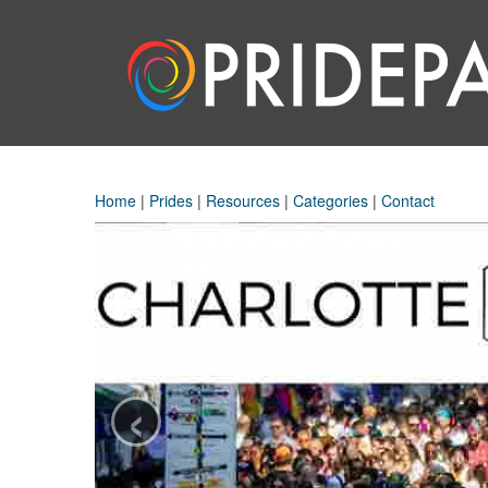
Home
|
Prides
|
Resources
|
Categories
|
Contact
‹