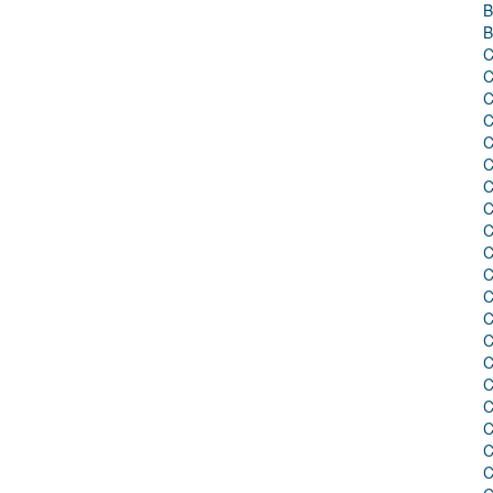
B
B
C
C
C
C
C
C
C
C
C
C
C
C
C
C
C
C
C
C
C
C