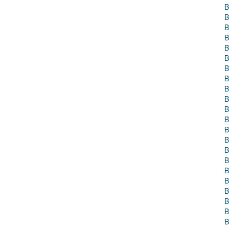
B
B
B
B
B
B
B
B
B
B
B
B
B
B
B
B
B
B
B
B
B
B