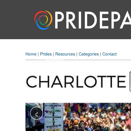
Home
|
Prides
|
Resources
|
Categories
|
Contact
‹