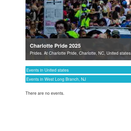
Charlotte Pride 2025
Prides
. At
Charlotte Pride
,
Charlotte, NC
,
United states
Events in United states
Events in West Long Branch, NJ
There are no events.