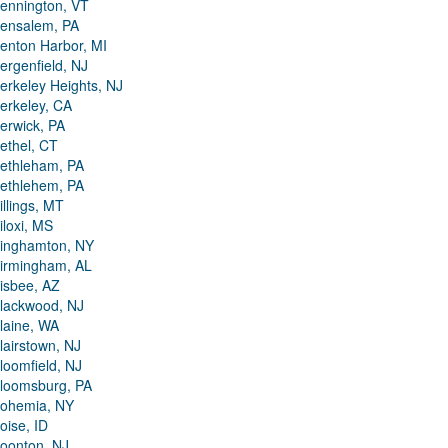
ennington, VT
ensalem, PA
enton Harbor, MI
ergenfield, NJ
erkeley Heights, NJ
erkeley, CA
erwick, PA
ethel, CT
ethleham, PA
ethlehem, PA
illings, MT
iloxi, MS
inghamton, NY
irmingham, AL
isbee, AZ
lackwood, NJ
laine, WA
lairstown, NJ
loomfield, NJ
loomsburg, PA
ohemia, NY
oise, ID
oonton, NJ