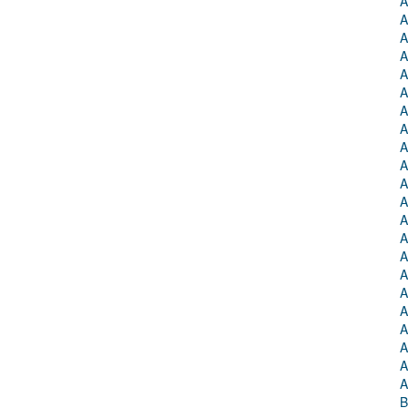
A
A
A
A
A
A
A
A
A
A
A
A
A
A
A
A
A
A
A
A
A
A
B