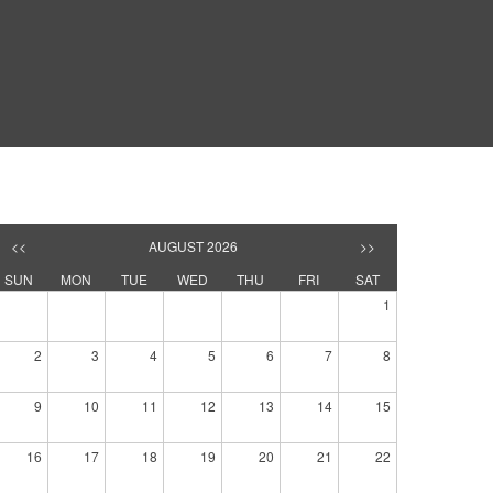
<<
AUGUST 2026
>>
SUN
MON
TUE
WED
THU
FRI
SAT
1
2
3
4
5
6
7
8
9
10
11
12
13
14
15
16
17
18
19
20
21
22