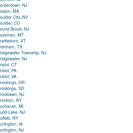
ordentown, NJ
oston, MA
oulder City, NV
oulder, CO
ound Brook, NJ
ozeman, MT
rattleboro, VT
renham, TX
ridgewater Township, NJ
ridgewater, NJ
ristol, CT
ristol, PA
ristol, VA
rookings, OR
rookings, SD
rooklawn, NJ
rooklyn, NY
uchanan, MI
udd Lake, NJ
uffalo, NY
urlington, IA
urlington, NJ