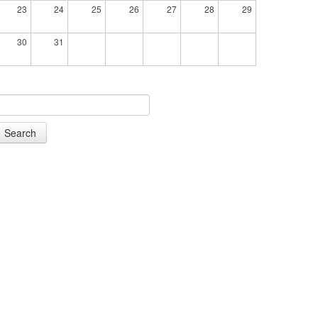
23
24
25
26
27
28
29
30
31
Search