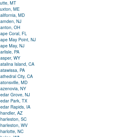
utte, MT
uxton, ME
alifornia, MD
amden, NJ
anton, OH
ape Coral, FL
ape May Point, NJ
ape May, NJ
arlisle, PA
asper, WY
atalina Island, CA
atawissa, PA
athedral City, CA
atonsville, MD
azenovia, NY
edar Grove, NJ
edar Park, TX
edar Rapids, IA
handler, AZ
harleston, SC
harleston, WV
harlotte, NC