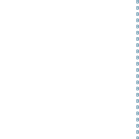
B
B
B
B
B
B
B
B
B
B
B
B
B
B
B
B
B
B
B
B
B
B
B