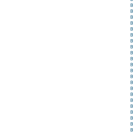
B
B
B
B
B
B
B
B
B
B
B
B
B
B
B
B
B
B
B
B
B
B