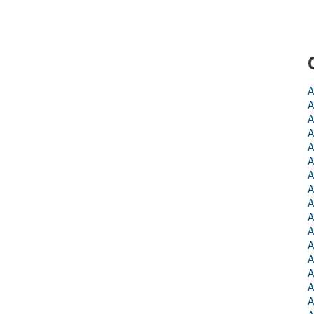
A
A
A
A
A
A
A
A
A
A
A
A
A
A
A
A