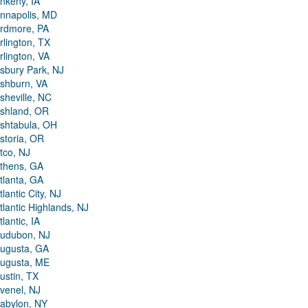
nkeny, IA
nnapolis, MD
rdmore, PA
rlington, TX
rlington, VA
sbury Park, NJ
shburn, VA
sheville, NC
shland, OR
shtabula, OH
storia, OR
tco, NJ
thens, GA
tlanta, GA
tlantic City, NJ
tlantic Highlands, NJ
tlantic, IA
udubon, NJ
ugusta, GA
ugusta, ME
ustin, TX
venel, NJ
abylon, NY