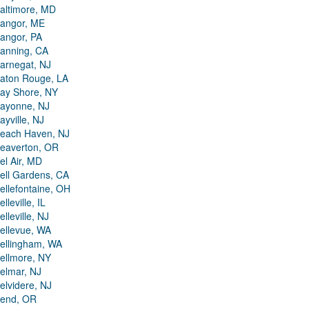
altimore, MD
angor, ME
angor, PA
anning, CA
arnegat, NJ
aton Rouge, LA
ay Shore, NY
ayonne, NJ
ayville, NJ
each Haven, NJ
eaverton, OR
el Air, MD
ell Gardens, CA
ellefontaine, OH
elleville, IL
elleville, NJ
ellevue, WA
ellingham, WA
ellmore, NY
elmar, NJ
elvidere, NJ
end, OR