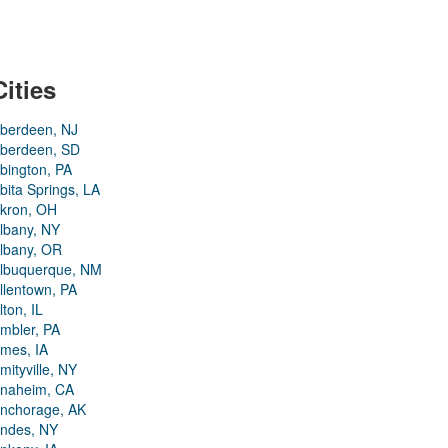
Cities
berdeen, NJ
berdeen, SD
bington, PA
bita Springs, LA
kron, OH
lbany, NY
lbany, OR
lbuquerque, NM
llentown, PA
lton, IL
mbler, PA
mes, IA
mityville, NY
naheim, CA
nchorage, AK
ndes, NY