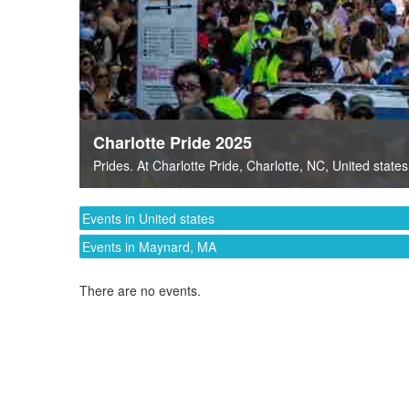
Charlotte Pride 2025
Prides
. At
Charlotte Pride
,
Charlotte, NC
,
United states
Events in United states
Events in Maynard, MA
There are no events.