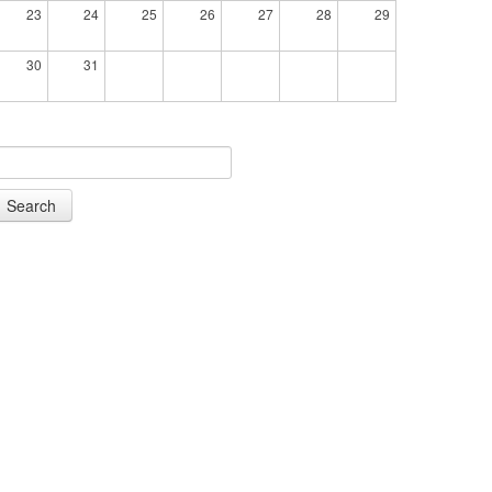
23
24
25
26
27
28
29
30
31
Search