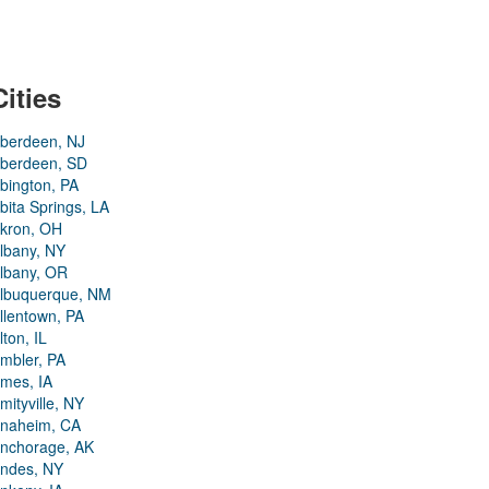
Cities
berdeen, NJ
berdeen, SD
bington, PA
bita Springs, LA
kron, OH
lbany, NY
lbany, OR
lbuquerque, NM
llentown, PA
lton, IL
mbler, PA
mes, IA
mityville, NY
naheim, CA
nchorage, AK
ndes, NY