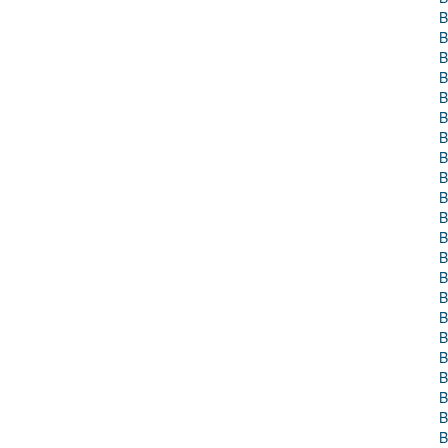
B
B
B
B
B
B
B
B
B
B
B
B
B
B
B
B
B
B
B
B
B
B