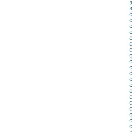
B
B
C
C
C
C
C
C
C
C
C
C
C
C
C
C
C
C
C
C
C
C