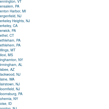
ennington, VT
ensalem, PA
enton Harbor, MI
ergenfield, NJ
erkeley Heights, NJ
erkeley, CA
erwick, PA
ethel, CT
ethleham, PA
ethlehem, PA
illings, MT
iloxi, MS
inghamton, NY
irmingham, AL
isbee, AZ
lackwood, NJ
laine, WA
lairstown, NJ
loomfield, NJ
loomsburg, PA
ohemia, NY
oise, ID
oonton, NJ