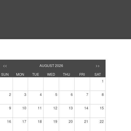
<<
AUGUST 2026
>>
SUN
MON
TUE
WED
THU
FRI
SAT
1
2
3
4
5
6
7
8
9
10
11
12
13
14
15
16
17
18
19
20
21
22