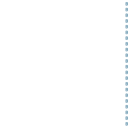
B
B
B
B
B
B
B
B
B
B
B
B
B
B
B
B
B
B
B
B
B
B