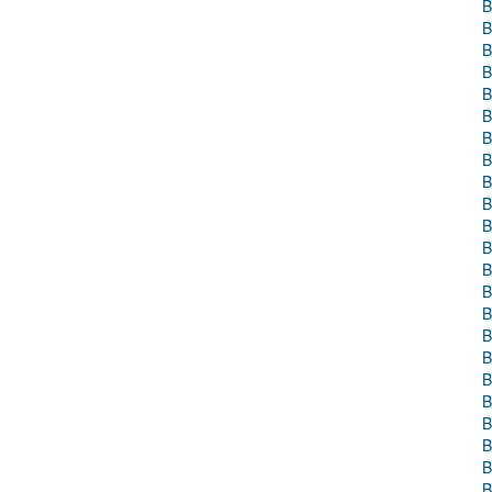
B
B
B
B
B
B
B
B
B
B
B
B
B
B
B
B
B
B
B
B
B
B
B