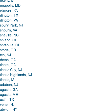
nkeny, IA
nnapolis, MD
rdmore, PA
rlington, TX
rlington, VA
sbury Park, NJ
shburn, VA
sheville, NC
shland, OR
shtabula, OH
storia, OR
tco, NJ
thens, GA
tlanta, GA
tlantic City, NJ
tlantic Highlands, NJ
tlantic, IA
udubon, NJ
ugusta, GA
ugusta, ME
ustin, TX
venel, NJ
abylon, NY