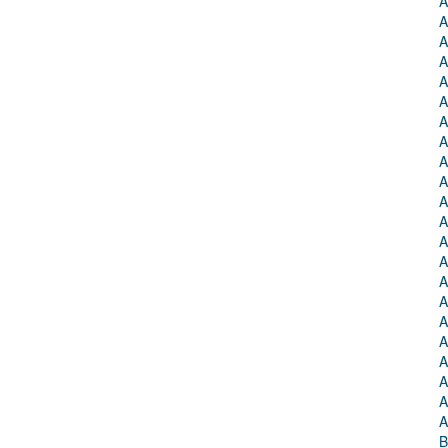
A
A
A
A
A
A
A
A
A
A
A
A
A
A
A
A
A
A
A
A
A
A
B