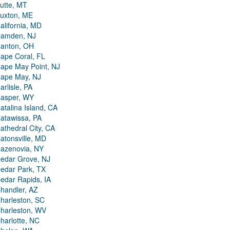
utte, MT
uxton, ME
alifornia, MD
amden, NJ
anton, OH
ape Coral, FL
ape May Point, NJ
ape May, NJ
arlisle, PA
asper, WY
atalina Island, CA
atawissa, PA
athedral City, CA
atonsville, MD
azenovia, NY
edar Grove, NJ
edar Park, TX
edar Rapids, IA
handler, AZ
harleston, SC
harleston, WV
harlotte, NC