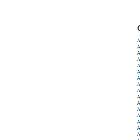
A
A
A
A
A
A
A
A
A
A
A
A
A
A
A
A