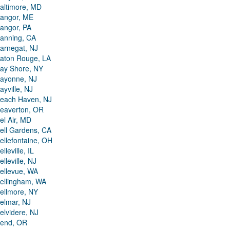
altimore, MD
angor, ME
angor, PA
anning, CA
arnegat, NJ
aton Rouge, LA
ay Shore, NY
ayonne, NJ
ayville, NJ
each Haven, NJ
eaverton, OR
el Air, MD
ell Gardens, CA
ellefontaine, OH
elleville, IL
elleville, NJ
ellevue, WA
ellingham, WA
ellmore, NY
elmar, NJ
elvidere, NJ
end, OR