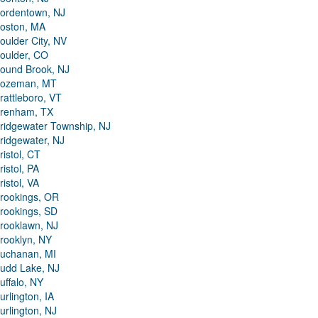
ordentown, NJ
oston, MA
oulder City, NV
oulder, CO
ound Brook, NJ
ozeman, MT
rattleboro, VT
renham, TX
ridgewater Township, NJ
ridgewater, NJ
ristol, CT
ristol, PA
ristol, VA
rookings, OR
rookings, SD
rooklawn, NJ
rooklyn, NY
uchanan, MI
udd Lake, NJ
uffalo, NY
urlington, IA
urlington, NJ