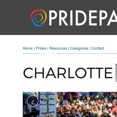
Home
|
Prides
|
Resources
|
Categories
|
Contact
‹