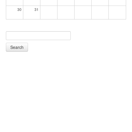
30
31
Search