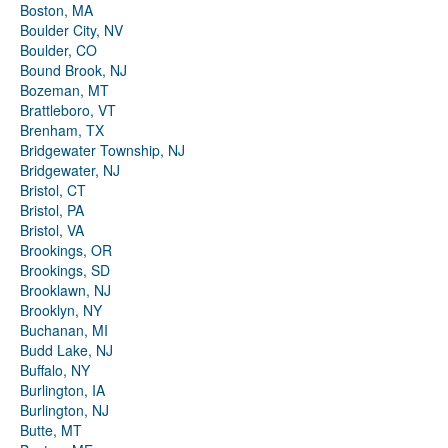
Boston, MA
Boulder City, NV
Boulder, CO
Bound Brook, NJ
Bozeman, MT
Brattleboro, VT
Brenham, TX
Bridgewater Township, NJ
Bridgewater, NJ
Bristol, CT
Bristol, PA
Bristol, VA
Brookings, OR
Brookings, SD
Brooklawn, NJ
Brooklyn, NY
Buchanan, MI
Budd Lake, NJ
Buffalo, NY
Burlington, IA
Burlington, NJ
Butte, MT