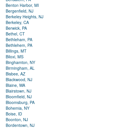
Benton Harbor, MI
Bergenfield, NJ
Berkeley Heights, NJ
Berkeley, CA
Berwick, PA
Bethel, CT
Bethleham, PA
Bethlehem, PA
Billings, MT
Biloxi, MS
Binghamton, NY
Birmingham, AL
Bisbee, AZ
Blackwood, NJ
Blaine, WA
Blairstown, NJ
Bloomfield, NJ
Bloomsburg, PA
Bohemia, NY
Boise, ID
Boonton, NJ
Bordentown, NJ