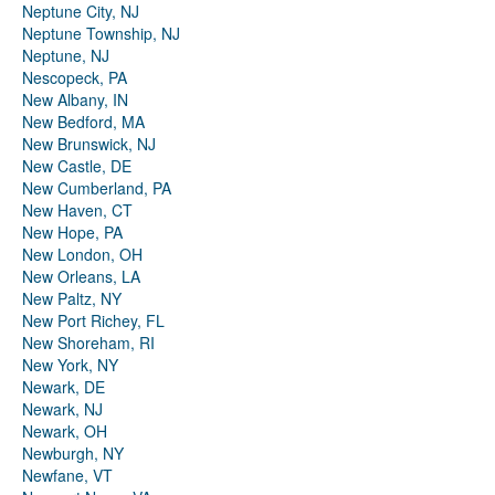
Neptune City, NJ
Neptune Township, NJ
Neptune, NJ
Nescopeck, PA
New Albany, IN
New Bedford, MA
New Brunswick, NJ
New Castle, DE
New Cumberland, PA
New Haven, CT
New Hope, PA
New London, OH
New Orleans, LA
New Paltz, NY
New Port Richey, FL
New Shoreham, RI
New York, NY
Newark, DE
Newark, NJ
Newark, OH
Newburgh, NY
Newfane, VT