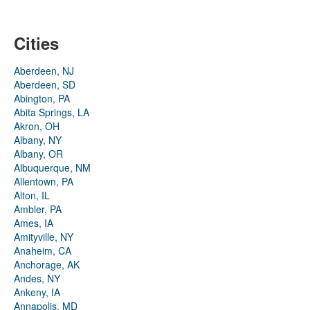
Cities
Aberdeen, NJ
Aberdeen, SD
Abington, PA
Abita Springs, LA
Akron, OH
Albany, NY
Albany, OR
Albuquerque, NM
Allentown, PA
Alton, IL
Ambler, PA
Ames, IA
Amityville, NY
Anaheim, CA
Anchorage, AK
Andes, NY
Ankeny, IA
Annapolis, MD