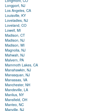
Longmont, CO
Longport, NJ
Los Angeles, CA
Louisville, KY
Loveladies, NJ
Loveland, CO
Lowell, MI
Madison, CT
Madison, NJ
Madison, WI
Magnolia, NJ
Mahwah, NJ
Malvern, PA
Mammoth Lakes, CA
Manahawkin, NJ
Manasquan, NJ
Manassas, VA
Manchester, NH
Mandeville, LA
Manlius, NY
Mansfield, OH
Manteo, NC
Manville, NJ