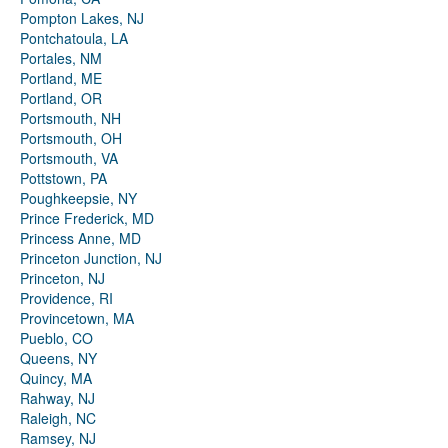
Pompton Lakes, NJ
Pontchatoula, LA
Portales, NM
Portland, ME
Portland, OR
Portsmouth, NH
Portsmouth, OH
Portsmouth, VA
Pottstown, PA
Poughkeepsie, NY
Prince Frederick, MD
Princess Anne, MD
Princeton Junction, NJ
Princeton, NJ
Providence, RI
Provincetown, MA
Pueblo, CO
Queens, NY
Quincy, MA
Rahway, NJ
Raleigh, NC
Ramsey, NJ