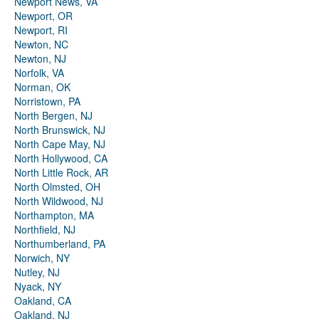
Newport News, VA
Newport, OR
Newport, RI
Newton, NC
Newton, NJ
Norfolk, VA
Norman, OK
Norristown, PA
North Bergen, NJ
North Brunswick, NJ
North Cape May, NJ
North Hollywood, CA
North Little Rock, AR
North Olmsted, OH
North Wildwood, NJ
Northampton, MA
Northfield, NJ
Northumberland, PA
Norwich, NY
Nutley, NJ
Nyack, NY
Oakland, CA
Oakland, NJ