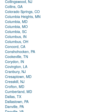
Collingswood, NJ
Collins, GA
Colorado Springs, CO
Columbia Heights, MN
Columbia, MD
Columbia, MO
Columbia, SC
Columbus, IN
Columbus, OH
Concord, CA
Conshohocken, PA
Cookeville, TN
Corydon, IN
Covington, LA
Cranbury, NJ
Cresaptown, MD
Cresskill, NJ
Crofton, MD
Cumberland, MD
Dallas, TX
Dallastown, PA
Danville, PA
Danville, VA