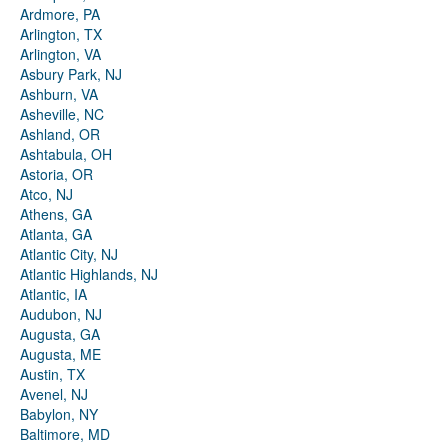
Ardmore, PA
Arlington, TX
Arlington, VA
Asbury Park, NJ
Ashburn, VA
Asheville, NC
Ashland, OR
Ashtabula, OH
Astoria, OR
Atco, NJ
Athens, GA
Atlanta, GA
Atlantic City, NJ
Atlantic Highlands, NJ
Atlantic, IA
Audubon, NJ
Augusta, GA
Augusta, ME
Austin, TX
Avenel, NJ
Babylon, NY
Baltimore, MD