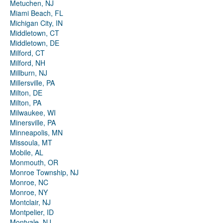
Metuchen, NJ
Miami Beach, FL
Michigan City, IN
Middletown, CT
Middletown, DE
Milford, CT
Milford, NH
Millburn, NJ
Millersville, PA
Milton, DE
Milton, PA
Milwaukee, WI
Minersville, PA
Minneapolis, MN
Missoula, MT
Mobile, AL
Monmouth, OR
Monroe Township, NJ
Monroe, NC
Monroe, NY
Montclair, NJ
Montpelier, ID
Montvale, NJ