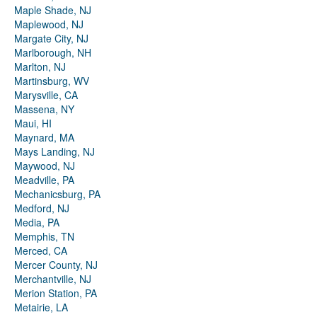
Maple Shade, NJ
Maplewood, NJ
Margate City, NJ
Marlborough, NH
Marlton, NJ
Martinsburg, WV
Marysville, CA
Massena, NY
Maui, HI
Maynard, MA
Mays Landing, NJ
Maywood, NJ
Meadville, PA
Mechanicsburg, PA
Medford, NJ
Media, PA
Memphis, TN
Merced, CA
Mercer County, NJ
Merchantville, NJ
Merion Station, PA
Metairie, LA