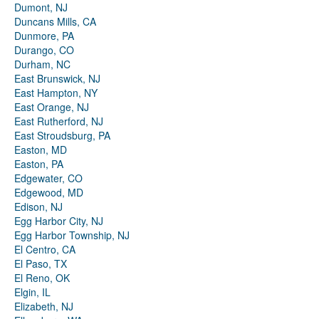
Dumont, NJ
Duncans Mills, CA
Dunmore, PA
Durango, CO
Durham, NC
East Brunswick, NJ
East Hampton, NY
East Orange, NJ
East Rutherford, NJ
East Stroudsburg, PA
Easton, MD
Easton, PA
Edgewater, CO
Edgewood, MD
Edison, NJ
Egg Harbor City, NJ
Egg Harbor Township, NJ
El Centro, CA
El Paso, TX
El Reno, OK
Elgin, IL
Elizabeth, NJ