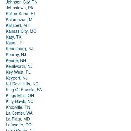
Johnson City, TN
Johnstown, PA
Kailua-Kona, HI
Kalamazoo, MI
Kalispell, MT
Kansas City, MO
Katy, TX
Kauaʻi, HI
Keansburg, NJ
Kearny, NJ
Keene, NH
Kenilworth, NJ
Key West, FL
Keyport, NJ
Kill Devil Hills, NC
King Of Prussia, PA
Kings Mills, OH
Kitty Hawk, NC
Knoxville, TN
La Center, WA
La Plata, MD
Lafayette, CO
Lake Como, NJ