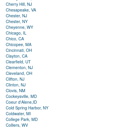
Cherry Hill, NJ
Chesapeake, VA
Chester, NJ
Chester, NY
Cheyenne, WY
Chicago, IL
Chico, CA
Chicopee, MA
Cincinnati, OH
Clayton, CA
Clearfield, UT
Clementon, NJ
Cleveland, OH
Clifton, NJ
Clinton, NJ
Clovis, NM
Cockeysville, MD
Coeur d'Alene,ID
Cold Spring Harbor, NY
Coldwater, MI
College Park, MD
Colliers, WV