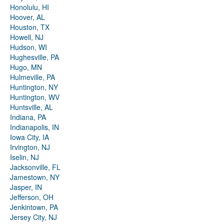
Honolulu, HI
Hoover, AL
Houston, TX
Howell, NJ
Hudson, WI
Hughesville, PA
Hugo, MN
Hulmeville, PA
Huntington, NY
Huntington, WV
Huntsville, AL
Indiana, PA
Indianapolis, IN
Iowa City, IA
Irvington, NJ
Iselin, NJ
Jacksonville, FL
Jamestown, NY
Jasper, IN
Jefferson, OH
Jenkintown, PA
Jersey City, NJ