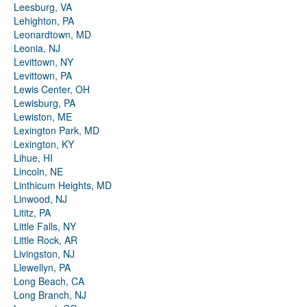
Leesburg, VA
Lehighton, PA
Leonardtown, MD
Leonia, NJ
Levittown, NY
Levittown, PA
Lewis Center, OH
Lewisburg, PA
Lewiston, ME
Lexington Park, MD
Lexington, KY
Lihue, HI
Lincoln, NE
Linthicum Heights, MD
Linwood, NJ
Lititz, PA
Little Falls, NY
Little Rock, AR
Livingston, NJ
Llewellyn, PA
Long Beach, CA
Long Branch, NJ