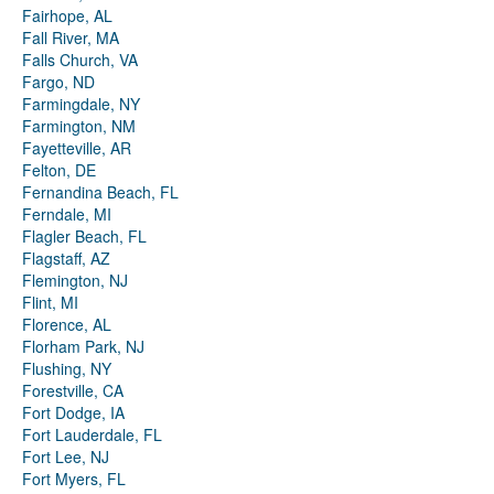
Fairhope, AL
Fall River, MA
Falls Church, VA
Fargo, ND
Farmingdale, NY
Farmington, NM
Fayetteville, AR
Felton, DE
Fernandina Beach, FL
Ferndale, MI
Flagler Beach, FL
Flagstaff, AZ
Flemington, NJ
Flint, MI
Florence, AL
Florham Park, NJ
Flushing, NY
Forestville, CA
Fort Dodge, IA
Fort Lauderdale, FL
Fort Lee, NJ
Fort Myers, FL