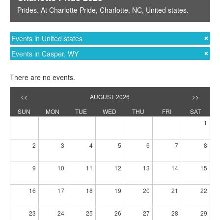
Prides
. At
Charlotte Pride
,
Charlotte, NC
,
United states
.
Events in United states
Events in Casper, WY
There are no events.
<<
AUGUST 2026
>>
SUN
MON
TUE
WED
THU
FRI
SAT
1
2
3
4
5
6
7
8
9
10
11
12
13
14
15
16
17
18
19
20
21
22
23
24
25
26
27
28
29