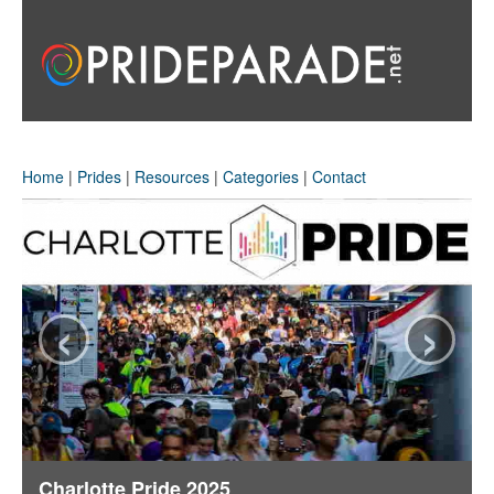
Home
|
Prides
|
Resources
|
Categories
|
Contact
‹
›
Charlotte Pride 2025