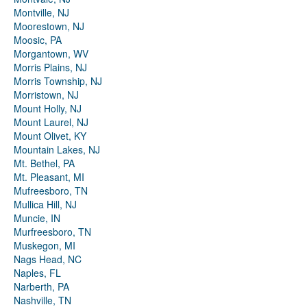
Montville, NJ
Moorestown, NJ
Moosic, PA
Morgantown, WV
Morris Plains, NJ
Morris Township, NJ
Morristown, NJ
Mount Holly, NJ
Mount Laurel, NJ
Mount Olivet, KY
Mountain Lakes, NJ
Mt. Bethel, PA
Mt. Pleasant, MI
Mufreesboro, TN
Mullica Hill, NJ
Muncie, IN
Murfreesboro, TN
Muskegon, MI
Nags Head, NC
Naples, FL
Narberth, PA
Nashville, TN