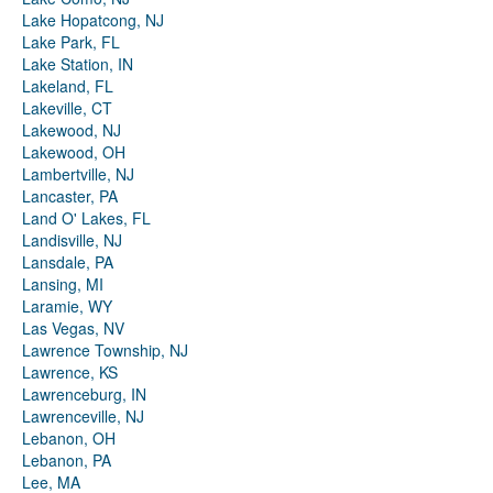
Lake Hopatcong, NJ
Lake Park, FL
Lake Station, IN
Lakeland, FL
Lakeville, CT
Lakewood, NJ
Lakewood, OH
Lambertville, NJ
Lancaster, PA
Land O' Lakes, FL
Landisville, NJ
Lansdale, PA
Lansing, MI
Laramie, WY
Las Vegas, NV
Lawrence Township, NJ
Lawrence, KS
Lawrenceburg, IN
Lawrenceville, NJ
Lebanon, OH
Lebanon, PA
Lee, MA