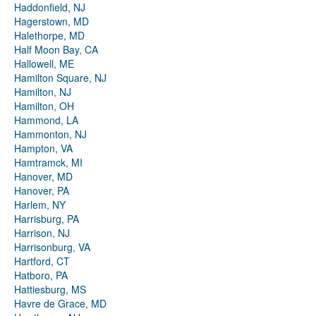
Haddonfield, NJ
Hagerstown, MD
Halethorpe, MD
Half Moon Bay, CA
Hallowell, ME
Hamilton Square, NJ
Hamilton, NJ
Hamilton, OH
Hammond, LA
Hammonton, NJ
Hampton, VA
Hamtramck, MI
Hanover, MD
Hanover, PA
Harlem, NY
Harrisburg, PA
Harrison, NJ
Harrisonburg, VA
Hartford, CT
Hatboro, PA
Hattiesburg, MS
Havre de Grace, MD