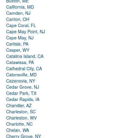
Buxton, ME
California, MD
Camden, NJ
Canton, OH
Cape Coral, FL
Cape May Point, NJ
Cape May, NJ
Carlisle, PA
Casper, WY
Catalina Island, CA
Catawissa, PA
Cathedral City, CA
Catonsville, MD
Cazenovia, NY
Cedar Grove, NJ
Cedar Park, TX
Cedar Rapids, IA
Chandler, AZ
Charleston, SC
Charleston, WV
Charlotte, NC
Chelan, WA
Cherry Grove, NY