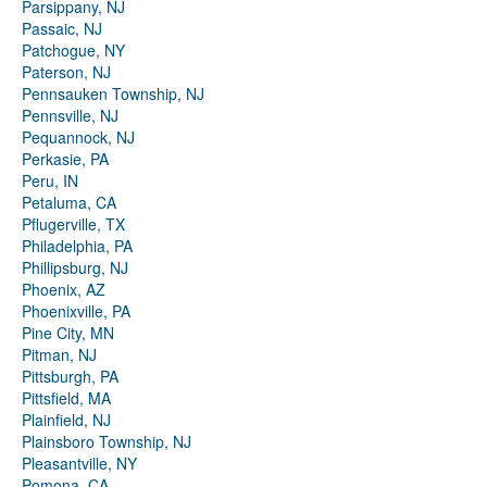
Parsippany, NJ
Passaic, NJ
Patchogue, NY
Paterson, NJ
Pennsauken Township, NJ
Pennsville, NJ
Pequannock, NJ
Perkasie, PA
Peru, IN
Petaluma, CA
Pflugerville, TX
Philadelphia, PA
Phillipsburg, NJ
Phoenix, AZ
Phoenixville, PA
Pine City, MN
Pitman, NJ
Pittsburgh, PA
Pittsfield, MA
Plainfield, NJ
Plainsboro Township, NJ
Pleasantville, NY
Pomona, CA