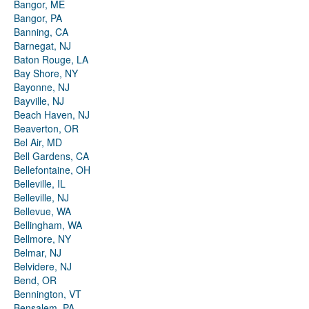
Bangor, ME
Bangor, PA
Banning, CA
Barnegat, NJ
Baton Rouge, LA
Bay Shore, NY
Bayonne, NJ
Bayville, NJ
Beach Haven, NJ
Beaverton, OR
Bel Air, MD
Bell Gardens, CA
Bellefontaine, OH
Belleville, IL
Belleville, NJ
Bellevue, WA
Bellingham, WA
Bellmore, NY
Belmar, NJ
Belvidere, NJ
Bend, OR
Bennington, VT
Bensalem, PA