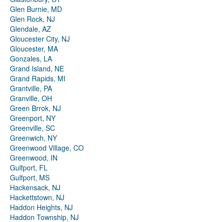
Glen Burnie, MD
Glen Rock, NJ
Glendale, AZ
Gloucester City, NJ
Gloucester, MA
Gonzales, LA
Grand Island, NE
Grand Rapids, MI
Grantville, PA
Granville, OH
Green Brrok, NJ
Greenport, NY
Greenville, SC
Greenwich, NY
Greenwood Village, CO
Greenwood, IN
Gulfport, FL
Gulfport, MS
Hackensack, NJ
Hackettstown, NJ
Haddon Heights, NJ
Haddon Township, NJ