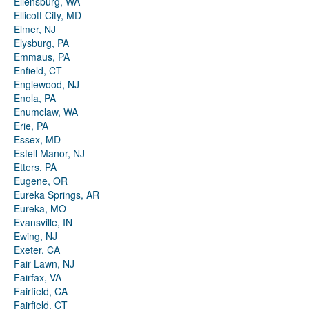
Ellensburg, WA
Ellicott City, MD
Elmer, NJ
Elysburg, PA
Emmaus, PA
Enfield, CT
Englewood, NJ
Enola, PA
Enumclaw, WA
Erie, PA
Essex, MD
Estell Manor, NJ
Etters, PA
Eugene, OR
Eureka Springs, AR
Eureka, MO
Evansville, IN
Ewing, NJ
Exeter, CA
Fair Lawn, NJ
Fairfax, VA
Fairfield, CA
Fairfield, CT