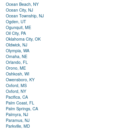
Ocean Beach, NY
Ocean City, NJ
Ocean Township, NJ
Ogden, UT
Ogunquit, ME
Oil City, PA
Oklahoma City, OK
Oldwick, NJ
Olympia, WA
Omaha, NE
Orlando, FL
Orono, ME
Oshkosh, WI
Owensboro, KY
Oxford, MS
Oxford, NY
Pacifica, CA
Palm Coast, FL
Palm Springs, CA
Palmyra, NJ
Paramus, NJ
Parkville, MD