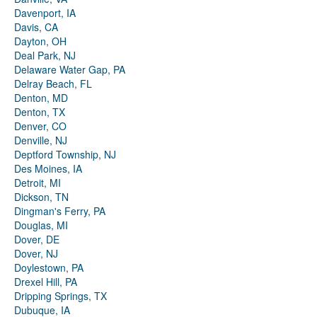
Davenport, IA
Davis, CA
Dayton, OH
Deal Park, NJ
Delaware Water Gap, PA
Delray Beach, FL
Denton, MD
Denton, TX
Denver, CO
Denville, NJ
Deptford Township, NJ
Des Moines, IA
Detroit, MI
Dickson, TN
Dingman's Ferry, PA
Douglas, MI
Dover, DE
Dover, NJ
Doylestown, PA
Drexel Hill, PA
Dripping Springs, TX
Dubuque, IA