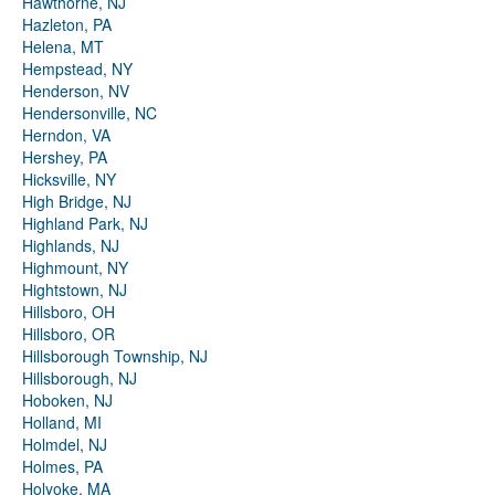
Hawthorne, NJ
Hazleton, PA
Helena, MT
Hempstead, NY
Henderson, NV
Hendersonville, NC
Herndon, VA
Hershey, PA
Hicksville, NY
High Bridge, NJ
Highland Park, NJ
Highlands, NJ
Highmount, NY
Hightstown, NJ
Hillsboro, OH
Hillsboro, OR
Hillsborough Township, NJ
Hillsborough, NJ
Hoboken, NJ
Holland, MI
Holmdel, NJ
Holmes, PA
Holyoke, MA