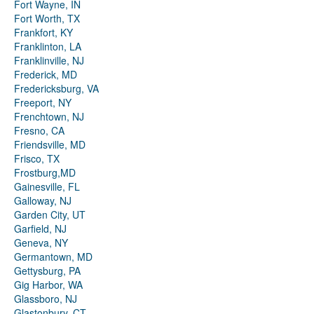
Fort Wayne, IN
Fort Worth, TX
Frankfort, KY
Franklinton, LA
Franklinville, NJ
Frederick, MD
Fredericksburg, VA
Freeport, NY
Frenchtown, NJ
Fresno, CA
Friendsville, MD
Frisco, TX
Frostburg,MD
Gainesville, FL
Galloway, NJ
Garden City, UT
Garfield, NJ
Geneva, NY
Germantown, MD
Gettysburg, PA
Gig Harbor, WA
Glassboro, NJ
Glastonbury, CT