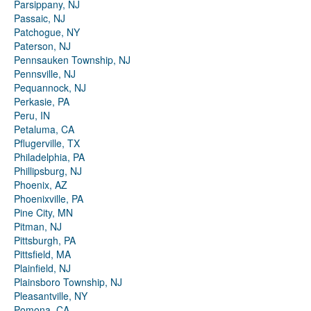
Parsippany, NJ
Passaic, NJ
Patchogue, NY
Paterson, NJ
Pennsauken Township, NJ
Pennsville, NJ
Pequannock, NJ
Perkasie, PA
Peru, IN
Petaluma, CA
Pflugerville, TX
Philadelphia, PA
Phillipsburg, NJ
Phoenix, AZ
Phoenixville, PA
Pine City, MN
Pitman, NJ
Pittsburgh, PA
Pittsfield, MA
Plainfield, NJ
Plainsboro Township, NJ
Pleasantville, NY
Pomona, CA