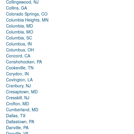
Collingswood, NJ
Collins, GA
Colorado Springs, CO
Columbia Heights, MN
Columbia, MD
Columbia, MO
Columbia, SC
Columbus, IN
Columbus, OH
Concord, CA
Conshohocken, PA
Cookeville, TN
Corydon, IN
Covington, LA
Cranbury, NJ
Cresaptown, MD
Cresskill, NJ
Crofton, MD
Cumberland, MD
Dallas, TX
Dallastown, PA
Danville, PA
Danville, VA