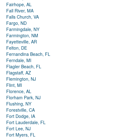
Fairhope, AL
Fall River, MA
Falls Church, VA
Fargo, ND
Farmingdale, NY
Farmington, NM
Fayetteville, AR
Felton, DE
Fernandina Beach, FL
Ferndale, MI
Flagler Beach, FL
Flagstaff, AZ
Flemington, NJ
Flint, MI
Florence, AL
Florham Park, NJ
Flushing, NY
Forestville, CA
Fort Dodge, IA
Fort Lauderdale, FL
Fort Lee, NJ
Fort Myers, FL