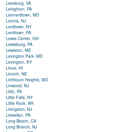
Leesburg, VA
Lehighton, PA
Leonardtown, MD
Leonia, NJ
Levittown, NY
Levittown, PA
Lewis Center, OH
Lewisburg, PA
Lewiston, ME
Lexington Park, MD
Lexington, KY
Lihue, HI
Lincoln, NE
Linthicum Heights, MD
Linwood, NJ
Lititz, PA
Little Falls, NY
Little Rock, AR
Livingston, NJ
Llewellyn, PA
Long Beach, CA
Long Branch, NJ