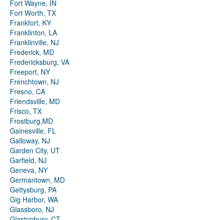
Fort Wayne, IN
Fort Worth, TX
Frankfort, KY
Franklinton, LA
Franklinville, NJ
Frederick, MD
Fredericksburg, VA
Freeport, NY
Frenchtown, NJ
Fresno, CA
Friendsville, MD
Frisco, TX
Frostburg,MD
Gainesville, FL
Galloway, NJ
Garden City, UT
Garfield, NJ
Geneva, NY
Germantown, MD
Gettysburg, PA
Gig Harbor, WA
Glassboro, NJ
Glastonbury, CT