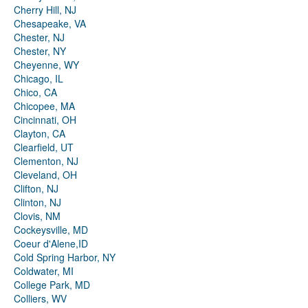
Cherry Hill, NJ
Chesapeake, VA
Chester, NJ
Chester, NY
Cheyenne, WY
Chicago, IL
Chico, CA
Chicopee, MA
Cincinnati, OH
Clayton, CA
Clearfield, UT
Clementon, NJ
Cleveland, OH
Clifton, NJ
Clinton, NJ
Clovis, NM
Cockeysville, MD
Coeur d'Alene,ID
Cold Spring Harbor, NY
Coldwater, MI
College Park, MD
Colliers, WV