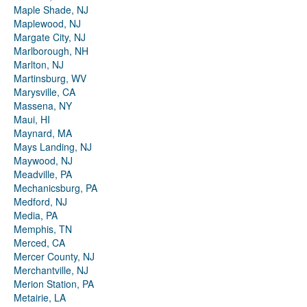
Maple Shade, NJ
Maplewood, NJ
Margate City, NJ
Marlborough, NH
Marlton, NJ
Martinsburg, WV
Marysville, CA
Massena, NY
Maui, HI
Maynard, MA
Mays Landing, NJ
Maywood, NJ
Meadville, PA
Mechanicsburg, PA
Medford, NJ
Media, PA
Memphis, TN
Merced, CA
Mercer County, NJ
Merchantville, NJ
Merion Station, PA
Metairie, LA