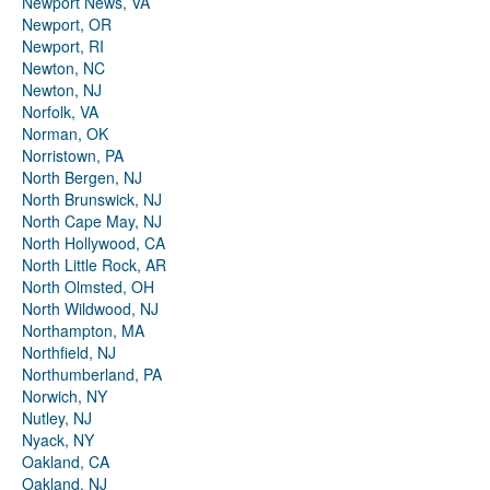
Newport News, VA
Newport, OR
Newport, RI
Newton, NC
Newton, NJ
Norfolk, VA
Norman, OK
Norristown, PA
North Bergen, NJ
North Brunswick, NJ
North Cape May, NJ
North Hollywood, CA
North Little Rock, AR
North Olmsted, OH
North Wildwood, NJ
Northampton, MA
Northfield, NJ
Northumberland, PA
Norwich, NY
Nutley, NJ
Nyack, NY
Oakland, CA
Oakland, NJ