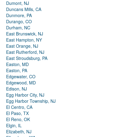
Dumont, NJ
Duncans Mills, CA
Dunmore, PA
Durango, CO
Durham, NC
East Brunswick, NJ
East Hampton, NY
East Orange, NJ
East Rutherford, NJ
East Stroudsburg, PA
Easton, MD
Easton, PA
Edgewater, CO
Edgewood, MD
Edison, NJ
Egg Harbor City, NJ
Egg Harbor Township, NJ
El Centro, CA
El Paso, TX
El Reno, OK
Elgin, IL
Elizabeth, NJ