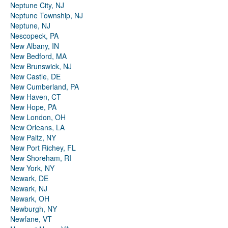
Neptune City, NJ
Neptune Township, NJ
Neptune, NJ
Nescopeck, PA
New Albany, IN
New Bedford, MA
New Brunswick, NJ
New Castle, DE
New Cumberland, PA
New Haven, CT
New Hope, PA
New London, OH
New Orleans, LA
New Paltz, NY
New Port Richey, FL
New Shoreham, RI
New York, NY
Newark, DE
Newark, NJ
Newark, OH
Newburgh, NY
Newfane, VT