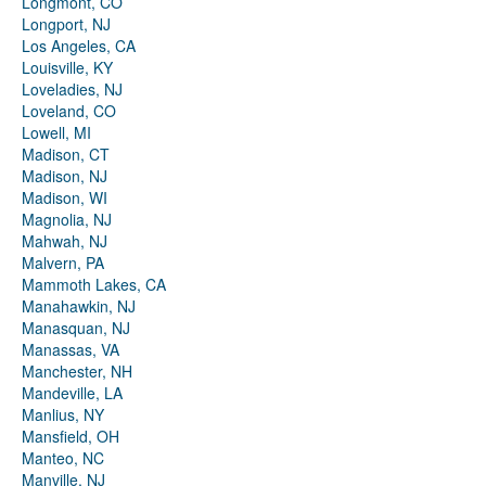
Longmont, CO
Longport, NJ
Los Angeles, CA
Louisville, KY
Loveladies, NJ
Loveland, CO
Lowell, MI
Madison, CT
Madison, NJ
Madison, WI
Magnolia, NJ
Mahwah, NJ
Malvern, PA
Mammoth Lakes, CA
Manahawkin, NJ
Manasquan, NJ
Manassas, VA
Manchester, NH
Mandeville, LA
Manlius, NY
Mansfield, OH
Manteo, NC
Manville, NJ