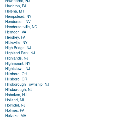
Hawthorne, NJ
Hazleton, PA
Helena, MT
Hempstead, NY
Henderson, NV
Hendersonville, NC
Herndon, VA
Hershey, PA
Hicksville, NY
High Bridge, NJ
Highland Park, NJ
Highlands, NJ
Highmount, NY
Hightstown, NJ
Hillsboro, OH
Hillsboro, OR
Hillsborough Township, NJ
Hillsborough, NJ
Hoboken, NJ
Holland, MI
Holmdel, NJ
Holmes, PA
Holyoke, MA