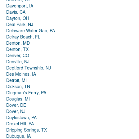
Davenport, IA
Davis, CA
Dayton, OH
Deal Park, NJ
Delaware Water Gap, PA
Delray Beach, FL
Denton, MD
Denton, TX
Denver, CO
Denville, NJ
Deptford Township, NJ
Des Moines, IA
Detroit, MI
Dickson, TN
Dingman's Ferry, PA
Douglas, MI
Dover, DE
Dover, NJ
Doylestown, PA
Drexel Hill, PA
Dripping Springs, TX
Dubuque, IA