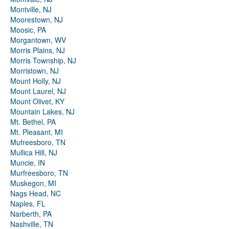
Montville, NJ
Moorestown, NJ
Moosic, PA
Morgantown, WV
Morris Plains, NJ
Morris Township, NJ
Morristown, NJ
Mount Holly, NJ
Mount Laurel, NJ
Mount Olivet, KY
Mountain Lakes, NJ
Mt. Bethel, PA
Mt. Pleasant, MI
Mufreesboro, TN
Mullica Hill, NJ
Muncie, IN
Murfreesboro, TN
Muskegon, MI
Nags Head, NC
Naples, FL
Narberth, PA
Nashville, TN