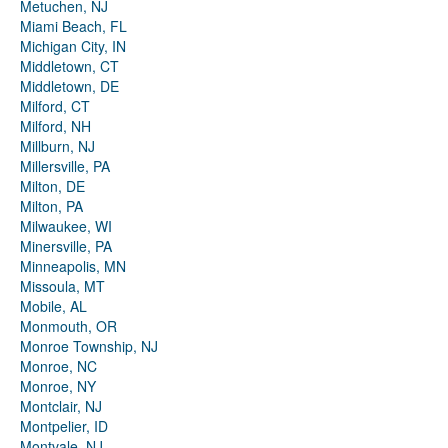
Metuchen, NJ
Miami Beach, FL
Michigan City, IN
Middletown, CT
Middletown, DE
Milford, CT
Milford, NH
Millburn, NJ
Millersville, PA
Milton, DE
Milton, PA
Milwaukee, WI
Minersville, PA
Minneapolis, MN
Missoula, MT
Mobile, AL
Monmouth, OR
Monroe Township, NJ
Monroe, NC
Monroe, NY
Montclair, NJ
Montpelier, ID
Montvale, NJ