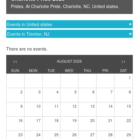
Prides
. At
Charlotte Pride
,
Charlotte, NC
,
United states
.
Events in United states
Events in Trenton, NJ
There are no events.
<<
AUGUST 2026
>>
SUN
MON
TUE
WED
THU
FRI
SAT
1
2
3
4
5
6
7
8
9
10
11
12
13
14
15
16
17
18
19
20
21
22
23
24
25
26
27
28
29