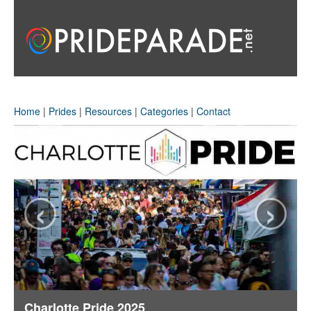
Home
|
Prides
|
Resources
|
Categories
|
Contact
‹
›
Charlotte Pride 2025