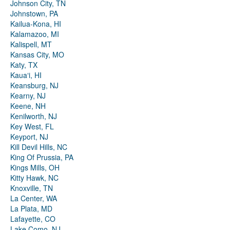
Johnson City, TN
Johnstown, PA
Kailua-Kona, HI
Kalamazoo, MI
Kalispell, MT
Kansas City, MO
Katy, TX
Kauaʻi, HI
Keansburg, NJ
Kearny, NJ
Keene, NH
Kenilworth, NJ
Key West, FL
Keyport, NJ
Kill Devil Hills, NC
King Of Prussia, PA
Kings Mills, OH
Kitty Hawk, NC
Knoxville, TN
La Center, WA
La Plata, MD
Lafayette, CO
Lake Como, NJ