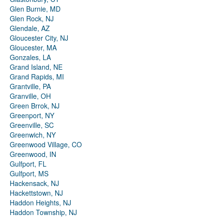
Glen Burnie, MD
Glen Rock, NJ
Glendale, AZ
Gloucester City, NJ
Gloucester, MA
Gonzales, LA
Grand Island, NE
Grand Rapids, MI
Grantville, PA
Granville, OH
Green Brrok, NJ
Greenport, NY
Greenville, SC
Greenwich, NY
Greenwood Village, CO
Greenwood, IN
Gulfport, FL
Gulfport, MS
Hackensack, NJ
Hackettstown, NJ
Haddon Heights, NJ
Haddon Township, NJ