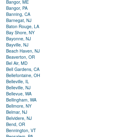
Bangor, ME
Bangor, PA
Banning, CA
Barnegat, NJ
Baton Rouge, LA
Bay Shore, NY
Bayonne, NJ
Bayville, NJ
Beach Haven, NJ
Beaverton, OR
Bel Air, MD
Bell Gardens, CA
Bellefontaine, OH
Belleville, IL
Belleville, NJ
Bellevue, WA
Bellingham, WA
Bellmore, NY
Belmar, NJ
Belvidere, NJ
Bend, OR
Bennington, VT
Bensalem, PA