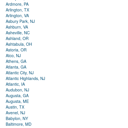
Ardmore, PA
Arlington, TX
Arlington, VA
Asbury Park, NJ
Ashburn, VA
Asheville, NC
Ashland, OR
Ashtabula, OH
Astoria, OR
Atco, NJ
Athens, GA
Atlanta, GA
Atlantic City, NJ
Atlantic Highlands, NJ
Atlantic, IA
Audubon, NJ
Augusta, GA
Augusta, ME
Austin, TX
Avenel, NJ
Babylon, NY
Baltimore, MD