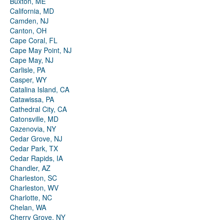
Buxton, ME
California, MD
Camden, NJ
Canton, OH
Cape Coral, FL
Cape May Point, NJ
Cape May, NJ
Carlisle, PA
Casper, WY
Catalina Island, CA
Catawissa, PA
Cathedral City, CA
Catonsville, MD
Cazenovia, NY
Cedar Grove, NJ
Cedar Park, TX
Cedar Rapids, IA
Chandler, AZ
Charleston, SC
Charleston, WV
Charlotte, NC
Chelan, WA
Cherry Grove, NY