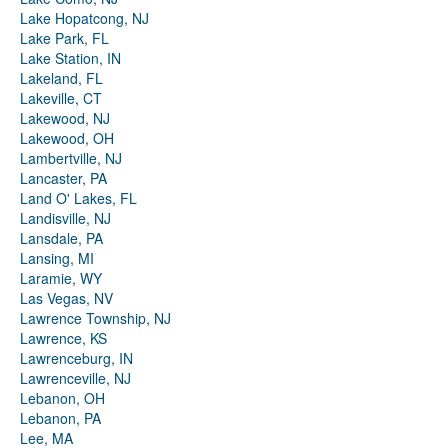
Lake Hopatcong, NJ
Lake Park, FL
Lake Station, IN
Lakeland, FL
Lakeville, CT
Lakewood, NJ
Lakewood, OH
Lambertville, NJ
Lancaster, PA
Land O' Lakes, FL
Landisville, NJ
Lansdale, PA
Lansing, MI
Laramie, WY
Las Vegas, NV
Lawrence Township, NJ
Lawrence, KS
Lawrenceburg, IN
Lawrenceville, NJ
Lebanon, OH
Lebanon, PA
Lee, MA