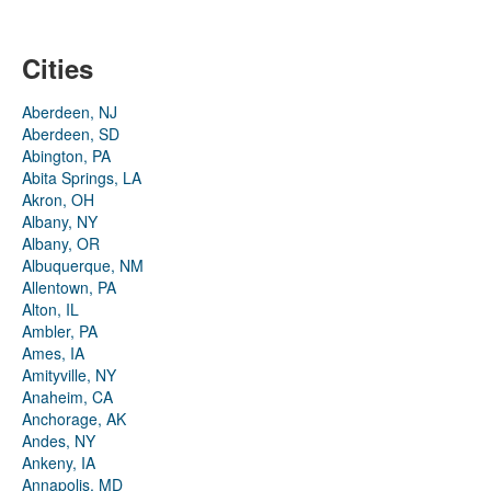
Cities
Aberdeen, NJ
Aberdeen, SD
Abington, PA
Abita Springs, LA
Akron, OH
Albany, NY
Albany, OR
Albuquerque, NM
Allentown, PA
Alton, IL
Ambler, PA
Ames, IA
Amityville, NY
Anaheim, CA
Anchorage, AK
Andes, NY
Ankeny, IA
Annapolis, MD