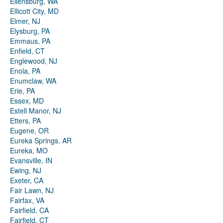
Ellensburg, WA
Ellicott City, MD
Elmer, NJ
Elysburg, PA
Emmaus, PA
Enfield, CT
Englewood, NJ
Enola, PA
Enumclaw, WA
Erie, PA
Essex, MD
Estell Manor, NJ
Etters, PA
Eugene, OR
Eureka Springs, AR
Eureka, MO
Evansville, IN
Ewing, NJ
Exeter, CA
Fair Lawn, NJ
Fairfax, VA
Fairfield, CA
Fairfield, CT