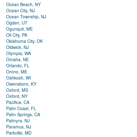
Ocean Beach, NY
Ocean City, NJ
Ocean Township, NJ
Ogden, UT
Ogunquit, ME
Oil City, PA
Oklahoma City, OK
Oldwick, NJ
Olympia, WA
Omaha, NE
Orlando, FL
Orono, ME
Oshkosh, WI
Owensboro, KY
Oxford, MS
Oxford, NY
Pacifica, CA
Palm Coast, FL
Palm Springs, CA
Palmyra, NJ
Paramus, NJ
Parkville, MD