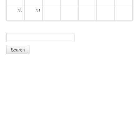
30
31
Search