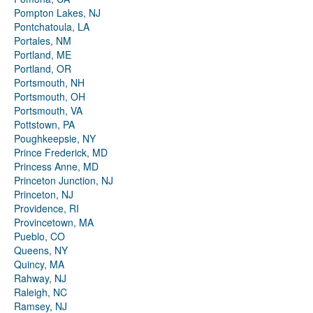
Pompton Lakes, NJ
Pontchatoula, LA
Portales, NM
Portland, ME
Portland, OR
Portsmouth, NH
Portsmouth, OH
Portsmouth, VA
Pottstown, PA
Poughkeepsie, NY
Prince Frederick, MD
Princess Anne, MD
Princeton Junction, NJ
Princeton, NJ
Providence, RI
Provincetown, MA
Pueblo, CO
Queens, NY
Quincy, MA
Rahway, NJ
Raleigh, NC
Ramsey, NJ