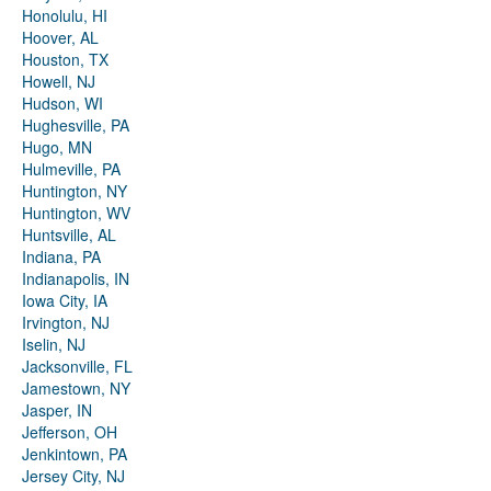
Honolulu, HI
Hoover, AL
Houston, TX
Howell, NJ
Hudson, WI
Hughesville, PA
Hugo, MN
Hulmeville, PA
Huntington, NY
Huntington, WV
Huntsville, AL
Indiana, PA
Indianapolis, IN
Iowa City, IA
Irvington, NJ
Iselin, NJ
Jacksonville, FL
Jamestown, NY
Jasper, IN
Jefferson, OH
Jenkintown, PA
Jersey City, NJ