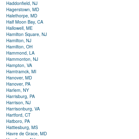
Haddonfield, NJ
Hagerstown, MD
Halethorpe, MD
Half Moon Bay, CA
Hallowell, ME
Hamilton Square, NJ
Hamilton, NJ
Hamilton, OH
Hammond, LA
Hammonton, NJ
Hampton, VA
Hamtramck, MI
Hanover, MD
Hanover, PA
Harlem, NY
Harrisburg, PA
Harrison, NJ
Harrisonburg, VA
Hartford, CT
Hatboro, PA
Hattiesburg, MS
Havre de Grace, MD