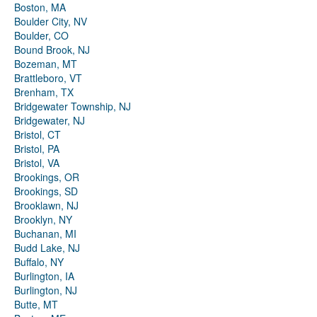
Boston, MA
Boulder City, NV
Boulder, CO
Bound Brook, NJ
Bozeman, MT
Brattleboro, VT
Brenham, TX
Bridgewater Township, NJ
Bridgewater, NJ
Bristol, CT
Bristol, PA
Bristol, VA
Brookings, OR
Brookings, SD
Brooklawn, NJ
Brooklyn, NY
Buchanan, MI
Budd Lake, NJ
Buffalo, NY
Burlington, IA
Burlington, NJ
Butte, MT