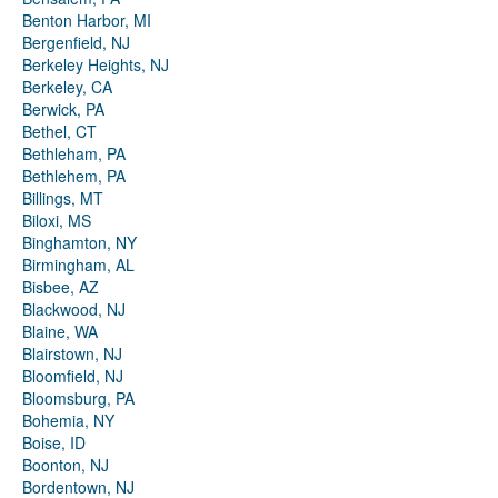
Benton Harbor, MI
Bergenfield, NJ
Berkeley Heights, NJ
Berkeley, CA
Berwick, PA
Bethel, CT
Bethleham, PA
Bethlehem, PA
Billings, MT
Biloxi, MS
Binghamton, NY
Birmingham, AL
Bisbee, AZ
Blackwood, NJ
Blaine, WA
Blairstown, NJ
Bloomfield, NJ
Bloomsburg, PA
Bohemia, NY
Boise, ID
Boonton, NJ
Bordentown, NJ