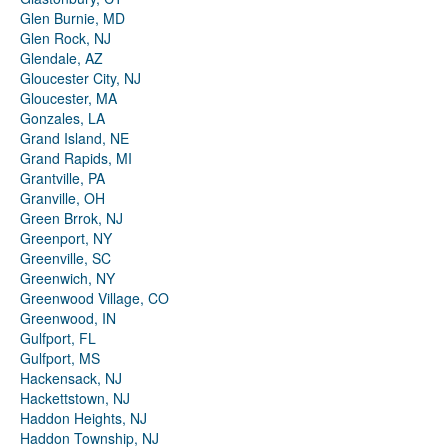
Glen Burnie, MD
Glen Rock, NJ
Glendale, AZ
Gloucester City, NJ
Gloucester, MA
Gonzales, LA
Grand Island, NE
Grand Rapids, MI
Grantville, PA
Granville, OH
Green Brrok, NJ
Greenport, NY
Greenville, SC
Greenwich, NY
Greenwood Village, CO
Greenwood, IN
Gulfport, FL
Gulfport, MS
Hackensack, NJ
Hackettstown, NJ
Haddon Heights, NJ
Haddon Township, NJ