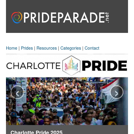
Home
|
Prides
|
Resources
|
Categories
|
Contact
‹
›
Charlotte Pride 2025