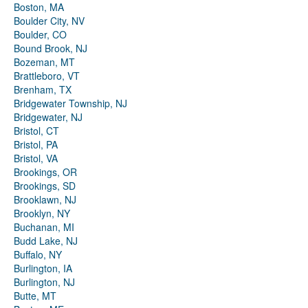
Boston, MA
Boulder City, NV
Boulder, CO
Bound Brook, NJ
Bozeman, MT
Brattleboro, VT
Brenham, TX
Bridgewater Township, NJ
Bridgewater, NJ
Bristol, CT
Bristol, PA
Bristol, VA
Brookings, OR
Brookings, SD
Brooklawn, NJ
Brooklyn, NY
Buchanan, MI
Budd Lake, NJ
Buffalo, NY
Burlington, IA
Burlington, NJ
Butte, MT