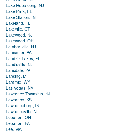
Lake Hopatcong, NJ
Lake Park, FL
Lake Station, IN
Lakeland, FL
Lakeville, CT
Lakewood, NJ
Lakewood, OH
Lambertville, NJ
Lancaster, PA
Land O' Lakes, FL
Landisville, NJ
Lansdale, PA
Lansing, MI
Laramie, WY
Las Vegas, NV
Lawrence Township, NJ
Lawrence, KS
Lawrenceburg, IN
Lawrenceville, NJ
Lebanon, OH
Lebanon, PA
Lee, MA