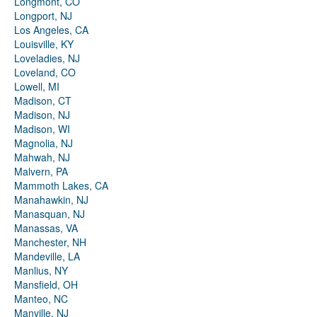
Longmont, CO
Longport, NJ
Los Angeles, CA
Louisville, KY
Loveladies, NJ
Loveland, CO
Lowell, MI
Madison, CT
Madison, NJ
Madison, WI
Magnolia, NJ
Mahwah, NJ
Malvern, PA
Mammoth Lakes, CA
Manahawkin, NJ
Manasquan, NJ
Manassas, VA
Manchester, NH
Mandeville, LA
Manlius, NY
Mansfield, OH
Manteo, NC
Manville, NJ