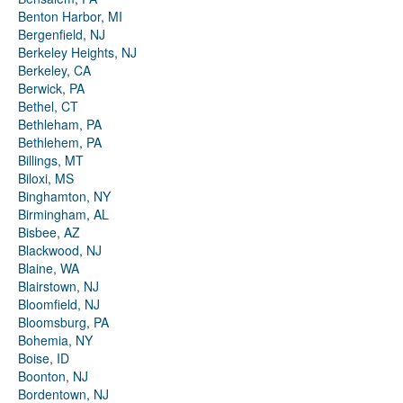
Benton Harbor, MI
Bergenfield, NJ
Berkeley Heights, NJ
Berkeley, CA
Berwick, PA
Bethel, CT
Bethleham, PA
Bethlehem, PA
Billings, MT
Biloxi, MS
Binghamton, NY
Birmingham, AL
Bisbee, AZ
Blackwood, NJ
Blaine, WA
Blairstown, NJ
Bloomfield, NJ
Bloomsburg, PA
Bohemia, NY
Boise, ID
Boonton, NJ
Bordentown, NJ