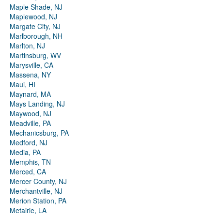
Maple Shade, NJ
Maplewood, NJ
Margate City, NJ
Marlborough, NH
Marlton, NJ
Martinsburg, WV
Marysville, CA
Massena, NY
Maui, HI
Maynard, MA
Mays Landing, NJ
Maywood, NJ
Meadville, PA
Mechanicsburg, PA
Medford, NJ
Media, PA
Memphis, TN
Merced, CA
Mercer County, NJ
Merchantville, NJ
Merion Station, PA
Metairie, LA