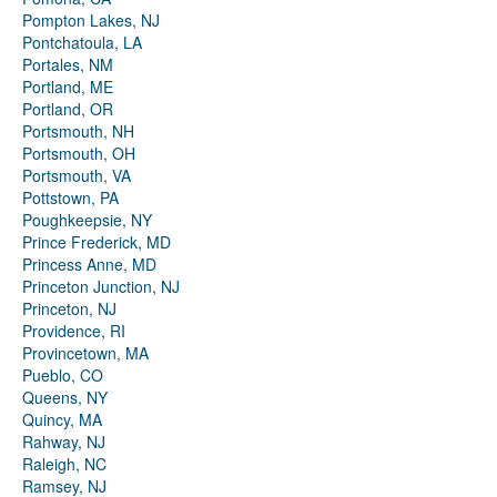
Pompton Lakes, NJ
Pontchatoula, LA
Portales, NM
Portland, ME
Portland, OR
Portsmouth, NH
Portsmouth, OH
Portsmouth, VA
Pottstown, PA
Poughkeepsie, NY
Prince Frederick, MD
Princess Anne, MD
Princeton Junction, NJ
Princeton, NJ
Providence, RI
Provincetown, MA
Pueblo, CO
Queens, NY
Quincy, MA
Rahway, NJ
Raleigh, NC
Ramsey, NJ