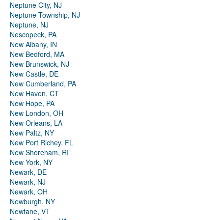
Neptune City, NJ
Neptune Township, NJ
Neptune, NJ
Nescopeck, PA
New Albany, IN
New Bedford, MA
New Brunswick, NJ
New Castle, DE
New Cumberland, PA
New Haven, CT
New Hope, PA
New London, OH
New Orleans, LA
New Paltz, NY
New Port Richey, FL
New Shoreham, RI
New York, NY
Newark, DE
Newark, NJ
Newark, OH
Newburgh, NY
Newfane, VT