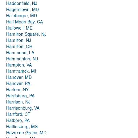
Haddonfield, NJ
Hagerstown, MD
Halethorpe, MD
Half Moon Bay, CA
Hallowell, ME
Hamilton Square, NJ
Hamilton, NJ
Hamilton, OH
Hammond, LA
Hammonton, NJ
Hampton, VA
Hamtramck, MI
Hanover, MD
Hanover, PA
Harlem, NY
Harrisburg, PA
Harrison, NJ
Harrisonburg, VA
Hartford, CT
Hatboro, PA
Hattiesburg, MS
Havre de Grace, MD