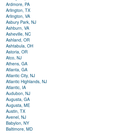
Ardmore, PA
Arlington, TX
Arlington, VA
Asbury Park, NJ
Ashburn, VA
Asheville, NC
Ashland, OR
Ashtabula, OH
Astoria, OR
Atco, NJ
Athens, GA
Atlanta, GA
Atlantic City, NJ
Atlantic Highlands, NJ
Atlantic, IA
Audubon, NJ
Augusta, GA
Augusta, ME
Austin, TX
Avenel, NJ
Babylon, NY
Baltimore, MD