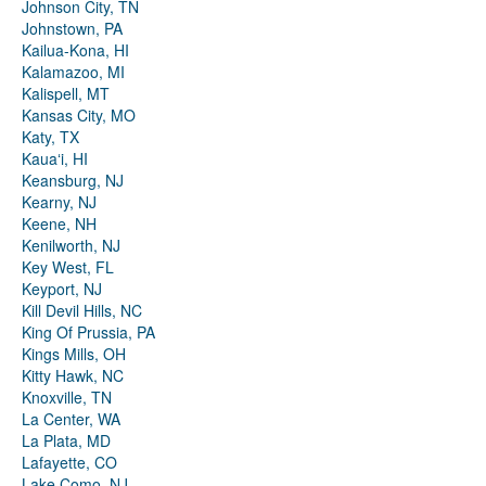
Johnson City, TN
Johnstown, PA
Kailua-Kona, HI
Kalamazoo, MI
Kalispell, MT
Kansas City, MO
Katy, TX
Kauaʻi, HI
Keansburg, NJ
Kearny, NJ
Keene, NH
Kenilworth, NJ
Key West, FL
Keyport, NJ
Kill Devil Hills, NC
King Of Prussia, PA
Kings Mills, OH
Kitty Hawk, NC
Knoxville, TN
La Center, WA
La Plata, MD
Lafayette, CO
Lake Como, NJ