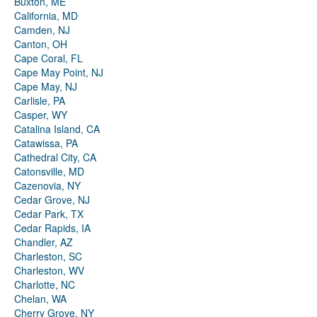
Buxton, ME
California, MD
Camden, NJ
Canton, OH
Cape Coral, FL
Cape May Point, NJ
Cape May, NJ
Carlisle, PA
Casper, WY
Catalina Island, CA
Catawissa, PA
Cathedral City, CA
Catonsville, MD
Cazenovia, NY
Cedar Grove, NJ
Cedar Park, TX
Cedar Rapids, IA
Chandler, AZ
Charleston, SC
Charleston, WV
Charlotte, NC
Chelan, WA
Cherry Grove, NY