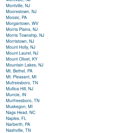
Montville, NJ
Moorestown, NJ
Moosic, PA
Morgantown, WV
Morris Plains, NJ
Morris Township, NJ
Morristown, NJ
Mount Holly, NJ
Mount Laurel, NJ
Mount Olivet, KY
Mountain Lakes, NJ
Mt. Bethel, PA
Mt. Pleasant, MI
Mufreesboro, TN
Mullica Hill, NJ
Muncie, IN
Murfreesboro, TN
Muskegon, MI
Nags Head, NC
Naples, FL
Narberth, PA
Nashville, TN