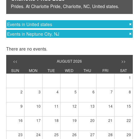
Prides
. At
Charlotte Pride
,
Charlotte, NC
,
United states
.
Events in United states
Events in Neptune City, NJ
There are no events.
<<
AUGUST 2026
>>
SUN
MON
TUE
WED
THU
FRI
SAT
1
2
3
4
5
6
7
8
9
10
11
12
13
14
15
16
17
18
19
20
21
22
23
24
25
26
27
28
29