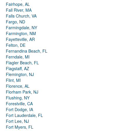
Fairhope, AL
Fall River, MA
Falls Church, VA
Fargo, ND
Farmingdale, NY
Farmington, NM
Fayetteville, AR
Felton, DE
Fernandina Beach, FL
Ferndale, MI
Flagler Beach, FL
Flagstaff, AZ
Flemington, NJ
Flint, MI
Florence, AL
Florham Park, NJ
Flushing, NY
Forestville, CA
Fort Dodge, IA
Fort Lauderdale, FL
Fort Lee, NJ
Fort Myers, FL