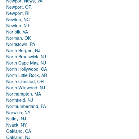
Newport News, VA
Newport, OR
Newport, RI
Newton, NC
Newton, NJ
Norfolk, VA
Norman, OK
Norristown, PA
North Bergen, NJ
North Brunswick, NJ
North Cape May, NJ
North Hollywood, CA
North Little Rock, AR
North Olmsted, OH
North Wildwood, NJ
Northampton, MA
Northfield, NJ
Northumberland, PA
Norwich, NY
Nutley, NJ
Nyack, NY
Oakland, CA
Oakland, NJ