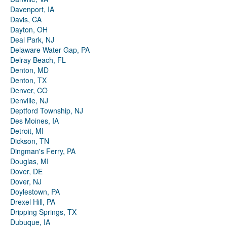
Davenport, IA
Davis, CA
Dayton, OH
Deal Park, NJ
Delaware Water Gap, PA
Delray Beach, FL
Denton, MD
Denton, TX
Denver, CO
Denville, NJ
Deptford Township, NJ
Des Moines, IA
Detroit, MI
Dickson, TN
Dingman's Ferry, PA
Douglas, MI
Dover, DE
Dover, NJ
Doylestown, PA
Drexel Hill, PA
Dripping Springs, TX
Dubuque, IA