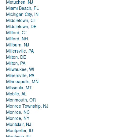
Metuchen, NJ
Miami Beach, FL
Michigan City, IN
Middletown, CT
Middletown, DE
Milford, CT
Milford, NH
Millburn, NJ
Millersville, PA
Milton, DE
Milton, PA
Milwaukee, WI
Minersville, PA
Minneapolis, MN
Missoula, MT
Mobile, AL
Monmouth, OR
Monroe Township, NJ
Monroe, NC
Monroe, NY
Montclair, NJ
Montpelier, ID
Montvale, NJ