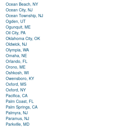
Ocean Beach, NY
Ocean City, NJ
Ocean Township, NJ
Ogden, UT
Ogunquit, ME
Oil City, PA
Oklahoma City, OK
Oldwick, NJ
Olympia, WA
Omaha, NE
Orlando, FL
Orono, ME
Oshkosh, WI
Owensboro, KY
Oxford, MS
Oxford, NY
Pacifica, CA
Palm Coast, FL
Palm Springs, CA
Palmyra, NJ
Paramus, NJ
Parkville, MD