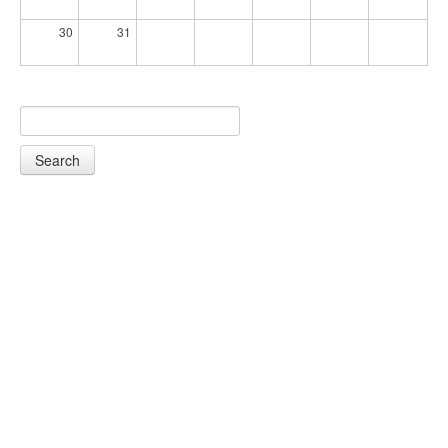
30
31
Search