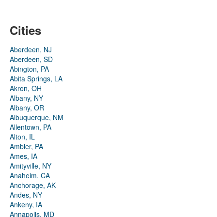
Cities
Aberdeen, NJ
Aberdeen, SD
Abington, PA
Abita Springs, LA
Akron, OH
Albany, NY
Albany, OR
Albuquerque, NM
Allentown, PA
Alton, IL
Ambler, PA
Ames, IA
Amityville, NY
Anaheim, CA
Anchorage, AK
Andes, NY
Ankeny, IA
Annapolis, MD