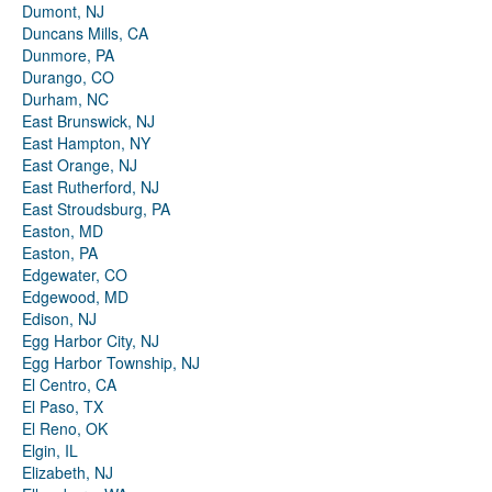
Dumont, NJ
Duncans Mills, CA
Dunmore, PA
Durango, CO
Durham, NC
East Brunswick, NJ
East Hampton, NY
East Orange, NJ
East Rutherford, NJ
East Stroudsburg, PA
Easton, MD
Easton, PA
Edgewater, CO
Edgewood, MD
Edison, NJ
Egg Harbor City, NJ
Egg Harbor Township, NJ
El Centro, CA
El Paso, TX
El Reno, OK
Elgin, IL
Elizabeth, NJ