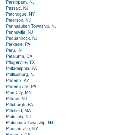
Parsippany, NJ
Passaic, NJ
Patchogue, NY
Paterson, NJ
Pennsauken Township, NJ
Pennsville, NJ
Pequannock, NJ
Perkasie, PA
Peru, IN
Petaluma, CA
Pflugerville, TX
Philadelphia, PA
Phillipsburg, NJ
Phoenix, AZ
Phoenixville, PA
Pine City, MN
Pitman, NJ
Pittsburgh, PA
Pittsfield, MA
Plainfield, NJ
Plainsboro Township, NJ
Pleasantville, NY
Pomona, CA