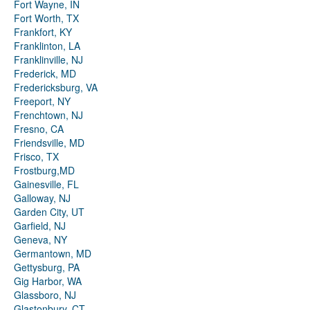
Fort Wayne, IN
Fort Worth, TX
Frankfort, KY
Franklinton, LA
Franklinville, NJ
Frederick, MD
Fredericksburg, VA
Freeport, NY
Frenchtown, NJ
Fresno, CA
Friendsville, MD
Frisco, TX
Frostburg,MD
Gainesville, FL
Galloway, NJ
Garden City, UT
Garfield, NJ
Geneva, NY
Germantown, MD
Gettysburg, PA
Gig Harbor, WA
Glassboro, NJ
Glastonbury, CT