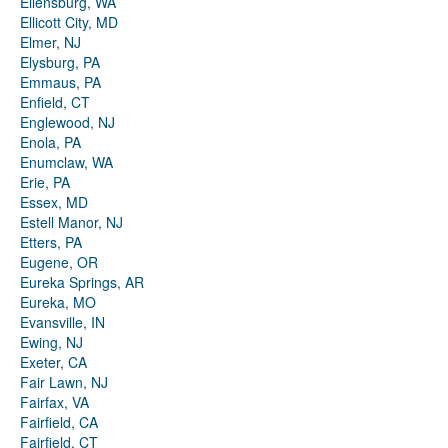
Ellensburg, WA
Ellicott City, MD
Elmer, NJ
Elysburg, PA
Emmaus, PA
Enfield, CT
Englewood, NJ
Enola, PA
Enumclaw, WA
Erie, PA
Essex, MD
Estell Manor, NJ
Etters, PA
Eugene, OR
Eureka Springs, AR
Eureka, MO
Evansville, IN
Ewing, NJ
Exeter, CA
Fair Lawn, NJ
Fairfax, VA
Fairfield, CA
Fairfield, CT