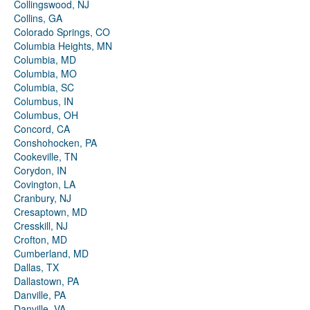
Collingswood, NJ
Collins, GA
Colorado Springs, CO
Columbia Heights, MN
Columbia, MD
Columbia, MO
Columbia, SC
Columbus, IN
Columbus, OH
Concord, CA
Conshohocken, PA
Cookeville, TN
Corydon, IN
Covington, LA
Cranbury, NJ
Cresaptown, MD
Cresskill, NJ
Crofton, MD
Cumberland, MD
Dallas, TX
Dallastown, PA
Danville, PA
Danville, VA