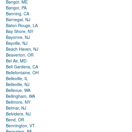
Bangor, ME
Bangor, PA
Banning, CA
Barnegat, NJ
Baton Rouge, LA
Bay Shore, NY
Bayonne, NJ
Bayville, NJ
Beach Haven, NJ
Beaverton, OR
Bel Air, MD
Bell Gardens, CA
Bellefontaine, OH
Belleville, IL
Belleville, NJ
Bellevue, WA
Bellingham, WA
Bellmore, NY
Belmar, NJ
Belvidere, NJ
Bend, OR
Bennington, VT
Bensalem, PA