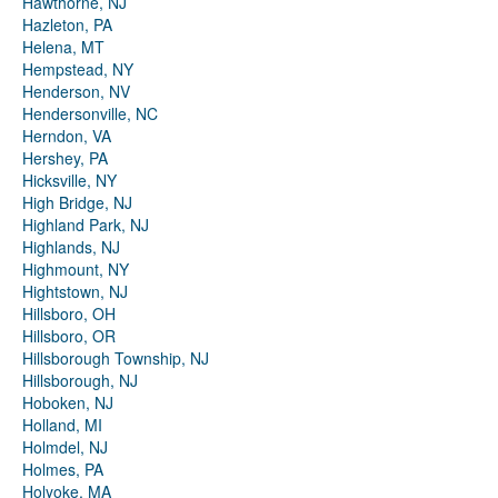
Hawthorne, NJ
Hazleton, PA
Helena, MT
Hempstead, NY
Henderson, NV
Hendersonville, NC
Herndon, VA
Hershey, PA
Hicksville, NY
High Bridge, NJ
Highland Park, NJ
Highlands, NJ
Highmount, NY
Hightstown, NJ
Hillsboro, OH
Hillsboro, OR
Hillsborough Township, NJ
Hillsborough, NJ
Hoboken, NJ
Holland, MI
Holmdel, NJ
Holmes, PA
Holyoke, MA