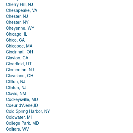
Cherry Hill, NJ
Chesapeake, VA
Chester, NJ
Chester, NY
Cheyenne, WY
Chicago, IL
Chico, CA
Chicopee, MA
Cincinnati, OH
Clayton, CA
Clearfield, UT
Clementon, NJ
Cleveland, OH
Clifton, NJ
Clinton, NJ
Clovis, NM
Cockeysville, MD
Coeur d'Alene,ID
Cold Spring Harbor, NY
Coldwater, MI
College Park, MD
Colliers, WV