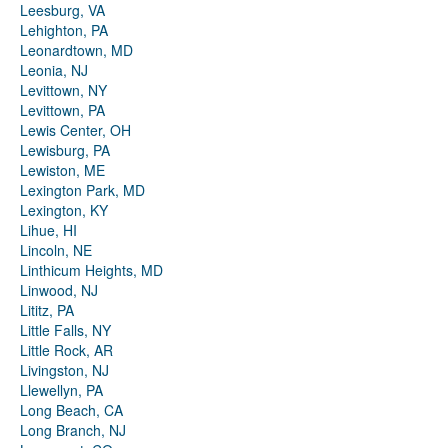
Leesburg, VA
Lehighton, PA
Leonardtown, MD
Leonia, NJ
Levittown, NY
Levittown, PA
Lewis Center, OH
Lewisburg, PA
Lewiston, ME
Lexington Park, MD
Lexington, KY
Lihue, HI
Lincoln, NE
Linthicum Heights, MD
Linwood, NJ
Lititz, PA
Little Falls, NY
Little Rock, AR
Livingston, NJ
Llewellyn, PA
Long Beach, CA
Long Branch, NJ