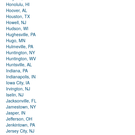
Honolulu, HI
Hoover, AL
Houston, TX
Howell, NJ
Hudson, WI
Hughesville, PA
Hugo, MN
Hulmeville, PA
Huntington, NY
Huntington, WV
Huntsville, AL
Indiana, PA
Indianapolis, IN
Iowa City, IA
Irvington, NJ
Iselin, NJ
Jacksonville, FL
Jamestown, NY
Jasper, IN
Jefferson, OH
Jenkintown, PA
Jersey City, NJ